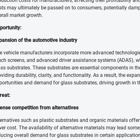
oduction costs for manufacturers, affecting their profitability and
sts may ultimately be passed on to consumers, potentially dam
erall market growth.
portunity:
pansion of the automotive industry
e vehicle manufacturers incorporate more advanced technologies 
uch screens, and advanced driver assistance systems (ADAS), wh
ass substrates. These substrates are essential components in th
oviding durability, clarity, and functionality. As a result, the exp
portunities and demand for glass substrates, driving growth in t
reat:
tense competition from alternatives
ternatives such as plastic substrates and organic materials offer 
wer cost. The availability of alternative materials may lead so
ducing overall demand for glass substrates in certain application