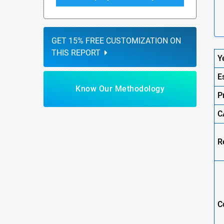
GET 15% FREE CUSTOMIZATION ON
THIS REPORT
Y
E
Know Our Methodology
P
C
R
C