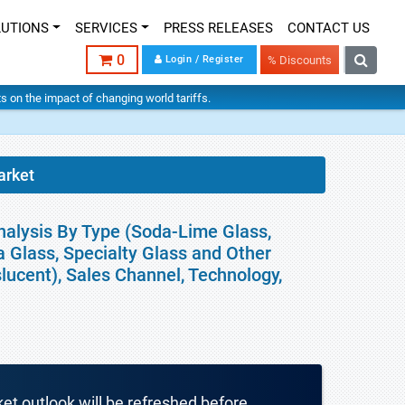
LUTIONS
SERVICES
PRESS RELEASES
CONTACT US
0
Login / Register
% Discounts
hts on the impact of changing world tariffs.
arket
nalysis By Type (Soda-Lime Glass,
ca Glass, Specialty Glass and Other
lucent), Sales Channel, Technology,
ket outlook will be refreshed before