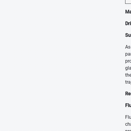
Ma
Dr
Su
As
pa
pr
gl
th
tra
Re
Fl
Fl
ch