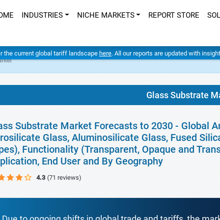
OME
INDUSTRIES
NICHE MARKETS
REPORT STORE
SO
er the current global tariff landscape
here
. All our reports are updated with insig
arket
Glass Substrate M
ass Substrate Market Forecasts to 2030 - Global A
rosilicate Glass, Aluminosilicate Glass, Fused Sili
pes), Functionality (Transparent, Opaque and Trans
plication, End User and By Geography
4.3
(71 reviews)
Due to ongoing shifts in global trade and tariffs, the mar