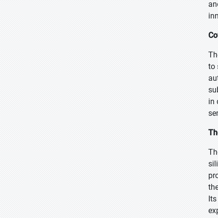
an
in
Co
Th
to
au
su
in
se
Th
Th
si
pr
th
It
ex