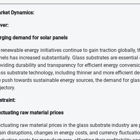
rket Dynamics:
iver:
rging demand for solar panels
 renewable energy initiatives continue to gain traction globally, t
nels has increased substantially. Glass substrates are essentia
oviding durability and transparency for efficient energy convers
ass substrate technology, including thinner and more efficient de
e push towards sustainable energy sources, the demand for glass
jectory.
straint:
uctuating raw material prices
uctuating raw material prices in the glass substrate industry are
ain disruptions, changes in energy costs, and currency fluctuati