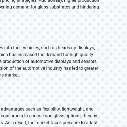
 pricing strategies. Additionally, higher production
pening demand for glass substrates and hindering
into their vehicles, such as heads-up displays,
ich has increased the demand for high-quality
e production of automotive displays and sensors,
ansion of the automotive industry has led to greater
he market.
advantages such as flexibility, lightweight, and
me consumers to choose non-glass options, thereby
s. As a result, the market faces pressure to adapt