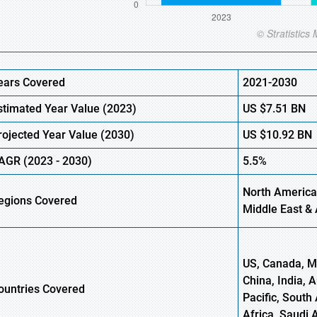
ears Covered
2021-2030
stimated Year Value (
2023)
US
$7.51
B
N
rojected Year Value (
2030)
US
$10.92
B
N
AGR
(
2023
-
2030)
5.5%
North America
egions Covered
Middle East & 
US, Canada, Me
China, India, 
ountries Covered
Pacific, South 
Africa, Saudi 