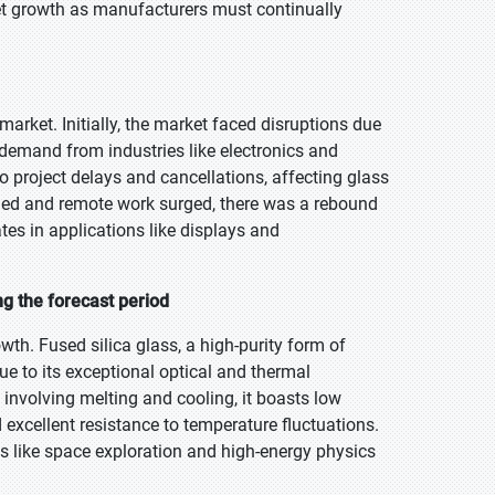
ket growth as manufacturers must continually
arket. Initially, the market faced disruptions due
 demand from industries like electronics and
project delays and cancellations, affecting glass
ned and remote work surged, there was a rebound
tes in applications like displays and
ng the forecast period
wth. Fused silica glass, a high-purity form of
due to its exceptional optical and thermal
involving melting and cooling, it boasts low
excellent resistance to temperature fluctuations.
ts like space exploration and high-energy physics