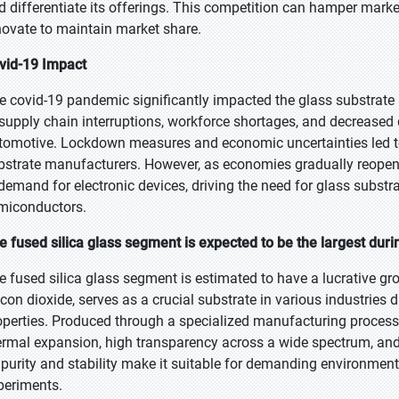
d differentiate its offerings. This competition can hamper mar
novate to maintain market share.
vid-19 Impact
e covid-19 pandemic significantly impacted the glass substrate m
 supply chain interruptions, workforce shortages, and decreased
tomotive. Lockdown measures and economic uncertainties led to 
bstrate manufacturers. However, as economies gradually reope
 demand for electronic devices, driving the need for glass substra
miconductors.
e fused silica glass segment is expected to be the largest duri
e fused silica glass segment is estimated to have a lucrative gro
licon dioxide, serves as a crucial substrate in various industries 
operties. Produced through a specialized manufacturing process 
ermal expansion, high transparency across a wide spectrum, and 
s purity and stability make it suitable for demanding environmen
periments.