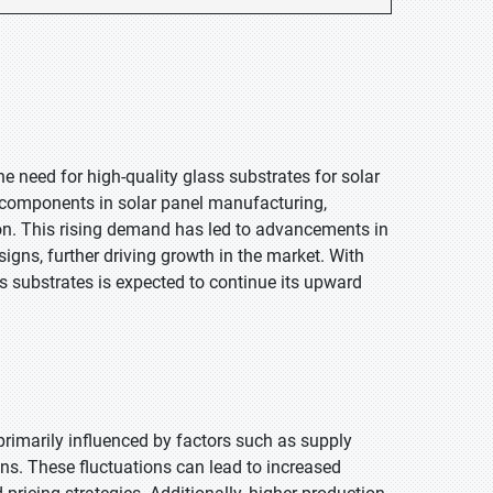
he need for high-quality glass substrates for solar
l components in solar panel manufacturing,
ion. This rising demand has led to advancements in
signs, further driving growth in the market. With
 substrates is expected to continue its upward
 primarily influenced by factors such as supply
ons. These fluctuations can lead to increased