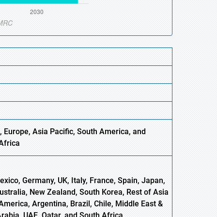
, Europe,
Asia
Pacific, South America, and
Africa
xico, Germany, UK, Italy, France, Spain, Japan,
Australia, New Zealand, South Korea, Rest of Asia
America, Argentina, Brazil, Chile, Middle East &
Arabia, UAE, Qatar, and South Africa