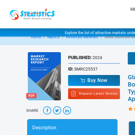
H
Explore the list of attractive markets und
Home
Reports
Advanced Materials
Glass Substrate M
PUBLISHED:
2024
ID:
SMRC25537
Gl
Buy Now
Bo
Ty
Request Latest Version
Ap
SHARE
Description