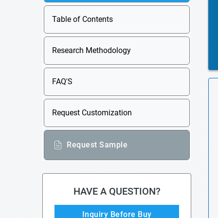
Table of Contents
Research Methodology
FAQ'S
Request Customization
Request Sample
HAVE A QUESTION?
Inquiry Before Buy