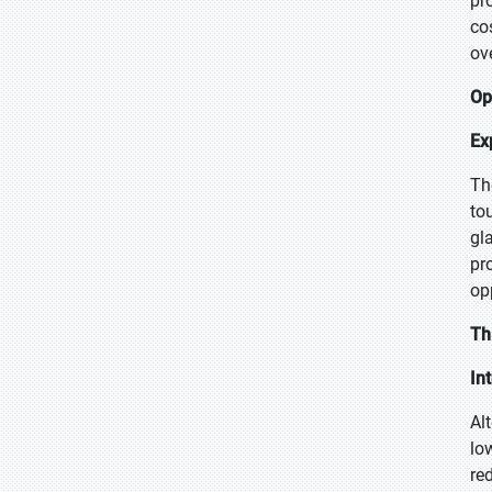
pr
co
ov
Op
Ex
Th
to
gl
pr
op
Th
In
Al
lo
re