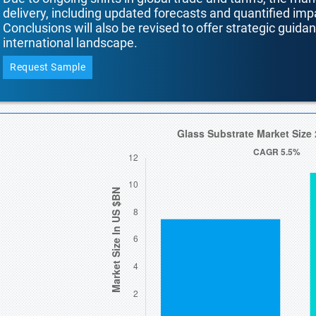
delivery, including updated forecasts and quantified i
Conclusions will also be revised to offer strategic guida
international landscape.
Request Sample