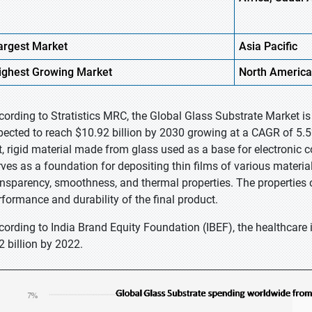
argest Market
Asia Pacific
ighest
Growing Market
North America
cording to Stratistics MRC, the Global Glass Substrate Market is
pected to reach $10.92 billion by 2030 growing at a CAGR of 5.5%
at, rigid material made from glass used as a base for electronic 
rves as a foundation for depositing thin films of various materia
ansparency, smoothness, and thermal properties. The properties of
rformance and durability of the final product.
cording to India Brand Equity Foundation (IBEF), the healthcare 
2 billion by 2022.