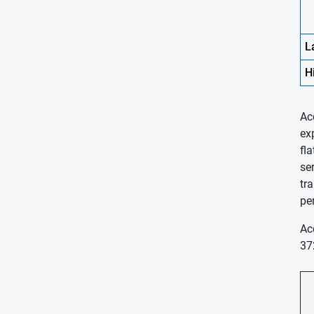
L
H
Ac
ex
fl
se
tr
pe
Ac
37