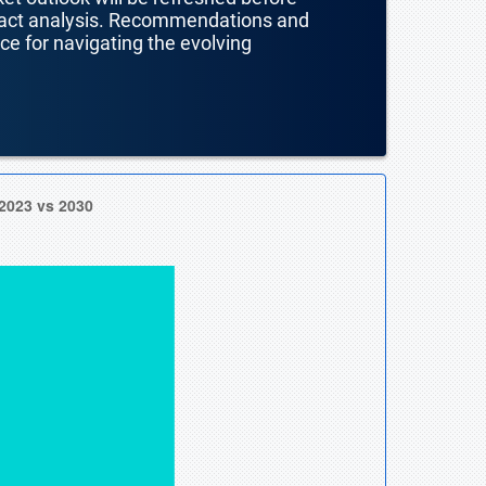
mpact analysis. Recommendations and
nce for navigating the evolving