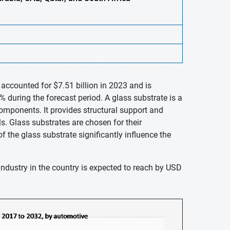
 accounted for $7.51 billion in 2023 and is
 during the forecast period. A glass substrate is a
components. It provides structural support and
ls. Glass substrates are chosen for their
 the glass substrate significantly influence the
industry in the country is expected to reach by USD