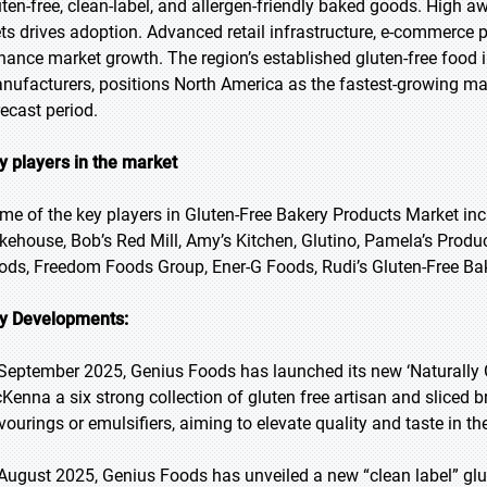
uten-free, clean-label, and allergen-friendly baked goods. High 
ets drives adoption. Advanced retail infrastructure, e-commerce 
hance market growth. The region’s established gluten-free food 
nufacturers, positions North America as the fastest-growing mar
recast period.
y players in the market
me of the key players in Gluten-Free Bakery Products Market incl
kehouse, Bob’s Red Mill, Amy’s Kitchen, Glutino, Pamela’s Produ
ods, Freedom Foods Group, Ener-G Foods, Rudi’s Gluten-Free Bak
y Developments:
 September 2025, Genius Foods has launched its new ‘Naturally 
Kenna a six strong collection of gluten free artisan and sliced br
avourings or emulsifiers, aiming to elevate quality and taste in th
 August 2025, Genius Foods has unveiled a new “clean label” glu