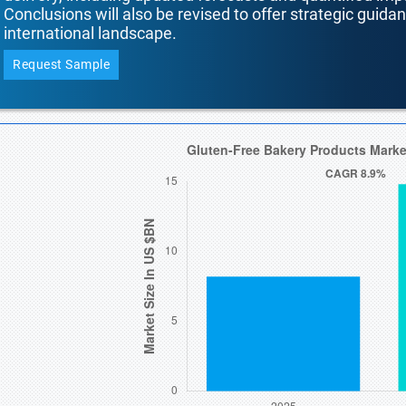
Conclusions will also be revised to offer strategic guida
international landscape.
Request Sample