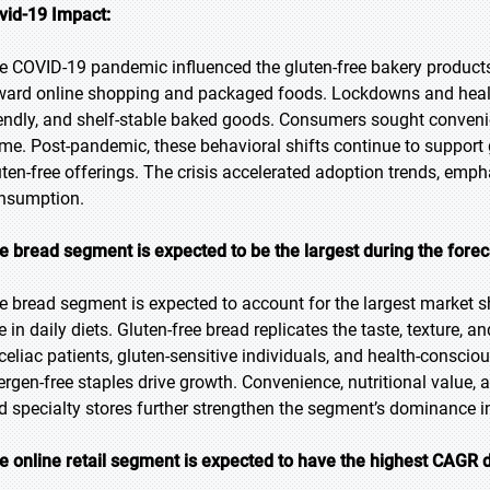
vid-19 Impact:
e COVID-19 pandemic influenced the gluten-free bakery product
ward online shopping and packaged foods. Lockdowns and healt
iendly, and shelf-stable baked goods. Consumers sought convenien
me. Post-pandemic, these behavioral shifts continue to support 
uten-free offerings. The crisis accelerated adoption trends, emp
nsumption.
e bread segment is expected to be the largest during the forec
e bread segment is expected to account for the largest market sha
le in daily diets. Gluten-free bread replicates the taste, texture,
 celiac patients, gluten-sensitive individuals, and health-consc
lergen-free staples drive growth. Convenience, nutritional value, 
d specialty stores further strengthen the segment’s dominance in
e online retail segment is expected to have the highest CAGR d