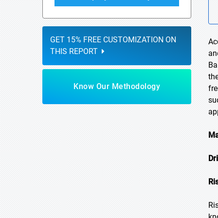
GET 15% FREE CUSTOMIZATION ON
Ac
THIS REPORT
an
Ba
th
Know Our Methodology
fr
su
ap
Ma
Dr
Ri
Ri
kn