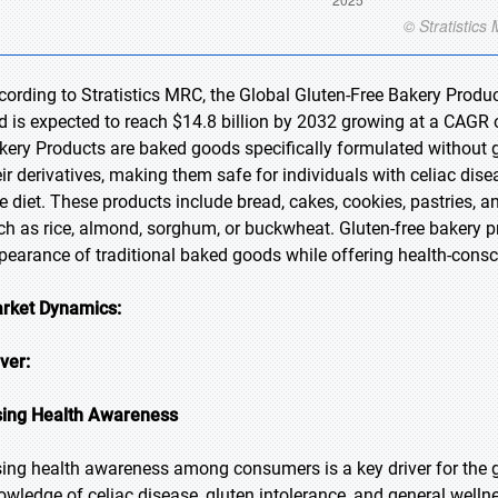
cording to Stratistics MRC, the Global Gluten-Free Bakery Produc
d is expected to reach $14.8 billion by 2032 growing at a CAGR o
kery Products are baked goods specifically formulated without glu
eir derivatives, making them safe for individuals with celiac dise
ee diet. These products include bread, cakes, cookies, pastries, a
ch as rice, almond, sorghum, or buckwheat. Gluten-free bakery pro
pearance of traditional baked goods while offering health-cons
rket Dynamics:
iver:
sing Health Awareness
sing health awareness among consumers is a key driver for the g
owledge of celiac disease, gluten intolerance, and general welln