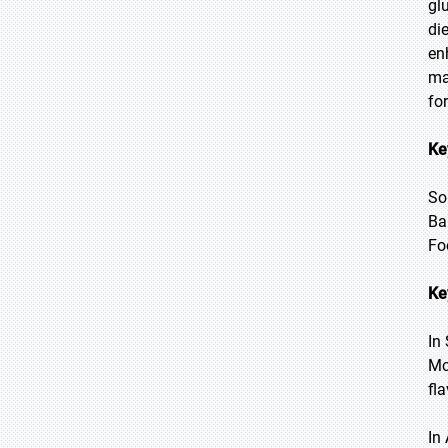
gl
di
en
ma
fo
Ke
So
Ba
Fo
Ke
In
Mc
fl
In