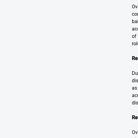
Ov
co
ba
ac
of
ro
Re
Du
di
as
ac
di
Re
Ov