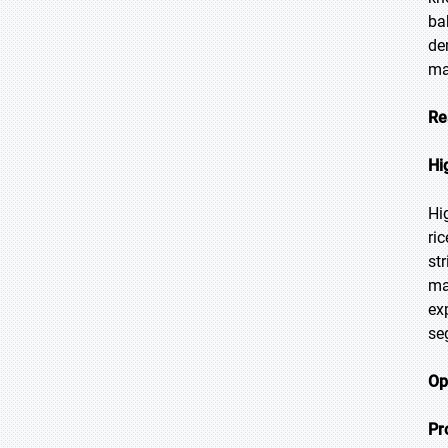
ba
de
ma
Re
Hi
Hi
ri
str
ma
ex
se
Op
Pr