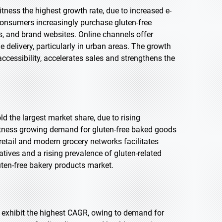
witness the highest growth rate, due to increased e-
nsumers increasingly purchase gluten-free
s, and brand websites. Online channels offer
e delivery, particularly in urban areas. The growth
ccessibility, accelerates sales and strengthens the
ld the largest market share, due to rising
itness growing demand for gluten-free baked goods
retail and modern grocery networks facilitates
atives and a rising prevalence of gluten-related
uten-free bakery products market.
to exhibit the highest CAGR, owing to demand for