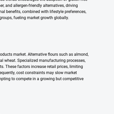
, and allergen-friendly alternatives, driving
al benefits, combined with lifestyle preferences,
groups, fueling market growth globally.
products market. Alternative flours such as almond,
al wheat. Specialized manufacturing processes,
ts. These factors increase retail prices, limiting
sequently, cost constraints may slow market
pting to compete in a growing but competitive