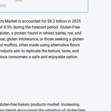
ts Market is accounted for $8.2 billion in 2025
f 8.9% during the forecast period. Gluten-Free
ten, a protein found in wheat, barley, rye, and
ase, gluten intolerance, or those seeking a gluten-
nd muffins, often made using alternative flours
ducts aim to replicate the texture, taste, and
cious consumers a safe and enjoyable option.
luten-free bakery products market. Increasing
ess trends encourages the adoption of gluten-free