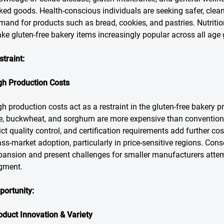
ked goods. Health-conscious individuals are seeking safer, cleaner
mand for products such as bread, cookies, and pastries. Nutrition
ke gluten-free bakery items increasingly popular across all age 
straint:
gh Production Costs
gh production costs act as a restraint in the gluten-free bakery 
ce, buckwheat, and sorghum are more expensive than convention
ict quality control, and certification requirements add further cos
ss-market adoption, particularly in price-sensitive regions. Con
pansion and present challenges for smaller manufacturers attem
gment.
portunity:
oduct Innovation & Variety