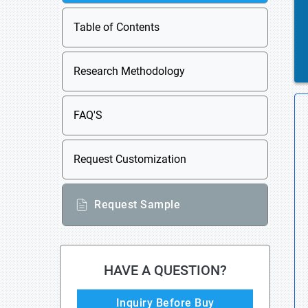
Table of Contents
Research Methodology
FAQ'S
Request Customization
Request Sample
HAVE A QUESTION?
Inquiry Before Buy