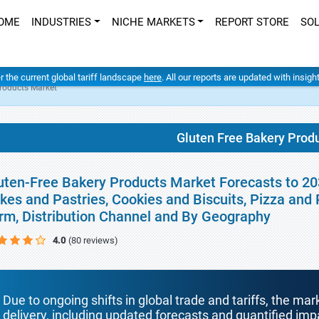
OME
INDUSTRIES
NICHE MARKETS
REPORT STORE
SO
er the current global tariff landscape
here
. All our reports are updated with insig
Products Market
Gluten Free Bakery Prod
uten-Free Bakery Products Market Forecasts to 20
kes and Pastries, Cookies and Biscuits, Pizza and 
rm, Distribution Channel and By Geography
4.0
(80 reviews)
Due to ongoing shifts in global trade and tariffs, the mar
delivery, including updated forecasts and quantified i