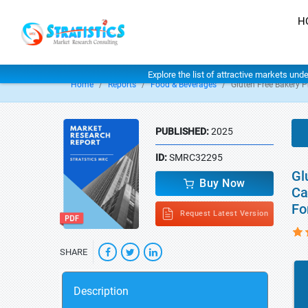
H
Explore the list of attractive markets und
Home
Reports
Food & Beverages
Gluten Free Bakery 
PUBLISHED:
2025
ID:
SMRC32295
Gl
Buy Now
Ca
Fo
Request Latest Version
SHARE
Description