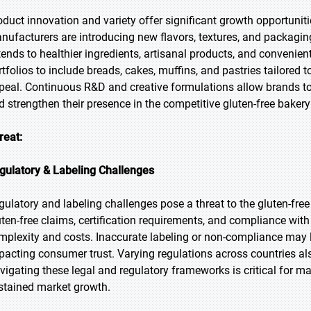
oduct innovation and variety offer significant growth opportuniti
nufacturers are introducing new flavors, textures, and packagin
tends to healthier ingredients, artisanal products, and convenie
rtfolios to include breads, cakes, muffins, and pastries tailored
peal. Continuous R&D and creative formulations allow brands to
d strengthen their presence in the competitive gluten-free baker
reat:
gulatory & Labeling Challenges
gulatory and labeling challenges pose a threat to the gluten-free
uten-free claims, certification requirements, and compliance wit
mplexity and costs. Inaccurate labeling or non-compliance may le
pacting consumer trust. Varying regulations across countries al
vigating these legal and regulatory frameworks is critical for man
stained market growth.