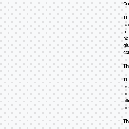
Co
Th
to
fr
ho
gl
co
Th
Th
ro
to
al
an
Th