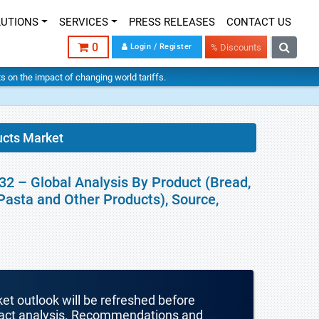
LUTIONS
SERVICES
PRESS RELEASES
CONTACT US
0
Login / Register
% Discounts
hts on the impact of changing world tariffs.
ucts Market
32 – Global Analysis By Product (Bread,
Pasta and Other Products), Source,
ket outlook will be refreshed before
mpact analysis. Recommendations and