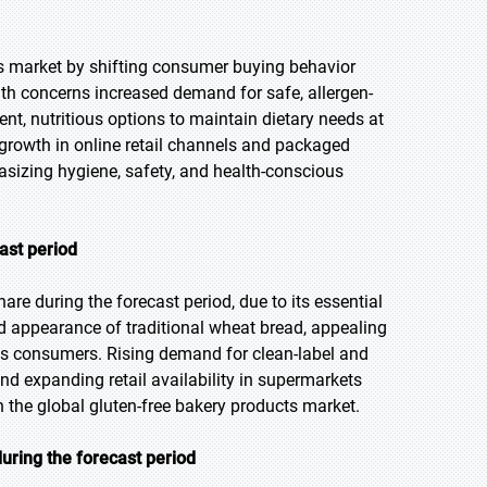
s market by shifting consumer buying behavior
h concerns increased demand for safe, allergen-
t, nutritious options to maintain dietary needs at
growth in online retail channels and packaged
hasizing hygiene, safety, and health-conscious
ast period
re during the forecast period, due to its essential
 and appearance of traditional wheat bread, appealing
ious consumers. Rising demand for clean-label and
and expanding retail availability in supermarkets
 the global gluten-free bakery products market.
uring the forecast period