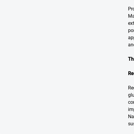
Pr
Ma
ex
po
ap
an
Th
Re
Re
gl
co
im
Na
su