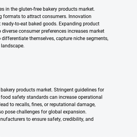
es in the gluten-free bakery products market.
g formats to attract consumers. Innovation
nt ready-to-eat baked goods. Expanding product
 to diverse consumer preferences increases market
 differentiate themselves, capture niche segments,
y landscape.
 bakery products market. Stringent guidelines for
h food safety standards can increase operational
ad to recalls, fines, or reputational damage,
so pose challenges for global expansion.
ufacturers to ensure safety, credibility, and