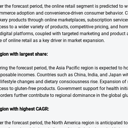
er the forecast period, the online retail segment is predicted to 
mmerce adoption and convenience-driven consumer behavior. Co
kery products through online marketplaces, subscription service
cess to a wider variety of products, competitive pricing, and hom
 digital platforms, coupled with targeted marketing and product a
le of online retail as a key driver in market expansion.
gion with largest share:
ring the forecast period, the Asia Pacific region is expected to ho
sposable incomes. Countries such as China, India, and Japan w
 lifestyle changes and dietary consciousness rise. Expansion of 
cess to gluten-free products. Government support for health initi
sorders further contribute to regional dominance in the global gl
gion with highest CAGR:
er the forecast period, the North America region is anticipated 