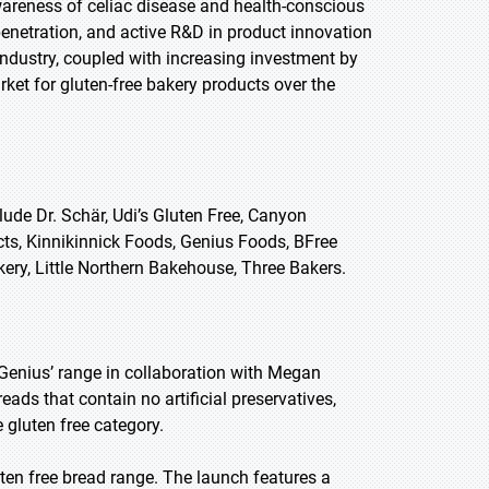
awareness of celiac disease and health-conscious
penetration, and active R&D in product innovation
industry, coupled with increasing investment by
ket for gluten-free bakery products over the
ude Dr. Schär, Udi’s Gluten Free, Canyon
cts, Kinnikinnick Foods, Genius Foods, BFree
ery, Little Northern Bakehouse, Three Bakers.
Genius’ range in collaboration with Megan
eads that contain no artificial preservatives,
e gluten free category.
ten free bread range. The launch features a