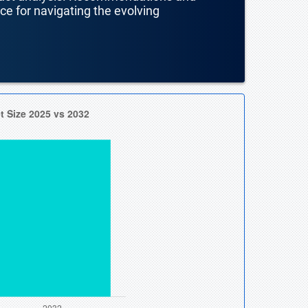
nce for navigating the evolving