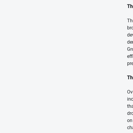
Th
Th
br
de
de
Gr
ef
pr
Th
Ov
in
th
dr
on
ch