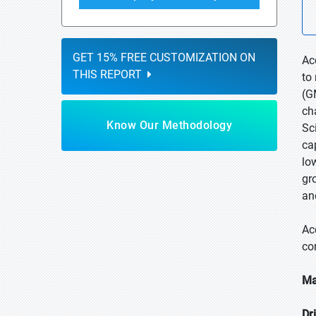
GET 15% FREE CUSTOMIZATION ON
Ac
THIS REPORT
to
(G
ch
Know Our Methodology
Sc
ca
lo
gr
an
Ac
co
Ma
Dr