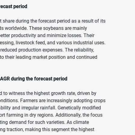
recast period
share during the forecast period as a result of its
eds worldwide. These soybeans are mainly
etter productivity and minimize losses. Their
sing, livestock feed, and various industrial uses.
educed production expenses. The reliability,
e to their leading market position and continued
CAGR during the forecast period
d to witness the highest growth rate, driven by
nditions. Farmers are increasingly adopting crops
ility and irregular rainfall. Genetically modified
rt farming in dry regions. Additionally, the focus
sting demand for such varieties. As climate
ing traction, making this segment the highest