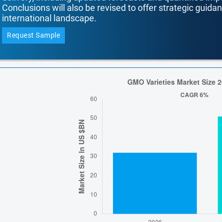
Conclusions will also be revised to offer strategic guida
international landscape.
Request Sample