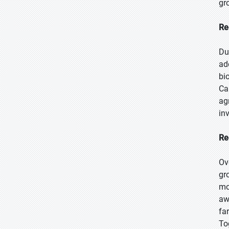
gr
Re
Du
ad
bi
Ca
ag
in
Re
Ov
gr
mo
aw
fa
To