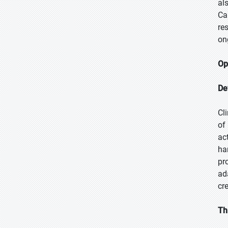
al
Ca
re
on
Op
De
Cl
of
ac
ha
pr
ad
cr
Th