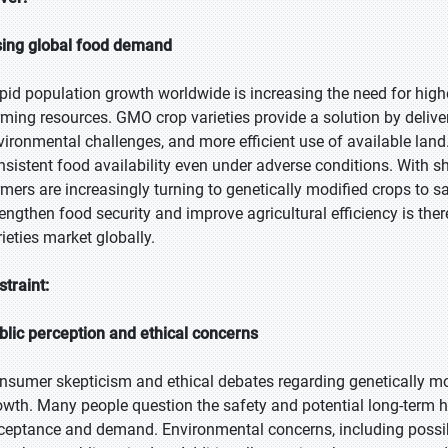
sing global food demand
pid population growth worldwide is increasing the need for higher
rming resources. GMO crop varieties provide a solution by deliver
vironmental challenges, and more efficient use of available lan
nsistent food availability even under adverse conditions. With 
rmers are increasingly turning to genetically modified crops to s
rengthen food security and improve agricultural efficiency is th
rieties market globally.
straint:
blic perception and ethical concerns
nsumer skepticism and ethical debates regarding genetically mo
owth. Many people question the safety and potential long-term 
ceptance and demand. Environmental concerns, including possib