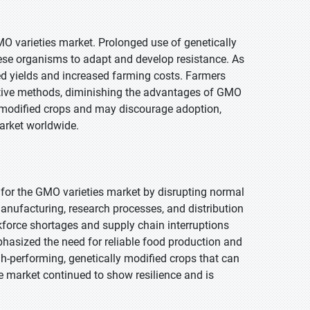
MO varieties market. Prolonged use of genetically
hese organisms to adapt and develop resistance. As
ced yields and increased farming costs. Farmers
native methods, diminishing the advantages of GMO
ly modified crops and may discourage adoption,
arket worldwide.
for the GMO varieties market by disrupting normal
anufacturing, research processes, and distribution
kforce shortages and supply chain interruptions
phasized the need for reliable food production and
igh-performing, genetically modified crops that can
the market continued to show resilience and is