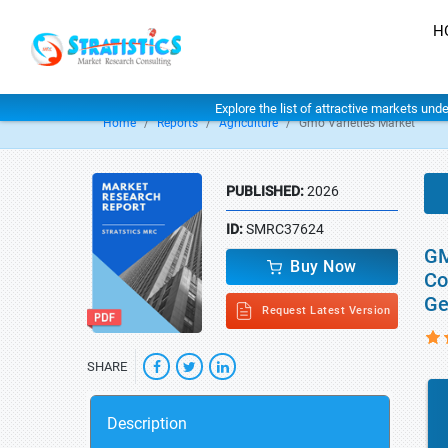
H
Explore the list of attractive markets und
Home
Reports
Agriculture
Gmo Varieties Market
PUBLISHED:
2026
ID:
SMRC37624
GM
Buy Now
Co
Ge
Request Latest Version
SHARE
Description