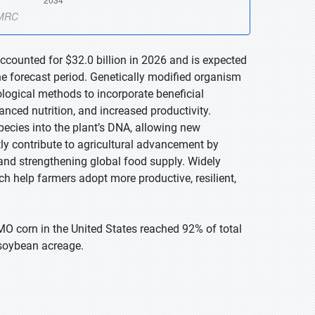
ccounted for $32.0 billion in 2026 and is expected
he forecast period. Genetically modified organism
logical methods to incorporate beneficial
hanced nutrition, and increased productivity.
species into the plant’s DNA, allowing new
tly contribute to agricultural advancement by
and strengthening global food supply. Widely
 help farmers adopt more productive, resilient,
O corn in the United States reached 92% of total
soybean acreage.