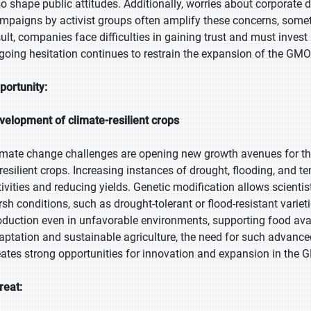
so shape public attitudes. Additionally, worries about corporate
mpaigns by activist groups often amplify these concerns, some
sult, companies face difficulties in gaining trust and must inve
going hesitation continues to restrain the expansion of the GMO 
portunity:
velopment of climate-resilient crops
imate change challenges are opening new growth avenues for t
 resilient crops. Increasing instances of drought, flooding, and 
tivities and reducing yields. Genetic modification allows scienti
rsh conditions, such as drought-tolerant or flood-resistant varie
oduction even in unfavorable environments, supporting food avail
aptation and sustainable agriculture, the need for such advanced
eates strong opportunities for innovation and expansion in the 
reat: