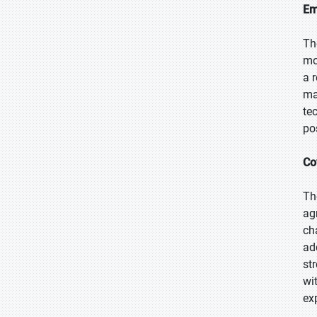
Em
Th
mo
a 
ma
te
po
Co
Th
ag
ch
ad
st
wi
ex