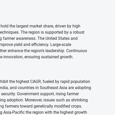
 hold the largest market share, driven by high
echniques. The region is supported by a robust
ng farmer awareness. The United States and
prove yield and efficiency. Large-scale
rther enhance the region’s leadership. Continuous
e innovation, ensuring sustained growth.
exhibit the highest CAGR, fueled by rapid population
ndia, and countries in Southeast Asia are adopting
 security. Government support, rising farmer
ing adoption. Moreover, issues such as shrinking
ing farmers toward genetically modified crops.
g Asia-Pacific the region with the highest growth