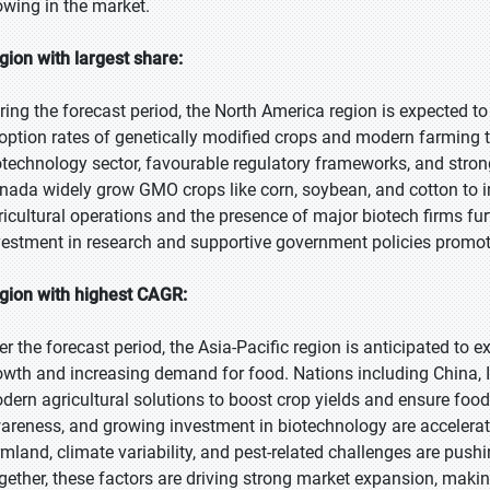
owing in the market.
gion with largest share:
ring the forecast period, the North America region is expected to
option rates of genetically modified crops and modern farming t
otechnology sector, favourable regulatory frameworks, and stro
nada widely grow GMO crops like corn, soybean, and cotton to im
ricultural operations and the presence of major biotech firms fu
vestment in research and supportive government policies promot
gion with highest CAGR:
er the forecast period, the Asia-Pacific region is anticipated to 
owth and increasing demand for food. Nations including China, I
dern agricultural solutions to boost crop yields and ensure food
areness, and growing investment in biotechnology are accelerat
rmland, climate variability, and pest-related challenges are push
gether, these factors are driving strong market expansion, makin