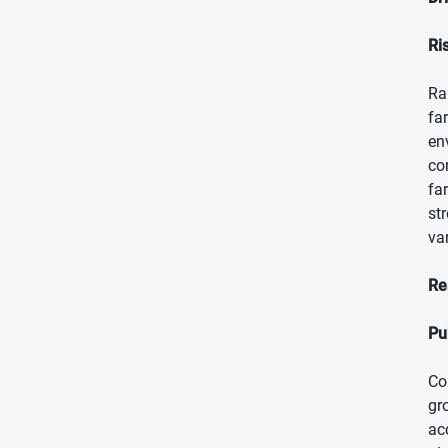
Ri
Ra
fa
en
co
fa
st
va
Re
Pu
Co
gr
ac