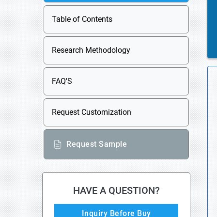
Table of Contents
Research Methodology
FAQ'S
Request Customization
Request Sample
HAVE A QUESTION?
Inquiry Before Buy