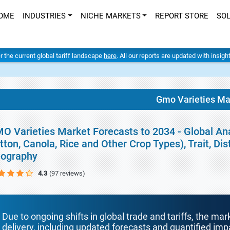
OME
INDUSTRIES
NICHE MARKETS
REPORT STORE
SO
er the current global tariff landscape
here
. All our reports are updated with insig
Gmo Varieties Ma
O Varieties Market Forecasts to 2034 - Global Ana
tton, Canola, Rice and Other Crop Types), Trait, Di
ography
4.3
(97 reviews)
Due to ongoing shifts in global trade and tariffs, the mar
delivery, including updated forecasts and quantified i