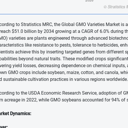
cording to Stratistics MRC, the Global GMO Varieties Market is a
 reach $51.0 billion by 2034 growing at a CAGR of 6.0% during t
MO) varieties are plants engineered through advanced biotechno
aracteristics like resistance to pests, tolerance to herbicides, en
ientists achieve this by inserting targeted genes from different 
pabilities beyond natural traits. These modified crops significan
wering yield losses, decreasing dependence on chemical inputs, 
own GMO crops include soybean, maize, cotton, and canola, which
d sustainable cultivation practices in various regions worldwide.
cording to the USDA Economic Research Service, adoption of GM
rn acreage in 2022, while GMO soybeans accounted for 94% of 
rket Dynamics:
iver: