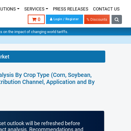
LUTIONS
SERVICES
PRESS RELEASES
CONTACT US
0
Login / Register
% Discounts
hts on the impact of changing world tariffs.
rket
lysis By Crop Type (Corn, Soybean,
stribution Channel, Application and By
ket outlook will be refreshed before
mpact analysis. Recommendations and