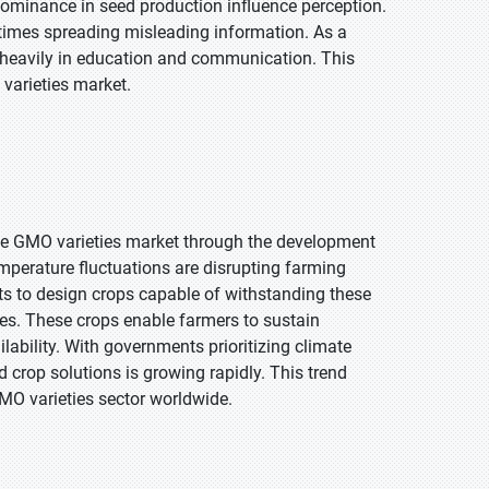
 dominance in seed production influence perception.
times spreading misleading information. As a
st heavily in education and communication. This
varieties market.
he GMO varieties market through the development
temperature fluctuations are disrupting farming
sts to design crops capable of withstanding these
ties. These crops enable farmers to sustain
ability. With governments prioritizing climate
 crop solutions is growing rapidly. This trend
GMO varieties sector worldwide.