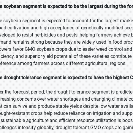
e soybean segment is expected to be the largest during the fo
e soybean segment is expected to account for the largest market 
oad cultivation and high acceptance of genetically modified se
veloped to resist herbicides and pests, helping farmers achieve b
mand remains strong because they are widely used in food proces
owers favor GMO soybean crops due to easier weed control and r
ficiency, and superior yield potential of these varieties contribut
eference among farmers across different agricultural regions.
e drought tolerance segment is expected to have the highest 
er the forecast period, the drought tolerance segment is predicte
creasing concerns over water shortages and changing climate co
at can survive and produce stable yields despite low water availab
ought-resistant crops help reduce reliance on irrigation and suppo
 sustainable agriculture and efficient resource utilization is boo
allenges intensify globally, drought-tolerant GMO crops are gain