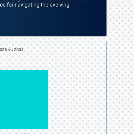
nce for navigating the evolving