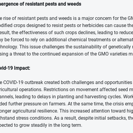
ergence of resistant pests and weeds
e rise of resistant pests and weeds is a major concern for the G
dified crops designed to resist pests or herbicides can cause t
result, the effectiveness of such crops declines, leading to redu
y be forced to rely on additional chemical treatments or alter
chnology. This issue challenges the sustainability of genetical
sing a threat to the continued expansion of the GMO varieties m
vid-19 Impact:
e COVID-19 outbreak created both challenges and opportunities 
ricultural operations. Restrictions on movement affected seed m
annels, leading to delays in planting and harvesting cycles. Wor
ded further pressure on farmers. At the same time, the crisis em
ronger agricultural resilience. This increased attention toward h
thstand stress conditions. As a result, despite initial setbacks, 
pected to grow steadily in the long term.