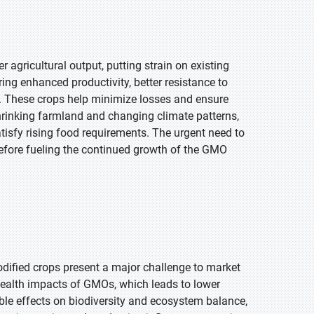
 agricultural output, putting strain on existing
ing enhanced productivity, better resistance to
d. These crops help minimize losses and ensure
shrinking farmland and changing climate patterns,
atisfy rising food requirements. The urgent need to
erefore fueling the continued growth of the GMO
dified crops present a major challenge to market
health impacts of GMOs, which leads to lower
le effects on biodiversity and ecosystem balance,