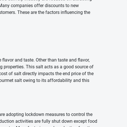
. Many companies offer discounts to new
tomers. These are the factors influencing the
 flavor and taste. Other than taste and flavor,
g properties. This salt acts as a good source of
ost of salt directly impacts the end price of the
rmet salt owing to its affordability and this
 are adopting lockdown measures to control the
duction activities are fully shut down except food