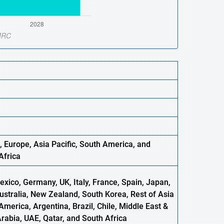
, Europe,
Asia
Pacific, South America, and
Africa
xico, Germany, UK, Italy, France, Spain, Japan,
Australia, New Zealand, South Korea, Rest of Asia
America, Argentina, Brazil, Chile, Middle East &
Arabia, UAE, Qatar, and South Africa