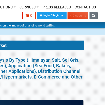
LUTIONS
SERVICES
PRESS RELEASES
CONTACT US
0
Login / Register
% Discounts
hts on the impact of changing world tariffs.
rket
sis By Type (Himalayan Salt, Sel Gris,
pes), Application (Sea Food, Bakery,
her Applications), Distribution Channel
ts/Hypermarkets, E-Commerce and Other