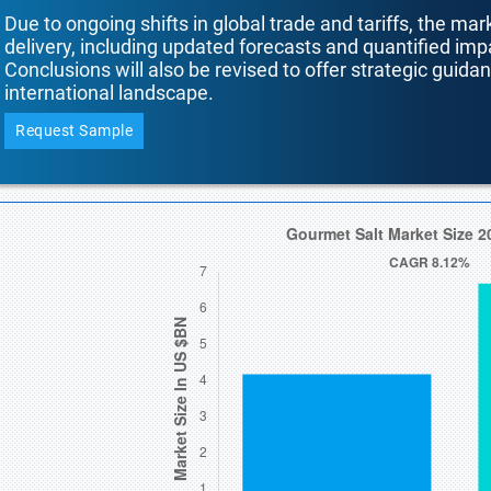
Due to ongoing shifts in global trade and tariffs, the mar
delivery, including updated forecasts and quantified i
Conclusions will also be revised to offer strategic guida
international landscape.
Request Sample