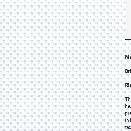
Ma
Dr
Ri
Th
he
pr
in
te