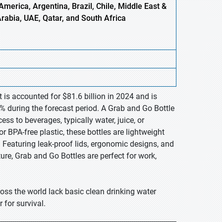
America, Argentina, Brazil, Chile, Middle East &
Arabia, UAE, Qatar, and South Africa
 is accounted for $81.6 billion in 2024 and is
% during the forecast period. A Grab and Go Bottle
ss to beverages, typically water, juice, or
r BPA-free plastic, these bottles are lightweight
Featuring leak-proof lids, ergonomic designs, and
ure, Grab and Go Bottles are perfect for work,
oss the world lack basic clean drinking water
for survival.