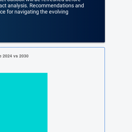
mpact analysis. Recommendations and
nce for navigating the evolving