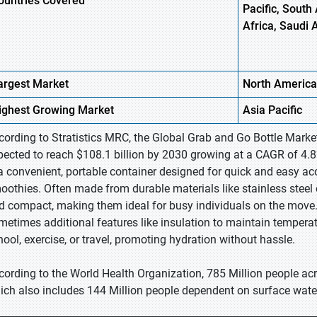
ountries Covered
Pacific, South 
Africa, Saudi 
argest Market
North America
ighest
Growing Market
Asia Pacific
cording to Stratistics MRC, the Global Grab and Go Bottle Market
pected to reach $108.1 billion by 2030 growing at a CAGR of 4.8
 a convenient, portable container designed for quick and easy acce
oothies. Often made from durable materials like stainless steel o
d compact, making them ideal for busy individuals on the move. 
metimes additional features like insulation to maintain temperat
hool, exercise, or travel, promoting hydration without hassle.
cording to the World Health Organization, 785 Million people acr
ich also includes 144 Million people dependent on surface water 