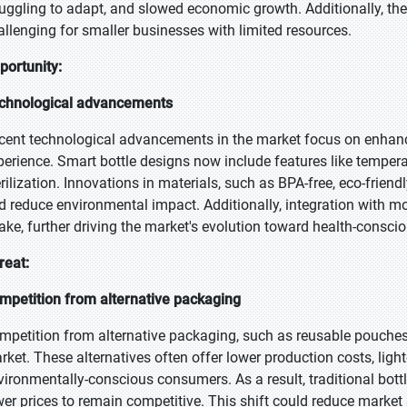
ruggling to adapt, and slowed economic growth. Additionally, th
allenging for smaller businesses with limited resources.
portunity:
chnological advancements
cent technological advancements in the market focus on enhanci
perience. Smart bottle designs now include features like tempera
erilization. Innovations in materials, such as BPA-free, eco-friend
d reduce environmental impact. Additionally, integration with 
take, further driving the market's evolution toward health-conscio
reat:
mpetition from alternative packaging
mpetition from alternative packaging, such as reusable pouches 
rket. These alternatives often offer lower production costs, light
vironmentally-conscious consumers. As a result, traditional bott
wer prices to remain competitive. This shift could reduce market 