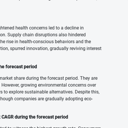
tened health concerns led to a decline in
on. Supply chain disruptions also hindered
 the rise in health-conscious behaviors and the
tion, spurred innovation, gradually reviving interest
the forecast period
market share during the forecast period. They are
es. However, growing environmental concerns over
 to explore sustainable alternatives. Despite this,
although companies are gradually adopting eco-
t CAGR during the forecast period