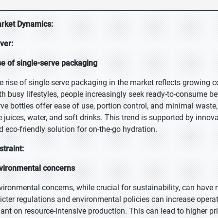
rket Dynamics:
iver:
se of single-serve packaging
e rise of single-serve packaging in the market reflects growing
th busy lifestyles, people increasingly seek ready-to-consume beve
rve bottles offer ease of use, portion control, and minimal waste,
ke juices, water, and soft drinks. This trend is supported by inno
d eco-friendly solution for on-the-go hydration.
straint:
vironmental concerns
vironmental concerns, while crucial for sustainability, can have
ricter regulations and environmental policies can increase operat
liant on resource-intensive production. This can lead to higher pr