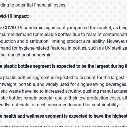
ading to potential financial losses.
vid-19 Impact:
e COVID-19 pandemic significantly impacted the market, as heigh
nsumer demand for reusable bottles due to fears of contaminati
oduction and distribution, limiting product availability. However,
mand for hygiene-related features in bottles, such as UV steriliza
 the market post-pandemic.
e plastic bottles segment is expected to be the largest during 
e plastic bottles segment is expected to account for the largest 
ghtweight, portable, and widely used for single-serving beverag
astic waste have led to increased scrutiny, pushing manufacturers
astic bottles remain popular due to their low production costs, 
iendly materials to meet consumer demand for sustainability.
e health and wellness segment is expected to have the highes