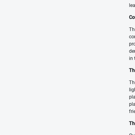
le
Co
Th
co
pr
de
in
Th
Th
li
pl
pl
fr
Th