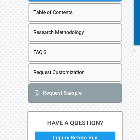
Table of Contents
Research Methodology
FAQ'S
Request Customization
Request Sample
HAVE A QUESTION?
Inquiry Before Buy