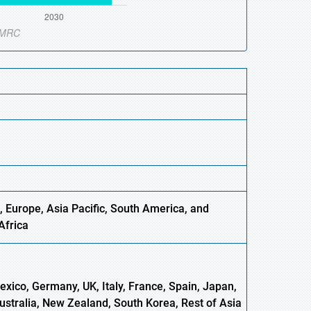
, Europe,
Asia
Pacific, South America, and
Africa
xico, Germany, UK, Italy, France, Spain, Japan,
Australia, New Zealand, South Korea, Rest of Asia