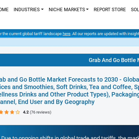
OME
INDUSTRIES
NICHE MARKETS
REPORT STORE
SO
er the current global tariff landscape
here
. All our reports are updated with insig
Grab And Go Bottle 
ab and Go Bottle Market Forecasts to 2030 - Globa
ices and Smoothies, Soft Drinks, Tea and Coffee, S
llness Drinks and Other Product Types), Packaging 
annel, End User and By Geography
4.2
(76 reviews)
Due to ongoing shifts in global trade and tariffs, the mar