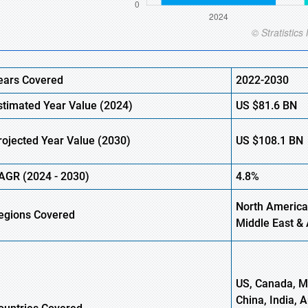
ears Covered
2022-2030
stimated Year Value (
2024)
US
$81.6 B
N
rojected Year Value (
2030)
US
$108.1 B
N
AGR (
2024
-
2030)
4.8%
North America
egions Covered
Middle East & 
US, Canada, Me
China, India, 