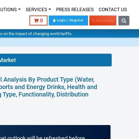
LUTIONS
SERVICES
PRESS RELEASES
CONTACT US
0
Login / Register
% Discounts
hts on the impact of changing world tariffs.
Market
l Analysis By Product Type (Water,
ports and Energy Drinks, Health and
Type, Functionality, Distribution
ket outlook will be refreshed before