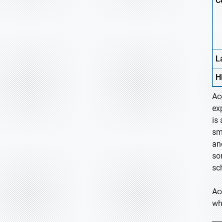
C
L
H
Ac
ex
is
sm
an
so
sc
Ac
wh