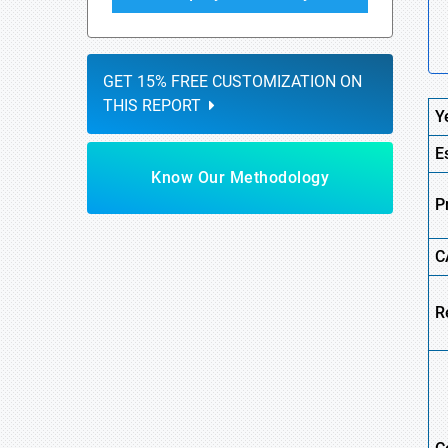
GET 15% FREE CUSTOMIZATION ON
THIS REPORT
Y
E
Know Our Methodology
P
C
R