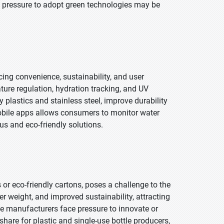
e pressure to adopt green technologies may be
ng convenience, sustainability, and user
ture regulation, hydration tracking, and UV
ly plastics and stainless steel, improve durability
mobile apps allows consumers to monitor water
us and eco-friendly solutions.
or eco-friendly cartons, poses a challenge to the
er weight, and improved sustainability, attracting
le manufacturers face pressure to innovate or
share for plastic and single-use bottle producers,