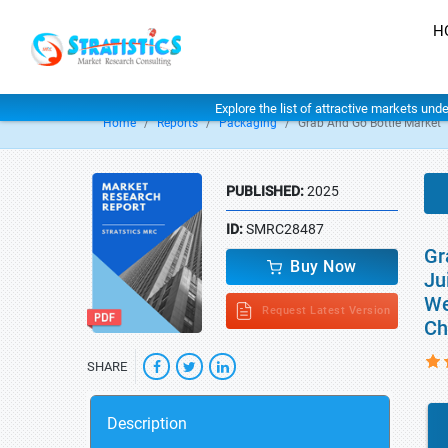
H
Explore the list of attractive markets und
Home
Reports
Packaging
Grab And Go Bottle Market
PUBLISHED:
2025
ID:
SMRC28487
Gr
Buy Now
Ju
We
Request Latest Version
Ch
SHARE
Description