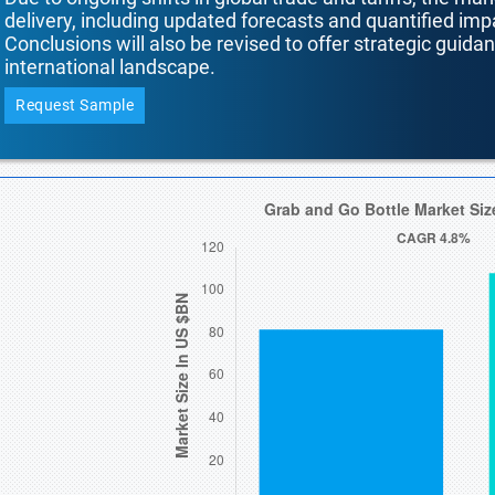
delivery, including updated forecasts and quantified i
Conclusions will also be revised to offer strategic guida
international landscape.
Request Sample