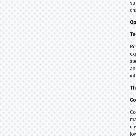
st
ch
Op
Te
Re
ex
st
an
in
Th
Co
Co
ma
en
lo