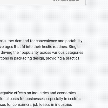
 consumer demand for convenience and portability.
rages that fit into their hectic routines. Single-
 driving their popularity across various categories
vations in packaging design, providing a practical
 negative effects on industries and economies.
ional costs for businesses, especially in sectors
ices for consumers, job losses in industries