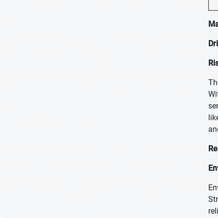
Ma
Dr
Ri
Th
Wi
se
li
an
Re
En
En
St
re