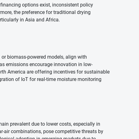
 financing options exist, inconsistent policy
ore, the preference for traditional drying
ticularly in Asia and Africa.
ed or biomass-powered models, align with
 gas emissions encourage innovation in low-
th America are offering incentives for sustainable
gration of IoT for real-time moisture monitoring
ain prevalent due to lower costs, especially in
ar-air combinations, pose competitive threats by
logical adoption in emerging markets due to