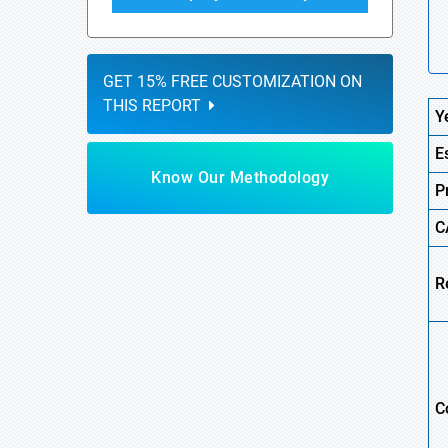
GET 15% FREE CUSTOMIZATION ON
THIS REPORT
Y
E
Know Our Methodology
P
C
R
C