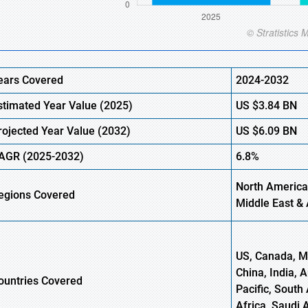
ears Covered
2024-2032
stimated Year Value (
2025)
US
$3.84
B
N
rojected Year Value (
2032)
US
$6.09
B
N
AGR
(2025-2032)
6.8%
North America
egions
Covered
Middle East & 
US, Canada, Me
China, India, 
ountries Covered
Pacific, South 
Africa, Saudi 