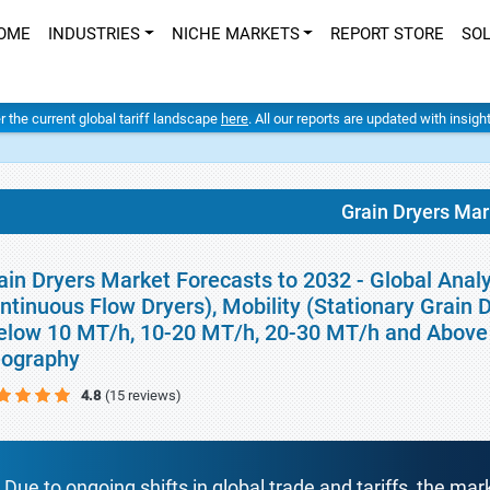
OME
INDUSTRIES
NICHE MARKETS
REPORT STORE
SO
er the current global tariff landscape
here
. All our reports are updated with insig
Grain Dryers Mar
ain Dryers Market Forecasts to 2032 - Global Ana
ntinuous Flow Dryers), Mobility (Stationary Grain 
elow 10 MT/h, 10-20 MT/h, 20-30 MT/h and Above 3
ography
4.8
(15 reviews)
Due to ongoing shifts in global trade and tariffs, the mar