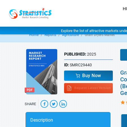
H
Explore the list of attractive markets und
Home
Reports
Agriculture
Grain Dryers Market
PUBLISHED:
2025
ID:
SMRC29440
Gr
Buy Now
Co
(B
Request Latest Version
Ge
SHARE
Description