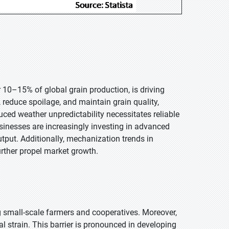
 10–15% of global grain production, is driving
reduce spoilage, and maintain grain quality,
uced weather unpredictability necessitates reliable
inesses are increasingly investing in advanced
output. Additionally, mechanization trends in
urther propel market growth.
g small-scale farmers and cooperatives. Moreover,
l strain. This barrier is pronounced in developing