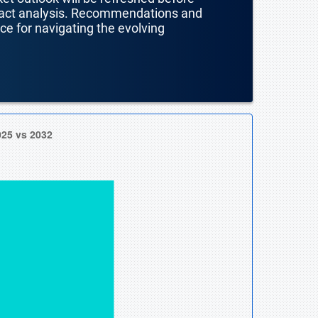
mpact analysis. Recommendations and
nce for navigating the evolving