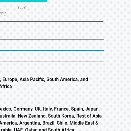
, Europe,
Asia
Pacific, South America, and
Africa
xico, Germany, UK, Italy, France, Spain, Japan,
Australia, New Zealand, South Korea, Rest of Asia
America, Argentina, Brazil, Chile, Middle East &
Arabia, UAE, Qatar, and South Africa