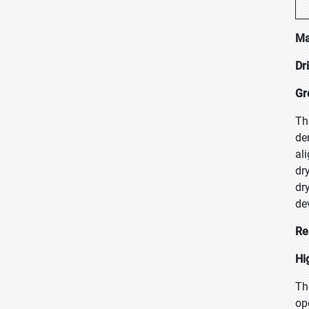
Ma
Dr
Gr
Th
de
al
dr
dr
de
Re
Hi
Th
op