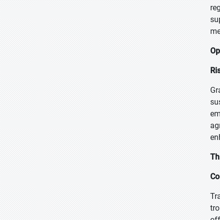
re
su
me
Op
Ri
Gr
su
em
ag
en
Th
Co
Tr
tr
of