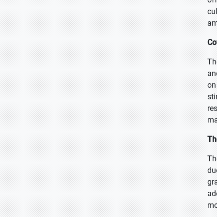
cu
am
Co
Th
an
on
st
re
ma
Th
Th
du
gr
ad
mo