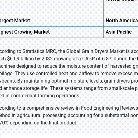
argest Market
North America
ighest
Growing Market
Asia Pacific
cording to Stratistics MRC, the Global Grain Dryers Market is acc
ach $6.09 billion by 2032 growing at a CAGR of 6.8% during the fo
chines designed to reduce the moisture content of harvested gr
oilage. They use controlled heat and airflow to remove excess mo
ybeans. By maintaining optimal moisture levels, grain dryers prot
d enhance storage life. These systems range from small-scale porta
ed in commercial farming operations.
cording to a comprehensive review in Food Engineering Reviews, 
thod in agricultural processing accounting for a substantial po
 70% depending on the final product.