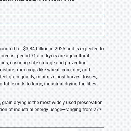
ounted for $3.84 billion in 2025 and is expected to
recast period. Grain dryers are agricultural
ains, ensuring safe storage and preventing
isture from crops like wheat, corn, rice, and
ect grain quality, minimize post-harvest losses,
ble units to large, industrial drying facilities
grain drying is the most widely used preservation
rtion of industrial energy usage—ranging from 27%