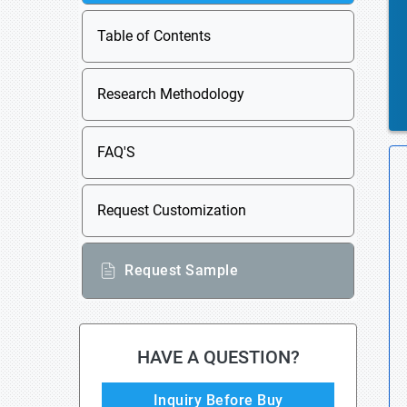
Table of Contents
Research Methodology
FAQ'S
Request Customization
Request Sample
HAVE A QUESTION?
Inquiry Before Buy