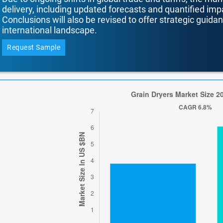
delivery, including updated forecasts and quantified i
Conclusions will also be revised to offer strategic guida
international landscape.
Request Sample