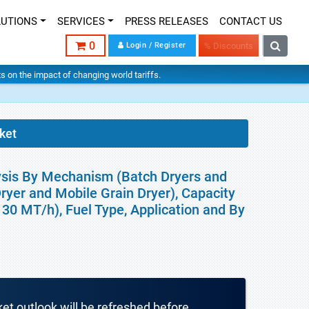
LUTIONS
SERVICES
PRESS RELEASES
CONTACT US
0
Login / Register
% Discounts
hts on the impact of changing world tariffs.
ket
lysis By Mechanism (Batch Dryers and
Dryer and Mobile Grain Dryer), Capacity
0 MT/h), Fuel Type, Application and By
ket outlook will be refreshed before