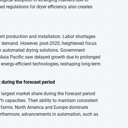
d regulations for dryer efficiency also creates
t production and installation. Labor shortages
r demand. However, post-2020, heightened focus
 in automated drying solutions. Government
 Asia Pacific saw delayed growth due to prolonged
d energy-efficient technologies, reshaping long-term
 during the forecast period
largest market share during the forecast period
h capacities. Their ability to maintain consistent
ed farms. North America and Europe dominate
 Furthermore, advancements in automation, such as