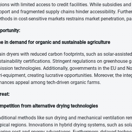
gions with limited access to credit facilities. While subsidies and
pport and fragmented supply chains hinder accessibility. Furtherm
thods in cost-sensitive markets restrains market penetration, par
portunity:
se in demand for organic and sustainable agriculture
ain dryers with reduced carbon footprints, such as solar-assist
stainability certifications. Stringent regulations on greenhouse
ission technologies. Additionally, governments in the EU and Nor
ri-equipment, creating lucrative opportunities. Moreover, the inte
hances appeal among tech-driven organic farms.
reat:
mpetition from alternative drying technologies
aditional methods like sun drying and mechanical ventilation rem
opical regions. Innovations in hybrid drying systems, such as sol
fering cost and energy advantages. Furthermore, delayed techno