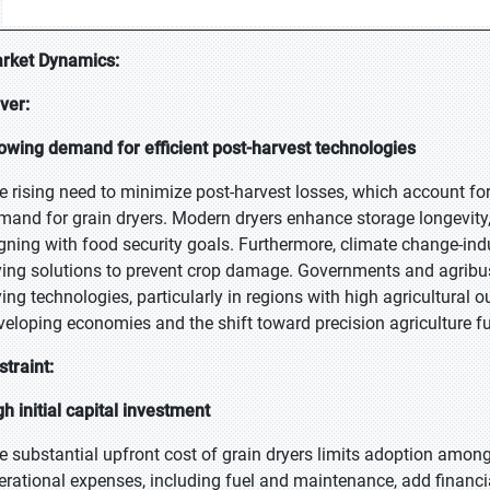
rket Dynamics:
iver:
owing demand for efficient post-harvest technologies
e rising need to minimize post-harvest losses, which account for
mand for grain dryers. Modern dryers enhance storage longevity, 
igning with food security goals. Furthermore, climate change-ind
ying solutions to prevent crop damage. Governments and agribus
ying technologies, particularly in regions with high agricultural 
veloping economies and the shift toward precision agriculture f
straint:
gh initial capital investment
e substantial upfront cost of grain dryers limits adoption amon
erational expenses, including fuel and maintenance, add financia