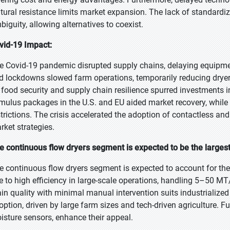
ltural resistance limits market expansion. The lack of standardize
biguity, allowing alternatives to coexist.
vid-19 Impact:
e Covid-19 pandemic disrupted supply chains, delaying equipmen
d lockdowns slowed farm operations, temporarily reducing drye
 food security and supply chain resilience spurred investments
imulus packages in the U.S. and EU aided market recovery, while
strictions. The crisis accelerated the adoption of contactless an
rket strategies.
e continuous flow dryers segment is expected to be the largest
e continuous flow dryers segment is expected to account for the 
e to high efficiency in large-scale operations, handling 5–50 MT/
ain quality with minimal manual intervention suits industrializ
option, driven by large farm sizes and tech-driven agriculture.
isture sensors, enhance their appeal.