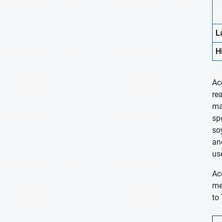
L
H
Ac
re
ma
sp
so
an
us
Ac
me
to