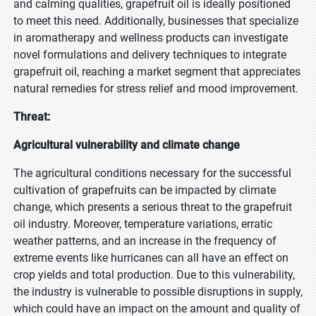
and calming qualities, grapefruit oil is ideally positioned
to meet this need. Additionally, businesses that specialize
in aromatherapy and wellness products can investigate
novel formulations and delivery techniques to integrate
grapefruit oil, reaching a market segment that appreciates
natural remedies for stress relief and mood improvement.
Threat:
Agricultural vulnerability and climate change
The agricultural conditions necessary for the successful
cultivation of grapefruits can be impacted by climate
change, which presents a serious threat to the grapefruit
oil industry. Moreover, temperature variations, erratic
weather patterns, and an increase in the frequency of
extreme events like hurricanes can all have an effect on
crop yields and total production. Due to this vulnerability,
the industry is vulnerable to possible disruptions in supply,
which could have an impact on the amount and quality of