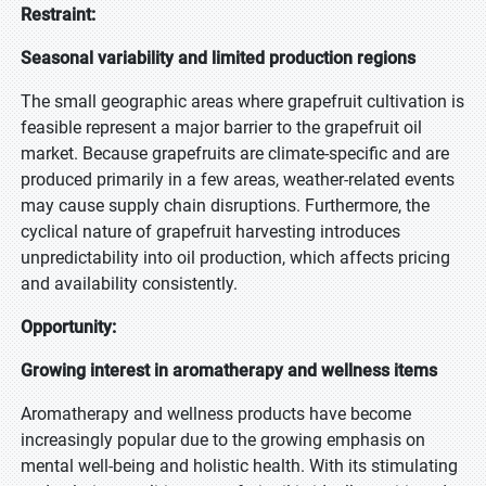
Restraint:
Seasonal variability and limited production regions
The small geographic areas where grapefruit cultivation is
feasible represent a major barrier to the grapefruit oil
market. Because grapefruits are climate-specific and are
produced primarily in a few areas, weather-related events
may cause supply chain disruptions. Furthermore, the
cyclical nature of grapefruit harvesting introduces
unpredictability into oil production, which affects pricing
and availability consistently.
Opportunity:
Growing interest in aromatherapy and wellness items
Aromatherapy and wellness products have become
increasingly popular due to the growing emphasis on
mental well-being and holistic health. With its stimulating