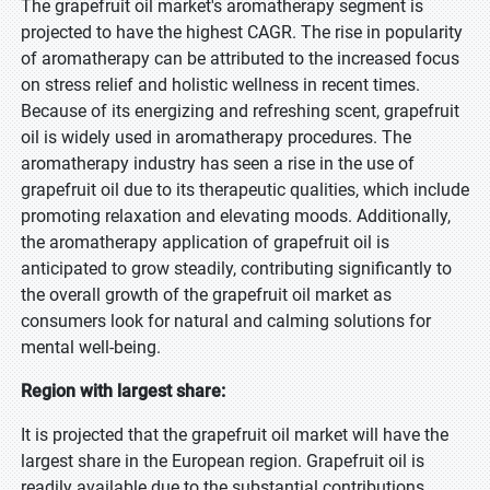
The grapefruit oil market's aromatherapy segment is
projected to have the highest CAGR. The rise in popularity
of aromatherapy can be attributed to the increased focus
on stress relief and holistic wellness in recent times.
Because of its energizing and refreshing scent, grapefruit
oil is widely used in aromatherapy procedures. The
aromatherapy industry has seen a rise in the use of
grapefruit oil due to its therapeutic qualities, which include
promoting relaxation and elevating moods. Additionally,
the aromatherapy application of grapefruit oil is
anticipated to grow steadily, contributing significantly to
the overall growth of the grapefruit oil market as
consumers look for natural and calming solutions for
mental well-being.
Region with largest share:
It is projected that the grapefruit oil market will have the
largest share in the European region. Grapefruit oil is
readily available due to the substantial contributions