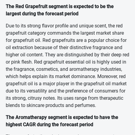
The Red Grapefruit segment is expected to be the
largest during the forecast period
Due to its strong flavor profile and unique scent, the red
grapefruit category commands the largest market share
for grapefruit oil. Red grapefruits are a popular choice for
oil extraction because of their distinctive fragrance and
higher oil content. They are distinguished by their deep red
or pink flesh. Red grapefruit essential oil is highly used in
the fragrance, cosmetics, and aromatherapy industries,
which helps explain its market dominance. Moreover, red
grapefruit oil is a major player in the grapefruit oil market
due to its versatility and the preference of consumers for
its strong, citrusy notes. Its uses range from therapeutic
blends to skincare products and perfumes.
The Aromatherapy segment is expected to have the
highest CAGR during the forecast period