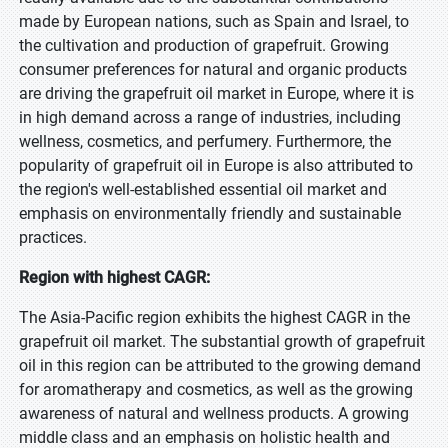
made by European nations, such as Spain and Israel, to
the cultivation and production of grapefruit. Growing
consumer preferences for natural and organic products
are driving the grapefruit oil market in Europe, where it is
in high demand across a range of industries, including
wellness, cosmetics, and perfumery. Furthermore, the
popularity of grapefruit oil in Europe is also attributed to
the region's well-established essential oil market and
emphasis on environmentally friendly and sustainable
practices.
Region with highest CAGR:
The Asia-Pacific region exhibits the highest CAGR in the
grapefruit oil market. The substantial growth of grapefruit
oil in this region can be attributed to the growing demand
for aromatherapy and cosmetics, as well as the growing
awareness of natural and wellness products. A growing
middle class and an emphasis on holistic health and