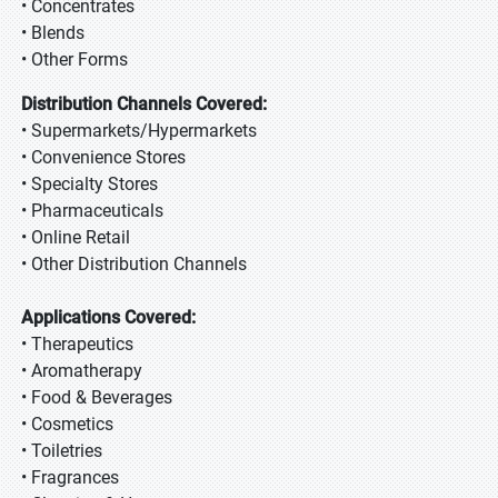
• Concentrates
• Blends
• Other Forms
Distribution Channels Covered:
• Supermarkets/Hypermarkets
• Convenience Stores
• Specialty Stores
• Pharmaceuticals
• Online Retail
• Other Distribution Channels
Applications Covered:
• Therapeutics
• Aromatherapy
• Food & Beverages
• Cosmetics
• Toiletries
• Fragrances