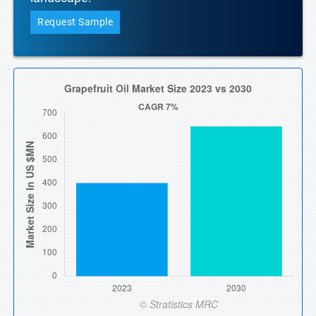
Request Sample