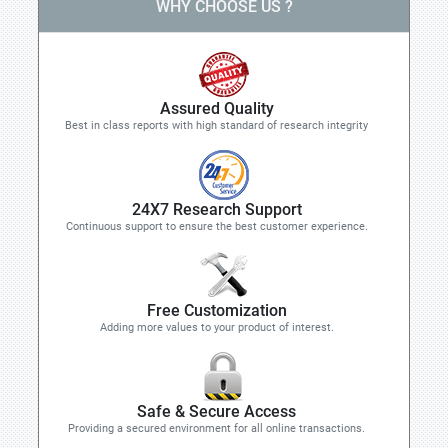
WHY CHOOSE US ?
Assured Quality
Best in class reports with high standard of research integrity
24X7 Research Support
Continuous support to ensure the best customer experience.
Free Customization
Adding more values to your product of interest.
Safe & Secure Access
Providing a secured environment for all online transactions.