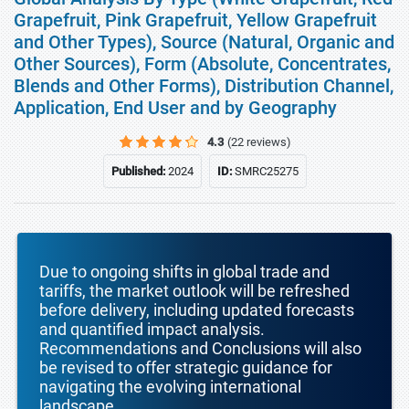
Grapefruit, Pink Grapefruit, Yellow Grapefruit
and Other Types), Source (Natural, Organic and
Other Sources), Form (Absolute, Concentrates,
Blends and Other Forms), Distribution Channel,
Application, End User and by Geography
4.3
(22 reviews)
Published:
2024
ID:
SMRC25275
Due to ongoing shifts in global trade and
tariffs, the market outlook will be refreshed
before delivery, including updated forecasts
and quantified impact analysis.
Recommendations and Conclusions will also
be revised to offer strategic guidance for
navigating the evolving international
landscape.