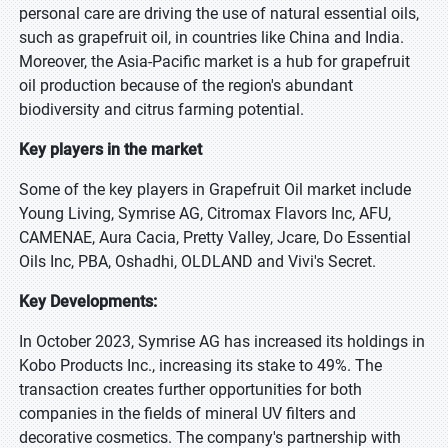
personal care are driving the use of natural essential oils,
such as grapefruit oil, in countries like China and India.
Moreover, the Asia-Pacific market is a hub for grapefruit
oil production because of the region's abundant
biodiversity and citrus farming potential.
Key players in the market
Some of the key players in Grapefruit Oil market include
Young Living, Symrise AG, Citromax Flavors Inc, AFU,
CAMENAE, Aura Cacia, Pretty Valley, Jcare, Do Essential
Oils Inc, PBA, Oshadhi, OLDLAND and Vivi's Secret.
Key Developments:
In October 2023, Symrise AG has increased its holdings in
Kobo Products Inc., increasing its stake to 49%. The
transaction creates further opportunities for both
companies in the fields of mineral UV filters and
decorative cosmetics. The company's partnership with