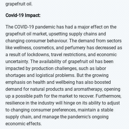
grapefruit oil.
Covid-19 Impact:
The COVID-19 pandemic has had a major effect on the
grapefruit oil market, upsetting supply chains and
changing consumer behaviour. The demand from sectors
like wellness, cosmetics, and perfumery has decreased as
a result of lockdowns, travel restrictions, and economic
uncertainty. The availability of grapefruit oil has been
impacted by production challenges, such as labor
shortages and logistical problems. But the growing
emphasis on health and wellbeing has also boosted
demand for natural products and aromatherapy, opening
up a possible path for the market to recover. Furthermore,
resilience in the industry will hinge on its ability to adjust
to changing consumer preferences, maintain a stable
supply chain, and manage the pandemic's ongoing
economic effects.