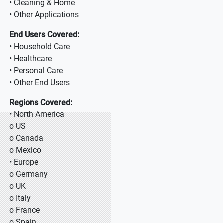
• Cleaning & Home
• Other Applications
End Users Covered:
• Household Care
• Healthcare
• Personal Care
• Other End Users
Regions Covered:
• North America
o US
o Canada
o Mexico
• Europe
o Germany
o UK
o Italy
o France
o Spain