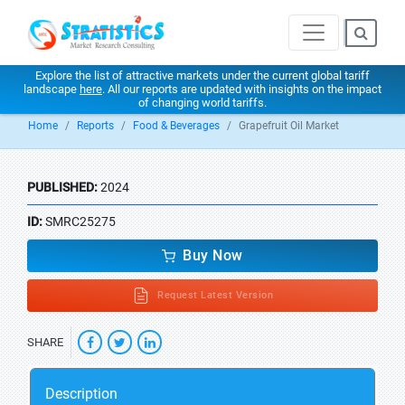
Explore the list of attractive markets under the current global tariff
landscape
here
. All our reports are updated with insights on the impact
of changing world tariffs.
Home
Reports
Food & Beverages
Grapefruit Oil Market
PUBLISHED:
2024
ID:
SMRC25275
Buy Now
Request Latest Version
SHARE
Description