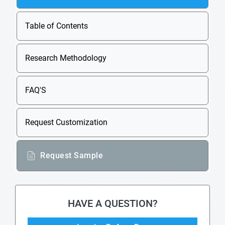
Table of Contents
Research Methodology
FAQ'S
Request Customization
Request Sample
HAVE A QUESTION?