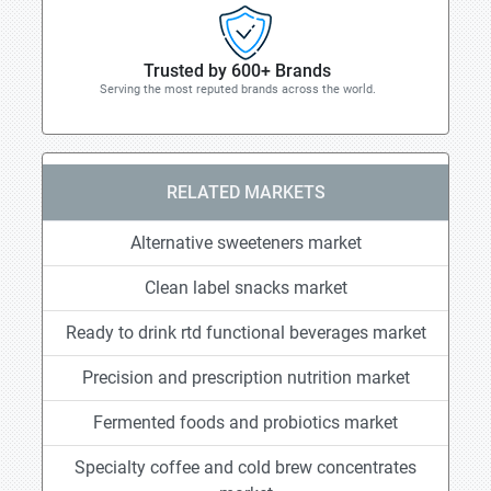
Trusted by 600+ Brands
Serving the most reputed brands across the world.
RELATED MARKETS
Alternative sweeteners market
Clean label snacks market
Ready to drink rtd functional beverages market
Precision and prescription nutrition market
Fermented foods and probiotics market
Specialty coffee and cold brew concentrates