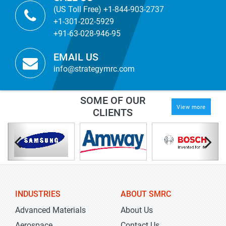
(US Toll Free) +1-844-903-2737
+1-301-202-5929
+91-63-028-946-95
EMAIL US
info@strategymrc.com
SOME OF OUR
View more
CLIENTS
INDUSTRIES
ABOUT SMRC
Advanced Materials
About Us
Aerospace
Contact Us