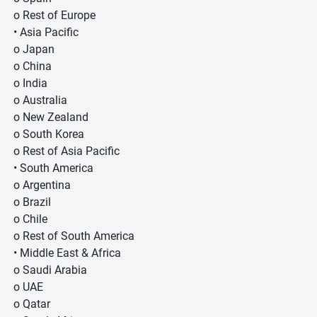
o Rest of Europe
• Asia Pacific
o Japan
o China
o India
o Australia
o New Zealand
o South Korea
o Rest of Asia Pacific
• South America
o Argentina
o Brazil
o Chile
o Rest of South America
• Middle East & Africa
o Saudi Arabia
o UAE
o Qatar