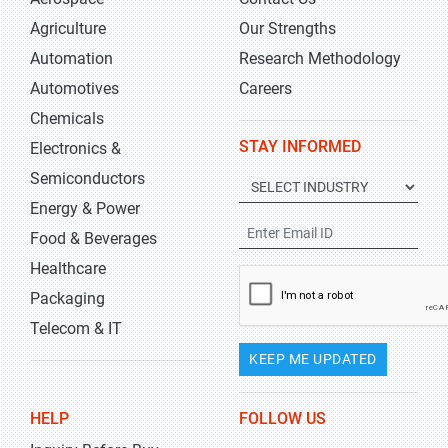
Agriculture
Our Strengths
Automation
Research Methodology
Automotives
Careers
Chemicals
STAY INFORMED
Electronics &
Semiconductors
Energy & Power
Food & Beverages
Healthcare
Packaging
Telecom & IT
KEEP ME UPDATED
HELP
FOLLOW US