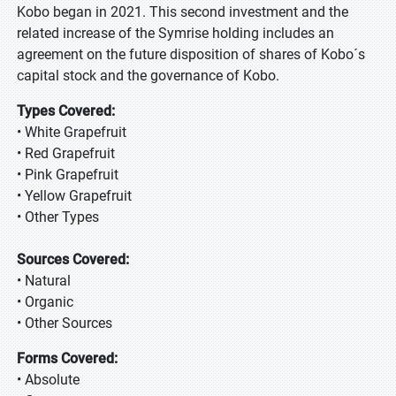
Kobo began in 2021. This second investment and the
related increase of the Symrise holding includes an
agreement on the future disposition of shares of Kobo´s
capital stock and the governance of Kobo.
Types Covered:
• White Grapefruit
• Red Grapefruit
• Pink Grapefruit
• Yellow Grapefruit
• Other Types
Sources Covered:
• Natural
• Organic
• Other Sources
Forms Covered:
• Absolute