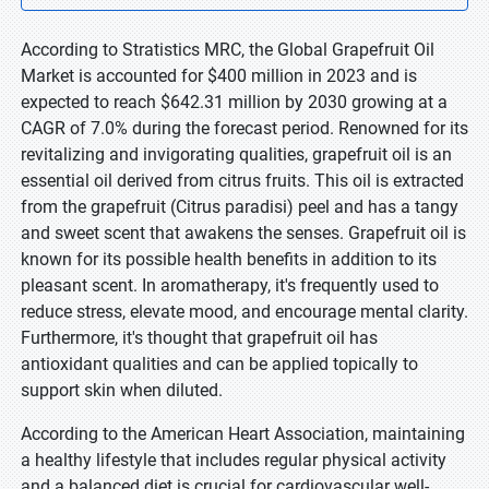
According to Stratistics MRC, the Global Grapefruit Oil
Market is accounted for $400 million in 2023 and is
expected to reach $642.31 million by 2030 growing at a
CAGR of 7.0% during the forecast period. Renowned for its
revitalizing and invigorating qualities, grapefruit oil is an
essential oil derived from citrus fruits. This oil is extracted
from the grapefruit (Citrus paradisi) peel and has a tangy
and sweet scent that awakens the senses. Grapefruit oil is
known for its possible health benefits in addition to its
pleasant scent. In aromatherapy, it's frequently used to
reduce stress, elevate mood, and encourage mental clarity.
Furthermore, it's thought that grapefruit oil has
antioxidant qualities and can be applied topically to
support skin when diluted.
According to the American Heart Association, maintaining
a healthy lifestyle that includes regular physical activity
and a balanced diet is crucial for cardiovascular well-