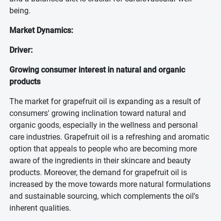
being.
Market Dynamics:
Driver:
Growing consumer interest in natural and organic
products
The market for grapefruit oil is expanding as a result of
consumers' growing inclination toward natural and
organic goods, especially in the wellness and personal
care industries. Grapefruit oil is a refreshing and aromatic
option that appeals to people who are becoming more
aware of the ingredients in their skincare and beauty
products. Moreover, the demand for grapefruit oil is
increased by the move towards more natural formulations
and sustainable sourcing, which complements the oil's
inherent qualities.