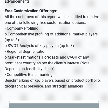
advancements
Free Customization Offerings:
All the customers of this report will be entitled to receive
one of the following free customization options:
• Company Profiling
o Comprehensive profiling of additional market players
(up to 3)
o SWOT Analysis of key players (up to 3)
• Regional Segmentation
o Market estimations, Forecasts and CAGR of any
prominent country as per the client's interest (Note:
Depends on feasibility check)
• Competitive Benchmarking
Benchmarking of key players based on product portfolio,
geographical presence, and strategic alliances