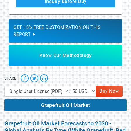
Inquiry Before Buy
GET 15% FREE CUSTOMIZATION ON THIS
REPORT
Know Our Methodology
SHARE
Buy Now
Grapefruit Oil Market
Grapefruit Oil Market Forecasts to 2030 -
Global Analysis By Type (White Grapefruit, Red