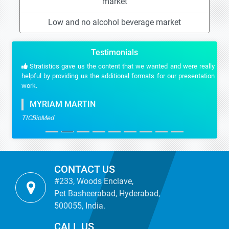
market
Low and no alcohol beverage market
Testimonials
Stratistics gave us the content that we wanted and were really
helpful by providing us the additional formats for our presentation
work.
MYRIAM MARTIN
TICBioMed
CONTACT US
#233, Woods Enclave,
Pet Basheerabad, Hyderabad,
500055, India.
CALL US