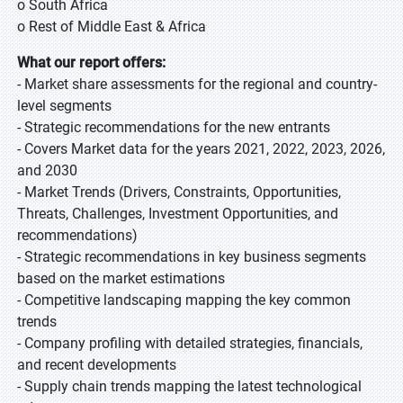
o South Africa
o Rest of Middle East & Africa
What our report offers:
- Market share assessments for the regional and country-
level segments
- Strategic recommendations for the new entrants
- Covers Market data for the years 2021, 2022, 2023, 2026,
and 2030
- Market Trends (Drivers, Constraints, Opportunities,
Threats, Challenges, Investment Opportunities, and
recommendations)
- Strategic recommendations in key business segments
based on the market estimations
- Competitive landscaping mapping the key common
trends
- Company profiling with detailed strategies, financials,
and recent developments
- Supply chain trends mapping the latest technological