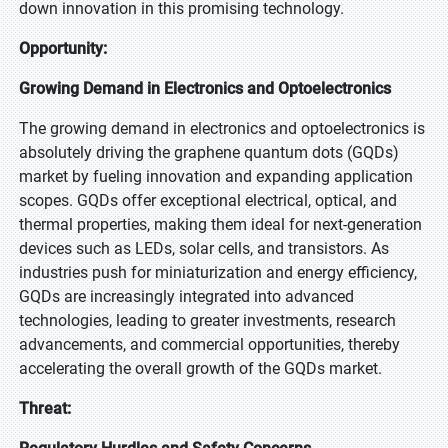
down innovation in this promising technology.
Opportunity:
Growing Demand in Electronics and Optoelectronics
The growing demand in electronics and optoelectronics is
absolutely driving the graphene quantum dots (GQDs)
market by fueling innovation and expanding application
scopes. GQDs offer exceptional electrical, optical, and
thermal properties, making them ideal for next-generation
devices such as LEDs, solar cells, and transistors. As
industries push for miniaturization and energy efficiency,
GQDs are increasingly integrated into advanced
technologies, leading to greater investments, research
advancements, and commercial opportunities, thereby
accelerating the overall growth of the GQDs market.
Threat: