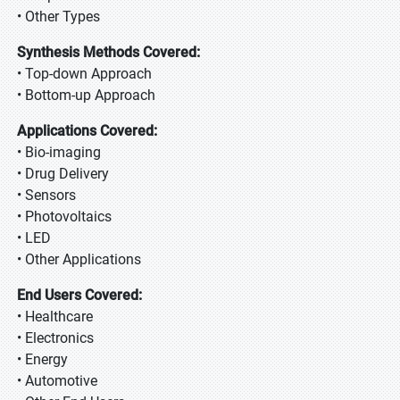
• Other Types
Synthesis Methods Covered:
• Top-down Approach
• Bottom-up Approach
Applications Covered:
• Bio-imaging
• Drug Delivery
• Sensors
• Photovoltaics
• LED
• Other Applications
End Users Covered:
• Healthcare
• Electronics
• Energy
• Automotive