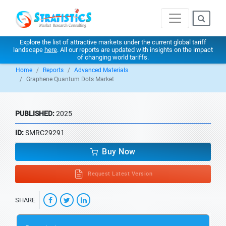
Explore the list of attractive markets under the current global tariff
landscape
here
. All our reports are updated with insights on the impact
of changing world tariffs.
Home
Reports
Advanced Materials
Graphene Quantum Dots Market
PUBLISHED:
2025
ID:
SMRC29291
Buy Now
Request Latest Version
SHARE