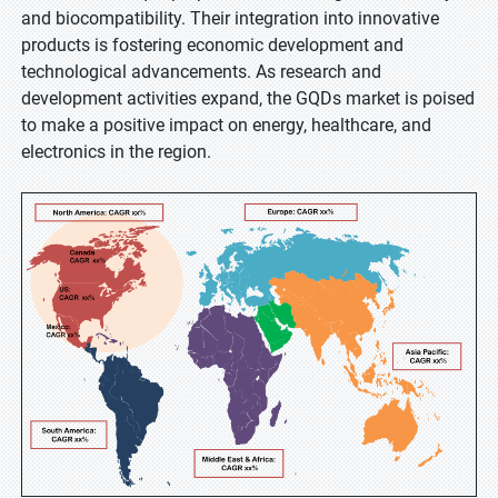
and biocompatibility. Their integration into innovative
products is fostering economic development and
technological advancements. As research and
development activities expand, the GQDs market is poised
to make a positive impact on energy, healthcare, and
electronics in the region.