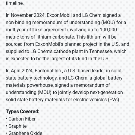
timeline.
In November 2024, ExxonMobil and LG Chem signed a
non-binding memorandum of understanding (MOU) for a
multiyear offtake agreement involving up to 100,000
metric tons of lithium carbonate. This lithium will be
sourced from ExxonMobil’s planned project in the U.S. and
supplied to LG Chem’s cathode plant in Tennessee, which
is expected to be the largest of its kind in the U.S.
In April 2024, Factorial Inc., a U.S.-based leader in solid-
state battery technology, and LG Chem, a global battery
materials powerhouse, signed a memorandum of
understanding (MOU) to jointly develop next-generation
solid-state battery materials for electric vehicles (EVs).
Types Covered:
• Carbon Fiber
• Graphite
• Graphene Oxide