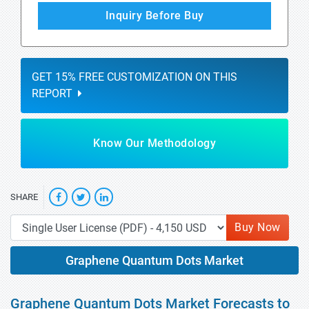
Inquiry Before Buy
GET 15% FREE CUSTOMIZATION ON THIS
REPORT
Know Our Methodology
SHARE
Buy Now
Graphene Quantum Dots Market
Graphene Quantum Dots Market Forecasts to