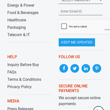
Energy & Power
Food & Beverages
Healthcare
Packaging
Telecom & IT
KEEP ME UPDATED
HELP
FOLLOW US
Inquiry Before Buy
FAQs
Terms & Conditions
SECURE ONLINE
Privacy Policy
PAYMENTS
We accept secure online
MEDIA
payments
Press Releases
+1-