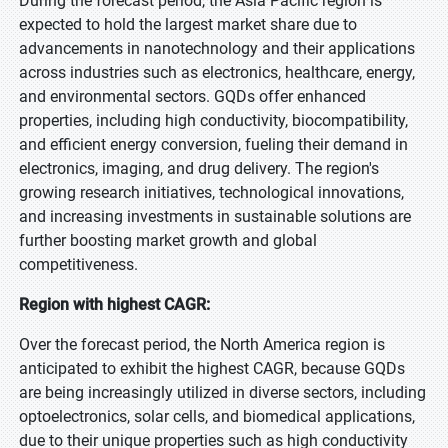
During the forecast period, the Asia Pacific region is
expected to hold the largest market share due to
advancements in nanotechnology and their applications
across industries such as electronics, healthcare, energy,
and environmental sectors. GQDs offer enhanced
properties, including high conductivity, biocompatibility,
and efficient energy conversion, fueling their demand in
electronics, imaging, and drug delivery. The region's
growing research initiatives, technological innovations,
and increasing investments in sustainable solutions are
further boosting market growth and global
competitiveness.
Region with highest CAGR:
Over the forecast period, the North America region is
anticipated to exhibit the highest CAGR, because GQDs
are being increasingly utilized in diverse sectors, including
optoelectronics, solar cells, and biomedical applications,
due to their unique properties such as high conductivity