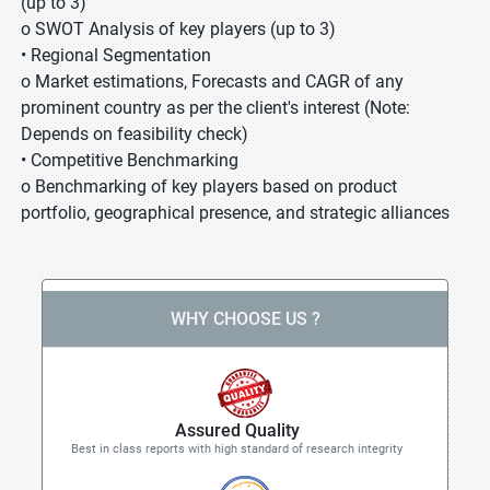
(up to 3)
o SWOT Analysis of key players (up to 3)
• Regional Segmentation
o Market estimations, Forecasts and CAGR of any
prominent country as per the client's interest (Note:
Depends on feasibility check)
• Competitive Benchmarking
o Benchmarking of key players based on product
portfolio, geographical presence, and strategic alliances
WHY CHOOSE US ?
Assured Quality
Best in class reports with high standard of research integrity