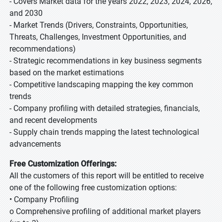
- Covers Market data for the years 2022, 2023, 2024, 2026,
and 2030
- Market Trends (Drivers, Constraints, Opportunities,
Threats, Challenges, Investment Opportunities, and
recommendations)
- Strategic recommendations in key business segments
based on the market estimations
- Competitive landscaping mapping the key common
trends
- Company profiling with detailed strategies, financials,
and recent developments
- Supply chain trends mapping the latest technological
advancements
Free Customization Offerings:
All the customers of this report will be entitled to receive
one of the following free customization options:
• Company Profiling
o Comprehensive profiling of additional market players