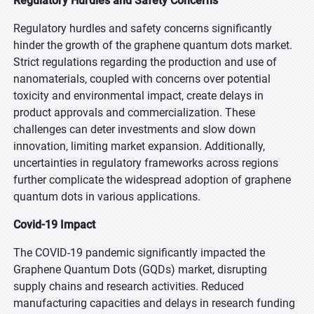
Regulatory Hurdles and Safety Concerns
Regulatory hurdles and safety concerns significantly
hinder the growth of the graphene quantum dots market.
Strict regulations regarding the production and use of
nanomaterials, coupled with concerns over potential
toxicity and environmental impact, create delays in
product approvals and commercialization. These
challenges can deter investments and slow down
innovation, limiting market expansion. Additionally,
uncertainties in regulatory frameworks across regions
further complicate the widespread adoption of graphene
quantum dots in various applications.
Covid-19 Impact
The COVID-19 pandemic significantly impacted the
Graphene Quantum Dots (GQDs) market, disrupting
supply chains and research activities. Reduced
manufacturing capacities and delays in research funding