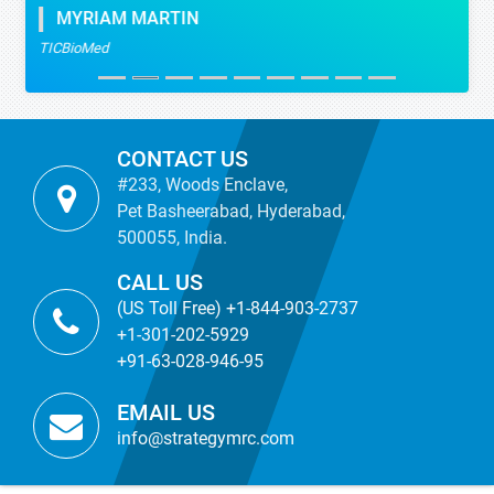
MYRIAM MARTIN
TICBioMed
CONTACT US
#233, Woods Enclave,
Pet Basheerabad, Hyderabad,
500055, India.
CALL US
(US Toll Free) +1-844-903-2737
+1-301-202-5929
+91-63-028-946-95
EMAIL US
info@strategymrc.com