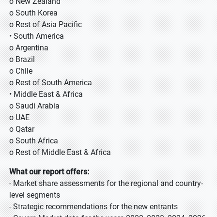
o New Zealand
o South Korea
o Rest of Asia Pacific
• South America
o Argentina
o Brazil
o Chile
o Rest of South America
• Middle East & Africa
o Saudi Arabia
o UAE
o Qatar
o South Africa
o Rest of Middle East & Africa
What our report offers:
- Market share assessments for the regional and country-
level segments
- Strategic recommendations for the new entrants