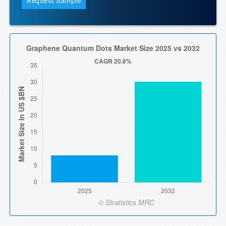
Request Sample