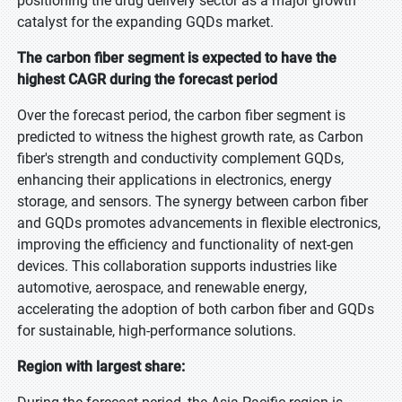
positioning the drug delivery sector as a major growth
catalyst for the expanding GQDs market.
The carbon fiber segment is expected to have the
highest CAGR during the forecast period
Over the forecast period, the carbon fiber segment is
predicted to witness the highest growth rate, as Carbon
fiber's strength and conductivity complement GQDs,
enhancing their applications in electronics, energy
storage, and sensors. The synergy between carbon fiber
and GQDs promotes advancements in flexible electronics,
improving the efficiency and functionality of next-gen
devices. This collaboration supports industries like
automotive, aerospace, and renewable energy,
accelerating the adoption of both carbon fiber and GQDs
for sustainable, high-performance solutions.
Region with largest share: