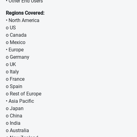
• Other End Users
Regions Covered:
• North America
o US
o Canada
o Mexico
• Europe
o Germany
o UK
o Italy
o France
o Spain
o Rest of Europe
• Asia Pacific
o Japan
o China
o India
o Australia