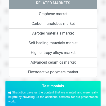
RELATED MARKETS
Graphene market
Carbon nanotubes market
Aerogel materials market
Self healing materials market
High entropy alloys market
Advanced ceramics market
Electroactive polymers market
Testimonials
Stratistics gave us the content that we wanted and were really
helpful by providing us the additional formats for our presentation
work.