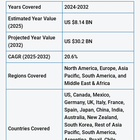
Years Covered
2024-2032
Estimated Year Value
US
$8.14
BN
(2025)
Projected Year Value
US
$30.2
B
N
(2032)
CAGR (2025-2032)
20.6%
North America, Europe, Asia
Regions Covered
Pacific, South America, and
Middle East & Africa
US, Canada, Mexico,
Germany, UK, Italy, France,
Spain, Japan, China, India,
Australia, New Zealand,
South Korea, Rest of Asia
Countries Covered
Pacific, South America,
Argentina, Brazil, Chile,