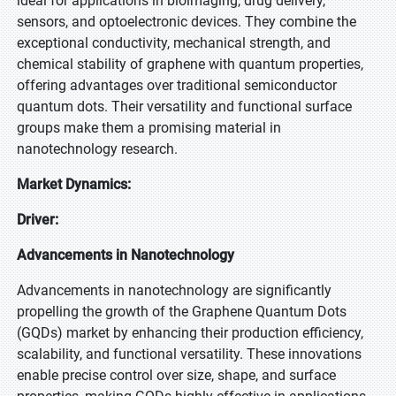
ideal for applications in bioimaging, drug delivery,
sensors, and optoelectronic devices. They combine the
exceptional conductivity, mechanical strength, and
chemical stability of graphene with quantum properties,
offering advantages over traditional semiconductor
quantum dots. Their versatility and functional surface
groups make them a promising material in
nanotechnology research.
Market Dynamics:
Driver:
Advancements in Nanotechnology
Advancements in nanotechnology are significantly
propelling the growth of the Graphene Quantum Dots
(GQDs) market by enhancing their production efficiency,
scalability, and functional versatility. These innovations
enable precise control over size, shape, and surface