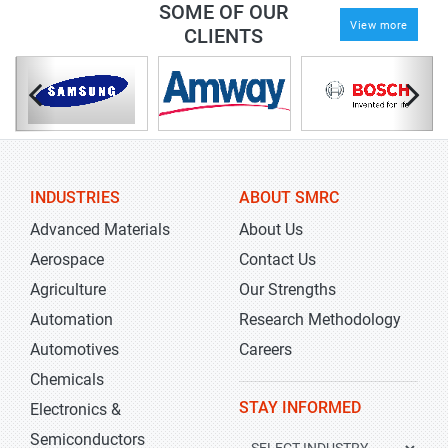
SOME OF OUR
View more
CLIENTS
INDUSTRIES
ABOUT SMRC
Advanced Materials
About Us
Aerospace
Contact Us
Agriculture
Our Strengths
Automation
Research Methodology
Automotives
Careers
Chemicals
STAY INFORMED
Electronics &
Semiconductors