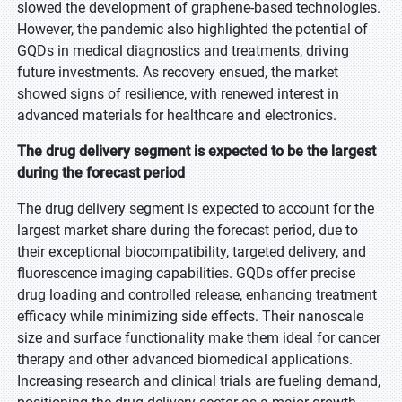
slowed the development of graphene-based technologies.
However, the pandemic also highlighted the potential of
GQDs in medical diagnostics and treatments, driving
future investments. As recovery ensued, the market
showed signs of resilience, with renewed interest in
advanced materials for healthcare and electronics.
The drug delivery segment is expected to be the largest
during the forecast period
The drug delivery segment is expected to account for the
largest market share during the forecast period, due to
their exceptional biocompatibility, targeted delivery, and
fluorescence imaging capabilities. GQDs offer precise
drug loading and controlled release, enhancing treatment
efficacy while minimizing side effects. Their nanoscale
size and surface functionality make them ideal for cancer
therapy and other advanced biomedical applications.
Increasing research and clinical trials are fueling demand,