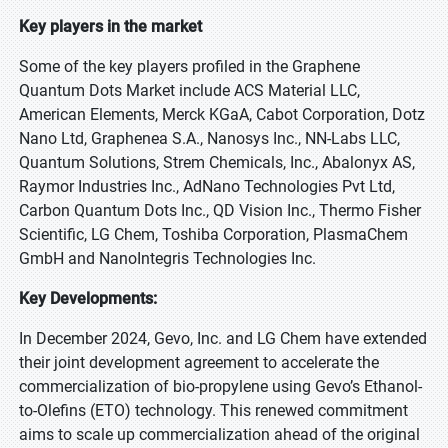
Key players in the market
Some of the key players profiled in the Graphene
Quantum Dots Market include ACS Material LLC,
American Elements, Merck KGaA, Cabot Corporation, Dotz
Nano Ltd, Graphenea S.A., Nanosys Inc., NN-Labs LLC,
Quantum Solutions, Strem Chemicals, Inc., Abalonyx AS,
Raymor Industries Inc., AdNano Technologies Pvt Ltd,
Carbon Quantum Dots Inc., QD Vision Inc., Thermo Fisher
Scientific, LG Chem, Toshiba Corporation, PlasmaChem
GmbH and NanoIntegris Technologies Inc.
Key Developments:
In December 2024, Gevo, Inc. and LG Chem have extended
their joint development agreement to accelerate the
commercialization of bio-propylene using Gevo’s Ethanol-
to-Olefins (ETO) technology. This renewed commitment
aims to scale up commercialization ahead of the original