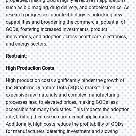
properties, making GQDs highly effective in applications
such as bioimaging, drug delivery, and optoelectronics. As
research progresses, nanotechnology is unlocking new
capabilities and broadening the commercial potential of
GQDs, fostering increased investments, product
innovations, and adoption across healthcare, electronics,
and energy sectors.
Restraint:
High Production Costs
High production costs significantly hinder the growth of
the Graphene Quantum Dots (GQDs) market. The
expensive raw materials and complex manufacturing
processes lead to elevated prices, making GQDs less
accessible for many industries. This impacts the adoption
rate, limiting their use in commercial applications.
Additionally, high costs reduce the profitability of GQDs
for manufacturers, deterring investment and slowing