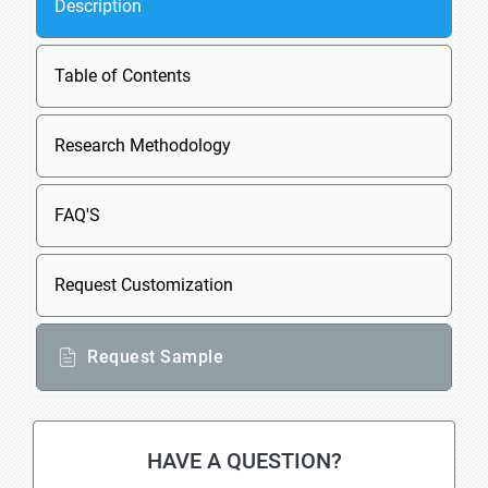
Description
Table of Contents
Research Methodology
FAQ'S
Request Customization
Request Sample
HAVE A QUESTION?