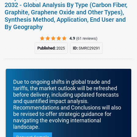
2032 - Global Analysis By Type (Carbon Fiber,
Graphite, Graphene Oxide and Other Types),
Synthesis Method, Application, End User and
By Geography
4.9
(61 reviews)
Published:
2025
ID:
SMRC29291
Due to ongoing shifts in global trade and
tariffs, the market outlook will be refreshed
before delivery, including updated forecasts
and quantified impact analysis.
Recommendations and Conclusions will also
be revised to offer strategic guidance for
navigating the evolving international
landscape.