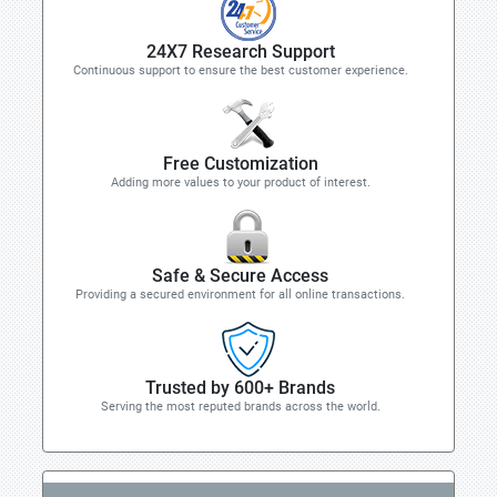
24X7 Research Support
Continuous support to ensure the best customer experience.
Free Customization
Adding more values to your product of interest.
Safe & Secure Access
Providing a secured environment for all online transactions.
Trusted by 600+ Brands
Serving the most reputed brands across the world.