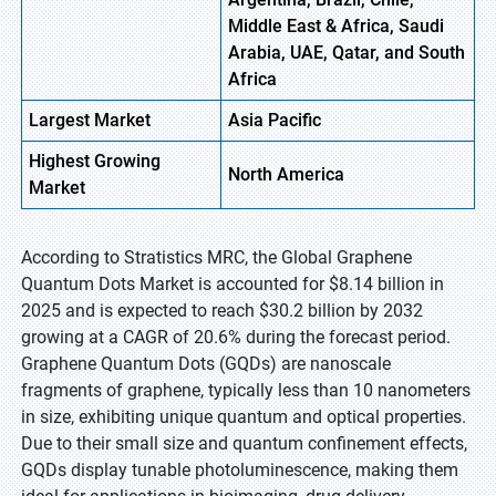
Middle East & Africa, Saudi
Arabia, UAE, Qatar, and South
Africa
Largest Market
Asia Pacific
Highest
Growing
North America
Market
According to Stratistics MRC, the Global Graphene
Quantum Dots Market is accounted for $8.14 billion in
2025 and is expected to reach $30.2 billion by 2032
growing at a CAGR of 20.6% during the forecast period.
Graphene Quantum Dots (GQDs) are nanoscale
fragments of graphene, typically less than 10 nanometers
in size, exhibiting unique quantum and optical properties.
Due to their small size and quantum confinement effects,
GQDs display tunable photoluminescence, making them