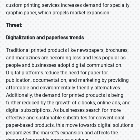
custom printing services increases demand for specialty
graphic paper, which propels market expansion.
Threat:
Digitalization and paperless trends
Traditional printed products like newspapers, brochures,
and magazines are becoming less and less popular as
people and businesses adopt digital communication.
Digital platforms reduce the need for paper for
publication, documentation, and marketing by providing
affordable and environmentally friendly alternatives.
Additionally, the demand for printed products is being
further reduced by the growth of e-books, online ads, and
digital subscriptions. As businesses search for more
effective and sustainable substitutes for conventional
paper-based products, this move towards digital solutions
jeopardizes the market's expansion and affects the