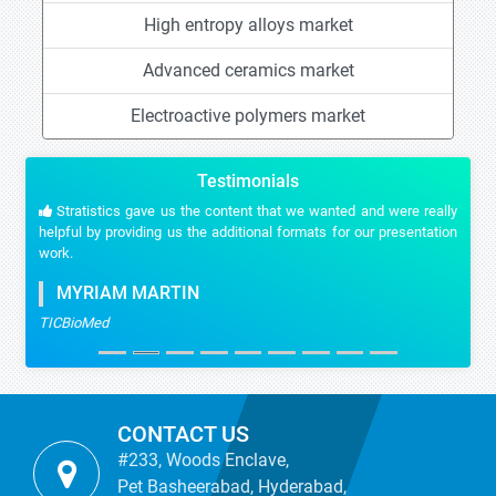
High entropy alloys market
Advanced ceramics market
Electroactive polymers market
Testimonials
Stratistics gave us the content that we wanted and were really
helpful by providing us the additional formats for our presentation
work.
MYRIAM MARTIN
TICBioMed
CONTACT US
#233, Woods Enclave,
Pet Basheerabad, Hyderabad,