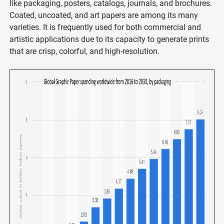
like packaging, posters, catalogs, journals, and brochures.
Coated, uncoated, and art papers are among its many
varieties. It is frequently used for both commercial and
artistic applications due to its capacity to generate prints
that are crisp, colorful, and high-resolution.