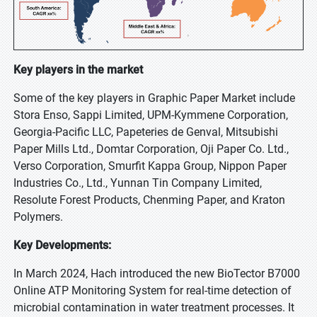
Key players in the market
Some of the key players in Graphic Paper Market include
Stora Enso, Sappi Limited, UPM-Kymmene Corporation,
Georgia-Pacific LLC, Papeteries de Genval, Mitsubishi
Paper Mills Ltd., Domtar Corporation, Oji Paper Co. Ltd.,
Verso Corporation, Smurfit Kappa Group, Nippon Paper
Industries Co., Ltd., Yunnan Tin Company Limited,
Resolute Forest Products, Chenming Paper, and Kraton
Polymers.
Key Developments:
In March 2024, Hach introduced the new BioTector B7000
Online ATP Monitoring System for real-time detection of
microbial contamination in water treatment processes. It