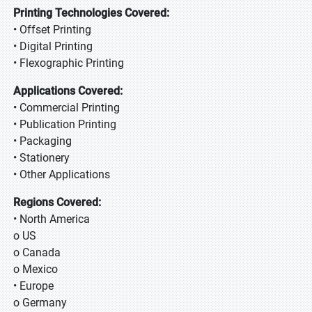
Printing Technologies Covered:
• Offset Printing
• Digital Printing
• Flexographic Printing
Applications Covered:
• Commercial Printing
• Publication Printing
• Packaging
• Stationery
• Other Applications
Regions Covered:
• North America
o US
o Canada
o Mexico
• Europe
o Germany