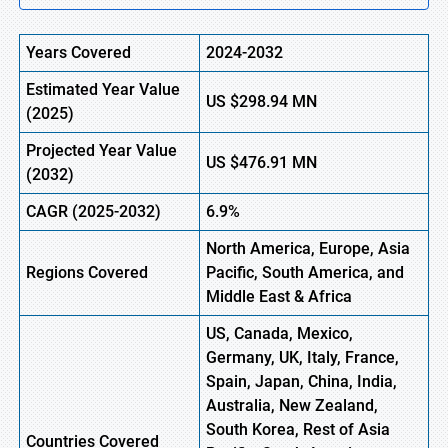
Years Covered
2024-2032
Estimated Year Value
US
$298.94
MN
(
2025)
Projected Year Value
US
$476.91
M
N
(
2032)
CAGR
(2025-2032)
6.9%
North America, Europe,
Asia
Regions
Covered
Pacific, South America, and
Middle East & Africa
US, Canada, Mexico,
Germany, UK, Italy, France,
Spain, Japan, China, India,
Australia, New Zealand,
South Korea, Rest of Asia
Countries Covered