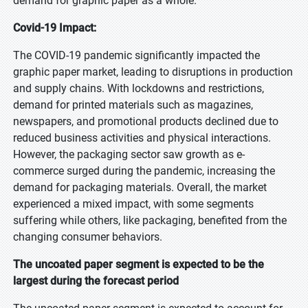
demand for graphic paper as a whole.
Covid-19 Impact:
The COVID-19 pandemic significantly impacted the
graphic paper market, leading to disruptions in production
and supply chains. With lockdowns and restrictions,
demand for printed materials such as magazines,
newspapers, and promotional products declined due to
reduced business activities and physical interactions.
However, the packaging sector saw growth as e-
commerce surged during the pandemic, increasing the
demand for packaging materials. Overall, the market
experienced a mixed impact, with some segments
suffering while others, like packaging, benefited from the
changing consumer behaviors.
The uncoated paper segment is expected to be the
largest during the forecast period