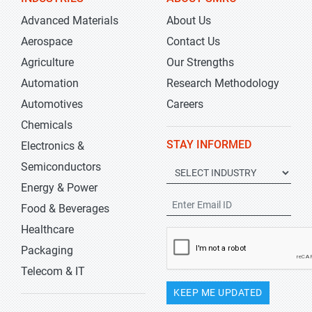
Advanced Materials
About Us
Aerospace
Contact Us
Agriculture
Our Strengths
Automation
Research Methodology
Automotives
Careers
Chemicals
STAY INFORMED
Electronics &
Semiconductors
Energy & Power
Food & Beverages
Healthcare
Packaging
Telecom & IT
KEEP ME UPDATED