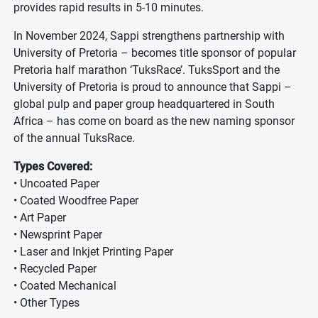
provides rapid results in 5-10 minutes.
In November 2024, Sappi strengthens partnership with
University of Pretoria – becomes title sponsor of popular
Pretoria half marathon ‘TuksRace’. TuksSport and the
University of Pretoria is proud to announce that Sappi –
global pulp and paper group headquartered in South
Africa – has come on board as the new naming sponsor
of the annual TuksRace.
Types Covered:
• Uncoated Paper
• Coated Woodfree Paper
• Art Paper
• Newsprint Paper
• Laser and Inkjet Printing Paper
• Recycled Paper
• Coated Mechanical
• Other Types