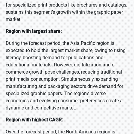
for specialized print products like brochures and catalogs,
sustains this segment's growth within the graphic paper
market.
Region with largest share:
During the forecast period, the Asia Pacific region is
expected to hold the largest market share, owing to rising
literacy, boosting demand for publications and
educational materials. However, digitalization and e-
commerce growth pose challenges, reducing traditional
print media consumption. Simultaneously, expanding
manufacturing and packaging sectors drive demand for
specialized graphic papers. The region's diverse
economies and evolving consumer preferences create a
dynamic and competitive market.
Region with highest CAGR:
Over the forecast period, the North America region is