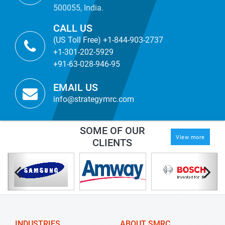
500055, India.
CALL US
(US Toll Free) +1-844-903-2737
+1-301-202-5929
+91-63-028-946-95
EMAIL US
info@strategymrc.com
SOME OF OUR
View more
CLIENTS
INDUSTRIES
ABOUT SMRC