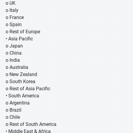
o UK
o Italy
o France
o Spain
o Rest of Europe
• Asia Pacific
o Japan
o China
o India
o Australia
o New Zealand
o South Korea
o Rest of Asia Pacific
• South America
o Argentina
o Brazil
o Chile
o Rest of South America
• Middle East & Africa