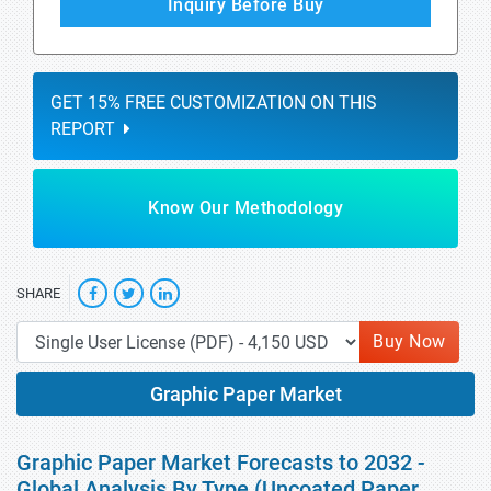
Inquiry Before Buy
GET 15% FREE CUSTOMIZATION ON THIS
REPORT
Know Our Methodology
SHARE
Buy Now
Graphic Paper Market
Graphic Paper Market Forecasts to 2032 -
Global Analysis By Type (Uncoated Paper,