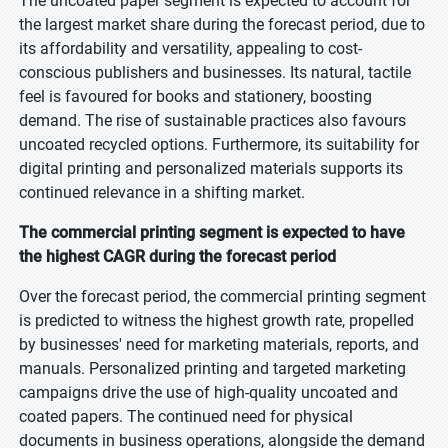
The uncoated paper segment is expected to account for
the largest market share during the forecast period, due to
its affordability and versatility, appealing to cost-
conscious publishers and businesses. Its natural, tactile
feel is favoured for books and stationery, boosting
demand. The rise of sustainable practices also favours
uncoated recycled options. Furthermore, its suitability for
digital printing and personalized materials supports its
continued relevance in a shifting market.
The commercial printing segment is expected to have
the highest CAGR during the forecast period
Over the forecast period, the commercial printing segment
is predicted to witness the highest growth rate, propelled
by businesses' need for marketing materials, reports, and
manuals. Personalized printing and targeted marketing
campaigns drive the use of high-quality uncoated and
coated papers. The continued need for physical
documents in business operations, alongside the demand