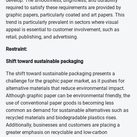
develop. The smoothness, brightness, and durability
required to satisfy these requirements are provided by
graphic papers, particularly coated and art papers. This
trend is particularly prevalent in sectors where visual
appeal is essential to customer involvement, such as
retail, publishing, and advertising.
Restraint:
Shift toward sustainable packaging
The shift toward sustainable packaging presents a
challenge for the graphic paper market, as it pushes for
alternative materials that reduce environmental impact.
Although graphic paper can be environmental friendly, the
use of conventional paper goods is becoming less
common as demand for sustainable alternatives such as
recycled materials and biodegradable plastics rises.
Additionally, businesses and customers are placing a
greater emphasis on recyclable and low-carbon