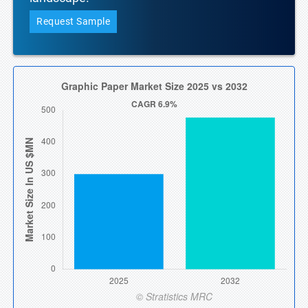
Request Sample