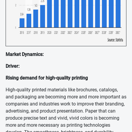
Market Dynamics:
Driver:
Rising demand for high-quality printing
High-quality printed materials like brochures, catalogs,
and packaging are becoming more and more important as
companies and industries work to improve their branding,
advertising, and product presentation. Paper that can
produce precise text and vivid, vivid colors is becoming
more and more necessary as printing technologies