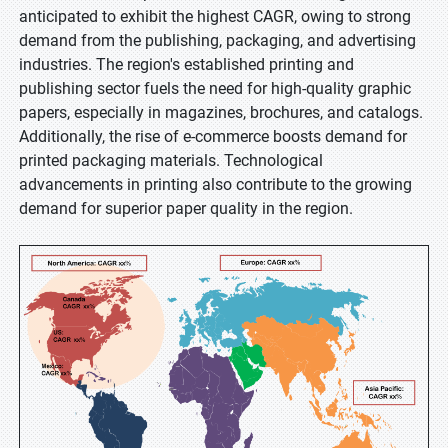
anticipated to exhibit the highest CAGR, owing to strong
demand from the publishing, packaging, and advertising
industries. The region's established printing and
publishing sector fuels the need for high-quality graphic
papers, especially in magazines, brochures, and catalogs.
Additionally, the rise of e-commerce boosts demand for
printed packaging materials. Technological
advancements in printing also contribute to the growing
demand for superior paper quality in the region.