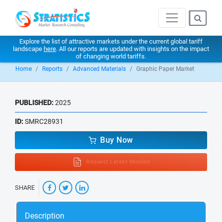
Explore the list of attractive markets under the current global tariff
landscape
here
. All our reports are updated with insights on the impact
of changing world tariffs.
Home
Reports
Advanced Materials
Graphic Paper Market
PUBLISHED:
2025
ID:
SMRC28931
Buy Now
Request Latest Version
SHARE
Description