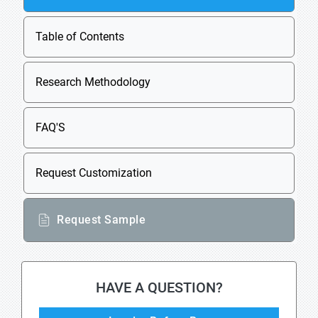
Table of Contents
Research Methodology
FAQ'S
Request Customization
Request Sample
HAVE A QUESTION?