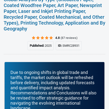
Coated Woodfree Paper, Art Paper, Newsprint
Paper, Laser and Inkjet Printing Paper,
Recycled Paper, Coated Mechanical, and Other
Types), Printing Technology, Application and By
Geography
4.8
(87 reviews)
Published:
2025
ID:
SMRC28931
Due to ongoing shifts in global trade and
tariffs, the market outlook will be refreshed
before delivery, including updated forecasts
and quantified impact analysis.
Recommendations and Conclusions will also
be revised to offer strategic guidance for
navigating the evolving international
landscape.