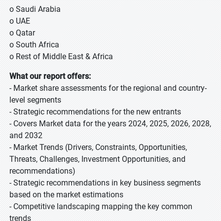
o Saudi Arabia
o UAE
o Qatar
o South Africa
o Rest of Middle East & Africa
What our report offers:
- Market share assessments for the regional and country-
level segments
- Strategic recommendations for the new entrants
- Covers Market data for the years 2024, 2025, 2026, 2028,
and 2032
- Market Trends (Drivers, Constraints, Opportunities,
Threats, Challenges, Investment Opportunities, and
recommendations)
- Strategic recommendations in key business segments
based on the market estimations
- Competitive landscaping mapping the key common
trends