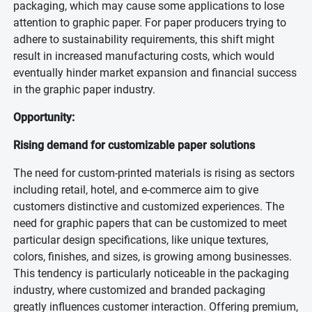
packaging, which may cause some applications to lose
attention to graphic paper. For paper producers trying to
adhere to sustainability requirements, this shift might
result in increased manufacturing costs, which would
eventually hinder market expansion and financial success
in the graphic paper industry.
Opportunity:
Rising demand for customizable paper solutions
The need for custom-printed materials is rising as sectors
including retail, hotel, and e-commerce aim to give
customers distinctive and customized experiences. The
need for graphic papers that can be customized to meet
particular design specifications, like unique textures,
colors, finishes, and sizes, is growing among businesses.
This tendency is particularly noticeable in the packaging
industry, where customized and branded packaging
greatly influences customer interaction. Offering premium,