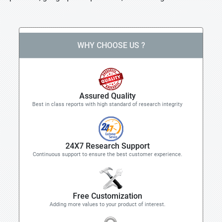
WHY CHOOSE US ?
Assured Quality
Best in class reports with high standard of research integrity
24X7 Research Support
Continuous support to ensure the best customer experience.
Free Customization
Adding more values to your product of interest.