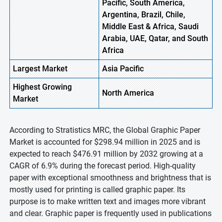
Pacific, South America,
Argentina, Brazil, Chile,
Middle East & Africa, Saudi
Arabia, UAE, Qatar, and South
Africa
Largest Market
Asia
Pacific
Highest
Growing
North
America
Market
According to Stratistics MRC, the Global Graphic Paper
Market is accounted for $298.94 million in 2025 and is
expected to reach $476.91 million by 2032 growing at a
CAGR of 6.9% during the forecast period. High-quality
paper with exceptional smoothness and brightness that is
mostly used for printing is called graphic paper. Its
purpose is to make written text and images more vibrant
and clear. Graphic paper is frequently used in publications