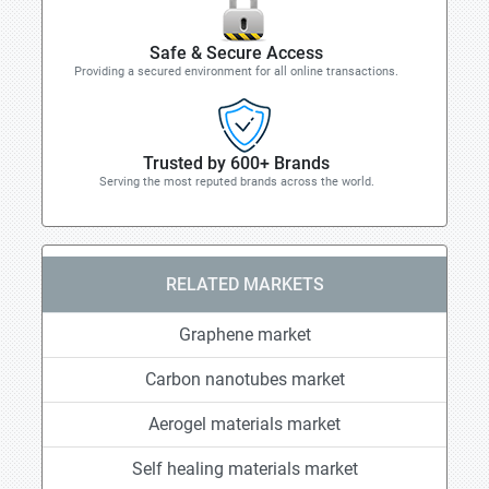
Safe & Secure Access
Providing a secured environment for all online transactions.
Trusted by 600+ Brands
Serving the most reputed brands across the world.
RELATED MARKETS
Graphene market
Carbon nanotubes market
Aerogel materials market
Self healing materials market