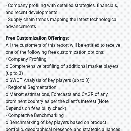
- Company profiling with detailed strategies, financials,
and recent developments
- Supply chain trends mapping the latest technological
advancements
Free Customization Offerings:
All the customers of this report will be entitled to receive
one of the following free customization options:
• Company Profiling
o Comprehensive profiling of additional market players
(up to 3)
o SWOT Analysis of key players (up to 3)
• Regional Segmentation
o Market estimations, Forecasts and CAGR of any
prominent country as per the client's interest (Note:
Depends on feasibility check)
• Competitive Benchmarking
o Benchmarking of key players based on product
portfolio, geographical presence, and strategic alliances