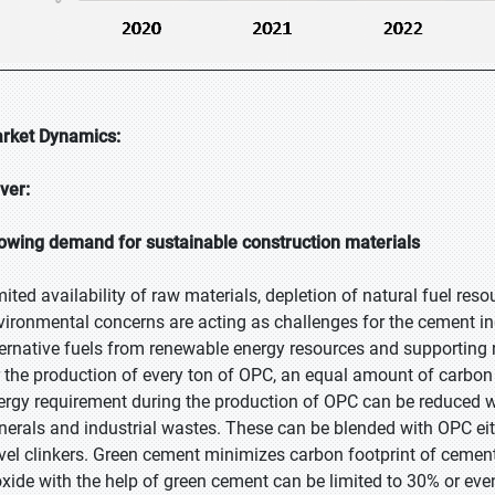
rket Dynamics:
iver:
owing demand for sustainable construction materials
mited availability of raw materials, depletion of natural fuel r
vironmental concerns are acting as challenges for the cement i
ternative fuels from renewable energy resources and supporting re
r the production of every ton of OPC, an equal amount of carbon
ergy requirement during the production of OPC can be reduced 
nerals and industrial wastes. These can be blended with OPC eith
vel clinkers. Green cement minimizes carbon footprint of cemen
oxide with the help of green cement can be limited to 30% or ev