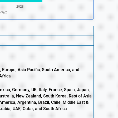
, Europe
,
Asia
Pacific, South America, and
Africa
xico, Germany, UK, Italy, France, Spain, Japan,
Australia, New Zealand, South Korea, Rest of Asia
America, Argentina, Brazil, Chile, Middle East &
Arabia, UAE, Qatar, and South Africa