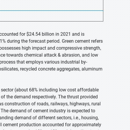
ccounted for $24.54 billion in 2021 and is
1% during the forecast period. Green cement refers
It possesses high impact and compressive strength,
nce towards chemical attack & abrasion, and low
process that employs various industrial by-
osilicates, recycled concrete aggregates, aluminum
 sector (about 68% including low cost affordable
 of the demand respectively. The thrust provided
s construction of roads, railways, highways, rural
y. The demand of cement industry is expected to
ing demand of different sectors, i.e., housing,
rall cement production accounted for approximately