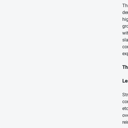
Th
de
hi
gr
wi
sl
co
ex
Th
Le
St
co
et
ov
re