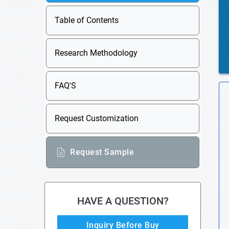
Table of Contents
Research Methodology
FAQ'S
Request Customization
Request Sample
HAVE A QUESTION?
Inquiry Before Buy