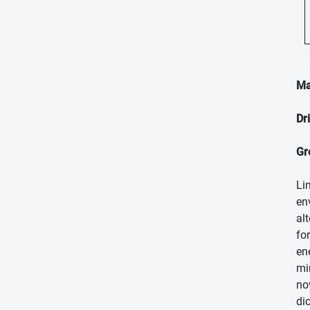
Ma
Dr
Gr
Li
en
al
fo
en
mi
no
di