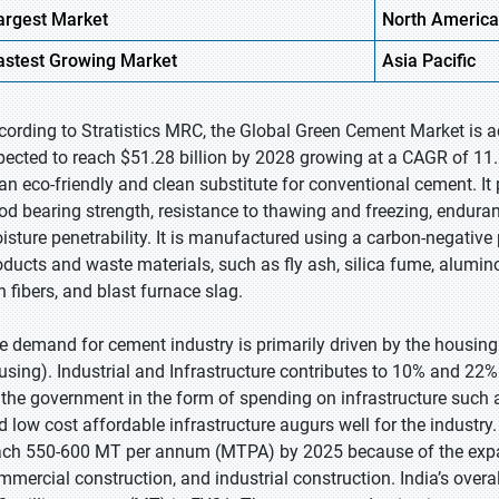
argest Market
North America
astest Growing
Market
Asia Pacific
cording to Stratistics MRC, the Global Green Cement Market is a
pected to reach $51.28 billion by 2028 growing at a CAGR of 11.
 an eco-friendly and clean substitute for conventional cement. 
od bearing strength, resistance to thawing and freezing, endura
isture penetrability. It is manufactured using a carbon-negative 
oducts and waste materials, such as fly ash, silica fume, alumin
n fibers, and blast furnace slag.
e demand for cement industry is primarily driven by the housing
using). Industrial and Infrastructure contributes to 10% and 22%
 the government in the form of spending on infrastructure such a
d low cost affordable infrastructure augurs well for the industr
ach 550-600 MT per annum (MTPA) by 2025 because of the expand
mmercial construction, and industrial construction. India’s ove