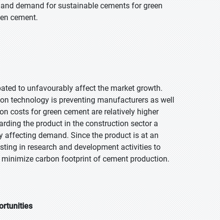
gs and demand for sustainable cements for green
reen cement.
ipated to unfavourably affect the market growth.
tion technology is preventing manufacturers as well
n costs for green cement are relatively higher
arding the product in the construction sector a
affecting demand. Since the product is at an
ting in research and development activities to
 minimize carbon footprint of cement production.
ortunities