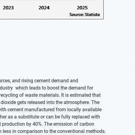
esources, and rising cement demand and
ndustry which leads to boost the demand for
cycling of waste materials. It is estimated that
 dioxide gets released into the atmosphere. The
with cement manufactured from locally available
er as a substitute or can be fully replaced with
t production by 40%. The emission of carbon
en less in comparison to the conventional methods.