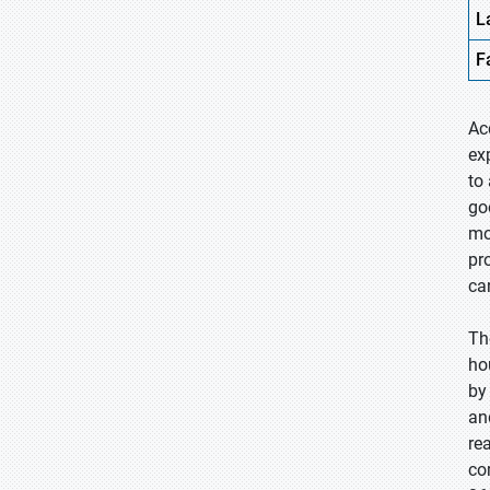
L
F
Ac
ex
to
go
mo
pr
ca
Th
ho
by
an
re
co