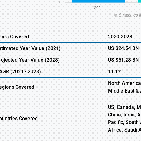
ears Covered
2020-2028
stimated Year Value (
2021)
US
$24.54
BN
rojected Year Value (2028)
US
$51.28
BN
AGR (
2021
- 2028)
11.1%
North America
egions Covered
Middle East & 
US, Canada, Me
China, India, 
ountries Covered
Pacific, South 
Africa, Saudi 