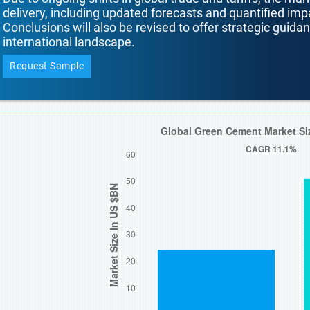
delivery, including updated forecasts and quantified i
Conclusions will also be revised to offer strategic guida
international landscape.
Request Sample