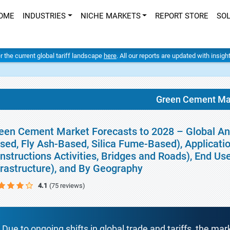
OME
INDUSTRIES
NICHE MARKETS
REPORT STORE
SO
er the current global tariff landscape
here
. All our reports are updated with insig
Green Cement Ma
een Cement Market Forecasts to 2028 – Global An
sed, Fly Ash-Based, Silica Fume-Based), Applicati
nstructions Activities, Bridges and Roads), End Use
frastructure), and By Geography
4.1
(75 reviews)
Due to ongoing shifts in global trade and tariffs, the mar