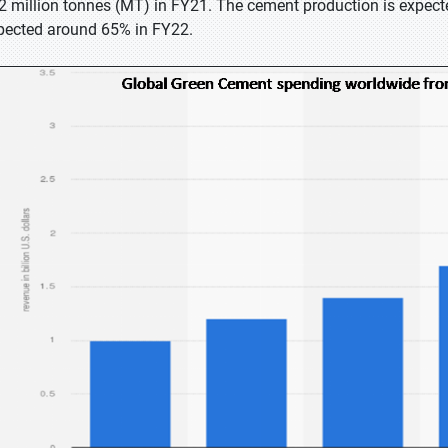
2 million tonnes (MT) in FY21. The cement production is expecte
pected around 65% in FY22.