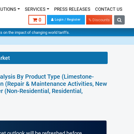
LUTIONS
SERVICES
PRESS RELEASES
CONTACT US
0
Login / Register
% Discounts
hts on the impact of changing world tariffs.
rket
alysis By Product Type (Limestone-
on (Repair & Maintenance Activities, New
r (Non-Residential, Residential,
ket outlook will be refreshed before