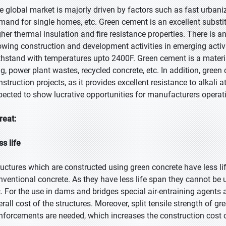
e global market is majorly driven by factors such as fast urbani
mand for single homes, etc. Green cement is an excellent substit
gher thermal insulation and fire resistance properties. There is
owing construction and development activities in emerging activi
thstand with temperatures upto 2400F. Green cement is a materia
ag, power plant wastes, recycled concrete, etc. In addition, green
nstruction projects, as it provides excellent resistance to alkali 
pected to show lucrative opportunities for manufacturers operat
reat:
ss life
ructures which are constructed using green concrete have less lif
nventional concrete. As they have less life span they cannot be 
c. For the use in dams and bridges special air-entraining agents 
erall cost of the structures. Moreover, split tensile strength of 
inforcements are needed, which increases the construction cost o