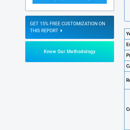
GET 15% FREE CUSTOMIZATION ON
THIS REPORT
Y
E
Know Our Methodology
P
C
R
C