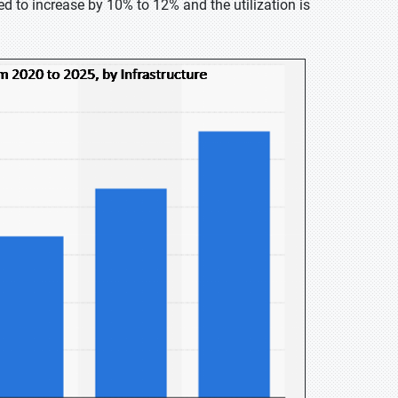
d to increase by 10% to 12% and the utilization is