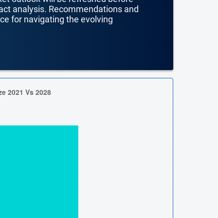
mpact analysis. Recommendations and
nce for navigating the evolving