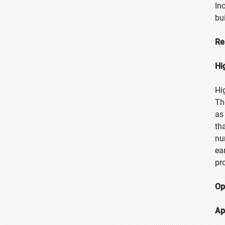
In
bu
Re
Hi
Hi
Th
as
th
nu
ea
pr
Op
Ap