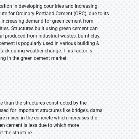
zation in developing countries and increasing
ute for Ordinary Portland Cement (OPC), due to its
 an increasing demand for green cement from
ties. Structures built using green cement can
l produced from industrial wastes, burnt clay,
 cement is popularly used in various building &
attack during weather change. This factor is
ing in the green cement market.
e than the structures constructed by the
used for important structures like bridges, dams
are mixed in the concrete which increases the
green cement is less due to which more
f the structure.