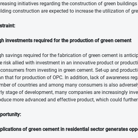
creasing initiatives regarding the construction of green buildin
ilding construction are expected to increase the utilization of g
straint:
gh investments required for the production of green cement
gh savings required for the fabrication of green cement is antic
e risk allied with investment in an innovative product or produc
 consumers from investing in green cement. Set-up and productio
an that for production of OPC. In addition, lack of awareness reg
mber of countries and among many consumers is also adversely 
rly stage of development, many companies are increasingly inves
oduce more advanced and effective product, which could further
portunity:
plications of green cement in residential sector generates opp