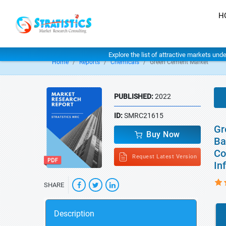
H
Explore the list of attractive markets und
Home
Reports
Chemicals
Green Cement Market
PUBLISHED:
2022
ID:
SMRC21615
Gr
Buy Now
Ba
Co
Request Latest Version
In
SHARE
Description