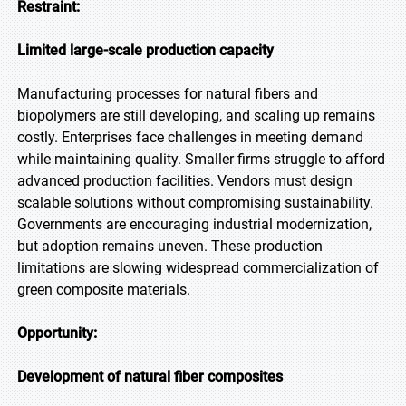
Restraint:
Limited large-scale production capacity
Manufacturing processes for natural fibers and
biopolymers are still developing, and scaling up remains
costly. Enterprises face challenges in meeting demand
while maintaining quality. Smaller firms struggle to afford
advanced production facilities. Vendors must design
scalable solutions without compromising sustainability.
Governments are encouraging industrial modernization,
but adoption remains uneven. These production
limitations are slowing widespread commercialization of
green composite materials.
Opportunity:
Development of natural fiber composites