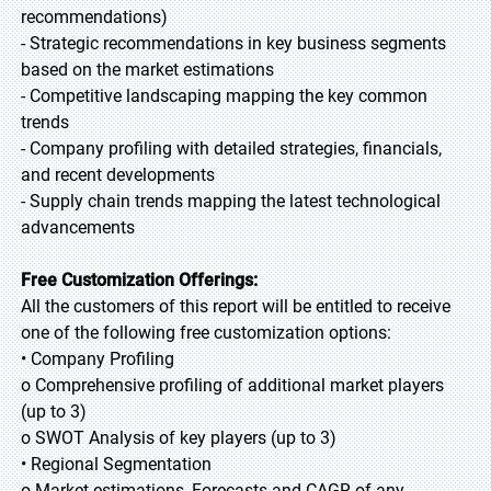
recommendations)
- Strategic recommendations in key business segments
based on the market estimations
- Competitive landscaping mapping the key common
trends
- Company profiling with detailed strategies, financials,
and recent developments
- Supply chain trends mapping the latest technological
advancements
Free Customization Offerings:
All the customers of this report will be entitled to receive
one of the following free customization options:
• Company Profiling
o Comprehensive profiling of additional market players
(up to 3)
o SWOT Analysis of key players (up to 3)
• Regional Segmentation
o Market estimations, Forecasts and CAGR of any