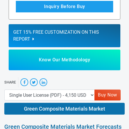
Inquiry Before Buy
GET 15% FREE CUSTOMIZATION ON THIS
REPORT
Know Our Methodology
SHARE
Buy Now
Green Composite Materials Market
Green Composite Materials Market Forecasts