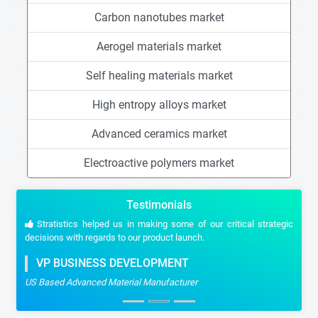
Carbon nanotubes market
Aerogel materials market
Self healing materials market
High entropy alloys market
Advanced ceramics market
Electroactive polymers market
Testimonials
Stratistics helped us in making some of our critical strategic
decisions with regards to our product launch.
VP BUSINESS DEVELOPMENT
US Based Advanced Material Manufacturer