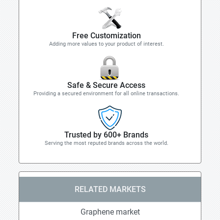
Free Customization
Adding more values to your product of interest.
Safe & Secure Access
Providing a secured environment for all online transactions.
Trusted by 600+ Brands
Serving the most reputed brands across the world.
RELATED MARKETS
Graphene market