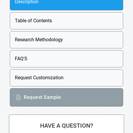
Description
Table of Contents
Research Methodology
FAQ'S
Request Customization
Request Sample
HAVE A QUESTION?