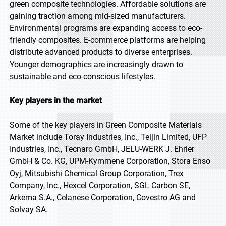
green composite technologies. Affordable solutions are
gaining traction among mid-sized manufacturers.
Environmental programs are expanding access to eco-
friendly composites. E-commerce platforms are helping
distribute advanced products to diverse enterprises.
Younger demographics are increasingly drawn to
sustainable and eco-conscious lifestyles.
Key players in the market
Some of the key players in Green Composite Materials
Market include Toray Industries, Inc., Teijin Limited, UFP
Industries, Inc., Tecnaro GmbH, JELU-WERK J. Ehrler
GmbH & Co. KG, UPM-Kymmene Corporation, Stora Enso
Oyj, Mitsubishi Chemical Group Corporation, Trex
Company, Inc., Hexcel Corporation, SGL Carbon SE,
Arkema S.A., Celanese Corporation, Covestro AG and
Solvay SA.