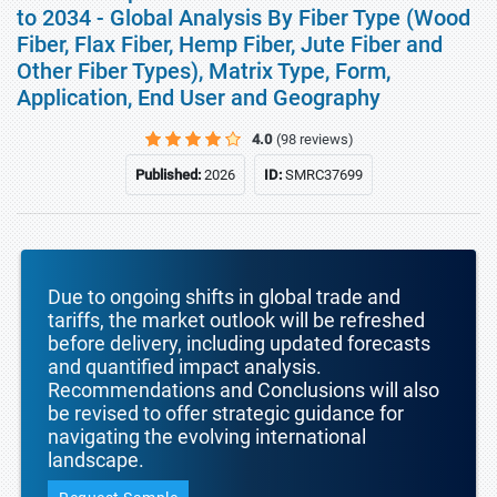
to 2034 - Global Analysis By Fiber Type (Wood
Fiber, Flax Fiber, Hemp Fiber, Jute Fiber and
Other Fiber Types), Matrix Type, Form,
Application, End User and Geography
4.0
(98 reviews)
Published:
2026
ID:
SMRC37699
Due to ongoing shifts in global trade and
tariffs, the market outlook will be refreshed
before delivery, including updated forecasts
and quantified impact analysis.
Recommendations and Conclusions will also
be revised to offer strategic guidance for
navigating the evolving international
landscape.