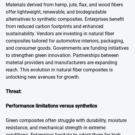
Materials derived from hemp, jute, flax, and wood fibers
offer lightweight, renewable, and biodegradable
alternatives to synthetic composites. Enterprises benefit
from reduced carbon footprints and enhanced
sustainability. Vendors are investing in natural fiber
composites tailored for automotive interiors, packaging,
and consumer goods. Governments are funding initiatives
to strengthen green innovation. Partnerships between
material providers and manufacturers are expanding
reach. This evolution in natural fiber composites is
unlocking new avenues for growth.
Threat:
Performance limitations versus synthetics
Green composites often struggle with durability, moisture
resistance, and mechanical strength in extreme
conditions. Enterprises hesitate to adopt them for high-