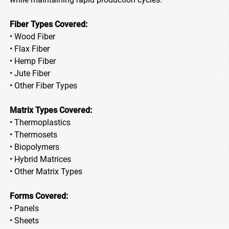
Fiber Types Covered:
• Wood Fiber
• Flax Fiber
• Hemp Fiber
• Jute Fiber
• Other Fiber Types
Matrix Types Covered:
• Thermoplastics
• Thermosets
• Biopolymers
• Hybrid Matrices
• Other Matrix Types
Forms Covered:
• Panels
• Sheets