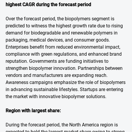
highest CAGR during the forecast period
Over the forecast period, the biopolymers segment is
predicted to witness the highest growth rate due to rising
demand for biodegradable and renewable polymers in
packaging, medical devices, and consumer goods.
Enterprises benefit from reduced environmental impact,
compliance with green regulations, and enhanced brand
reputation. Governments are funding initiatives to
strengthen biopolymer innovation. Partnerships between
vendors and manufacturers are expanding reach.
Awareness campaigns emphasize the role of biopolymers
in advancing sustainable lifestyles. Startups are entering
the market with innovative biopolymer solutions.
Region with largest share:
During the forecast period, the North America region is
expected to hold the largest market share owing to strong