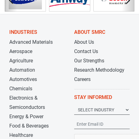
INDUSTRIES
ABOUT SMRC
Advanced Materials
About Us
Aerospace
Contact Us
Agriculture
Our Strengths
Automation
Research Methodology
Automotives
Careers
Chemicals
STAY INFORMED
Electronics &
Semiconductors
Energy & Power
Food & Beverages
Healthcare