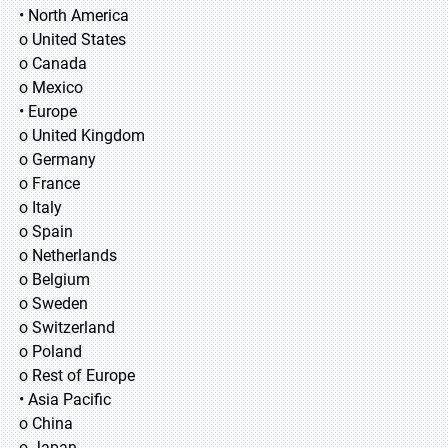
• North America
o United States
o Canada
o Mexico
• Europe
o United Kingdom
o Germany
o France
o Italy
o Spain
o Netherlands
o Belgium
o Sweden
o Switzerland
o Poland
o Rest of Europe
• Asia Pacific
o China
o Japan