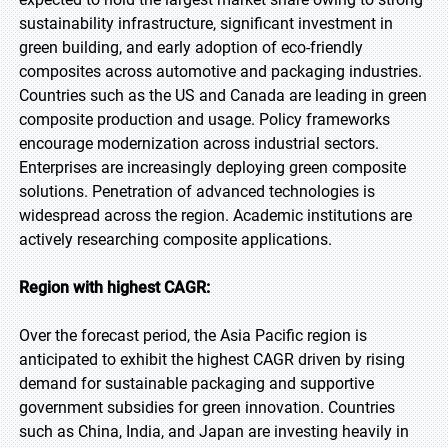
sustainability infrastructure, significant investment in
green building, and early adoption of eco-friendly
composites across automotive and packaging industries.
Countries such as the US and Canada are leading in green
composite production and usage. Policy frameworks
encourage modernization across industrial sectors.
Enterprises are increasingly deploying green composite
solutions. Penetration of advanced technologies is
widespread across the region. Academic institutions are
actively researching composite applications.
Region with highest CAGR:
Over the forecast period, the Asia Pacific region is
anticipated to exhibit the highest CAGR driven by rising
demand for sustainable packaging and supportive
government subsidies for green innovation. Countries
such as China, India, and Japan are investing heavily in