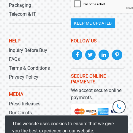
Packaging
Telecom & IT
KEEP ME UPDATED
HELP
FOLLOW US
Inquiry Before Buy
FAQs
Terms & Conditions
SECURE ONLINE
Privacy Policy
PAYMENTS
We accept secure online
MEDIA
payments
Press Releases
+1-
301-
Our Clients
202-
info@str
Blog
This website uses cookies to ensure that we give
5929
you the best experience on our website.