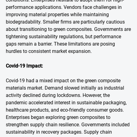
performance applications. Vendors face challenges in
improving material properties while maintaining
biodegradability. Smaller firms are particularly cautious
about transitioning to green composites. Governments are
tightening sustainability regulations, but performance
gaps remain a barrier. These limitations are posing
hurdles to consistent market expansion.
Covid-19 Impact:
Covid-19 had a mixed impact on the green composite
materials market. Demand slowed initially as industrial
activity declined during lockdowns. However, the
pandemic accelerated interest in sustainable packaging,
healthcare products, and eco-friendly consumer goods.
Enterprises began exploring green composites to
strengthen supply chain resilience. Governments included
sustainability in recovery packages. Supply chain