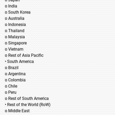
o India
o South Korea
o Australia
o Indonesia
o Thailand
o Malaysia
o Singapore
o Vietnam
o Rest of Asia Pacific
• South America
o Brazil
o Argentina
o Colombia
o Chile
o Peru
o Rest of South America
• Rest of the World (RoW)
o Middle East