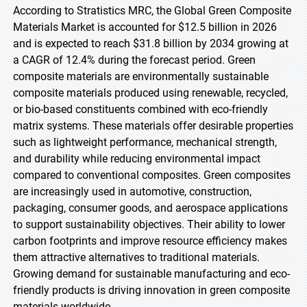
According to Stratistics MRC, the Global Green Composite
Materials Market is accounted for $12.5 billion in 2026
and is expected to reach $31.8 billion by 2034 growing at
a CAGR of 12.4% during the forecast period. Green
composite materials are environmentally sustainable
composite materials produced using renewable, recycled,
or bio-based constituents combined with eco-friendly
matrix systems. These materials offer desirable properties
such as lightweight performance, mechanical strength,
and durability while reducing environmental impact
compared to conventional composites. Green composites
are increasingly used in automotive, construction,
packaging, consumer goods, and aerospace applications
to support sustainability objectives. Their ability to lower
carbon footprints and improve resource efficiency makes
them attractive alternatives to traditional materials.
Growing demand for sustainable manufacturing and eco-
friendly products is driving innovation in green composite
materials worldwide.