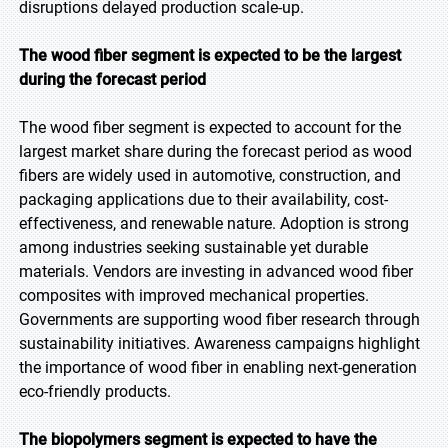
disruptions delayed production scale-up.
The wood fiber segment is expected to be the largest
during the forecast period
The wood fiber segment is expected to account for the
largest market share during the forecast period as wood
fibers are widely used in automotive, construction, and
packaging applications due to their availability, cost-
effectiveness, and renewable nature. Adoption is strong
among industries seeking sustainable yet durable
materials. Vendors are investing in advanced wood fiber
composites with improved mechanical properties.
Governments are supporting wood fiber research through
sustainability initiatives. Awareness campaigns highlight
the importance of wood fiber in enabling next-generation
eco-friendly products.
The biopolymers segment is expected to have the