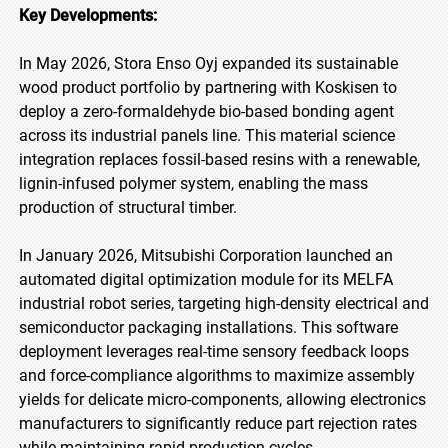
Key Developments:
In May 2026, Stora Enso Oyj expanded its sustainable
wood product portfolio by partnering with Koskisen to
deploy a zero-formaldehyde bio-based bonding agent
across its industrial panels line. This material science
integration replaces fossil-based resins with a renewable,
lignin-infused polymer system, enabling the mass
production of structural timber.
In January 2026, Mitsubishi Corporation launched an
automated digital optimization module for its MELFA
industrial robot series, targeting high-density electrical and
semiconductor packaging installations. This software
deployment leverages real-time sensory feedback loops
and force-compliance algorithms to maximize assembly
yields for delicate micro-components, allowing electronics
manufacturers to significantly reduce part rejection rates
while maintaining rapid production cycles.