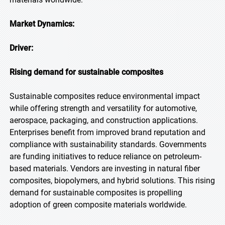
Market Dynamics:
Driver:
Rising demand for sustainable composites
Sustainable composites reduce environmental impact
while offering strength and versatility for automotive,
aerospace, packaging, and construction applications.
Enterprises benefit from improved brand reputation and
compliance with sustainability standards. Governments
are funding initiatives to reduce reliance on petroleum-
based materials. Vendors are investing in natural fiber
composites, biopolymers, and hybrid solutions. This rising
demand for sustainable composites is propelling
adoption of green composite materials worldwide.