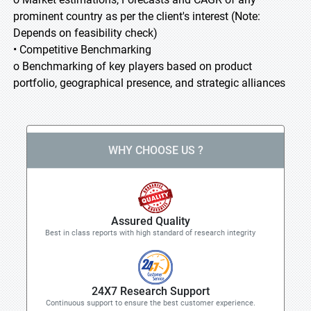
prominent country as per the client's interest (Note:
Depends on feasibility check)
• Competitive Benchmarking
o Benchmarking of key players based on product
portfolio, geographical presence, and strategic alliances
WHY CHOOSE US ?
Assured Quality
Best in class reports with high standard of research integrity
24X7 Research Support
Continuous support to ensure the best customer experience.