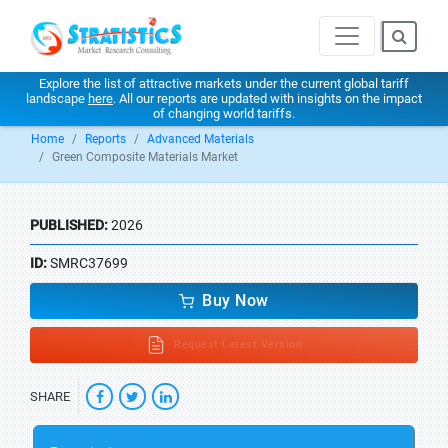
Explore the list of attractive markets under the current global tariff
landscape
here
. All our reports are updated with insights on the impact
of changing world tariffs.
Home
Reports
Advanced Materials
Green Composite Materials Market
PUBLISHED:
2026
ID:
SMRC37699
Buy Now
Request Latest Version
SHARE