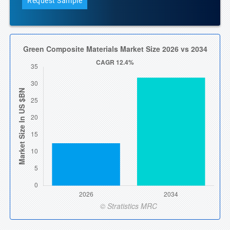
Request Sample