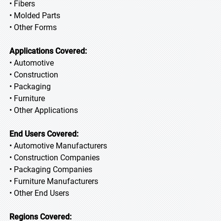
• Fibers
• Molded Parts
• Other Forms
Applications Covered:
• Automotive
• Construction
• Packaging
• Furniture
• Other Applications
End Users Covered:
• Automotive Manufacturers
• Construction Companies
• Packaging Companies
• Furniture Manufacturers
• Other End Users
Regions Covered: