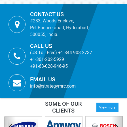
CONTACT US
#233, Woods Enclave,
Pet Basheerabad, Hyderabad,
500055, India.
CALL US
(US Toll Free) +1-844-903-2737
+1-301-202-5929
+91-63-028-946-95
EMAIL US
info@strategymrc.com
SOME OF OUR
View more
CLIENTS