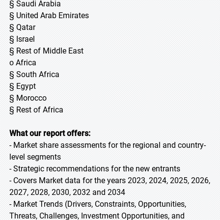
§ Saudi Arabia
§ United Arab Emirates
§ Qatar
§ Israel
§ Rest of Middle East
o Africa
§ South Africa
§ Egypt
§ Morocco
§ Rest of Africa
What our report offers:
- Market share assessments for the regional and country-
level segments
- Strategic recommendations for the new entrants
- Covers Market data for the years 2023, 2024, 2025, 2026,
2027, 2028, 2030, 2032 and 2034
- Market Trends (Drivers, Constraints, Opportunities,
Threats, Challenges, Investment Opportunities, and