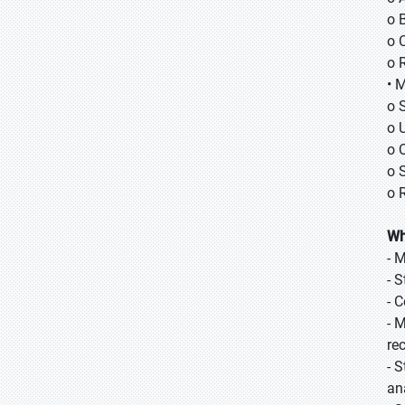
o B
o 
o 
• 
o 
o 
o 
o 
o 
Wh
- 
- 
- 
- 
re
- 
ana