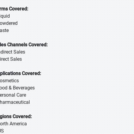
rms Covered:
iquid
Powdered
Paste
les Channels Covered:
ndirect Sales
irect Sales
plications Covered:
Cosmetics
Food & Beverages
Personal Care
Pharmaceutical
gions Covered:
North America
US