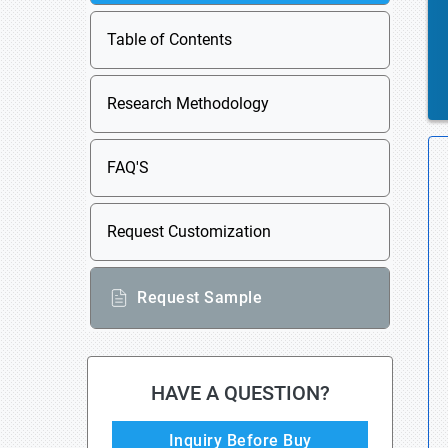
Table of Contents
Research Methodology
FAQ'S
Request Customization
Request Sample
HAVE A QUESTION?
Inquiry Before Buy