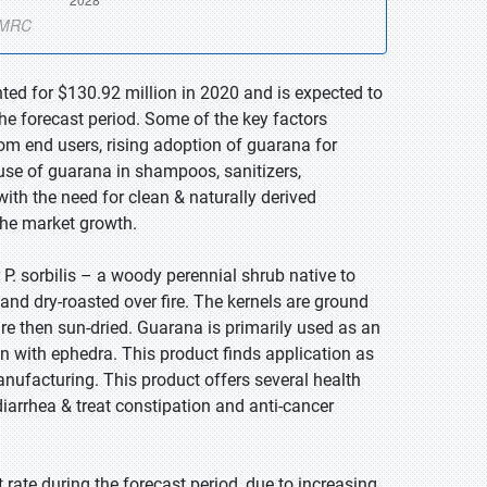
ted for $130.92 million in 2020 and is expected to
e forecast period. Some of the key factors
om end users, rising adoption of guarana for
 use of guarana in shampoos, sanitizers,
ith the need for clean & naturally derived
the market growth.
P. sorbilis – a woody perennial shrub native to
and dry-roasted over fire. The kernels are ground
are then sun-dried. Guarana is primarily used as an
on with ephedra. This product finds application as
nufacturing. This product offers several health
diarrhea & treat constipation and anti-cancer
t rate during the forecast period, due to increasing