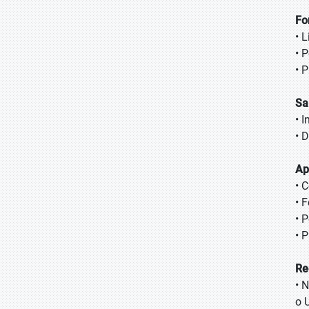
Fo
• L
• 
• 
Sa
• I
• D
Ap
• 
• 
• 
• 
Re
• 
o 