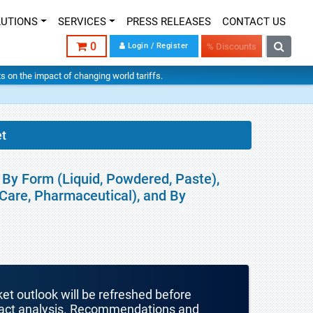
LUTIONS
SERVICES
PRESS RELEASES
CONTACT US
0
Login / Register
% Discounts
hts on the impact of changing world tariffs.
t
By Form (Liquid, Powdered, Paste),
Care, Pharmaceutical), and By
ket outlook will be refreshed before
mpact analysis. Recommendations and