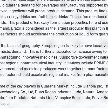
quid guarana demand for beverages manufacturing supported b
rived ingredients will propel product demand. This product find
inks, energy drinks and fruit based drinks. Thus, aforementione
ends. This product offers easy formulation properties for end 
mand. Brazil is considered as the largest producer this plant in 
ese factors should accelerate the production of liquid form guar
 the basis of geography, Europe region is likely to have lucrativ
mestic demand. This is further anticipated to increase owing to ri
nufacturing innovative medicines. Supportive government init
ost regional pharmaceutical industry. Initiatives include PRIME
vernment and medicine producers work together to manufacture
ese factors should accelerate regional market from pharmaceutic
me of the key players in Guarana Market include Glanbia plc, The
otechnology Co., Ltd, Duas Rodas Industrial Ltda, Natural Ama
rboflora Produtos Naturais Ltda, Vitaspice Brasil Ltda, Prover Br
estial.