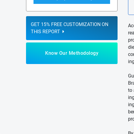
GET 15% FREE CUSTOMIZATION ON
Ac
THIS REPORT
re
pr
di
Know Our Methodology
co
in
Gu
Br
to
in
in
be
pr
By