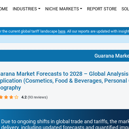
OME
INDUSTRIES
NICHE MARKETS
REPORT STORE
SO
er the current global tariff landscape
here
. All our reports are updated with insig
Guarana Marke
arana Market Forecasts to 2028 – Global Analysis 
plication (Cosmetics, Food & Beverages, Personal 
ography
4.2
(93 reviews)
Due to ongoing shifts in global trade and tariffs, the mar
delivery, including updated forecasts and quantified i