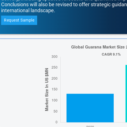
Conclusions will also be revised to offer strategic guida
international landscape.
Request Sample