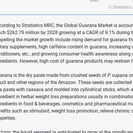
cording to Stratistics MRC, the Global Guarana Market is accoun
ach $262.79 million by 2028 growing at a CAGR of 9.1% during th
opelling the market growth include rising demand for guarana fr
etary supplements, high caffeine content in guarana, increasing
nditioners, etc., and growing consumer health awareness along w
gredients. However, high cost of guarana products may restrain 
arana is the dry paste made from crushed seeds of P. cupana or 
azil and other regions of the Amazon. These seeds are collected 
 a paste with cassava and molded into cylindrical sticks, which 
gredient in herbal weight loss preparations usually in combinati
gredients in food & beverages, cosmetics and pharmaceutical ma
nefits such as stimulant, weight loss promotion, relieve chronic 
operties.
 form, the liquid segment is anticipated to grow at the significan