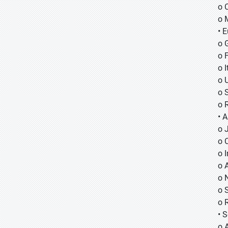
o 
o 
• 
o 
o 
o I
o 
o 
o 
• A
o
o
o
o 
o 
o 
o 
• 
o 