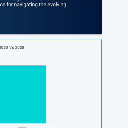
nce for navigating the evolving