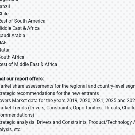
razil
Chile
Rest of South America
Middle East & Africa
Saudi Arabia
UAE
Qatar
South Africa
Rest of Middle East & Africa
at our report offers:
Market share assessments for the regional and country-level se
Strategic recommendations for the new entrants
Covers Market data for the years 2019, 2020, 2021, 2025 and 20
Market Trends (Drivers, Constraints, Opportunities, Threats, Chal
commendations)
Strategic analysis: Drivers and Constraints, Product/Technology A
lysis, etc.