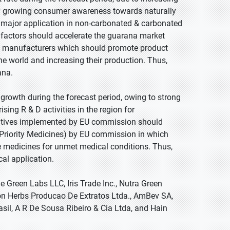
y growing consumer awareness towards naturally
s major application in non-carbonated & carbonated
d factors should accelerate the guarana market
use manufacturers which should promote product
the world and increasing their production. Thus,
ana.
e growth during the forecast period, owing to strong
sing R & D activities in the region for
iatives implemented by EU commission should
 (Priority Medicines) by EU commission in which
 medicines for unmet medical conditions. Thus,
al application.
 Green Labs LLC, Iris Trade Inc., Nutra Green
zon Herbs Producao De Extratos Ltda., AmBev SA,
asil, A R De Sousa Ribeiro & Cia Ltda, and Hain