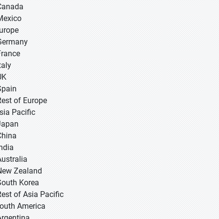
Canada
Mexico
Europe
Germany
France
taly
UK
Spain
Rest of Europe
sia Pacific
 Japan
 China
 India
Australia
New Zealand
South Korea
Rest of Asia Pacific
South America
Argentina