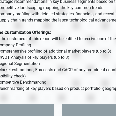
Strategic recommendations in key business segments based on t
Competitive landscaping mapping the key common trends
Company profiling with detailed strategies, financials, and recen
Supply chain trends mapping the latest technological advancem
ee Customization Offerings:
l the customers of this report will be entitled to receive one of t
Company Profiling
Comprehensive profiling of additional market players (up to 3)
SWOT Analysis of key players (up to 3)
Regional Segmentation
Market estimations, Forecasts and CAGR of any prominent country
sibility check)
Competitive Benchmarking
Benchmarking of key players based on product portfolio, geograp