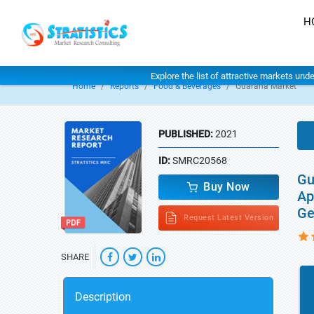
H
Explore the list of attractive markets und
Home
Reports
Food & Beverages
Guarana Market
PUBLISHED:
2021
ID:
SMRC20568
Gu
Buy Now
Ap
Ge
Request Latest Version
SHARE
Description