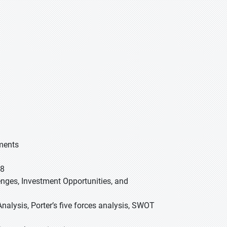
gments
28
lenges, Investment Opportunities, and
nalysis, Porter’s five forces analysis, SWOT