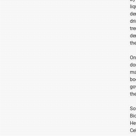
li
de
dr
tr
de
th
On
do
ma
bo
go
th
So
Bi
He
Cel