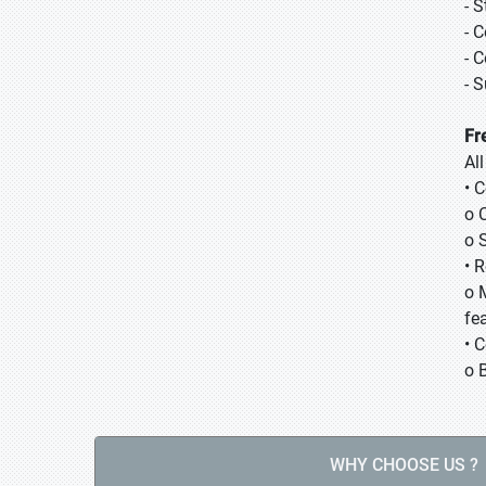
- 
- 
- 
- 
Fr
Al
• 
o 
o 
• 
o 
fea
• 
o 
WHY CHOOSE US ?