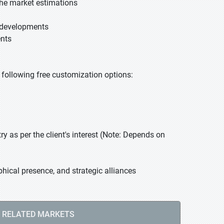
he market estimations
t developments
ents
he following free customization options:
 as per the client's interest (Note: Depends on
hical presence, and strategic alliances
RELATED MARKETS