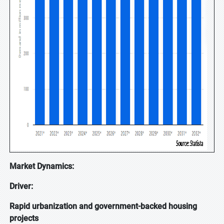
Market Dynamics:
Driver:
Rapid urbanization and government-backed housing
projects