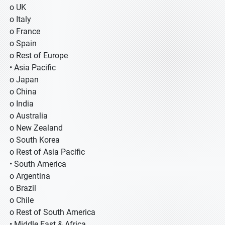
o UK
o Italy
o France
o Spain
o Rest of Europe
• Asia Pacific
o Japan
o China
o India
o Australia
o New Zealand
o South Korea
o Rest of Asia Pacific
• South America
o Argentina
o Brazil
o Chile
o Rest of South America
• Middle East & Africa