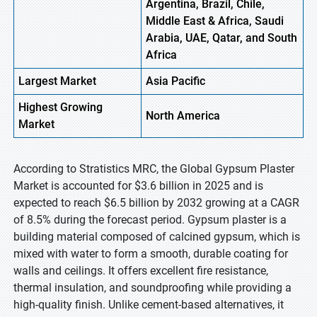
Argentina, Brazil, Chile,
Middle East & Africa, Saudi
Arabia, UAE, Qatar, and South
Africa
Largest Market
Asia Pacific
Highest
Growing
North America
Market
According to Stratistics MRC, the Global Gypsum Plaster
Market is accounted for $3.6 billion in 2025 and is
expected to reach $6.5 billion by 2032 growing at a CAGR
of 8.5% during the forecast period. Gypsum plaster is a
building material composed of calcined gypsum, which is
mixed with water to form a smooth, durable coating for
walls and ceilings. It offers excellent fire resistance,
thermal insulation, and soundproofing while providing a
high-quality finish. Unlike cement-based alternatives, it