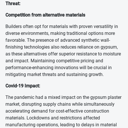
Threat:
Competition from alternative materials
Builders often opt for materials with proven versatility in
diverse environments, making traditional options more
favorable. The presence of advanced synthetic wall-
finishing technologies also reduces reliance on gypsum,
as these alternatives offer superior resistance to moisture
and impact. Maintaining competitive pricing and
performance-enhancing innovations will be crucial in
mitigating market threats and sustaining growth.
Covid-19 Impact:
The pandemic had a mixed impact on the gypsum plaster
market, disrupting supply chains while simultaneously
accelerating demand for cost-effective construction
materials. Lockdowns and restrictions affected
manufacturing operations, leading to delays in material