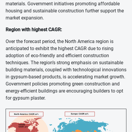
materials. Government initiatives promoting affordable
housing and sustainable construction further support the
market expansion.
Region with highest CAGR:
Over the forecast period, the North America region is
anticipated to exhibit the highest CAGR due to rising
adoption of eco-friendly and efficient construction
techniques. The region’s strong emphasis on sustainable
building materials, coupled with technological innovations
in gypsum-based products, is accelerating market growth.
Government policies promoting green construction and
energy-efficient buildings are encouraging builders to opt
for gypsum plaster.