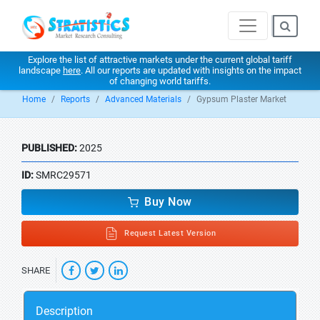
Explore the list of attractive markets under the current global tariff
landscape
here
. All our reports are updated with insights on the impact
of changing world tariffs.
Home
Reports
Advanced Materials
Gypsum Plaster Market
PUBLISHED:
2025
ID:
SMRC29571
Buy Now
Request Latest Version
SHARE
Description