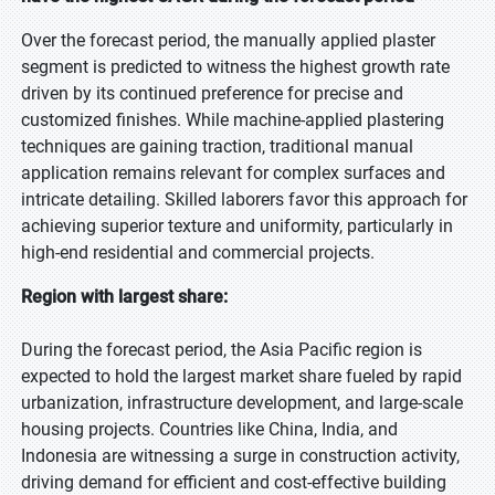
Over the forecast period, the manually applied plaster
segment is predicted to witness the highest growth rate
driven by its continued preference for precise and
customized finishes. While machine-applied plastering
techniques are gaining traction, traditional manual
application remains relevant for complex surfaces and
intricate detailing. Skilled laborers favor this approach for
achieving superior texture and uniformity, particularly in
high-end residential and commercial projects.
Region with largest share:
During the forecast period, the Asia Pacific region is
expected to hold the largest market share fueled by rapid
urbanization, infrastructure development, and large-scale
housing projects. Countries like China, India, and
Indonesia are witnessing a surge in construction activity,
driving demand for efficient and cost-effective building