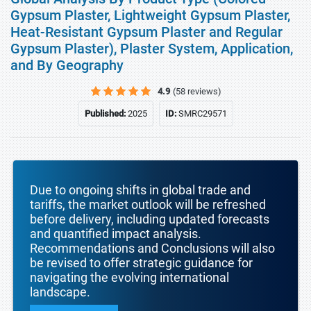
Gypsum Plaster, Lightweight Gypsum Plaster,
Heat-Resistant Gypsum Plaster and Regular
Gypsum Plaster), Plaster System, Application,
and By Geography
4.9
(58 reviews)
Published:
2025
ID:
SMRC29571
Due to ongoing shifts in global trade and
tariffs, the market outlook will be refreshed
before delivery, including updated forecasts
and quantified impact analysis.
Recommendations and Conclusions will also
be revised to offer strategic guidance for
navigating the evolving international
landscape.