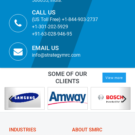
500055, India.
CALL US
(US Toll Free) +1-844-903-2737
+1-301-202-5929
+91-63-028-946-95
EMAIL US
info@strategymrc.com
SOME OF OUR
View more
CLIENTS
INDUSTRIES
ABOUT SMRC