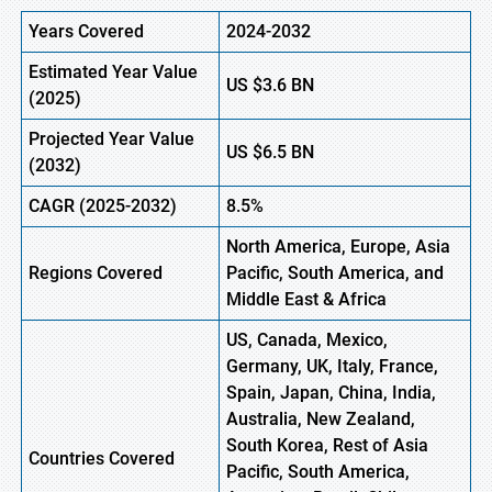
Years Covered
2024-2032
Estimated Year Value
US
$3.6
BN
(
2025)
Projected Year Value
US
$6.5
B
N
(
2032)
CAGR
(2025-2032)
8.5%
North America, Europe,
Asia
Regions
Covered
Pacific, South America, and
Middle East & Africa
US, Canada, Mexico,
Germany, UK, Italy, France,
Spain, Japan, China, India,
Australia, New Zealand,
South Korea, Rest of Asia
Countries Covered
Pacific, South America,