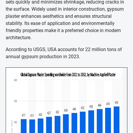
sets quickly and minimizes shrinkage, reducing cracks in
the surface. Widely used in interior construction, gypsum
plaster enhances aesthetics and ensures structural
stability. Its ease of application and environmentally
friendly properties make it a preferred choice in modern
architecture.
According to USGS, USA accounts for 22 million tons of
annual gypsum production in 2023.