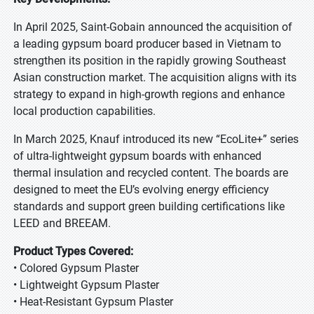
In April 2025, Saint-Gobain announced the acquisition of
a leading gypsum board producer based in Vietnam to
strengthen its position in the rapidly growing Southeast
Asian construction market. The acquisition aligns with its
strategy to expand in high-growth regions and enhance
local production capabilities.
In March 2025, Knauf introduced its new “EcoLite+” series
of ultra-lightweight gypsum boards with enhanced
thermal insulation and recycled content. The boards are
designed to meet the EU’s evolving energy efficiency
standards and support green building certifications like
LEED and BREEAM.
Product Types Covered:
• Colored Gypsum Plaster
• Lightweight Gypsum Plaster
• Heat-Resistant Gypsum Plaster