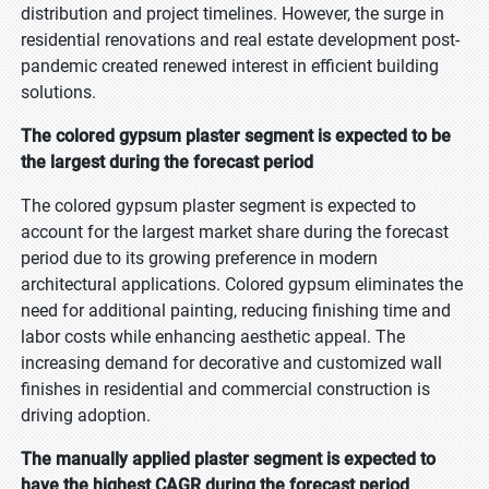
distribution and project timelines. However, the surge in
residential renovations and real estate development post-
pandemic created renewed interest in efficient building
solutions.
The colored gypsum plaster segment is expected to be
the largest during the forecast period
The colored gypsum plaster segment is expected to
account for the largest market share during the forecast
period due to its growing preference in modern
architectural applications. Colored gypsum eliminates the
need for additional painting, reducing finishing time and
labor costs while enhancing aesthetic appeal. The
increasing demand for decorative and customized wall
finishes in residential and commercial construction is
driving adoption.
The manually applied plaster segment is expected to
have the highest CAGR during the forecast period