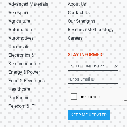
Advanced Materials
About Us
Aerospace
Contact Us
Agriculture
Our Strengths
Automation
Research Methodology
Automotives
Careers
Chemicals
STAY INFORMED
Electronics &
Semiconductors
Energy & Power
Food & Beverages
Healthcare
Packaging
Telecom & IT
KEEP ME UPDATED