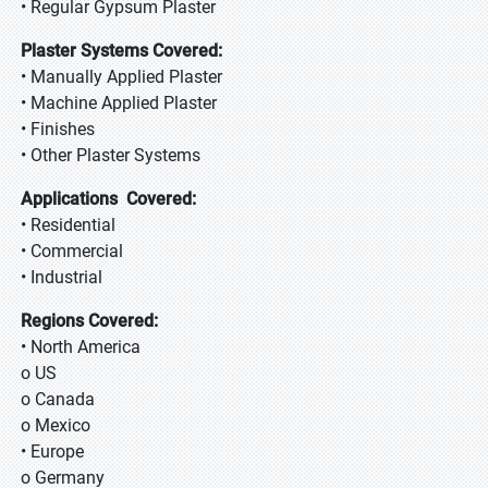
• Regular Gypsum Plaster
Plaster Systems Covered:
• Manually Applied Plaster
• Machine Applied Plaster
• Finishes
• Other Plaster Systems
Applications Covered:
• Residential
• Commercial
• Industrial
Regions Covered:
• North America
o US
o Canada
o Mexico
• Europe
o Germany