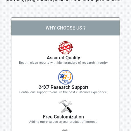
WHY CHOOSE US ?
Assured Quality
Best in class reports with high standard of research integrity
24X7 Research Support
Continuous support to ensure the best customer experience.
Free Customization
Adding more values to your product of interest.