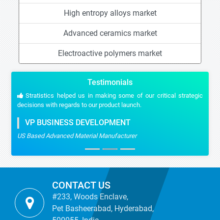
High entropy alloys market
Advanced ceramics market
Electroactive polymers market
Testimonials
Stratistics helped us in making some of our critical strategic
decisions with regards to our product launch.
VP BUSINESS DEVELOPMENT
US Based Advanced Material Manufacturer
CONTACT US
#233, Woods Enclave,
Pet Basheerabad, Hyderabad,