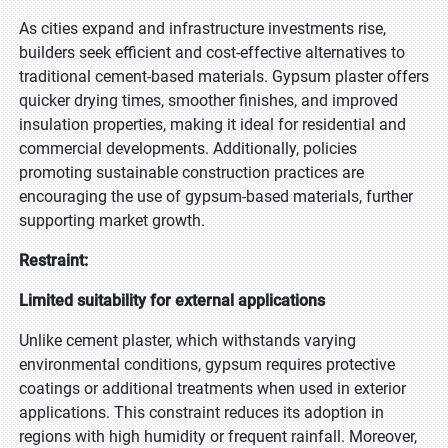
As cities expand and infrastructure investments rise,
builders seek efficient and cost-effective alternatives to
traditional cement-based materials. Gypsum plaster offers
quicker drying times, smoother finishes, and improved
insulation properties, making it ideal for residential and
commercial developments. Additionally, policies
promoting sustainable construction practices are
encouraging the use of gypsum-based materials, further
supporting market growth.
Restraint:
Limited suitability for external applications
Unlike cement plaster, which withstands varying
environmental conditions, gypsum requires protective
coatings or additional treatments when used in exterior
applications. This constraint reduces its adoption in
regions with high humidity or frequent rainfall. Moreover,