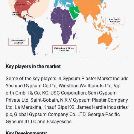
Key players in the market
Some of the key players in Gypsum Plaster Market include
Yoshino Gypsum Co Ltd, Winstone Wallboards Ltd, Vg-
orth GmbH & Co. KG, USG Corporation, Sam Gypsum
Private Ltd, Saint-Gobain, N.K.V Gypsum Plaster Company
Ltd, La Maruxina, Knauf Gips KG, James Hardie Industries
plc, Global Gypsum Company Co. LTD, Georgia-Pacific
Gypsum II LLC and Escayescos.
Key Developments: