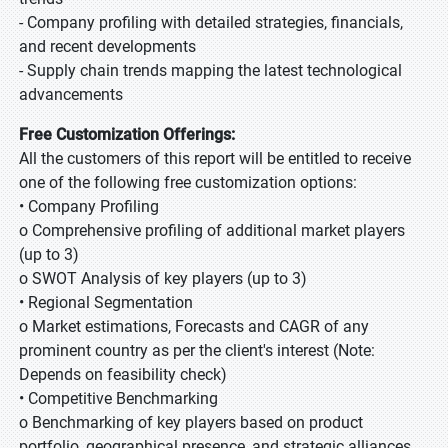
- Company profiling with detailed strategies, financials,
and recent developments
- Supply chain trends mapping the latest technological
advancements
Free Customization Offerings:
All the customers of this report will be entitled to receive
one of the following free customization options:
• Company Profiling
o Comprehensive profiling of additional market players
(up to 3)
o SWOT Analysis of key players (up to 3)
• Regional Segmentation
o Market estimations, Forecasts and CAGR of any
prominent country as per the client's interest (Note:
Depends on feasibility check)
• Competitive Benchmarking
o Benchmarking of key players based on product
portfolio, geographical presence, and strategic alliances