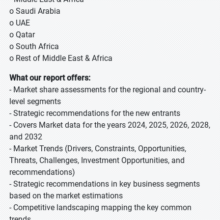
o Saudi Arabia
o UAE
o Qatar
o South Africa
o Rest of Middle East & Africa
What our report offers:
- Market share assessments for the regional and country-
level segments
- Strategic recommendations for the new entrants
- Covers Market data for the years 2024, 2025, 2026, 2028,
and 2032
- Market Trends (Drivers, Constraints, Opportunities,
Threats, Challenges, Investment Opportunities, and
recommendations)
- Strategic recommendations in key business segments
based on the market estimations
- Competitive landscaping mapping the key common
trends