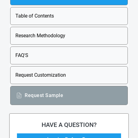
Table of Contents
Research Methodology
FAQ'S
Request Customization
Request Sample
HAVE A QUESTION?