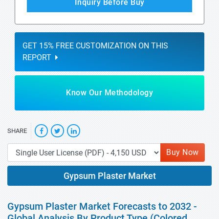
Inquiry Before Buy
GET 15% FREE CUSTOMIZATION ON THIS
REPORT
Know Our Methodology
SHARE
Buy Now
Gypsum Plaster Market
Gypsum Plaster Market Forecasts to 2032 -
Global Analysis By Product Type (Colored