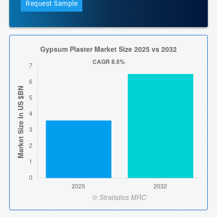
Request Sample