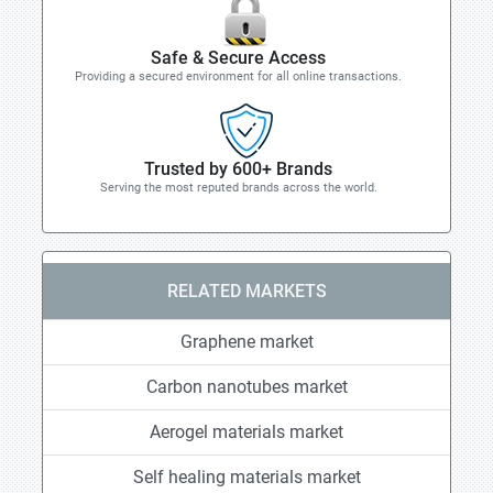
Safe & Secure Access
Providing a secured environment for all online transactions.
Trusted by 600+ Brands
Serving the most reputed brands across the world.
RELATED MARKETS
Graphene market
Carbon nanotubes market
Aerogel materials market
Self healing materials market