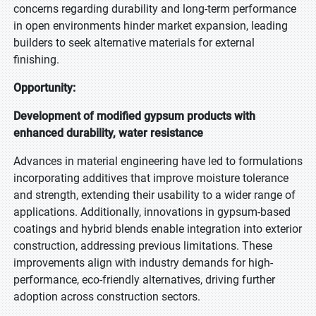
concerns regarding durability and long-term performance
in open environments hinder market expansion, leading
builders to seek alternative materials for external
finishing.
Opportunity:
Development of modified gypsum products with
enhanced durability, water resistance
Advances in material engineering have led to formulations
incorporating additives that improve moisture tolerance
and strength, extending their usability to a wider range of
applications. Additionally, innovations in gypsum-based
coatings and hybrid blends enable integration into exterior
construction, addressing previous limitations. These
improvements align with industry demands for high-
performance, eco-friendly alternatives, driving further
adoption across construction sectors.