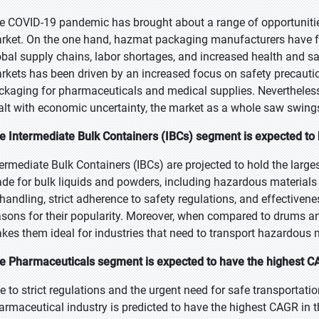
e COVID-19 pandemic has brought about a range of opportuniti
rket. On the one hand, hazmat packaging manufacturers have fa
obal supply chains, labor shortages, and increased health and s
rkets has been driven by an increased focus on safety precautio
ckaging for pharmaceuticals and medical supplies. Nevertheless,
alt with economic uncertainty, the market as a whole saw swing
e Intermediate Bulk Containers (IBCs) segment is expected to b
termediate Bulk Containers (IBCs) are projected to hold the large
de for bulk liquids and powders, including hazardous materials 
 handling, strict adherence to safety regulations, and effective
asons for their popularity. Moreover, when compared to drums and
kes them ideal for industries that need to transport hazardous m
e Pharmaceuticals segment is expected to have the highest CA
e to strict regulations and the urgent need for safe transportati
armaceutical industry is predicted to have the highest CAGR i