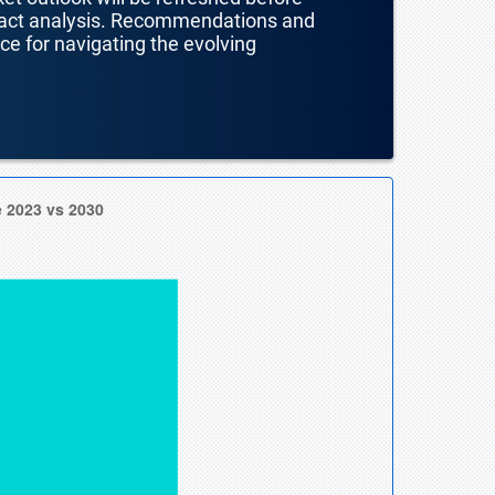
mpact analysis. Recommendations and
nce for navigating the evolving