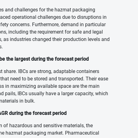
es and challenges for the hazmat packaging
ced operational challenges due to disruptions in
afety concerns. Furthermore, demand in particular
ns, including the requirement for safe and legal
 as industries changed their production levels and
s.
e the largest during the forecast period
st share. IBCs are strong, adaptable containers
that need to be stored and transported. Their ease
ness in maximizing available space are the main
 pails, IBCs usually have a larger capacity, which
aterials in bulk.
GR during the forecast period
on of hazardous and sensitive materials, the
n the hazmat packaging market. Pharmaceutical