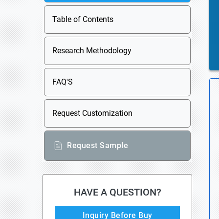
Table of Contents
Research Methodology
FAQ'S
Request Customization
Request Sample
HAVE A QUESTION?
Inquiry Before Buy