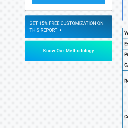
GET 15% FREE CUSTOMIZATION ON
THIS REPORT
Y
E
Know Our Methodology
P
C
R
C