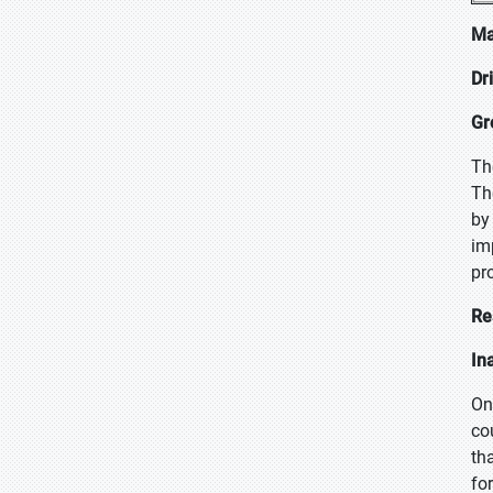
Ma
Dr
Gr
Th
Th
by
im
pro
Re
In
On
co
th
fo