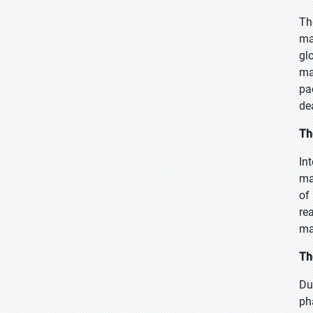
Th
ma
gl
ma
pa
de
Th
In
ma
of
re
ma
Th
Du
ph