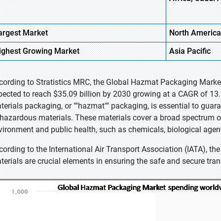
argest Market
North America
ighest
Growing Market
Asia
Pacific
cording to Stratistics MRC, the Global Hazmat Packaging Market 
pected to reach $35.09 billion by 2030 growing at a CAGR of 13
terials packaging, or ""hazmat"" packaging, is essential to gua
 hazardous materials. These materials cover a broad spectrum 
vironment and public health, such as chemicals, biological agen
cording to the International Air Transport Association (IATA), t
terials are crucial elements in ensuring the safe and secure tran