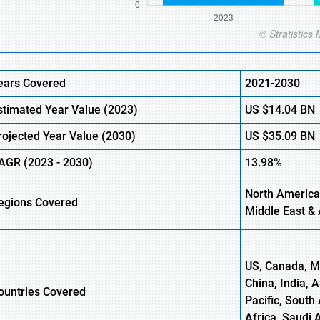
ears Covered
2021-2030
stimated Year Value (2023)
US
$14.04 BN
rojected Year Value (2030)
US
$35.09 BN
AGR (2023 - 2030)
13.98%
North America,
egions Covered
Middle East & 
US, Canada, Me
China, India, 
ountries Covered
Pacific, South 
Africa, Saudi 