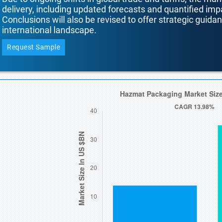
delivery, including updated forecasts and quantified i
Conclusions will also be revised to offer strategic guida
international landscape.
Request Sample