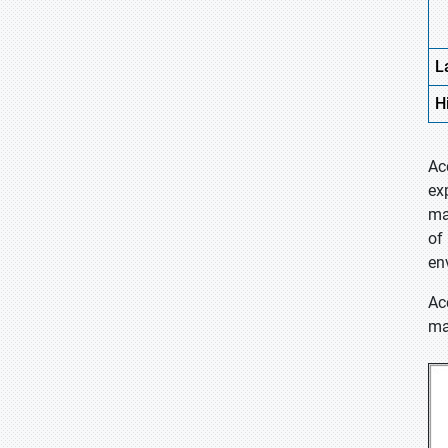
L
H
Ac
ex
ma
of
en
Ac
ma