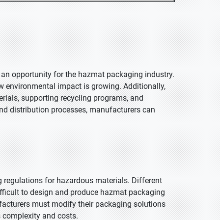
 an opportunity for the hazmat packaging industry.
w environmental impact is growing. Additionally,
erials, supporting recycling programs, and
nd distribution processes, manufacturers can
g regulations for hazardous materials. Different
difficult to design and produce hazmat packaging
facturers must modify their packaging solutions
s complexity and costs.