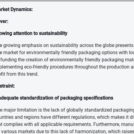
rket Dynamics:
iver:
owing attention to sustainability
e growing emphasis on sustainability across the globe presents
e market for environmentally friendly packaging options with lo
 funding the creation of environmentally friendly packaging mat
plementing eco-friendly procedures throughout the production a
fit from this trend.
straint:
adequate standardization of packaging specifications
e major limitation is the lack of globally standardized packagin
untries and regions have different regulations, which makes it 
at complies with all applicable requirements. Furthermore, manu
r various markets due to this lack of harmonization, which raise