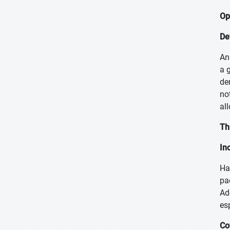
Op
De
An
a 
de
no
al
Th
In
Ha
pa
Ad
es
Co