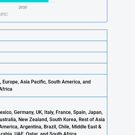
 Europe, Asia Pacific, South America, and
Africa
xico, Germany, UK, Italy, France, Spain, Japan,
Australia, New Zealand, South Korea, Rest of Asia
America, Argentina, Brazil, Chile, Middle East &
Arabia, UAE, Qatar, and South Africa