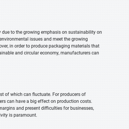
 due to the growing emphasis on sustainability on
 environmental issues and meet the growing
ver, in order to produce packaging materials that
tainable and circular economy, manufacturers can
st of which can fluctuate. For producers of
ers can have a big effect on production costs.
 margins and present difficulties for businesses,
ivity is paramount.