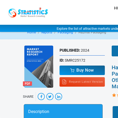
H
Explore the list of attractive markets und
Home
Reports
Packaging
Hazmat Packaging
PUBLISHED:
2024
ID:
SMRC25172
Ha
Buy Now
Pa
Ot
Request Latest Version
Ma
SHARE
Description