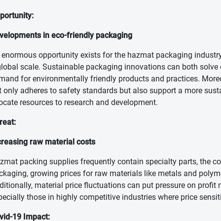
portunity:
velopments in eco-friendly packaging
 enormous opportunity exists for the hazmat packaging industry
global scale. Sustainable packaging innovations can both solve
mand for environmentally friendly products and practices. Moreo
t only adheres to safety standards but also support a more sus
locate resources to research and development.
reat:
creasing raw material costs
zmat packing supplies frequently contain specialty parts, the co
ckaging, growing prices for raw materials like metals and polym
ditionally, material price fluctuations can put pressure on profit
pecially those in highly competitive industries where price sensit
vid-19 Impact: