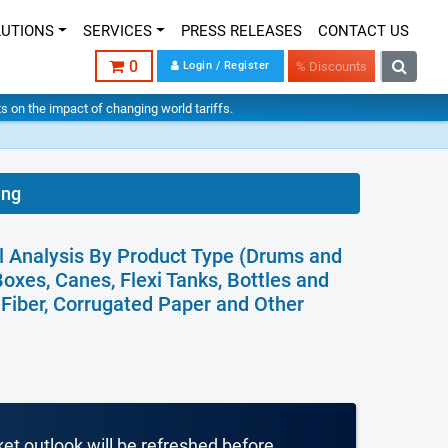
LUTIONS
SERVICES
PRESS RELEASES
CONTACT US
0
Login / Register
% Discounts
hts on the impact of changing world tariffs.
ing
l Analysis By Product Type (Drums and
Boxes, Canes, Flexi Tanks, Bottles and
, Fiber, Corrugated Paper and Other
ket outlook will be refreshed before