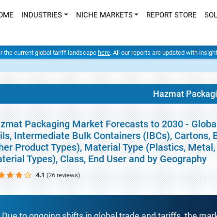
OME
INDUSTRIES
NICHE MARKETS
REPORT STORE
SO
er the current global tariff landscape
here
. All our reports are updated with insig
Hazmat Packag
zmat Packaging Market Forecasts to 2030 - Globa
ils, Intermediate Bulk Containers (IBCs), Cartons, 
her Product Types), Material Type (Plastics, Metal
terial Types), Class, End User and by Geography
4.1
(26 reviews)
Due to ongoing shifts in global trade and tariffs, the mar