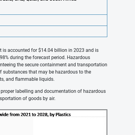
is accounted for $14.04 billion in 2023 and is
.98% during the forecast period. Hazardous
ranteeing the secure containment and transportation
of substances that may be hazardous to the
ts, and flammable liquids.
he proper labelling and documentation of hazardous
sportation of goods by air.