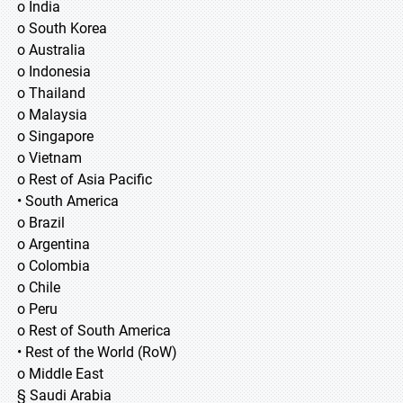
o India
o South Korea
o Australia
o Indonesia
o Thailand
o Malaysia
o Singapore
o Vietnam
o Rest of Asia Pacific
• South America
o Brazil
o Argentina
o Colombia
o Chile
o Peru
o Rest of South America
• Rest of the World (RoW)
o Middle East
§ Saudi Arabia