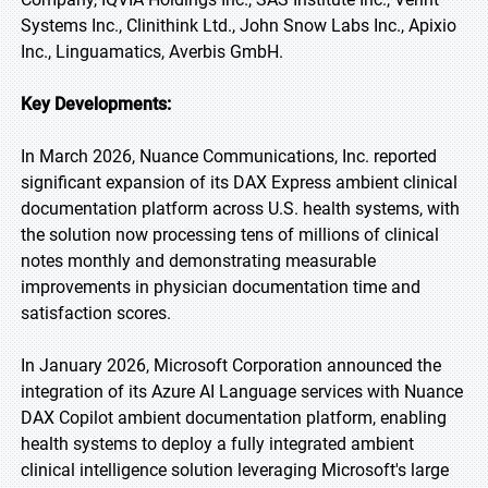
Systems Inc., Clinithink Ltd., John Snow Labs Inc., Apixio
Inc., Linguamatics, Averbis GmbH.
Key Developments:
In March 2026, Nuance Communications, Inc. reported
significant expansion of its DAX Express ambient clinical
documentation platform across U.S. health systems, with
the solution now processing tens of millions of clinical
notes monthly and demonstrating measurable
improvements in physician documentation time and
satisfaction scores.
In January 2026, Microsoft Corporation announced the
integration of its Azure AI Language services with Nuance
DAX Copilot ambient documentation platform, enabling
health systems to deploy a fully integrated ambient
clinical intelligence solution leveraging Microsoft's large