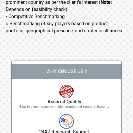
prominent country as per the client's interest (
Note:
Depends on feasibility check)
• Competitive Benchmarking
o Benchmarking of key players based on product
portfolio, geographical presence, and strategic alliances
WHY CHOOSE US ?
Assured Quality
Best in class reports with high standard of research integrity
24X7 Research Support