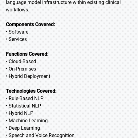
language model infrastructure within existing clinical
workflows.
Components Covered:
• Software
• Services
Functions Covered:
• Cloud-Based
• On-Premises
• Hybrid Deployment
Technologies Covered:
• Rule-Based NLP
• Statistical NLP
• Hybrid NLP
• Machine Learning
• Deep Learning
• Speech and Voice Recognition