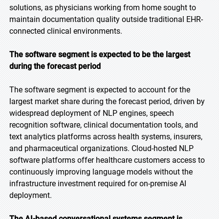
solutions, as physicians working from home sought to
maintain documentation quality outside traditional EHR-
connected clinical environments.
The software segment is expected to be the largest
during the forecast period
The software segment is expected to account for the
largest market share during the forecast period, driven by
widespread deployment of NLP engines, speech
recognition software, clinical documentation tools, and
text analytics platforms across health systems, insurers,
and pharmaceutical organizations. Cloud-hosted NLP
software platforms offer healthcare customers access to
continuously improving language models without the
infrastructure investment required for on-premise AI
deployment.
The AI-based conversational systems segment is