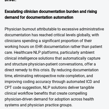
Escalating clinician documentation burden and rising
demand for documentation automation
Physician burnout attributable to excessive administrative
documentation has reached critical levels globally, with
clinicians spending a significant proportion of their
working hours on EHR documentation rather than patient
care. Healthcare NLP platforms, particularly ambient
clinical intelligence solutions that automatically capture
and structure physician-patient conversations, offer a
direct remedy to this crisis. By reducing documentation
time, eliminating retrospective note completion, and
improving coding accuracy through automated ICD and
CPT code suggestion, NLP solutions deliver tangible
clinical workflow benefits that create compelling
physician-driven demand for adoption across health
systems and physician practice groups.