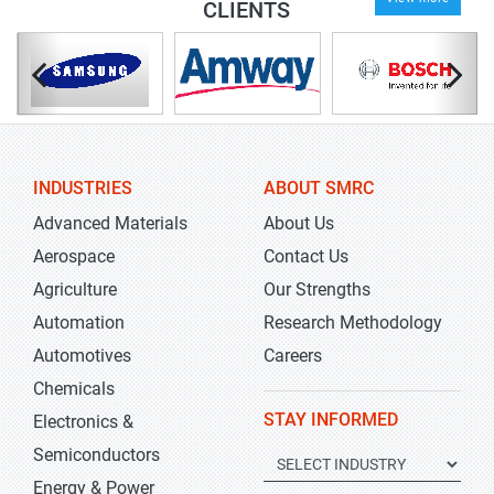
CLIENTS
INDUSTRIES
ABOUT SMRC
Advanced Materials
About Us
Aerospace
Contact Us
Agriculture
Our Strengths
Automation
Research Methodology
Automotives
Careers
Chemicals
STAY INFORMED
Electronics &
Semiconductors
Energy & Power