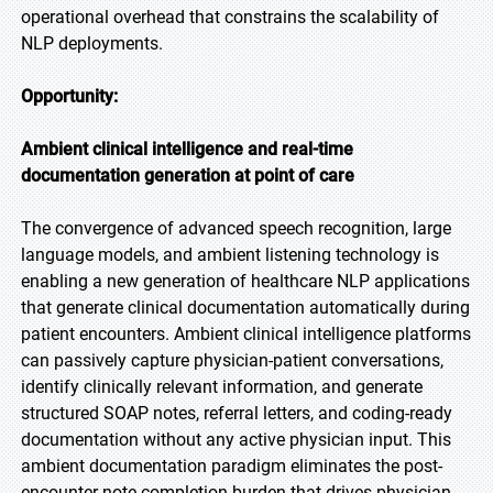
operational overhead that constrains the scalability of
NLP deployments.
Opportunity:
Ambient clinical intelligence and real-time
documentation generation at point of care
The convergence of advanced speech recognition, large
language models, and ambient listening technology is
enabling a new generation of healthcare NLP applications
that generate clinical documentation automatically during
patient encounters. Ambient clinical intelligence platforms
can passively capture physician-patient conversations,
identify clinically relevant information, and generate
structured SOAP notes, referral letters, and coding-ready
documentation without any active physician input. This
ambient documentation paradigm eliminates the post-
encounter note completion burden that drives physician