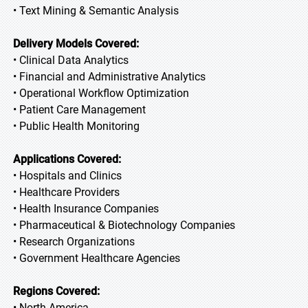
• Text Mining & Semantic Analysis
Delivery Models Covered:
• Clinical Data Analytics
• Financial and Administrative Analytics
• Operational Workflow Optimization
• Patient Care Management
• Public Health Monitoring
Applications Covered:
• Hospitals and Clinics
• Healthcare Providers
• Health Insurance Companies
• Pharmaceutical & Biotechnology Companies
• Research Organizations
• Government Healthcare Agencies
Regions Covered:
• North America