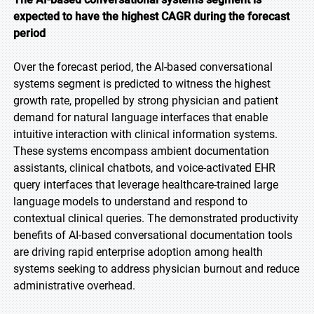
expected to have the highest CAGR during the forecast
period
Over the forecast period, the AI-based conversational
systems segment is predicted to witness the highest
growth rate, propelled by strong physician and patient
demand for natural language interfaces that enable
intuitive interaction with clinical information systems.
These systems encompass ambient documentation
assistants, clinical chatbots, and voice-activated EHR
query interfaces that leverage healthcare-trained large
language models to understand and respond to
contextual clinical queries. The demonstrated productivity
benefits of AI-based conversational documentation tools
are driving rapid enterprise adoption among health
systems seeking to address physician burnout and reduce
administrative overhead.