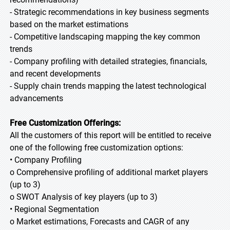
- Strategic recommendations in key business segments
based on the market estimations
- Competitive landscaping mapping the key common
trends
- Company profiling with detailed strategies, financials,
and recent developments
- Supply chain trends mapping the latest technological
advancements
Free Customization Offerings:
All the customers of this report will be entitled to receive
one of the following free customization options:
• Company Profiling
o Comprehensive profiling of additional market players
(up to 3)
o SWOT Analysis of key players (up to 3)
• Regional Segmentation
o Market estimations, Forecasts and CAGR of any