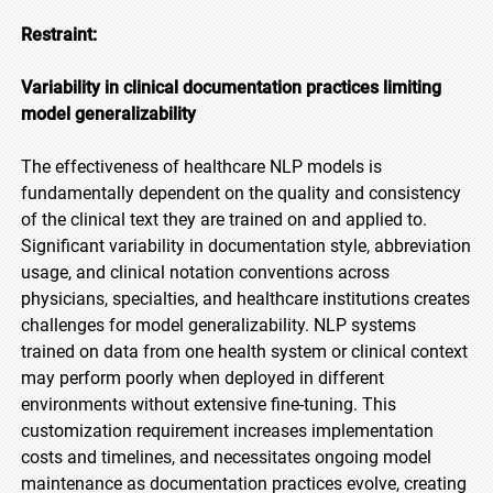
Restraint:
Variability in clinical documentation practices limiting
model generalizability
The effectiveness of healthcare NLP models is
fundamentally dependent on the quality and consistency
of the clinical text they are trained on and applied to.
Significant variability in documentation style, abbreviation
usage, and clinical notation conventions across
physicians, specialties, and healthcare institutions creates
challenges for model generalizability. NLP systems
trained on data from one health system or clinical context
may perform poorly when deployed in different
environments without extensive fine-tuning. This
customization requirement increases implementation
costs and timelines, and necessitates ongoing model
maintenance as documentation practices evolve, creating