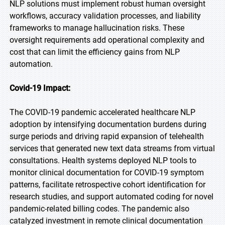
NLP solutions must implement robust human oversight
workflows, accuracy validation processes, and liability
frameworks to manage hallucination risks. These
oversight requirements add operational complexity and
cost that can limit the efficiency gains from NLP
automation.
Covid-19 Impact:
The COVID-19 pandemic accelerated healthcare NLP
adoption by intensifying documentation burdens during
surge periods and driving rapid expansion of telehealth
services that generated new text data streams from virtual
consultations. Health systems deployed NLP tools to
monitor clinical documentation for COVID-19 symptom
patterns, facilitate retrospective cohort identification for
research studies, and support automated coding for novel
pandemic-related billing codes. The pandemic also
catalyzed investment in remote clinical documentation