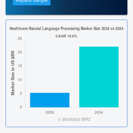
Request Sample