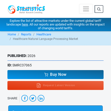
Explore the list of attractive markets under the current global tariff
landscape
here
. All our reports are updated with insights on the impact
of changing world tariffs.
Home
Reports
Healthcare
Healthcare Natural Language Processing Market
PUBLISHED:
2026
ID:
SMRC37065
Buy Now
Request Latest Version
SHARE