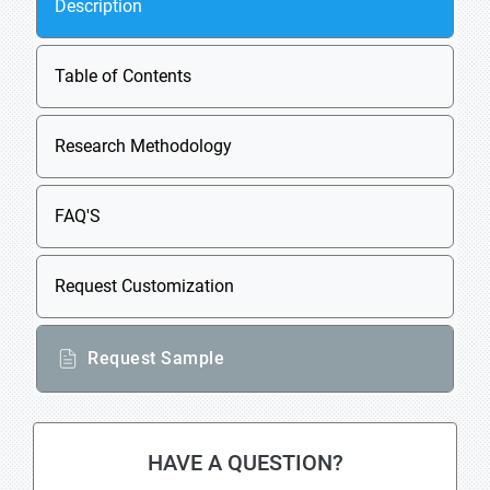
Description
Table of Contents
Research Methodology
FAQ'S
Request Customization
Request Sample
HAVE A QUESTION?