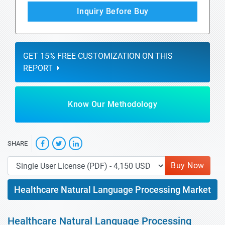
Inquiry Before Buy
GET 15% FREE CUSTOMIZATION ON THIS
REPORT
Know Our Methodology
SHARE
Buy Now
Healthcare Natural Language Processing Market
Healthcare Natural Language Processing