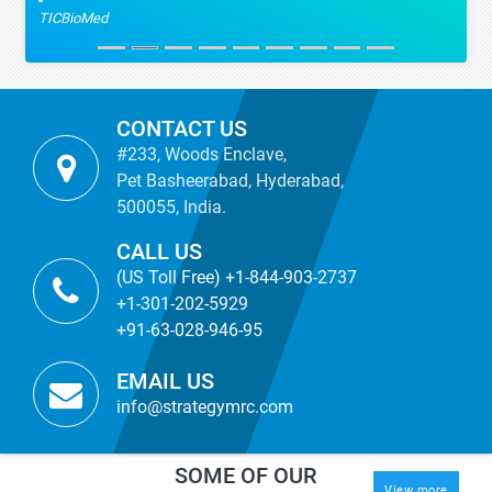
TICBioMed
CONTACT US
#233, Woods Enclave,
Pet Basheerabad, Hyderabad,
500055, India.
CALL US
(US Toll Free) +1-844-903-2737
+1-301-202-5929
+91-63-028-946-95
EMAIL US
info@strategymrc.com
SOME OF OUR
View more