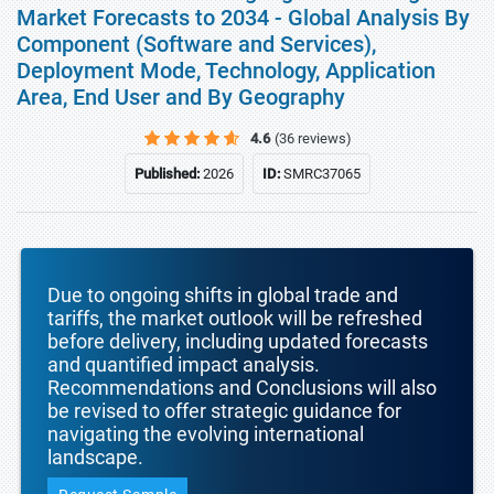
Market Forecasts to 2034 - Global Analysis By
Component (Software and Services),
Deployment Mode, Technology, Application
Area, End User and By Geography
4.6
(36 reviews)
Published:
2026
ID:
SMRC37065
Due to ongoing shifts in global trade and
tariffs, the market outlook will be refreshed
before delivery, including updated forecasts
and quantified impact analysis.
Recommendations and Conclusions will also
be revised to offer strategic guidance for
navigating the evolving international
landscape.