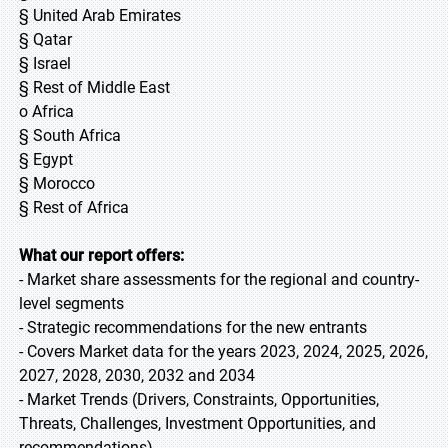
§ United Arab Emirates
§ Qatar
§ Israel
§ Rest of Middle East
o Africa
§ South Africa
§ Egypt
§ Morocco
§ Rest of Africa
What our report offers:
- Market share assessments for the regional and country-
level segments
- Strategic recommendations for the new entrants
- Covers Market data for the years 2023, 2024, 2025, 2026,
2027, 2028, 2030, 2032 and 2034
- Market Trends (Drivers, Constraints, Opportunities,
Threats, Challenges, Investment Opportunities, and
recommendations)