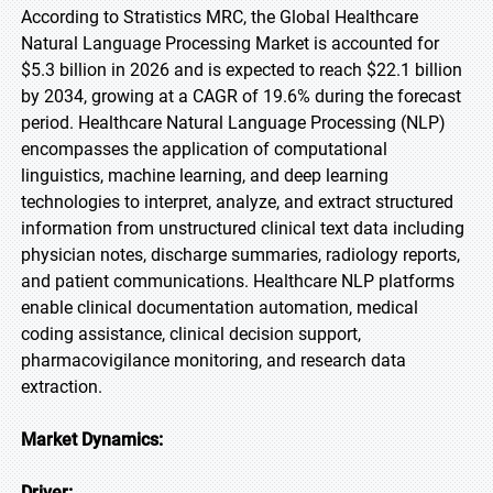
According to Stratistics MRC, the Global Healthcare
Natural Language Processing Market is accounted for
$5.3 billion in 2026 and is expected to reach $22.1 billion
by 2034, growing at a CAGR of 19.6% during the forecast
period. Healthcare Natural Language Processing (NLP)
encompasses the application of computational
linguistics, machine learning, and deep learning
technologies to interpret, analyze, and extract structured
information from unstructured clinical text data including
physician notes, discharge summaries, radiology reports,
and patient communications. Healthcare NLP platforms
enable clinical documentation automation, medical
coding assistance, clinical decision support,
pharmacovigilance monitoring, and research data
extraction.
Market Dynamics:
Driver: