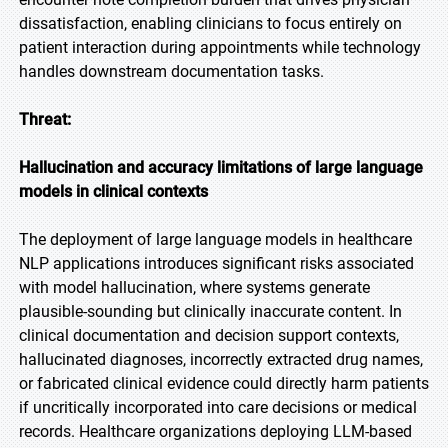
dissatisfaction, enabling clinicians to focus entirely on
patient interaction during appointments while technology
handles downstream documentation tasks.
Threat:
Hallucination and accuracy limitations of large language
models in clinical contexts
The deployment of large language models in healthcare
NLP applications introduces significant risks associated
with model hallucination, where systems generate
plausible-sounding but clinically inaccurate content. In
clinical documentation and decision support contexts,
hallucinated diagnoses, incorrectly extracted drug names,
or fabricated clinical evidence could directly harm patients
if uncritically incorporated into care decisions or medical
records. Healthcare organizations deploying LLM-based