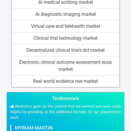
Ai medical scribing market
Ai diagnostic imaging market
Virtual care and telehealth market
Clinical trial technology market
Decentralized clinical trials dct market
Electronic clinical outcome assessment ecoa
market
Real world evidence rwe market
Testimonials
Stratistics gave us the content that we wanted and were really
helpful by providing us the additional formats for our presentation
work.
MYRIAM MARTIN