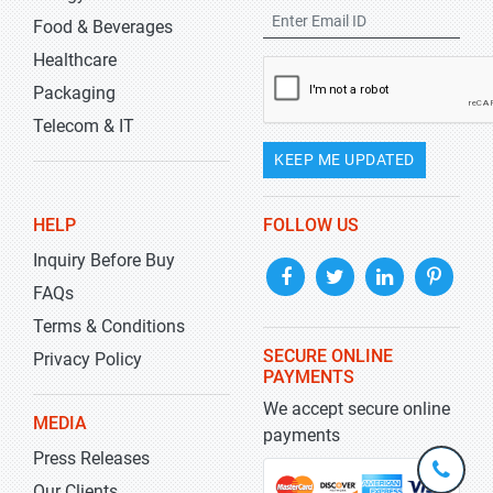
Food & Beverages
Healthcare
Packaging
Telecom & IT
KEEP ME UPDATED
HELP
FOLLOW US
Inquiry Before Buy
FAQs
Terms & Conditions
SECURE ONLINE
Privacy Policy
PAYMENTS
We accept secure online
MEDIA
payments
Press Releases
+1-
301-
Our Clients