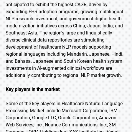
anticipated to exhibit the highest CAGR, driven by
expanding EHR adoption programs, growing multilingual
NLP research investment, and government digital health
modernization initiatives across China, Japan, India, and
Southeast Asia. The region's large and linguistically
diverse clinical data repositories are stimulating
development of healthcare NLP models supporting
regional languages including Mandarin, Japanese, Hindi,
and Bahasa. Japanese and South Korean health system
investments in AI-augmented clinical workflows are
additionally contributing to regional NLP market growth.
Key players in the market
Some of the key players in Healthcare Natural Language
Processing Market include Microsoft Corporation, IBM
Corporation, Google LLC, Oracle Corporation, Amazon
Web Services, Inc., Nuance Communications, Inc., 3M
Company, IQVIA Holdings Inc., SAS Institute Inc., Verint