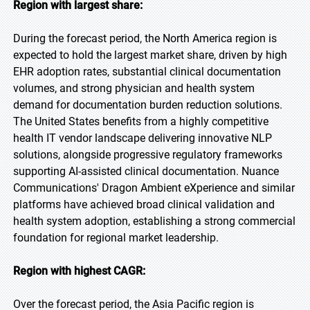
Region with largest share:
During the forecast period, the North America region is
expected to hold the largest market share, driven by high
EHR adoption rates, substantial clinical documentation
volumes, and strong physician and health system
demand for documentation burden reduction solutions.
The United States benefits from a highly competitive
health IT vendor landscape delivering innovative NLP
solutions, alongside progressive regulatory frameworks
supporting AI-assisted clinical documentation. Nuance
Communications' Dragon Ambient eXperience and similar
platforms have achieved broad clinical validation and
health system adoption, establishing a strong commercial
foundation for regional market leadership.
Region with highest CAGR:
Over the forecast period, the Asia Pacific region is