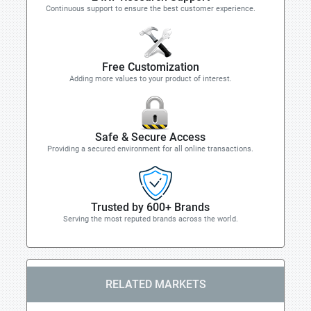
Continuous support to ensure the best customer experience.
Free Customization
Adding more values to your product of interest.
Safe & Secure Access
Providing a secured environment for all online transactions.
Trusted by 600+ Brands
Serving the most reputed brands across the world.
RELATED MARKETS