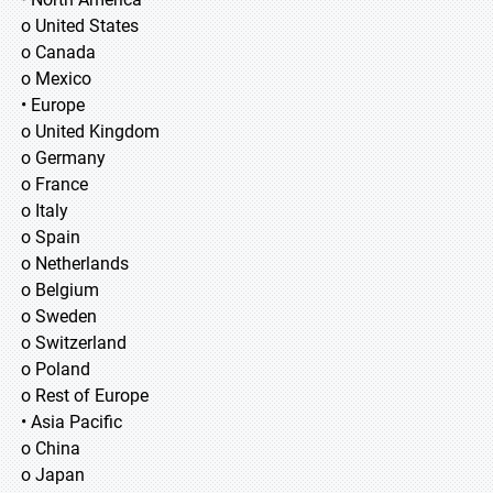
o United States
o Canada
o Mexico
• Europe
o United Kingdom
o Germany
o France
o Italy
o Spain
o Netherlands
o Belgium
o Sweden
o Switzerland
o Poland
o Rest of Europe
• Asia Pacific
o China
o Japan