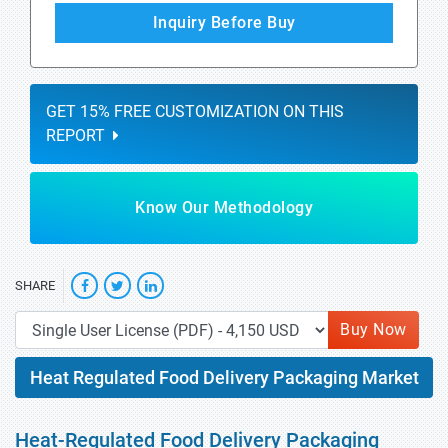
Inquiry Before Buy
GET 15% FREE CUSTOMIZATION ON THIS
REPORT
Know Our Methodology
SHARE
Buy Now
Heat Regulated Food Delivery Packaging Market
Heat-Regulated Food Delivery Packaging