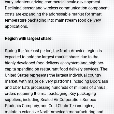
early adopters driving commercial scale development.
Declining sensor and wireless communication component
costs are expanding the addressable market for smart
temperature packaging into mainstream food delivery
applications.
Region with largest share:
During the forecast period, the North America region is
expected to hold the largest market share, due to the
highly developed food delivery ecosystem and high per-
capita spending on restaurant food delivery services. The
United States represents the largest individual country
market, with major delivery platforms including DoorDash
and Uber Eats processing hundreds of millions of annual
orders requiring thermal packaging. Key packaging
suppliers, including Sealed Air Corporation, Sonoco
Products Company, and Cold Chain Technologies,
maintain extensive North American manufacturing and