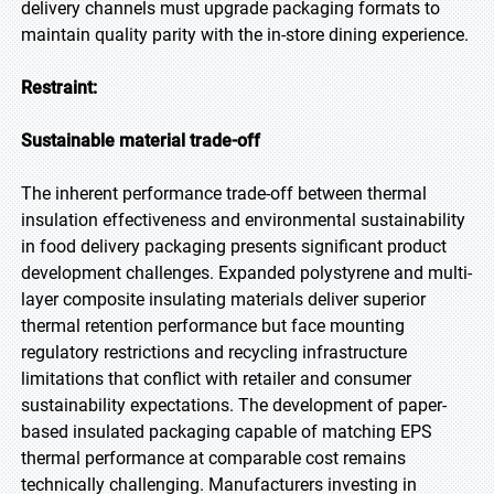
delivery channels must upgrade packaging formats to
maintain quality parity with the in-store dining experience.
Restraint:
Sustainable material trade-off
The inherent performance trade-off between thermal
insulation effectiveness and environmental sustainability
in food delivery packaging presents significant product
development challenges. Expanded polystyrene and multi-
layer composite insulating materials deliver superior
thermal retention performance but face mounting
regulatory restrictions and recycling infrastructure
limitations that conflict with retailer and consumer
sustainability expectations. The development of paper-
based insulated packaging capable of matching EPS
thermal performance at comparable cost remains
technically challenging. Manufacturers investing in