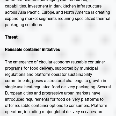
capabilities. Investment in dark kitchen infrastructure
across Asia Pacific, Europe, and North America is creating
expanding market segments requiring specialized thermal
packaging solutions.
Threat:
Reusable container initiatives
The emergence of circular economy reusable container
programs for food delivery, supported by municipal
regulations and platform operator sustainability
commitments, poses a structural challenge to growth in
single-use heat-regulated food delivery packaging. Several
European cities and progressive urban markets have
introduced requirements for food delivery platforms to
offer reusable container options to consumers. Platform
operators, including major global delivery services, are