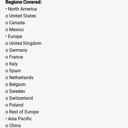
Regions Covered:
• North America
o United States
o Canada
o Mexico
• Europe
o United Kingdom
o Germany
o France
o Italy
o Spain
o Netherlands
o Belgium
o Sweden
o Switzerland
o Poland
o Rest of Europe
• Asia Pacific
o China