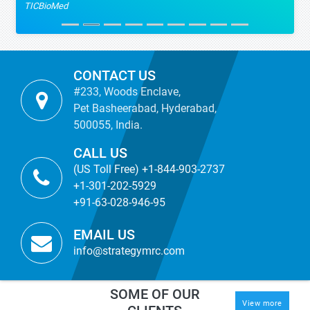
TICBioMed
CONTACT US
#233, Woods Enclave,
Pet Basheerabad, Hyderabad,
500055, India.
CALL US
(US Toll Free) +1-844-903-2737
+1-301-202-5929
+91-63-028-946-95
EMAIL US
info@strategymrc.com
SOME OF OUR
View more