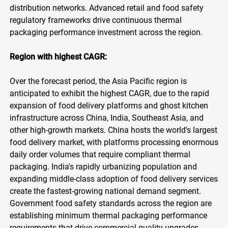
distribution networks. Advanced retail and food safety
regulatory frameworks drive continuous thermal
packaging performance investment across the region.
Region with highest CAGR:
Over the forecast period, the Asia Pacific region is
anticipated to exhibit the highest CAGR, due to the rapid
expansion of food delivery platforms and ghost kitchen
infrastructure across China, India, Southeast Asia, and
other high-growth markets. China hosts the world's largest
food delivery market, with platforms processing enormous
daily order volumes that require compliant thermal
packaging. India's rapidly urbanizing population and
expanding middle-class adoption of food delivery services
create the fastest-growing national demand segment.
Government food safety standards across the region are
establishing minimum thermal packaging performance
requirements that drive commercial quality upgrades.