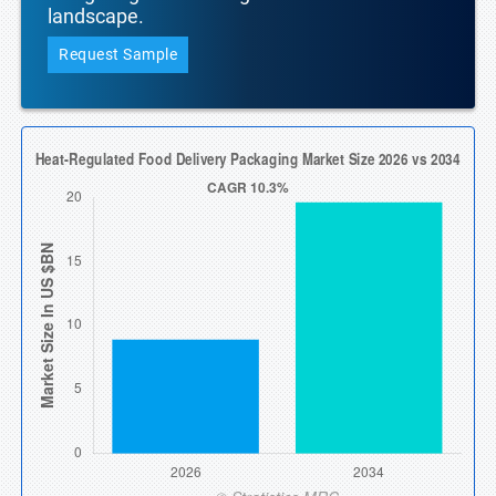
landscape.
Request Sample