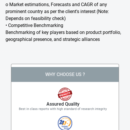
o Market estimations, Forecasts and CAGR of any
prominent country as per the client's interest (Note:
Depends on feasibility check)
• Competitive Benchmarking
Benchmarking of key players based on product portfolio,
geographical presence, and strategic alliances
WHY CHOOSE US ?
Assured Quality
Best in class reports with high standard of research integrity