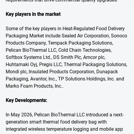
Key players in the market
Some of the key players in Heat-Regulated Food Delivery
Packaging Market include Sealed Air Corporation, Sonoco
Products Company, Tempack Packaging Solutions,
Pelican BioThermal LLC, Cold Chain Technologies,
Softbox Systems Ltd., DS Smith Plc, Amcor plc,
Huhtamaki Oyj, Pregis LLC, Thermal Packaging Solutions,
Mondi plc, Insulated Products Corporation, Dunapack
Packaging, Avantor, Inc., TP Solutions Holdings, Inc. and
Marko Foam Products, Inc..
Key Developments:
In May 2026, Pelican BioThermal LLC introduced a next-
generation smart thermal food delivery bag with
integrated wireless temperature logging and mobile app