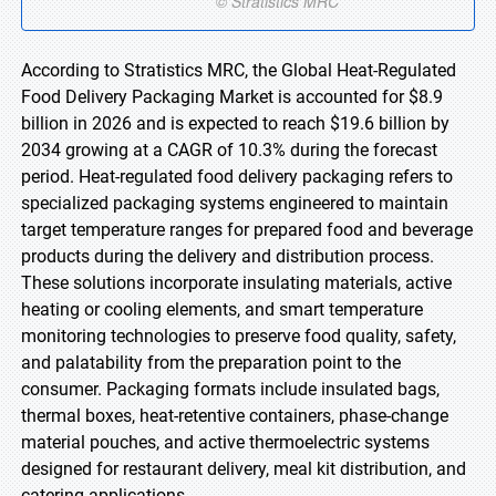
According to Stratistics MRC, the Global Heat-Regulated
Food Delivery Packaging Market is accounted for $8.9
billion in 2026 and is expected to reach $19.6 billion by
2034 growing at a CAGR of 10.3% during the forecast
period. Heat-regulated food delivery packaging refers to
specialized packaging systems engineered to maintain
target temperature ranges for prepared food and beverage
products during the delivery and distribution process.
These solutions incorporate insulating materials, active
heating or cooling elements, and smart temperature
monitoring technologies to preserve food quality, safety,
and palatability from the preparation point to the
consumer. Packaging formats include insulated bags,
thermal boxes, heat-retentive containers, phase-change
material pouches, and active thermoelectric systems
designed for restaurant delivery, meal kit distribution, and
catering applications.