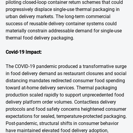
piloting closed-loop container return schemes that could
progressively displace single-use thermal packaging in
urban delivery markets. The long-term commercial
success of reusable delivery container systems could
materially constrain addressable demand for single-use
thermal food delivery packaging.
Covid-19 Impact:
The COVID-19 pandemic produced a transformative surge
in food delivery demand as restaurant closures and social
distancing mandates redirected consumer food spending
toward at-home delivery services. Thermal packaging
production scaled rapidly to support unprecedented food
delivery platform order volumes. Contactless delivery
protocols and food safety concerns heightened consumer
expectations for sealed, temperature-protected packaging.
Post-pandemic, structural shifts in consumer behavior
have maintained elevated food delivery adoption,