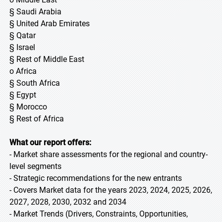
§ Saudi Arabia
§ United Arab Emirates
§ Qatar
§ Israel
§ Rest of Middle East
o Africa
§ South Africa
§ Egypt
§ Morocco
§ Rest of Africa
What our report offers:
- Market share assessments for the regional and country-
level segments
- Strategic recommendations for the new entrants
- Covers Market data for the years 2023, 2024, 2025, 2026,
2027, 2028, 2030, 2032 and 2034
- Market Trends (Drivers, Constraints, Opportunities,