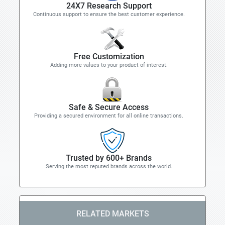
24X7 Research Support
Continuous support to ensure the best customer experience.
Free Customization
Adding more values to your product of interest.
Safe & Secure Access
Providing a secured environment for all online transactions.
Trusted by 600+ Brands
Serving the most reputed brands across the world.
RELATED MARKETS