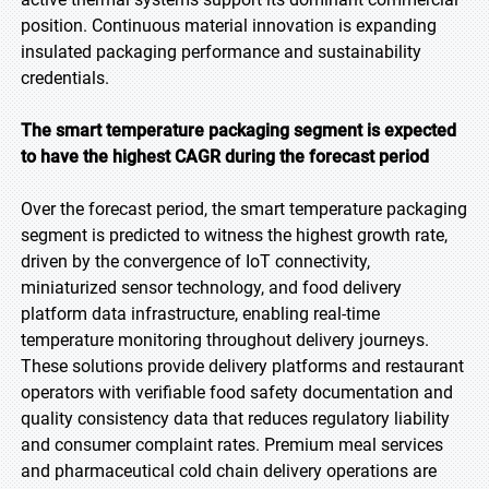
position. Continuous material innovation is expanding
insulated packaging performance and sustainability
credentials.
The smart temperature packaging segment is expected
to have the highest CAGR during the forecast period
Over the forecast period, the smart temperature packaging
segment is predicted to witness the highest growth rate,
driven by the convergence of IoT connectivity,
miniaturized sensor technology, and food delivery
platform data infrastructure, enabling real-time
temperature monitoring throughout delivery journeys.
These solutions provide delivery platforms and restaurant
operators with verifiable food safety documentation and
quality consistency data that reduces regulatory liability
and consumer complaint rates. Premium meal services
and pharmaceutical cold chain delivery operations are