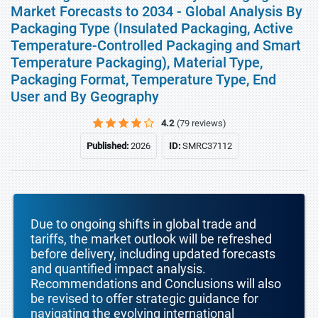
Market Forecasts to 2034 - Global Analysis By
Packaging Type (Insulated Packaging, Active
Temperature-Controlled Packaging and Smart
Temperature Packaging), Material Type,
Packaging Format, Temperature Type, End
User and By Geography
4.2
(79 reviews)
Published:
2026
ID:
SMRC37112
Due to ongoing shifts in global trade and
tariffs, the market outlook will be refreshed
before delivery, including updated forecasts
and quantified impact analysis.
Recommendations and Conclusions will also
be revised to offer strategic guidance for
navigating the evolving international