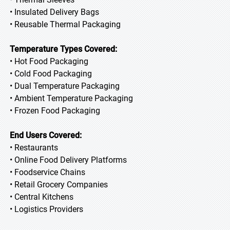
• Insulated Delivery Bags
• Reusable Thermal Packaging
Temperature Types Covered:
• Hot Food Packaging
• Cold Food Packaging
• Dual Temperature Packaging
• Ambient Temperature Packaging
• Frozen Food Packaging
End Users Covered:
• Restaurants
• Online Food Delivery Platforms
• Foodservice Chains
• Retail Grocery Companies
• Central Kitchens
• Logistics Providers