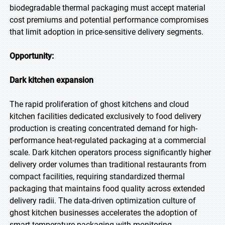
biodegradable thermal packaging must accept material
cost premiums and potential performance compromises
that limit adoption in price-sensitive delivery segments.
Opportunity:
Dark kitchen expansion
The rapid proliferation of ghost kitchens and cloud
kitchen facilities dedicated exclusively to food delivery
production is creating concentrated demand for high-
performance heat-regulated packaging at a commercial
scale. Dark kitchen operators process significantly higher
delivery order volumes than traditional restaurants from
compact facilities, requiring standardized thermal
packaging that maintains food quality across extended
delivery radii. The data-driven optimization culture of
ghost kitchen businesses accelerates the adoption of
smart temperature packaging with monitoring