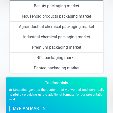
Beauty packaging market
Household products packaging market
Agroindustrial chemical packaging market
Industrial chemical packaging market
Premium packaging market
Rfid packaging market
Printed packaging market
Testimonials
Stratistics gave us the content that we wanted and were really
helpful by providing us the additional formats for our presentation
work.
MYRIAM MARTIN