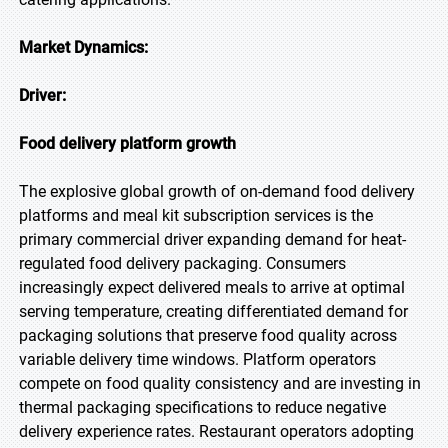
Market Dynamics:
Driver:
Food delivery platform growth
The explosive global growth of on-demand food delivery
platforms and meal kit subscription services is the
primary commercial driver expanding demand for heat-
regulated food delivery packaging. Consumers
increasingly expect delivered meals to arrive at optimal
serving temperature, creating differentiated demand for
packaging solutions that preserve food quality across
variable delivery time windows. Platform operators
compete on food quality consistency and are investing in
thermal packaging specifications to reduce negative
delivery experience rates. Restaurant operators adopting