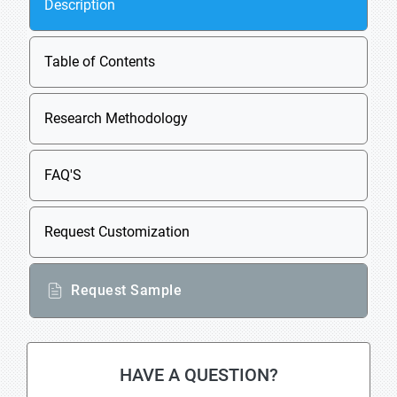
Description
Table of Contents
Research Methodology
FAQ'S
Request Customization
Request Sample
HAVE A QUESTION?