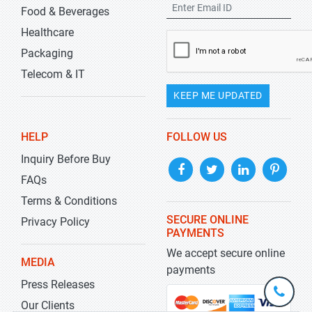
Food & Beverages
Healthcare
Packaging
Telecom & IT
KEEP ME UPDATED
HELP
FOLLOW US
Inquiry Before Buy
FAQs
Terms & Conditions
SECURE ONLINE
Privacy Policy
PAYMENTS
We accept secure online
MEDIA
payments
Press Releases
+1-
301-
Our Clients