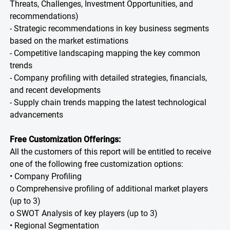
Threats, Challenges, Investment Opportunities, and
recommendations)
- Strategic recommendations in key business segments
based on the market estimations
- Competitive landscaping mapping the key common
trends
- Company profiling with detailed strategies, financials,
and recent developments
- Supply chain trends mapping the latest technological
advancements
Free Customization Offerings:
All the customers of this report will be entitled to receive
one of the following free customization options:
• Company Profiling
o Comprehensive profiling of additional market players
(up to 3)
o SWOT Analysis of key players (up to 3)
• Regional Segmentation