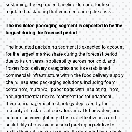
sustaining the expanded baseline demand for heat-
regulated packaging that emerged during the crisis.
The insulated packaging segment is expected to be the
largest during the forecast period
The insulated packaging segment is expected to account
for the largest market share during the forecast period,
due to its universal applicability across hot, cold, and
frozen food delivery categories and its established
commercial infrastructure within the food delivery supply
chain. Insulated packaging solutions, including foam
containers, multi-wall paper bags with insulating liners,
and rigid thermal boxes, represent the foundational
thermal management technology deployed by the
majority of restaurant operators, meal kit providers, and
catering services globally. The cost-effectiveness and
scalability of passive insulated packaging relative to
active thermal systems support its dominant commercial