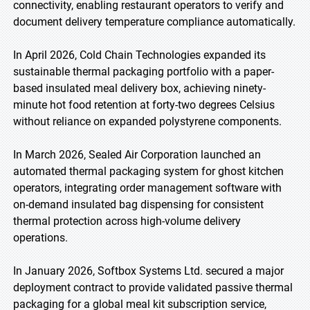
connectivity, enabling restaurant operators to verify and
document delivery temperature compliance automatically.
In April 2026, Cold Chain Technologies expanded its
sustainable thermal packaging portfolio with a paper-
based insulated meal delivery box, achieving ninety-
minute hot food retention at forty-two degrees Celsius
without reliance on expanded polystyrene components.
In March 2026, Sealed Air Corporation launched an
automated thermal packaging system for ghost kitchen
operators, integrating order management software with
on-demand insulated bag dispensing for consistent
thermal protection across high-volume delivery
operations.
In January 2026, Softbox Systems Ltd. secured a major
deployment contract to provide validated passive thermal
packaging for a global meal kit subscription service,