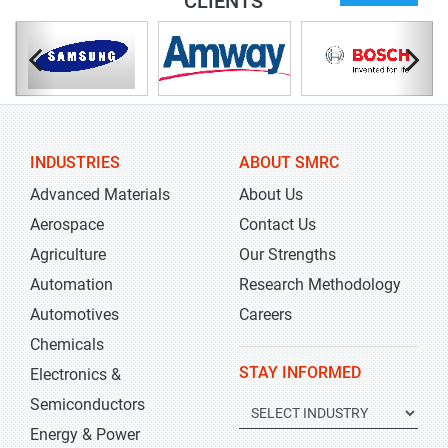
CLIENTS
INDUSTRIES
ABOUT SMRC
Advanced Materials
About Us
Aerospace
Contact Us
Agriculture
Our Strengths
Automation
Research Methodology
Automotives
Careers
Chemicals
STAY INFORMED
Electronics &
Semiconductors
Energy & Power