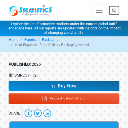
Explore the list of attractive markets under the current global tariff
landscape
here
. All our reports are updated with insights on the impact
of changing world tariffs.
Home
Reports
Packaging
Heat Regulated Food Delivery Packaging Market
PUBLISHED:
2026
ID:
SMRC37112
Buy Now
Request Latest Version
SHARE