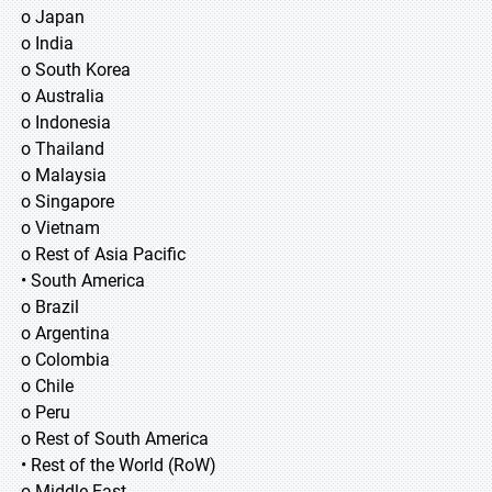
o Japan
o India
o South Korea
o Australia
o Indonesia
o Thailand
o Malaysia
o Singapore
o Vietnam
o Rest of Asia Pacific
• South America
o Brazil
o Argentina
o Colombia
o Chile
o Peru
o Rest of South America
• Rest of the World (RoW)
o Middle East