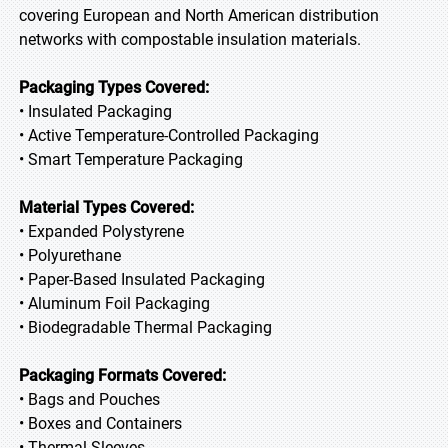
covering European and North American distribution
networks with compostable insulation materials.
Packaging Types Covered:
• Insulated Packaging
• Active Temperature-Controlled Packaging
• Smart Temperature Packaging
Material Types Covered:
• Expanded Polystyrene
• Polyurethane
• Paper-Based Insulated Packaging
• Aluminum Foil Packaging
• Biodegradable Thermal Packaging
Packaging Formats Covered:
• Bags and Pouches
• Boxes and Containers
• Thermal Sleeves