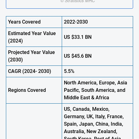
Years Covered
2022-2030
Estimated Year Value
US
$33.1
B
N
(2024)
Projected Year Value
US
$45.6
B
N
(
2030)
CAGR
(2024- 2030)
5.5%
North America, Europe,
Asia
Regions Covered
Pacific, South America, and
Middle East & Africa
US, Canada, Mexico,
Germany, UK, Italy, France,
Spain, Japan, China, India,
Australia, New Zealand,
South Korea, Rest of Asia