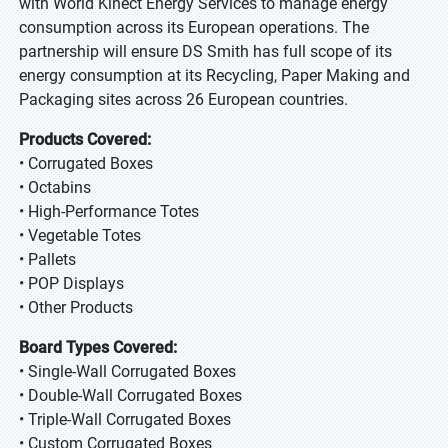
with World Kinect Energy Services to manage energy
consumption across its European operations. The
partnership will ensure DS Smith has full scope of its
energy consumption at its Recycling, Paper Making and
Packaging sites across 26 European countries.
Products Covered:
• Corrugated Boxes
• Octabins
• High-Performance Totes
• Vegetable Totes
• Pallets
• POP Displays
• Other Products
Board Types Covered:
• Single-Wall Corrugated Boxes
• Double-Wall Corrugated Boxes
• Triple-Wall Corrugated Boxes
• Custom Corrugated Boxes