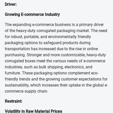
Driver:
Growing E-commerce Industry
The expanding e-commerce business is a primary driver
of the heavy-duty corrugated packaging market. The need
for robust, portable, and environmentally friendly
packaging options to safeguard products during
transportation has increased due to the rise in online
purchasing. Stronger and more customizable, heavy-duty
corrugated boxes meet the various needs of e-commerce
industries, such as bulk shipping, electronics, and
furniture. These packaging options complement eco-
friendly trends and the growing customer expectations for
sustainability, which increases their uptake in the global e-
commerce supply chain.
Restraint:
Volatility in Raw Material Prices