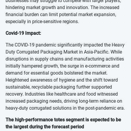
businesses may struggle to compete with larger players,
hindering market growth and innovation. The increased
financial burden can limit potential market expansion,
especially in price-sensitive regions.
Covid-19 Impact:
The COVID-19 pandemic significantly impacted the Heavy
Duty Corrugated Packaging Market in Asia-Pacific. While
disruptions in supply chains and manufacturing activities
initially hampered growth, the surge in e-commerce and
demand for essential goods bolstered the market.
Heightened awareness of hygiene and the shift toward
sustainable, recyclable packaging further supported
recovery. Industries like healthcare and food witnessed
increased packaging needs, driving long-term reliance on
heavy-duty corrugated solutions in the post-pandemic era.
The high-performance totes segment is expected to be
the largest during the forecast period