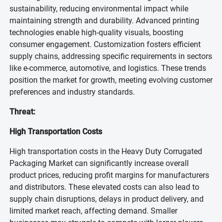
sustainability, reducing environmental impact while
maintaining strength and durability. Advanced printing
technologies enable high-quality visuals, boosting
consumer engagement. Customization fosters efficient
supply chains, addressing specific requirements in sectors
like e-commerce, automotive, and logistics. These trends
position the market for growth, meeting evolving customer
preferences and industry standards.
Threat:
High Transportation Costs
High transportation costs in the Heavy Duty Corrugated
Packaging Market can significantly increase overall
product prices, reducing profit margins for manufacturers
and distributors. These elevated costs can also lead to
supply chain disruptions, delays in product delivery, and
limited market reach, affecting demand. Smaller