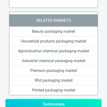
RELATED MARKETS
Beauty packaging market
Household products packaging market
Agroindustrial chemical packaging market
Industrial chemical packaging market
Premium packaging market
Rfid packaging market
Printed packaging market
Testimonials