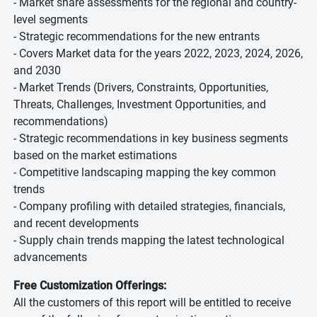
- Market share assessments for the regional and country-
level segments
- Strategic recommendations for the new entrants
- Covers Market data for the years 2022, 2023, 2024, 2026,
and 2030
- Market Trends (Drivers, Constraints, Opportunities,
Threats, Challenges, Investment Opportunities, and
recommendations)
- Strategic recommendations in key business segments
based on the market estimations
- Competitive landscaping mapping the key common
trends
- Company profiling with detailed strategies, financials,
and recent developments
- Supply chain trends mapping the latest technological
advancements
Free Customization Offerings:
All the customers of this report will be entitled to receive