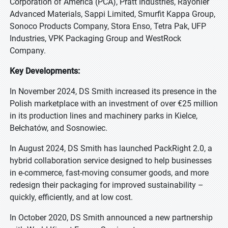
Corporation of America (PCA), Pratt Industries, Rayonier
Advanced Materials, Sappi Limited, Smurfit Kappa Group,
Sonoco Products Company, Stora Enso, Tetra Pak, UFP
Industries, VPK Packaging Group and WestRock
Company.
Key Developments:
In November 2024, DS Smith increased its presence in the
Polish marketplace with an investment of over €25 million
in its production lines and machinery parks in Kielce,
Bełchatów, and Sosnowiec.
In August 2024, DS Smith has launched PackRight 2.0, a
hybrid collaboration service designed to help businesses
in e-commerce, fast-moving consumer goods, and more
redesign their packaging for improved sustainability –
quickly, efficiently, and at low cost.
In October 2020, DS Smith announced a new partnership