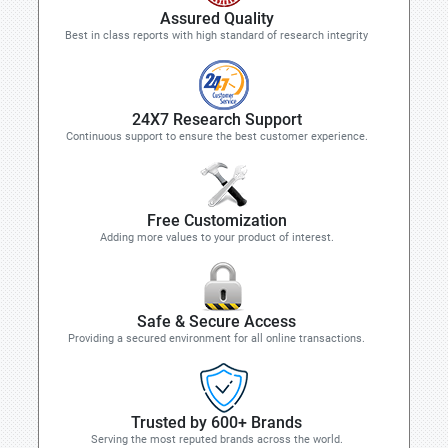
Assured Quality
Best in class reports with high standard of research integrity
24X7 Research Support
Continuous support to ensure the best customer experience.
Free Customization
Adding more values to your product of interest.
Safe & Secure Access
Providing a secured environment for all online transactions.
Trusted by 600+ Brands
Serving the most reputed brands across the world.