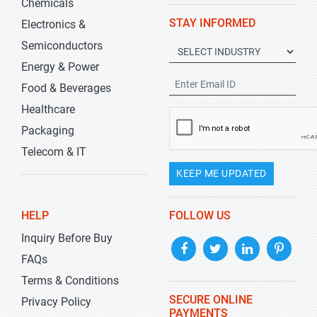
Chemicals
STAY INFORMED
Electronics &
Semiconductors
Energy & Power
Food & Beverages
Healthcare
Packaging
Telecom & IT
KEEP ME UPDATED
HELP
FOLLOW US
Inquiry Before Buy
FAQs
Terms & Conditions
SECURE ONLINE
Privacy Policy
PAYMENTS