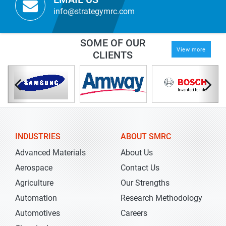
info@strategymrc.com
SOME OF OUR
View more
CLIENTS
INDUSTRIES
ABOUT SMRC
Advanced Materials
About Us
Aerospace
Contact Us
Agriculture
Our Strengths
Automation
Research Methodology
Automotives
Careers