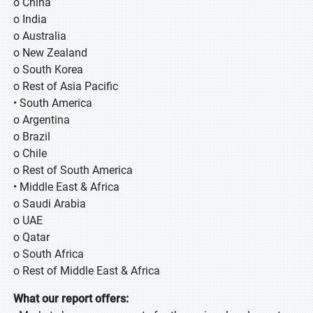
o China
o India
o Australia
o New Zealand
o South Korea
o Rest of Asia Pacific
• South America
o Argentina
o Brazil
o Chile
o Rest of South America
• Middle East & Africa
o Saudi Arabia
o UAE
o Qatar
o South Africa
o Rest of Middle East & Africa
What our report offers: