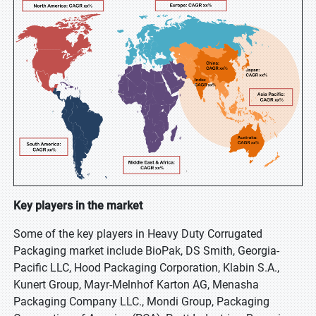
Key players in the market
Some of the key players in Heavy Duty Corrugated
Packaging market include BioPak, DS Smith, Georgia-
Pacific LLC, Hood Packaging Corporation, Klabin S.A.,
Kunert Group, Mayr-Melnhof Karton AG, Menasha
Packaging Company LLC., Mondi Group, Packaging