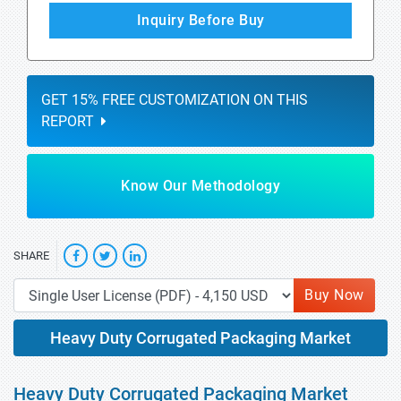
Inquiry Before Buy
GET 15% FREE CUSTOMIZATION ON THIS
REPORT
Know Our Methodology
SHARE
Buy Now
Heavy Duty Corrugated Packaging Market
Heavy Duty Corrugated Packaging Market