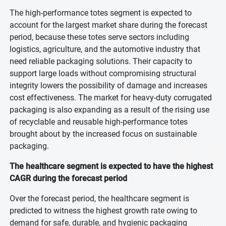
The high-performance totes segment is expected to
account for the largest market share during the forecast
period, because these totes serve sectors including
logistics, agriculture, and the automotive industry that
need reliable packaging solutions. Their capacity to
support large loads without compromising structural
integrity lowers the possibility of damage and increases
cost effectiveness. The market for heavy-duty corrugated
packaging is also expanding as a result of the rising use
of recyclable and reusable high-performance totes
brought about by the increased focus on sustainable
packaging.
The healthcare segment is expected to have the highest
CAGR during the forecast period
Over the forecast period, the healthcare segment is
predicted to witness the highest growth rate owing to
demand for safe, durable, and hygienic packaging