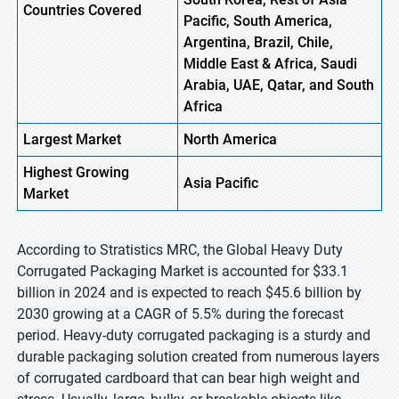
Countries Covered
Pacific, South America,
Argentina, Brazil, Chile,
Middle East & Africa, Saudi
Arabia, UAE, Qatar, and South
Africa
Largest Market
North America
Highest
Growing
Asia Pacific
Market
According to Stratistics MRC, the Global Heavy Duty
Corrugated Packaging Market is accounted for $33.1
billion in 2024 and is expected to reach $45.6 billion by
2030 growing at a CAGR of 5.5% during the forecast
period. Heavy-duty corrugated packaging is a sturdy and
durable packaging solution created from numerous layers
of corrugated cardboard that can bear high weight and