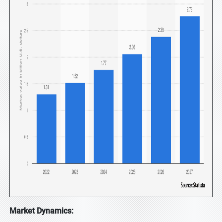
Market Dynamics: