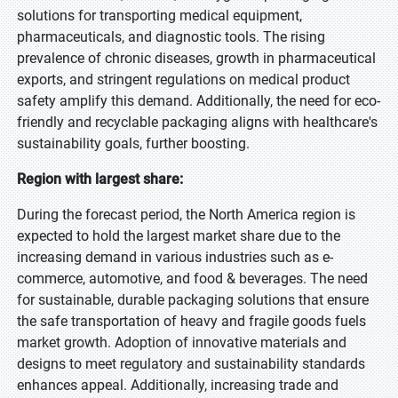
solutions for transporting medical equipment,
pharmaceuticals, and diagnostic tools. The rising
prevalence of chronic diseases, growth in pharmaceutical
exports, and stringent regulations on medical product
safety amplify this demand. Additionally, the need for eco-
friendly and recyclable packaging aligns with healthcare's
sustainability goals, further boosting.
Region with largest share:
During the forecast period, the North America region is
expected to hold the largest market share due to the
increasing demand in various industries such as e-
commerce, automotive, and food & beverages. The need
for sustainable, durable packaging solutions that ensure
the safe transportation of heavy and fragile goods fuels
market growth. Adoption of innovative materials and
designs to meet regulatory and sustainability standards
enhances appeal. Additionally, increasing trade and