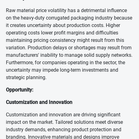
Raw material price volatility has a detrimental influence
on the heavy-duty corrugated packaging industry because
it creates uncertainty about production costs. Higher
operating costs lower profit margins and difficulties
maintaining pricing consistency might result from this
variation. Production delays or shortages may result from
manufacturers' inability to manage solid supply networks.
Furthermore, for companies operating in the sector, the
uncertainty may impede long-term investments and
strategic planning.
Opportunity:
Customization and Innovation
Customization and innovation are driving significant
impact on the market. Tailored solutions meet diverse
industry demands, enhancing product protection and
branding. Innovative materials and designs improve