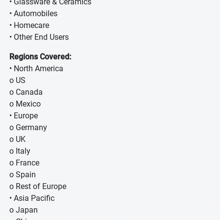
• Glassware & Ceramics
• Automobiles
• Homecare
• Other End Users
Regions Covered:
• North America
o US
o Canada
o Mexico
• Europe
o Germany
o UK
o Italy
o France
o Spain
o Rest of Europe
• Asia Pacific
o Japan