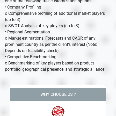
one of the following free customization options:
• Company Profiling
o Comprehensive profiling of additional market players
(up to 3)
o SWOT Analysis of key players (up to 3)
• Regional Segmentation
o Market estimations, Forecasts and CAGR of any
prominent country as per the client's interest (Note:
Depends on feasibility check)
• Competitive Benchmarking
o Benchmarking of key players based on product
portfolio, geographical presence, and strategic alliance
WHY CHOOSE US ?