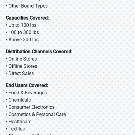
• Other Board Types
Capacities Covered:
• Up to 100 lbs
• 100 to 300 lbs
• Above 300 lbs
Distribution Channels Covered:
• Online Stores
• Offline Stores
• Direct Sales
End Users Covered:
• Food & Beverages
• Chemicals
• Consumer Electronics
• Cosmetics & Personal Care
• Healthcare
• Textiles