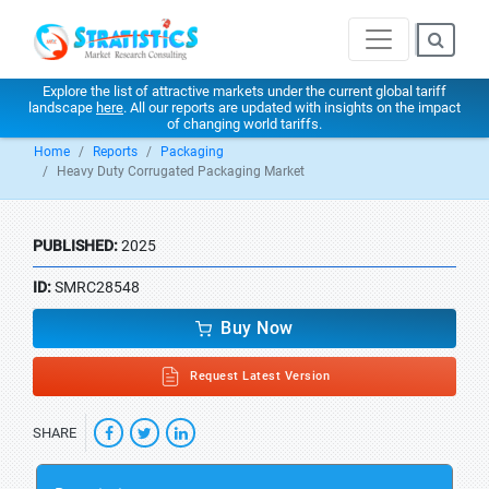
Explore the list of attractive markets under the current global tariff
landscape
here
. All our reports are updated with insights on the impact
of changing world tariffs.
Home
Reports
Packaging
Heavy Duty Corrugated Packaging Market
PUBLISHED:
2025
ID:
SMRC28548
Buy Now
Request Latest Version
SHARE