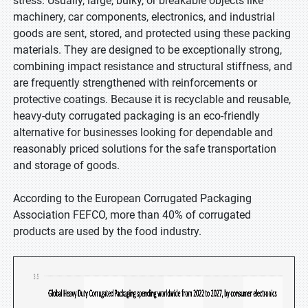
stress. Usually, large, bulky, or breakable objects like
machinery, car components, electronics, and industrial
goods are sent, stored, and protected using these packing
materials. They are designed to be exceptionally strong,
combining impact resistance and structural stiffness, and
are frequently strengthened with reinforcements or
protective coatings. Because it is recyclable and reusable,
heavy-duty corrugated packaging is an eco-friendly
alternative for businesses looking for dependable and
reasonably priced solutions for the safe transportation
and storage of goods.
According to the European Corrugated Packaging
Association FEFCO, more than 40% of corrugated
products are used by the food industry.