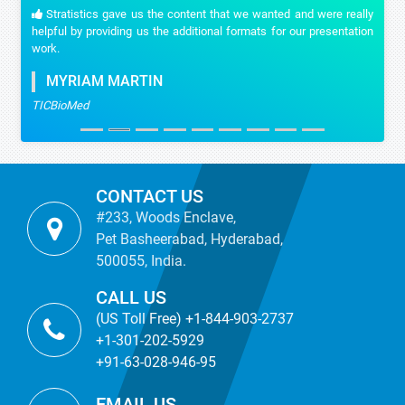
Stratistics gave us the content that we wanted and were really
helpful by providing us the additional formats for our presentation
work.
MYRIAM MARTIN
TICBioMed
CONTACT US
#233, Woods Enclave,
Pet Basheerabad, Hyderabad,
500055, India.
CALL US
(US Toll Free) +1-844-903-2737
+1-301-202-5929
+91-63-028-946-95
EMAIL US