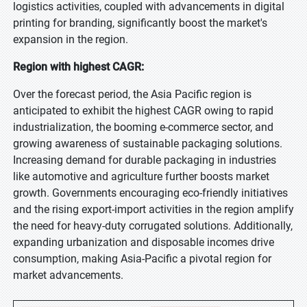
logistics activities, coupled with advancements in digital
printing for branding, significantly boost the market's
expansion in the region.
Region with highest CAGR:
Over the forecast period, the Asia Pacific region is
anticipated to exhibit the highest CAGR owing to rapid
industrialization, the booming e-commerce sector, and
growing awareness of sustainable packaging solutions.
Increasing demand for durable packaging in industries
like automotive and agriculture further boosts market
growth. Governments encouraging eco-friendly initiatives
and the rising export-import activities in the region amplify
the need for heavy-duty corrugated solutions. Additionally,
expanding urbanization and disposable incomes drive
consumption, making Asia-Pacific a pivotal region for
market advancements.