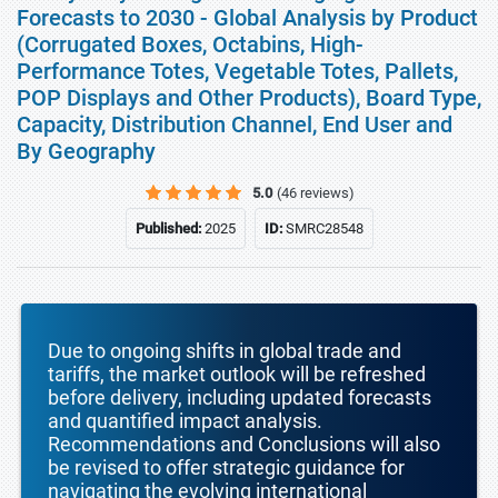
Forecasts to 2030 - Global Analysis by Product
(Corrugated Boxes, Octabins, High-
Performance Totes, Vegetable Totes, Pallets,
POP Displays and Other Products), Board Type,
Capacity, Distribution Channel, End User and
By Geography
5.0
(46 reviews)
Published:
2025
ID:
SMRC28548
Due to ongoing shifts in global trade and
tariffs, the market outlook will be refreshed
before delivery, including updated forecasts
and quantified impact analysis.
Recommendations and Conclusions will also
be revised to offer strategic guidance for
navigating the evolving international