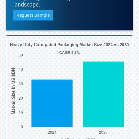
landscape.
Request Sample