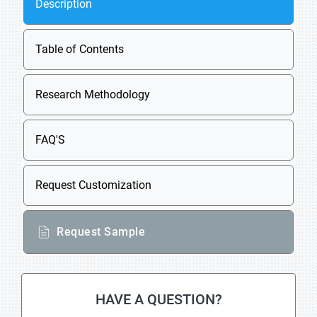
Description
Table of Contents
Research Methodology
FAQ'S
Request Customization
Request Sample
HAVE A QUESTION?