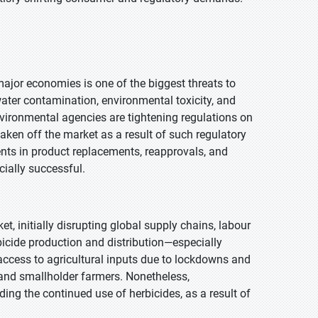
ajor economies is one of the biggest threats to
ter contamination, environmental toxicity, and
ironmental agencies are tightening regulations on
ken off the market as a result of such regulatory
nts in product replacements, reapprovals, and
ially successful.
 initially disrupting global supply chains, labour
erbicide production and distribution—especially
access to agricultural inputs due to lockdowns and
 and smallholder farmers. Nonetheless,
ding the continued use of herbicides, as a result of