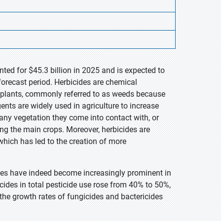
ted for $45.3 billion in 2025 and is expected to
forecast period. Herbicides are chemical
d plants, commonly referred to as weeds because
ents are widely used in agriculture to increase
 any vegetation they come into contact with, or
ing the main crops. Moreover, herbicides are
 which has led to the creation of more
ides have indeed become increasingly prominent in
ides in total pesticide use rose from 40% to 50%,
he growth rates of fungicides and bactericides