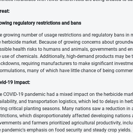
reat:
owing regulatory restrictions and bans
e growing number of usage restrictions and regulatory bans in m
e herbicide market. Because of growing concerns about groundwa
ssible health risks to humans and animals, governments and env
e use of chemicals. Additionally, high-demand products may be ta
ackdowns, requiring manufacturers to make significant investme
formulations, many of which have little chance of being commerc
vid-19 Impact:
e COVID-19 pandemic had a mixed impact on the herbicide market,
ailability, and transportation logistics, which led to delays in h
ring critical planting seasons. Many nations saw a reduction in 
strictions, which disproportionately affected developing nations
vernments and farmers prioritized agricultural productivity, inclu
e pandemic's emphasis on food security and steady crop yields.