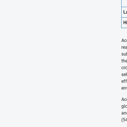
L
H
Ac
re
su
th
cr
se
ef
en
Ac
gl
an
(5