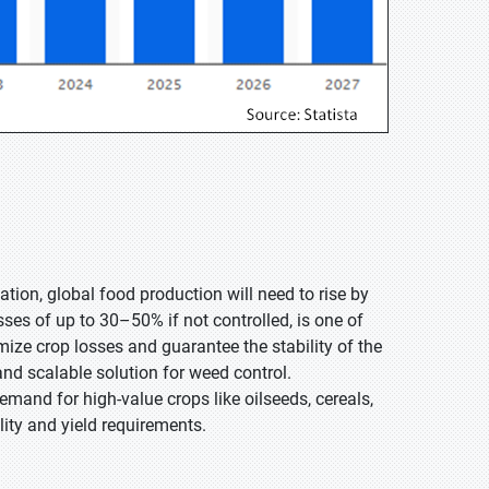
tion, global food production will need to rise by
ses of up to 30–50% if not controlled, is one of
ize crop losses and guarantee the stability of the
and scalable solution for weed control.
emand for high-value crops like oilseeds, cereals,
ity and yield requirements.