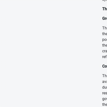
Th
Gr
Th
th
po
th
cr
re
Co
Th
av
du
re
go
th