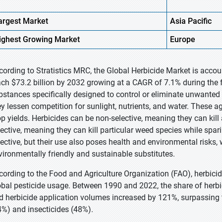
argest Market
Asia
Pacific
ighest
Growing Market
Europe
cording to Stratistics MRC, the Global Herbicide Market is accoun
ach $73.2 billion by 2032 growing at a CAGR of 7.1% during the 
bstances specifically designed to control or eliminate unwante
ey lessen competition for sunlight, nutrients, and water. These ag
op yields. Herbicides can be non-selective, meaning they can kill
lective, meaning they can kill particular weed species while spar
fective, but their use also poses health and environmental risks,
vironmentally friendly and sustainable substitutes.
cording to the Food and Agriculture Organization (FAO), herbic
obal pesticide usage. Between 1990 and 2022, the share of herbic
d herbicide application volumes increased by 121%, surpassing t
4%) and insecticides (48%).