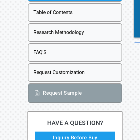
Table of Contents
Research Methodology
FAQ'S
Request Customization
Request Sample
HAVE A QUESTION?
Inquiry Before Buy