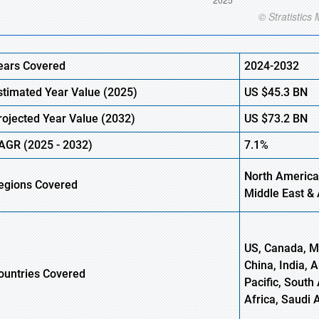
ears Covered
2024-2032
stimated Year Value (
2025)
US
$45.3 BN
rojected Year Value (
2032)
US
$73.2 BN
AGR (
2025
-
2032)
7.1%
North America,
egions Covered
Middle East & 
US, Canada, Me
China, India, 
ountries Covered
Pacific, South 
Africa, Saudi 