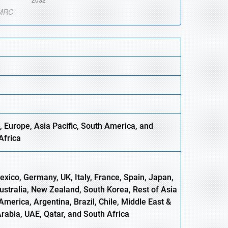
 Europe, Asia Pacific, South America, and
Africa
xico, Germany, UK, Italy, France, Spain, Japan,
Australia, New Zealand, South Korea, Rest of Asia
America, Argentina, Brazil, Chile, Middle East &
Arabia, UAE, Qatar, and South Africa