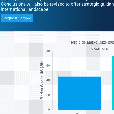
Conclusions will also be revised to offer strategic guida
international landscape.
Request Sample