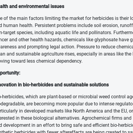
alth and environmental issues
e of the main factors limiting the market for herbicides is their 
d human health. Persistent problems include soil erosion, runo
n-target species, including aquatic life and pollinators. Further
ncer and other health hazards, chemicals like glyphosate have ge
areness and prompting legal action. Pressure to reduce chemic
ean and sustainable agriculture rises, especially in areas like 
ving toward less chemical dependency.
portunity:
novation in bio-herbicides and sustainable solutions
o-herbicides, which are plant-based or microbial weed control age
odegradable, are becoming more popular due to intense regulat
rticularly in developed markets like North America and the EU,
terested in these biological alternatives. Agrochemical firms a
d development in an effort to bring safe and efficient bio-herbic
nthetic herbicides with fewer aftereffects are being created to 