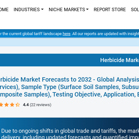
OME
INDUSTRIES
NICHE MARKETS
REPORT STORE
SO
er the current global tariff landscape
here
. All our reports are updated with insig
Herbicide Mark
rbicide Market Forecasts to 2032 - Global Analysi
rvices), Sample Type (Surface Soil Samples, Subs
mposite Samples), Testing Objective, Application
4.4
(22 reviews)
Due to ongoing shifts in global trade and tariffs, the mar
delivery, including updated forecasts and quantified i