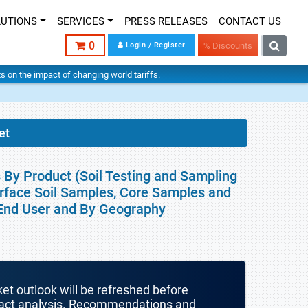
LUTIONS
SERVICES
PRESS RELEASES
CONTACT US
0
Login / Register
% Discounts
hts on the impact of changing world tariffs.
et
s By Product (Soil Testing and Sampling
urface Soil Samples, Core Samples and
, End User and By Geography
ket outlook will be refreshed before
mpact analysis. Recommendations and