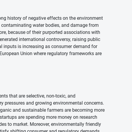
long history of negative effects on the environment
ff contaminating water bodies, and damage from
more, because of their purported associations with
nerated international controversy, raising public
al inputs is increasing as consumer demand for
the European Union where regulatory frameworks are
nts that are selective, non-toxic, and
ory pressures and growing environmental concerns.
 organic and sustainable farmers are becoming more
nd startups are spending more money on research
ides to market. Moreover, environmentally friendly
satisfy shifting consumer and regulatory demands.