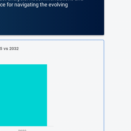
nce for navigating the evolving