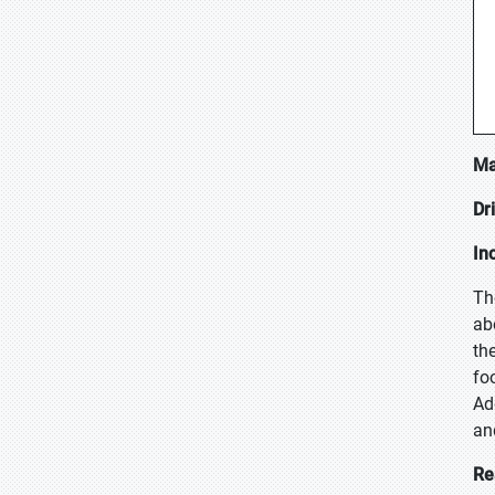
Ma
Dr
In
Th
ab
th
fo
Ad
an
Re