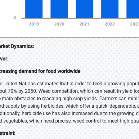
rket Dynamics:
iver:
creasing demand for food worldwide
e United Nations estimates that in order to feed a growing popula
out 70% by 2050. Weed competition, which can result in yield los
e main obstacles to reaching high crop yields. Farmers can minim
od supply by using herbicides, which offer a quick, dependable, 
ditionally, herbicide use has also increased due to the growing d
d vegetables, which need precise, weed control to meet high qual
straint: