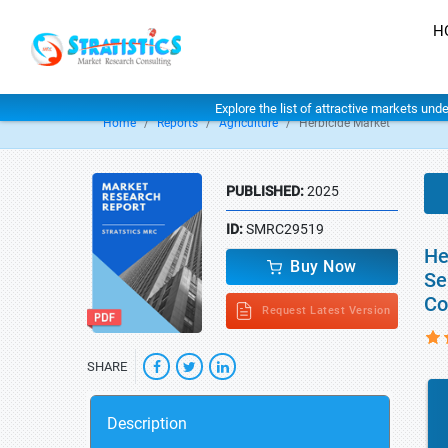
H
Explore the list of attractive markets und
Home
Reports
Agriculture
Herbicide Market
PUBLISHED:
2025
ID:
SMRC29519
He
Buy Now
Se
Co
Request Latest Version
SHARE
Description