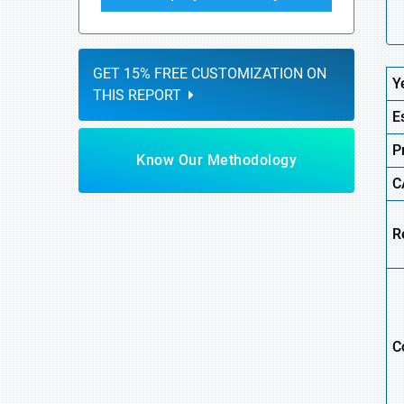
GET 15% FREE CUSTOMIZATION ON
Y
THIS REPORT
E
P
Know Our Methodology
C
R
C