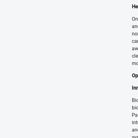
He
On
an
no
ca
aw
cl
mo
Op
In
Bi
bi
Pa
in
an
sy