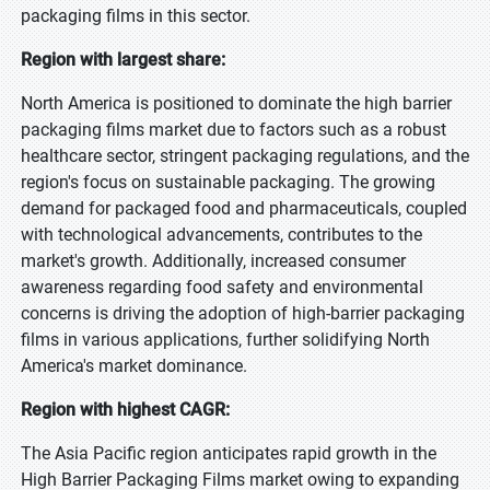
packaging films in this sector.
Region with largest share:
North America is positioned to dominate the high barrier
packaging films market due to factors such as a robust
healthcare sector, stringent packaging regulations, and the
region's focus on sustainable packaging. The growing
demand for packaged food and pharmaceuticals, coupled
with technological advancements, contributes to the
market's growth. Additionally, increased consumer
awareness regarding food safety and environmental
concerns is driving the adoption of high-barrier packaging
films in various applications, further solidifying North
America's market dominance.
Region with highest CAGR:
The Asia Pacific region anticipates rapid growth in the
High Barrier Packaging Films market owing to expanding