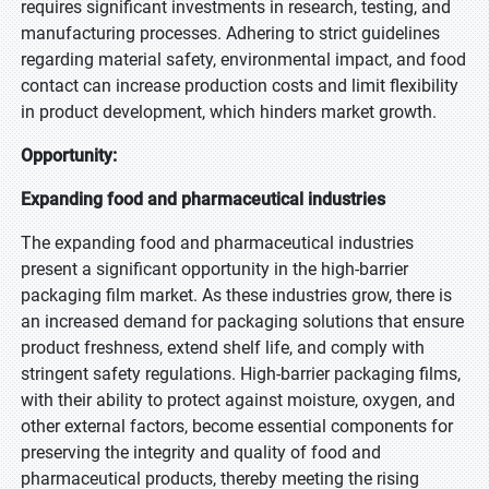
requires significant investments in research, testing, and
manufacturing processes. Adhering to strict guidelines
regarding material safety, environmental impact, and food
contact can increase production costs and limit flexibility
in product development, which hinders market growth.
Opportunity:
Expanding food and pharmaceutical industries
The expanding food and pharmaceutical industries
present a significant opportunity in the high-barrier
packaging film market. As these industries grow, there is
an increased demand for packaging solutions that ensure
product freshness, extend shelf life, and comply with
stringent safety regulations. High-barrier packaging films,
with their ability to protect against moisture, oxygen, and
other external factors, become essential components for
preserving the integrity and quality of food and
pharmaceutical products, thereby meeting the rising