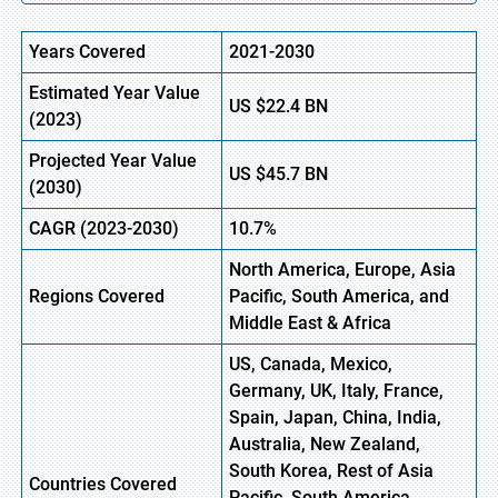
Years Covered
2021-2030
Estimated Year Value
US
$22.4
BN
(
2023)
Projected Year Value
US
$45.7
B
N
(
2030)
CAGR
(2023-2030)
10.7%
North America, Europe
,
Asia
Regions
Covered
Pacific, South America, and
Middle East & Africa
US, Canada, Mexico,
Germany, UK, Italy, France,
Spain, Japan, China, India,
Australia, New Zealand,
South Korea, Rest of Asia
Countries Covered
Pacific, South America,