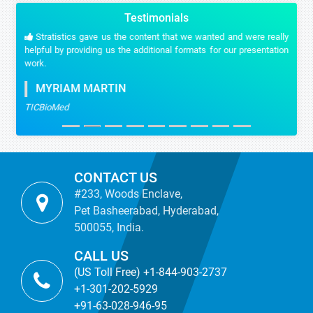
Testimonials
Stratistics gave us the content that we wanted and were really
helpful by providing us the additional formats for our presentation
work.
MYRIAM MARTIN
TICBioMed
CONTACT US
#233, Woods Enclave,
Pet Basheerabad, Hyderabad,
500055, India.
CALL US
(US Toll Free) +1-844-903-2737
+1-301-202-5929
+91-63-028-946-95