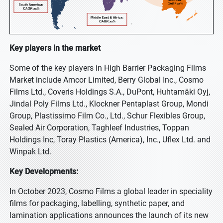
Key players in the market
Some of the key players in High Barrier Packaging Films
Market include Amcor Limited, Berry Global Inc., Cosmo
Films Ltd., Coveris Holdings S.A., DuPont, Huhtamäki Oyj,
Jindal Poly Films Ltd., Klockner Pentaplast Group, Mondi
Group, Plastissimo Film Co., Ltd., Schur Flexibles Group,
Sealed Air Corporation, Taghleef Industries, Toppan
Holdings Inc, Toray Plastics (America), Inc., Uflex Ltd. and
Winpak Ltd.
Key Developments:
In October 2023, Cosmo Films a global leader in speciality
films for packaging, labelling, synthetic paper, and
lamination applications announces the launch of its new