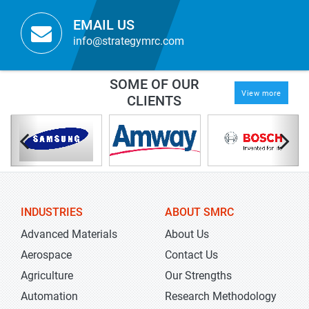
EMAIL US
info@strategymrc.com
SOME OF OUR
View more
CLIENTS
INDUSTRIES
ABOUT SMRC
Advanced Materials
About Us
Aerospace
Contact Us
Agriculture
Our Strengths
Automation
Research Methodology