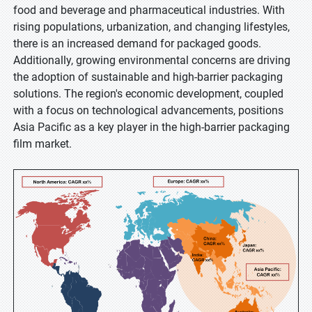
food and beverage and pharmaceutical industries. With
rising populations, urbanization, and changing lifestyles,
there is an increased demand for packaged goods.
Additionally, growing environmental concerns are driving
the adoption of sustainable and high-barrier packaging
solutions. The region's economic development, coupled
with a focus on technological advancements, positions
Asia Pacific as a key player in the high-barrier packaging
film market.