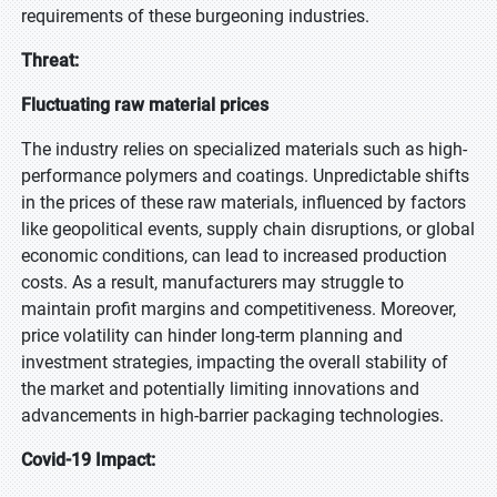
requirements of these burgeoning industries.
Threat:
Fluctuating raw material prices
The industry relies on specialized materials such as high-
performance polymers and coatings. Unpredictable shifts
in the prices of these raw materials, influenced by factors
like geopolitical events, supply chain disruptions, or global
economic conditions, can lead to increased production
costs. As a result, manufacturers may struggle to
maintain profit margins and competitiveness. Moreover,
price volatility can hinder long-term planning and
investment strategies, impacting the overall stability of
the market and potentially limiting innovations and
advancements in high-barrier packaging technologies.
Covid-19 Impact: