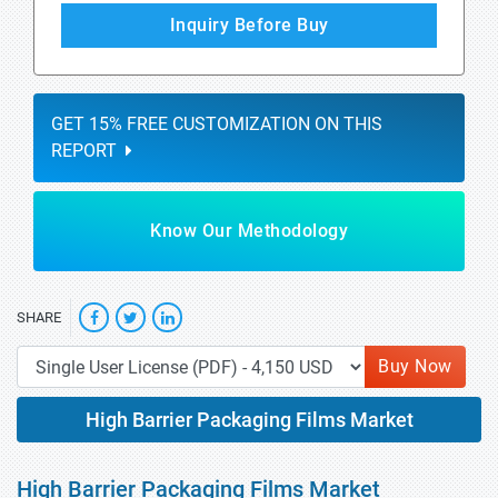
Inquiry Before Buy
GET 15% FREE CUSTOMIZATION ON THIS
REPORT
Know Our Methodology
SHARE
Buy Now
High Barrier Packaging Films Market
High Barrier Packaging Films Market