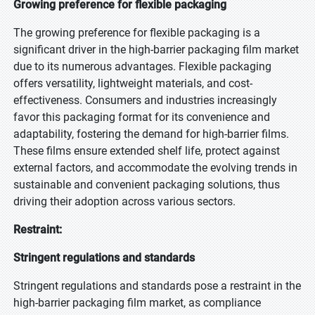
Growing preference for flexible packaging
The growing preference for flexible packaging is a
significant driver in the high-barrier packaging film market
due to its numerous advantages. Flexible packaging
offers versatility, lightweight materials, and cost-
effectiveness. Consumers and industries increasingly
favor this packaging format for its convenience and
adaptability, fostering the demand for high-barrier films.
These films ensure extended shelf life, protect against
external factors, and accommodate the evolving trends in
sustainable and convenient packaging solutions, thus
driving their adoption across various sectors.
Restraint:
Stringent regulations and standards
Stringent regulations and standards pose a restraint in the
high-barrier packaging film market, as compliance