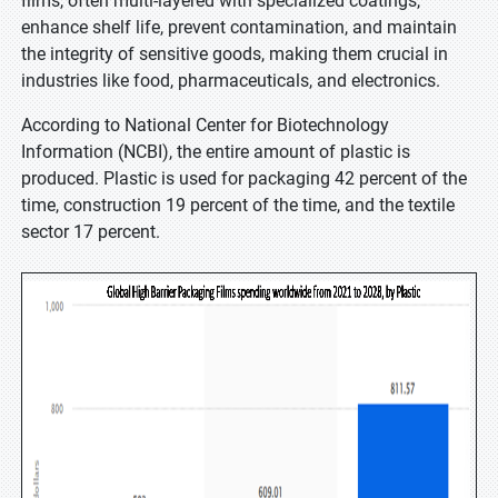
films, often multi-layered with specialized coatings,
enhance shelf life, prevent contamination, and maintain
the integrity of sensitive goods, making them crucial in
industries like food, pharmaceuticals, and electronics.
According to National Center for Biotechnology
Information (NCBI), the entire amount of plastic is
produced. Plastic is used for packaging 42 percent of the
time, construction 19 percent of the time, and the textile
sector 17 percent.