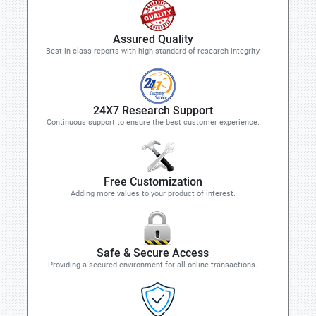
Assured Quality
Best in class reports with high standard of research integrity
24X7 Research Support
Continuous support to ensure the best customer experience.
Free Customization
Adding more values to your product of interest.
Safe & Secure Access
Providing a secured environment for all online transactions.