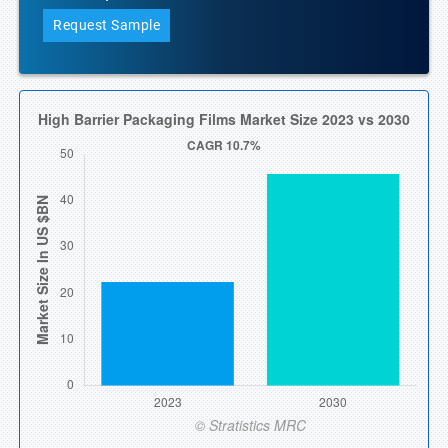
Request Sample