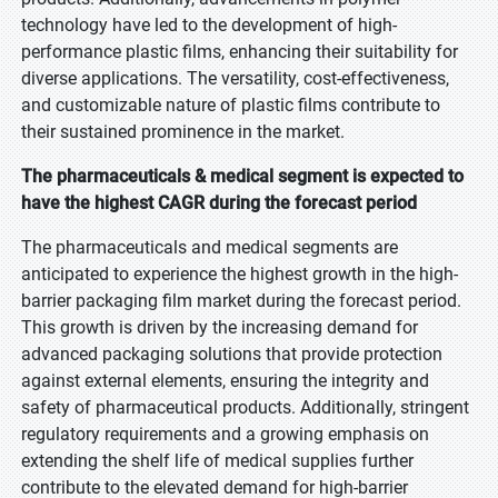
technology have led to the development of high-
performance plastic films, enhancing their suitability for
diverse applications. The versatility, cost-effectiveness,
and customizable nature of plastic films contribute to
their sustained prominence in the market.
The pharmaceuticals & medical segment is expected to
have the highest CAGR during the forecast period
The pharmaceuticals and medical segments are
anticipated to experience the highest growth in the high-
barrier packaging film market during the forecast period.
This growth is driven by the increasing demand for
advanced packaging solutions that provide protection
against external elements, ensuring the integrity and
safety of pharmaceutical products. Additionally, stringent
regulatory requirements and a growing emphasis on
extending the shelf life of medical supplies further
contribute to the elevated demand for high-barrier