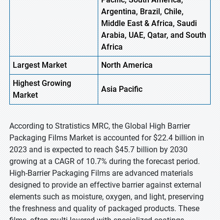
Argentina, Brazil, Chile,
Middle East & Africa, Saudi
Arabia, UAE, Qatar, and South
Africa
Largest Market
North America
Highest
Growing
Asia
Pacific
Market
According to Stratistics MRC, the Global High Barrier
Packaging Films Market is accounted for $22.4 billion in
2023 and is expected to reach $45.7 billion by 2030
growing at a CAGR of 10.7% during the forecast period.
High-Barrier Packaging Films are advanced materials
designed to provide an effective barrier against external
elements such as moisture, oxygen, and light, preserving
the freshness and quality of packaged products. These