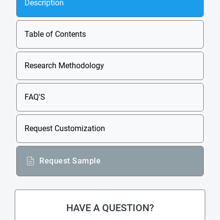
Description
Table of Contents
Research Methodology
FAQ'S
Request Customization
Request Sample
HAVE A QUESTION?