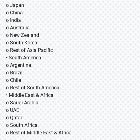
o Japan
o China
o India
o Australia
o New Zealand
o South Korea
o Rest of Asia Pacific
• South America
o Argentina
o Brazil
o Chile
o Rest of South America
• Middle East & Africa
o Saudi Arabia
o UAE
o Qatar
o South Africa
o Rest of Middle East & Africa