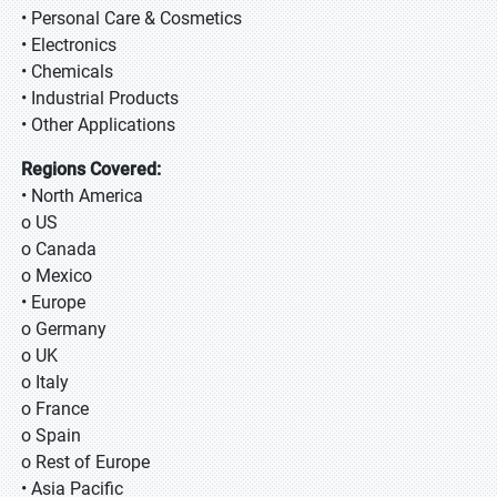
• Personal Care & Cosmetics
• Electronics
• Chemicals
• Industrial Products
• Other Applications
Regions Covered:
• North America
o US
o Canada
o Mexico
• Europe
o Germany
o UK
o Italy
o France
o Spain
o Rest of Europe
• Asia Pacific