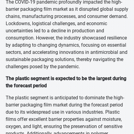
The COVID-19 pandemic profoundly impacted the high-
barrier packaging film market as it disrupted global supply
chains, manufacturing processes, and consumer demand.
Lockdowns, logistical challenges, and economic
uncertainties led to a decline in production and
consumption. However, the industry showcased resilience
by adapting to changing dynamics, focusing on essential
sectors, and accelerating innovations in antimicrobial and
sustainable packaging solutions, thereby navigating the
challenges posed by the pandemic.
The plastic segment is expected to be the largest during
the forecast period
The plastic segment is anticipated to dominate the high-
barrier packaging film market during the forecast period
due to its widespread use in various industries. Plastic
films offer excellent barrier properties against moisture,
oxygen, and light, ensuring the preservation of sensitive
products. Additionally, advancements in polymer