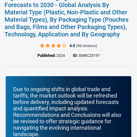
Forecasts to 2030 - Global Analysis By
Material Type (Plastic, Non-Plastic and Other
Material Types), By Packaging Type (Pouches
and Bags, Films and Other Packaging Types),
Technology, Application and By Geography
4.0
(96 reviews)
Published:
2024
ID:
SMRC25197
Due to ongoing shifts in global trade and
tariffs, the market outlook will be refreshed
before delivery, including updated forecasts
and quantified impact analysis.
Recommendations and Conclusions will also
be revised to offer strategic guidance for
navigating the evolving international
landscape.