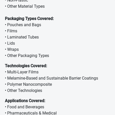
• Non-Plastic
• Other Material Types
Packaging Types Covered:
• Pouches and Bags
• Films
• Laminated Tubes
• Lids
• Wraps
• Other Packaging Types
Technologies Covered:
• Multi-Layer Films
• Melamine-Based and Sustainable Barrier Coatings
• Polymer Nanocomposite
• Other Technologies
Applications Covered:
• Food and Beverages
• Pharmaceuticals & Medical