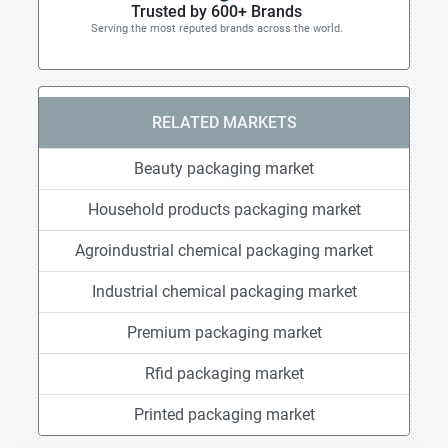
Trusted by 600+ Brands
Serving the most reputed brands across the world.
RELATED MARKETS
Beauty packaging market
Household products packaging market
Agroindustrial chemical packaging market
Industrial chemical packaging market
Premium packaging market
Rfid packaging market
Printed packaging market