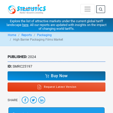
Explore the list of attractive markets under the current global tariff
landscape
here
. All our reports are updated with insights on the impact
of changing world tariffs.
Home
Reports
Packaging
High Barrier Packaging Films Market
PUBLISHED:
2024
ID:
SMRC25197
Buy Now
Request Latest Version
SHARE