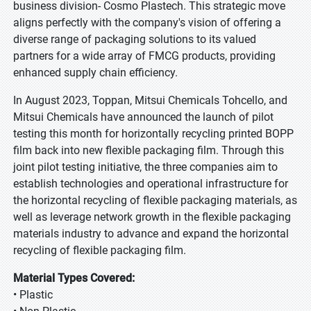
business division- Cosmo Plastech. This strategic move
aligns perfectly with the company's vision of offering a
diverse range of packaging solutions to its valued
partners for a wide array of FMCG products, providing
enhanced supply chain efficiency.
In August 2023, Toppan, Mitsui Chemicals Tohcello, and
Mitsui Chemicals have announced the launch of pilot
testing this month for horizontally recycling printed BOPP
film back into new flexible packaging film. Through this
joint pilot testing initiative, the three companies aim to
establish technologies and operational infrastructure for
the horizontal recycling of flexible packaging materials, as
well as leverage network growth in the flexible packaging
materials industry to advance and expand the horizontal
recycling of flexible packaging film.
Material Types Covered:
• Plastic