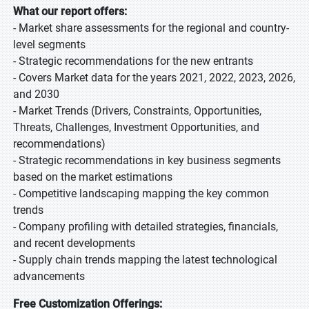
What our report offers:
- Market share assessments for the regional and country-
level segments
- Strategic recommendations for the new entrants
- Covers Market data for the years 2021, 2022, 2023, 2026,
and 2030
- Market Trends (Drivers, Constraints, Opportunities,
Threats, Challenges, Investment Opportunities, and
recommendations)
- Strategic recommendations in key business segments
based on the market estimations
- Competitive landscaping mapping the key common
trends
- Company profiling with detailed strategies, financials,
and recent developments
- Supply chain trends mapping the latest technological
advancements
Free Customization Offerings: