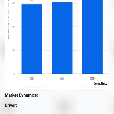
Market Dynamics:
Driver: