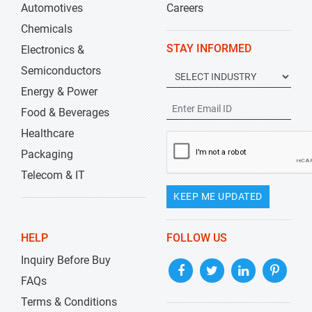
Automotives
Careers
Chemicals
STAY INFORMED
Electronics &
Semiconductors
Energy & Power
Food & Beverages
Healthcare
Packaging
Telecom & IT
KEEP ME UPDATED
HELP
FOLLOW US
Inquiry Before Buy
FAQs
Terms & Conditions