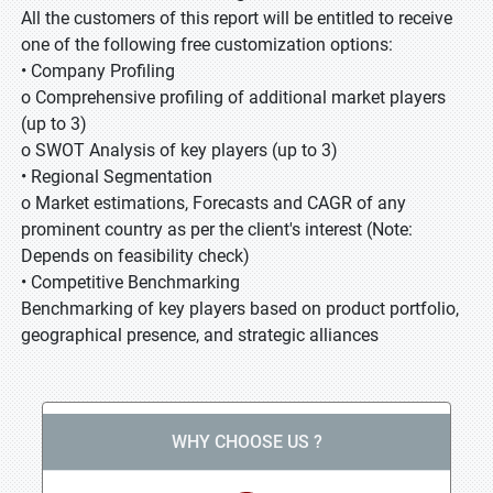
All the customers of this report will be entitled to receive
one of the following free customization options:
• Company Profiling
o Comprehensive profiling of additional market players
(up to 3)
o SWOT Analysis of key players (up to 3)
• Regional Segmentation
o Market estimations, Forecasts and CAGR of any
prominent country as per the client's interest (Note:
Depends on feasibility check)
• Competitive Benchmarking
Benchmarking of key players based on product portfolio,
geographical presence, and strategic alliances
WHY CHOOSE US ?