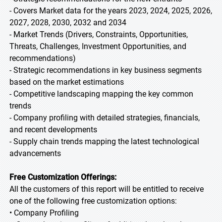
- Covers Market data for the years 2023, 2024, 2025, 2026,
2027, 2028, 2030, 2032 and 2034
- Market Trends (Drivers, Constraints, Opportunities,
Threats, Challenges, Investment Opportunities, and
recommendations)
- Strategic recommendations in key business segments
based on the market estimations
- Competitive landscaping mapping the key common
trends
- Company profiling with detailed strategies, financials,
and recent developments
- Supply chain trends mapping the latest technological
advancements
Free Customization Offerings:
All the customers of this report will be entitled to receive
one of the following free customization options:
• Company Profiling