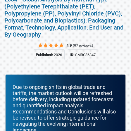
(Polyethylene Terephthalate (PET),
Polypropylene (PP), Polyvinyl Chloride (PVC),
Polycarbonate and Bioplastics), Packaging
Format, Technology, Application, End User and
By Geography
4.9
(97 reviews)
Published:
2026
ID:
SMRC36347
Due to ongoing shifts in global trade and
tariffs, the market outlook will be refreshed
before delivery, including updated forecasts
and quantified impact analysis.
Recommendations and Conclusions will also
be revised to offer strategic guidance for
navigating the evolving international
landscape.