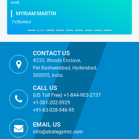
work.
MYRIAM MARTIN
TICBioMed
CONTACT US
#233, Woods Enclave,
Pet Basheerabad, Hyderabad,
500055, India.
CALL US
(US Toll Free) +1-844-903-2737
+1-301-202-5929
+91-63-028-946-95
EMAIL US
info@strategymrc.com