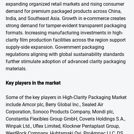
expanding organized retail markets and rising consumer
demand for premium packaged products across China,
India, and Southeast Asia. Growth in e-commerce creates
strong demand for tamper-evident transparent packaging
formats. Increasing manufacturing investments in high-
clarity film production facilities across the region support
supply-side expansion. Government packaging
regulations aligning with global sustainability standards
further stimulate adoption of advanced clarity packaging
materials.
Key players in the market
Some of the key players in High-Clarity Packaging Market
include Amcor plc, Berry Global Inc., Sealed Air
Corporation, Sonoco Products Company, Mondi plc,
Constantia Flexibles Group GmbH, Coveris Holdings S.A.,
Winpak Ltd., Uflex Limited, Klockner Pentaplast Group,
WestRock Company, Huhtamaki Oyj, ProAmpac LLC, DS