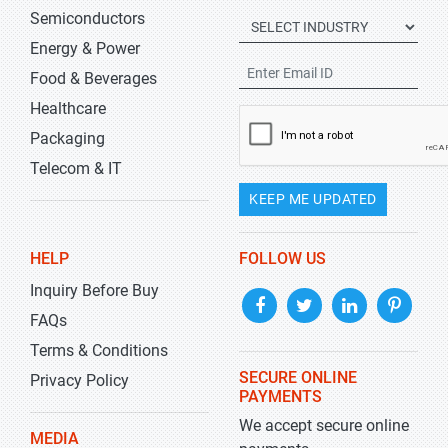
Semiconductors
Energy & Power
Food & Beverages
Healthcare
Packaging
Telecom & IT
KEEP ME UPDATED
HELP
FOLLOW US
Inquiry Before Buy
FAQs
Terms & Conditions
SECURE ONLINE
Privacy Policy
PAYMENTS
We accept secure online
MEDIA