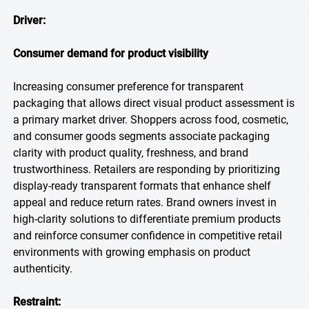
Driver:
Consumer demand for product visibility
Increasing consumer preference for transparent
packaging that allows direct visual product assessment is
a primary market driver. Shoppers across food, cosmetic,
and consumer goods segments associate packaging
clarity with product quality, freshness, and brand
trustworthiness. Retailers are responding by prioritizing
display-ready transparent formats that enhance shelf
appeal and reduce return rates. Brand owners invest in
high-clarity solutions to differentiate premium products
and reinforce consumer confidence in competitive retail
environments with growing emphasis on product
authenticity.
Restraint: