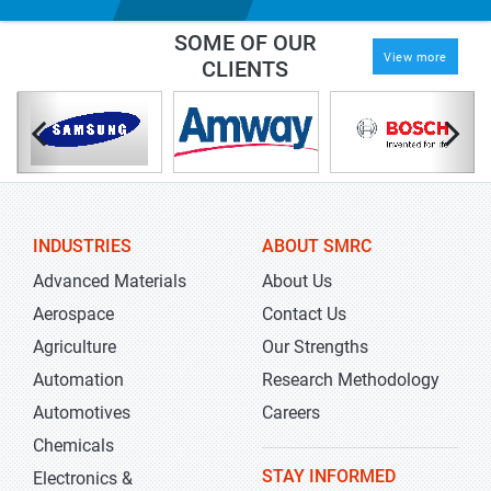
SOME OF OUR
View more
CLIENTS
INDUSTRIES
ABOUT SMRC
Advanced Materials
About Us
Aerospace
Contact Us
Agriculture
Our Strengths
Automation
Research Methodology
Automotives
Careers
Chemicals
STAY INFORMED
Electronics &