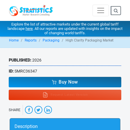
Explore the list of attractive markets under the current global tariff
landscape
here
. All our reports are updated with insights on the impact
of changing world tariffs.
Home
Reports
Packaging
High Clarity Packaging Market
PUBLISHED:
2026
ID:
SMRC36347
Buy Now
Request Latest Version
SHARE
Description