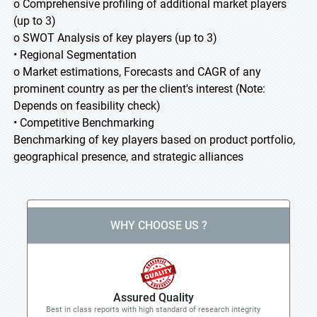
o Comprehensive profiling of additional market players
(up to 3)
o SWOT Analysis of key players (up to 3)
• Regional Segmentation
o Market estimations, Forecasts and CAGR of any
prominent country as per the client's interest (Note:
Depends on feasibility check)
• Competitive Benchmarking
Benchmarking of key players based on product portfolio,
geographical presence, and strategic alliances
WHY CHOOSE US ?
Assured Quality
Best in class reports with high standard of research integrity