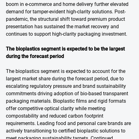
boom in e-commerce and home delivery further elevated
demand for tamper-evident high-clarity solutions. Post-
pandemic, the structural shift toward premium product
presentation has sustained the market recovery and
continues to support high-clarity packaging investment.
The bioplastics segment is expected to be the largest
during the forecast period
The bioplastics segment is expected to account for the
largest market share during the forecast period, due to
escalating regulatory pressure and brand sustainability
commitments driving adoption of bio-based transparent
packaging materials. Bioplastic films and rigid formats
offer competitive optical clarity while meeting
compostability and reduced carbon footprint
requirements. Leading food and personal care brands are
actively transitioning to certified bioplastic solutions to
meet packaging sustainability targets. Continued