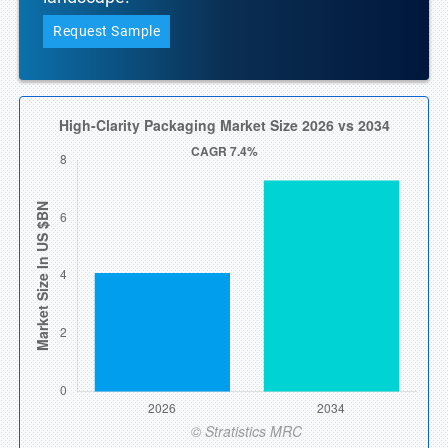
Request Sample