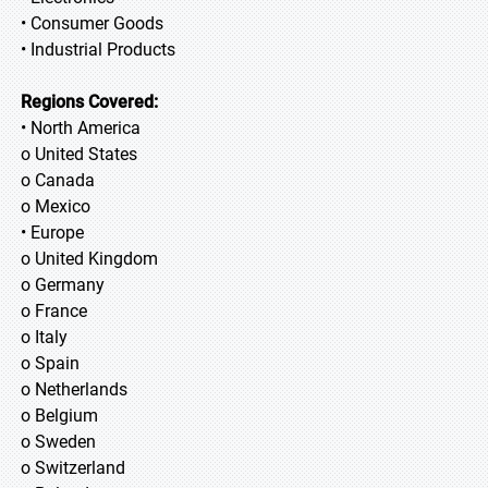
• Consumer Goods
• Industrial Products
Regions Covered:
• North America
o United States
o Canada
o Mexico
• Europe
o United Kingdom
o Germany
o France
o Italy
o Spain
o Netherlands
o Belgium
o Sweden
o Switzerland