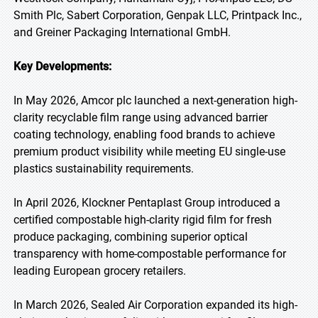
Smith Plc, Sabert Corporation, Genpak LLC, Printpack Inc.,
and Greiner Packaging International GmbH.
Key Developments:
In May 2026, Amcor plc launched a next-generation high-
clarity recyclable film range using advanced barrier
coating technology, enabling food brands to achieve
premium product visibility while meeting EU single-use
plastics sustainability requirements.
In April 2026, Klockner Pentaplast Group introduced a
certified compostable high-clarity rigid film for fresh
produce packaging, combining superior optical
transparency with home-compostable performance for
leading European grocery retailers.
In March 2026, Sealed Air Corporation expanded its high-