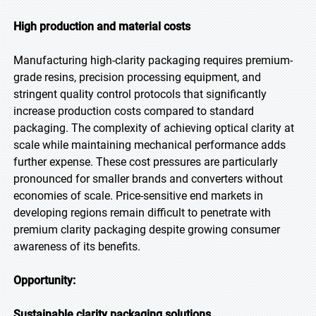
High production and material costs
Manufacturing high-clarity packaging requires premium-
grade resins, precision processing equipment, and
stringent quality control protocols that significantly
increase production costs compared to standard
packaging. The complexity of achieving optical clarity at
scale while maintaining mechanical performance adds
further expense. These cost pressures are particularly
pronounced for smaller brands and converters without
economies of scale. Price-sensitive end markets in
developing regions remain difficult to penetrate with
premium clarity packaging despite growing consumer
awareness of its benefits.
Opportunity:
Sustainable clarity packaging solutions