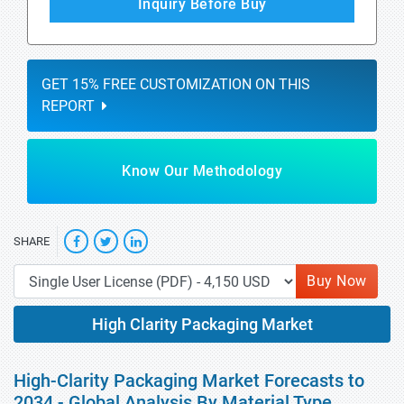
Inquiry Before Buy
GET 15% FREE CUSTOMIZATION ON THIS
REPORT
Know Our Methodology
SHARE
Buy Now
High Clarity Packaging Market
High-Clarity Packaging Market Forecasts to
2034 - Global Analysis By Material Type