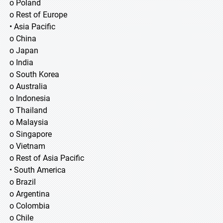
o Poland
o Rest of Europe
• Asia Pacific
o China
o Japan
o India
o South Korea
o Australia
o Indonesia
o Thailand
o Malaysia
o Singapore
o Vietnam
o Rest of Asia Pacific
• South America
o Brazil
o Argentina
o Colombia
o Chile