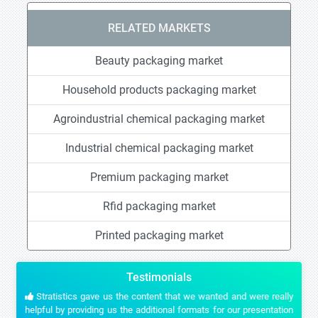
RELATED MARKETS
Beauty packaging market
Household products packaging market
Agroindustrial chemical packaging market
Industrial chemical packaging market
Premium packaging market
Rfid packaging market
Printed packaging market
Testimonials
Stratistics gave us the content that we wanted and were really
helpful by providing us the additional formats for our presentation