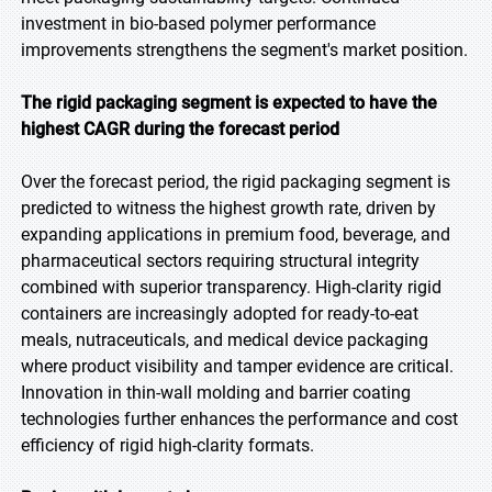
investment in bio-based polymer performance
improvements strengthens the segment's market position.
The rigid packaging segment is expected to have the
highest CAGR during the forecast period
Over the forecast period, the rigid packaging segment is
predicted to witness the highest growth rate, driven by
expanding applications in premium food, beverage, and
pharmaceutical sectors requiring structural integrity
combined with superior transparency. High-clarity rigid
containers are increasingly adopted for ready-to-eat
meals, nutraceuticals, and medical device packaging
where product visibility and tamper evidence are critical.
Innovation in thin-wall molding and barrier coating
technologies further enhances the performance and cost
efficiency of rigid high-clarity formats.