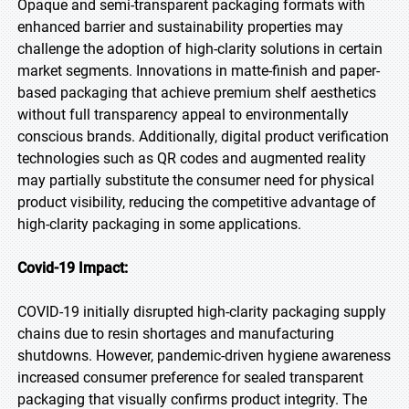
Opaque and semi-transparent packaging formats with
enhanced barrier and sustainability properties may
challenge the adoption of high-clarity solutions in certain
market segments. Innovations in matte-finish and paper-
based packaging that achieve premium shelf aesthetics
without full transparency appeal to environmentally
conscious brands. Additionally, digital product verification
technologies such as QR codes and augmented reality
may partially substitute the consumer need for physical
product visibility, reducing the competitive advantage of
high-clarity packaging in some applications.
Covid-19 Impact:
COVID-19 initially disrupted high-clarity packaging supply
chains due to resin shortages and manufacturing
shutdowns. However, pandemic-driven hygiene awareness
increased consumer preference for sealed transparent
packaging that visually confirms product integrity. The