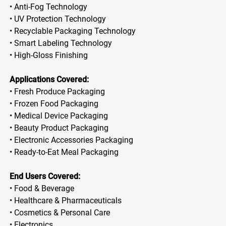
• Anti-Fog Technology
• UV Protection Technology
• Recyclable Packaging Technology
• Smart Labeling Technology
• High-Gloss Finishing
Applications Covered:
• Fresh Produce Packaging
• Frozen Food Packaging
• Medical Device Packaging
• Beauty Product Packaging
• Electronic Accessories Packaging
• Ready-to-Eat Meal Packaging
End Users Covered:
• Food & Beverage
• Healthcare & Pharmaceuticals
• Cosmetics & Personal Care
• Electronics