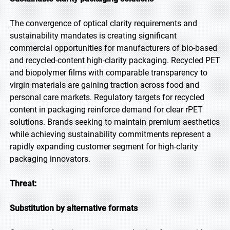
The convergence of optical clarity requirements and
sustainability mandates is creating significant
commercial opportunities for manufacturers of bio-based
and recycled-content high-clarity packaging. Recycled PET
and biopolymer films with comparable transparency to
virgin materials are gaining traction across food and
personal care markets. Regulatory targets for recycled
content in packaging reinforce demand for clear rPET
solutions. Brands seeking to maintain premium aesthetics
while achieving sustainability commitments represent a
rapidly expanding customer segment for high-clarity
packaging innovators.
Threat:
Substitution by alternative formats