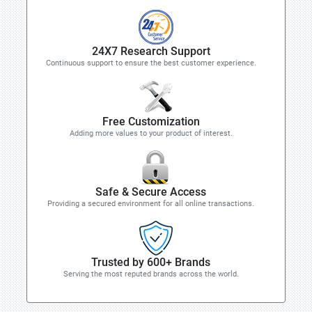
24X7 Research Support
Continuous support to ensure the best customer experience.
Free Customization
Adding more values to your product of interest.
Safe & Secure Access
Providing a secured environment for all online transactions.
Trusted by 600+ Brands
Serving the most reputed brands across the world.