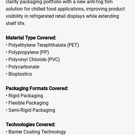
clarity packaging portfolio with a new anti-fog film
solution for chilled food applications, improving product
visibility in refrigerated retail displays while extending
shelf life.
Material Type Covered:
• Polyethylene Terephthalate (PET)
• Polypropylene (PP)
• Polyvinyl Chloride (PVC)
• Polycarbonate
• Bioplastics
Packaging Formats Covered:
• Rigid Packaging
• Flexible Packaging
• Semi-Rigid Packaging
Technologies Covered:
• Barrier Coating Technology