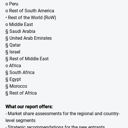
o Peru
o Rest of South America
• Rest of the World (RoW)
o Middle East
§ Saudi Arabia
§ United Arab Emirates
§ Qatar
§ Israel
§ Rest of Middle East
o Africa
§ South Africa
§ Egypt
§ Morocco
§ Rest of Africa
What our report offers:
- Market share assessments for the regional and country-
level segments
- Strategic recommendations for the new entrants