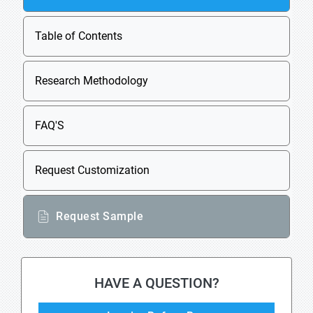
Table of Contents
Research Methodology
FAQ'S
Request Customization
Request Sample
HAVE A QUESTION?