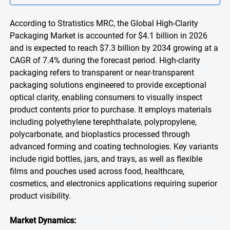
According to Stratistics MRC, the Global High-Clarity
Packaging Market is accounted for $4.1 billion in 2026
and is expected to reach $7.3 billion by 2034 growing at a
CAGR of 7.4% during the forecast period. High-clarity
packaging refers to transparent or near-transparent
packaging solutions engineered to provide exceptional
optical clarity, enabling consumers to visually inspect
product contents prior to purchase. It employs materials
including polyethylene terephthalate, polypropylene,
polycarbonate, and bioplastics processed through
advanced forming and coating technologies. Key variants
include rigid bottles, jars, and trays, as well as flexible
films and pouches used across food, healthcare,
cosmetics, and electronics applications requiring superior
product visibility.
Market Dynamics: