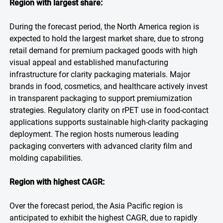
Region with largest share:
During the forecast period, the North America region is
expected to hold the largest market share, due to strong
retail demand for premium packaged goods with high
visual appeal and established manufacturing
infrastructure for clarity packaging materials. Major
brands in food, cosmetics, and healthcare actively invest
in transparent packaging to support premiumization
strategies. Regulatory clarity on rPET use in food-contact
applications supports sustainable high-clarity packaging
deployment. The region hosts numerous leading
packaging converters with advanced clarity film and
molding capabilities.
Region with highest CAGR:
Over the forecast period, the Asia Pacific region is
anticipated to exhibit the highest CAGR, due to rapidly