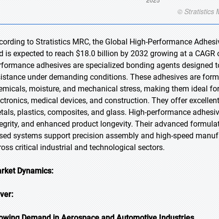
cording to Stratistics MRC, the Global High-Performance Adhesiv
d is expected to reach $18.0 billion by 2032 growing at a CAGR o
rformance adhesives are specialized bonding agents designed to d
sistance under demanding conditions. These adhesives are form
emicals, moisture, and mechanical stress, making them ideal for
ectronics, medical devices, and construction. They offer excellen
tals, plastics, composites, and glass. High-performance adhesiv
tegrity, and enhanced product longevity. Their advanced formulat
sed systems support precision assembly and high-speed manufactu
ross critical industrial and technological sectors.
rket Dynamics:
iver:
owing Demand in Aerospace and Automotive Industries