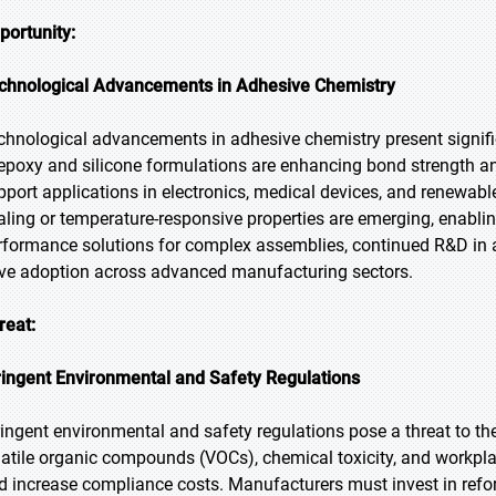
portunity:
chnological Advancements in Adhesive Chemistry
chnological advancements in adhesive chemistry present signifi
 epoxy and silicone formulations are enhancing bond strength 
pport applications in electronics, medical devices, and renewabl
aling or temperature-responsive properties are emerging, enabling
rformance solutions for complex assemblies, continued R&D in 
ive adoption across advanced manufacturing sectors.
reat:
ringent Environmental and Safety Regulations
ringent environmental and safety regulations pose a threat to th
latile organic compounds (VOCs), chemical toxicity, and workpla
d increase compliance costs. Manufacturers must invest in refo