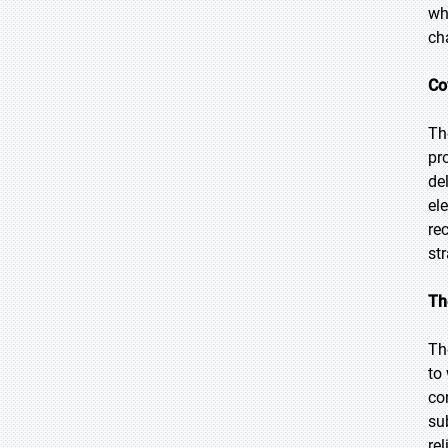
wh
ch
Co
Th
pr
de
el
re
str
Th
Th
to
co
su
re