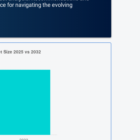
nce for navigating the evolving