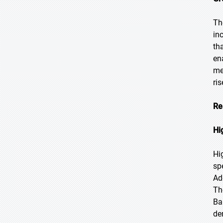
Th
in
th
en
me
ri
Re
Hi
Hi
sp
Ad
Th
Ba
de