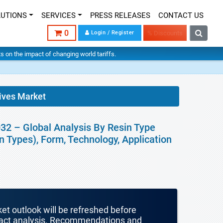
LUTIONS
SERVICES
PRESS RELEASES
CONTACT US
0
Login / Register
% Discounts
hts on the impact of changing world tariffs.
ives Market
32 – Global Analysis By Resin Type
in Types), Form, Technology, Application
ket outlook will be refreshed before
mpact analysis. Recommendations and