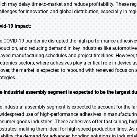
ich may delay time-to-market and reduce profitability. These regul
allenges for innovation and global distribution, especially in r
vid-19 Impact:
e COVID-19 pandemic disrupted the high-performance adhesives 
oduction, and reducing demand in key industries like automoti
layed manufacturing schedules and project timelines. However, 
ectronics sectors, where adhesives play a critical role in device
cover, the market is expected to rebound with renewed focus on au
ategies.
e industrial assembly segment is expected to be the largest du
e industrial assembly segment is expected to account for the lar
 widespread use of high-performance adhesives in manufacturing
nsumer goods industries. These adhesives offer fast curing, high
bstrates, making them ideal for high-speed production lines. As 
liability, the demand for advanced bonding solutions in industria