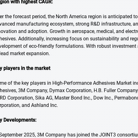
gion with highest CAGR:
er the forecast period, the North America region is anticipated to
vanced manufacturing ecosystem, strong R&D infrastructure, and
novation and adoption. Growth in aerospace, medical, and electr
hesives. Additionally, increasing focus on sustainability and re
velopment of eco-friendly formulations. With robust investment 
 lead market expansion.
y players in the market
me of the key players in High-Performance Adhesives Market in
hesives, 3M Company, Dymax Corporation, H.B. Fuller Company, I
RD Corporation, Sika AG, Master Bond Inc., Dow Inc., Permabo
rporation, and Ashland Inc.
y Developments:
 September 2025, 3M Company has joined the JOINT3 consortium