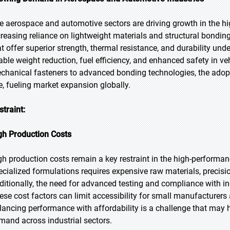
e aerospace and automotive sectors are driving growth in the h
creasing reliance on lightweight materials and structural bondi
at offer superior strength, thermal resistance, and durability u
able weight reduction, fuel efficiency, and enhanced safety in ve
chanical fasteners to advanced bonding technologies, the adop
se, fueling market expansion globally.
straint:
gh Production Costs
gh production costs remain a key restraint in the high-perform
ecialized formulations requires expensive raw materials, precisi
ditionally, the need for advanced testing and compliance with i
ese cost factors can limit accessibility for small manufacturers
lancing performance with affordability is a challenge that may 
mand across industrial sectors.