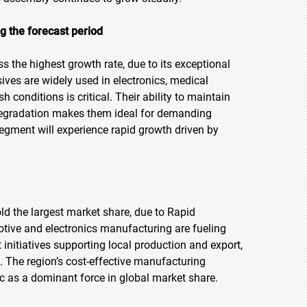
g the forecast period
ss the highest growth rate, due to its exceptional
esives are widely used in electronics, medical
conditions is critical. Their ability to maintain
degradation makes them ideal for demanding
egment will experience rapid growth driven by
old the largest market share, due to Rapid
otive and electronics manufacturing are fueling
nitiatives supporting local production and export,
 The region’s cost-effective manufacturing
ic as a dominant force in global market share.