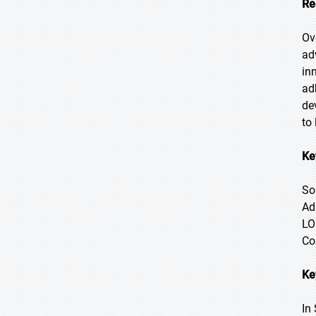
Re
Ov
ad
in
ad
de
to
Ke
So
Ad
LO
Co
Ke
In