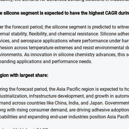
e silicone segment is expected to have the highest CAGR durin
er the forecast period, the silicone segment is predicted to witne
ermal stability, flexibility, and chemical resistance. Silicone adh
vices, and aerospace applications where performance under harsh 
hesion across temperature extremes and resist environmental 
vironments. As innovation in silicone chemistry advances, this s
panding applications and performance needs.
gion with largest share:
ring the forecast period, the Asia Pacific region is expected to h
dustrialization, infrastructure development, and growth in autom
mand across countries like China, India, and Japan. Government i
ong with rising consumer demand, are driving adhesive adoption.
pabilities and expanding end-user industries position Asia Pacif