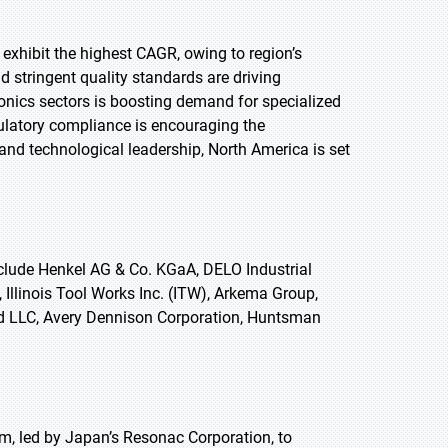
 exhibit the highest CAGR, owing to region’s
 stringent quality standards are driving
onics sectors is boosting demand for specialized
gulatory compliance is encouraging the
and technological leadership, North America is set
clude Henkel AG & Co. KGaA, DELO Industrial
llinois Tool Works Inc. (ITW), Arkema Group,
nd LLC, Avery Dennison Corporation, Huntsman
, led by Japan’s Resonac Corporation, to