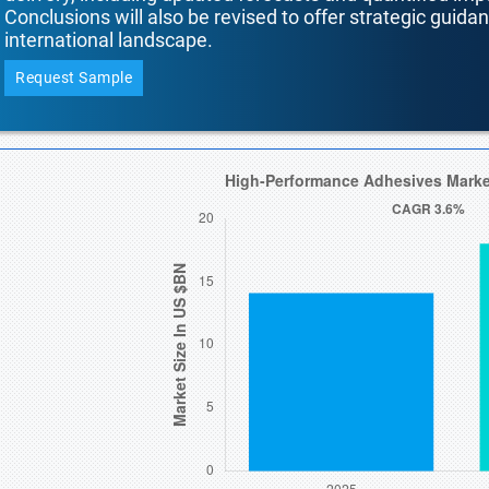
Conclusions will also be revised to offer strategic guida
international landscape.
Request Sample