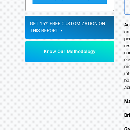
GET 15% FREE CUSTOMIZATION ON
Ac
THIS REPORT
an
pe
re
Know Our Methodology
ch
el
me
in
ba
ac
Ma
Dr
Gr