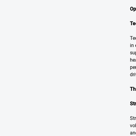
Op
Te
Te
in
su
he
pe
dr
Th
St
St
vo
an