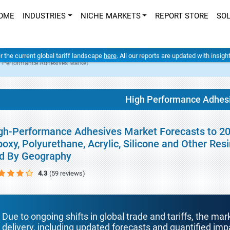
OME
INDUSTRIES
NICHE MARKETS
REPORT STORE
SO
er the current global tariff landscape
here
. All our reports are updated with insig
 Performance Adhesives Market
High Performance Adhes
gh-Performance Adhesives Market Forecasts to 20
poxy, Polyurethane, Acrylic, Silicone and Other Res
d By Geography
4.3
(59 reviews)
Due to ongoing shifts in global trade and tariffs, the mar
delivery, including updated forecasts and quantified i