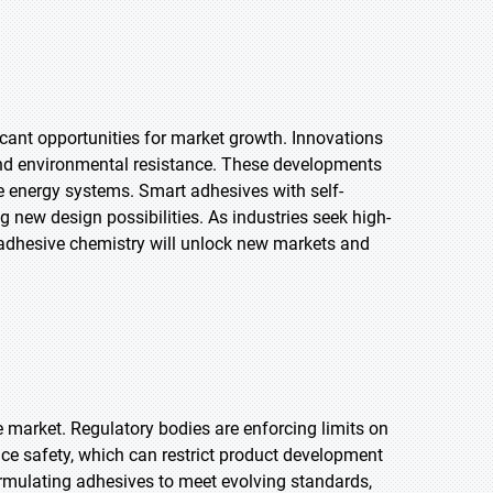
cant opportunities for market growth. Innovations
and environmental resistance. These developments
e energy systems. Smart adhesives with self-
 new design possibilities. As industries seek high-
adhesive chemistry will unlock new markets and
e market. Regulatory bodies are enforcing limits on
ce safety, which can restrict product development
rmulating adhesives to meet evolving standards,