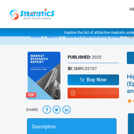
H
Explore the list of attractive markets und
Home
Reports
Materials & Manufacturing Niches
High
PUBLISHED:
2025
ID:
SMRC32107
Hi
Buy Now
(E
an
Request Latest Version
SHARE
Description