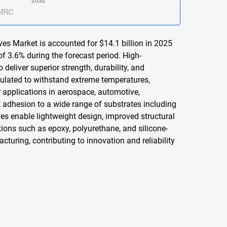
es Market is accounted for $14.1 billion in 2025
f 3.6% during the forecast period. High-
eliver superior strength, durability, and
ulated to withstand extreme temperatures,
 applications in aerospace, automotive,
t adhesion to a wide range of substrates including
es enable lightweight design, improved structural
ions such as epoxy, polyurethane, and silicone-
ring, contributing to innovation and reliability