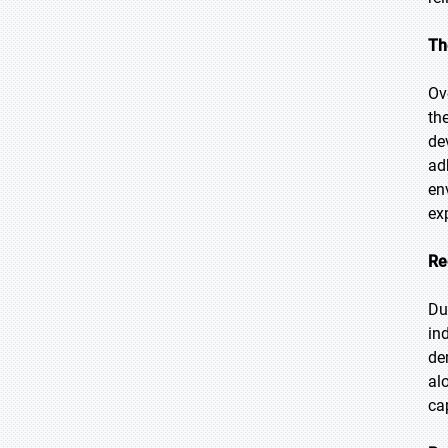
Th
Ov
th
de
ad
en
ex
Re
Du
in
de
al
ca