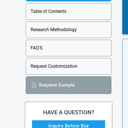
Table of Contents
Research Methodology
FAQ'S
Request Customization
Request Sample
HAVE A QUESTION?
Inquiry Before Buy