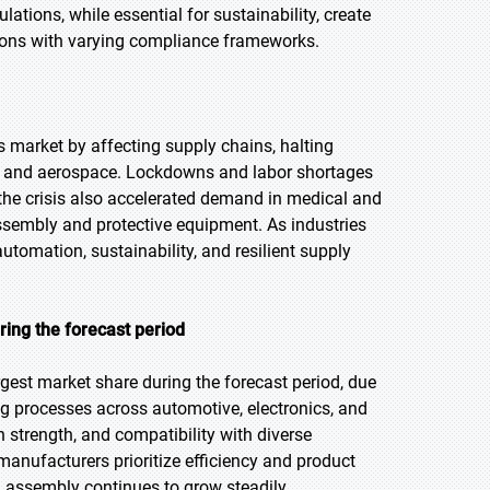
ations, while essential for sustainability, create
egions with varying compliance frameworks.
market by affecting supply chains, halting
ve and aerospace. Lockdowns and labor shortages
the crisis also accelerated demand in medical and
 assembly and protective equipment. As industries
tomation, sustainability, and resilient supply
ring the forecast period
gest market share during the forecast period, due
 processes across automotive, electronics, and
 strength, and compatibility with diverse
manufacturers prioritize efficiency and product
l assembly continues to grow steadily.