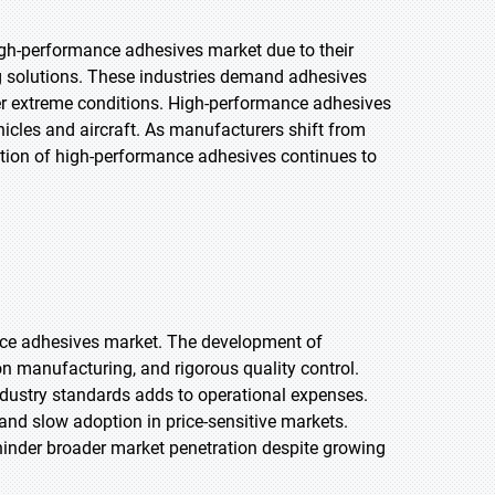
igh-performance adhesives market due to their
ng solutions. These industries demand adhesives
nder extreme conditions. High-performance adhesives
hicles and aircraft. As manufacturers shift from
tion of high-performance adhesives continues to
ance adhesives market. The development of
on manufacturing, and rigorous quality control.
ndustry standards adds to operational expenses.
 and slow adoption in price-sensitive markets.
hinder broader market penetration despite growing