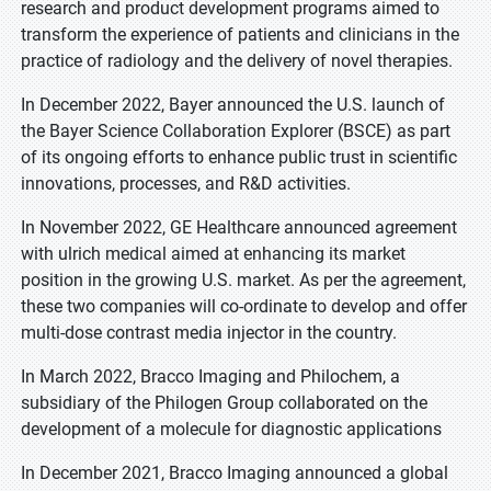
research and product development programs aimed to
transform the experience of patients and clinicians in the
practice of radiology and the delivery of novel therapies.
In December 2022, Bayer announced the U.S. launch of
the Bayer Science Collaboration Explorer (BSCE) as part
of its ongoing efforts to enhance public trust in scientific
innovations, processes, and R&D activities.
In November 2022, GE Healthcare announced agreement
with ulrich medical aimed at enhancing its market
position in the growing U.S. market. As per the agreement,
these two companies will co-ordinate to develop and offer
multi-dose contrast media injector in the country.
In March 2022, Bracco Imaging and Philochem, a
subsidiary of the Philogen Group collaborated on the
development of a molecule for diagnostic applications
In December 2021, Bracco Imaging announced a global