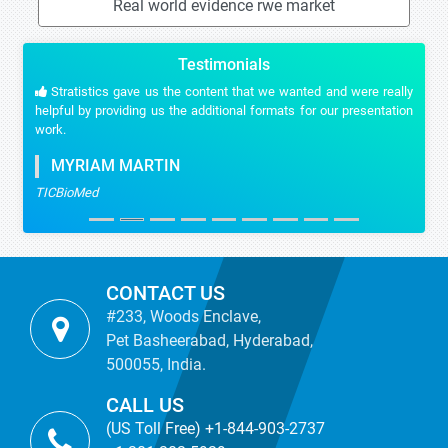
Real world evidence rwe market
Testimonials
Stratistics gave us the content that we wanted and were really
helpful by providing us the additional formats for our presentation
work.
MYRIAM MARTIN
TICBioMed
CONTACT US
#233, Woods Enclave,
Pet Basheerabad, Hyderabad,
500055, India.
CALL US
(US Toll Free) +1-844-903-2737