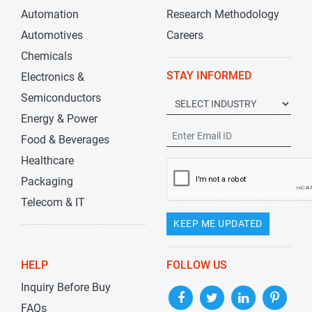
Automation
Research Methodology
Automotives
Careers
Chemicals
STAY INFORMED
Electronics &
Semiconductors
Energy & Power
Food & Beverages
Healthcare
Packaging
Telecom & IT
KEEP ME UPDATED
HELP
FOLLOW US
Inquiry Before Buy
FAQs