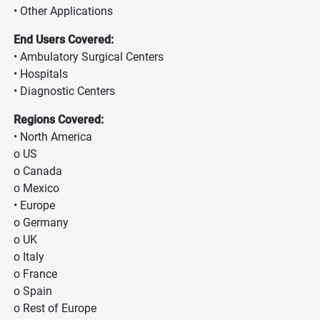
• Other Applications
End Users Covered:
• Ambulatory Surgical Centers
• Hospitals
• Diagnostic Centers
Regions Covered:
• North America
o US
o Canada
o Mexico
• Europe
o Germany
o UK
o Italy
o France
o Spain
o Rest of Europe