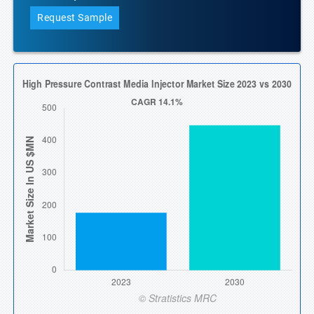
Request Sample