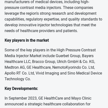
manufacturers of medical devices, including high-
pressure contrast media injectors. These companies
leverage the region's strong research and development
capabilities, regulatory expertise, and quality standards to
develop innovative injector technologies that meet the
needs of healthcare providers and patients.
Key players in the market
Some of the key players in the High Pressure Contrast
Media Injector Market include Guerbet Group, Bayers
Healthcare LLC, Bracco Group, Ulrich GmbH & Co. KG,
Medtron AG, GE Healthcare, NemotoKyorindo Co. Ltd,
Apollo RT Co. Ltd, Vivid Imaging and Sino Medical Device
Technology Co.
Key Developments:
In September 2023, GE HealthCare and Mayo Clinic
announced a strategic healthcare collaboration for