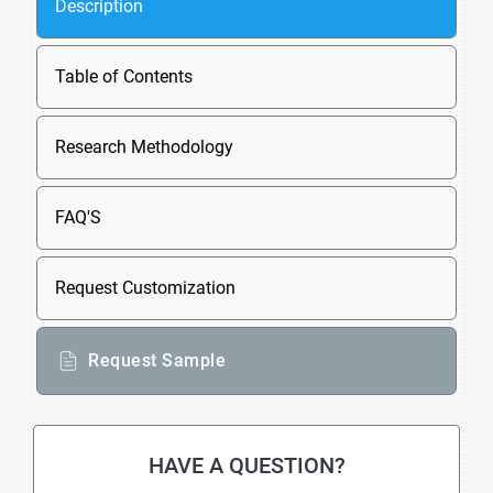
Description
Table of Contents
Research Methodology
FAQ'S
Request Customization
Request Sample
HAVE A QUESTION?