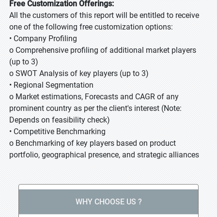
Free Customization Offerings:
All the customers of this report will be entitled to receive
one of the following free customization options:
• Company Profiling
o Comprehensive profiling of additional market players
(up to 3)
o SWOT Analysis of key players (up to 3)
• Regional Segmentation
o Market estimations, Forecasts and CAGR of any
prominent country as per the client's interest (Note:
Depends on feasibility check)
• Competitive Benchmarking
o Benchmarking of key players based on product
portfolio, geographical presence, and strategic alliances
WHY CHOOSE US ?