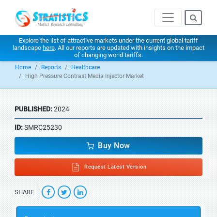
Explore the list of attractive markets under the current global tariff
landscape
here
. All our reports are updated with insights on the impact
of changing world tariffs.
Home
Reports
Healthcare
High Pressure Contrast Media Injector Market
PUBLISHED:
2024
ID:
SMRC25230
Buy Now
Request Latest Version
SHARE