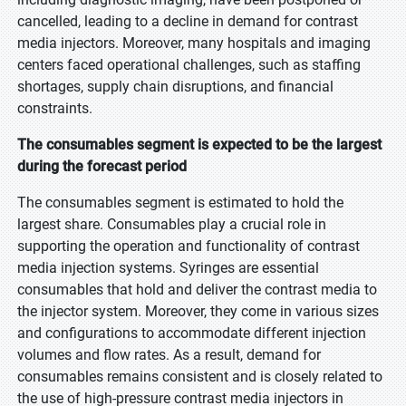
cancelled, leading to a decline in demand for contrast
media injectors. Moreover, many hospitals and imaging
centers faced operational challenges, such as staffing
shortages, supply chain disruptions, and financial
constraints.
The consumables segment is expected to be the largest
during the forecast period
The consumables segment is estimated to hold the
largest share. Consumables play a crucial role in
supporting the operation and functionality of contrast
media injection systems. Syringes are essential
consumables that hold and deliver the contrast media to
the injector system. Moreover, they come in various sizes
and configurations to accommodate different injection
volumes and flow rates. As a result, demand for
consumables remains consistent and is closely related to
the use of high-pressure contrast media injectors in