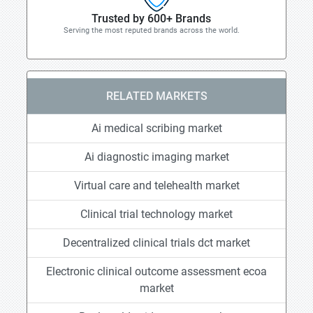
Trusted by 600+ Brands
Serving the most reputed brands across the world.
RELATED MARKETS
Ai medical scribing market
Ai diagnostic imaging market
Virtual care and telehealth market
Clinical trial technology market
Decentralized clinical trials dct market
Electronic clinical outcome assessment ecoa
market