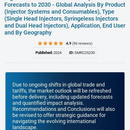
Forecasts to 2030 - Global Analysis By Product
(Injector Systems and Consumables), Type
(Single Head Injectors, Syringeless Injectors
and Dual Head Injectors), Application, End User
and By Geography
4.9
(96 reviews)
Published:
2024
ID:
SMRC25230
Due to ongoing shifts in global trade and
tariffs, the market outlook will be refreshed
before delivery, including updated forecasts
and quantified impact analysis.
Recommendations and Conclusions will also
be revised to offer strategic guidance for
navigating the evolving international
landscape.