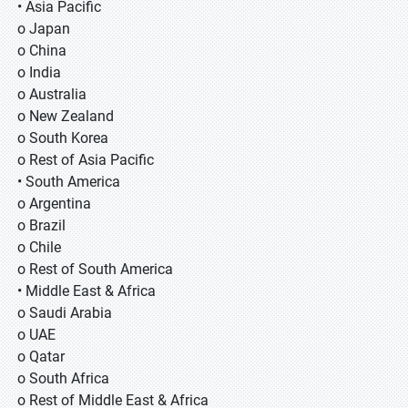
• Asia Pacific
o Japan
o China
o India
o Australia
o New Zealand
o South Korea
o Rest of Asia Pacific
• South America
o Argentina
o Brazil
o Chile
o Rest of South America
• Middle East & Africa
o Saudi Arabia
o UAE
o Qatar
o South Africa
o Rest of Middle East & Africa