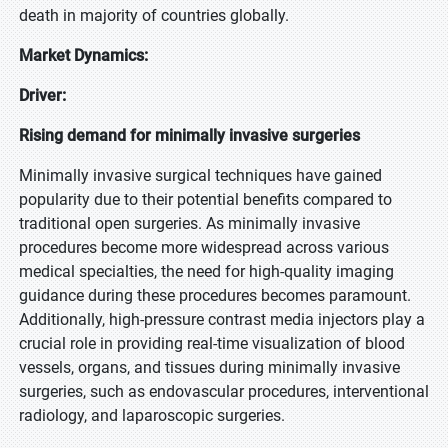
death in majority of countries globally.
Market Dynamics:
Driver:
Rising demand for minimally invasive surgeries
Minimally invasive surgical techniques have gained
popularity due to their potential benefits compared to
traditional open surgeries. As minimally invasive
procedures become more widespread across various
medical specialties, the need for high-quality imaging
guidance during these procedures becomes paramount.
Additionally, high-pressure contrast media injectors play a
crucial role in providing real-time visualization of blood
vessels, organs, and tissues during minimally invasive
surgeries, such as endovascular procedures, interventional
radiology, and laparoscopic surgeries.