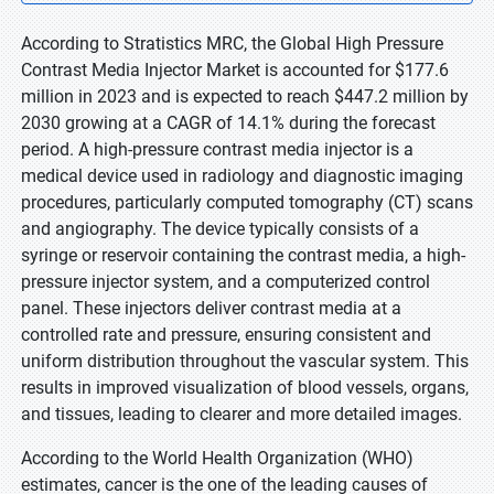
According to Stratistics MRC, the Global High Pressure
Contrast Media Injector Market is accounted for $177.6
million in 2023 and is expected to reach $447.2 million by
2030 growing at a CAGR of 14.1% during the forecast
period. A high-pressure contrast media injector is a
medical device used in radiology and diagnostic imaging
procedures, particularly computed tomography (CT) scans
and angiography. The device typically consists of a
syringe or reservoir containing the contrast media, a high-
pressure injector system, and a computerized control
panel. These injectors deliver contrast media at a
controlled rate and pressure, ensuring consistent and
uniform distribution throughout the vascular system. This
results in improved visualization of blood vessels, organs,
and tissues, leading to clearer and more detailed images.
According to the World Health Organization (WHO)
estimates, cancer is the one of the leading causes of