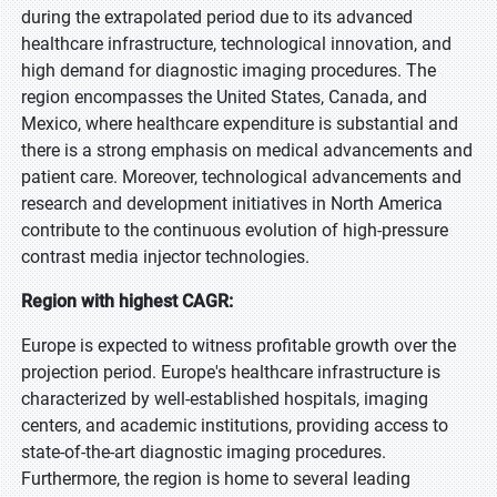
during the extrapolated period due to its advanced
healthcare infrastructure, technological innovation, and
high demand for diagnostic imaging procedures. The
region encompasses the United States, Canada, and
Mexico, where healthcare expenditure is substantial and
there is a strong emphasis on medical advancements and
patient care. Moreover, technological advancements and
research and development initiatives in North America
contribute to the continuous evolution of high-pressure
contrast media injector technologies.
Region with highest CAGR:
Europe is expected to witness profitable growth over the
projection period. Europe's healthcare infrastructure is
characterized by well-established hospitals, imaging
centers, and academic institutions, providing access to
state-of-the-art diagnostic imaging procedures.
Furthermore, the region is home to several leading