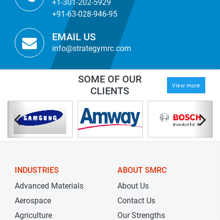
+1-301-202-5929
+91-63-028-946-95
EMAIL US
info@strategymrc.com
SOME OF OUR
View more
CLIENTS
INDUSTRIES
ABOUT SMRC
Advanced Materials
About Us
Aerospace
Contact Us
Agriculture
Our Strengths