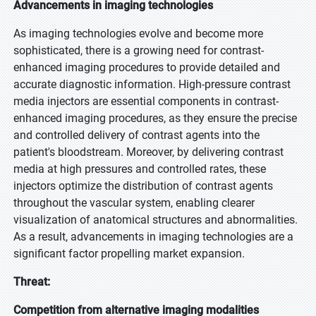
Advancements in imaging technologies
As imaging technologies evolve and become more
sophisticated, there is a growing need for contrast-
enhanced imaging procedures to provide detailed and
accurate diagnostic information. High-pressure contrast
media injectors are essential components in contrast-
enhanced imaging procedures, as they ensure the precise
and controlled delivery of contrast agents into the
patient's bloodstream. Moreover, by delivering contrast
media at high pressures and controlled rates, these
injectors optimize the distribution of contrast agents
throughout the vascular system, enabling clearer
visualization of anatomical structures and abnormalities.
As a result, advancements in imaging technologies are a
significant factor propelling market expansion.
Threat:
Competition from alternative imaging modalities