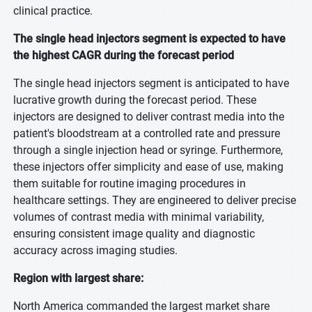
clinical practice.
The single head injectors segment is expected to have
the highest CAGR during the forecast period
The single head injectors segment is anticipated to have
lucrative growth during the forecast period. These
injectors are designed to deliver contrast media into the
patient's bloodstream at a controlled rate and pressure
through a single injection head or syringe. Furthermore,
these injectors offer simplicity and ease of use, making
them suitable for routine imaging procedures in
healthcare settings. They are engineered to deliver precise
volumes of contrast media with minimal variability,
ensuring consistent image quality and diagnostic
accuracy across imaging studies.
Region with largest share:
North America commanded the largest market share