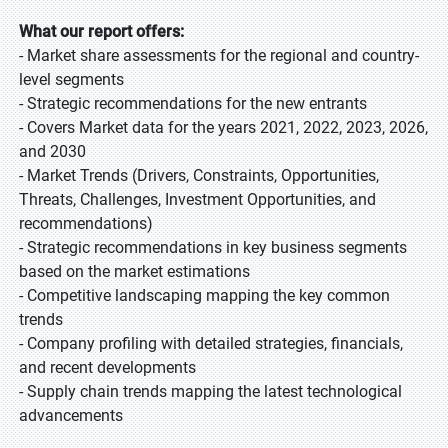
What our report offers:
- Market share assessments for the regional and country-
level segments
- Strategic recommendations for the new entrants
- Covers Market data for the years 2021, 2022, 2023, 2026,
and 2030
- Market Trends (Drivers, Constraints, Opportunities,
Threats, Challenges, Investment Opportunities, and
recommendations)
- Strategic recommendations in key business segments
based on the market estimations
- Competitive landscaping mapping the key common
trends
- Company profiling with detailed strategies, financials,
and recent developments
- Supply chain trends mapping the latest technological
advancements