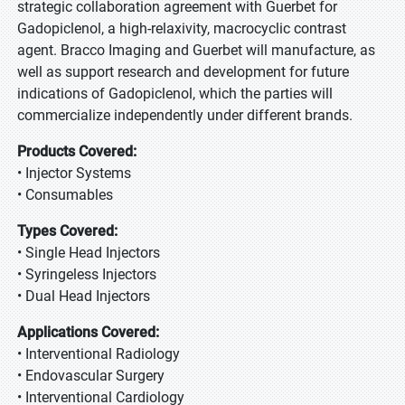
strategic collaboration agreement with Guerbet for
Gadopiclenol, a high-relaxivity, macrocyclic contrast
agent. Bracco Imaging and Guerbet will manufacture, as
well as support research and development for future
indications of Gadopiclenol, which the parties will
commercialize independently under different brands.
Products Covered:
• Injector Systems
• Consumables
Types Covered:
• Single Head Injectors
• Syringeless Injectors
• Dual Head Injectors
Applications Covered:
• Interventional Radiology
• Endovascular Surgery
• Interventional Cardiology