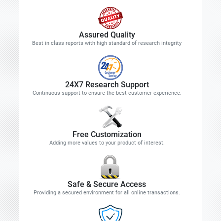
Assured Quality
Best in class reports with high standard of research integrity
24X7 Research Support
Continuous support to ensure the best customer experience.
Free Customization
Adding more values to your product of interest.
Safe & Secure Access
Providing a secured environment for all online transactions.