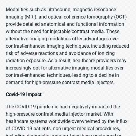
Modalities such as ultrasound, magnetic resonance
imaging (MRI), and optical coherence tomography (OCT)
provide detailed anatomical and functional information
without the need for Injectable contrast media. These
alternative imaging modalities offer advantages over
contrast-enhanced imaging techniques, including reduced
risk of adverse reactions and avoidance of ionizing
radiation exposure. As a result, healthcare providers may
increasingly opt for alternative imaging modalities over
contrast-enhanced techniques, leading to a decline in
demand for high-pressure contrast media injectors.
Covid-19 Impact
The COVID-19 pandemic had negatively impacted the
high-pressure contrast media injector market. With
healthcare systems worldwide overwhelmed by the influx
of COVID-19 patients, non-urgent medical procedures,
including diagnostic imaging, have been postponed or