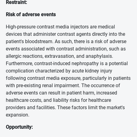
Restraint:
Risk of adverse events
High-pressure contrast media injectors are medical
devices that administer contrast agents directly into the
patient's bloodstream. As such, there is a risk of adverse
events associated with contrast administration, such as
allergic reactions, extravasation, and anaphylaxis.
Furthermore, contrast-induced nephropathy is a potential
complication characterized by acute kidney injury
following contrast media exposure, particularly in patients
with pre-existing renal impairment. The occurrence of
adverse events can result in patient harm, increased
healthcare costs, and liability risks for healthcare
providers and facilities. These factors limit the market's
expansion.
Opportunity: