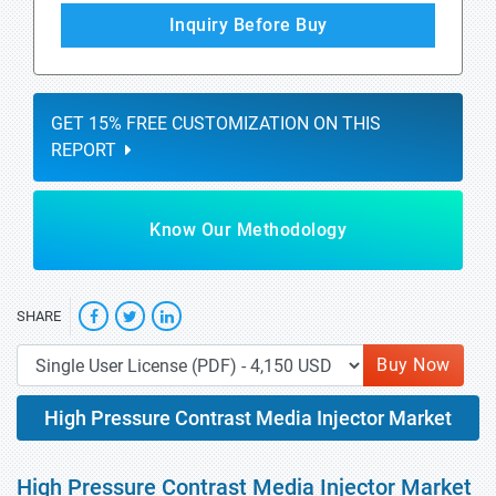
Inquiry Before Buy
GET 15% FREE CUSTOMIZATION ON THIS
REPORT
Know Our Methodology
SHARE
Buy Now
High Pressure Contrast Media Injector Market
High Pressure Contrast Media Injector Market