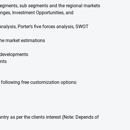
 segments, sub segments and the regional markets
lenges, Investment Opportunities, and
nalysis, Porter’s five forces analysis, SWOT
he market estimations
t developments
ents
he following free customization options:
y as per the clients interest (Note: Depends of