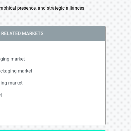
phical presence, and strategic alliances
RELATED MARKETS
ging market
ackaging market
ging market
t