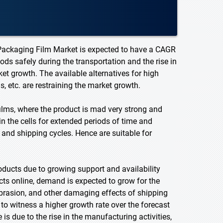
e Packaging Film Market is expected to have a CAGR
ods safely during the transportation and the rise in
et growth. The available alternatives for high
s, etc. are restraining the market growth.
ilms, where the product is mad very strong and
in the cells for extended periods of time and
e and shipping cycles. Hence are suitable for
oducts due to growing support and availability
s online, demand is expected to grow for the
brasion, and other damaging effects of shipping
to witness a higher growth rate over the forecast
is due to the rise in the manufacturing activities,