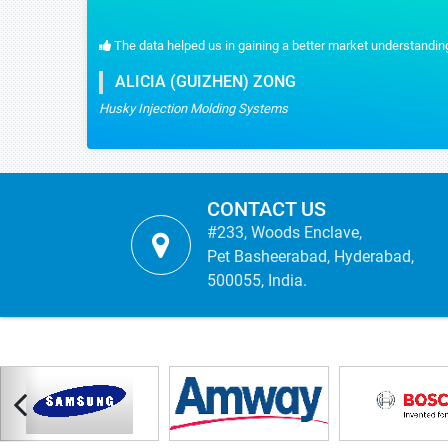
cts.
Stratistics gave us the content that we wanted and were real
MYRIAM MARTIN
TICBioMed
CONTACT US
#233, Woods Enclave,
Pet Basheerabad, Hyderabad,
500055, India.