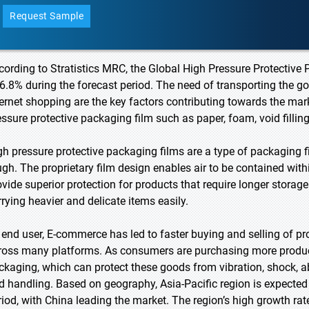
Request Sample
cording to Stratistics MRC, the Global High Pressure Protectiv
 6.8% during the forecast period. The need of transporting the go
ternet shopping are the key factors contributing towards the mark
essure protective packaging film such as paper, foam, void filling
gh pressure protective packaging films are a type of packaging f
ugh. The proprietary film design enables air to be contained with
ovide superior protection for products that require longer storag
rrying heavier and delicate items easily.
 end user, E-commerce has led to faster buying and selling of pr
ross many platforms. As consumers are purchasing more product
ckaging, which can protect these goods from vibration, shock, a
d handling. Based on geography, Asia-Pacific region is expected 
riod, with China leading the market. The region’s high growth rate 