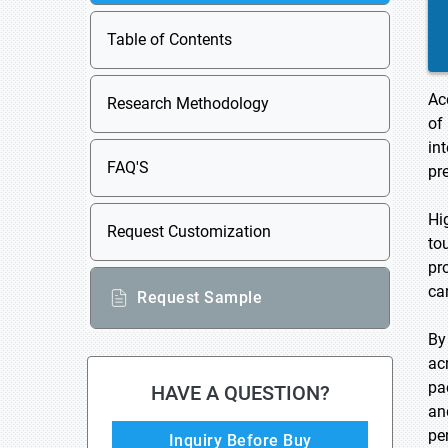
Table of Contents
Ac
Research Methodology
of
in
FAQ'S
pr
Hi
Request Customization
to
pr
ca
Request Sample
By
ac
pa
HAVE A QUESTION?
an
pe
Inquiry Before Buy