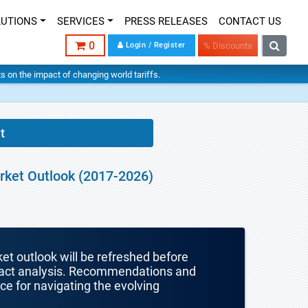
LUTIONS
SERVICES
PRESS RELEASES
CONTACT US
0
Login / Register
% Discounts
hts on the impact of changing world tariffs.
t
arket Outlook (2017-2026)
ket outlook will be refreshed before
mpact analysis. Recommendations and
nce for navigating the evolving