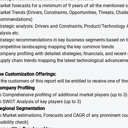
Market forecasts for a minimum of 9 years of all the mentioned
Market Trends (Drivers, Constraints, Opportunities, Threats, Chal
commendations)
Strategic analysis: Drivers and Constraints, Product/Technology A
alysis etc.
Strategic recommendations in key business segments based on t
Competitive landscaping mapping the key common trends
Company profiling with detailed strategies, financials, and recen
Supply chain trends mapping the latest technological advancem
ee Customization Offerings:
l the customers of this report will be entitled to receive one of t
ompany Profiling
Comprehensive profiling of additional market players (up to 3)
SWOT Analysis of key players (up to 3)
egional Segmentation
Market estimations, Forecasts and CAGR of any prominent countr
sibility check)