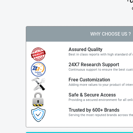
•
C
o 
WHY CHOOSE US ?
Assured Quality
Best in class reports with high standard of 
24X7 Research Support
Continuous support to ensure the best cus
Free Customization
Adding more values to your product of inter
Safe & Secure Access
Providing a secured environment for all onl
Trusted by 600+ Brands
Serving the most reputed brands across the