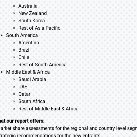
Australia
New Zealand
South Korea
Rest of Asia Pacific
South America
Argentina
Brazil
Chile
Rest of South America
Middle East & Africa
Saudi Arabia
UAE
Qatar
South Africa
Rest of Middle East & Africa
at our report offers:
Market share assessments for the regional and country level se
Strategic recommendations for the new entrants