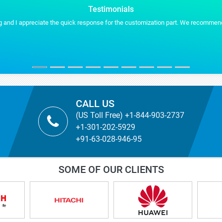
Testimonials
ly helpful by providing us the additional formats for our presentation work.
CALL US
(US Toll Free) +1-844-903-2737
+1-301-202-5929
+91-63-028-946-95
SOME OF OUR CLIENTS