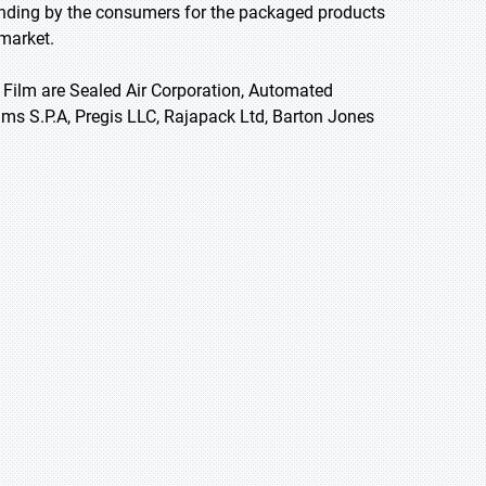
spending by the consumers for the packaged products
 market.
 Film are Sealed Air Corporation, Automated
lms S.P.A, Pregis LLC, Rajapack Ltd, Barton Jones