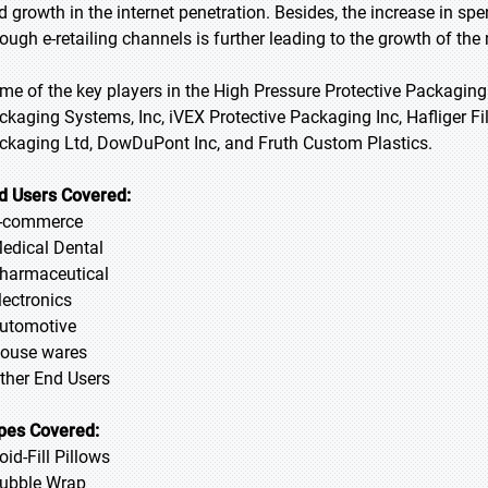
d growth in the internet penetration. Besides, the increase in 
rough e-retailing channels is further leading to the growth of the
me of the key players in the High Pressure Protective Packaging
ckaging Systems, Inc, iVEX Protective Packaging Inc, Hafliger Fi
ckaging Ltd, DowDuPont Inc, and Fruth Custom Plastics.
d Users Covered:
E-commerce
Medical Dental
Pharmaceutical
lectronics
Automotive
House wares
Other End Users
pes Covered:
oid-Fill Pillows
Bubble Wrap