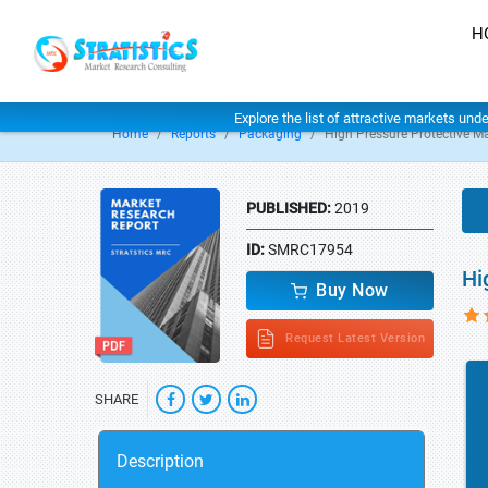
H
Explore the list of attractive markets und
Home
Reports
Packaging
High Pressure Protective M
PUBLISHED:
2019
ID:
SMRC17954
Hi
Buy Now
Request Latest Version
SHARE
Description