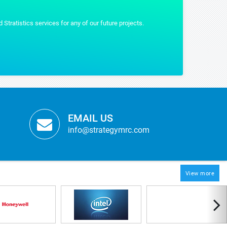
EMAIL US
info@strategymrc.com
View more