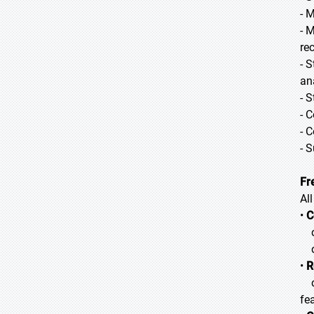
- 
- 
re
- 
an
- 
- 
- 
- 
Fr
Al
•
C
o 
o 
•
R
o 
fea