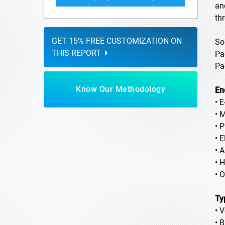
an
th
GET 15% FREE CUSTOMIZATION ON
So
THIS REPORT
Pa
Pa
Know Our Methodology
En
• 
• 
• 
• E
• 
• 
• 
Ty
• V
• 