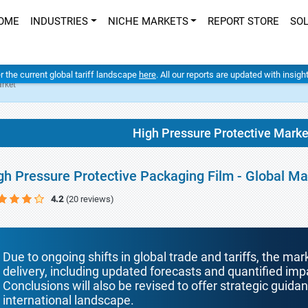
OME
INDUSTRIES
NICHE MARKETS
REPORT STORE
SO
er the current global tariff landscape
here
. All our reports are updated with insig
arket
High Pressure Protective Marke
gh Pressure Protective Packaging Film - Global M
4.2
(20 reviews)
Due to ongoing shifts in global trade and tariffs, the mar
delivery, including updated forecasts and quantified i
Conclusions will also be revised to offer strategic guida
international landscape.