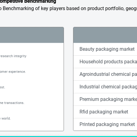
ompetitive Benchmarking
Benchmarking of key players based on product portfolio, geogra
Beauty packaging market
research integrity
Household products packa
tomer experience.
Agroindustrial chemical p
Industrial chemical packa
est.
Premium packaging marke
ine transactions.
Rfid packaging market
 world.
Printed packaging market