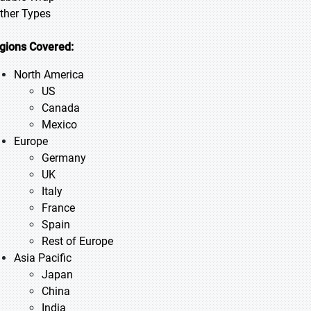
Other Types
gions Covered:
North America
US
Canada
Mexico
Europe
Germany
UK
Italy
France
Spain
Rest of Europe
Asia Pacific
Japan
China
India