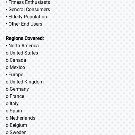
• Fitness Enthusiasts
• General Consumers
• Elderly Population
• Other End Users
Regions Covered:
• North America
o United States
o Canada
o Mexico
• Europe
o United Kingdom
o Germany
o France
o Italy
o Spain
o Netherlands
o Belgium
o Sweden