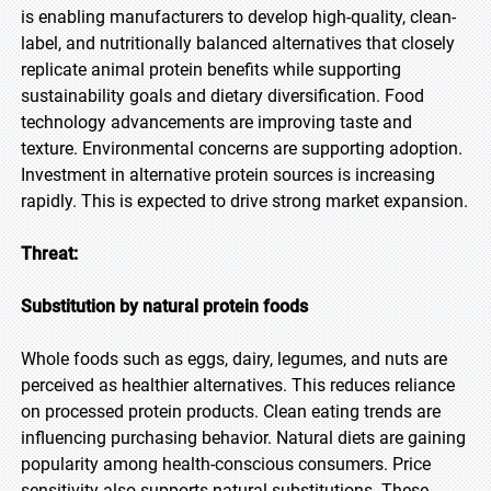
is enabling manufacturers to develop high-quality, clean-
label, and nutritionally balanced alternatives that closely
replicate animal protein benefits while supporting
sustainability goals and dietary diversification. Food
technology advancements are improving taste and
texture. Environmental concerns are supporting adoption.
Investment in alternative protein sources is increasing
rapidly. This is expected to drive strong market expansion.
Threat:
Substitution by natural protein foods
Whole foods such as eggs, dairy, legumes, and nuts are
perceived as healthier alternatives. This reduces reliance
on processed protein products. Clean eating trends are
influencing purchasing behavior. Natural diets are gaining
popularity among health-conscious consumers. Price
sensitivity also supports natural substitutions. These