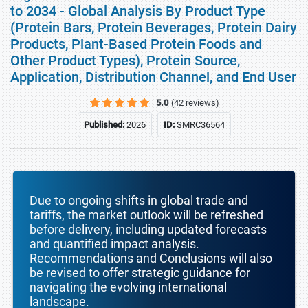
to 2034 - Global Analysis By Product Type
(Protein Bars, Protein Beverages, Protein Dairy
Products, Plant-Based Protein Foods and
Other Product Types), Protein Source,
Application, Distribution Channel, and End User
5.0
(42 reviews)
Published:
2026
ID:
SMRC36564
Due to ongoing shifts in global trade and
tariffs, the market outlook will be refreshed
before delivery, including updated forecasts
and quantified impact analysis.
Recommendations and Conclusions will also
be revised to offer strategic guidance for
navigating the evolving international
landscape.