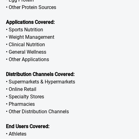
• Other Protein Sources
Applications Covered:
• Sports Nutrition
• Weight Management
• Clinical Nutrition
• General Wellness
• Other Applications
Distribution Channels Covered:
• Supermarkets & Hypermarkets
• Online Retail
• Specialty Stores
• Pharmacies
• Other Distribution Channels
End Users Covered:
• Athletes