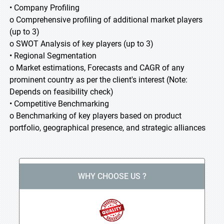
• Company Profiling
o Comprehensive profiling of additional market players
(up to 3)
o SWOT Analysis of key players (up to 3)
• Regional Segmentation
o Market estimations, Forecasts and CAGR of any
prominent country as per the client's interest (Note:
Depends on feasibility check)
• Competitive Benchmarking
o Benchmarking of key players based on product
portfolio, geographical presence, and strategic alliances
WHY CHOOSE US ?