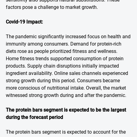
factors pose a challenge to market growth.
Covid-19 Impact:
The pandemic significantly increased focus on health and
immunity among consumers. Demand for protein-rich
diets rose as people prioritized fitness and wellness.
Home fitness trends supported consumption of protein
products. Supply chain disruptions initially impacted
ingredient availability. Online sales channels experienced
strong growth during this period. Consumers became
more conscious of nutritional intake. Overall, the market
witnessed strong growth during and after the pandemic.
The protein bars segment is expected to be the largest
during the forecast period
The protein bars segment is expected to account for the