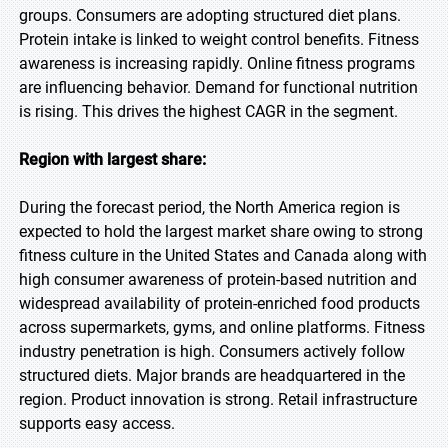
groups. Consumers are adopting structured diet plans.
Protein intake is linked to weight control benefits. Fitness
awareness is increasing rapidly. Online fitness programs
are influencing behavior. Demand for functional nutrition
is rising. This drives the highest CAGR in the segment.
Region with largest share:
During the forecast period, the North America region is
expected to hold the largest market share owing to strong
fitness culture in the United States and Canada along with
high consumer awareness of protein-based nutrition and
widespread availability of protein-enriched food products
across supermarkets, gyms, and online platforms. Fitness
industry penetration is high. Consumers actively follow
structured diets. Major brands are headquartered in the
region. Product innovation is strong. Retail infrastructure
supports easy access.