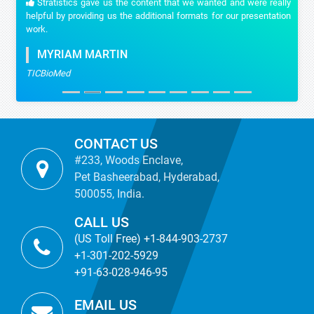
Stratistics gave us the content that we wanted and were really
helpful by providing us the additional formats for our presentation
work.
MYRIAM MARTIN
TICBioMed
CONTACT US
#233, Woods Enclave,
Pet Basheerabad, Hyderabad,
500055, India.
CALL US
(US Toll Free) +1-844-903-2737
+1-301-202-5929
+91-63-028-946-95
EMAIL US