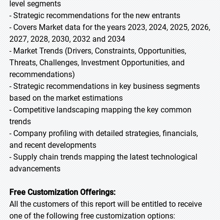
level segments
- Strategic recommendations for the new entrants
- Covers Market data for the years 2023, 2024, 2025, 2026,
2027, 2028, 2030, 2032 and 2034
- Market Trends (Drivers, Constraints, Opportunities,
Threats, Challenges, Investment Opportunities, and
recommendations)
- Strategic recommendations in key business segments
based on the market estimations
- Competitive landscaping mapping the key common
trends
- Company profiling with detailed strategies, financials,
and recent developments
- Supply chain trends mapping the latest technological
advancements
Free Customization Offerings:
All the customers of this report will be entitled to receive
one of the following free customization options: