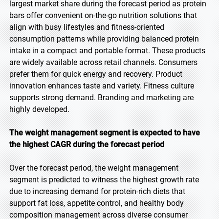
largest market share during the forecast period as protein
bars offer convenient on-the-go nutrition solutions that
align with busy lifestyles and fitness-oriented
consumption patterns while providing balanced protein
intake in a compact and portable format. These products
are widely available across retail channels. Consumers
prefer them for quick energy and recovery. Product
innovation enhances taste and variety. Fitness culture
supports strong demand. Branding and marketing are
highly developed.
The weight management segment is expected to have
the highest CAGR during the forecast period
Over the forecast period, the weight management
segment is predicted to witness the highest growth rate
due to increasing demand for protein-rich diets that
support fat loss, appetite control, and healthy body
composition management across diverse consumer