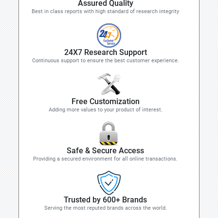
Assured Quality
Best in class reports with high standard of research integrity
24X7 Research Support
Continuous support to ensure the best customer experience.
Free Customization
Adding more values to your product of interest.
Safe & Secure Access
Providing a secured environment for all online transactions.
Trusted by 600+ Brands
Serving the most reputed brands across the world.