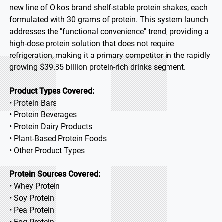
new line of Oikos brand shelf-stable protein shakes, each
formulated with 30 grams of protein. This system launch
addresses the "functional convenience" trend, providing a
high-dose protein solution that does not require
refrigeration, making it a primary competitor in the rapidly
growing $39.85 billion protein-rich drinks segment.
Product Types Covered:
• Protein Bars
• Protein Beverages
• Protein Dairy Products
• Plant-Based Protein Foods
• Other Product Types
Protein Sources Covered:
• Whey Protein
• Soy Protein
• Pea Protein
• Egg Protein