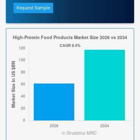
Request Sample