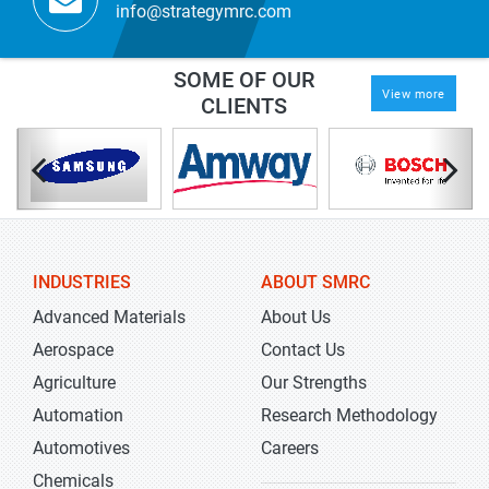
info@strategymrc.com
SOME OF OUR
View more
CLIENTS
INDUSTRIES
ABOUT SMRC
Advanced Materials
About Us
Aerospace
Contact Us
Agriculture
Our Strengths
Automation
Research Methodology
Automotives
Careers
Chemicals