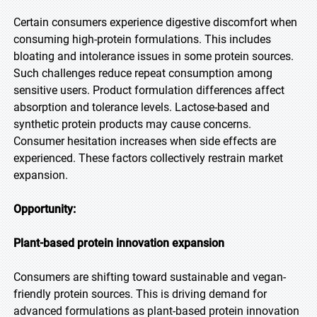
Certain consumers experience digestive discomfort when
consuming high-protein formulations. This includes
bloating and intolerance issues in some protein sources.
Such challenges reduce repeat consumption among
sensitive users. Product formulation differences affect
absorption and tolerance levels. Lactose-based and
synthetic protein products may cause concerns.
Consumer hesitation increases when side effects are
experienced. These factors collectively restrain market
expansion.
Opportunity:
Plant-based protein innovation expansion
Consumers are shifting toward sustainable and vegan-
friendly protein sources. This is driving demand for
advanced formulations as plant-based protein innovation