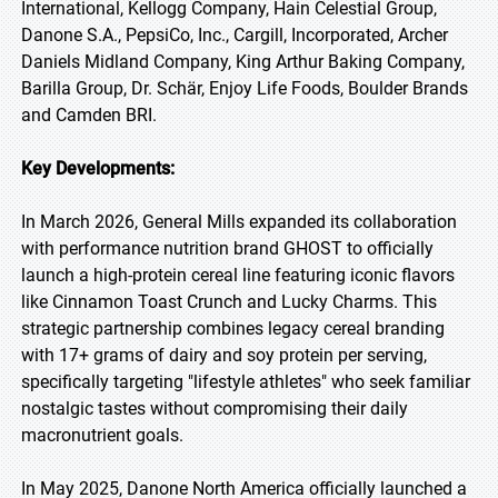
International, Kellogg Company, Hain Celestial Group,
Danone S.A., PepsiCo, Inc., Cargill, Incorporated, Archer
Daniels Midland Company, King Arthur Baking Company,
Barilla Group, Dr. Schär, Enjoy Life Foods, Boulder Brands
and Camden BRI.
Key Developments:
In March 2026, General Mills expanded its collaboration
with performance nutrition brand GHOST to officially
launch a high-protein cereal line featuring iconic flavors
like Cinnamon Toast Crunch and Lucky Charms. This
strategic partnership combines legacy cereal branding
with 17+ grams of dairy and soy protein per serving,
specifically targeting "lifestyle athletes" who seek familiar
nostalgic tastes without compromising their daily
macronutrient goals.
In May 2025, Danone North America officially launched a