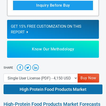
Inquiry Before Buy
GET 15% FREE CUSTOMIZATION ON THIS
REPORT
Know Our Methodology
SHARE
Buy Now
High Protein Food Products Market
High-Protein Food Products Market Forecasts