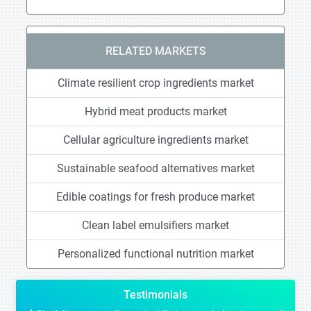
RELATED MARKETS
Climate resilient crop ingredients market
Hybrid meat products market
Cellular agriculture ingredients market
Sustainable seafood alternatives market
Edible coatings for fresh produce market
Clean label emulsifiers market
Personalized functional nutrition market
Testimonials