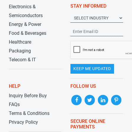
STAY INFORMED
Electronics &
Semiconductors
Energy & Power
Food & Beverages
Healthcare
Packaging
Telecom & IT
KEEP ME UPDATED
HELP
FOLLOW US
Inquiry Before Buy
FAQs
Terms & Conditions
SECURE ONLINE
Privacy Policy
PAYMENTS