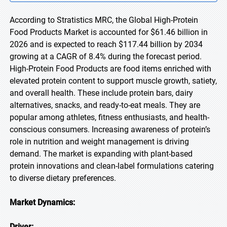
According to Stratistics MRC, the Global High-Protein
Food Products Market is accounted for $61.46 billion in
2026 and is expected to reach $117.44 billion by 2034
growing at a CAGR of 8.4% during the forecast period.
High-Protein Food Products are food items enriched with
elevated protein content to support muscle growth, satiety,
and overall health. These include protein bars, dairy
alternatives, snacks, and ready-to-eat meals. They are
popular among athletes, fitness enthusiasts, and health-
conscious consumers. Increasing awareness of protein’s
role in nutrition and weight management is driving
demand. The market is expanding with plant-based
protein innovations and clean-label formulations catering
to diverse dietary preferences.
Market Dynamics:
Driver: