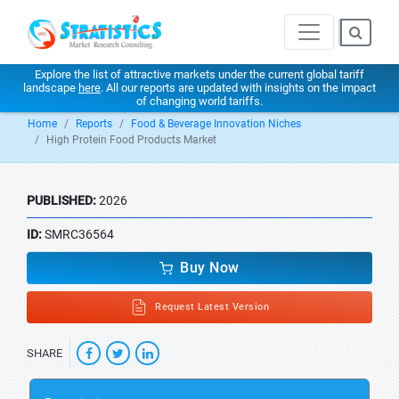
Explore the list of attractive markets under the current global tariff
landscape
here
. All our reports are updated with insights on the impact
of changing world tariffs.
Home
Reports
Food & Beverage Innovation Niches
High Protein Food Products Market
PUBLISHED:
2026
ID:
SMRC36564
Buy Now
Request Latest Version
SHARE