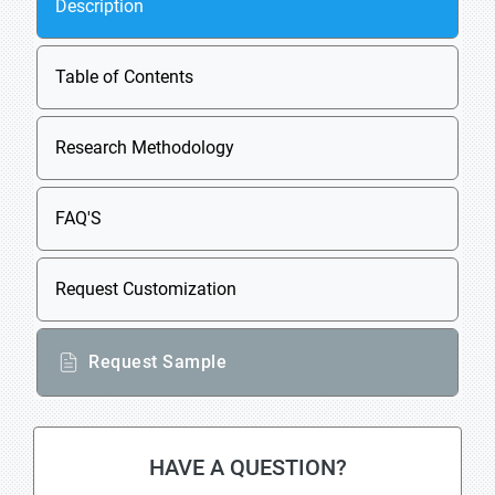
Description
Table of Contents
Research Methodology
FAQ'S
Request Customization
Request Sample
HAVE A QUESTION?