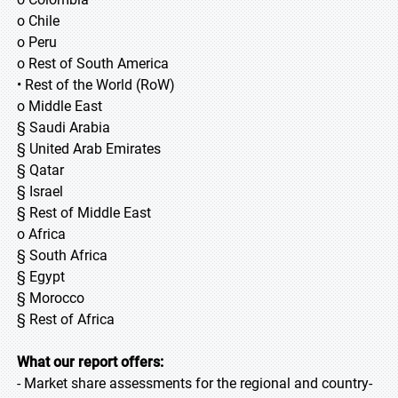
o Chile
o Peru
o Rest of South America
• Rest of the World (RoW)
o Middle East
§ Saudi Arabia
§ United Arab Emirates
§ Qatar
§ Israel
§ Rest of Middle East
o Africa
§ South Africa
§ Egypt
§ Morocco
§ Rest of Africa
What our report offers:
- Market share assessments for the regional and country-