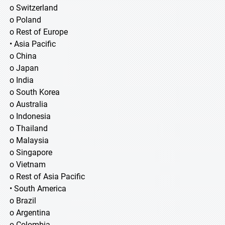
o Switzerland
o Poland
o Rest of Europe
• Asia Pacific
o China
o Japan
o India
o South Korea
o Australia
o Indonesia
o Thailand
o Malaysia
o Singapore
o Vietnam
o Rest of Asia Pacific
• South America
o Brazil
o Argentina
o Colombia