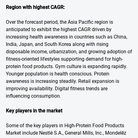
Region with highest CAGR:
Over the forecast period, the Asia Pacific region is
anticipated to exhibit the highest CAGR driven by
increasing health awareness in countries such as China,
India, Japan, and South Korea along with rising
disposable income, urbanization, and growing adoption of
fitness-oriented lifestyles supporting demand for high-
protein food products. Gym culture is expanding rapidly.
Younger population is health conscious. Protein
awareness is increasing steadily. Retail expansion is
improving availability. Digital fitness trends are
influencing consumption.
Key players in the market
Some of the key players in High-Protein Food Products
Market include Nestlé S.A., General Mills, Inc., Mondelēz