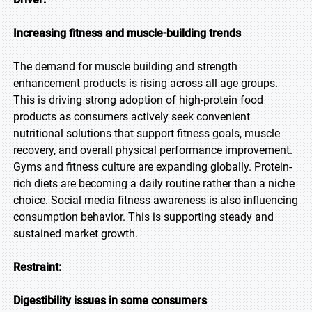
Increasing fitness and muscle-building trends
The demand for muscle building and strength
enhancement products is rising across all age groups.
This is driving strong adoption of high-protein food
products as consumers actively seek convenient
nutritional solutions that support fitness goals, muscle
recovery, and overall physical performance improvement.
Gyms and fitness culture are expanding globally. Protein-
rich diets are becoming a daily routine rather than a niche
choice. Social media fitness awareness is also influencing
consumption behavior. This is supporting steady and
sustained market growth.
Restraint:
Digestibility issues in some consumers