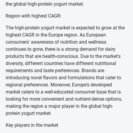
the global high-protein yogurt market.
Region with highest CAGR:
The high-protein yogurt market is expected to grow at the
highest CAGR in the Europe region. As European
consumers' awareness of nutrition and wellness
continues to grow, there is a strong demand for dairy
products that are health-conscious. Due to the market's
diversity, different countries have different nutritional
requirements and taste preferences. Brands are
introducing novel flavors and formulations that cater to
regional preferences. Moreover, Europe's developed
market caters to a well-educated consumer base that is
looking for more convenient and nutrient-dense options,
making the region a major player in the global high-
protein yogurt market.
Key players in the market