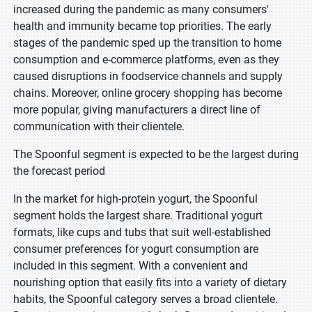
increased during the pandemic as many consumers'
health and immunity became top priorities. The early
stages of the pandemic sped up the transition to home
consumption and e-commerce platforms, even as they
caused disruptions in foodservice channels and supply
chains. Moreover, online grocery shopping has become
more popular, giving manufacturers a direct line of
communication with their clientele.
The Spoonful segment is expected to be the largest during
the forecast period
In the market for high-protein yogurt, the Spoonful
segment holds the largest share. Traditional yogurt
formats, like cups and tubs that suit well-established
consumer preferences for yogurt consumption are
included in this segment. With a convenient and
nourishing option that easily fits into a variety of dietary
habits, the Spoonful category serves a broad clientele.