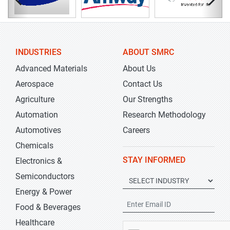
INDUSTRIES
ABOUT SMRC
Advanced Materials
About Us
Aerospace
Contact Us
Agriculture
Our Strengths
Automation
Research Methodology
Automotives
Careers
Chemicals
STAY INFORMED
Electronics &
Semiconductors
Energy & Power
Food & Beverages
Healthcare