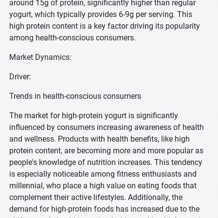
around 15g of protein, significantly higher than regular
yogurt, which typically provides 6-9g per serving. This
high protein content is a key factor driving its popularity
among health-conscious consumers.
Market Dynamics:
Driver:
Trends in health-conscious consumers
The market for high-protein yogurt is significantly
influenced by consumers increasing awareness of health
and wellness. Products with health benefits, like high
protein content, are becoming more and more popular as
people's knowledge of nutrition increases. This tendency
is especially noticeable among fitness enthusiasts and
millennial, who place a high value on eating foods that
complement their active lifestyles. Additionally, the
demand for high-protein foods has increased due to the