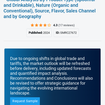
and Drinkable), Nature (Organic and
Conventional), Source, Flavor, Sales Channel
and by Geography
4.3
(17 reviews)
Published:
2024
ID:
SMRC27672
Due to ongoing shifts in global trade and
tariffs, the market outlook will be refreshed
before delivery, including updated forecasts
and quantified impact analysis.
Recommendations and Conclusions will also
be revised to offer strategic guidance for
navigating the evolving international
landscape.
Request Sample