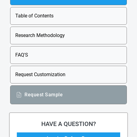
Table of Contents
Research Methodology
FAQ'S
Request Customization
Request Sample
HAVE A QUESTION?