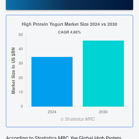
According to Stratistics MRC, the Global High Protein