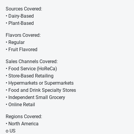
Sources Covered:
• Dairy-Based
• Plant-Based
Flavors Covered:
• Regular
• Fruit Flavored
Sales Channels Covered:
• Food Service (HoReCa)
• Store-Based Retailing
• Hypermarkets or Supermarkets
• Food and Drink Specialty Stores
• Independent Small Grocery
• Online Retail
Regions Covered:
• North America
o US