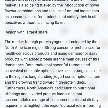
market is also being fuelled by the introduction of novel
flavour combinations and the use of natural ingredients,
as consumers look for products that satisfy their health
objectives without sacrificing flavour.
Region with largest share:
The market for high-protein yogurt is dominated by the
North American region. Strong consumer preferences for
health-conscious products and rising demand for dairy
products with added protein are the main causes of this
dominance. Both traditional spoonful formats and
convenient drinkable options have seen strong sales due
to the region's long-standing yogurt consumption culture
and the growing trend toward high-protein diets.
Furthermore, North America's dedication to nutritional
offerings and a varied product landscape that
accommodates a range of consumer tastes and dietary
requirements highlight the region's crucial role in forming