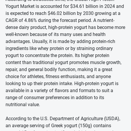
Yogurt Market is accounted for $34.61 billion in 2024 and
is expected to reach $46.02 billion by 2030 growing at a
CAGR of 4.86% during the forecast period. A nutrient-
dense dairy product, high-protein yogurt has become more
well-known because of its many uses and health
advantages. Usually, it is made by adding protein-rich
ingredients like whey protein or by straining ordinary
yogurt to concentrate the protein. Its higher protein
content than traditional yogurt promotes muscle growth,
repair, and general bodily function, making it a great
choice for athletes, fitness enthusiasts, and anyone
looking to up their protein intake. High-protein yogurt is
available in a variety of flavors and formats to suit a
range of consumer preferences in addition to its
nutritional value.
According to the U.S. Department of Agriculture (USDA),
an average serving of Greek yogurt (150g) contains