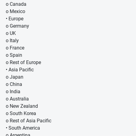
o Canada
o Mexico
• Europe
o Germany
o UK
o Italy
o France
o Spain
o Rest of Europe
• Asia Pacific
o Japan
o China
o India
o Australia
o New Zealand
o South Korea
o Rest of Asia Pacific
• South America
o Argentina