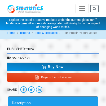
Explore the list of attractive markets under the current global tariff
landscape
here
. All our reports are updated with insights on the impact
of changing world tariffs.
Home
Reports
Food & Beverages
High Protein Yogurt Market
PUBLISHED:
2024
ID:
SMRC27672
Buy Now
Request Latest Version
SHARE
Description