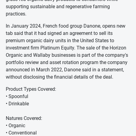
supporting sustainable and regenerative farming
practices.
In January 2024, French food group Danone, opens new
tab said that it had signed an agreement to sell its
premium organic dairy units in the United States to
investment firm Platinum Equity. The sale of the Horizon
Organic and Wallaby businesses is part of the company's
portfolio review and asset rotation program the company
announced in March 2022, Danone said in a statement,
without disclosing the financial details of the deal.
Product Types Covered:
• Spoonful
• Drinkable
Natures Covered:
• Organic
• Conventional