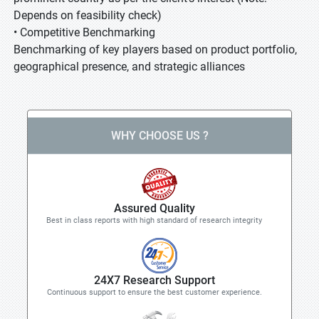
Depends on feasibility check)
• Competitive Benchmarking
Benchmarking of key players based on product portfolio,
geographical presence, and strategic alliances
WHY CHOOSE US ?
Assured Quality
Best in class reports with high standard of research integrity
24X7 Research Support
Continuous support to ensure the best customer experience.