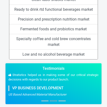
Ready to drink rtd functional beverages market
Precision and prescription nutrition market
Fermented foods and probiotics market
Specialty coffee and cold brew concentrates
market
Low and no alcohol beverage market
Testimonials
Stratistics helped us in making some of our critical strategic
decisions with regards to our product launch.
VP BUSINESS DEVELOPMENT
US Based Advanced Material Manufacturer