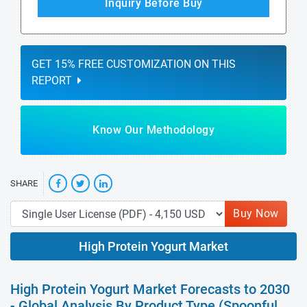
Inquiry Before Buy
GET 15% FREE CUSTOMIZATION ON THIS
REPORT
Know Our Methodology
SHARE
Buy Now
High Protein Yogurt Market
High Protein Yogurt Market Forecasts to 2030
- Global Analysis By Product Type (Spoonful