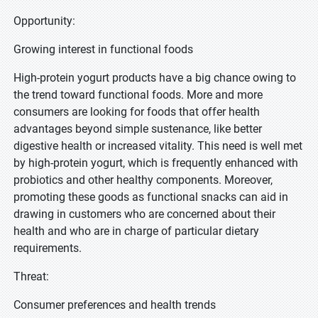
Opportunity:
Growing interest in functional foods
High-protein yogurt products have a big chance owing to
the trend toward functional foods. More and more
consumers are looking for foods that offer health
advantages beyond simple sustenance, like better
digestive health or increased vitality. This need is well met
by high-protein yogurt, which is frequently enhanced with
probiotics and other healthy components. Moreover,
promoting these goods as functional snacks can aid in
drawing in customers who are concerned about their
health and who are in charge of particular dietary
requirements.
Threat:
Consumer preferences and health trends