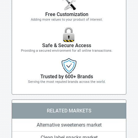
Free Customization
Adding more values to your product of interest.
Safe & Secure Access
Providing a secured environment for all online transactions.
Trusted by 600+ Brands
Serving the most reputed brands across the world.
RELATED MARKETS
Alternative sweeteners market
Clean label snacks market