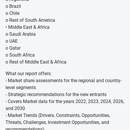
o Brazil
o Chile
o Rest of South America
• Middle East & Africa
o Saudi Arabia
o UAE
o Qatar
o South Africa
o Rest of Middle East & Africa
What our report offers:
- Market share assessments for the regional and country-
level segments
- Strategic recommendations for the new entrants
- Covers Market data for the years 2022, 2023, 2024, 2026,
and 2030
- Market Trends (Drivers, Constraints, Opportunities,
Threats, Challenges, Investment Opportunities, and
recommendations)