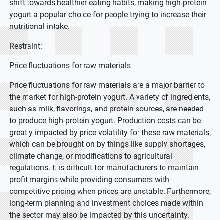
shift towards healthier eating habits, making high-protein
yogurt a popular choice for people trying to increase their
nutritional intake.
Restraint:
Price fluctuations for raw materials
Price fluctuations for raw materials are a major barrier to
the market for high-protein yogurt. A variety of ingredients,
such as milk, flavorings, and protein sources, are needed
to produce high-protein yogurt. Production costs can be
greatly impacted by price volatility for these raw materials,
which can be brought on by things like supply shortages,
climate change, or modifications to agricultural
regulations. It is difficult for manufacturers to maintain
profit margins while providing consumers with
competitive pricing when prices are unstable. Furthermore,
long-term planning and investment choices made within
the sector may also be impacted by this uncertainty.