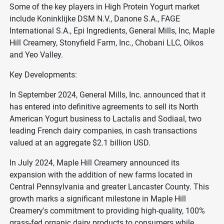
Some of the key players in High Protein Yogurt market
include Koninklijke DSM N.V., Danone S.A., FAGE
International S.A., Epi Ingredients, General Mills, Inc, Maple
Hill Creamery, Stonyfield Farm, Inc., Chobani LLC, Oikos
and Yeo Valley.
Key Developments:
In September 2024, General Mills, Inc. announced that it
has entered into definitive agreements to sell its North
American Yogurt business to Lactalis and Sodiaal, two
leading French dairy companies, in cash transactions
valued at an aggregate $2.1 billion USD.
In July 2024, Maple Hill Creamery announced its
expansion with the addition of new farms located in
Central Pennsylvania and greater Lancaster County. This
growth marks a significant milestone in Maple Hill
Creamery's commitment to providing high-quality, 100%
grass-fed organic dairy products to consumers while