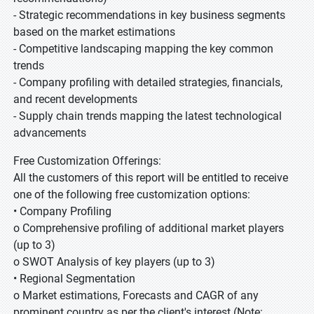
- Strategic recommendations in key business segments
based on the market estimations
- Competitive landscaping mapping the key common
trends
- Company profiling with detailed strategies, financials,
and recent developments
- Supply chain trends mapping the latest technological
advancements
Free Customization Offerings:
All the customers of this report will be entitled to receive
one of the following free customization options:
• Company Profiling
o Comprehensive profiling of additional market players
(up to 3)
o SWOT Analysis of key players (up to 3)
• Regional Segmentation
o Market estimations, Forecasts and CAGR of any
prominent country as per the client's interest (Note: