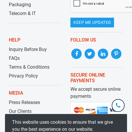
Packaging
Telecom & IT
KEEP ME UPDATED
HELP
FOLLOW US
Inquiry Before Buy
FAQs
Terms & Conditions
SECURE ONLINE
Privacy Policy
PAYMENTS
We accept secure online
MEDIA
payments
Press Releases
+1-
301-
Our Clients
202-
info@str
Blog
This website uses cookies to ensure that we give
5929
you the best experience on our website.