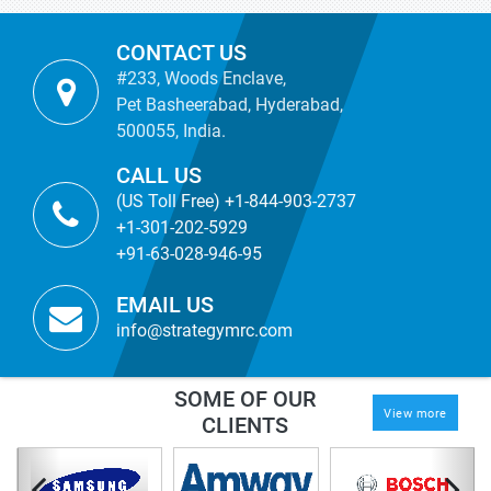
CONTACT US
#233, Woods Enclave,
Pet Basheerabad, Hyderabad,
500055, India.
CALL US
(US Toll Free) +1-844-903-2737
+1-301-202-5929
+91-63-028-946-95
EMAIL US
info@strategymrc.com
SOME OF OUR
View more
CLIENTS