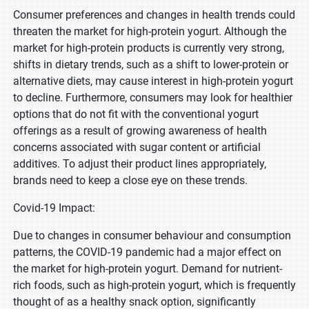
Consumer preferences and changes in health trends could
threaten the market for high-protein yogurt. Although the
market for high-protein products is currently very strong,
shifts in dietary trends, such as a shift to lower-protein or
alternative diets, may cause interest in high-protein yogurt
to decline. Furthermore, consumers may look for healthier
options that do not fit with the conventional yogurt
offerings as a result of growing awareness of health
concerns associated with sugar content or artificial
additives. To adjust their product lines appropriately,
brands need to keep a close eye on these trends.
Covid-19 Impact:
Due to changes in consumer behaviour and consumption
patterns, the COVID-19 pandemic had a major effect on
the market for high-protein yogurt. Demand for nutrient-
rich foods, such as high-protein yogurt, which is frequently
thought of as a healthy snack option, significantly