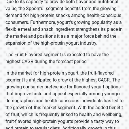
Due to its capacity to provide both flavor and nutritional
value, the Spoonful segment benefits from the growing
demand for high-protein snacks among health-conscious
consumers. Furthermore, yogurt's growing popularity as a
flexible meal and snack ingredient strengthens its place in
the market and positions it as a major force behind the
expansion of the high-protein yogurt industry.
The Fruit Flavored segment is expected to have the
highest CAGR during the forecast period
In the market for high-protein yogurt, the fruit-flavored
segment is anticipated to grow at the highest CAGR. The
growing consumer preference for flavored yogurt options
that improve taste and appeal especially among younger
demographics and health-conscious individuals has led to
the growth of this market segment. With the added benefit
of fruit, which is frequently linked to health and wellbeing,
fruit-flavored high-protein yogurts provide a tasty way to
add protein to regular diets. Additionally, growth in this