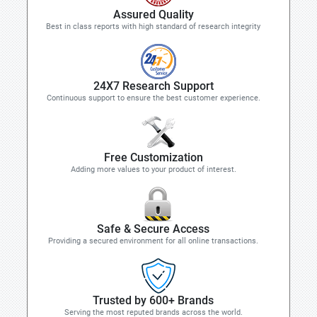
Assured Quality
Best in class reports with high standard of research integrity
24X7 Research Support
Continuous support to ensure the best customer experience.
Free Customization
Adding more values to your product of interest.
Safe & Secure Access
Providing a secured environment for all online transactions.
Trusted by 600+ Brands
Serving the most reputed brands across the world.