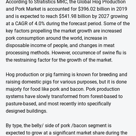
According to Stratistics MRC, the Global Hog Production
and Pork Market is accounted for $396.02 billion in 2019
and is expected to reach $541.98 billion by 2027 growing
at a CAGR of 4.0% during the forecast period. Some of the
key factors propelling the market growth are increased
pork consumption around the world, increase in
disposable income of people, and changes in meat
processing methods. However, occurrence of swine flu is
the restraining factor for the growth of the market.
Hog production or pig farming is known for breeding and
raising domestic pigs for various purposes, but it is done
majorly for food like pork and bacon. Pork production
systems have slowly transformed from forest-based to
pasture-based, and most recently into specifically
designed buildings.
By type, the belly/ side of pork /bacon segment is
expected to grow at a significant market share during the