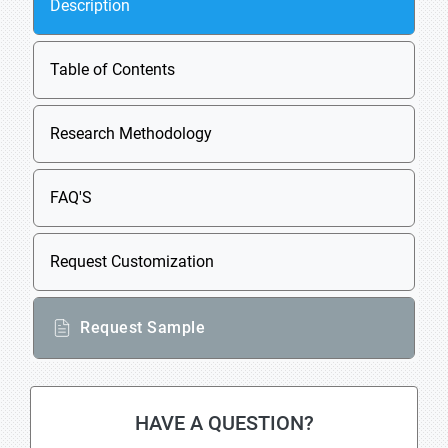
Description
Table of Contents
Research Methodology
FAQ'S
Request Customization
Request Sample
HAVE A QUESTION?