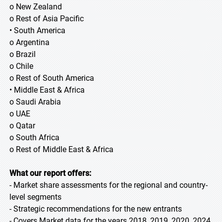
o New Zealand
o Rest of Asia Pacific
• South America
o Argentina
o Brazil
o Chile
o Rest of South America
• Middle East & Africa
o Saudi Arabia
o UAE
o Qatar
o South Africa
o Rest of Middle East & Africa
What our report offers:
- Market share assessments for the regional and country-
level segments
- Strategic recommendations for the new entrants
- Covers Market data for the years 2018, 2019, 2020, 2024