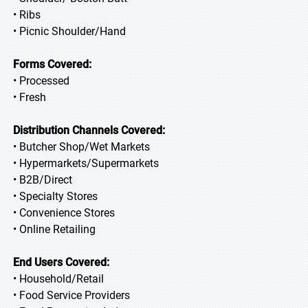
• Ribs
• Picnic Shoulder/Hand
Forms Covered:
• Processed
• Fresh
Distribution Channels Covered:
• Butcher Shop/Wet Markets
• Hypermarkets/Supermarkets
• B2B/Direct
• Specialty Stores
• Convenience Stores
• Online Retailing
End Users Covered:
• Household/Retail
• Food Service Providers