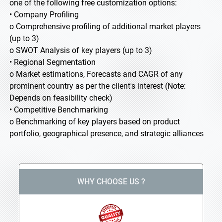
one of the following free customization options:
• Company Profiling
o Comprehensive profiling of additional market players
(up to 3)
o SWOT Analysis of key players (up to 3)
• Regional Segmentation
o Market estimations, Forecasts and CAGR of any
prominent country as per the client's interest (Note:
Depends on feasibility check)
• Competitive Benchmarking
o Benchmarking of key players based on product
portfolio, geographical presence, and strategic alliances
WHY CHOOSE US ?