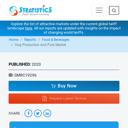
Explore the list of attractive markets under the current global tariff
landscape
here
. All our reports are updated with insights on the impact
of changing world tariffs.
Home
Reports
Food & Beverages
Hog Production And Pork Market
PUBLISHED:
2020
ID:
SMRC19296
Buy Now
Request Latest Version
SHARE