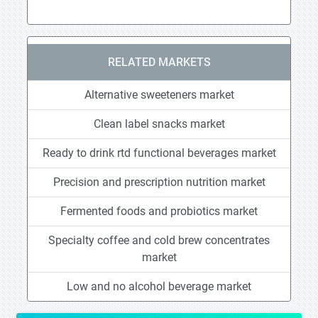
RELATED MARKETS
Alternative sweeteners market
Clean label snacks market
Ready to drink rtd functional beverages market
Precision and prescription nutrition market
Fermented foods and probiotics market
Specialty coffee and cold brew concentrates
market
Low and no alcohol beverage market