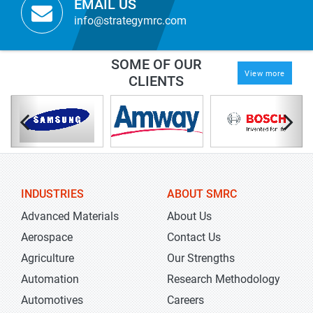
EMAIL US
info@strategymrc.com
SOME OF OUR
View more
CLIENTS
INDUSTRIES
ABOUT SMRC
Advanced Materials
About Us
Aerospace
Contact Us
Agriculture
Our Strengths
Automation
Research Methodology
Automotives
Careers