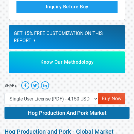
Inquiry Before Buy
GET 15% FREE CUSTOMIZATION ON THIS
REPORT
Know Our Methodology
SHARE
Buy Now
Hog Production And Pork Market
Hog Production and Pork - Global Market