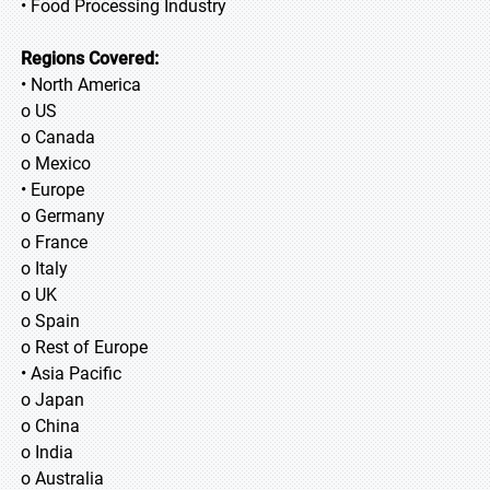
• Food Processing Industry
Regions Covered:
• North America
o US
o Canada
o Mexico
• Europe
o Germany
o France
o Italy
o UK
o Spain
o Rest of Europe
• Asia Pacific
o Japan
o China
o India
o Australia