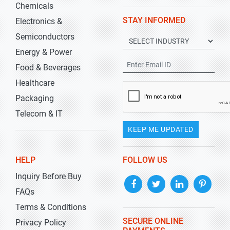
Chemicals
STAY INFORMED
Electronics &
Semiconductors
Energy & Power
Food & Beverages
Healthcare
Packaging
Telecom & IT
KEEP ME UPDATED
HELP
FOLLOW US
Inquiry Before Buy
FAQs
Terms & Conditions
SECURE ONLINE
Privacy Policy