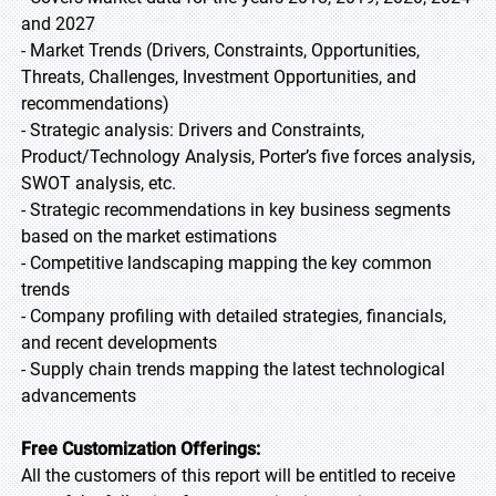
and 2027
- Market Trends (Drivers, Constraints, Opportunities,
Threats, Challenges, Investment Opportunities, and
recommendations)
- Strategic analysis: Drivers and Constraints,
Product/Technology Analysis, Porter’s five forces analysis,
SWOT analysis, etc.
- Strategic recommendations in key business segments
based on the market estimations
- Competitive landscaping mapping the key common
trends
- Company profiling with detailed strategies, financials,
and recent developments
- Supply chain trends mapping the latest technological
advancements
Free Customization Offerings:
All the customers of this report will be entitled to receive