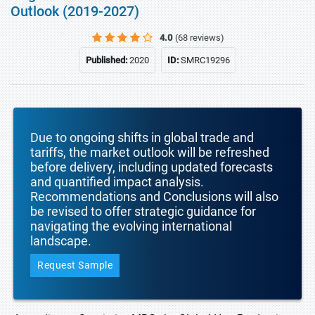
Outlook (2019-2027)
4.0
(68 reviews)
Published:
2020
ID:
SMRC19296
Due to ongoing shifts in global trade and
tariffs, the market outlook will be refreshed
before delivery, including updated forecasts
and quantified impact analysis.
Recommendations and Conclusions will also
be revised to offer strategic guidance for
navigating the evolving international
landscape.
Request Sample