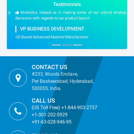
Testimonials
Stratistics helped us in making some of our critical strategic
decisions with regards to our product launch.
VP BUSINESS DEVELOPMENT
US Based Advanced Material Manufacturer
CONTACT US
#233, Woods Enclave,
Pet Basheerabad, Hyderabad,
500055, India.
CALL US
(US Toll Free) +1-844-903-2737
+1-301-202-5929
+91-63-028-946-95