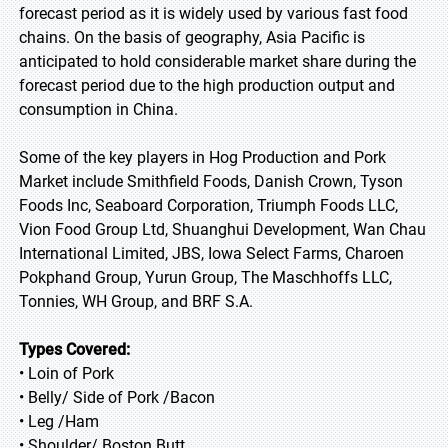
forecast period as it is widely used by various fast food
chains. On the basis of geography, Asia Pacific is
anticipated to hold considerable market share during the
forecast period due to the high production output and
consumption in China.
Some of the key players in Hog Production and Pork
Market include Smithfield Foods, Danish Crown, Tyson
Foods Inc, Seaboard Corporation, Triumph Foods LLC,
Vion Food Group Ltd, Shuanghui Development, Wan Chau
International Limited, JBS, Iowa Select Farms, Charoen
Pokphand Group, Yurun Group, The Maschhoffs LLC,
Tonnies, WH Group, and BRF S.A.
Types Covered:
• Loin of Pork
• Belly/ Side of Pork /Bacon
• Leg /Ham
• Shoulder/ Boston Butt