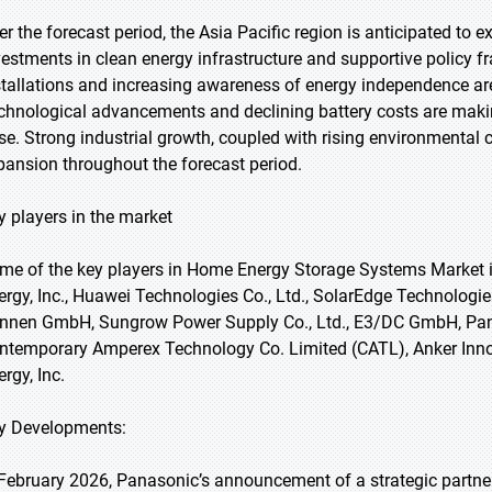
er the forecast period, the Asia Pacific region is anticipated to 
vestments in clean energy infrastructure and supportive policy f
stallations and increasing awareness of energy independence a
chnological advancements and declining battery costs are mak
se. Strong industrial growth, coupled with rising environmental 
pansion throughout the forecast period.
y players in the market
me of the key players in Home Energy Storage Systems Market i
ergy, Inc., Huawei Technologies Co., Ltd., SolarEdge Technologies,
nnen GmbH, Sungrow Power Supply Co., Ltd., E3/DC GmbH, Pana
ntemporary Amperex Technology Co. Limited (CATL), Anker Innov
rgy, Inc.
y Developments:
 February 2026, Panasonic’s announcement of a strategic partne