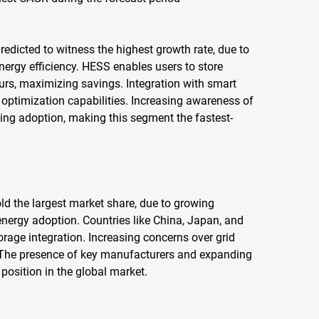
redicted to witness the highest growth rate, due to
nergy efficiency. HESS enables users to store
ours, maximizing savings. Integration with smart
ptimization capabilities. Increasing awareness of
ing adoption, making this segment the fastest-
old the largest market share, due to growing
nergy adoption. Countries like China, Japan, and
orage integration. Increasing concerns over grid
S. The presence of key manufacturers and expanding
position in the global market.