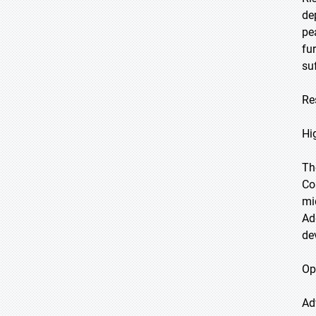
de
pe
fu
su
Re
Hi
Th
Co
mi
Ad
de
Op
Ad