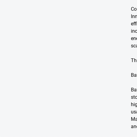
Co
In
ef
in
en
sc
Th
Ba
Ba
st
hi
us
Ma
an