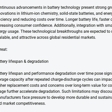
ntinuous advancements in battery technology present strong gr
novations in lithium-ion chemistry, solid-state batteries, and e
ficiency and reducing costs over time. Longer battery life, faste
creasing consumer confidence. Additionally, integration with s
ergy usage. These technological breakthroughs are expected to
alable, and attractive across global residential markets.
reat:
ttery lifespan & degradation
ttery lifespan and performance degradation over time pose sign
orage capacity after repeated charge-discharge cycles can impact 
gher replacement costs and concerns over long-term value for 
age further accelerate degradation. Such limitations may discour
nufacturers face pressure to develop more durable and sustaina
d market competitiveness.