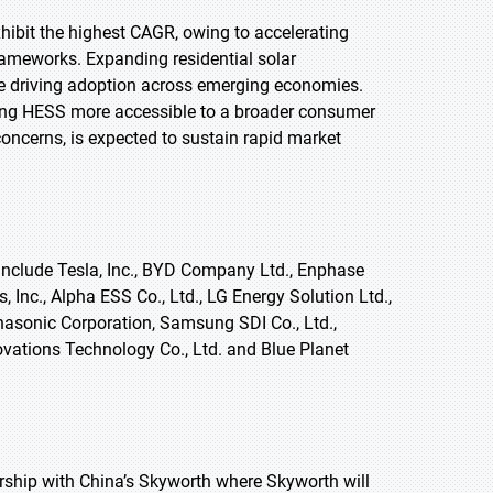
exhibit the highest CAGR, owing to accelerating
rameworks. Expanding residential solar
re driving adoption across emerging economies.
ing HESS more accessible to a broader consumer
concerns, is expected to sustain rapid market
nclude Tesla, Inc., BYD Company Ltd., Enphase
 Inc., Alpha ESS Co., Ltd., LG Energy Solution Ltd.,
sonic Corporation, Samsung SDI Co., Ltd.,
ations Technology Co., Ltd. and Blue Planet
rship with China’s Skyworth where Skyworth will