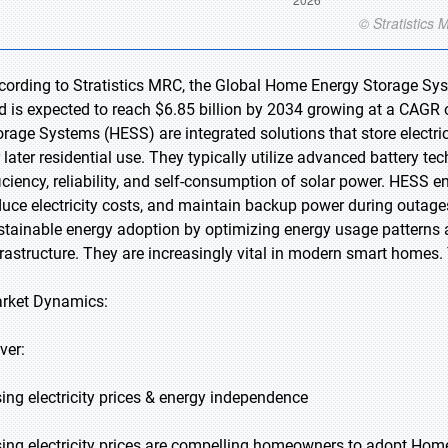
cording to Stratistics MRC, the Global Home Energy Storage Sys
d is expected to reach $6.85 billion by 2034 growing at a CAGR 
orage Systems (HESS) are integrated solutions that store electri
r later residential use. They typically utilize advanced battery t
ficiency, reliability, and self-consumption of solar power. HE
duce electricity costs, and maintain backup power during outage
stainable energy adoption by optimizing energy usage patterns
frastructure. They are increasingly vital in modern smart home
rket Dynamics:
ver:
sing electricity prices & energy independence
sing electricity prices are compelling homeowners to adopt Ho