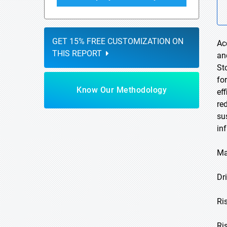
GET 15% FREE CUSTOMIZATION ON
Ac
THIS REPORT
an
St
fo
Know Our Methodology
ef
re
su
in
Ma
Dri
Ri
Ri