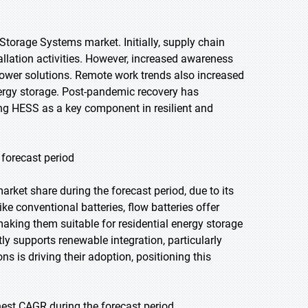
orage Systems market. Initially, supply chain
llation activities. However, increased awareness
 power solutions. Remote work trends also increased
energy storage. Post-pandemic recovery has
ing HESS as a key component in resilient and
 forecast period
arket share during the forecast period, due to its
like conventional batteries, flow batteries offer
aking them suitable for residential energy storage
tly supports renewable integration, particularly
s is driving their adoption, positioning this
hest CAGR during the forecast period