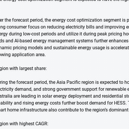
er the forecast period, the energy cost optimization segment is p
sing consumer focus on reducing electricity bills and improving e
ergy during low-cost periods and utilize it during peak pricing h
ids and AI-based energy management systems further enhances o
namic pricing models and sustainable energy usage is accelerat
owing application area.
gion with largest share:
ring the forecast period, the Asia Pacific region is expected to h
ectricity demand, and strong government support for renewable e
stralia are leading in solar energy deployment and residential st
liability and rising energy costs further boost demand for HES
art home infrastructure also contribute to the region’s dominant 
gion with highest CAGR: