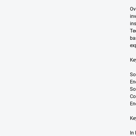
Ov
in
in
Te
ba
ex
Ke
So
En
So
Co
Ene
Ke
In