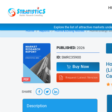
H
Explore the list of attractive markets und
Home
Reports
Home & Living Niches
Home Energy St
PUBLISHED:
2026
ID:
SMRC35900
Ho
Buy Now
(L
Ca
Request Latest Version
SHARE
Description