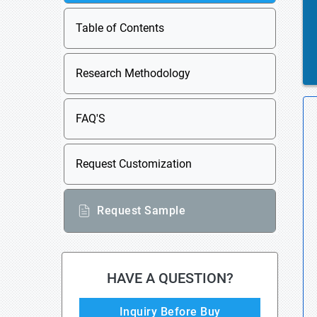
Table of Contents
Research Methodology
FAQ'S
Request Customization
Request Sample
HAVE A QUESTION?
Inquiry Before Buy