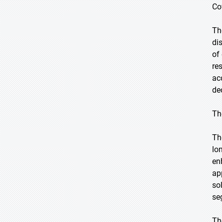
Co
Th
di
of
re
ac
de
Th
Th
lon
en
ap
so
se
Th