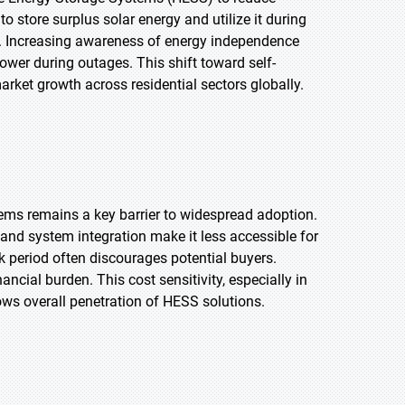
store surplus solar energy and utilize it during
ol. Increasing awareness of energy independence
ower during outages. This shift toward self-
arket growth across residential sectors globally.
ems remains a key barrier to widespread adoption.
 and system integration make it less accessible for
 period often discourages potential buyers.
cial burden. This cost sensitivity, especially in
ows overall penetration of HESS solutions.