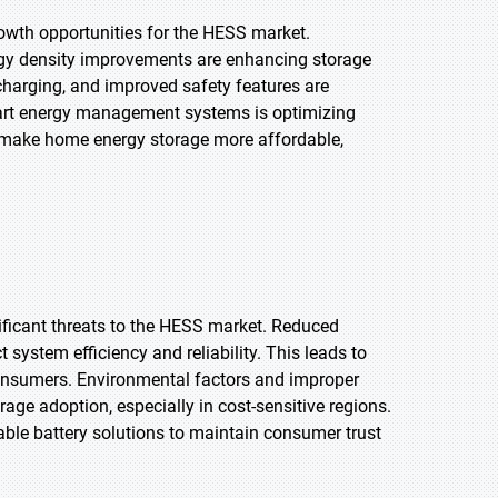
owth opportunities for the HESS market.
nergy density improvements are enhancing storage
r charging, and improved safety features are
mart energy management systems is optimizing
 make home energy storage more affordable,
ificant threats to the HESS market. Reduced
system efficiency and reliability. This leads to
consumers. Environmental factors and improper
age adoption, especially in cost-sensitive regions.
ble battery solutions to maintain consumer trust