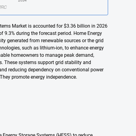
tems Market is accounted for $3.36 billion in 2026
of 9.3% during the forecast period. Home Energy
city generated from renewable sources or the grid
echnologies, such as lithium-ion, to enhance energy
SS enable homeowners to manage peak demand,
s. These systems support grid stability and
 and reducing dependency on conventional power
s. They promote energy independence.
me Energy Storage Systems (HESS) to reduce