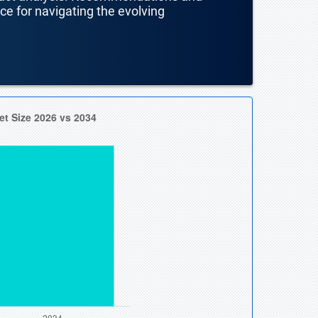
nce for navigating the evolving