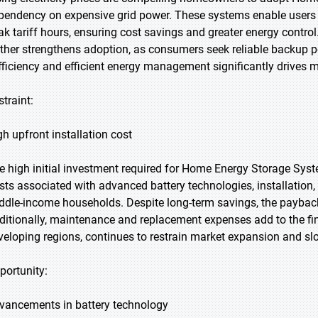
pendency on expensive grid power. These systems enable users to 
ak tariff hours, ensuring cost savings and greater energy contr
rther strengthens adoption, as consumers seek reliable backup p
fficiency and efficient energy management significantly drives m
straint:
gh upfront installation cost
e high initial investment required for Home Energy Storage Syst
sts associated with advanced battery technologies, installation,
ddle-income households. Despite long-term savings, the payback
ditionally, maintenance and replacement expenses add to the finan
veloping regions, continues to restrain market expansion and sl
portunity:
vancements in battery technology