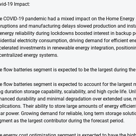
vid-19 Impact:
e COVID-19 pandemic had a mixed impact on the Home Energy St
sruptions and manufacturing delays slowed production and insta
 energy reliability during lockdowns boosted interest in backup
sidential electricity consumption, driving demand for efficient 
celerated investments in renewable energy integration, position
centralized energy systems.
e flow batteries segment is expected to be the largest during the
e flow batteries segment is expected to account for the largest m
g duration storage capability, scalability, and high cycle life. Un
hanced durability and minimal degradation over extended use, m
plications. Their ability to store large amounts of energy efficien
lar power. Growing demand for reliable, long term storage solution
gment as the largest contributor during the forecast period.
e energy cost optimization segment is expected to have the hig