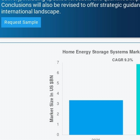
Conclusions will also be revised to offer strategic guida
international landscape.
Request Sample