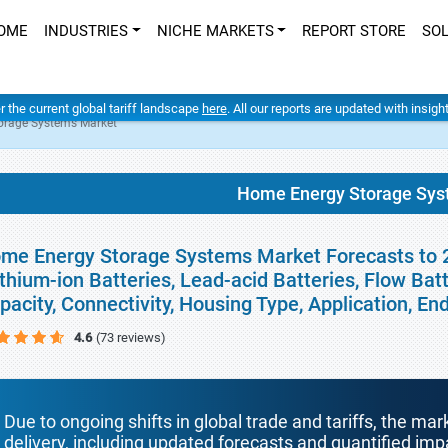
OME
INDUSTRIES
NICHE MARKETS
REPORT STORE
SO
er the current global tariff landscape
here
. All our reports are updated with insig
orage Systems Market
Home Energy Storage Sys
me Energy Storage Systems Market Forecasts to 20
ithium-ion Batteries, Lead-acid Batteries, Flow Bat
pacity, Connectivity, Housing Type, Application, E
4.6
(73 reviews)
Due to ongoing shifts in global trade and tariffs, the mar
delivery, including updated forecasts and quantified i