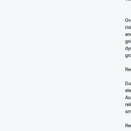
Ov
ri
en
gr
dy
gr
Re
Du
el
Au
re
sm
Re