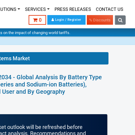
LUTIONS
SERVICES
PRESS RELEASES
CONTACT US
0
Login / Register
% Discounts
hts on the impact of changing world tariffs.
tems Market
34 - Global Analysis By Battery Type
teries and Sodium-ion Batteries),
nd User and By Geography
ket outlook will be refreshed before
mpact analysis. Recommendations and