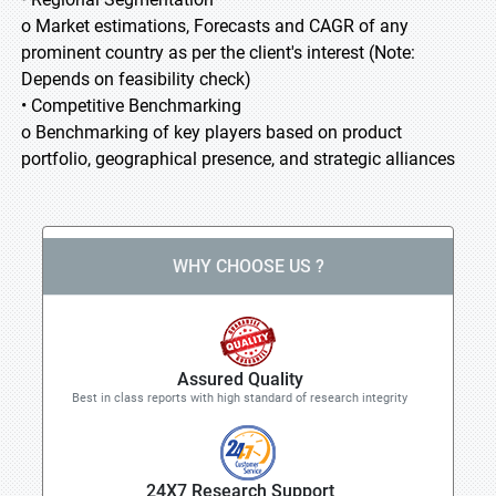
o Market estimations, Forecasts and CAGR of any
prominent country as per the client's interest (Note:
Depends on feasibility check)
• Competitive Benchmarking
o Benchmarking of key players based on product
portfolio, geographical presence, and strategic alliances
WHY CHOOSE US ?
Assured Quality
Best in class reports with high standard of research integrity
24X7 Research Support