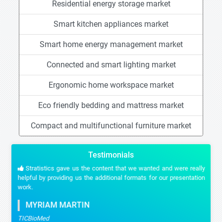
Residential energy storage market
Smart kitchen appliances market
Smart home energy management market
Connected and smart lighting market
Ergonomic home workspace market
Eco friendly bedding and mattress market
Compact and multifunctional furniture market
Testimonials
Stratistics gave us the content that we wanted and were really
helpful by providing us the additional formats for our presentation
work.
MYRIAM MARTIN
TICBioMed