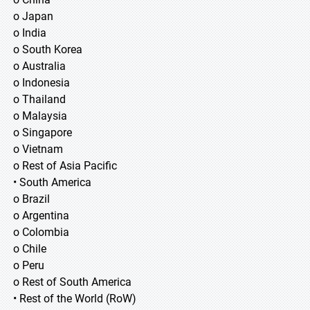
o Japan
o India
o South Korea
o Australia
o Indonesia
o Thailand
o Malaysia
o Singapore
o Vietnam
o Rest of Asia Pacific
• South America
o Brazil
o Argentina
o Colombia
o Chile
o Peru
o Rest of South America
• Rest of the World (RoW)