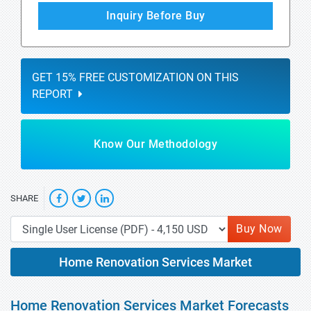
Inquiry Before Buy
GET 15% FREE CUSTOMIZATION ON THIS
REPORT
Know Our Methodology
SHARE
Buy Now
Home Renovation Services Market
Home Renovation Services Market Forecasts