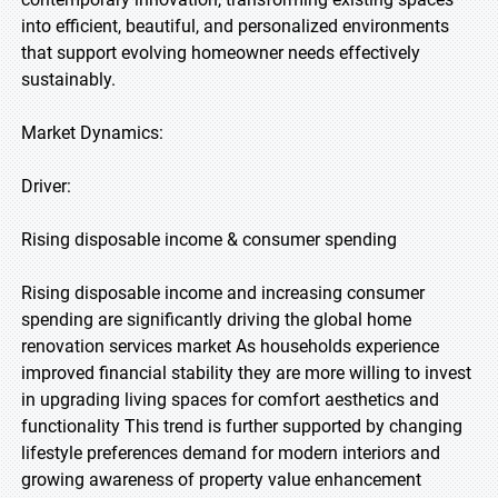
into efficient, beautiful, and personalized environments
that support evolving homeowner needs effectively
sustainably.
Market Dynamics:
Driver:
Rising disposable income & consumer spending
Rising disposable income and increasing consumer
spending are significantly driving the global home
renovation services market As households experience
improved financial stability they are more willing to invest
in upgrading living spaces for comfort aesthetics and
functionality This trend is further supported by changing
lifestyle preferences demand for modern interiors and
growing awareness of property value enhancement