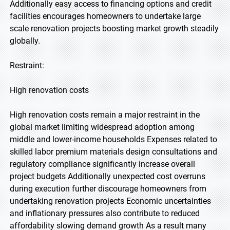
Additionally easy access to financing options and credit
facilities encourages homeowners to undertake large
scale renovation projects boosting market growth steadily
globally.
Restraint:
High renovation costs
High renovation costs remain a major restraint in the
global market limiting widespread adoption among
middle and lower-income households Expenses related to
skilled labor premium materials design consultations and
regulatory compliance significantly increase overall
project budgets Additionally unexpected cost overruns
during execution further discourage homeowners from
undertaking renovation projects Economic uncertainties
and inflationary pressures also contribute to reduced
affordability slowing demand growth As a result many