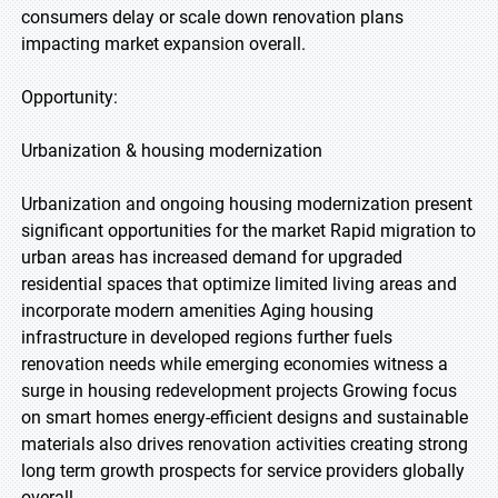
consumers delay or scale down renovation plans
impacting market expansion overall.
Opportunity:
Urbanization & housing modernization
Urbanization and ongoing housing modernization present
significant opportunities for the market Rapid migration to
urban areas has increased demand for upgraded
residential spaces that optimize limited living areas and
incorporate modern amenities Aging housing
infrastructure in developed regions further fuels
renovation needs while emerging economies witness a
surge in housing redevelopment projects Growing focus
on smart homes energy-efficient designs and sustainable
materials also drives renovation activities creating strong
long term growth prospects for service providers globally
overall.