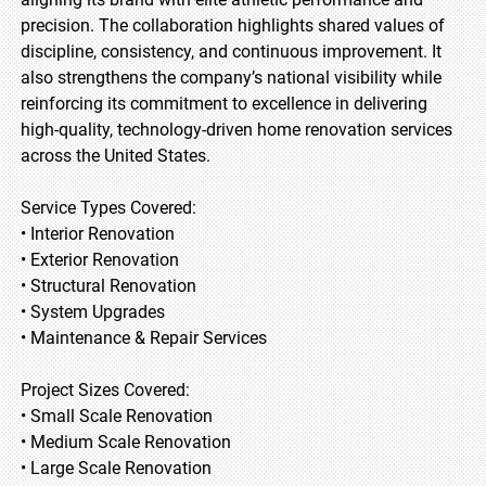
precision. The collaboration highlights shared values of
discipline, consistency, and continuous improvement. It
also strengthens the company’s national visibility while
reinforcing its commitment to excellence in delivering
high-quality, technology-driven home renovation services
across the United States.
Service Types Covered:
• Interior Renovation
• Exterior Renovation
• Structural Renovation
• System Upgrades
• Maintenance & Repair Services
Project Sizes Covered:
• Small Scale Renovation
• Medium Scale Renovation
• Large Scale Renovation