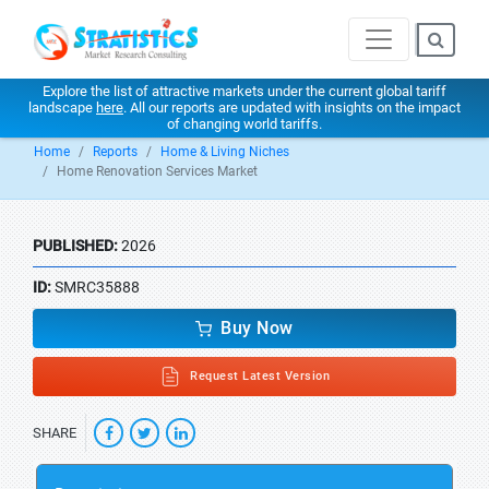
Explore the list of attractive markets under the current global tariff
landscape
here
. All our reports are updated with insights on the impact
of changing world tariffs.
Home
Reports
Home & Living Niches
Home Renovation Services Market
PUBLISHED:
2026
ID:
SMRC35888
Buy Now
Request Latest Version
SHARE