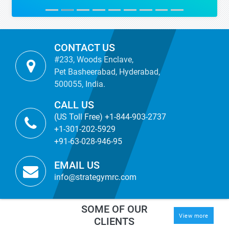
CONTACT US
#233, Woods Enclave,
Pet Basheerabad, Hyderabad,
500055, India.
CALL US
(US Toll Free) +1-844-903-2737
+1-301-202-5929
+91-63-028-946-95
EMAIL US
info@strategymrc.com
SOME OF OUR
View more
CLIENTS