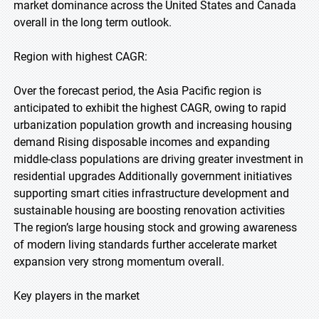
market dominance across the United States and Canada
overall in the long term outlook.
Region with highest CAGR:
Over the forecast period, the Asia Pacific region is
anticipated to exhibit the highest CAGR, owing to rapid
urbanization population growth and increasing housing
demand Rising disposable incomes and expanding
middle-class populations are driving greater investment in
residential upgrades Additionally government initiatives
supporting smart cities infrastructure development and
sustainable housing are boosting renovation activities
The region’s large housing stock and growing awareness
of modern living standards further accelerate market
expansion very strong momentum overall.
Key players in the market