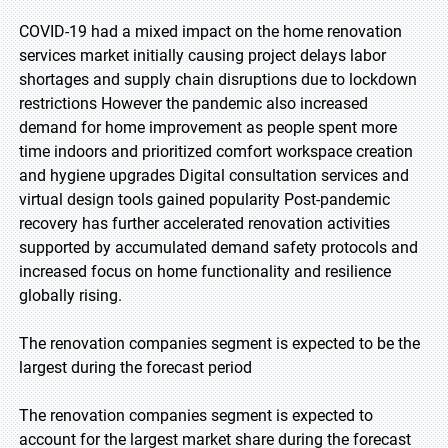
COVID-19 had a mixed impact on the home renovation
services market initially causing project delays labor
shortages and supply chain disruptions due to lockdown
restrictions However the pandemic also increased
demand for home improvement as people spent more
time indoors and prioritized comfort workspace creation
and hygiene upgrades Digital consultation services and
virtual design tools gained popularity Post-pandemic
recovery has further accelerated renovation activities
supported by accumulated demand safety protocols and
increased focus on home functionality and resilience
globally rising.
The renovation companies segment is expected to be the
largest during the forecast period
The renovation companies segment is expected to
account for the largest market share during the forecast