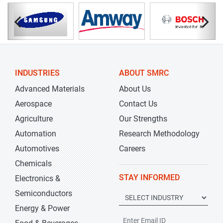
INDUSTRIES
ABOUT SMRC
Advanced Materials
About Us
Aerospace
Contact Us
Agriculture
Our Strengths
Automation
Research Methodology
Automotives
Careers
Chemicals
STAY INFORMED
Electronics &
Semiconductors
Energy & Power