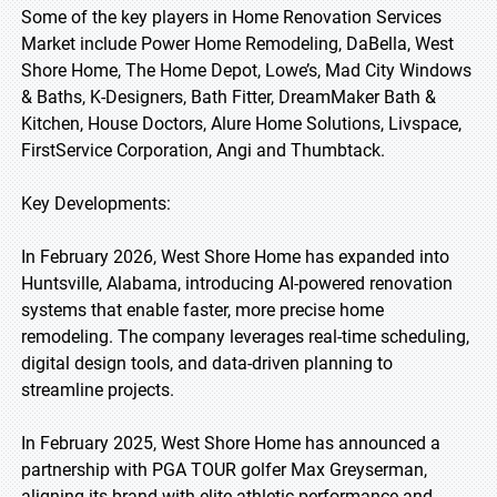
Some of the key players in Home Renovation Services
Market include Power Home Remodeling, DaBella, West
Shore Home, The Home Depot, Lowe’s, Mad City Windows
& Baths, K-Designers, Bath Fitter, DreamMaker Bath &
Kitchen, House Doctors, Alure Home Solutions, Livspace,
FirstService Corporation, Angi and Thumbtack.
Key Developments:
In February 2026, West Shore Home has expanded into
Huntsville, Alabama, introducing AI-powered renovation
systems that enable faster, more precise home
remodeling. The company leverages real-time scheduling,
digital design tools, and data-driven planning to
streamline projects.
In February 2025, West Shore Home has announced a
partnership with PGA TOUR golfer Max Greyserman,
aligning its brand with elite athletic performance and