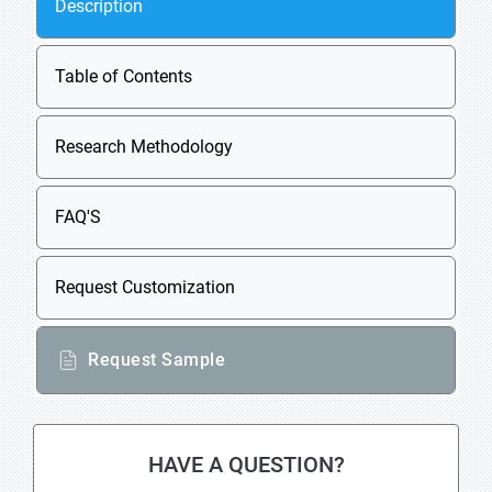
Description
Table of Contents
Research Methodology
FAQ'S
Request Customization
Request Sample
HAVE A QUESTION?