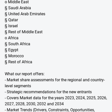
o Middle East
§ Saudi Arabia
§ United Arab Emirates
§ Qatar
§ Israel
§ Rest of Middle East
o Africa
§ South Africa
§ Egypt
§ Morocco
§ Rest of Africa
What our report offers:
- Market share assessments for the regional and country-
level segments
- Strategic recommendations for the new entrants
- Covers Market data for the years 2023, 2024, 2025, 2026,
2027, 2028, 2030, 2032 and 2034
- Market Trends (Drivers, Constraints, Opportunities,