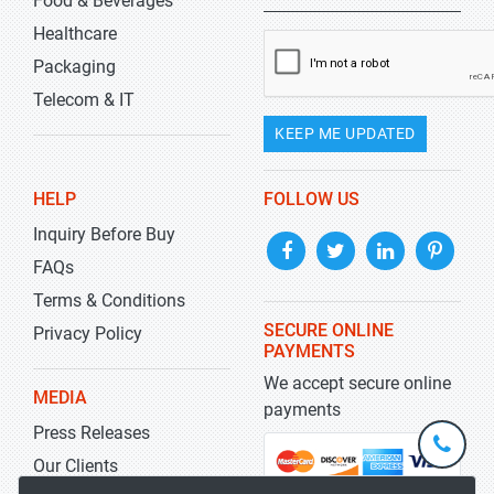
Food & Beverages
Healthcare
Packaging
Telecom & IT
KEEP ME UPDATED
HELP
FOLLOW US
Inquiry Before Buy
FAQs
Terms & Conditions
SECURE ONLINE
Privacy Policy
PAYMENTS
We accept secure online
MEDIA
payments
Press Releases
+1-
301-
Our Clients
202-
info@str