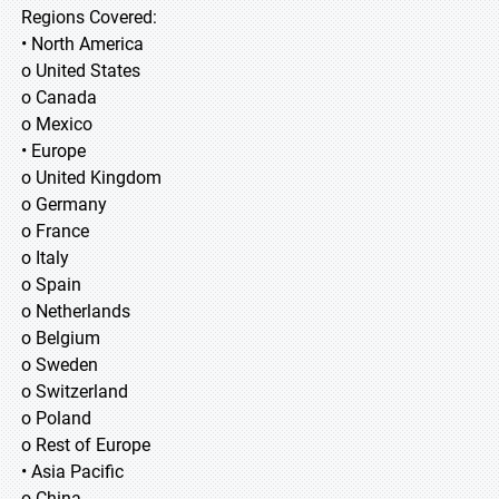
Regions Covered:
• North America
o United States
o Canada
o Mexico
• Europe
o United Kingdom
o Germany
o France
o Italy
o Spain
o Netherlands
o Belgium
o Sweden
o Switzerland
o Poland
o Rest of Europe
• Asia Pacific
o China