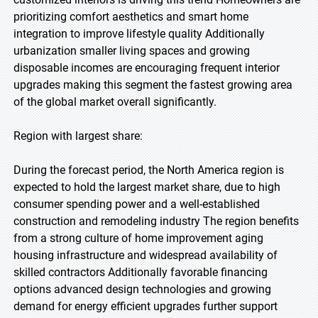
prioritizing comfort aesthetics and smart home
integration to improve lifestyle quality Additionally
urbanization smaller living spaces and growing
disposable incomes are encouraging frequent interior
upgrades making this segment the fastest growing area
of the global market overall significantly.
Region with largest share:
During the forecast period, the North America region is
expected to hold the largest market share, due to high
consumer spending power and a well-established
construction and remodeling industry The region benefits
from a strong culture of home improvement aging
housing infrastructure and widespread availability of
skilled contractors Additionally favorable financing
options advanced design technologies and growing
demand for energy efficient upgrades further support