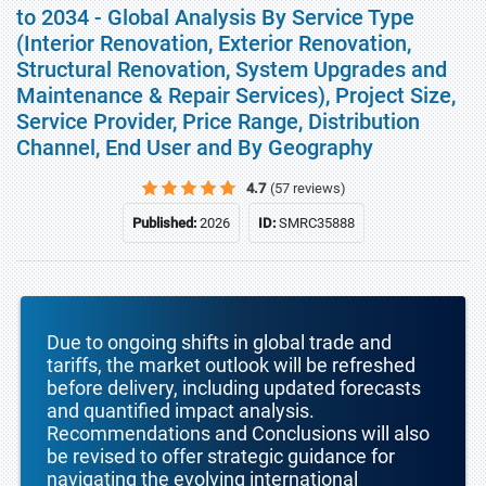
to 2034 - Global Analysis By Service Type
(Interior Renovation, Exterior Renovation,
Structural Renovation, System Upgrades and
Maintenance & Repair Services), Project Size,
Service Provider, Price Range, Distribution
Channel, End User and By Geography
4.7
(57 reviews)
Published:
2026
ID:
SMRC35888
Due to ongoing shifts in global trade and
tariffs, the market outlook will be refreshed
before delivery, including updated forecasts
and quantified impact analysis.
Recommendations and Conclusions will also
be revised to offer strategic guidance for
navigating the evolving international