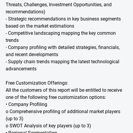
Threats, Challenges, Investment Opportunities, and
recommendations)
- Strategic recommendations in key business segments
based on the market estimations
- Competitive landscaping mapping the key common
trends
- Company profiling with detailed strategies, financials,
and recent developments
- Supply chain trends mapping the latest technological
advancements
Free Customization Offerings:
All the customers of this report will be entitled to receive
one of the following free customization options:
• Company Profiling
o Comprehensive profiling of additional market players
(up to 3)
o SWOT Analysis of key players (up to 3)
• Regional Segmentation