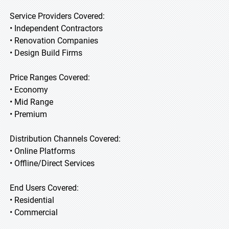
Service Providers Covered:
• Independent Contractors
• Renovation Companies
• Design Build Firms
Price Ranges Covered:
• Economy
• Mid Range
• Premium
Distribution Channels Covered:
• Online Platforms
• Offline/Direct Services
End Users Covered:
• Residential
• Commercial