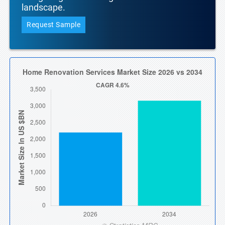
landscape.
Request Sample