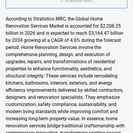
According to Stratistics MRC, the Global Home
Renovation Services Market is accounted for $2,208.25
billion in 2026 and is expected to reach $3,164.47 billion
by 2034 growing at a CAGR of 4.6% during the forecast
period. Home Renovation Services involve the
comprehensive planning, design, and execution of
upgrades, repairs, and transformations of residential
properties to enhance functionality, aesthetics, and
structural integrity. These services include remodeling
kitchens, bathrooms, interiors, exteriors, and energy
efficiency improvements delivered by skilled contractors,
designers, and renovation specialists. They emphasize
customization, safety compliance, sustainability, and
modern living standards while improving comfort and
increasing long-term property value. In essence, home
renovation services bridge traditional craftsmanship with
contemporary innovation, transforming existing spaces