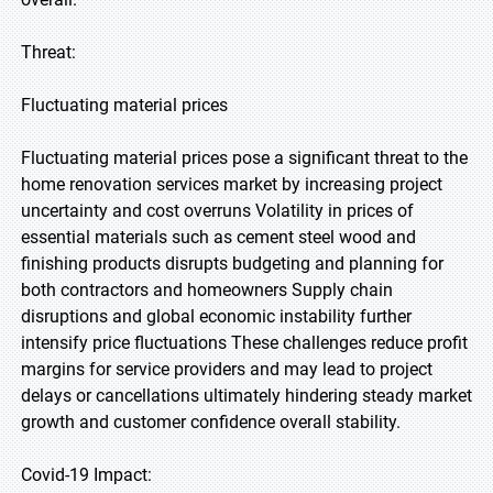
Threat:
Fluctuating material prices
Fluctuating material prices pose a significant threat to the
home renovation services market by increasing project
uncertainty and cost overruns Volatility in prices of
essential materials such as cement steel wood and
finishing products disrupts budgeting and planning for
both contractors and homeowners Supply chain
disruptions and global economic instability further
intensify price fluctuations These challenges reduce profit
margins for service providers and may lead to project
delays or cancellations ultimately hindering steady market
growth and customer confidence overall stability.
Covid-19 Impact: