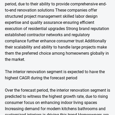
period, due to their ability to provide comprehensive end-
to-end renovation solutions These companies offer
structured project management skilled labor design
expertise and quality assurance ensuring efficient
execution of residential upgrades Strong brand reputation
established contractor networks and regulatory
compliance further enhance consumer trust Additionally
their scalability and ability to handle large projects make
them the preferred choice among homeowners globally in
the market.
The interior renovation segment is expected to have the
highest CAGR during the forecast period
Over the forecast period, the interior renovation segment is
predicted to witness the highest growth rate, due to rising
consumer focus on enhancing indoor living spaces
Increasing demand for modern kitchens bathrooms and
customized interiors is driving this trend Homeowners are