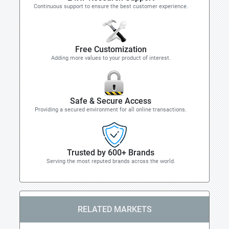
Continuous support to ensure the best customer experience.
Free Customization
Adding more values to your product of interest.
Safe & Secure Access
Providing a secured environment for all online transactions.
Trusted by 600+ Brands
Serving the most reputed brands across the world.
RELATED MARKETS