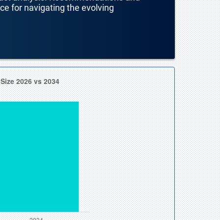
nce for navigating the evolving