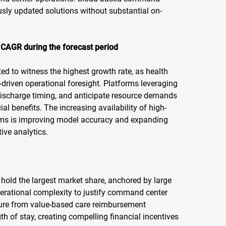
usly updated solutions without substantial on-
 CAGR during the forecast period
ted to witness the highest growth rate, as health
-driven operational foresight. Platforms leveraging
ischarge timing, and anticipate resource demands
al benefits. The increasing availability of high-
stems is improving model accuracy and expanding
ive analytics.
 hold the largest market share, anchored by large
perational complexity to justify command center
ssure from value-based care reimbursement
h of stay, creating compelling financial incentives