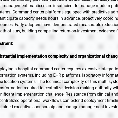
d management practices are insufficient to manage modern patien
stems. Command center platforms equipped with predictive adm
 anticipate capacity needs hours in advance, proactively coordin
sources. Early adopters have demonstrated measurable reduction
ngth of stay, building compelling return-on-investment evidence 
straint:
bstantial implementation complexity and organizational cha
ploying a hospital command center requires extensive integration
formation systems, including EHR platforms, laboratory informa
me location systems. The technical complexity of this multi-syst
ansformation required to centralize decision-making authority w
gnificant implementation challenge. Resistance from clinical an
centralized operational workflows can extend deployment timeline
stained executive sponsorship and change management invest