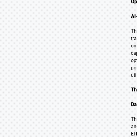
Op
AI
Th
tr
on
ca
op
po
ut
Th
Da
Th
an
EH