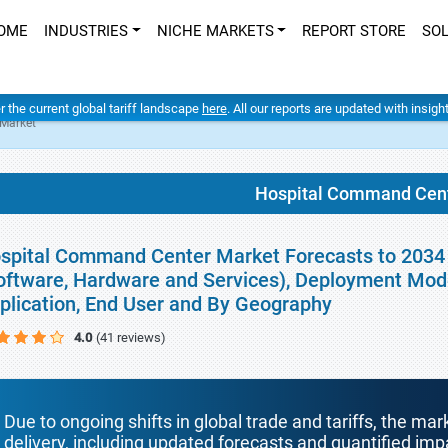
OME
INDUSTRIES
NICHE MARKETS
REPORT STORE
SO
er the current global tariff landscape
here
. All our reports are updated with insig
Market
Hospital Command Cent
spital Command Center Market Forecasts to 2034 
oftware, Hardware and Services), Deployment Mode
plication, End User and By Geography
4.0
(41 reviews)
Due to ongoing shifts in global trade and tariffs, the mar
delivery, including updated forecasts and quantified i