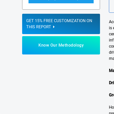
GET 15% FREE CUSTOMIZATION ON
Ac
THIS REPORT
is
ce
in
Know Our Methodology
co
dr
ma
Ma
Dr
Gr
Ho
pr