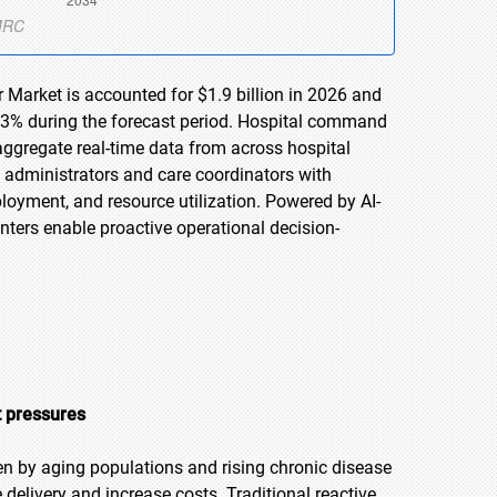
Market is accounted for $1.9 billion in 2026 and
7.3% during the forecast period. Hospital command
aggregate real-time data from across hospital
e administrators and care coordinators with
eployment, and resource utilization. Powered by AI-
enters enable proactive operational decision-
t pressures
en by aging populations and rising chronic disease
 delivery and increase costs. Traditional reactive