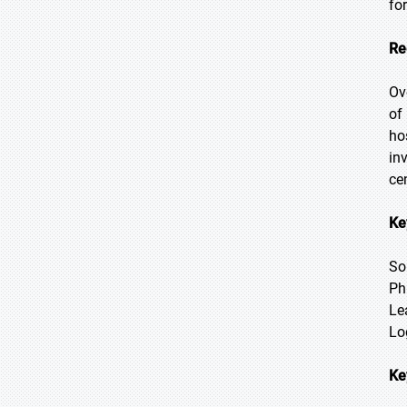
fo
Re
Ov
of
ho
in
ce
Ke
So
Ph
Le
Log
Ke