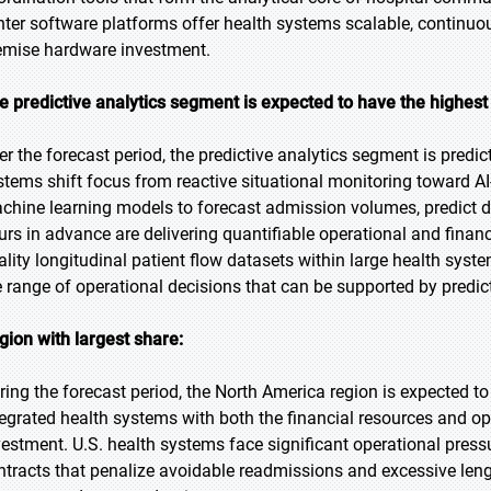
nter software platforms offer health systems scalable, continuo
emise hardware investment.
e predictive analytics segment is expected to have the highest
er the forecast period, the predictive analytics segment is predic
stems shift focus from reactive situational monitoring toward AI
chine learning models to forecast admission volumes, predict d
urs in advance are delivering quantifiable operational and financi
ality longitudinal patient flow datasets within large health sy
e range of operational decisions that can be supported by predict
gion with largest share:
ring the forecast period, the North America region is expected to
tegrated health systems with both the financial resources and o
vestment. U.S. health systems face significant operational pre
ntracts that penalize avoidable readmissions and excessive lengt