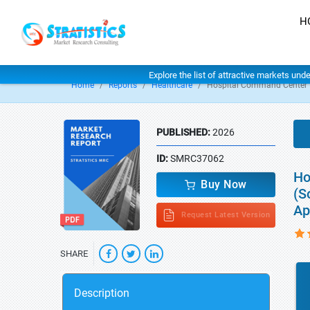
H
Explore the list of attractive markets und
Home
Reports
Healthcare
Hospital Command Center 
PUBLISHED:
2026
ID:
SMRC37062
Ho
Buy Now
(S
Ap
Request Latest Version
SHARE
Description