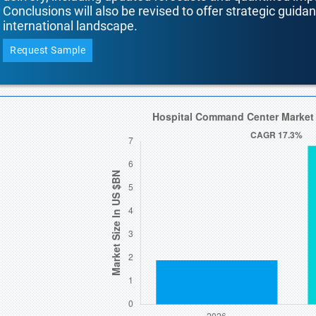
Conclusions will also be revised to offer strategic guida
international landscape.
Request Sample