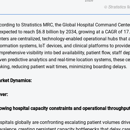
cording to Stratistics MRC, the Global Hospital Command Center 
 expected to reach $6.8 billion by 2034, growing at a CAGR of 1
nters are centralized, technology-enabled operational hubs that 
formation systems, IoT devices, and clinical platforms to provid
mprehensive visibility into bed availability, patient flow, staff d
iven predictive analytics and real-time location systems, these c
king, reducing patient wait times, minimizing boarding delays.
rket Dynamics:
iver:
owing hospital capacity constraints and operational throughpu
spitals globally are confronting escalating patient volumes driv
evalence, creating persistent capacity bottlenecks that delay care