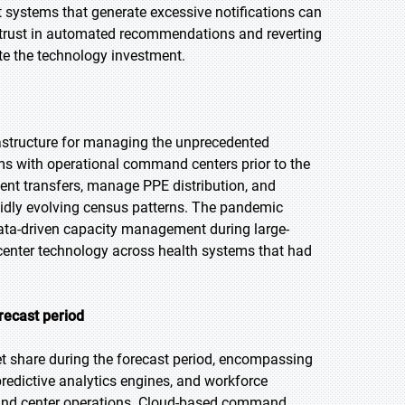
ert systems that generate excessive notifications can
 trust in automated recommendations and reverting
te the technology investment.
astructure for managing the unprecedented
s with operational command centers prior to the
nt transfers, manage PPE distribution, and
apidly evolving census patterns. The pandemic
data-driven capacity management during large-
center technology across health systems that had
recast period
et share during the forecast period, encompassing
edictive analytics engines, and workforce
mmand center operations. Cloud-based command