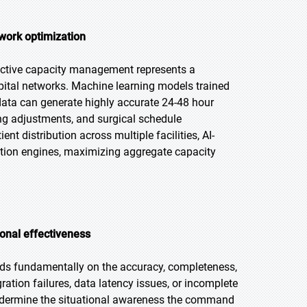
work optimization
ictive capacity management represents a
pital networks. Machine learning models trained
 data can generate highly accurate 24-48 hour
ing adjustments, and surgical schedule
t distribution across multiple facilities, AI-
ion engines, maximizing aggregate capacity
ional effectiveness
ds fundamentally on the accuracy, completeness,
ation failures, data latency issues, or incomplete
undermine the situational awareness the command