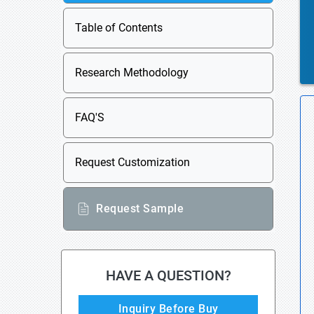
Table of Contents
Research Methodology
FAQ'S
Request Customization
Request Sample
HAVE A QUESTION?
Inquiry Before Buy