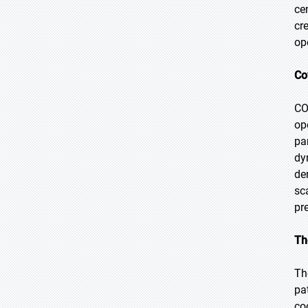
ce
cr
op
Co
CO
op
pa
dy
de
sc
pr
Th
Th
pa
co