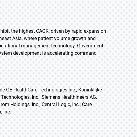
exhibit the highest CAGR, driven by rapid expansion
utheast Asia, where patient volume growth and
r operational management technology. Government
cosystem development is accelerating command
e GE HealthCare Technologies Inc., Koninklijke
g Technologies, Inc., Siemens Healthineers AG,
rom Holdings, Inc., Central Logic, Inc., Care
, Inc.