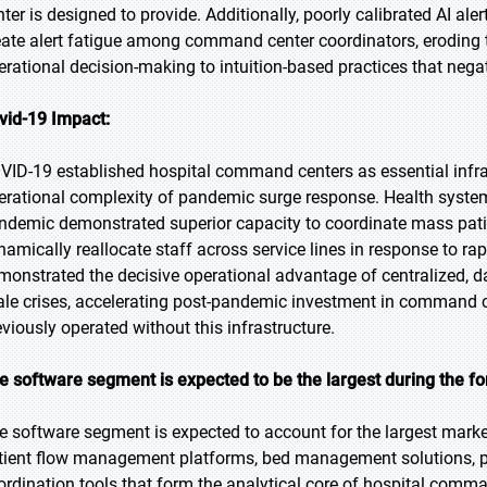
nter is designed to provide. Additionally, poorly calibrated AI al
eate alert fatigue among command center coordinators, eroding
erational decision-making to intuition-based practices that nega
vid-19 Impact:
VID-19 established hospital command centers as essential infr
erational complexity of pandemic surge response. Health system
ndemic demonstrated superior capacity to coordinate mass patie
namically reallocate staff across service lines in response to r
monstrated the decisive operational advantage of centralized, 
ale crises, accelerating post-pandemic investment in command 
eviously operated without this infrastructure.
e software segment is expected to be the largest during the fo
e software segment is expected to account for the largest mark
tient flow management platforms, bed management solutions, pr
ordination tools that form the analytical core of hospital co