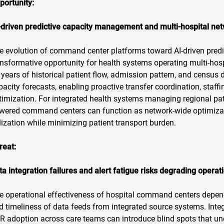
portunity:
-driven predictive capacity management and multi-hospital net
e evolution of command center platforms toward AI-driven pred
ansformative opportunity for health systems operating multi-hos
 years of historical patient flow, admission pattern, and census
pacity forecasts, enabling proactive transfer coordination, staff
timization. For integrated health systems managing regional patien
wered command centers can function as network-wide optimizat
ilization while minimizing patient transport burden.
reat:
ta integration failures and alert fatigue risks degrading operat
e operational effectiveness of hospital command centers depen
d timeliness of data feeds from integrated source systems. Integr
R adoption across care teams can introduce blind spots that 