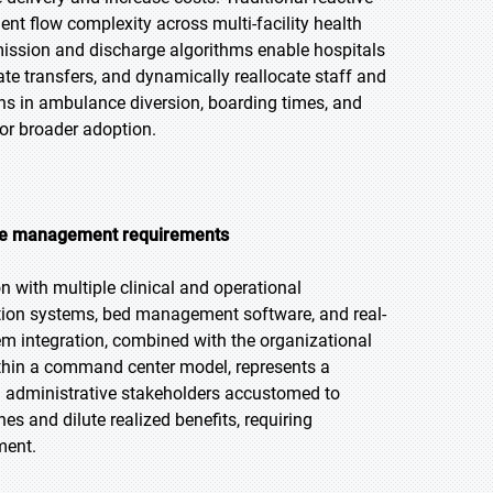
t flow complexity across multi-facility health
ission and discharge algorithms enable hospitals
ate transfers, and dynamically reallocate staff and
s in ambulance diversion, boarding times, and
for broader adoption.
nge management requirements
 with multiple clinical and operational
tion systems, bed management software, and real-
em integration, combined with the organizational
ithin a command center model, represents a
d administrative stakeholders accustomed to
s and dilute realized benefits, requiring
ment.