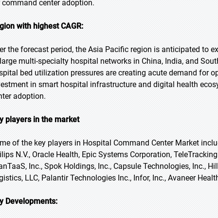
r command center adoption.
gion with highest CAGR:
er the forecast period, the Asia Pacific region is anticipated to 
 large multi-specialty hospital networks in China, India, and So
spital bed utilization pressures are creating acute demand fo
vestment in smart hospital infrastructure and digital health e
nter adoption.
y players in the market
me of the key players in Hospital Command Center Market includ
ilips N.V., Oracle Health, Epic Systems Corporation, TeleTrackin
anTaaS, Inc., Spok Holdings, Inc., Capsule Technologies, Inc., Hill
istics, LLC, Palantir Technologies Inc., Infor, Inc., Avaneer Health
y Developments: