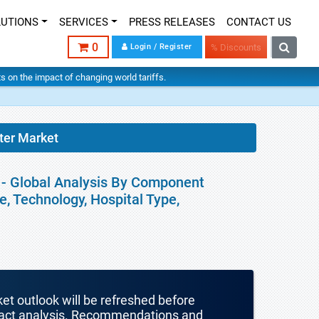
LUTIONS
SERVICES
PRESS RELEASES
CONTACT US
0
Login / Register
% Discounts
hts on the impact of changing world tariffs.
er Market
- Global Analysis By Component
, Technology, Hospital Type,
ket outlook will be refreshed before
mpact analysis. Recommendations and