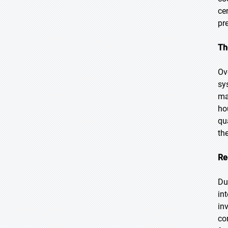
ce
pr
Th
Ov
sy
ma
ho
qu
th
Re
Du
in
in
co