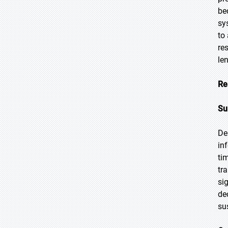
be
sy
to
re
le
Re
Su
De
in
ti
tr
si
de
su