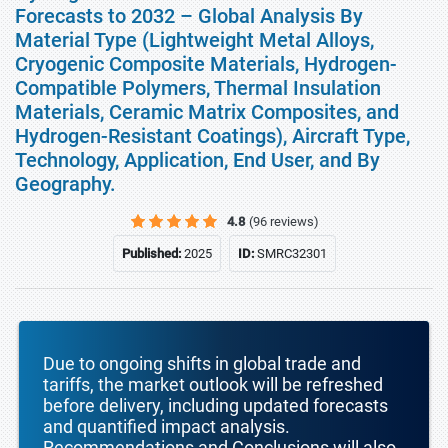
Forecasts to 2032 – Global Analysis By
Material Type (Lightweight Metal Alloys,
Cryogenic Composite Materials, Hydrogen-
Compatible Polymers, Thermal Insulation
Materials, Ceramic Matrix Composites, and
Hydrogen-Resistant Coatings), Aircraft Type,
Technology, Application, End User, and By
Geography.
4.8
(96 reviews)
Published:
2025
ID:
SMRC32301
Due to ongoing shifts in global trade and
tariffs, the market outlook will be refreshed
before delivery, including updated forecasts
and quantified impact analysis.
Recommendations and Conclusions will also