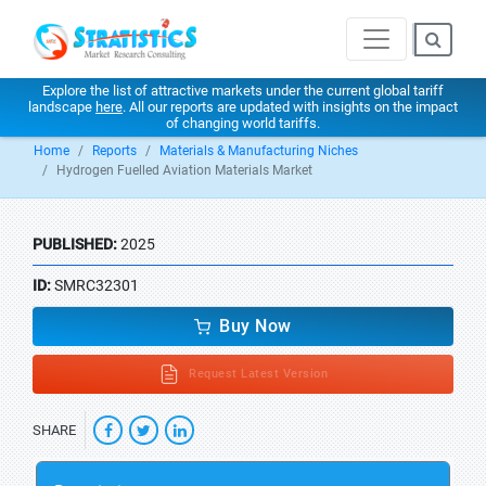
Explore the list of attractive markets under the current global tariff
landscape
here
. All our reports are updated with insights on the impact
of changing world tariffs.
Home
Reports
Materials & Manufacturing Niches
Hydrogen Fuelled Aviation Materials Market
PUBLISHED:
2025
ID:
SMRC32301
Buy Now
Request Latest Version
SHARE