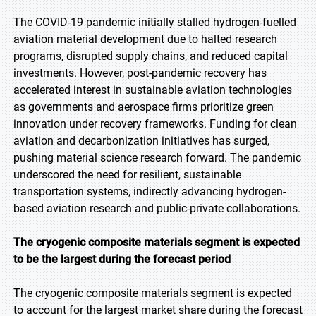
The COVID-19 pandemic initially stalled hydrogen-fuelled
aviation material development due to halted research
programs, disrupted supply chains, and reduced capital
investments. However, post-pandemic recovery has
accelerated interest in sustainable aviation technologies
as governments and aerospace firms prioritize green
innovation under recovery frameworks. Funding for clean
aviation and decarbonization initiatives has surged,
pushing material science research forward. The pandemic
underscored the need for resilient, sustainable
transportation systems, indirectly advancing hydrogen-
based aviation research and public-private collaborations.
The cryogenic composite materials segment is expected
to be the largest during the forecast period
The cryogenic composite materials segment is expected
to account for the largest market share during the forecast