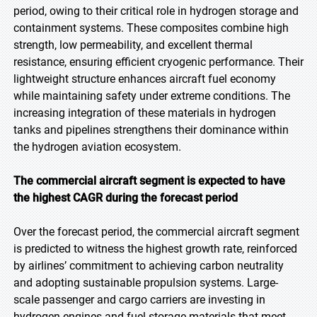
period, owing to their critical role in hydrogen storage and
containment systems. These composites combine high
strength, low permeability, and excellent thermal
resistance, ensuring efficient cryogenic performance. Their
lightweight structure enhances aircraft fuel economy
while maintaining safety under extreme conditions. The
increasing integration of these materials in hydrogen
tanks and pipelines strengthens their dominance within
the hydrogen aviation ecosystem.
The commercial aircraft segment is expected to have
the highest CAGR during the forecast period
Over the forecast period, the commercial aircraft segment
is predicted to witness the highest growth rate, reinforced
by airlines’ commitment to achieving carbon neutrality
and adopting sustainable propulsion systems. Large-
scale passenger and cargo carriers are investing in
hydrogen engines and fuel storage materials that meet