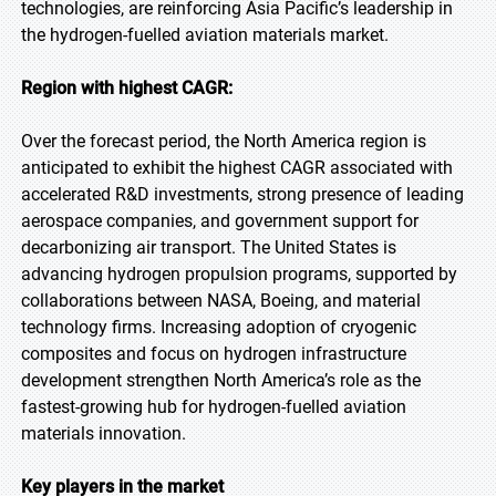
technologies, are reinforcing Asia Pacific’s leadership in
the hydrogen-fuelled aviation materials market.
Region with highest CAGR:
Over the forecast period, the North America region is
anticipated to exhibit the highest CAGR associated with
accelerated R&D investments, strong presence of leading
aerospace companies, and government support for
decarbonizing air transport. The United States is
advancing hydrogen propulsion programs, supported by
collaborations between NASA, Boeing, and material
technology firms. Increasing adoption of cryogenic
composites and focus on hydrogen infrastructure
development strengthen North America’s role as the
fastest-growing hub for hydrogen-fuelled aviation
materials innovation.
Key players in the market