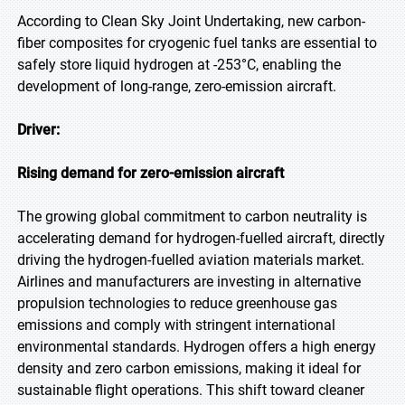
According to Clean Sky Joint Undertaking, new carbon-
fiber composites for cryogenic fuel tanks are essential to
safely store liquid hydrogen at -253°C, enabling the
development of long-range, zero-emission aircraft.
Driver:
Rising demand for zero-emission aircraft
The growing global commitment to carbon neutrality is
accelerating demand for hydrogen-fuelled aircraft, directly
driving the hydrogen-fuelled aviation materials market.
Airlines and manufacturers are investing in alternative
propulsion technologies to reduce greenhouse gas
emissions and comply with stringent international
environmental standards. Hydrogen offers a high energy
density and zero carbon emissions, making it ideal for
sustainable flight operations. This shift toward cleaner