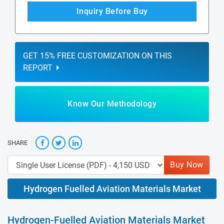
Inquiry Before Buy
GET 15% FREE CUSTOMIZATION ON THIS
REPORT
Know Our Methodology
SHARE
Buy Now
Hydrogen Fuelled Aviation Materials Market
Hydrogen-Fuelled Aviation Materials Market