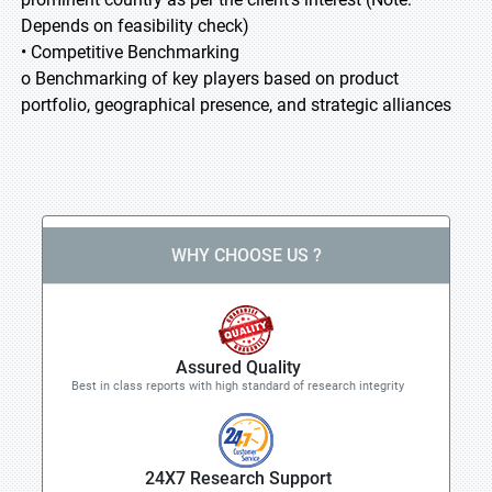
Depends on feasibility check)
• Competitive Benchmarking
o Benchmarking of key players based on product
portfolio, geographical presence, and strategic alliances
WHY CHOOSE US ?
Assured Quality
Best in class reports with high standard of research integrity
24X7 Research Support