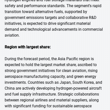
safety and performance standards. The segment’s rapid
transition toward alternative fuels, supported by
government emissions targets and collaborative R&D
initiatives, is expected to drive significant material
demand and technological advancements in commercial
aviation.
Region with largest share:
During the forecast period, the Asia Pacific region is
expected to hold the largest market share, ascribed to
strong government initiatives for clean aviation, rising
aerospace manufacturing capacity, and green energy
investments. Countries such as Japan, South Korea, and
China are actively developing hydrogen-powered aircraft
and fuel supply infrastructure. Strategic collaborations
between regional airlines and material suppliers, along
with significant funding for sustainable aerospace