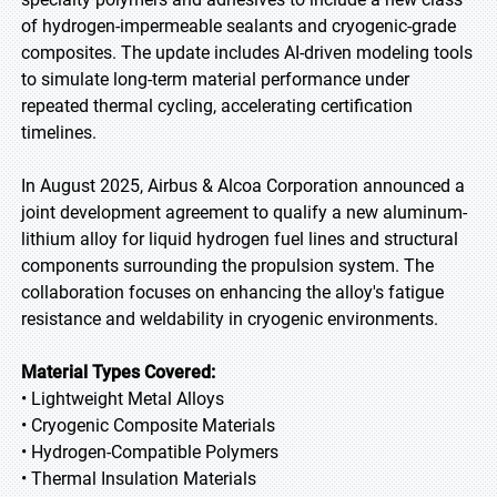
of hydrogen-impermeable sealants and cryogenic-grade
composites. The update includes AI-driven modeling tools
to simulate long-term material performance under
repeated thermal cycling, accelerating certification
timelines.
In August 2025, Airbus & Alcoa Corporation announced a
joint development agreement to qualify a new aluminum-
lithium alloy for liquid hydrogen fuel lines and structural
components surrounding the propulsion system. The
collaboration focuses on enhancing the alloy's fatigue
resistance and weldability in cryogenic environments.
Material Types Covered:
• Lightweight Metal Alloys
• Cryogenic Composite Materials
• Hydrogen-Compatible Polymers
• Thermal Insulation Materials