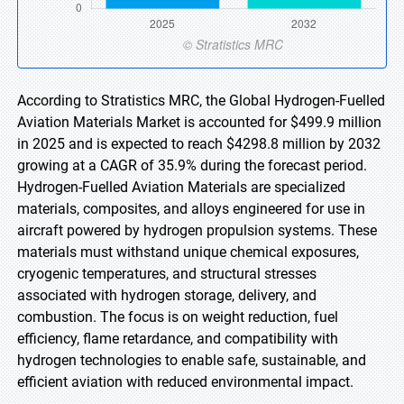
According to Stratistics MRC, the Global Hydrogen-Fuelled
Aviation Materials Market is accounted for $499.9 million
in 2025 and is expected to reach $4298.8 million by 2032
growing at a CAGR of 35.9% during the forecast period.
Hydrogen-Fuelled Aviation Materials are specialized
materials, composites, and alloys engineered for use in
aircraft powered by hydrogen propulsion systems. These
materials must withstand unique chemical exposures,
cryogenic temperatures, and structural stresses
associated with hydrogen storage, delivery, and
combustion. The focus is on weight reduction, fuel
efficiency, flame retardance, and compatibility with
hydrogen technologies to enable safe, sustainable, and
efficient aviation with reduced environmental impact.