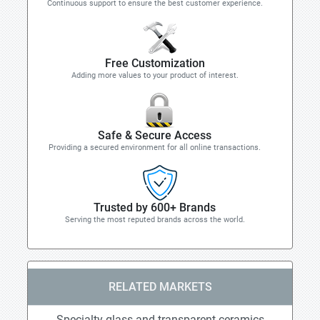
Continuous support to ensure the best customer experience.
Free Customization
Adding more values to your product of interest.
Safe & Secure Access
Providing a secured environment for all online transactions.
Trusted by 600+ Brands
Serving the most reputed brands across the world.
RELATED MARKETS
Specialty glass and transparent ceramics