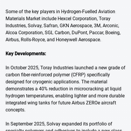
Some of the key players in Hydrogen-Fuelled Aviation
Materials Market include Hexcel Corporation, Toray
Industries, Solvay, Safran, GKN Aerospace, 3M, Arconic,
Alcoa Corporation, SGL Carbon, DuPont, Paccar, Boeing,
Airbus, Rolls-Royce, and Honeywell Aerospace.
Key Developments:
In October 2025, Toray Industries launched a new grade of
carbon fiber-reinforced polymer (CFRP) specifically
designed for cryogenic applications. The material
demonstrates a 40% reduction in microcracking at liquid
hydrogen temperatures, enabling lighter and more durable
integrated wing tanks for future Airbus ZEROe aircraft
concepts.
In September 2025, Solvay expanded its portfolio of
specialty polymers and adhesives to include a new class