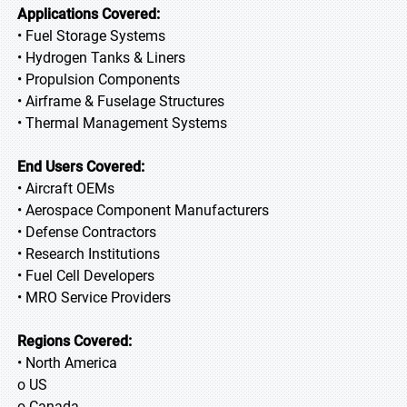
Applications Covered:
• Fuel Storage Systems
• Hydrogen Tanks & Liners
• Propulsion Components
• Airframe & Fuselage Structures
• Thermal Management Systems
End Users Covered:
• Aircraft OEMs
• Aerospace Component Manufacturers
• Defense Contractors
• Research Institutions
• Fuel Cell Developers
• MRO Service Providers
Regions Covered:
• North America
o US
o Canada