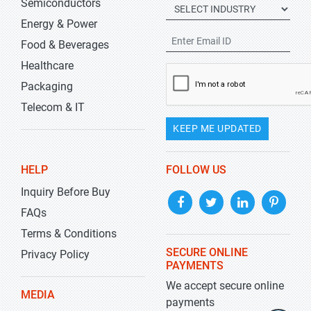
Semiconductors
Energy & Power
Food & Beverages
Healthcare
Packaging
Telecom & IT
KEEP ME UPDATED
HELP
FOLLOW US
Inquiry Before Buy
FAQs
Terms & Conditions
SECURE ONLINE
Privacy Policy
PAYMENTS
We accept secure online
MEDIA
payments