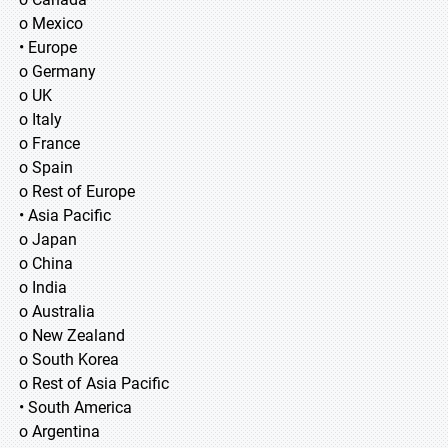
o Mexico
• Europe
o Germany
o UK
o Italy
o France
o Spain
o Rest of Europe
• Asia Pacific
o Japan
o China
o India
o Australia
o New Zealand
o South Korea
o Rest of Asia Pacific
• South America
o Argentina