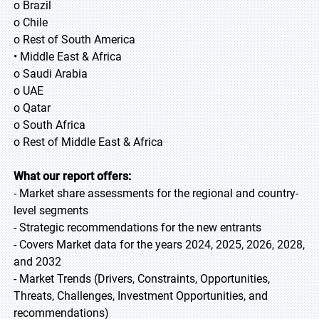
o Brazil
o Chile
o Rest of South America
• Middle East & Africa
o Saudi Arabia
o UAE
o Qatar
o South Africa
o Rest of Middle East & Africa
What our report offers:
- Market share assessments for the regional and country-
level segments
- Strategic recommendations for the new entrants
- Covers Market data for the years 2024, 2025, 2026, 2028,
and 2032
- Market Trends (Drivers, Constraints, Opportunities,
Threats, Challenges, Investment Opportunities, and
recommendations)