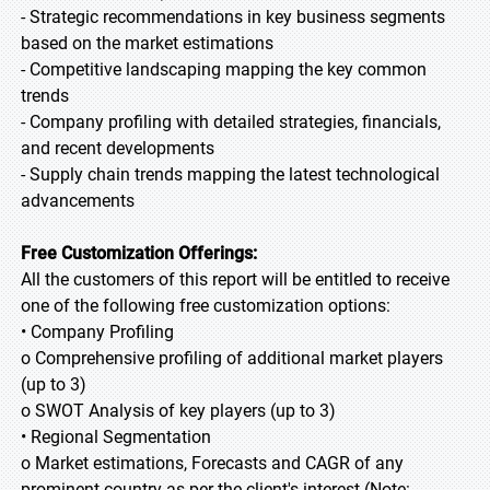
- Strategic recommendations in key business segments
based on the market estimations
- Competitive landscaping mapping the key common
trends
- Company profiling with detailed strategies, financials,
and recent developments
- Supply chain trends mapping the latest technological
advancements
Free Customization Offerings:
All the customers of this report will be entitled to receive
one of the following free customization options:
• Company Profiling
o Comprehensive profiling of additional market players
(up to 3)
o SWOT Analysis of key players (up to 3)
• Regional Segmentation
o Market estimations, Forecasts and CAGR of any
prominent country as per the client's interest (Note: