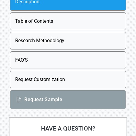
Description
Table of Contents
Research Methodology
FAQ'S
Request Customization
Request Sample
HAVE A QUESTION?