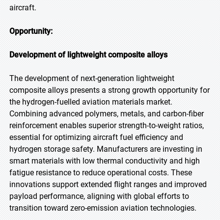
aircraft.
Opportunity:
Development of lightweight composite alloys
The development of next-generation lightweight
composite alloys presents a strong growth opportunity for
the hydrogen-fuelled aviation materials market.
Combining advanced polymers, metals, and carbon-fiber
reinforcement enables superior strength-to-weight ratios,
essential for optimizing aircraft fuel efficiency and
hydrogen storage safety. Manufacturers are investing in
smart materials with low thermal conductivity and high
fatigue resistance to reduce operational costs. These
innovations support extended flight ranges and improved
payload performance, aligning with global efforts to
transition toward zero-emission aviation technologies.