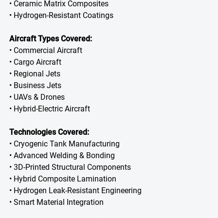
• Ceramic Matrix Composites
• Hydrogen-Resistant Coatings
Aircraft Types Covered:
• Commercial Aircraft
• Cargo Aircraft
• Regional Jets
• Business Jets
• UAVs & Drones
• Hybrid-Electric Aircraft
Technologies Covered:
• Cryogenic Tank Manufacturing
• Advanced Welding & Bonding
• 3D-Printed Structural Components
• Hybrid Composite Lamination
• Hydrogen Leak-Resistant Engineering
• Smart Material Integration