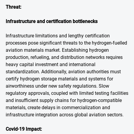
Threat:
Infrastructure and certification bottlenecks
Infrastructure limitations and lengthy certification
processes pose significant threats to the hydrogen-fuelled
aviation materials market. Establishing hydrogen
production, refueling, and distribution networks requires
heavy capital investment and international
standardization. Additionally, aviation authorities must
certify hydrogen storage materials and systems for
airworthiness under new safety regulations. Slow
regulatory approvals, coupled with limited testing facilities
and insufficient supply chains for hydrogen-compatible
materials, create delays in commercialization and
infrastructure integration across global aviation sectors.
Covid-19 Impact: