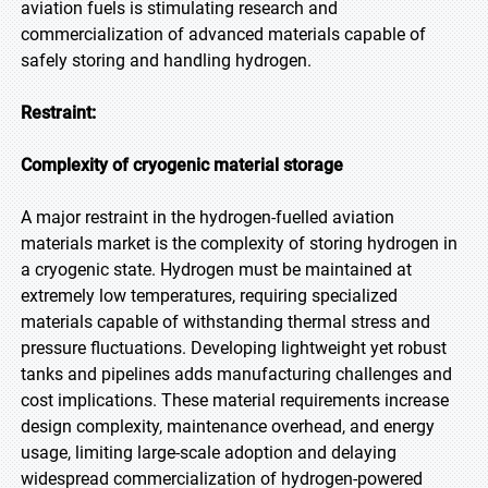
aviation fuels is stimulating research and
commercialization of advanced materials capable of
safely storing and handling hydrogen.
Restraint:
Complexity of cryogenic material storage
A major restraint in the hydrogen-fuelled aviation
materials market is the complexity of storing hydrogen in
a cryogenic state. Hydrogen must be maintained at
extremely low temperatures, requiring specialized
materials capable of withstanding thermal stress and
pressure fluctuations. Developing lightweight yet robust
tanks and pipelines adds manufacturing challenges and
cost implications. These material requirements increase
design complexity, maintenance overhead, and energy
usage, limiting large-scale adoption and delaying
widespread commercialization of hydrogen-powered