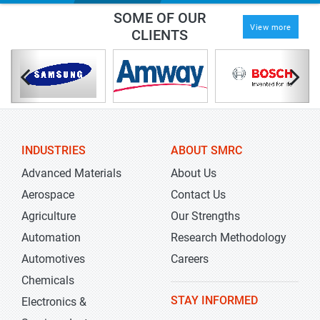
SOME OF OUR
View more
CLIENTS
INDUSTRIES
ABOUT SMRC
Advanced Materials
About Us
Aerospace
Contact Us
Agriculture
Our Strengths
Automation
Research Methodology
Automotives
Careers
Chemicals
STAY INFORMED
Electronics &