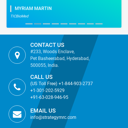
MYRIAM MARTIN
TICBioMed
CONTACT US
#233, Woods Enclave,
Pet Basheerabad, Hyderabad,
500055, India.
CALL US
(US Toll Free) +1-844-903-2737
+1-301-202-5929
+91-63-028-946-95
EMAIL US
info@strategymrc.com