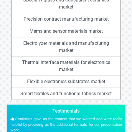
market
Precision contract manufacturing market
Mems and sensor materials market
Electrolyzer materials and manufacturing
market
Thermal interface materials for electronics
market
Flexible electronics substrates market
Smart textiles and functional fabrics market
Testimonials
Stratistics gave us the content that we wanted and were really
helpful by providing us the additional formats for our presentation
work.