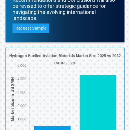
be revised to offer strategic guidance for
navigating the evolving international
landscape.
Request Sample