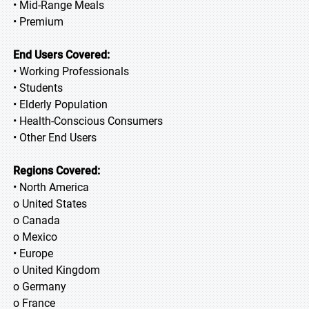
• Mid-Range Meals
• Premium
End Users Covered:
• Working Professionals
• Students
• Elderly Population
• Health-Conscious Consumers
• Other End Users
Regions Covered:
• North America
o United States
o Canada
o Mexico
• Europe
o United Kingdom
o Germany
o France