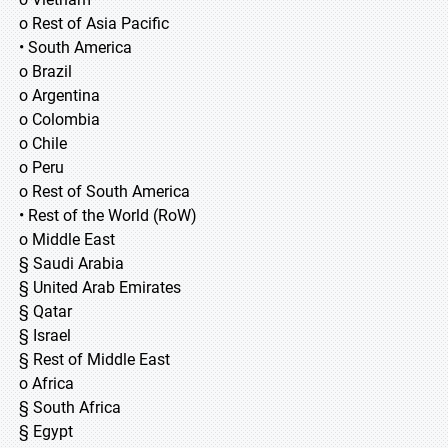
o Rest of Asia Pacific
• South America
o Brazil
o Argentina
o Colombia
o Chile
o Peru
o Rest of South America
• Rest of the World (RoW)
o Middle East
§ Saudi Arabia
§ United Arab Emirates
§ Qatar
§ Israel
§ Rest of Middle East
o Africa
§ South Africa
§ Egypt