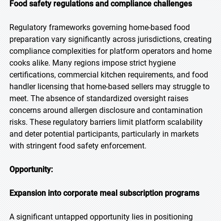
Food safety regulations and compliance challenges
Regulatory frameworks governing home-based food
preparation vary significantly across jurisdictions, creating
compliance complexities for platform operators and home
cooks alike. Many regions impose strict hygiene
certifications, commercial kitchen requirements, and food
handler licensing that home-based sellers may struggle to
meet. The absence of standardized oversight raises
concerns around allergen disclosure and contamination
risks. These regulatory barriers limit platform scalability
and deter potential participants, particularly in markets
with stringent food safety enforcement.
Opportunity:
Expansion into corporate meal subscription programs
A significant untapped opportunity lies in positioning