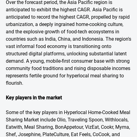
Over the forecast period, the Asia Pacific region is
anticipated to exhibit the highest CAGR. Asia Pacific is
anticipated to record the highest CAGR, propelled by rapid
urbanization, a deeply ingrained home-cooking culture,
and the explosive growth of food-tech ecosystems in
countries such as India, China, and Indonesia. The region's
vast informal food economy is transitioning onto
structured digital platforms, unlocking substantial latent
demand. A young, mobile-first consumer base with strong
community food traditions and rising disposable incomes
represents fertile ground for hyperlocal meal sharing to
flourish.
Key players in the market
Some of the key players in Hyperlocal Home-Cooked Meal
Sharing Market include Olio, Traveling Spoon, Withlocals,
Eatwith, Meal Sharing, BonAppetour, VizEat, Cookr, Myma,
Shef, Josephine, PlateCulture, Eat Feels, CoCook, and