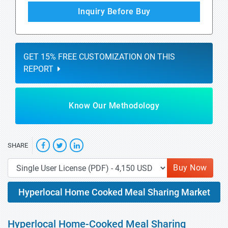
Inquiry Before Buy
GET 15% FREE CUSTOMIZATION ON THIS
REPORT
Know Our Methodology
SHARE
Buy Now
Hyperlocal Home Cooked Meal Sharing Market
Hyperlocal Home-Cooked Meal Sharing