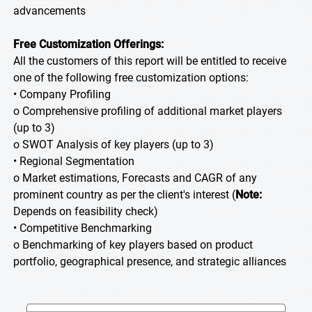
advancements
Free Customization Offerings:
All the customers of this report will be entitled to receive
one of the following free customization options:
• Company Profiling
o Comprehensive profiling of additional market players
(up to 3)
o SWOT Analysis of key players (up to 3)
• Regional Segmentation
o Market estimations, Forecasts and CAGR of any
prominent country as per the client's interest (
Note:
Depends on feasibility check)
• Competitive Benchmarking
o Benchmarking of key players based on product
portfolio, geographical presence, and strategic alliances