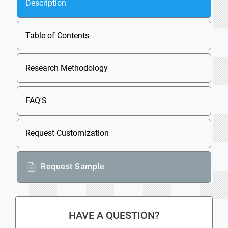
Description
Table of Contents
Research Methodology
FAQ'S
Request Customization
Request Sample
HAVE A QUESTION?