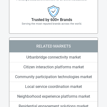
Trusted by 600+ Brands
Serving the most reputed brands across the world.
RELATED MARKETS
Urbanbridge connectivity market
Citizen interaction platforms market
Community participation technologies market
Local service coordination market
Neighborhood experience platforms market
Residential engagement solutions market