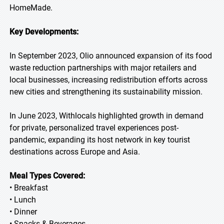
HomeMade.
Key Developments:
In September 2023, Olio announced expansion of its food
waste reduction partnerships with major retailers and
local businesses, increasing redistribution efforts across
new cities and strengthening its sustainability mission.
In June 2023, Withlocals highlighted growth in demand
for private, personalized travel experiences post-
pandemic, expanding its host network in key tourist
destinations across Europe and Asia.
Meal Types Covered:
• Breakfast
• Lunch
• Dinner
• Snacks & Beverages