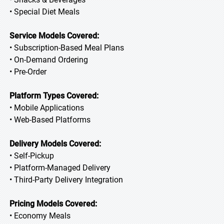
• Special Diet Meals
Service Models Covered:
• Subscription-Based Meal Plans
• On-Demand Ordering
• Pre-Order
Platform Types Covered:
• Mobile Applications
• Web-Based Platforms
Delivery Models Covered:
• Self-Pickup
• Platform-Managed Delivery
• Third-Party Delivery Integration
Pricing Models Covered:
• Economy Meals