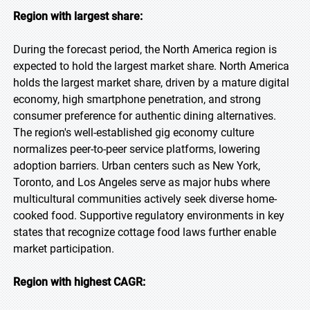
Region with largest share:
During the forecast period, the North America region is
expected to hold the largest market share. North America
holds the largest market share, driven by a mature digital
economy, high smartphone penetration, and strong
consumer preference for authentic dining alternatives.
The region's well-established gig economy culture
normalizes peer-to-peer service platforms, lowering
adoption barriers. Urban centers such as New York,
Toronto, and Los Angeles serve as major hubs where
multicultural communities actively seek diverse home-
cooked food. Supportive regulatory environments in key
states that recognize cottage food laws further enable
market participation.
Region with highest CAGR: