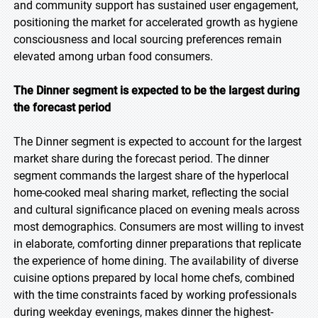
and community support has sustained user engagement,
positioning the market for accelerated growth as hygiene
consciousness and local sourcing preferences remain
elevated among urban food consumers.
The Dinner segment is expected to be the largest during
the forecast period
The Dinner segment is expected to account for the largest
market share during the forecast period. The dinner
segment commands the largest share of the hyperlocal
home-cooked meal sharing market, reflecting the social
and cultural significance placed on evening meals across
most demographics. Consumers are most willing to invest
in elaborate, comforting dinner preparations that replicate
the experience of home dining. The availability of diverse
cuisine options prepared by local home chefs, combined
with the time constraints faced by working professionals
during weekday evenings, makes dinner the highest-