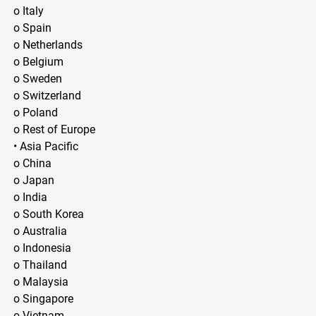
o Italy
o Spain
o Netherlands
o Belgium
o Sweden
o Switzerland
o Poland
o Rest of Europe
• Asia Pacific
o China
o Japan
o India
o South Korea
o Australia
o Indonesia
o Thailand
o Malaysia
o Singapore
o Vietnam