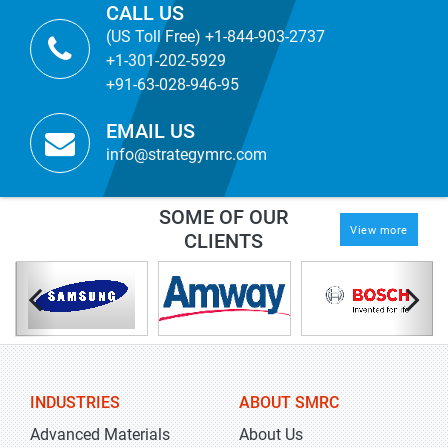
CALL US
(US Toll Free) +1-844-903-2737
+1-301-202-5929
+91-63-028-946-95
EMAIL US
info@strategymrc.com
SOME OF OUR
View more
CLIENTS
INDUSTRIES
ABOUT SMRC
Advanced Materials
About Us