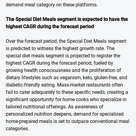
demand meal category on these platforms.
The Special Diet Meals segment is expected to have the
highest CAGR during the forecast period
Over the forecast period, the Special Diet Meals segment
is predicted to witness the highest growth rate. The
special diet meals segment is projected to register the
highest CAGR during the forecast period, fueled by
growing health consciousness and the proliferation of
dietary lifestyles such as veganism, keto, gluten-free, and
diabetic-friendly eating. Mass-market restaurants often
fail to cater adequately to these specific needs, creating a
significant opportunity for home cooks who specialize in
tailored nutritional offerings. As awareness of
personalized nutrition deepens, demand for specialized
home-prepared meals is set to outpace conventional meal
categories.