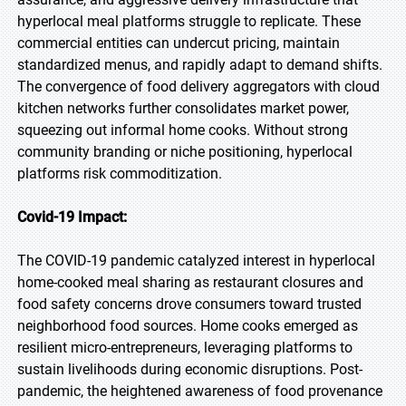
hyperlocal meal platforms struggle to replicate. These
commercial entities can undercut pricing, maintain
standardized menus, and rapidly adapt to demand shifts.
The convergence of food delivery aggregators with cloud
kitchen networks further consolidates market power,
squeezing out informal home cooks. Without strong
community branding or niche positioning, hyperlocal
platforms risk commoditization.
Covid-19 Impact:
The COVID-19 pandemic catalyzed interest in hyperlocal
home-cooked meal sharing as restaurant closures and
food safety concerns drove consumers toward trusted
neighborhood food sources. Home cooks emerged as
resilient micro-entrepreneurs, leveraging platforms to
sustain livelihoods during economic disruptions. Post-
pandemic, the heightened awareness of food provenance