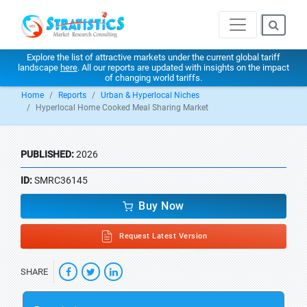
Explore the list of attractive markets under the current global tariff
landscape
here
. All our reports are updated with insights on the impact
of changing world tariffs.
Home
Reports
Urban & Hyperlocal Niches
Hyperlocal Home Cooked Meal Sharing Market
PUBLISHED:
2026
ID:
SMRC36145
Buy Now
Request Latest Version
SHARE