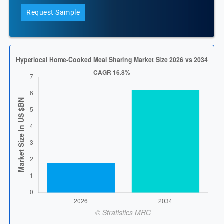
Request Sample