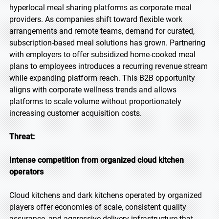
hyperlocal meal sharing platforms as corporate meal
providers. As companies shift toward flexible work
arrangements and remote teams, demand for curated,
subscription-based meal solutions has grown. Partnering
with employers to offer subsidized home-cooked meal
plans to employees introduces a recurring revenue stream
while expanding platform reach. This B2B opportunity
aligns with corporate wellness trends and allows
platforms to scale volume without proportionately
increasing customer acquisition costs.
Threat:
Intense competition from organized cloud kitchen
operators
Cloud kitchens and dark kitchens operated by organized
players offer economies of scale, consistent quality
assurance, and aggressive delivery infrastructure that