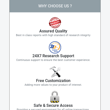
WHY CHOOSE US ?
Assured Quality
Best in class reports with high standard of research integrity
24X7 Research Support
Continuous support to ensure the best customer experience.
Free Customization
Adding more values to your product of interest.
Safe & Secure Access
Providing a secured environment for all online transactions.