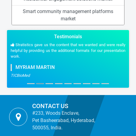
Smart community management platforms
market
Testimonials
Stratistics gave us the content that we wanted and were really
helpful by providing us the additional formats for our presentation
work.
MYRIAM MARTIN
TICBioMed
CONTACT US
#233, Woods Enclave,
Pet Basheerabad, Hyderabad,
500055, India.