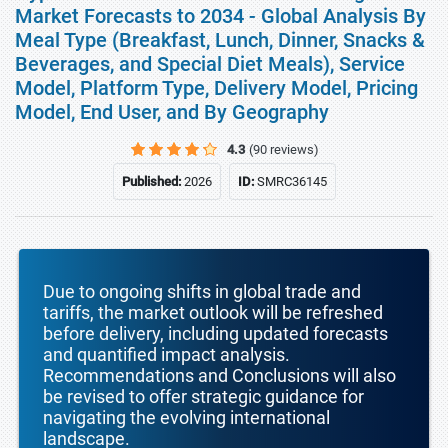
Market Forecasts to 2034 - Global Analysis By
Meal Type (Breakfast, Lunch, Dinner, Snacks &
Beverages, and Special Diet Meals), Service
Model, Platform Type, Delivery Model, Pricing
Model, End User, and By Geography
4.3
(90 reviews)
Published:
2026
ID:
SMRC36145
Due to ongoing shifts in global trade and
tariffs, the market outlook will be refreshed
before delivery, including updated forecasts
and quantified impact analysis.
Recommendations and Conclusions will also
be revised to offer strategic guidance for
navigating the evolving international
landscape.