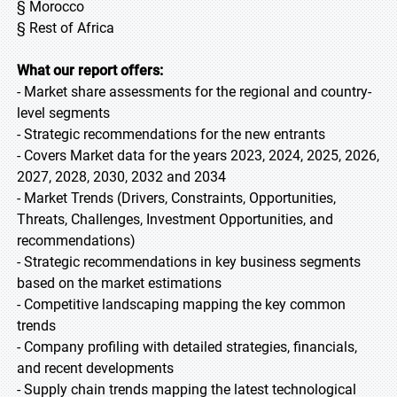
§ Morocco
§ Rest of Africa
What our report offers:
- Market share assessments for the regional and country-
level segments
- Strategic recommendations for the new entrants
- Covers Market data for the years 2023, 2024, 2025, 2026,
2027, 2028, 2030, 2032 and 2034
- Market Trends (Drivers, Constraints, Opportunities,
Threats, Challenges, Investment Opportunities, and
recommendations)
- Strategic recommendations in key business segments
based on the market estimations
- Competitive landscaping mapping the key common
trends
- Company profiling with detailed strategies, financials,
and recent developments
- Supply chain trends mapping the latest technological