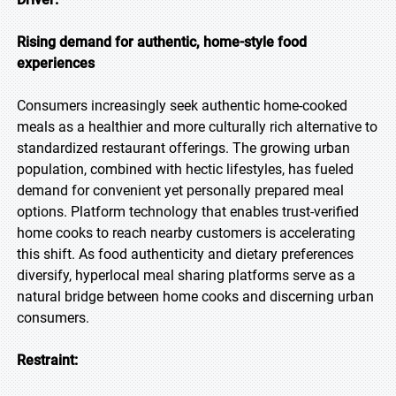
Rising demand for authentic, home-style food
experiences
Consumers increasingly seek authentic home-cooked
meals as a healthier and more culturally rich alternative to
standardized restaurant offerings. The growing urban
population, combined with hectic lifestyles, has fueled
demand for convenient yet personally prepared meal
options. Platform technology that enables trust-verified
home cooks to reach nearby customers is accelerating
this shift. As food authenticity and dietary preferences
diversify, hyperlocal meal sharing platforms serve as a
natural bridge between home cooks and discerning urban
consumers.
Restraint: