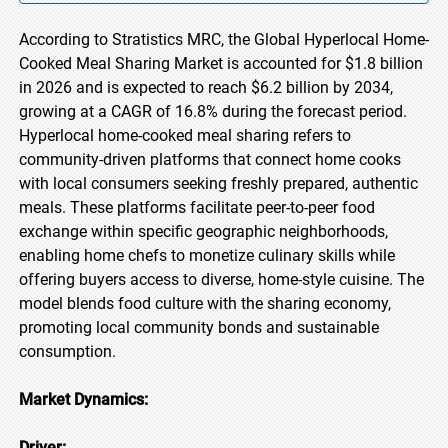
According to Stratistics MRC, the Global Hyperlocal Home-
Cooked Meal Sharing Market is accounted for $1.8 billion
in 2026 and is expected to reach $6.2 billion by 2034,
growing at a CAGR of 16.8% during the forecast period.
Hyperlocal home-cooked meal sharing refers to
community-driven platforms that connect home cooks
with local consumers seeking freshly prepared, authentic
meals. These platforms facilitate peer-to-peer food
exchange within specific geographic neighborhoods,
enabling home chefs to monetize culinary skills while
offering buyers access to diverse, home-style cuisine. The
model blends food culture with the sharing economy,
promoting local community bonds and sustainable
consumption.
Market Dynamics:
Driver: