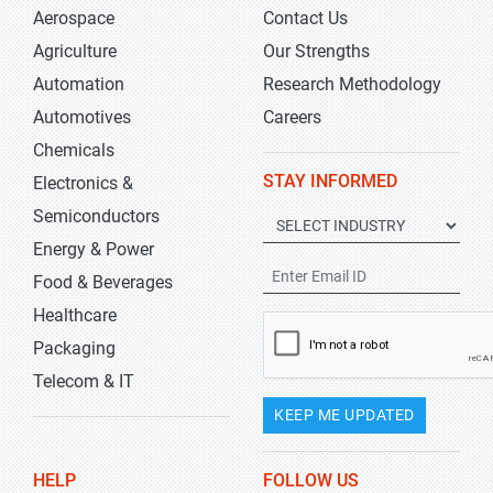
Aerospace
Contact Us
Agriculture
Our Strengths
Automation
Research Methodology
Automotives
Careers
Chemicals
STAY INFORMED
Electronics &
Semiconductors
Energy & Power
Food & Beverages
Healthcare
Packaging
Telecom & IT
KEEP ME UPDATED
HELP
FOLLOW US