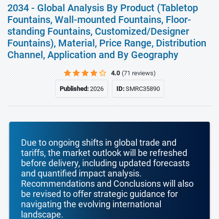
2034 - Global Analysis By Product (Tabletop
Fountains, Wall-mounted Fountains, Floor-
standing Fountains, Customized/Designer
Fountains), Material, Price Range, Distribution
Channel, Application and By Geography
4.0
(71 reviews)
Published:
2026
ID:
SMRC35890
Due to ongoing shifts in global trade and
tariffs, the market outlook will be refreshed
before delivery, including updated forecasts
and quantified impact analysis.
Recommendations and Conclusions will also
be revised to offer strategic guidance for
navigating the evolving international
landscape.