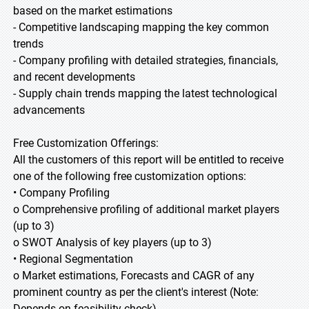
based on the market estimations
- Competitive landscaping mapping the key common
trends
- Company profiling with detailed strategies, financials,
and recent developments
- Supply chain trends mapping the latest technological
advancements
Free Customization Offerings:
All the customers of this report will be entitled to receive
one of the following free customization options:
• Company Profiling
o Comprehensive profiling of additional market players
(up to 3)
o SWOT Analysis of key players (up to 3)
• Regional Segmentation
o Market estimations, Forecasts and CAGR of any
prominent country as per the client's interest (Note:
Depends on feasibility check)