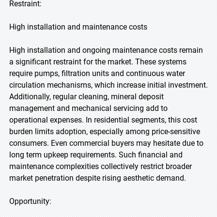
Restraint:
High installation and maintenance costs
High installation and ongoing maintenance costs remain
a significant restraint for the market. These systems
require pumps, filtration units and continuous water
circulation mechanisms, which increase initial investment.
Additionally, regular cleaning, mineral deposit
management and mechanical servicing add to
operational expenses. In residential segments, this cost
burden limits adoption, especially among price-sensitive
consumers. Even commercial buyers may hesitate due to
long term upkeep requirements. Such financial and
maintenance complexities collectively restrict broader
market penetration despite rising aesthetic demand.
Opportunity: