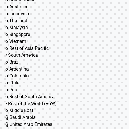
o Australia
o Indonesia
o Thailand
o Malaysia
o Singapore
o Vietnam
o Rest of Asia Pacific
• South America
o Brazil
o Argentina
o Colombia
o Chile
o Peru
o Rest of South America
• Rest of the World (RoW)
o Middle East
§ Saudi Arabia
§ United Arab Emirates