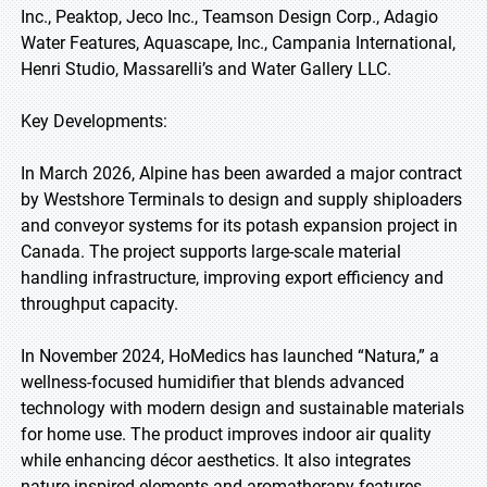
Inc., Peaktop, Jeco Inc., Teamson Design Corp., Adagio
Water Features, Aquascape, Inc., Campania International,
Henri Studio, Massarelli’s and Water Gallery LLC.
Key Developments:
In March 2026, Alpine has been awarded a major contract
by Westshore Terminals to design and supply shiploaders
and conveyor systems for its potash expansion project in
Canada. The project supports large-scale material
handling infrastructure, improving export efficiency and
throughput capacity.
In November 2024, HoMedics has launched “Natura,” a
wellness-focused humidifier that blends advanced
technology with modern design and sustainable materials
for home use. The product improves indoor air quality
while enhancing décor aesthetics. It also integrates
nature-inspired elements and aromatherapy features,