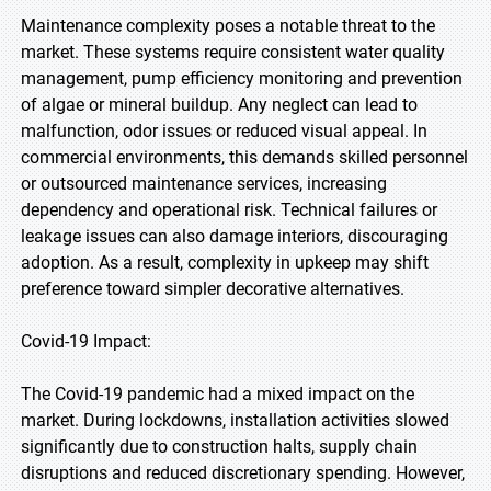
Maintenance complexity poses a notable threat to the
market. These systems require consistent water quality
management, pump efficiency monitoring and prevention
of algae or mineral buildup. Any neglect can lead to
malfunction, odor issues or reduced visual appeal. In
commercial environments, this demands skilled personnel
or outsourced maintenance services, increasing
dependency and operational risk. Technical failures or
leakage issues can also damage interiors, discouraging
adoption. As a result, complexity in upkeep may shift
preference toward simpler decorative alternatives.
Covid-19 Impact:
The Covid-19 pandemic had a mixed impact on the
market. During lockdowns, installation activities slowed
significantly due to construction halts, supply chain
disruptions and reduced discretionary spending. However,