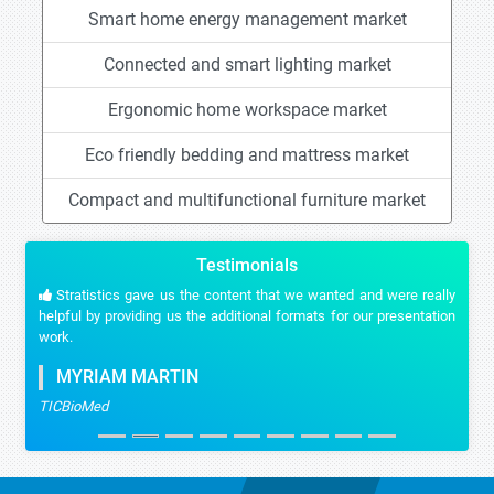
Smart home energy management market
Connected and smart lighting market
Ergonomic home workspace market
Eco friendly bedding and mattress market
Compact and multifunctional furniture market
Testimonials
Stratistics gave us the content that we wanted and were really
helpful by providing us the additional formats for our presentation
work.
MYRIAM MARTIN
TICBioMed