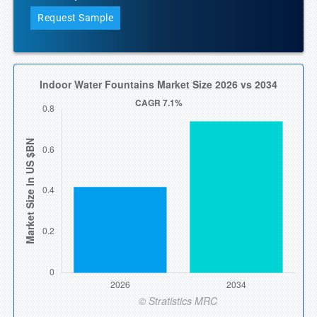
Request Sample