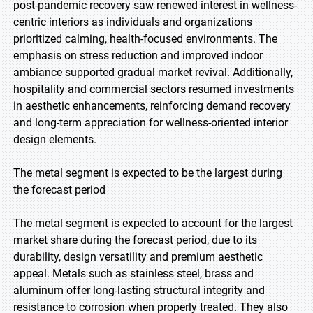
post-pandemic recovery saw renewed interest in wellness-
centric interiors as individuals and organizations
prioritized calming, health-focused environments. The
emphasis on stress reduction and improved indoor
ambiance supported gradual market revival. Additionally,
hospitality and commercial sectors resumed investments
in aesthetic enhancements, reinforcing demand recovery
and long-term appreciation for wellness-oriented interior
design elements.
The metal segment is expected to be the largest during
the forecast period
The metal segment is expected to account for the largest
market share during the forecast period, due to its
durability, design versatility and premium aesthetic
appeal. Metals such as stainless steel, brass and
aluminum offer long-lasting structural integrity and
resistance to corrosion when properly treated. They also