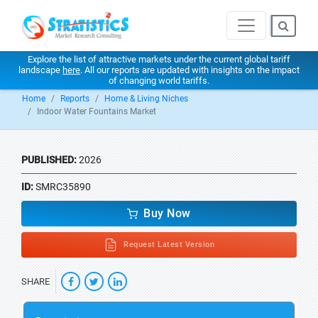
Explore the list of attractive markets under the current global tariff
landscape
here
. All our reports are updated with insights on the impact
of changing world tariffs.
Home
Reports
Home & Living Niches
Indoor Water Fountains Market
PUBLISHED:
2026
ID:
SMRC35890
Buy Now
Request Latest Version
SHARE