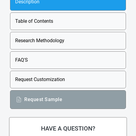
Description
Table of Contents
Research Methodology
FAQ'S
Request Customization
Request Sample
HAVE A QUESTION?