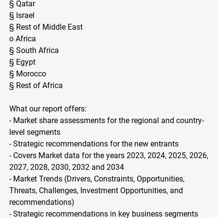
§ Qatar
§ Israel
§ Rest of Middle East
o Africa
§ South Africa
§ Egypt
§ Morocco
§ Rest of Africa
What our report offers:
- Market share assessments for the regional and country-
level segments
- Strategic recommendations for the new entrants
- Covers Market data for the years 2023, 2024, 2025, 2026,
2027, 2028, 2030, 2032 and 2034
- Market Trends (Drivers, Constraints, Opportunities,
Threats, Challenges, Investment Opportunities, and
recommendations)
- Strategic recommendations in key business segments