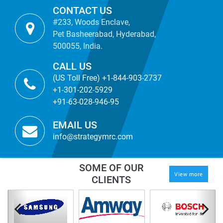
CONTACT US
#233, Woods Enclave,
Pet Basheerabad, Hyderabad,
500055, India.
CALL US
(US Toll Free) +1-844-903-2737
+1-301-202-5929
+91-63-028-946-95
EMAIL US
info@strategymrc.com
SOME OF OUR
View more
CLIENTS