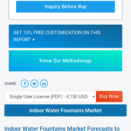
Inquiry Before Buy
GET 15% FREE CUSTOMIZATION ON THIS
REPORT
Know Our Methodology
SHARE
Buy Now
Indoor Water Fountains Market
Indoor Water Fountains Market Forecasts to