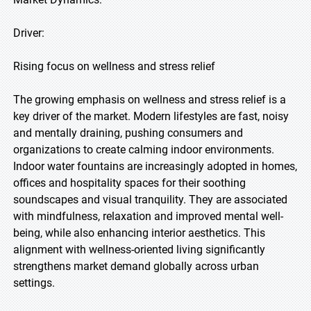
Driver:
Rising focus on wellness and stress relief
The growing emphasis on wellness and stress relief is a
key driver of the market. Modern lifestyles are fast, noisy
and mentally draining, pushing consumers and
organizations to create calming indoor environments.
Indoor water fountains are increasingly adopted in homes,
offices and hospitality spaces for their soothing
soundscapes and visual tranquility. They are associated
with mindfulness, relaxation and improved mental well-
being, while also enhancing interior aesthetics. This
alignment with wellness-oriented living significantly
strengthens market demand globally across urban
settings.