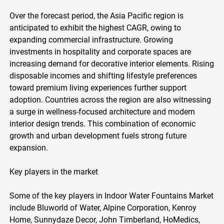
Over the forecast period, the Asia Pacific region is
anticipated to exhibit the highest CAGR, owing to
expanding commercial infrastructure. Growing
investments in hospitality and corporate spaces are
increasing demand for decorative interior elements. Rising
disposable incomes and shifting lifestyle preferences
toward premium living experiences further support
adoption. Countries across the region are also witnessing
a surge in wellness-focused architecture and modern
interior design trends. This combination of economic
growth and urban development fuels strong future
expansion.
Key players in the market
Some of the key players in Indoor Water Fountains Market
include Bluworld of Water, Alpine Corporation, Kenroy
Home, Sunnydaze Decor, John Timberland, HoMedics,