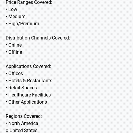
Price Ranges Covered:
• Low
• Medium
• High/Premium
Distribution Channels Covered:
• Online
• Offline
Applications Covered:
• Offices
• Hotels & Restaurants
• Retail Spaces
• Healthcare Facilities
• Other Applications
Regions Covered:
• North America
o United States