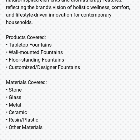
reflecting the brand’s vision of holistic wellness, comfort,
and lifestyle-driven innovation for contemporary
households.
Products Covered:
• Tabletop Fountains
• Wall-mounted Fountains
• Floor-standing Fountains
• Customized/Designer Fountains
Materials Covered:
• Stone
• Glass
• Metal
• Ceramic
• Resin/Plastic
• Other Materials