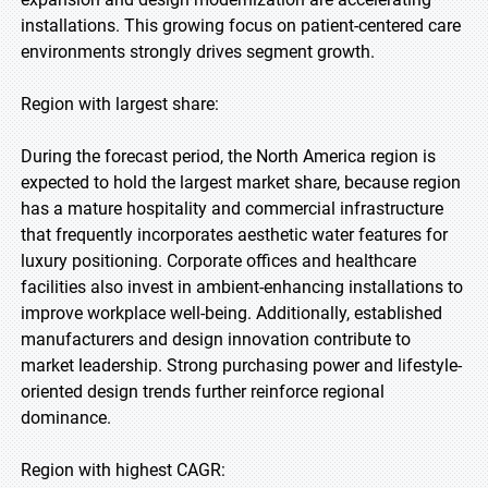
installations. This growing focus on patient-centered care
environments strongly drives segment growth.
Region with largest share:
During the forecast period, the North America region is
expected to hold the largest market share, because region
has a mature hospitality and commercial infrastructure
that frequently incorporates aesthetic water features for
luxury positioning. Corporate offices and healthcare
facilities also invest in ambient-enhancing installations to
improve workplace well-being. Additionally, established
manufacturers and design innovation contribute to
market leadership. Strong purchasing power and lifestyle-
oriented design trends further reinforce regional
dominance.
Region with highest CAGR: