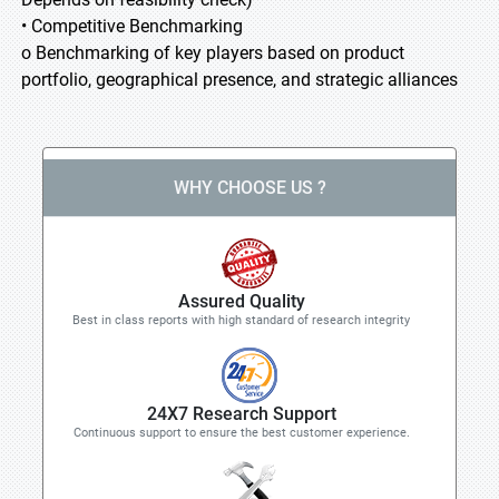
• Competitive Benchmarking
o Benchmarking of key players based on product
portfolio, geographical presence, and strategic alliances
WHY CHOOSE US ?
Assured Quality
Best in class reports with high standard of research integrity
24X7 Research Support
Continuous support to ensure the best customer experience.