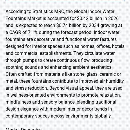
According to Stratistics MRC, the Global Indoor Water
Fountains Market is accounted for $0.42 billion in 2026
and is expected to reach $0.74 billion by 2034 growing at
a CAGR of 7.1% during the forecast period. Indoor water
fountains are decorative and functional water features
designed for interior spaces such as homes, offices, hotels
and commercial establishments. They circulate water
through pumps to create continuous flow, producing
soothing sounds and enhancing ambient aesthetics.
Often crafted from materials like stone, glass, ceramic or
metal, these fountains contribute to improved air humidity
and stress reduction. Beyond visual appeal, they are used
in wellness-oriented environments to promote relaxation,
mindfulness and sensory balance, blending traditional
design elegance with modern interior décor trends in
contemporary spaces across environments globally.
Market Dynamics: