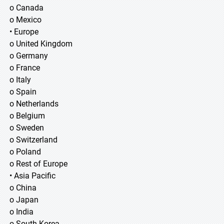
o Canada
o Mexico
• Europe
o United Kingdom
o Germany
o France
o Italy
o Spain
o Netherlands
o Belgium
o Sweden
o Switzerland
o Poland
o Rest of Europe
• Asia Pacific
o China
o Japan
o India
o South Korea