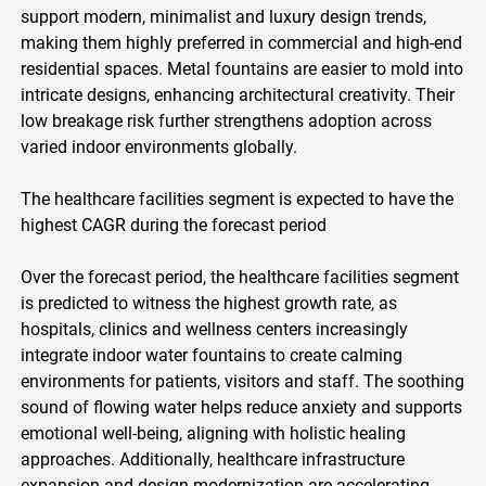
support modern, minimalist and luxury design trends,
making them highly preferred in commercial and high-end
residential spaces. Metal fountains are easier to mold into
intricate designs, enhancing architectural creativity. Their
low breakage risk further strengthens adoption across
varied indoor environments globally.
The healthcare facilities segment is expected to have the
highest CAGR during the forecast period
Over the forecast period, the healthcare facilities segment
is predicted to witness the highest growth rate, as
hospitals, clinics and wellness centers increasingly
integrate indoor water fountains to create calming
environments for patients, visitors and staff. The soothing
sound of flowing water helps reduce anxiety and supports
emotional well-being, aligning with holistic healing
approaches. Additionally, healthcare infrastructure
expansion and design modernization are accelerating