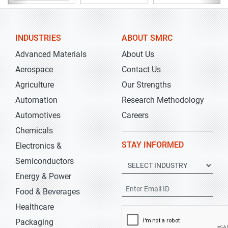
INDUSTRIES
ABOUT SMRC
Advanced Materials
About Us
Aerospace
Contact Us
Agriculture
Our Strengths
Automation
Research Methodology
Automotives
Careers
Chemicals
STAY INFORMED
Electronics &
Semiconductors
Energy & Power
Food & Beverages
Healthcare
Packaging