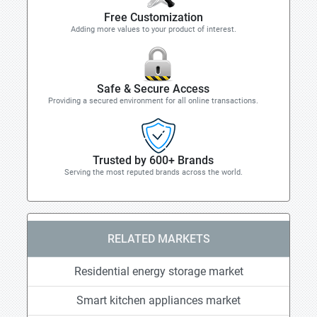
Free Customization
Adding more values to your product of interest.
Safe & Secure Access
Providing a secured environment for all online transactions.
Trusted by 600+ Brands
Serving the most reputed brands across the world.
RELATED MARKETS
Residential energy storage market
Smart kitchen appliances market