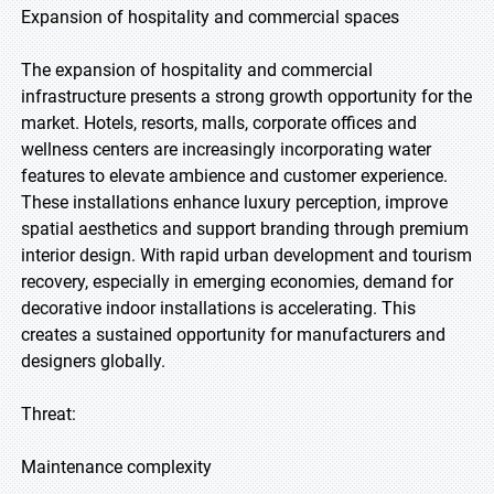
Expansion of hospitality and commercial spaces
The expansion of hospitality and commercial
infrastructure presents a strong growth opportunity for the
market. Hotels, resorts, malls, corporate offices and
wellness centers are increasingly incorporating water
features to elevate ambience and customer experience.
These installations enhance luxury perception, improve
spatial aesthetics and support branding through premium
interior design. With rapid urban development and tourism
recovery, especially in emerging economies, demand for
decorative indoor installations is accelerating. This
creates a sustained opportunity for manufacturers and
designers globally.
Threat:
Maintenance complexity