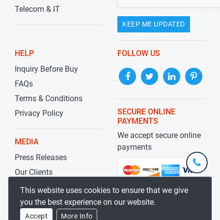
Telecom & IT
KEEP ME UPDATED
HELP
FOLLOW US
Inquiry Before Buy
FAQs
Terms & Conditions
SECURE ONLINE
Privacy Policy
PAYMENTS
We accept secure online
MEDIA
payments
Press Releases
+1-
301-
Our Clients
202-
info@str
Blog
This website uses cookies to ensure that we give
5929
you the best experience on our website.
Accept
More Info