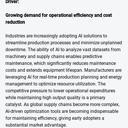
Driver:
Growing demand for operational efficiency and cost
reduction
Industries are increasingly adopting AI solutions to
streamline production processes and minimize unplanned
downtime. The ability of AI to analyze vast datasets from
machinery and supply chains enables predictive
maintenance, which significantly reduces maintenance
costs and extends equipment lifespan. Manufacturers are
leveraging AI for real-time production planning and energy
management to optimize resource utilization. The
competitive pressure to lower operational expenditures
while maintaining high output quality is a primary
catalyst. As global supply chains become more complex,
AI-driven optimization tools are becoming indispensable
for maintaining efficiency, giving early adopters a
substantial market advantage.