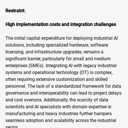
Restraint:
High implementation costs and integration challenges
The initial capital expenditure for deploying industrial AI
solutions, including specialized hardware, software
licensing, and infrastructure upgrades, remains a
significant barrier, particularly for small and medium
enterprises (SMEs). Integrating AI with legacy industrial
systems and operational technology (OT) is complex,
often requiring extensive customization and skilled
personnel. The lack of a standardized framework for data
governance and interoperability can lead to project delays
and cost overruns. Additionally, the scarcity of data
scientists and AI specialists with domain expertise in
manufacturing and heavy industries further hampers
seamless adoption and scalability across the industrial
sector.