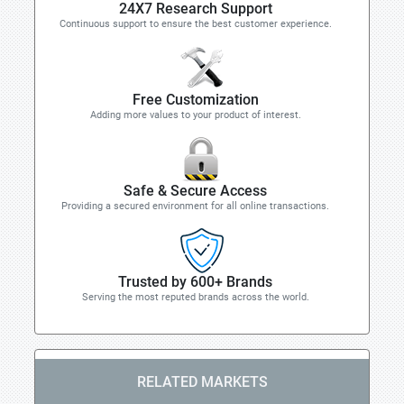
24X7 Research Support
Continuous support to ensure the best customer experience.
Free Customization
Adding more values to your product of interest.
Safe & Secure Access
Providing a secured environment for all online transactions.
Trusted by 600+ Brands
Serving the most reputed brands across the world.
RELATED MARKETS