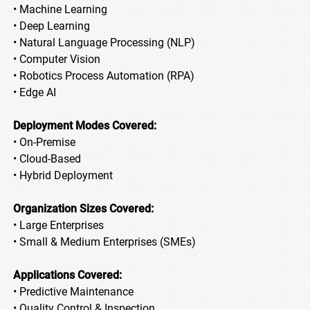
• Machine Learning
• Deep Learning
• Natural Language Processing (NLP)
• Computer Vision
• Robotics Process Automation (RPA)
• Edge AI
Deployment Modes Covered:
• On-Premise
• Cloud-Based
• Hybrid Deployment
Organization Sizes Covered:
• Large Enterprises
• Small & Medium Enterprises (SMEs)
Applications Covered:
• Predictive Maintenance
• Quality Control & Inspection