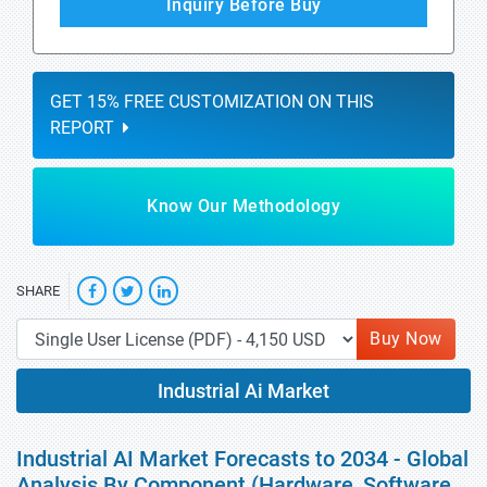
Inquiry Before Buy
GET 15% FREE CUSTOMIZATION ON THIS
REPORT
Know Our Methodology
SHARE
Buy Now
Industrial Ai Market
Industrial AI Market Forecasts to 2034 - Global
Analysis By Component (Hardware, Software,