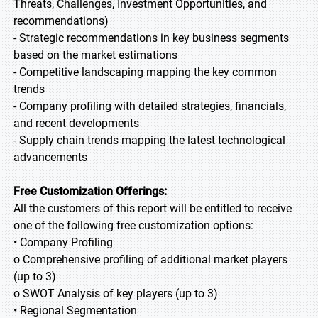
Threats, Challenges, Investment Opportunities, and
recommendations)
- Strategic recommendations in key business segments
based on the market estimations
- Competitive landscaping mapping the key common
trends
- Company profiling with detailed strategies, financials,
and recent developments
- Supply chain trends mapping the latest technological
advancements
Free Customization Offerings:
All the customers of this report will be entitled to receive
one of the following free customization options:
• Company Profiling
o Comprehensive profiling of additional market players
(up to 3)
o SWOT Analysis of key players (up to 3)
• Regional Segmentation