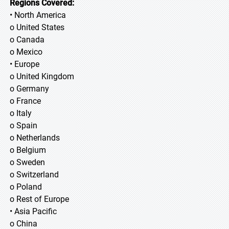
Regions Covered:
• North America
o United States
o Canada
o Mexico
• Europe
o United Kingdom
o Germany
o France
o Italy
o Spain
o Netherlands
o Belgium
o Sweden
o Switzerland
o Poland
o Rest of Europe
• Asia Pacific
o China