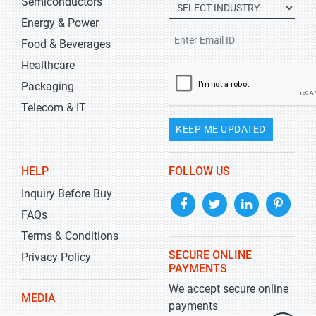
Semiconductors
Energy & Power
Food & Beverages
Healthcare
Packaging
Telecom & IT
KEEP ME UPDATED
HELP
FOLLOW US
Inquiry Before Buy
FAQs
Terms & Conditions
SECURE ONLINE
Privacy Policy
PAYMENTS
We accept secure online
MEDIA
payments