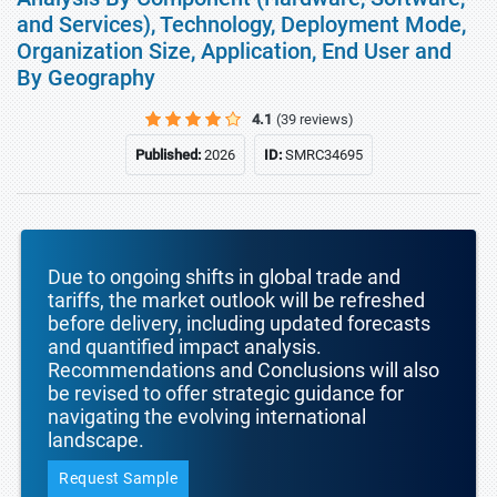
and Services), Technology, Deployment Mode,
Organization Size, Application, End User and
By Geography
4.1
(39 reviews)
Published:
2026
ID:
SMRC34695
Due to ongoing shifts in global trade and
tariffs, the market outlook will be refreshed
before delivery, including updated forecasts
and quantified impact analysis.
Recommendations and Conclusions will also
be revised to offer strategic guidance for
navigating the evolving international
landscape.
Request Sample