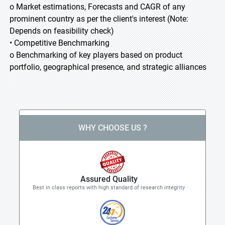
o Market estimations, Forecasts and CAGR of any
prominent country as per the client's interest (Note:
Depends on feasibility check)
• Competitive Benchmarking
o Benchmarking of key players based on product
portfolio, geographical presence, and strategic alliances
WHY CHOOSE US ?
Assured Quality
Best in class reports with high standard of research integrity