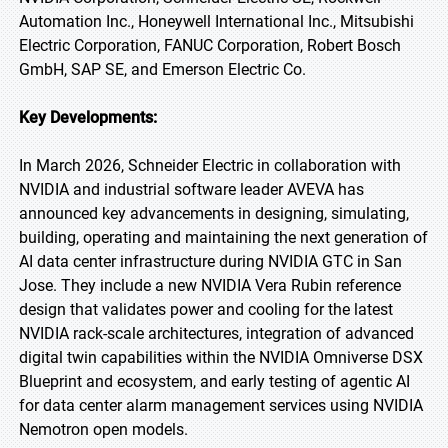
Automation Inc., Honeywell International Inc., Mitsubishi
Electric Corporation, FANUC Corporation, Robert Bosch
GmbH, SAP SE, and Emerson Electric Co.
Key Developments:
In March 2026, Schneider Electric in collaboration with
NVIDIA and industrial software leader AVEVA has
announced key advancements in designing, simulating,
building, operating and maintaining the next generation of
AI data center infrastructure during NVIDIA GTC in San
Jose. They include a new NVIDIA Vera Rubin reference
design that validates power and cooling for the latest
NVIDIA rack-scale architectures, integration of advanced
digital twin capabilities within the NVIDIA Omniverse DSX
Blueprint and ecosystem, and early testing of agentic AI
for data center alarm management services using NVIDIA
Nemotron open models.