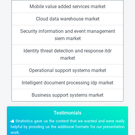
Mobile value added services market
Cloud data warehouse market
Security information and event management
siem market
Identity threat detection and response itdr
market
Operational support systems market
Intelligent document processing idp market
Business support systems market
Testimonials
Stratistics gave us the content that we wanted and were really
helpful by providing us the additional formats for our presentation
work.