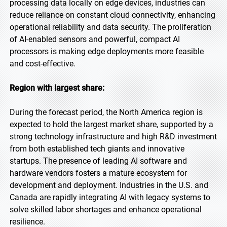
processing data locally on edge devices, industries can
reduce reliance on constant cloud connectivity, enhancing
operational reliability and data security. The proliferation
of AI-enabled sensors and powerful, compact AI
processors is making edge deployments more feasible
and cost-effective.
Region with largest share:
During the forecast period, the North America region is
expected to hold the largest market share, supported by a
strong technology infrastructure and high R&D investment
from both established tech giants and innovative
startups. The presence of leading AI software and
hardware vendors fosters a mature ecosystem for
development and deployment. Industries in the U.S. and
Canada are rapidly integrating AI with legacy systems to
solve skilled labor shortages and enhance operational
resilience.