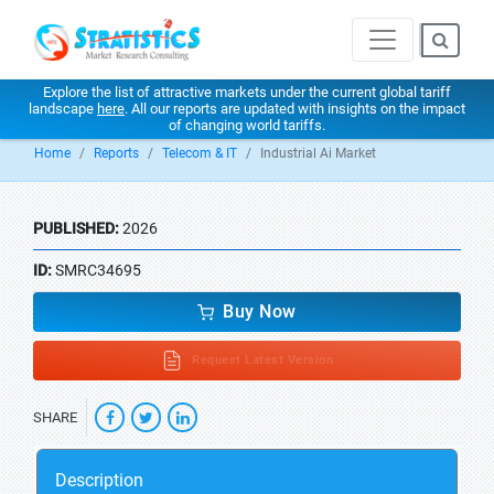
Explore the list of attractive markets under the current global tariff
landscape
here
. All our reports are updated with insights on the impact
of changing world tariffs.
Home
Reports
Telecom & IT
Industrial Ai Market
PUBLISHED:
2026
ID:
SMRC34695
Buy Now
Request Latest Version
SHARE
Description