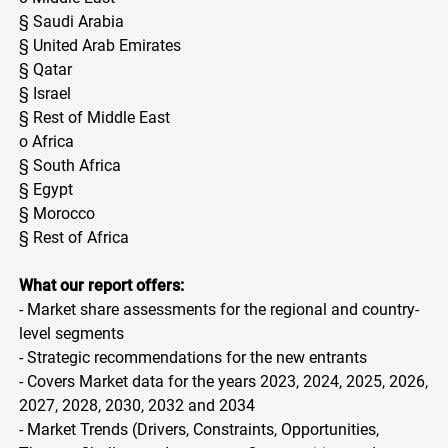
§ Saudi Arabia
§ United Arab Emirates
§ Qatar
§ Israel
§ Rest of Middle East
o Africa
§ South Africa
§ Egypt
§ Morocco
§ Rest of Africa
What our report offers:
- Market share assessments for the regional and country-
level segments
- Strategic recommendations for the new entrants
- Covers Market data for the years 2023, 2024, 2025, 2026,
2027, 2028, 2030, 2032 and 2034
- Market Trends (Drivers, Constraints, Opportunities,