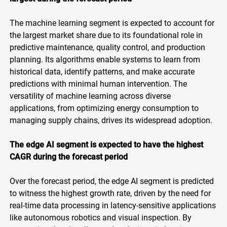
The machine learning segment is expected to account for
the largest market share due to its foundational role in
predictive maintenance, quality control, and production
planning. Its algorithms enable systems to learn from
historical data, identify patterns, and make accurate
predictions with minimal human intervention. The
versatility of machine learning across diverse
applications, from optimizing energy consumption to
managing supply chains, drives its widespread adoption.
The edge AI segment is expected to have the highest
CAGR during the forecast period
Over the forecast period, the edge AI segment is predicted
to witness the highest growth rate, driven by the need for
real-time data processing in latency-sensitive applications
like autonomous robotics and visual inspection. By