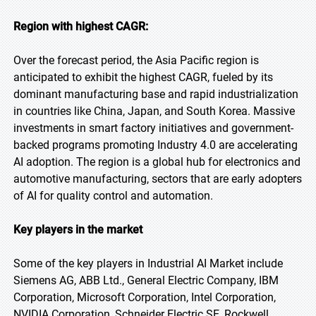
Region with highest CAGR:
Over the forecast period, the Asia Pacific region is
anticipated to exhibit the highest CAGR, fueled by its
dominant manufacturing base and rapid industrialization
in countries like China, Japan, and South Korea. Massive
investments in smart factory initiatives and government-
backed programs promoting Industry 4.0 are accelerating
AI adoption. The region is a global hub for electronics and
automotive manufacturing, sectors that are early adopters
of AI for quality control and automation.
Key players in the market
Some of the key players in Industrial AI Market include
Siemens AG, ABB Ltd., General Electric Company, IBM
Corporation, Microsoft Corporation, Intel Corporation,
NVIDIA Corporation, Schneider Electric SE, Rockwell