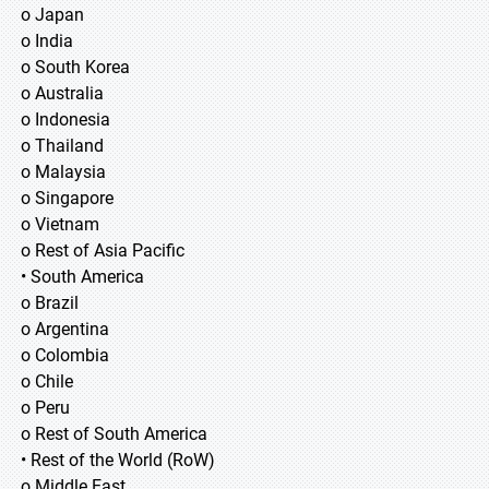
o Japan
o India
o South Korea
o Australia
o Indonesia
o Thailand
o Malaysia
o Singapore
o Vietnam
o Rest of Asia Pacific
• South America
o Brazil
o Argentina
o Colombia
o Chile
o Peru
o Rest of South America
• Rest of the World (RoW)
o Middle East