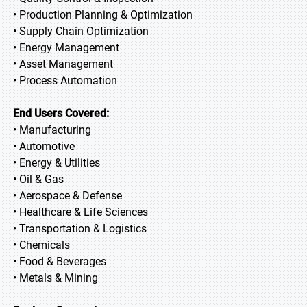
• Production Planning & Optimization
• Supply Chain Optimization
• Energy Management
• Asset Management
• Process Automation
End Users Covered:
• Manufacturing
• Automotive
• Energy & Utilities
• Oil & Gas
• Aerospace & Defense
• Healthcare & Life Sciences
• Transportation & Logistics
• Chemicals
• Food & Beverages
• Metals & Mining