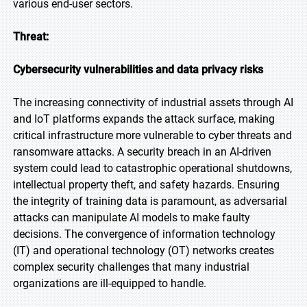
various end-user sectors.
Threat:
Cybersecurity vulnerabilities and data privacy risks
The increasing connectivity of industrial assets through AI
and IoT platforms expands the attack surface, making
critical infrastructure more vulnerable to cyber threats and
ransomware attacks. A security breach in an AI-driven
system could lead to catastrophic operational shutdowns,
intellectual property theft, and safety hazards. Ensuring
the integrity of training data is paramount, as adversarial
attacks can manipulate AI models to make faulty
decisions. The convergence of information technology
(IT) and operational technology (OT) networks creates
complex security challenges that many industrial
organizations are ill-equipped to handle.