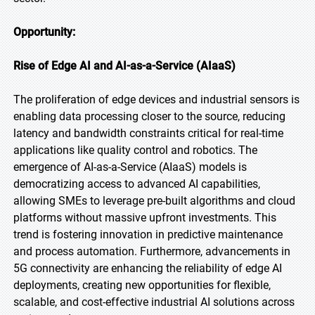
Opportunity:
Rise of Edge AI and AI-as-a-Service (AIaaS)
The proliferation of edge devices and industrial sensors is
enabling data processing closer to the source, reducing
latency and bandwidth constraints critical for real-time
applications like quality control and robotics. The
emergence of AI-as-a-Service (AIaaS) models is
democratizing access to advanced AI capabilities,
allowing SMEs to leverage pre-built algorithms and cloud
platforms without massive upfront investments. This
trend is fostering innovation in predictive maintenance
and process automation. Furthermore, advancements in
5G connectivity are enhancing the reliability of edge AI
deployments, creating new opportunities for flexible,
scalable, and cost-effective industrial AI solutions across