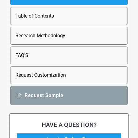
Table of Contents
Research Methodology
FAQ'S
Request Customization
Request Sample
HAVE A QUESTION?