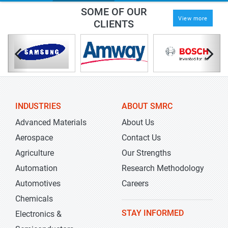
SOME OF OUR
View more
CLIENTS
INDUSTRIES
ABOUT SMRC
Advanced Materials
About Us
Aerospace
Contact Us
Agriculture
Our Strengths
Automation
Research Methodology
Automotives
Careers
Chemicals
STAY INFORMED
Electronics &