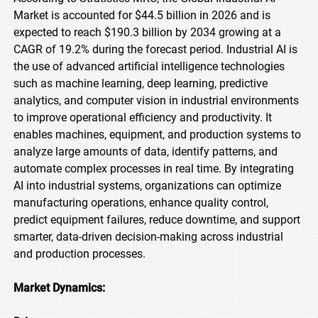
Market is accounted for $44.5 billion in 2026 and is
expected to reach $190.3 billion by 2034 growing at a
CAGR of 19.2% during the forecast period. Industrial AI is
the use of advanced artificial intelligence technologies
such as machine learning, deep learning, predictive
analytics, and computer vision in industrial environments
to improve operational efficiency and productivity. It
enables machines, equipment, and production systems to
analyze large amounts of data, identify patterns, and
automate complex processes in real time. By integrating
AI into industrial systems, organizations can optimize
manufacturing operations, enhance quality control,
predict equipment failures, reduce downtime, and support
smarter, data-driven decision-making across industrial
and production processes.
Market Dynamics: