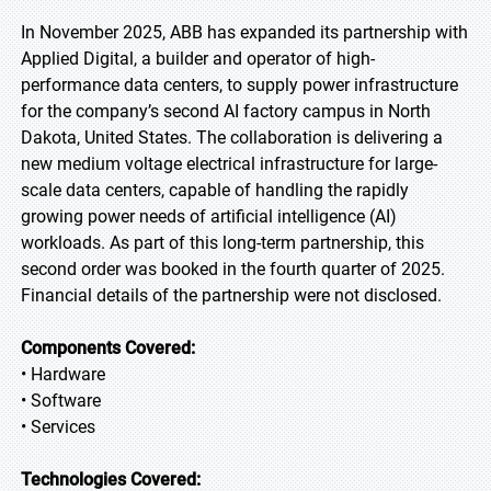
In November 2025, ABB has expanded its partnership with
Applied Digital, a builder and operator of high-
performance data centers, to supply power infrastructure
for the company’s second AI factory campus in North
Dakota, United States. The collaboration is delivering a
new medium voltage electrical infrastructure for large-
scale data centers, capable of handling the rapidly
growing power needs of artificial intelligence (AI)
workloads. As part of this long-term partnership, this
second order was booked in the fourth quarter of 2025.
Financial details of the partnership were not disclosed.
Components Covered:
• Hardware
• Software
• Services
Technologies Covered: