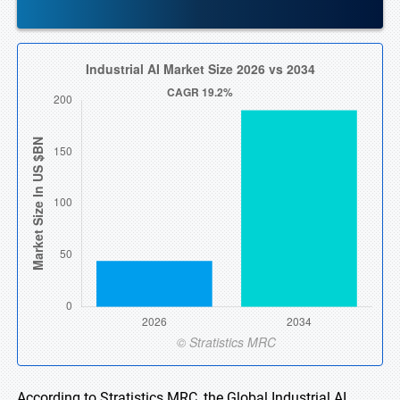
According to Stratistics MRC, the Global Industrial AI