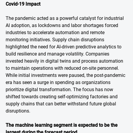
Covid-19 Impact
The pandemic acted as a powerful catalyst for industrial
AI adoption, as lockdowns and labor shortages forced
industries to accelerate automation and remote
monitoring initiatives. Supply chain disruptions
highlighted the need for AI-driven predictive analytics to
build resilience and manage volatility. Companies
invested heavily in digital twins and process automation
to maintain operations with reduced on-site personnel.
While initial investments were paused, the post-pandemic
era has seen a surge in spending as organizations
prioritize digital transformation. The focus has now
shifted towards creating self-optimizing factories and
supply chains that can better withstand future global
disruptions.
The machine learning segment is expected to be the
largest during the forecast period