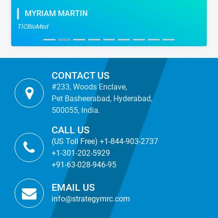
MYRIAM MARTIN
TICBioMed
CONTACT US
#233, Woods Enclave,
Pet Basheerabad, Hyderabad,
500055, India.
CALL US
(US Toll Free) +1-844-903-2737
+1-301-202-5929
+91-63-028-946-95
EMAIL US
info@strategymrc.com