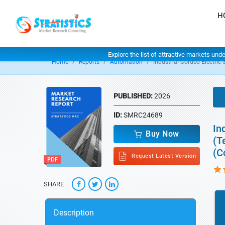
H
Explore the list of attractive markets und
Home
Reports
Automation
Industrial Corded Electric
PUBLISHED:
2026
ID:
SMRC24689
In
Buy Now
(T
(C
Request Latest Version
SHARE
Description