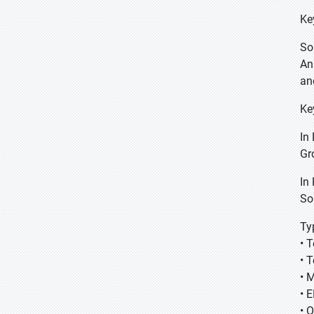
Ke
So
An
an
Ke
In
Gr
In
So
Ty
• 
• 
• 
• 
• 