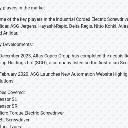
y players in the market
me of the key players in the Industrial Corded Electric Screwdriv
lidar, ASG Jergens, Hayashi-Repic, Delta Regis, Nitto Kohki, Atla
d Anlidar.
y Developments:
 December 2023, Atlas Copco Group has completed the acquisiti
oup Holdings Ltd (SGH), a company listed on the Australian Sec
 February 2020, ASG Launches New Automation Website Highlig
lutions.
pes Covered:
Tensor SL
Tensor SR
Micro Torque Electric Screwdriver
EBL Screwdriver
Other Types