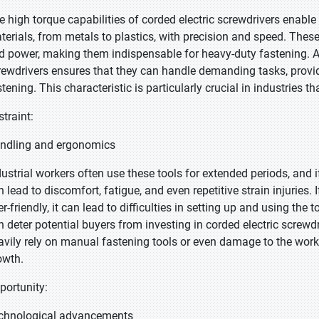
e high torque capabilities of corded electric screwdrivers enable 
terials, from metals to plastics, with precision and speed. These
d power, making them indispensable for heavy-duty fastening. Ad
rewdrivers ensures that they can handle demanding tasks, provid
tening. This characteristic is particularly crucial in industries th
straint:
ndling and ergonomics
dustrial workers often use these tools for extended periods, and 
 lead to discomfort, fatigue, and even repetitive strain injuries. 
er-friendly, it can lead to difficulties in setting up and using the
n deter potential buyers from investing in corded electric screwdr
avily rely on manual fastening tools or even damage to the workp
owth.
portunity:
chnological advancements