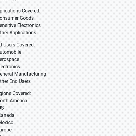
plications Covered:
Consumer Goods
Sensitive Electronics
Other Applications
d Users Covered:
Automobile
Aerospace
lectronics
General Manufacturing
Other End Users
gions Covered:
North America
US
Canada
Mexico
Europe