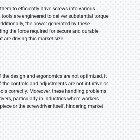
them to efficiently drive screws into various
 tools are engineered to deliver substantial torque
ditionally, the power generated by these
ing the force required for secure and durable
at are driving this market size.
if the design and ergonomics are not optimized, it
If the controls and adjustments are not intuitive or
 tools correctly. Moreover, these handling problems
ivers, particularly in industries where workers
iece or the screwdriver itself, hindering market