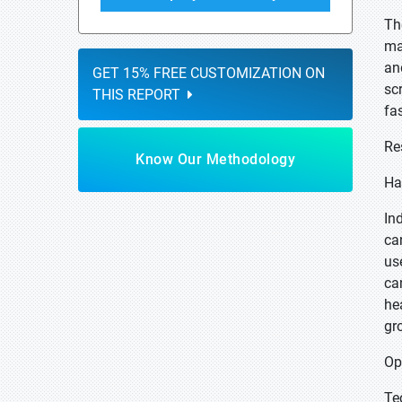
Th
ma
an
GET 15% FREE CUSTOMIZATION ON
sc
THIS REPORT
fas
Re
Know Our Methodology
Ha
In
can
us
ca
he
gr
Op
Te