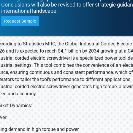
Conclusions will also be revised to offer strategic guida
international landscape.
Request Sample
ccording to Stratistics MRC, the Global Industrial Corded Electric
26 and is expected to reach $4.1 billion by 2034 growing at a C
dustrial corded electric screwdriver is a specialized power tool de
dustrial settings. This tool combines the convenience of an electr
urce, ensuring continuous and consistent performance, which oft
erators to tailor the tool's performance to different applications
dustrial corded electric screwdriver generates high torque, allowin
eed and accuracy.
rket Dynamics:
iver:
sing demand in high torque and power