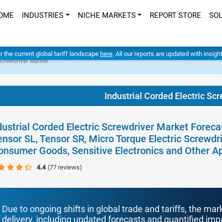
OME
INDUSTRIES
NICHE MARKETS
REPORT STORE
SO
er the current global tariff landscape
here
. All our reports are updated with insig
 Screwdriver Market
Industrial Corded Electric Sc
dustrial Corded Electric Screwdriver Market Foreca
ensor SL, Tensor SR, Micro Torque Electric Screwdr
onsumer Goods, Sensitive Electronics and Other A
4.4
(77 reviews)
Due to ongoing shifts in global trade and tariffs, the mar
delivery, including updated forecasts and quantified i