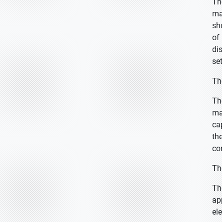
Th
ma
sh
of
di
se
Th
Th
ma
ca
th
co
Th
Th
ap
el