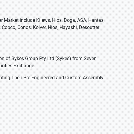
er Market include Kilews, Hios, Doga, ASA, Hantas,
s Copco, Conos, Kolver, Hios, Hayashi, Desoutter
on of Sykes Group Pty Ltd (Sykes) from Seven
urities Exchange.
hting Their Pre-Engineered and Custom Assembly