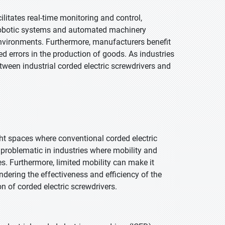
ilitates real-time monitoring and control,
h robotic systems and automated machinery
nvironments. Furthermore, manufacturers benefit
 errors in the production of goods. As industries
ween industrial corded electric screwdrivers and
ght spaces where conventional corded electric
 problematic in industries where mobility and
es. Furthermore, limited mobility can make it
ndering the effectiveness and efficiency of the
 of corded electric screwdrivers.