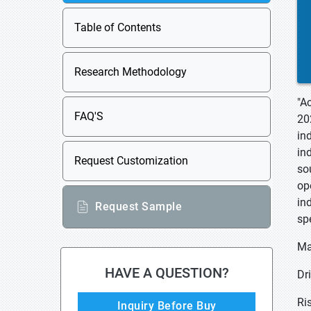
Table of Contents
Research Methodology
"A
FAQ'S
20
in
in
Request Customization
so
op
in
Request Sample
sp
Ma
HAVE A QUESTION?
Dr
Ri
Inquiry Before Buy