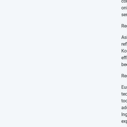
co
on
se
Re
As
re
Ko
ef
be
Re
Eu
te
to
ad
In
ex