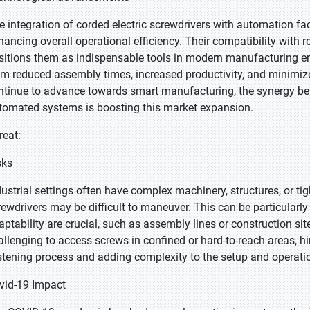
e integration of corded electric screwdrivers with automation fac
hancing overall operational efficiency. Their compatibility wit
sitions them as indispensable tools in modern manufacturing e
om reduced assembly times, increased productivity, and minimized
ntinue to advance towards smart manufacturing, the synergy bet
tomated systems is boosting this market expansion.
reat:
sks
dustrial settings often have complex machinery, structures, or ti
rewdrivers may be difficult to maneuver. This can be particularly
aptability are crucial, such as assembly lines or construction sit
allenging to access screws in confined or hard-to-reach areas, hi
stening process and adding complexity to the setup and operation
vid-19 Impact