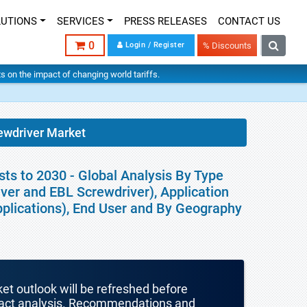
LUTIONS
SERVICES
PRESS RELEASES
CONTACT US
0
Login / Register
% Discounts
hts on the impact of changing world tariffs.
rewdriver Market
sts to 2030 - Global Analysis By Type
iver and EBL Screwdriver), Application
pplications), End User and By Geography
ket outlook will be refreshed before
mpact analysis. Recommendations and