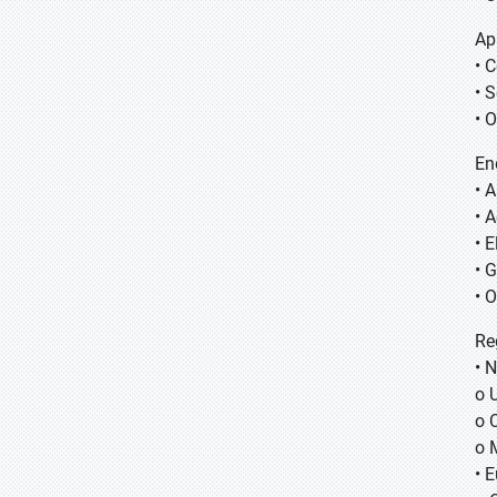
Ap
• 
• 
• 
En
• 
• 
• E
• 
• 
Re
• 
o 
o 
o 
• 