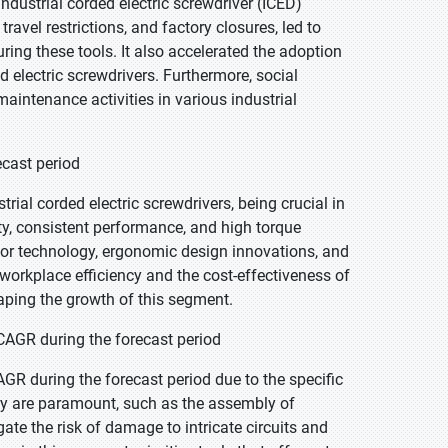
ustrial corded electric screwdriver (ICED)
avel restrictions, and factory closures, led to
ng these tools. It also accelerated the adoption
ed electric screwdrivers. Furthermore, social
intenance activities in various industrial
ecast period
rial corded electric screwdrivers, being crucial in
ty, consistent performance, and high torque
tor technology, ergonomic design innovations, and
workplace efficiency and the cost-effectiveness of
aping the growth of this segment.
 CAGR during the forecast period
AGR during the forecast period due to the specific
acy are paramount, such as the assembly of
te the risk of damage to intricate circuits and