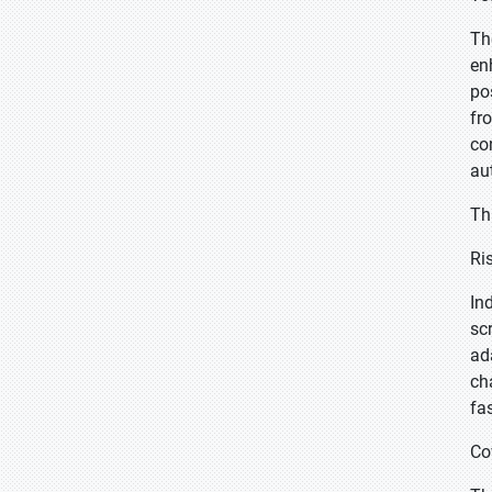
Th
en
po
fr
co
au
Th
Ri
In
sc
ad
ch
fa
Co