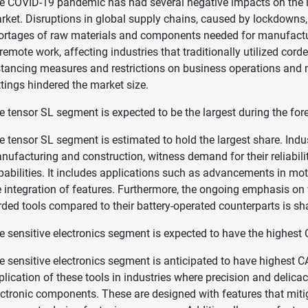
e COVID-19 pandemic has had several negative impacts on the ind
rket. Disruptions in global supply chains, caused by lockdowns, tr
ortages of raw materials and components needed for manufacturi
 remote work, affecting industries that traditionally utilized cord
stancing measures and restrictions on business operations and ma
ttings hindered the market size.
e tensor SL segment is expected to be the largest during the for
e tensor SL segment is estimated to hold the largest share. Indust
nufacturing and construction, witness demand for their reliabili
pabilities. It includes applications such as advancements in mo
e integration of features. Furthermore, the ongoing emphasis on 
rded tools compared to their battery-operated counterparts is sh
e sensitive electronics segment is expected to have the highest
e sensitive electronics segment is anticipated to have highest C
plication of these tools in industries where precision and delic
ectronic components. These are designed with features that mitiga