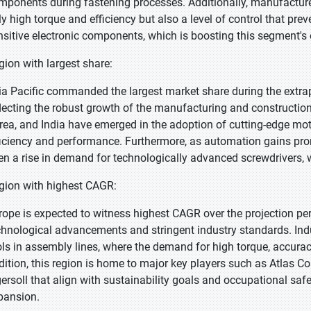
mponents during fastening processes. Additionally, manufacturers
ly high torque and efficiency but also a level of control that pr
nsitive electronic components, which is boosting this segment's
gion with largest share:
ia Pacific commanded the largest market share during the extra
flecting the robust growth of the manufacturing and constructio
rea, and India have emerged in the adoption of cutting-edge moto
ficiency and performance. Furthermore, as automation gains pr
en a rise in demand for technologically advanced screwdrivers, 
gion with highest CAGR:
rope is expected to witness highest CAGR over the projection p
chnological advancements and stringent industry standards. Indus
ols in assembly lines, where the demand for high torque, accuracy,
dition, this region is home to major key players such as Atlas Co
gersoll that align with sustainability goals and occupational safe
pansion.