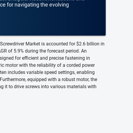
nce for navigating the evolving
 Screwdriver Market is accounted for $2.6 billion in
AGR of 5.9% during the forecast period. An
signed for efficient and precise fastening in
ic motor with the reliability of a corded power
en includes variable speed settings, enabling
. Furthermore, equipped with a robust motor, the
g it to drive screws into various materials with