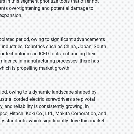
 in this segment prioritize tools that offer not
events over-tightening and potential damage to
 expansion.
polated period, owing to significant advancements
n industries. Countries such as China, Japan, South
r technologies in ICED tools, enhancing their
ominence in manufacturing processes, there has
which is propelling market growth.
eriod, owing to a dynamic landscape shaped by
trial corded electric screwdrivers are pivotal
 and reliability is consistently growing. In
pco, Hitachi Koki Co., Ltd., Makita Corporation, and
ty standards, which significantly drive this market