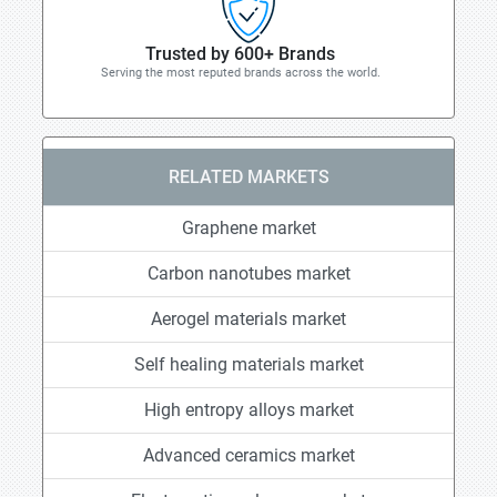
Trusted by 600+ Brands
Serving the most reputed brands across the world.
RELATED MARKETS
Graphene market
Carbon nanotubes market
Aerogel materials market
Self healing materials market
High entropy alloys market
Advanced ceramics market