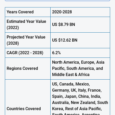
Years Covered
2020-2028
Estimated Year Value
US
$8.79
BN
(2022)
Projected Year Value
US
$12.62 BN
(2028)
CAGR (2022 - 2028)
6.2%
North America, Europe,
Asia
Regions Covered
Pacific
, South America, and
Middle East & Africa
US, Canada, Mexico,
Germany, UK, Italy, France,
Spain, Japan, China, India,
Australia, New Zealand, South
Countries Covered
Korea, Rest of Asia Pacific,
South America, Argentina,