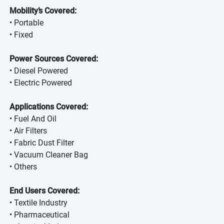
Mobility’s Covered:
• Portable
• Fixed
Power Sources Covered:
• Diesel Powered
• Electric Powered
Applications Covered:
• Fuel And Oil
• Air Filters
• Fabric Dust Filter
• Vacuum Cleaner Bag
• Others
End Users Covered:
• Textile Industry
• Pharmaceutical