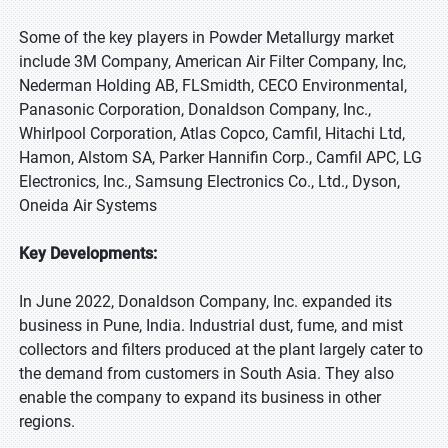
Some of the key players in Powder Metallurgy market
include 3M Company, American Air Filter Company, Inc,
Nederman Holding AB, FLSmidth, CECO Environmental,
Panasonic Corporation, Donaldson Company, Inc.,
Whirlpool Corporation, Atlas Copco, Camfil, Hitachi Ltd,
Hamon, Alstom SA, Parker Hannifin Corp., Camfil APC, LG
Electronics, Inc., Samsung Electronics Co., Ltd., Dyson,
Oneida Air Systems
Key Developments:
In June 2022, Donaldson Company, Inc. expanded its
business in Pune, India. Industrial dust, fume, and mist
collectors and filters produced at the plant largely cater to
the demand from customers in South Asia. They also
enable the company to expand its business in other
regions.