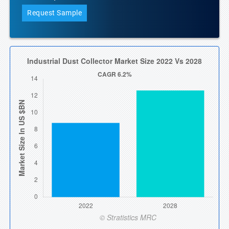
Request Sample