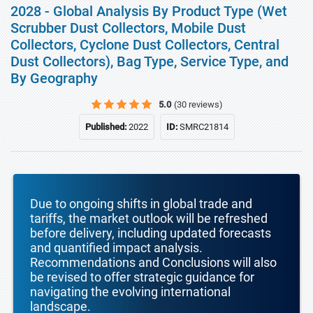
2028 - Global Analysis By Product Type (Wet
Scrubber Dust Collectors, Mobile Dust
Collectors, Cyclone Dust Collectors, Central
Dust Collectors), Bag Type, Service Type, and
By Geography
5.0
(30 reviews)
Published:
2022
ID:
SMRC21814
Due to ongoing shifts in global trade and
tariffs, the market outlook will be refreshed
before delivery, including updated forecasts
and quantified impact analysis.
Recommendations and Conclusions will also
be revised to offer strategic guidance for
navigating the evolving international
landscape.