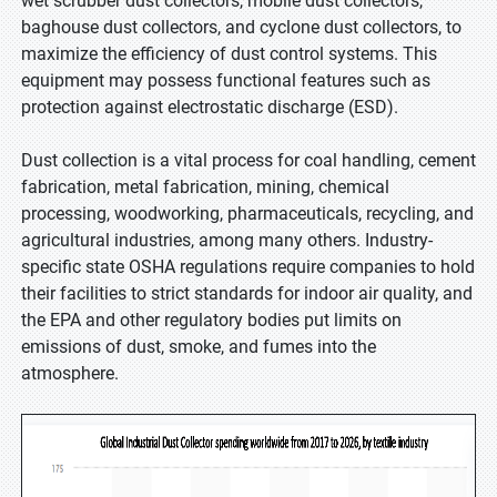
wet scrubber dust collectors, mobile dust collectors,
baghouse dust collectors, and cyclone dust collectors, to
maximize the efficiency of dust control systems. This
equipment may possess functional features such as
protection against electrostatic discharge (ESD).
Dust collection is a vital process for coal handling, cement
fabrication, metal fabrication, mining, chemical
processing, woodworking, pharmaceuticals, recycling, and
agricultural industries, among many others. Industry-
specific state OSHA regulations require companies to hold
their facilities to strict standards for indoor air quality, and
the EPA and other regulatory bodies put limits on
emissions of dust, smoke, and fumes into the
atmosphere.