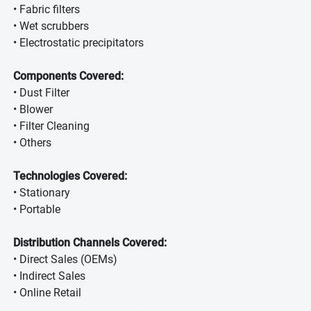
• Fabric filters
• Wet scrubbers
• Electrostatic precipitators
Components Covered:
• Dust Filter
• Blower
• Filter Cleaning
• Others
Technologies Covered:
• Stationary
• Portable
Distribution Channels Covered:
• Direct Sales (OEMs)
• Indirect Sales
• Online Retail