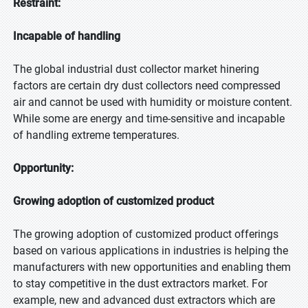
Restraint:
Incapable of handling
The global industrial dust collector market hinering
factors are certain dry dust collectors need compressed
air and cannot be used with humidity or moisture content.
While some are energy and time-sensitive and incapable
of handling extreme temperatures.
Opportunity:
Growing adoption of customized product
The growing adoption of customized product offerings
based on various applications in industries is helping the
manufacturers with new opportunities and enabling them
to stay competitive in the dust extractors market. For
example, new and advanced dust extractors which are