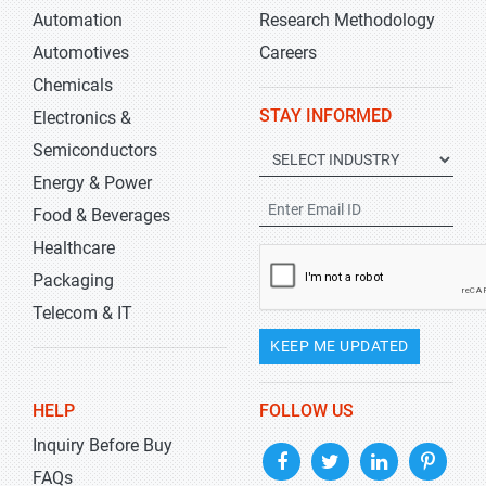
Automation
Research Methodology
Automotives
Careers
Chemicals
STAY INFORMED
Electronics &
Semiconductors
Energy & Power
Food & Beverages
Healthcare
Packaging
Telecom & IT
KEEP ME UPDATED
HELP
FOLLOW US
Inquiry Before Buy
FAQs