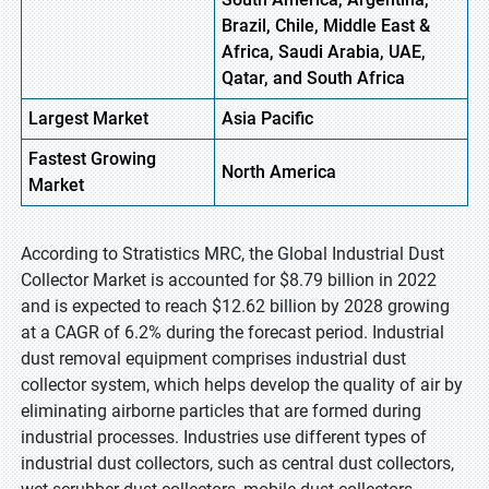
Brazil, Chile, Middle East &
Africa, Saudi Arabia, UAE,
Qatar, and South Africa
Largest Market
Asia Pacific
Fastest
Growing
North America
Market
According to Stratistics MRC, the Global Industrial Dust
Collector Market is accounted for $8.79 billion in 2022
and is expected to reach $12.62 billion by 2028 growing
at a CAGR of 6.2% during the forecast period. Industrial
dust removal equipment comprises industrial dust
collector system, which helps develop the quality of air by
eliminating airborne particles that are formed during
industrial processes. Industries use different types of
industrial dust collectors, such as central dust collectors,