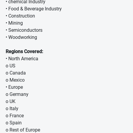
• chemical Industry
• Food & Beverage Industry
• Construction
• Mining
• Semiconductors
• Woodworking
Regions Covered:
• North America
o US
o Canada
o Mexico
• Europe
o Germany
o UK
o Italy
o France
o Spain
o Rest of Europe