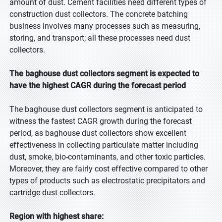
amount of dust. Cement facilities need different types of
construction dust collectors. The concrete batching
business involves many processes such as measuring,
storing, and transport; all these processes need dust
collectors.
The baghouse dust collectors segment is expected to
have the highest CAGR during the forecast period
The baghouse dust collectors segment is anticipated to
witness the fastest CAGR growth during the forecast
period, as baghouse dust collectors show excellent
effectiveness in collecting particulate matter including
dust, smoke, bio-contaminants, and other toxic particles.
Moreover, they are fairly cost effective compared to other
types of products such as electrostatic precipitators and
cartridge dust collectors.
Region with highest share: