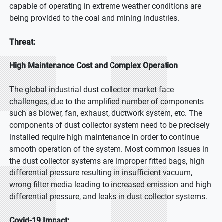
capable of operating in extreme weather conditions are
being provided to the coal and mining industries.
Threat:
High Maintenance Cost and Complex Operation
The global industrial dust collector market face
challenges, due to the amplified number of components
such as blower, fan, exhaust, ductwork system, etc. The
components of dust collector system need to be precisely
installed require high maintenance in order to continue
smooth operation of the system. Most common issues in
the dust collector systems are improper fitted bags, high
differential pressure resulting in insufficient vacuum,
wrong filter media leading to increased emission and high
differential pressure, and leaks in dust collector systems.
Covid-19 Impact: