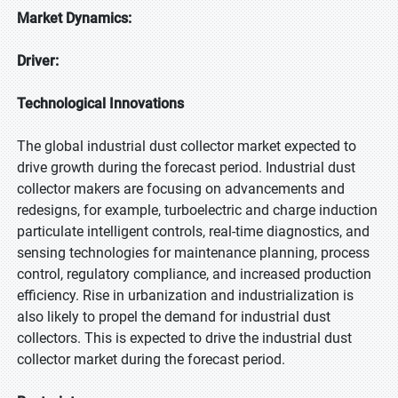
Market Dynamics:
Driver:
Technological Innovations
The global industrial dust collector market expected to
drive growth during the forecast period. Industrial dust
collector makers are focusing on advancements and
redesigns, for example, turboelectric and charge induction
particulate intelligent controls, real-time diagnostics, and
sensing technologies for maintenance planning, process
control, regulatory compliance, and increased production
efficiency. Rise in urbanization and industrialization is
also likely to propel the demand for industrial dust
collectors. This is expected to drive the industrial dust
collector market during the forecast period.