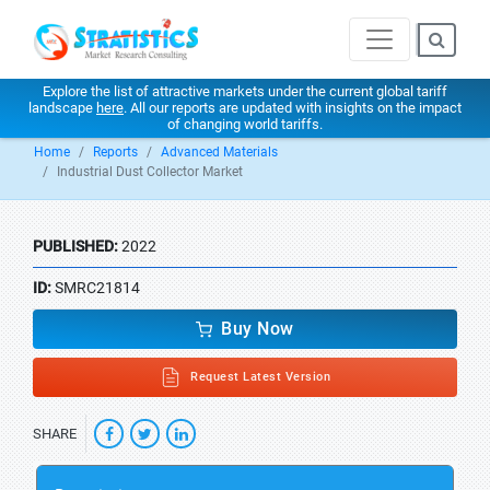
Explore the list of attractive markets under the current global tariff
landscape
here
. All our reports are updated with insights on the impact
of changing world tariffs.
Home
Reports
Advanced Materials
Industrial Dust Collector Market
PUBLISHED:
2022
ID:
SMRC21814
Buy Now
Request Latest Version
SHARE