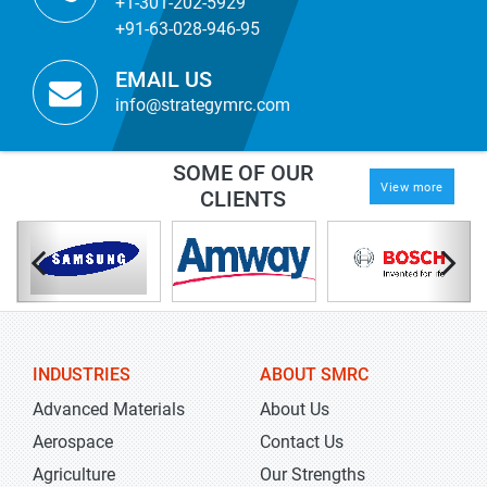
+1-301-202-5929
+91-63-028-946-95
EMAIL US
info@strategymrc.com
SOME OF OUR
View more
CLIENTS
INDUSTRIES
ABOUT SMRC
Advanced Materials
About Us
Aerospace
Contact Us
Agriculture
Our Strengths