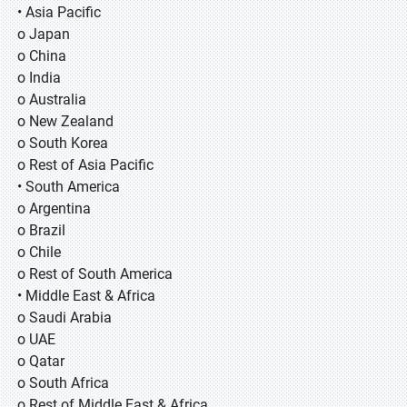
• Asia Pacific
o Japan
o China
o India
o Australia
o New Zealand
o South Korea
o Rest of Asia Pacific
• South America
o Argentina
o Brazil
o Chile
o Rest of South America
• Middle East & Africa
o Saudi Arabia
o UAE
o Qatar
o South Africa
o Rest of Middle East & Africa