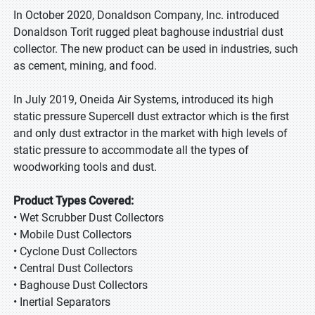
In October 2020, Donaldson Company, Inc. introduced
Donaldson Torit rugged pleat baghouse industrial dust
collector. The new product can be used in industries, such
as cement, mining, and food.
In July 2019, Oneida Air Systems, introduced its high
static pressure Supercell dust extractor which is the first
and only dust extractor in the market with high levels of
static pressure to accommodate all the types of
woodworking tools and dust.
Product Types Covered:
• Wet Scrubber Dust Collectors
• Mobile Dust Collectors
• Cyclone Dust Collectors
• Central Dust Collectors
• Baghouse Dust Collectors
• Inertial Separators