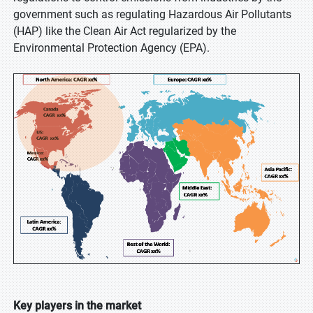
government such as regulating Hazardous Air Pollutants
(HAP) like the Clean Air Act regularized by the
Environmental Protection Agency (EPA).
Key players in the market