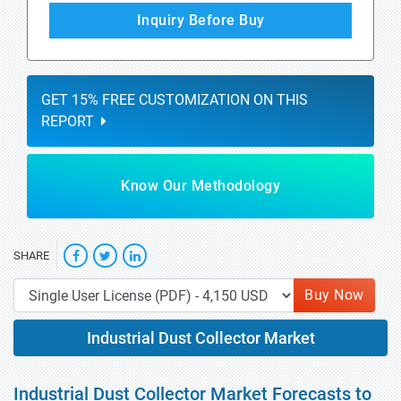
Inquiry Before Buy
GET 15% FREE CUSTOMIZATION ON THIS
REPORT
Know Our Methodology
SHARE
Buy Now
Industrial Dust Collector Market
Industrial Dust Collector Market Forecasts to