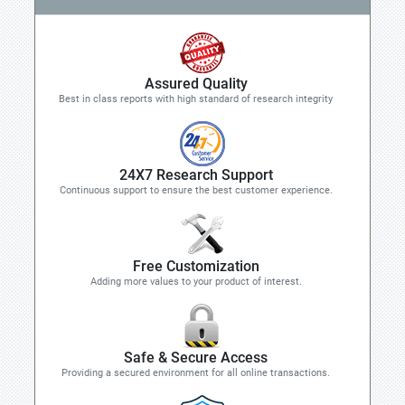
Assured Quality
Best in class reports with high standard of research integrity
24X7 Research Support
Continuous support to ensure the best customer experience.
Free Customization
Adding more values to your product of interest.
Safe & Secure Access
Providing a secured environment for all online transactions.