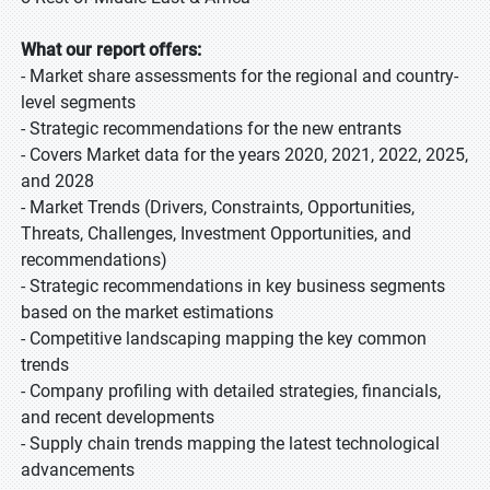
What our report offers:
- Market share assessments for the regional and country-
level segments
- Strategic recommendations for the new entrants
- Covers Market data for the years 2020, 2021, 2022, 2025,
and 2028
- Market Trends (Drivers, Constraints, Opportunities,
Threats, Challenges, Investment Opportunities, and
recommendations)
- Strategic recommendations in key business segments
based on the market estimations
- Competitive landscaping mapping the key common
trends
- Company profiling with detailed strategies, financials,
and recent developments
- Supply chain trends mapping the latest technological
advancements