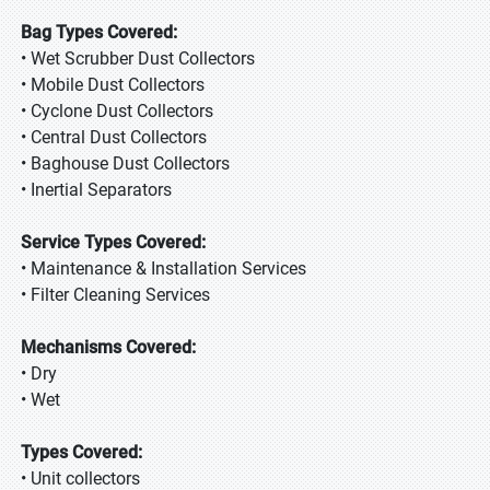
Bag Types Covered:
• Wet Scrubber Dust Collectors
• Mobile Dust Collectors
• Cyclone Dust Collectors
• Central Dust Collectors
• Baghouse Dust Collectors
• Inertial Separators
Service Types Covered:
• Maintenance & Installation Services
• Filter Cleaning Services
Mechanisms Covered:
• Dry
• Wet
Types Covered:
• Unit collectors