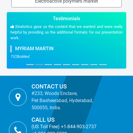
Electroactive polymers market
Testimonials
Stratistics gave us the content that we wanted and were really
helpful by providing us the additional formats for our presentation
work.
MYRIAM MARTIN
TICBioMed
CONTACT US
#233, Woods Enclave,
Pet Basheerabad, Hyderabad,
500055, India.
CALL US
(US Toll Free) +1-844-903-2737