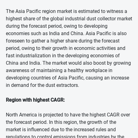
The Asia Pacific region market is estimated to witness a
highest share of the global industrial dust collector market
during the forecast period, owing to developing
economies such as India and China. Asia Pacific is also
foreseen to gather a higher share during the forecast
period, owing to their growth in economic activities and
fast industrialization in the developing economies of
China and India. The market would also boost by growing
awareness of maintaining a healthy workplace in
developing countries of Asia Pacific, causing an increase
in demand for the dust extractors.
Region with highest CAGR:
North America is projected to have the highest CAGR over
the forecast period. In this region, the growth of the
market is influenced due to the increased rules and
regulations to control emissions from industries by the