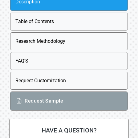
Description
Table of Contents
Research Methodology
FAQ'S
Request Customization
Request Sample
HAVE A QUESTION?