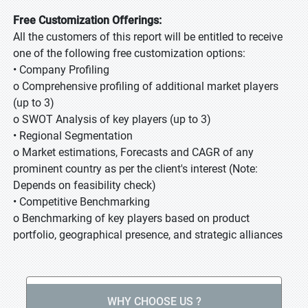
Free Customization Offerings:
All the customers of this report will be entitled to receive
one of the following free customization options:
• Company Profiling
o Comprehensive profiling of additional market players
(up to 3)
o SWOT Analysis of key players (up to 3)
• Regional Segmentation
o Market estimations, Forecasts and CAGR of any
prominent country as per the client's interest (Note:
Depends on feasibility check)
• Competitive Benchmarking
o Benchmarking of key players based on product
portfolio, geographical presence, and strategic alliances
WHY CHOOSE US ?