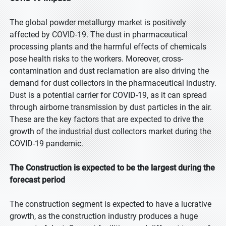
The global powder metallurgy market is positively
affected by COVID-19. The dust in pharmaceutical
processing plants and the harmful effects of chemicals
pose health risks to the workers. Moreover, cross-
contamination and dust reclamation are also driving the
demand for dust collectors in the pharmaceutical industry.
Dust is a potential carrier for COVID-19, as it can spread
through airborne transmission by dust particles in the air.
These are the key factors that are expected to drive the
growth of the industrial dust collectors market during the
COVID-19 pandemic.
The Construction is expected to be the largest during the
forecast period
The construction segment is expected to have a lucrative
growth, as the construction industry produces a huge