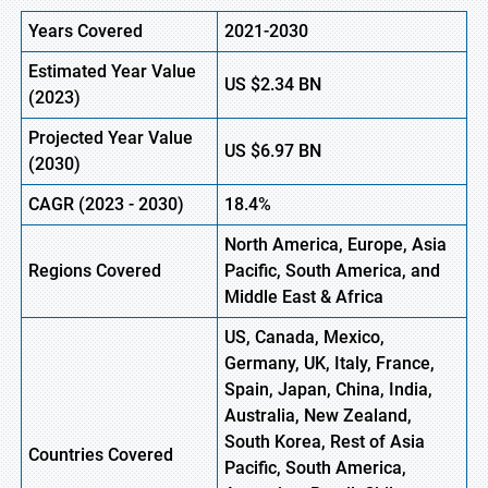
Years Covered
2021-2030
Estimated Year Value
US
$2.34
B
N
(
2023)
Projected Year Value
US
$6.97
B
N
(
2030)
CAGR
(
2023
-
2030)
18.4%
North America, Europe,
Asia
Regions Covered
Pacific, South America, and
Middle East & Africa
US, Canada, Mexico,
Germany, UK, Italy, France,
Spain, Japan, China, India,
Australia, New Zealand,
South Korea, Rest of Asia
Countries Covered
Pacific, South America,