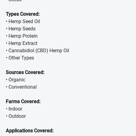
Types Covered:
• Hemp Seed Oil
• Hemp Seeds
• Hemp Protein
• Hemp Extract
• Cannabidiol (CBD) Hemp Oil
• Other Types
Sources Covered:
• Organic
• Conventional
Farms Covered:
• Indoor
• Outdoor
Applications Covered: