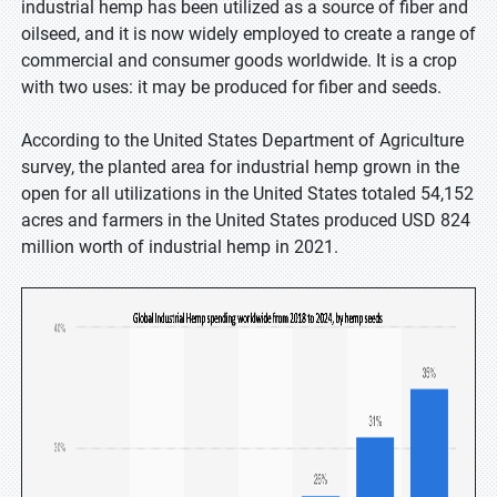
industrial hemp has been utilized as a source of fiber and
oilseed, and it is now widely employed to create a range of
commercial and consumer goods worldwide. It is a crop
with two uses: it may be produced for fiber and seeds.
According to the United States Department of Agriculture
survey, the planted area for industrial hemp grown in the
open for all utilizations in the United States totaled 54,152
acres and farmers in the United States produced USD 824
million worth of industrial hemp in 2021.