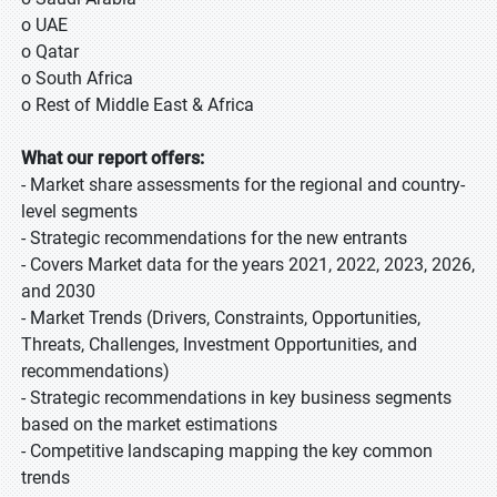
o UAE
o Qatar
o South Africa
o Rest of Middle East & Africa
What our report offers:
- Market share assessments for the regional and country-
level segments
- Strategic recommendations for the new entrants
- Covers Market data for the years 2021, 2022, 2023, 2026,
and 2030
- Market Trends (Drivers, Constraints, Opportunities,
Threats, Challenges, Investment Opportunities, and
recommendations)
- Strategic recommendations in key business segments
based on the market estimations
- Competitive landscaping mapping the key common
trends