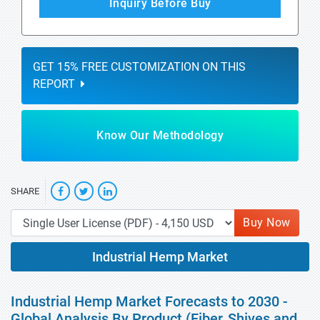
Inquiry Before Buy
GET 15% FREE CUSTOMIZATION ON THIS
REPORT
Know Our Methodology
SHARE
Buy Now
Industrial Hemp Market
Industrial Hemp Market Forecasts to 2030 -
Global Analysis By Product (Fiber, Shives and