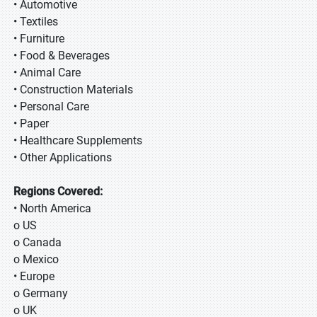
• Automotive
• Textiles
• Furniture
• Food & Beverages
• Animal Care
• Construction Materials
• Personal Care
• Paper
• Healthcare Supplements
• Other Applications
Regions Covered:
• North America
o US
o Canada
o Mexico
• Europe
o Germany
o UK