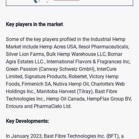
Key players in the market
Some of the key players profiled in the Industrial Hemp
Market include Hemp Acres USA, Ilesol Pharmaceuticals,
Silver Lion Farms, Bulk Hemp Warehouse LLC, Bomar
Agra Estates LLC., International Flavors & Fragrances Inc,
Green Passion (Canway Schweiz GmbH), InterCure
Limited, Signature Products, Robertet, Victory Hemp
Foods, Firmenich SA, Nutiva Hemp Oil, Charlotte's Web
Holdings Inc., Manitoba Harvest (Tilray), Bast Fibre
Technologies Inc., Hemp Oil Canada, HempFlax Group BV,
Entoura and PharmaCielo Ltd.
Key Developments:
In January 2023, Bast Fibre Technologies Inc. (BFT), a