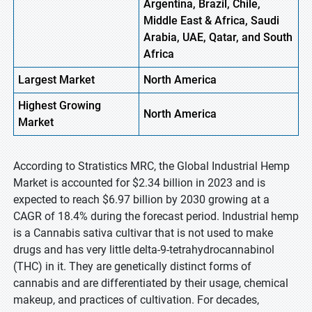
Argentina, Brazil, Chile,
Middle East & Africa, Saudi
Arabia, UAE, Qatar, and South
Africa
Largest Market
North America
Highest
Growing
North America
Market
According to Stratistics MRC, the Global Industrial Hemp
Market is accounted for $2.34 billion in 2023 and is
expected to reach $6.97 billion by 2030 growing at a
CAGR of 18.4% during the forecast period. Industrial hemp
is a Cannabis sativa cultivar that is not used to make
drugs and has very little delta-9-tetrahydrocannabinol
(THC) in it. They are genetically distinct forms of
cannabis and are differentiated by their usage, chemical
makeup, and practices of cultivation. For decades,