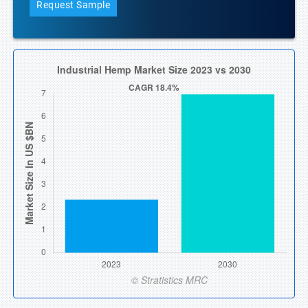
Request Sample