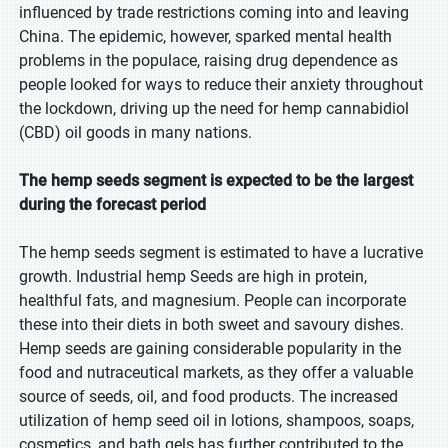
influenced by trade restrictions coming into and leaving
China. The epidemic, however, sparked mental health
problems in the populace, raising drug dependence as
people looked for ways to reduce their anxiety throughout
the lockdown, driving up the need for hemp cannabidiol
(CBD) oil goods in many nations.
The hemp seeds segment is expected to be the largest
during the forecast period
The hemp seeds segment is estimated to have a lucrative
growth. Industrial hemp Seeds are high in protein,
healthful fats, and magnesium. People can incorporate
these into their diets in both sweet and savoury dishes.
Hemp seeds are gaining considerable popularity in the
food and nutraceutical markets, as they offer a valuable
source of seeds, oil, and food products. The increased
utilization of hemp seed oil in lotions, shampoos, soaps,
cosmetics, and bath gels has further contributed to the