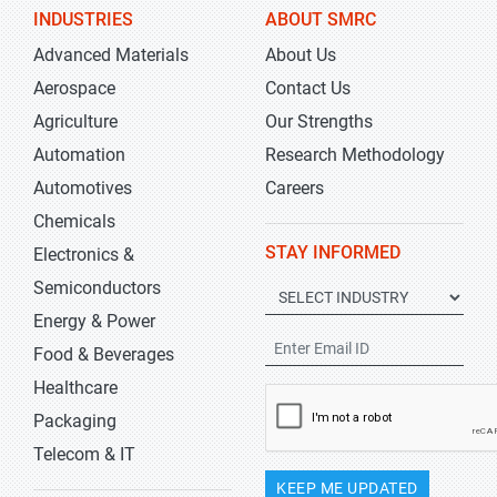
INDUSTRIES
ABOUT SMRC
Advanced Materials
About Us
Aerospace
Contact Us
Agriculture
Our Strengths
Automation
Research Methodology
Automotives
Careers
Chemicals
STAY INFORMED
Electronics &
Semiconductors
Energy & Power
Food & Beverages
Healthcare
Packaging
Telecom & IT
KEEP ME UPDATED