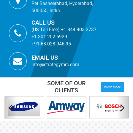
Pet Basheerabad, Hyderabad,
500055, India.
CALL US
(US Toll Free) +1-844-903-2737
+1-301-202-5929
+91-63-028-946-95
EMAIL US
info@strategymrc.com
SOME OF OUR
View more
CLIENTS