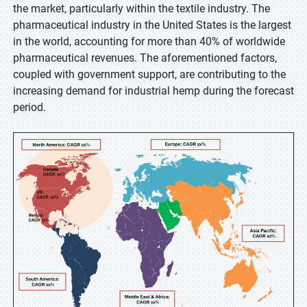
the market, particularly within the textile industry. The
pharmaceutical industry in the United States is the largest
in the world, accounting for more than 40% of worldwide
pharmaceutical revenues. The aforementioned factors,
coupled with government support, are contributing to the
increasing demand for industrial hemp during the forecast
period.