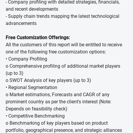
- Company profiling with detailed strategies, financials,
and recent developments
- Supply chain trends mapping the latest technological
advancements
Free Customization Offerings:
All the customers of this report will be entitled to receive
one of the following free customization options:
• Company Profiling
o Comprehensive profiling of additional market players
(up to 3)
o SWOT Analysis of key players (up to 3)
• Regional Segmentation
o Market estimations, Forecasts and CAGR of any
prominent country as per the client's interest (Note:
Depends on feasibility check)
• Competitive Benchmarking
o Benchmarking of key players based on product
portfolio, geographical presence, and strategic alliances