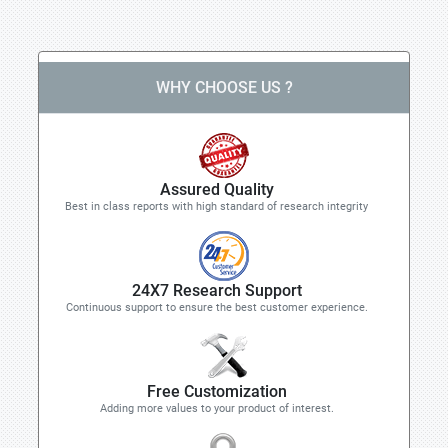
WHY CHOOSE US ?
Assured Quality
Best in class reports with high standard of research integrity
24X7 Research Support
Continuous support to ensure the best customer experience.
Free Customization
Adding more values to your product of interest.