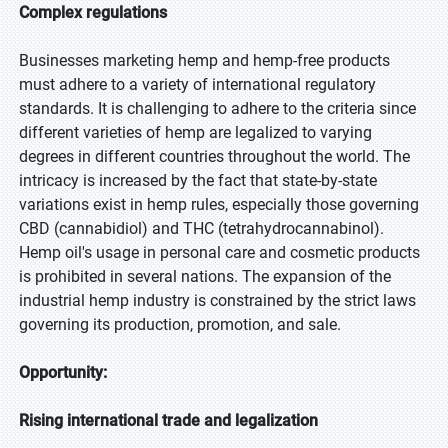
Complex regulations
Businesses marketing hemp and hemp-free products
must adhere to a variety of international regulatory
standards. It is challenging to adhere to the criteria since
different varieties of hemp are legalized to varying
degrees in different countries throughout the world. The
intricacy is increased by the fact that state-by-state
variations exist in hemp rules, especially those governing
CBD (cannabidiol) and THC (tetrahydrocannabinol).
Hemp oil's usage in personal care and cosmetic products
is prohibited in several nations. The expansion of the
industrial hemp industry is constrained by the strict laws
governing its production, promotion, and sale.
Opportunity:
Rising international trade and legalization