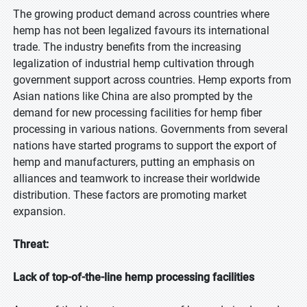
The growing product demand across countries where
hemp has not been legalized favours its international
trade. The industry benefits from the increasing
legalization of industrial hemp cultivation through
government support across countries. Hemp exports from
Asian nations like China are also prompted by the
demand for new processing facilities for hemp fiber
processing in various nations. Governments from several
nations have started programs to support the export of
hemp and manufacturers, putting an emphasis on
alliances and teamwork to increase their worldwide
distribution. These factors are promoting market
expansion.
Threat:
Lack of top-of-the-line hemp processing facilities