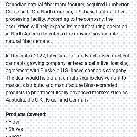
Canadian natural fiber manufacturer, acquired Lumberton
Cellulose LLC, a North Carolina, U.S.-based natural fiber
processing facility. According to the company, the
acquisition will help expand its manufacturing operation
in North America to cater to the growing sustainable
natural fiber demand.
In December 2022, InterCure Ltd., an Israel-based medical
cannabis growing company, entered a definitive licensing
agreement with Binske, a U.S.-based cannabis company.
The deal would help grant a multi-year exclusive right to
market, distribute, and manufacture Binske-branded
products in pharmaceutically-advanced markets such as
Australia, the U.K., Israel, and Germany.
Products Covered:
• Fiber
• Shives
• Seeds