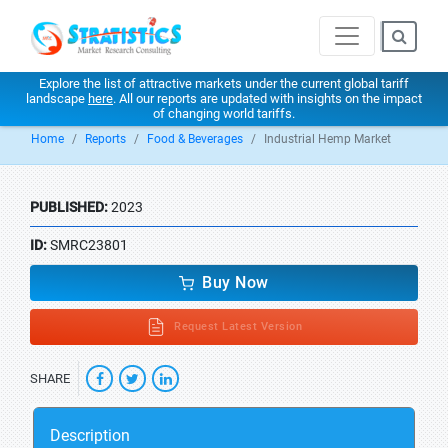
Explore the list of attractive markets under the current global tariff
landscape
here
. All our reports are updated with insights on the impact
of changing world tariffs.
Home
Reports
Food & Beverages
Industrial Hemp Market
PUBLISHED:
2023
ID:
SMRC23801
Buy Now
Request Latest Version
SHARE
Description