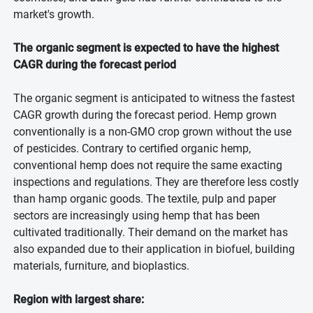
market's growth.
The organic segment is expected to have the highest
CAGR during the forecast period
The organic segment is anticipated to witness the fastest
CAGR growth during the forecast period. Hemp grown
conventionally is a non-GMO crop grown without the use
of pesticides. Contrary to certified organic hemp,
conventional hemp does not require the same exacting
inspections and regulations. They are therefore less costly
than hamp organic goods. The textile, pulp and paper
sectors are increasingly using hemp that has been
cultivated traditionally. Their demand on the market has
also expanded due to their application in biofuel, building
materials, furniture, and bioplastics.
Region with largest share: