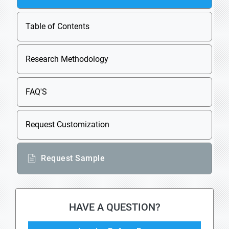
Table of Contents
Research Methodology
FAQ'S
Request Customization
Request Sample
HAVE A QUESTION?