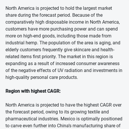
North America is projected to hold the largest market
share during the forecast period. Because of the
comparatively high disposable income in North America,
customers have more purchasing power and can spend
more on high-end goods, including those made from
industrial hemp. The population of the area is aging, and
elderly customers frequently give skincare and health-
related items first priority. The market in this region is
expanding as a result of increased consumer awareness
of the negative effects of UV radiation and investments in
high-quality personal care products.
Region with highest CAGR:
North America is projected to have the highest CAGR over
the forecast period, owing to its growing textile and
pharmaceutical industries. Mexico is optimally positioned
to carve even further into China’s manufacturing share of