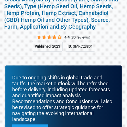
Seeds), Type (Hemp Seed Oil, Hemp Seeds,
Hemp Protein, Hemp Extract, Cannabidiol
(CBD) Hemp Oil and Other Types), Source,
Farm, Application and By Geography
4.4
(80 reviews)
Published:
2023
ID:
SMRC23801
Due to ongoing shifts in global trade and
tariffs, the market outlook will be refreshed
before delivery, including updated forecasts
and quantified impact analysis.
Recommendations and Conclusions will also
be revised to offer strategic guidance for
navigating the evolving international
landscape.