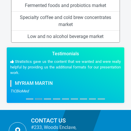
Fermented foods and probiotics market
Specialty coffee and cold brew concentrates
market
Low and no alcohol beverage market
Testimonials
Stratistics gave us the content that we wanted and were really
helpful by providing us the additional formats for our presentation
work.
MYRIAM MARTIN
TICBioMed
CONTACT US
#233, Woods Enclave,