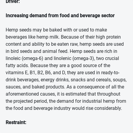
Driver:
Increasing demand from food and beverage sector
Hemp seeds may be baked with or used to make
beverages like hemp milk. Because of their high protein
content and ability to be eaten raw, hemp seeds are used
in bird seeds and animal feed. Hemp seeds are rich in
linoleic (omega-6) and linolenic (omega-3), two crucial
fatty acids. Because they are a good source of the
vitamins E, B1, B2, B6, and D, they are used in ready-to-
drink beverages, energy drinks, snacks and cereals, soups,
sauces, and baked products. As a consequence of all the
aforementioned causes, it is estimated that throughout
the projected period, the demand for industrial hemp from
the food and beverage industry would rise considerably.
Restraint: