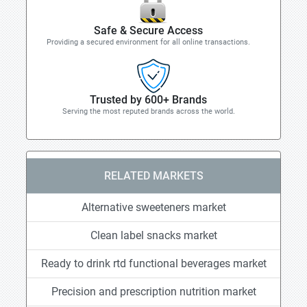
Safe & Secure Access
Providing a secured environment for all online transactions.
Trusted by 600+ Brands
Serving the most reputed brands across the world.
RELATED MARKETS
Alternative sweeteners market
Clean label snacks market
Ready to drink rtd functional beverages market
Precision and prescription nutrition market