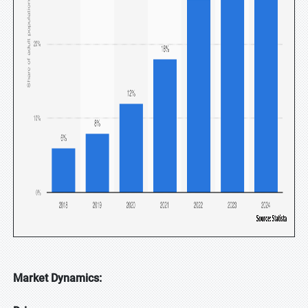
Market Dynamics: