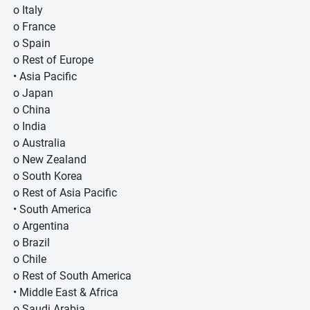
o Italy
o France
o Spain
o Rest of Europe
• Asia Pacific
o Japan
o China
o India
o Australia
o New Zealand
o South Korea
o Rest of Asia Pacific
• South America
o Argentina
o Brazil
o Chile
o Rest of South America
• Middle East & Africa
o Saudi Arabia