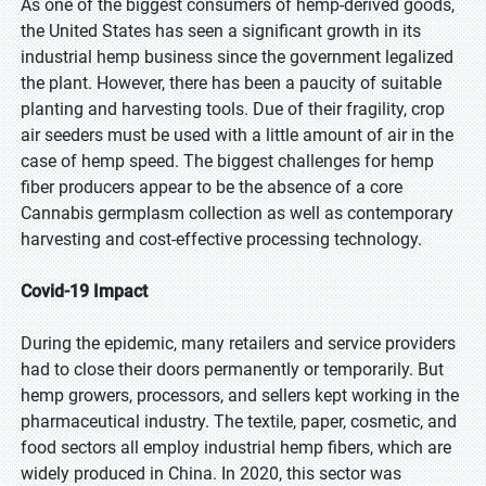
As one of the biggest consumers of hemp-derived goods,
the United States has seen a significant growth in its
industrial hemp business since the government legalized
the plant. However, there has been a paucity of suitable
planting and harvesting tools. Due of their fragility, crop
air seeders must be used with a little amount of air in the
case of hemp speed. The biggest challenges for hemp
fiber producers appear to be the absence of a core
Cannabis germplasm collection as well as contemporary
harvesting and cost-effective processing technology.
Covid-19 Impact
During the epidemic, many retailers and service providers
had to close their doors permanently or temporarily. But
hemp growers, processors, and sellers kept working in the
pharmaceutical industry. The textile, paper, cosmetic, and
food sectors all employ industrial hemp fibers, which are
widely produced in China. In 2020, this sector was