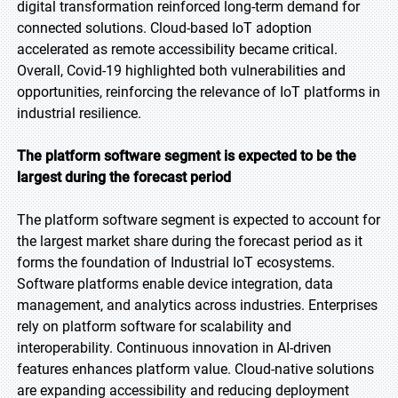
digital transformation reinforced long-term demand for
connected solutions. Cloud-based IoT adoption
accelerated as remote accessibility became critical.
Overall, Covid-19 highlighted both vulnerabilities and
opportunities, reinforcing the relevance of IoT platforms in
industrial resilience.
The platform software segment is expected to be the
largest during the forecast period
The platform software segment is expected to account for
the largest market share during the forecast period as it
forms the foundation of Industrial IoT ecosystems.
Software platforms enable device integration, data
management, and analytics across industries. Enterprises
rely on platform software for scalability and
interoperability. Continuous innovation in AI-driven
features enhances platform value. Cloud-native solutions
are expanding accessibility and reducing deployment