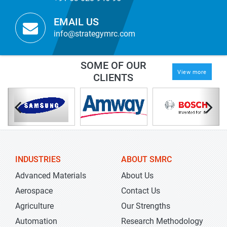
EMAIL US
info@strategymrc.com
SOME OF OUR
View more
CLIENTS
INDUSTRIES
ABOUT SMRC
Advanced Materials
About Us
Aerospace
Contact Us
Agriculture
Our Strengths
Automation
Research Methodology