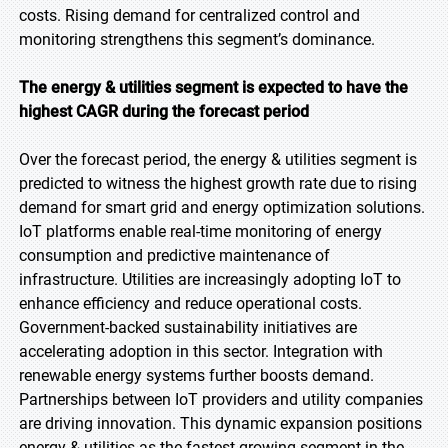
costs. Rising demand for centralized control and
monitoring strengthens this segment’s dominance.
The energy & utilities segment is expected to have the
highest CAGR during the forecast period
Over the forecast period, the energy & utilities segment is
predicted to witness the highest growth rate due to rising
demand for smart grid and energy optimization solutions.
IoT platforms enable real-time monitoring of energy
consumption and predictive maintenance of
infrastructure. Utilities are increasingly adopting IoT to
enhance efficiency and reduce operational costs.
Government-backed sustainability initiatives are
accelerating adoption in this sector. Integration with
renewable energy systems further boosts demand.
Partnerships between IoT providers and utility companies
are driving innovation. This dynamic expansion positions
energy & utilities as the fastest-growing segment in the