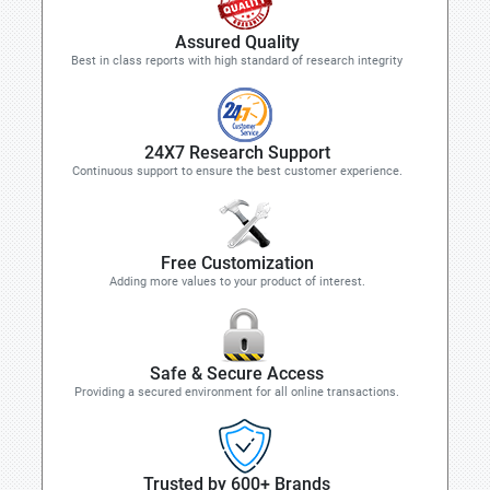
Assured Quality
Best in class reports with high standard of research integrity
24X7 Research Support
Continuous support to ensure the best customer experience.
Free Customization
Adding more values to your product of interest.
Safe & Secure Access
Providing a secured environment for all online transactions.
Trusted by 600+ Brands