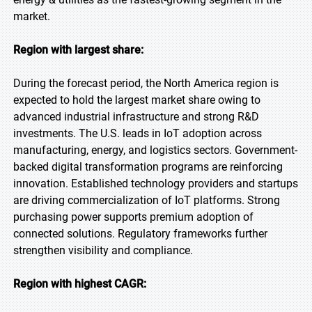
market.
Region with largest share:
During the forecast period, the North America region is
expected to hold the largest market share owing to
advanced industrial infrastructure and strong R&D
investments. The U.S. leads in IoT adoption across
manufacturing, energy, and logistics sectors. Government-
backed digital transformation programs are reinforcing
innovation. Established technology providers and startups
are driving commercialization of IoT platforms. Strong
purchasing power supports premium adoption of
connected solutions. Regulatory frameworks further
strengthen visibility and compliance.
Region with highest CAGR: