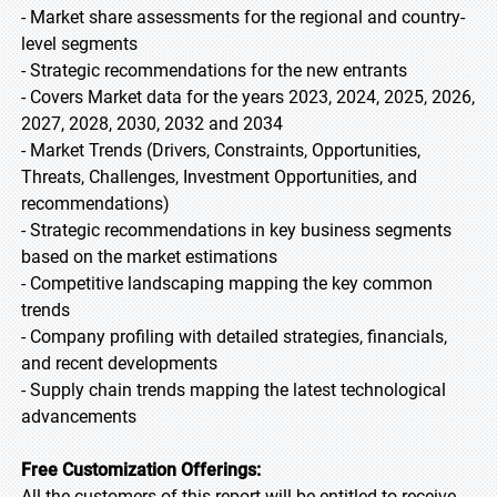
- Market share assessments for the regional and country-
level segments
- Strategic recommendations for the new entrants
- Covers Market data for the years 2023, 2024, 2025, 2026,
2027, 2028, 2030, 2032 and 2034
- Market Trends (Drivers, Constraints, Opportunities,
Threats, Challenges, Investment Opportunities, and
recommendations)
- Strategic recommendations in key business segments
based on the market estimations
- Competitive landscaping mapping the key common
trends
- Company profiling with detailed strategies, financials,
and recent developments
- Supply chain trends mapping the latest technological
advancements
Free Customization Offerings:
All the customers of this report will be entitled to receive