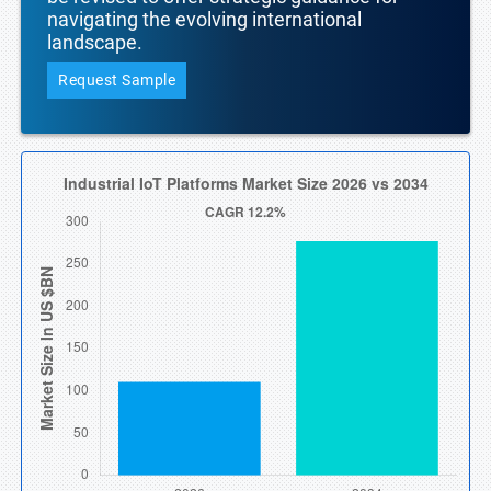
navigating the evolving international
landscape.
Request Sample