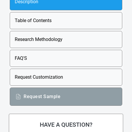
Description
Table of Contents
Research Methodology
FAQ'S
Request Customization
Request Sample
HAVE A QUESTION?