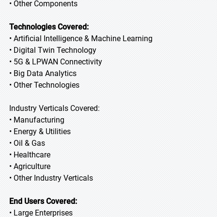
• Other Components
Technologies Covered:
• Artificial Intelligence & Machine Learning
• Digital Twin Technology
• 5G & LPWAN Connectivity
• Big Data Analytics
• Other Technologies
Industry Verticals Covered:
• Manufacturing
• Energy & Utilities
• Oil & Gas
• Healthcare
• Agriculture
• Other Industry Verticals
End Users Covered:
• Large Enterprises