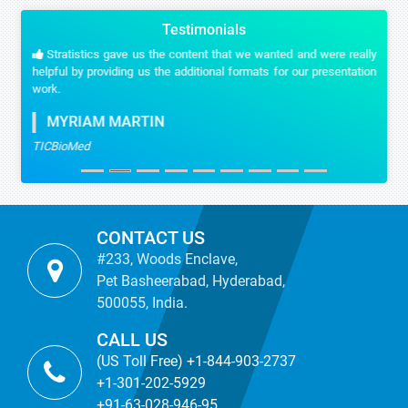
Testimonials
Stratistics gave us the content that we wanted and were really
helpful by providing us the additional formats for our presentation
work.
MYRIAM MARTIN
TICBioMed
CONTACT US
#233, Woods Enclave,
Pet Basheerabad, Hyderabad,
500055, India.
CALL US
(US Toll Free) +1-844-903-2737
+1-301-202-5929
+91-63-028-946-95