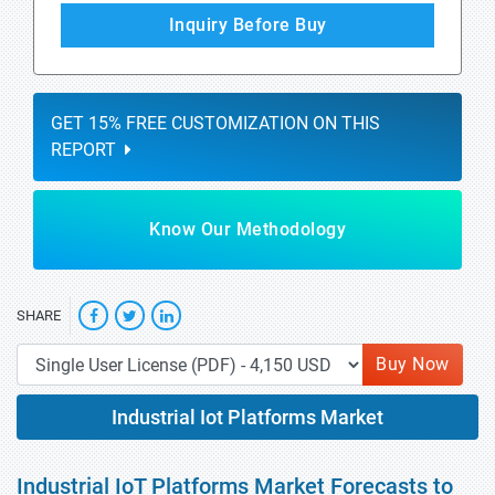
Inquiry Before Buy
GET 15% FREE CUSTOMIZATION ON THIS
REPORT
Know Our Methodology
SHARE
Buy Now
Industrial Iot Platforms Market
Industrial IoT Platforms Market Forecasts to