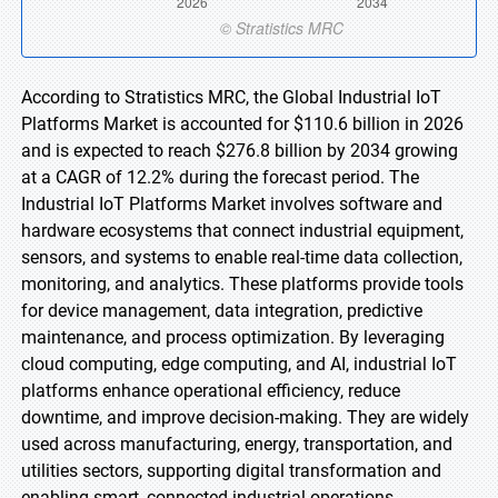
According to Stratistics MRC, the Global Industrial IoT
Platforms Market is accounted for $110.6 billion in 2026
and is expected to reach $276.8 billion by 2034 growing
at a CAGR of 12.2% during the forecast period. The
Industrial IoT Platforms Market involves software and
hardware ecosystems that connect industrial equipment,
sensors, and systems to enable real-time data collection,
monitoring, and analytics. These platforms provide tools
for device management, data integration, predictive
maintenance, and process optimization. By leveraging
cloud computing, edge computing, and AI, industrial IoT
platforms enhance operational efficiency, reduce
downtime, and improve decision-making. They are widely
used across manufacturing, energy, transportation, and
utilities sectors, supporting digital transformation and
enabling smart, connected industrial operations.