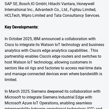
SAP SE, Bosch.IO GmbH, Hitachi Vantara, Honeywell
International Inc., Advantech Co., Ltd., Fujitsu Limited,
HCLTech, Wipro Limited and Tata Consultancy Services.
Key Developments:
In October 2025, IBM announced a collaboration with
Cisco to integrate its Watson IoT technology and business
analytics with Cisco's edge analytics capabilities . This
partnership enables Cisco's edge routers and switches to
host Watson IoT technology, allowing customers in
sectors like oil rigs and factories to access real-time data
and manage connected devices even where bandwidth is
limited.
In March 2025, Siemens deepened its collaboration with
Microsoft to integrate Siemens Industrial Edge with
Microsoft Azure IoT Operations, enabling seamless
interoperability between operational technology (OT) and