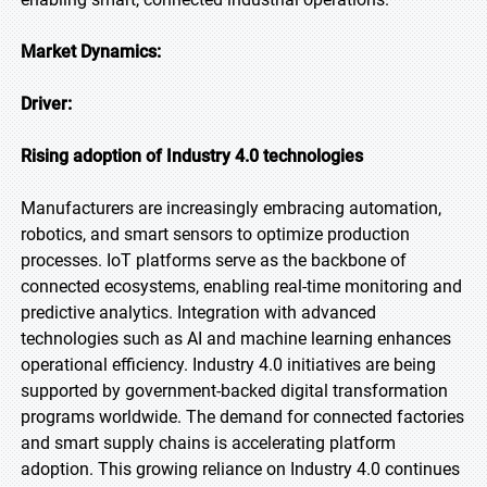
Market Dynamics:
Driver:
Rising adoption of Industry 4.0 technologies
Manufacturers are increasingly embracing automation,
robotics, and smart sensors to optimize production
processes. IoT platforms serve as the backbone of
connected ecosystems, enabling real-time monitoring and
predictive analytics. Integration with advanced
technologies such as AI and machine learning enhances
operational efficiency. Industry 4.0 initiatives are being
supported by government-backed digital transformation
programs worldwide. The demand for connected factories
and smart supply chains is accelerating platform
adoption. This growing reliance on Industry 4.0 continues