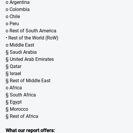
o Argentina
o Colombia
o Chile
o Peru
o Rest of South America
• Rest of the World (RoW)
o Middle East
§ Saudi Arabia
§ United Arab Emirates
§ Qatar
§ Israel
§ Rest of Middle East
o Africa
§ South Africa
§ Egypt
§ Morocco
§ Rest of Africa
What our report offers: