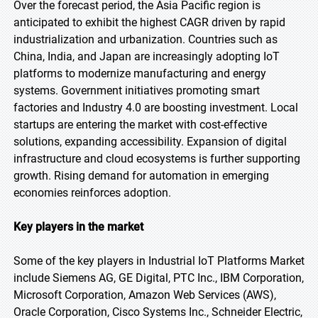
Over the forecast period, the Asia Pacific region is
anticipated to exhibit the highest CAGR driven by rapid
industrialization and urbanization. Countries such as
China, India, and Japan are increasingly adopting IoT
platforms to modernize manufacturing and energy
systems. Government initiatives promoting smart
factories and Industry 4.0 are boosting investment. Local
startups are entering the market with cost-effective
solutions, expanding accessibility. Expansion of digital
infrastructure and cloud ecosystems is further supporting
growth. Rising demand for automation in emerging
economies reinforces adoption.
Key players in the market
Some of the key players in Industrial IoT Platforms Market
include Siemens AG, GE Digital, PTC Inc., IBM Corporation,
Microsoft Corporation, Amazon Web Services (AWS),
Oracle Corporation, Cisco Systems Inc., Schneider Electric,