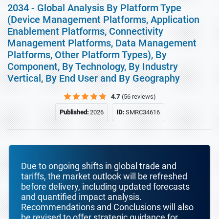
2034 - Global Analysis By Platform Type
(Device Management Platforms, Application
Enablement Platforms, Connectivity
Management Platforms, Data Management
Platforms, Other Platform Types), By
Component, By Technology, By Industry
Vertical, By End User and By Geography
4.7
(56 reviews)
Published:
2026
ID:
SMRC34616
Due to ongoing shifts in global trade and
tariffs, the market outlook will be refreshed
before delivery, including updated forecasts
and quantified impact analysis.
Recommendations and Conclusions will also
be revised to offer strategic guidance for