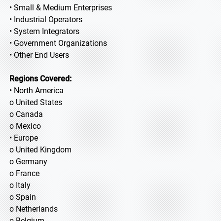
• Small & Medium Enterprises
• Industrial Operators
• System Integrators
• Government Organizations
• Other End Users
Regions Covered:
• North America
o United States
o Canada
o Mexico
• Europe
o United Kingdom
o Germany
o France
o Italy
o Spain
o Netherlands
o Belgium