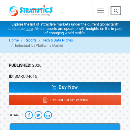
Explore the list of attractive markets under the current global tariff
landscape
here
. All our reports are updated with insights on the impact
of changing world tariffs.
Home
Reports
Tech & Data Niches
Industrial Iot Platforms Market
PUBLISHED:
2026
ID:
SMRC34616
Buy Now
Request Latest Version
SHARE