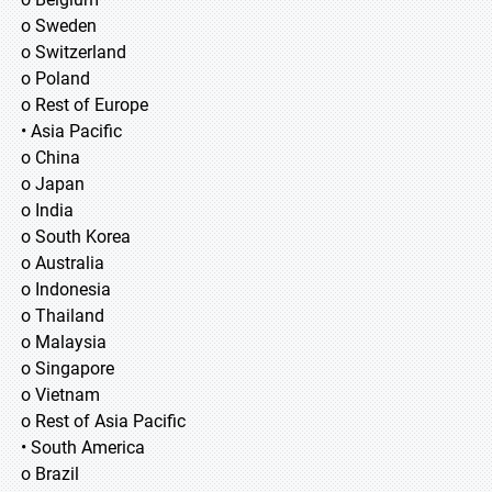
o Sweden
o Switzerland
o Poland
o Rest of Europe
• Asia Pacific
o China
o Japan
o India
o South Korea
o Australia
o Indonesia
o Thailand
o Malaysia
o Singapore
o Vietnam
o Rest of Asia Pacific
• South America
o Brazil