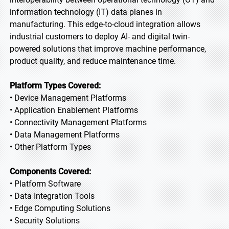
information technology (IT) data planes in
manufacturing. This edge-to-cloud integration allows
industrial customers to deploy AI- and digital twin-
powered solutions that improve machine performance,
product quality, and reduce maintenance time.
Platform Types Covered:
• Device Management Platforms
• Application Enablement Platforms
• Connectivity Management Platforms
• Data Management Platforms
• Other Platform Types
Components Covered:
• Platform Software
• Data Integration Tools
• Edge Computing Solutions
• Security Solutions