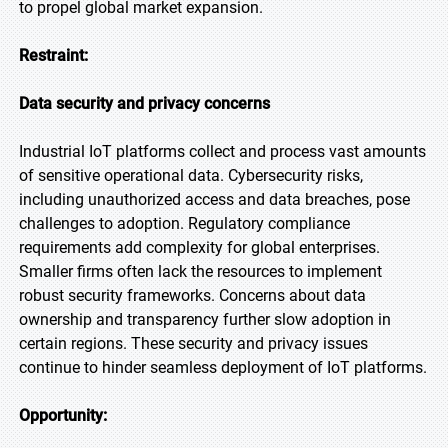
to propel global market expansion.
Restraint:
Data security and privacy concerns
Industrial IoT platforms collect and process vast amounts
of sensitive operational data. Cybersecurity risks,
including unauthorized access and data breaches, pose
challenges to adoption. Regulatory compliance
requirements add complexity for global enterprises.
Smaller firms often lack the resources to implement
robust security frameworks. Concerns about data
ownership and transparency further slow adoption in
certain regions. These security and privacy issues
continue to hinder seamless deployment of IoT platforms.
Opportunity: