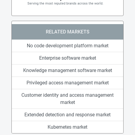
Serving the most reputed brands across the world.
RELATED MARKETS
No code development platform market
Enterprise software market
Knowledge management software market
Privileged access management market
Customer identity and access management
market
Extended detection and response market
Kubernetes market