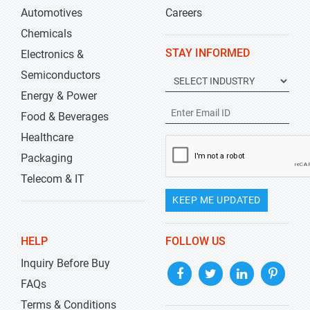
Automotives
Careers
Chemicals
STAY INFORMED
Electronics &
Semiconductors
Energy & Power
Food & Beverages
Healthcare
Packaging
Telecom & IT
KEEP ME UPDATED
HELP
FOLLOW US
Inquiry Before Buy
FAQs
Terms & Conditions