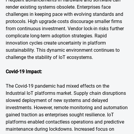
render existing systems obsolete. Enterprises face
challenges in keeping pace with evolving standards and
protocols. High upgrade costs discourage smaller firms
from continuous investment. Vendor lock-in risks further
complicate long-term adoption strategies. Rapid
innovation cycles create uncertainty in platform
sustainability. This dynamic environment continues to
challenge the stability of IoT ecosystems.
Covid-19 Impact:
The Covid-19 pandemic had mixed effects on the
Industrial IoT platforms market. Supply chain disruptions
slowed deployment of new systems and delayed
investments. However, remote monitoring and automation
gained traction as enterprises sought resilience. IoT
platforms enabled contactless operations and predictive
maintenance during lockdowns. Increased focus on