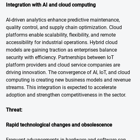
Integration with AI and cloud computing
AI-driven analytics enhance predictive maintenance,
quality control, and supply chain optimization. Cloud
platforms enable scalability, flexibility, and remote
accessibility for industrial operations. Hybrid cloud
models are gaining traction as enterprises balance
security with efficiency. Partnerships between IoT
platform providers and cloud service companies are
driving innovation. The convergence of AI, IoT, and cloud
computing is creating new business models and revenue
streams. This integration is expected to accelerate
adoption and strengthen competitiveness in the sector.
Threat:
Rapid technological changes and obsolescence
Frequent advancements in hardware and software can