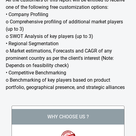
one of the following free customization options:
• Company Profiling
o Comprehensive profiling of additional market players
(up to 3)
o SWOT Analysis of key players (up to 3)
• Regional Segmentation
o Market estimations, Forecasts and CAGR of any
prominent country as per the client's interest (Note:
Depends on feasibility check)
• Competitive Benchmarking
o Benchmarking of key players based on product
portfolio, geographical presence, and strategic alliances
WHY CHOOSE US ?