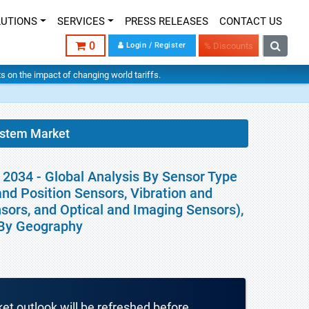
LUTIONS
SERVICES
PRESS RELEASES
CONTACT US
0
Login / Register
% Discounts
hts on the impact of changing world tariffs.
system Market
 2034 - Global Analysis By Sensor Type
nd Position Sensors, Vibration and
sors, and Optical and Imaging Sensors),
d By Geography
ket outlook will be refreshed before