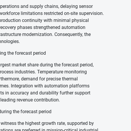
perations and supply chains, delaying sensor
rkforce limitations restricted on-site supervision.
production continuity with minimal physical
ng recovery phases strengthened automation
rastructure modernization. Consequently, the
hnologies.
ing the forecast period
rgest market share during the forecast period,
process industries. Temperature monitoring
rthermore, demand for precise thermal
mes. Integration with automation platforms
 in accuracy and durability further support
eading revenue contribution.
uring the forecast period
 witness the highest growth rate, supported by
ations are preferred in mission-critical industrial