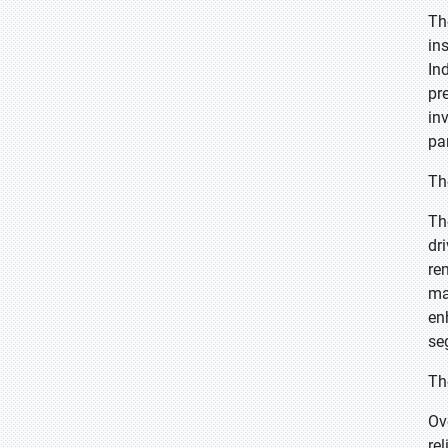
Th
in
In
pr
in
pa
Th
Th
dr
re
ma
en
se
Th
Ov
re