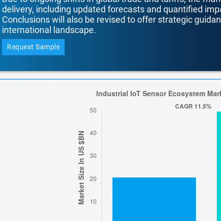
delivery, including updated forecasts and quantified i
Conclusions will also be revised to offer strategic guida
international landscape.
Request Sample