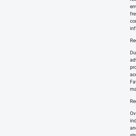
en
fr
co
in
Re
Du
ad
pr
ac
Fa
ma
Re
Ov
in
an
st