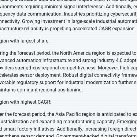
vironments requiring minimal signal interference. Additionally,
equency data communication. Industries prioritizing cybersecurity
nnectivity. Growing investment in large-scale industrial automati
frastructure reliability is propelling accelerated CAGR expansion.
gion with largest share:
ring the forecast period, the North America region is expected to
vanced automation infrastructure and strong Industry 4.0 adopti
oviders strengthens regional competitiveness. Moreover, high c
celerates sensor deployment. Robust digital connectivity framew
vorable regulatory support for industrial modernization further
intains dominant regional positioning.
gion with highest CAGR:
er the forecast period, the Asia Pacific region is anticipated to e
dustrialization and expanding manufacturing capacity. Emerging
d smart factory initiatives. Additionally, increasing foreign dire
rengthens sensor demand. Government-backed digital transforma