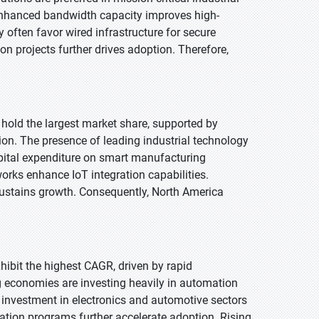
 enhanced bandwidth capacity improves high-
 often favor wired infrastructure for secure
on projects further drives adoption. Therefore,
 hold the largest market share, supported by
on. The presence of leading industrial technology
apital expenditure on smart manufacturing
orks enhance IoT integration capabilities.
 sustains growth. Consequently, North America
xhibit the highest CAGR, driven by rapid
 economies are investing heavily in automation
ct investment in electronics and automotive sectors
tion programs further accelerate adoption. Rising