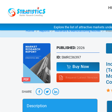
H
Explore the list of attractive markets und
Home
Reports
Materials & Manufacturing Niches
Indu
PUBLISHED:
2026
ID:
SMRC36397
In
Buy Now
(T
Mo
Request Latest Version
Co
SHARE
Description