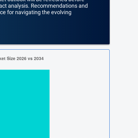
mpact analysis. Recommendations and
nce for navigating the evolving