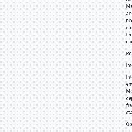
Ma
an
be
st
te
co
Re
In
In
en
Mo
de
fr
st
Op