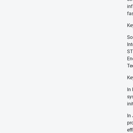
in
fa
Ke
So
In
ST
En
Te
Ke
In
sy
in
In
pr
ef