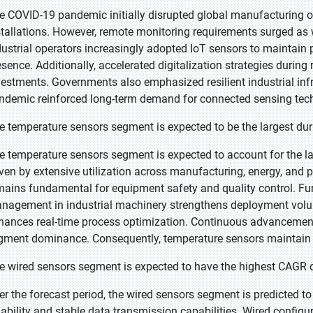
e COVID-19 pandemic initially disrupted global manufacturing o
stallations. However, remote monitoring requirements surged as wo
dustrial operators increasingly adopted IoT sensors to maintain 
esence. Additionally, accelerated digitalization strategies duri
vestments. Governments also emphasized resilient industrial inf
ndemic reinforced long-term demand for connected sensing tec
e temperature sensors segment is expected to be the largest dur
e temperature sensors segment is expected to account for the la
iven by extensive utilization across manufacturing, energy, and 
mains fundamental for equipment safety and quality control. Fu
nagement in industrial machinery strengthens deployment volu
hances real-time process optimization. Continuous advancements
gment dominance. Consequently, temperature sensors maintain l
e wired sensors segment is expected to have the highest CAGR d
er the forecast period, the wired sensors segment is predicted to
liability and stable data transmission capabilities. Wired configur