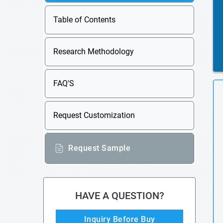
Table of Contents
Research Methodology
FAQ'S
Request Customization
Request Sample
HAVE A QUESTION?
Inquiry Before Buy