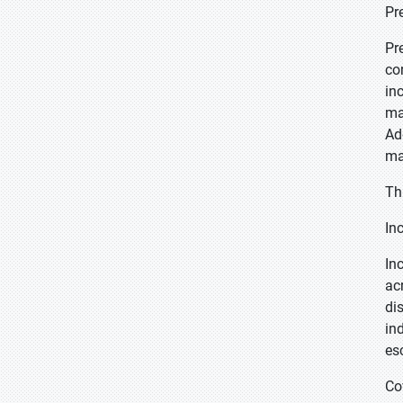
Pr
Pr
co
in
ma
Ad
ma
Th
In
In
ac
di
in
es
Co