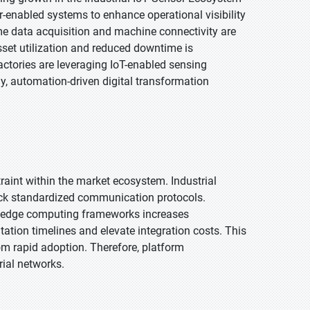
r-enabled systems to enhance operational visibility
time data acquisition and machine connectivity are
sset utilization and reduced downtime is
ctories are leveraging IoT-enabled sensing
, automation-driven digital transformation
traint within the market ecosystem. Industrial
ck standardized communication protocols.
nd edge computing frameworks increases
tion timelines and elevate integration costs. This
m rapid adoption. Therefore, platform
ial networks.