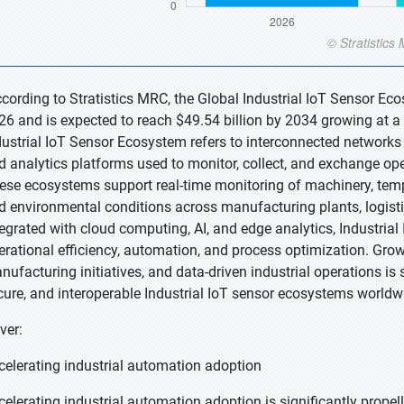
ccording to Stratistics MRC, the Global Industrial IoT Sensor Ec
26 and is expected to reach $49.54 billion by 2034 growing at a
dustrial IoT Sensor Ecosystem refers to interconnected networks 
d analytics platforms used to monitor, collect, and exchange ope
ese ecosystems support real-time monitoring of machinery, tempe
d environmental conditions across manufacturing plants, logistics
tegrated with cloud computing, AI, and edge analytics, Industria
erational efficiency, automation, and process optimization. Grow
nufacturing initiatives, and data-driven industrial operations is
cure, and interoperable Industrial IoT sensor ecosystems worldw
ver:
celerating industrial automation adoption
celerating industrial automation adoption is significantly propel