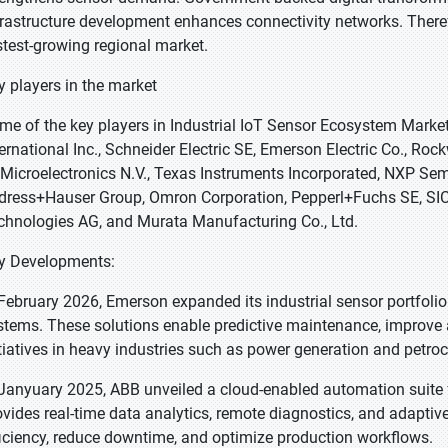
frastructure development enhances connectivity networks. Therefo
stest-growing regional market.
y players in the market
me of the key players in Industrial IoT Sensor Ecosystem Marke
ternational Inc., Schneider Electric SE, Emerson Electric Co., R
Microelectronics N.V., Texas Instruments Incorporated, NXP Semi
dress+Hauser Group, Omron Corporation, Pepperl+Fuchs SE, SICK
chnologies AG, and Murata Manufacturing Co., Ltd.
y Developments:
 February 2026, Emerson expanded its industrial sensor portfolio
stems. These solutions enable predictive maintenance, improve as
itiatives in heavy industries such as power generation and petro
 Janyuary 2025, ABB unveiled a cloud-enabled automation suite 
ovides real-time data analytics, remote diagnostics, and adaptiv
ficiency, reduce downtime, and optimize production workflows.