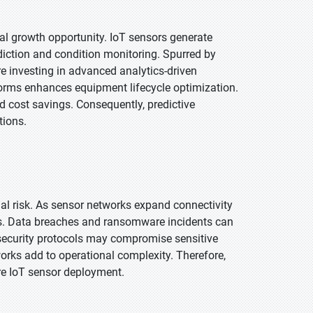
al growth opportunity. IoT sensors generate
diction and condition monitoring. Spurred by
e investing in advanced analytics-driven
orms enhances equipment lifecycle optimization.
nd cost savings. Consequently, predictive
tions.
rnal risk. As sensor networks expand connectivity
ies. Data breaches and ransomware incidents can
e security protocols may compromise sensitive
orks add to operational complexity. Therefore,
ure IoT sensor deployment.