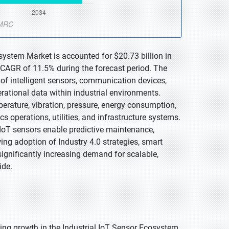
osystem Market is accounted for $20.73 billion in
 CAGR of 11.5% during the forecast period. The
of intelligent sensors, communication devices,
rational data within industrial environments.
rature, vibration, pressure, energy consumption,
 operations, utilities, and infrastructure systems.
l IoT sensors enable predictive maintenance,
ing adoption of Industry 4.0 strategies, smart
 significantly increasing demand for scalable,
ide.
ling growth in the Industrial IoT Sensor Ecosystem