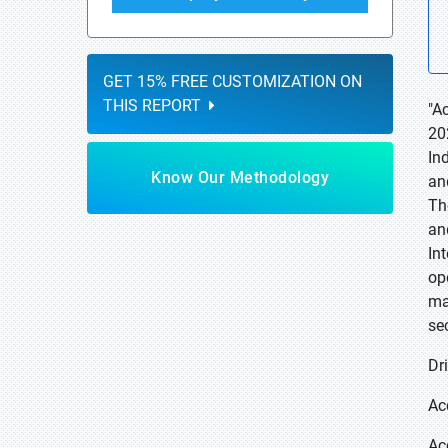
GET 15% FREE CUSTOMIZATION ON
THIS REPORT
"A
20
In
Know Our Methodology
an
Th
an
In
op
ma
se
Dri
Ac
Ac