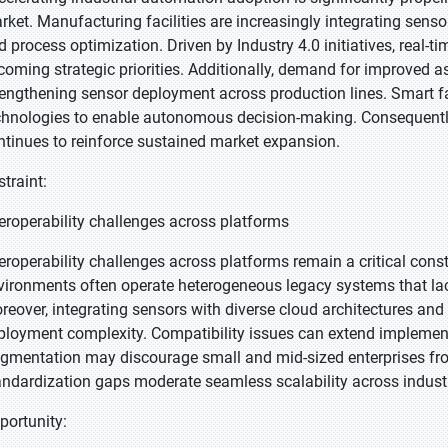
rket. Manufacturing facilities are increasingly integrating senso
d process optimization. Driven by Industry 4.0 initiatives, real-
coming strategic priorities. Additionally, demand for improved a
rengthening sensor deployment across production lines. Smart fa
chnologies to enable autonomous decision-making. Consequently
ntinues to reinforce sustained market expansion.
straint:
teroperability challenges across platforms
teroperability challenges across platforms remain a critical cons
vironments often operate heterogeneous legacy systems that la
reover, integrating sensors with diverse cloud architectures a
ployment complexity. Compatibility issues can extend implementa
agmentation may discourage small and mid-sized enterprises fro
andardization gaps moderate seamless scalability across industr
portunity: