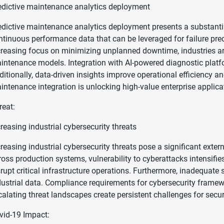
edictive maintenance analytics deployment
edictive maintenance analytics deployment presents a substanti
ntinuous performance data that can be leveraged for failure pre
creasing focus on minimizing unplanned downtime, industries ar
intenance models. Integration with AI-powered diagnostic platf
ditionally, data-driven insights improve operational efficiency a
intenance integration is unlocking high-value enterprise applica
reat:
creasing industrial cybersecurity threats
creasing industrial cybersecurity threats pose a significant exte
ross production systems, vulnerability to cyberattacks intensif
srupt critical infrastructure operations. Furthermore, inadequat
dustrial data. Compliance requirements for cybersecurity framew
calating threat landscapes create persistent challenges for sec
vid-19 Impact: