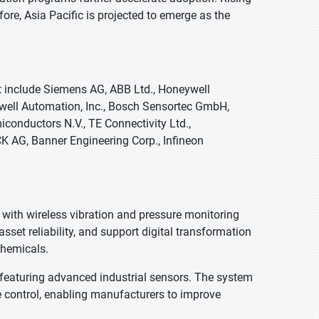
re, Asia Pacific is projected to emerge as the
t include Siemens AG, ABB Ltd., Honeywell
ockwell Automation, Inc., Bosch Sensortec GmbH,
conductors N.V., TE Connectivity Ltd.,
 AG, Banner Engineering Corp., Infineon
 with wireless vibration and pressure monitoring
set reliability, and support digital transformation
chemicals.
featuring advanced industrial sensors. The system
e control, enabling manufacturers to improve