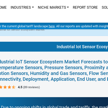
OME
INDUSTRIES
NICHE MARKETS
REPORT STORE
SO
er the current global tariff landscape
here
. All our reports are updated with insig
strial Iot Sensor Ecosystem Market
Industrial Iot Sensor Eco
dustrial IoT Sensor Ecosystem Market Forecasts to
emperature Sensors, Pressure Sensors, Proximity a
tion Sensors, Humidity and Gas Sensors, Flow Sen
nnectivity, Deployment, Application, End User, an
4.5
(89 reviews)
Due to ongoing shifts in global trade and tariffs, the mar