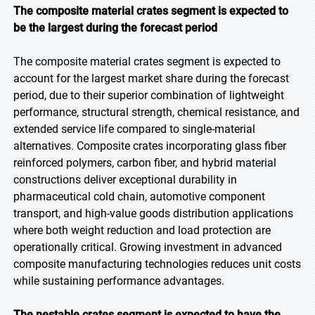
The composite material crates segment is expected to
be the largest during the forecast period
The composite material crates segment is expected to
account for the largest market share during the forecast
period, due to their superior combination of lightweight
performance, structural strength, chemical resistance, and
extended service life compared to single-material
alternatives. Composite crates incorporating glass fiber
reinforced polymers, carbon fiber, and hybrid material
constructions deliver exceptional durability in
pharmaceutical cold chain, automotive component
transport, and high-value goods distribution applications
where both weight reduction and load protection are
operationally critical. Growing investment in advanced
composite manufacturing technologies reduces unit costs
while sustaining performance advantages.
The nestable crates segment is expected to have the