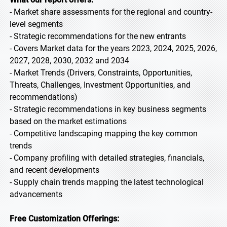
- Market share assessments for the regional and country-
level segments
- Strategic recommendations for the new entrants
- Covers Market data for the years 2023, 2024, 2025, 2026,
2027, 2028, 2030, 2032 and 2034
- Market Trends (Drivers, Constraints, Opportunities,
Threats, Challenges, Investment Opportunities, and
recommendations)
- Strategic recommendations in key business segments
based on the market estimations
- Competitive landscaping mapping the key common
trends
- Company profiling with detailed strategies, financials,
and recent developments
- Supply chain trends mapping the latest technological
advancements
Free Customization Offerings: