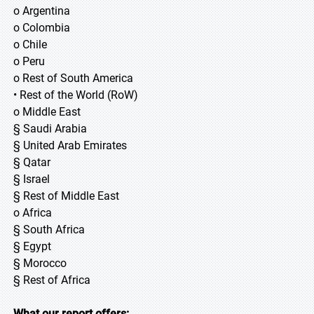
o Argentina
o Colombia
o Chile
o Peru
o Rest of South America
• Rest of the World (RoW)
o Middle East
§ Saudi Arabia
§ United Arab Emirates
§ Qatar
§ Israel
§ Rest of Middle East
o Africa
§ South Africa
§ Egypt
§ Morocco
§ Rest of Africa
What our report offers: