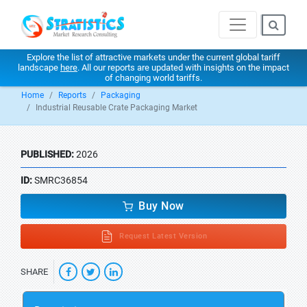
Explore the list of attractive markets under the current global tariff
landscape
here
. All our reports are updated with insights on the impact
of changing world tariffs.
Home
Reports
Packaging
Industrial Reusable Crate Packaging Market
PUBLISHED:
2026
ID:
SMRC36854
Buy Now
Request Latest Version
SHARE