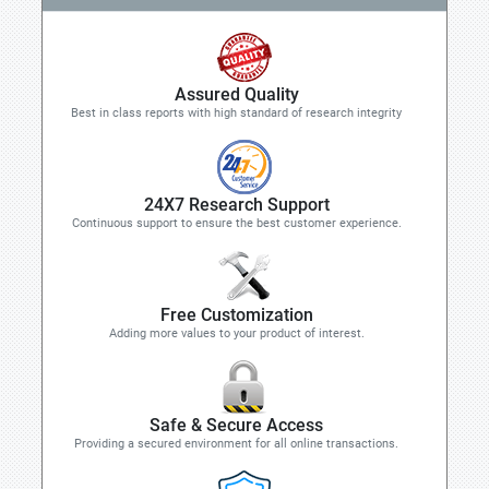
Assured Quality
Best in class reports with high standard of research integrity
24X7 Research Support
Continuous support to ensure the best customer experience.
Free Customization
Adding more values to your product of interest.
Safe & Secure Access
Providing a secured environment for all online transactions.