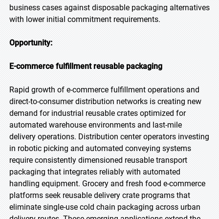
business cases against disposable packaging alternatives
with lower initial commitment requirements.
Opportunity:
E-commerce fulfillment reusable packaging
Rapid growth of e-commerce fulfillment operations and
direct-to-consumer distribution networks is creating new
demand for industrial reusable crates optimized for
automated warehouse environments and last-mile
delivery operations. Distribution center operators investing
in robotic picking and automated conveying systems
require consistently dimensioned reusable transport
packaging that integrates reliably with automated
handling equipment. Grocery and fresh food e-commerce
platforms seek reusable delivery crate programs that
eliminate single-use cold chain packaging across urban
delivery routes. These emerging applications extend the