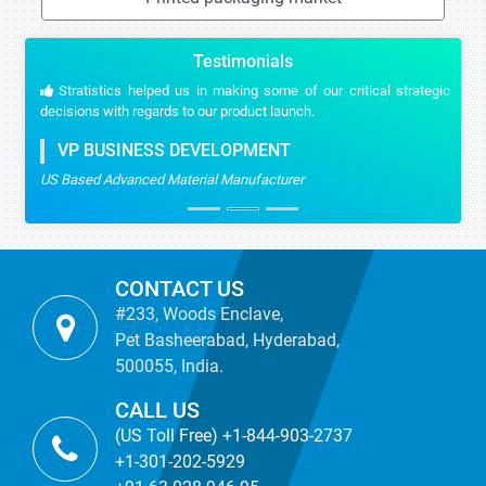
Testimonials
Stratistics helped us in making some of our critical strategic
decisions with regards to our product launch.
VP BUSINESS DEVELOPMENT
US Based Advanced Material Manufacturer
CONTACT US
#233, Woods Enclave,
Pet Basheerabad, Hyderabad,
500055, India.
CALL US
(US Toll Free) +1-844-903-2737
+1-301-202-5929