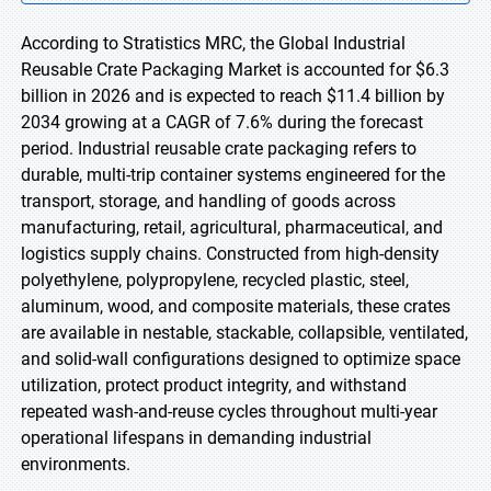
According to Stratistics MRC, the Global Industrial
Reusable Crate Packaging Market is accounted for $6.3
billion in 2026 and is expected to reach $11.4 billion by
2034 growing at a CAGR of 7.6% during the forecast
period. Industrial reusable crate packaging refers to
durable, multi-trip container systems engineered for the
transport, storage, and handling of goods across
manufacturing, retail, agricultural, pharmaceutical, and
logistics supply chains. Constructed from high-density
polyethylene, polypropylene, recycled plastic, steel,
aluminum, wood, and composite materials, these crates
are available in nestable, stackable, collapsible, ventilated,
and solid-wall configurations designed to optimize space
utilization, protect product integrity, and withstand
repeated wash-and-reuse cycles throughout multi-year
operational lifespans in demanding industrial
environments.