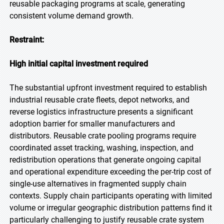
reusable packaging programs at scale, generating
consistent volume demand growth.
Restraint:
High initial capital investment required
The substantial upfront investment required to establish
industrial reusable crate fleets, depot networks, and
reverse logistics infrastructure presents a significant
adoption barrier for smaller manufacturers and
distributors. Reusable crate pooling programs require
coordinated asset tracking, washing, inspection, and
redistribution operations that generate ongoing capital
and operational expenditure exceeding the per-trip cost of
single-use alternatives in fragmented supply chain
contexts. Supply chain participants operating with limited
volume or irregular geographic distribution patterns find it
particularly challenging to justify reusable crate system