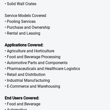
• Solid Wall Crates
Service Models Covered:
• Pooling Services
• Purchase and Ownership
• Rental and Leasing
Applications Covered:
• Agriculture and Horticulture
• Food and Beverage Processing
• Automotive Parts and Components
• Pharmaceuticals and Healthcare Logistics
• Retail and Distribution
• Industrial Manufacturing
• E-Commerce and Warehousing
End Users Covered:
• Food and Beverage
• Automotive