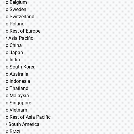
o Belgium
o Sweden
o Switzerland
o Poland
o Rest of Europe
• Asia Pacific
o China
o Japan
o India
o South Korea
o Australia
o Indonesia
o Thailand
o Malaysia
o Singapore
o Vietnam
o Rest of Asia Pacific
• South America
o Brazil