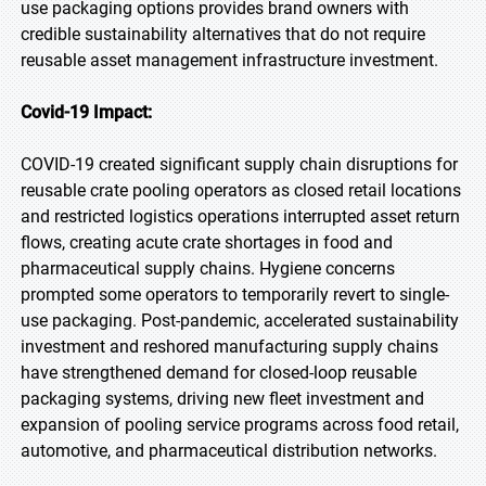
use packaging options provides brand owners with
credible sustainability alternatives that do not require
reusable asset management infrastructure investment.
Covid-19 Impact:
COVID-19 created significant supply chain disruptions for
reusable crate pooling operators as closed retail locations
and restricted logistics operations interrupted asset return
flows, creating acute crate shortages in food and
pharmaceutical supply chains. Hygiene concerns
prompted some operators to temporarily revert to single-
use packaging. Post-pandemic, accelerated sustainability
investment and reshored manufacturing supply chains
have strengthened demand for closed-loop reusable
packaging systems, driving new fleet investment and
expansion of pooling service programs across food retail,
automotive, and pharmaceutical distribution networks.