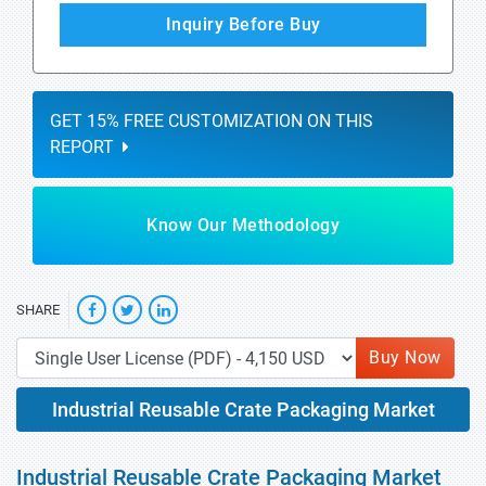
Inquiry Before Buy
GET 15% FREE CUSTOMIZATION ON THIS
REPORT
Know Our Methodology
SHARE
Buy Now
Industrial Reusable Crate Packaging Market
Industrial Reusable Crate Packaging Market