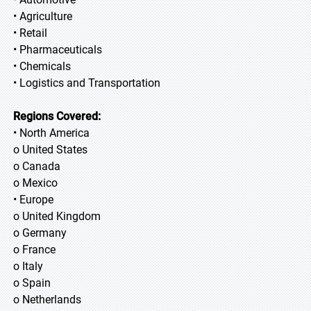
• Agriculture
• Retail
• Pharmaceuticals
• Chemicals
• Logistics and Transportation
Regions Covered:
• North America
o United States
o Canada
o Mexico
• Europe
o United Kingdom
o Germany
o France
o Italy
o Spain
o Netherlands