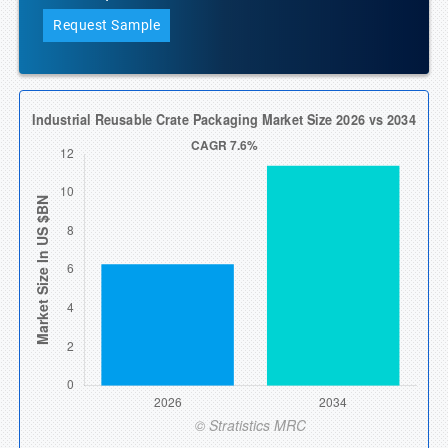
Request Sample