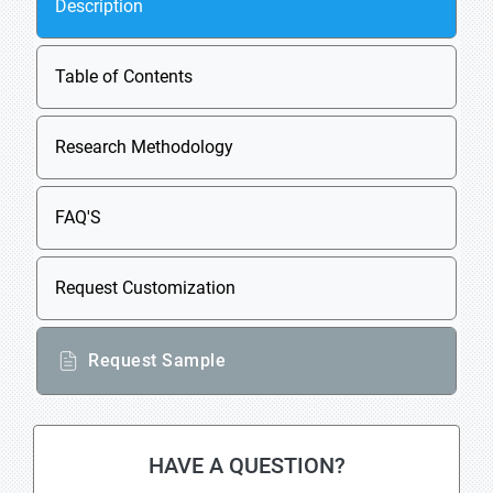
Description
Table of Contents
Research Methodology
FAQ'S
Request Customization
Request Sample
HAVE A QUESTION?