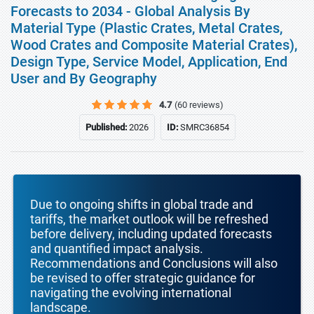
Forecasts to 2034 - Global Analysis By
Material Type (Plastic Crates, Metal Crates,
Wood Crates and Composite Material Crates),
Design Type, Service Model, Application, End
User and By Geography
4.7
(60 reviews)
Published:
2026
ID:
SMRC36854
Due to ongoing shifts in global trade and
tariffs, the market outlook will be refreshed
before delivery, including updated forecasts
and quantified impact analysis.
Recommendations and Conclusions will also
be revised to offer strategic guidance for
navigating the evolving international
landscape.