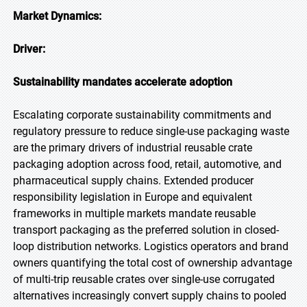
Market Dynamics:
Driver:
Sustainability mandates accelerate adoption
Escalating corporate sustainability commitments and
regulatory pressure to reduce single-use packaging waste
are the primary drivers of industrial reusable crate
packaging adoption across food, retail, automotive, and
pharmaceutical supply chains. Extended producer
responsibility legislation in Europe and equivalent
frameworks in multiple markets mandate reusable
transport packaging as the preferred solution in closed-
loop distribution networks. Logistics operators and brand
owners quantifying the total cost of ownership advantage
of multi-trip reusable crates over single-use corrugated
alternatives increasingly convert supply chains to pooled