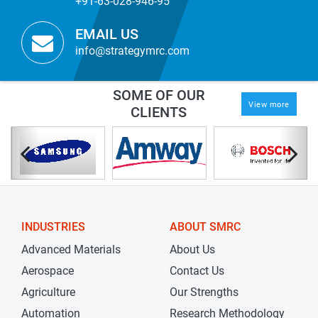
+91-63-028-946-95
EMAIL US
info@strategymrc.com
SOME OF OUR
View more
CLIENTS
INDUSTRIES
ABOUT SMRC
Advanced Materials
About Us
Aerospace
Contact Us
Agriculture
Our Strengths
Automation
Research Methodology