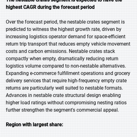
highest CAGR during the forecast period
Over the forecast period, the nestable crates segment is
predicted to witness the highest growth rate, driven by
increasing logistics operator demand for space-efficient
return trip transport that reduces empty vehicle movement
costs and carbon emissions. Nestable crates stack
compactly when empty, dramatically reducing return
logistics volume compared to non-nestable alternatives.
Expanding e-commerce fulfillment operations and grocery
delivery services that require high-frequency empty crate
returns are particularly well suited to nestable formats.
Advances in nestable crate structural design enabling
higher load ratings without compromising nesting ratios
further strengthen the segment's commercial appeal.
Region with largest share: