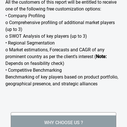
All the customers of this report will be entitled to receive
one of the following free customization options:
• Company Profiling
o Comprehensive profiling of additional market players
(up to 3)
o SWOT Analysis of key players (up to 3)
• Regional Segmentation
o Market estimations, Forecasts and CAGR of any
prominent country as per the client's interest (
Note:
Depends on feasibility check)
• Competitive Benchmarking
Benchmarking of key players based on product portfolio,
geographical presence, and strategic alliances
WHY CHOOSE US ?