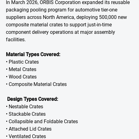
In March 2026, ORBIS Corporation expanded its reusable
packaging pooling program for automotive tier-one
suppliers across North America, deploying 500,000 new
composite material crates to support just-in-time
component delivery operations at major assembly
facilities.
Material Types Covered:
• Plastic Crates
• Metal Crates
• Wood Crates
• Composite Material Crates
Design Types Covered:
• Nestable Crates
• Stackable Crates
• Collapsible and Foldable Crates
• Attached Lid Crates
• Ventilated Crates