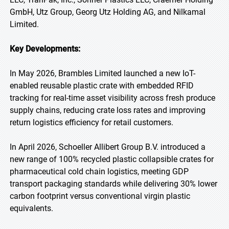
GmbH, Utz Group, Georg Utz Holding AG, and Nilkamal
Limited.
Key Developments:
In May 2026, Brambles Limited launched a new IoT-
enabled reusable plastic crate with embedded RFID
tracking for real-time asset visibility across fresh produce
supply chains, reducing crate loss rates and improving
return logistics efficiency for retail customers.
In April 2026, Schoeller Allibert Group B.V. introduced a
new range of 100% recycled plastic collapsible crates for
pharmaceutical cold chain logistics, meeting GDP
transport packaging standards while delivering 30% lower
carbon footprint versus conventional virgin plastic
equivalents.