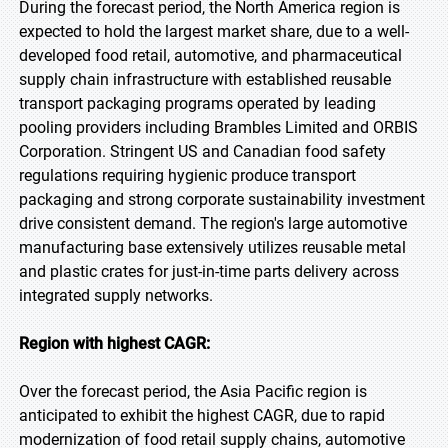
During the forecast period, the North America region is
expected to hold the largest market share, due to a well-
developed food retail, automotive, and pharmaceutical
supply chain infrastructure with established reusable
transport packaging programs operated by leading
pooling providers including Brambles Limited and ORBIS
Corporation. Stringent US and Canadian food safety
regulations requiring hygienic produce transport
packaging and strong corporate sustainability investment
drive consistent demand. The region's large automotive
manufacturing base extensively utilizes reusable metal
and plastic crates for just-in-time parts delivery across
integrated supply networks.
Region with highest CAGR:
Over the forecast period, the Asia Pacific region is
anticipated to exhibit the highest CAGR, due to rapid
modernization of food retail supply chains, automotive