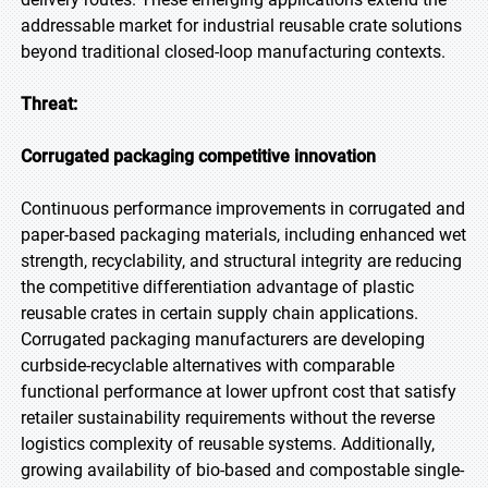
addressable market for industrial reusable crate solutions
beyond traditional closed-loop manufacturing contexts.
Threat:
Corrugated packaging competitive innovation
Continuous performance improvements in corrugated and
paper-based packaging materials, including enhanced wet
strength, recyclability, and structural integrity are reducing
the competitive differentiation advantage of plastic
reusable crates in certain supply chain applications.
Corrugated packaging manufacturers are developing
curbside-recyclable alternatives with comparable
functional performance at lower upfront cost that satisfy
retailer sustainability requirements without the reverse
logistics complexity of reusable systems. Additionally,
growing availability of bio-based and compostable single-