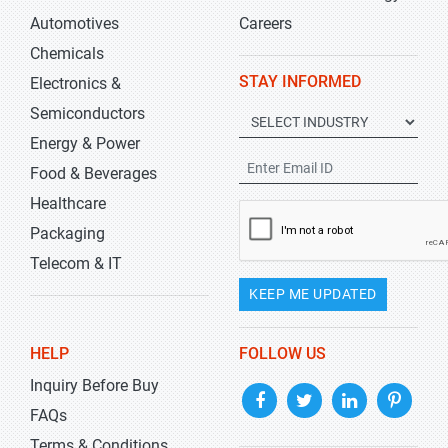
Automotives
Careers
Chemicals
STAY INFORMED
Electronics &
Semiconductors
Energy & Power
Food & Beverages
Healthcare
Packaging
Telecom & IT
KEEP ME UPDATED
HELP
FOLLOW US
Inquiry Before Buy
FAQs
Terms & Conditions