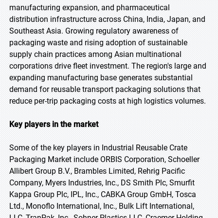
manufacturing expansion, and pharmaceutical
distribution infrastructure across China, India, Japan, and
Southeast Asia. Growing regulatory awareness of
packaging waste and rising adoption of sustainable
supply chain practices among Asian multinational
corporations drive fleet investment. The region's large and
expanding manufacturing base generates substantial
demand for reusable transport packaging solutions that
reduce per-trip packaging costs at high logistics volumes.
Key players in the market
Some of the key players in Industrial Reusable Crate
Packaging Market include ORBIS Corporation, Schoeller
Allibert Group B.V., Brambles Limited, Rehrig Pacific
Company, Myers Industries, Inc., DS Smith Plc, Smurfit
Kappa Group Plc, IPL, Inc., CABKA Group GmbH, Tosca
Ltd., Monoflo International, Inc., Bulk Lift International,
LLC, TranPak, Inc., Sohner Plastics LLC, Craemer Holding