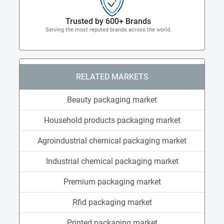
Trusted by 600+ Brands
Serving the most reputed brands across the world.
RELATED MARKETS
Beauty packaging market
Household products packaging market
Agroindustrial chemical packaging market
Industrial chemical packaging market
Premium packaging market
Rfid packaging market
Printed packaging market