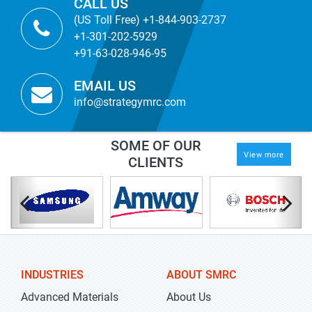
CALL US
(US Toll Free) +1-844-903-2737
+1-301-202-5929
+91-63-028-946-95
EMAIL US
info@strategymrc.com
SOME OF OUR
View more
CLIENTS
INDUSTRIES
ABOUT SMRC
Advanced Materials
About Us