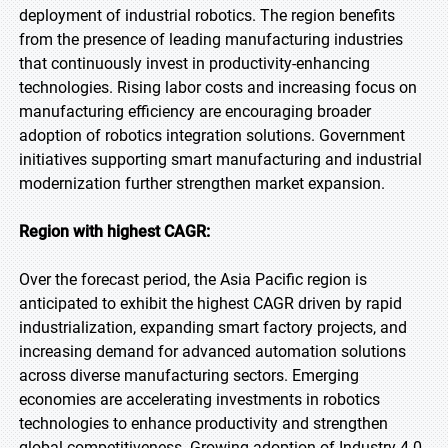
deployment of industrial robotics. The region benefits
from the presence of leading manufacturing industries
that continuously invest in productivity-enhancing
technologies. Rising labor costs and increasing focus on
manufacturing efficiency are encouraging broader
adoption of robotics integration solutions. Government
initiatives supporting smart manufacturing and industrial
modernization further strengthen market expansion.
Region with highest CAGR:
Over the forecast period, the Asia Pacific region is
anticipated to exhibit the highest CAGR driven by rapid
industrialization, expanding smart factory projects, and
increasing demand for advanced automation solutions
across diverse manufacturing sectors. Emerging
economies are accelerating investments in robotics
technologies to enhance productivity and strengthen
global competitiveness. Growing adoption of Industry 4.0