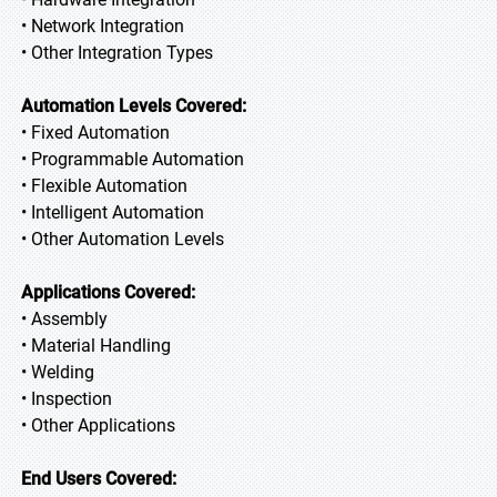
• Network Integration
• Other Integration Types
Automation Levels Covered:
• Fixed Automation
• Programmable Automation
• Flexible Automation
• Intelligent Automation
• Other Automation Levels
Applications Covered:
• Assembly
• Material Handling
• Welding
• Inspection
• Other Applications
End Users Covered: