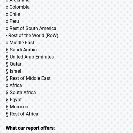
o Colombia
o Chile
o Peru
o Rest of South America
• Rest of the World (RoW)
o Middle East
§ Saudi Arabia
§ United Arab Emirates
§ Qatar
§ Israel
§ Rest of Middle East
o Africa
§ South Africa
§ Egypt
§ Morocco
§ Rest of Africa
What our report offers: