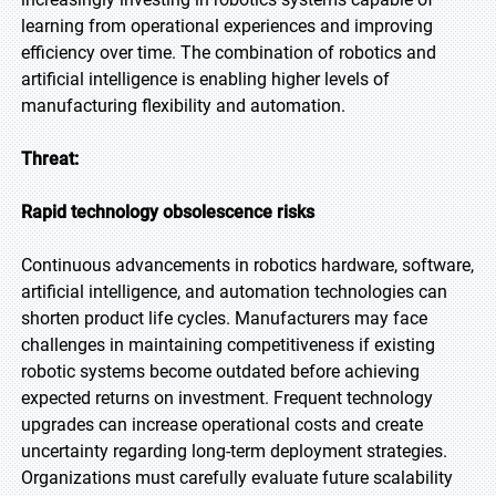
learning from operational experiences and improving
efficiency over time. The combination of robotics and
artificial intelligence is enabling higher levels of
manufacturing flexibility and automation.
Threat:
Rapid technology obsolescence risks
Continuous advancements in robotics hardware, software,
artificial intelligence, and automation technologies can
shorten product life cycles. Manufacturers may face
challenges in maintaining competitiveness if existing
robotic systems become outdated before achieving
expected returns on investment. Frequent technology
upgrades can increase operational costs and create
uncertainty regarding long-term deployment strategies.
Organizations must carefully evaluate future scalability