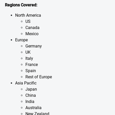
Regions Covered:
North America
US
Canada
Mexico
Europe
Germany
UK
Italy
France
Spain
Rest of Europe
Asia Pacific
Japan
China
India
Australia
New Zealand