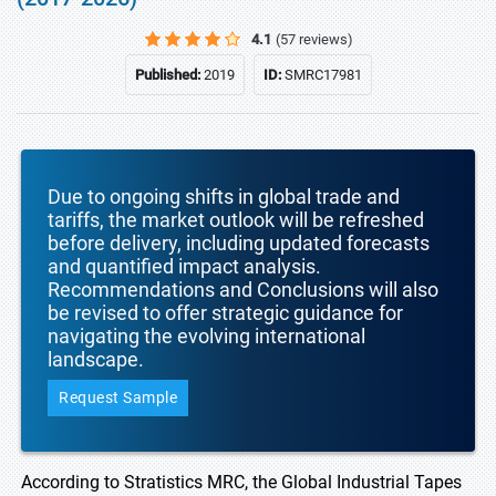
4.1
(57 reviews)
Published:
2019
ID:
SMRC17981
Due to ongoing shifts in global trade and
tariffs, the market outlook will be refreshed
before delivery, including updated forecasts
and quantified impact analysis.
Recommendations and Conclusions will also
be revised to offer strategic guidance for
navigating the evolving international
landscape.
Request Sample
According to Stratistics MRC, the Global Industrial Tapes