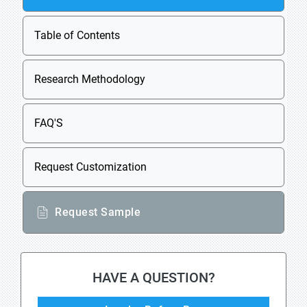
Table of Contents
Research Methodology
FAQ'S
Request Customization
Request Sample
HAVE A QUESTION?