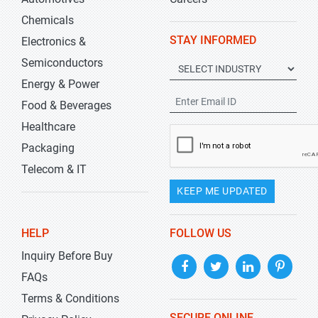
Chemicals
STAY INFORMED
Electronics &
Semiconductors
Energy & Power
Food & Beverages
Healthcare
Packaging
Telecom & IT
KEEP ME UPDATED
HELP
FOLLOW US
Inquiry Before Buy
FAQs
Terms & Conditions
SECURE ONLINE