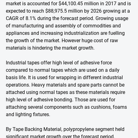
market is accounted for $44,100.45 million in 2017 and is
expected to reach $88,975.5 million by 2026 growing at a
CAGR of 8.1% during the forecast period. Growing usage
of manufacturing and assembly of commodities and
appliances and increasing industrialization are fuelling
the growth of the market. However huge cost of raw
materials is hindering the market growth.
Industrial tapes offer high level of adhesive force
compared to normal tapes which are used on a daily
basis life. It is used for wrapping in different industrial
operations. Heavy materials and spare parts cannot be
attached using normal tapes as these materials require
high level of adhesive bonding. Those are used for
attaching several components such as cushions, foams
and lighting fixtures.
By Tape Backing Material, polypropylene segment held
significant market growth over the forecast period.