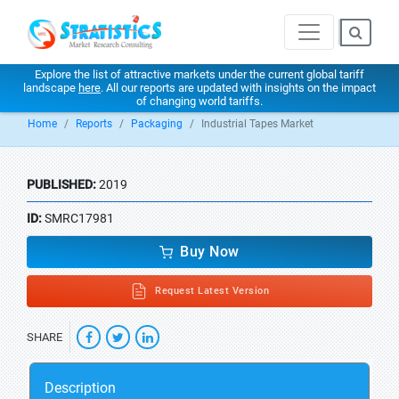
Explore the list of attractive markets under the current global tariff
landscape
here
. All our reports are updated with insights on the impact
of changing world tariffs.
Home
Reports
Packaging
Industrial Tapes Market
PUBLISHED:
2019
ID:
SMRC17981
Buy Now
Request Latest Version
SHARE
Description