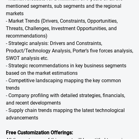
mentioned segments, sub segments and the regional
markets
- Market Trends (Drivers, Constraints, Opportunities,
Threats, Challenges, Investment Opportunities, and
recommendations)
- Strategic analysis: Drivers and Constraints,
Product/Technology Analysis, Porter’s five forces analysis,
SWOT analysis etc.
- Strategic recommendations in key business segments
based on the market estimations
- Competitive landscaping mapping the key common
trends
- Company profiling with detailed strategies, financials,
and recent developments
- Supply chain trends mapping the latest technological
advancements
Free Customization Offerings: