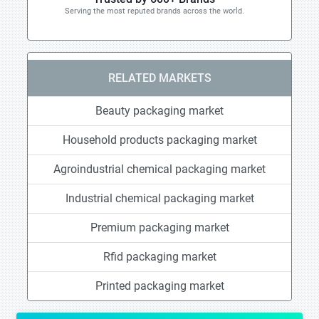
Serving the most reputed brands across the world.
RELATED MARKETS
Beauty packaging market
Household products packaging market
Agroindustrial chemical packaging market
Industrial chemical packaging market
Premium packaging market
Rfid packaging market
Printed packaging market