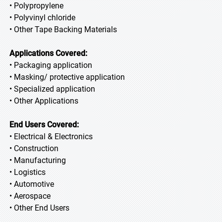
• Polypropylene
• Polyvinyl chloride
• Other Tape Backing Materials
Applications Covered:
• Packaging application
• Masking/ protective application
• Specialized application
• Other Applications
End Users Covered:
• Electrical & Electronics
• Construction
• Manufacturing
• Logistics
• Automotive
• Aerospace
• Other End Users