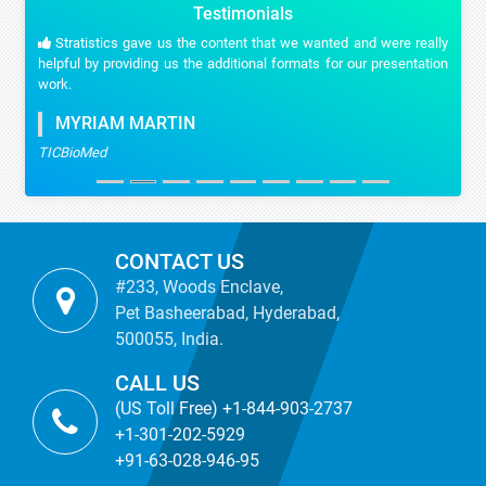
Testimonials
Stratistics gave us the content that we wanted and were really
helpful by providing us the additional formats for our presentation
work.
MYRIAM MARTIN
TICBioMed
CONTACT US
#233, Woods Enclave,
Pet Basheerabad, Hyderabad,
500055, India.
CALL US
(US Toll Free) +1-844-903-2737
+1-301-202-5929
+91-63-028-946-95