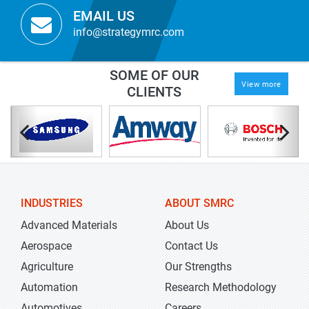
EMAIL US
info@strategymrc.com
SOME OF OUR
View more
CLIENTS
INDUSTRIES
ABOUT SMRC
Advanced Materials
About Us
Aerospace
Contact Us
Agriculture
Our Strengths
Automation
Research Methodology
Automotives
Careers