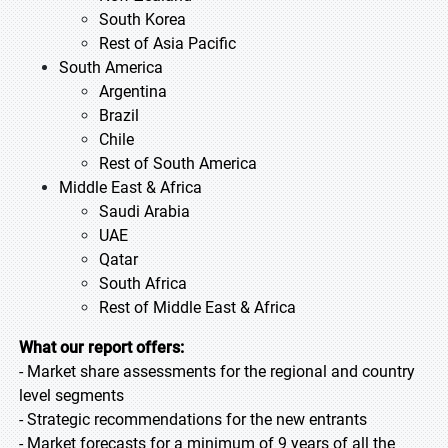
South Korea
Rest of Asia Pacific
South America
Argentina
Brazil
Chile
Rest of South America
Middle East & Africa
Saudi Arabia
UAE
Qatar
South Africa
Rest of Middle East & Africa
What our report offers:
- Market share assessments for the regional and country
level segments
- Strategic recommendations for the new entrants
- Market forecasts for a minimum of 9 years of all the