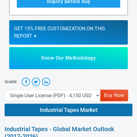
Inquiry Before Buy
GET 15% FREE CUSTOMIZATION ON THIS
REPORT
Know Our Methodology
SHARE
Buy Now
Industrial Tapes Market
Industrial Tapes - Global Market Outlook
(2017-2026)