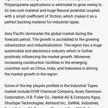
Polypropylene applications is estimated to grow owing to
its low-cost material and huge flexural potential coupled
with a small coefficient of friction, which makes it as a
perfect backing material for industrial tapes.
Asia Pacific dominates the global market during the
forecast period. The growth is accredited to the growing
urbanization and industrialization. The region has a huge
automobile and electronics industry which is further
positively influencing the market growth. Moreover,
increasing construction facilities in the emerging
countries such as China, India, and Indonesia is driving
the market growth in the region
Some of the key players profiled in the Industrial Tapes
market include DOW Chemical Company, Avery Dennison
Corporation, H.B. Fuller Co., Henkel AG & Company Kgaa,
Shurtape Technologies, Ashland Inc., DeWAL Industries,