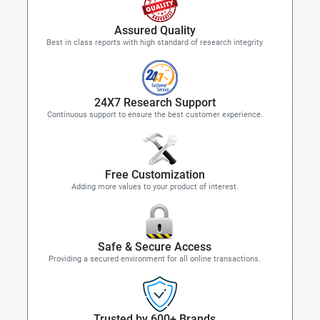
Assured Quality
Best in class reports with high standard of research integrity
24X7 Research Support
Continuous support to ensure the best customer experience.
Free Customization
Adding more values to your product of interest.
Safe & Secure Access
Providing a secured environment for all online transactions.
Trusted by 600+ Brands