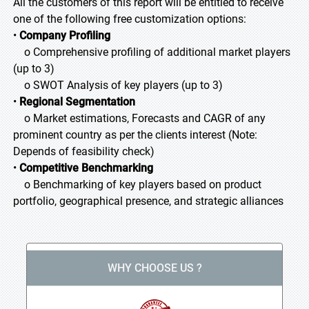
All the customers of this report will be entitled to receive
one of the following free customization options:
•
Company Profiling
o Comprehensive profiling of additional market players
(up to 3)
o SWOT Analysis of key players (up to 3)
•
Regional Segmentation
o Market estimations, Forecasts and CAGR of any
prominent country as per the clients interest (Note:
Depends of feasibility check)
•
Competitive Benchmarking
o Benchmarking of key players based on product
portfolio, geographical presence, and strategic alliances
WHY CHOOSE US ?