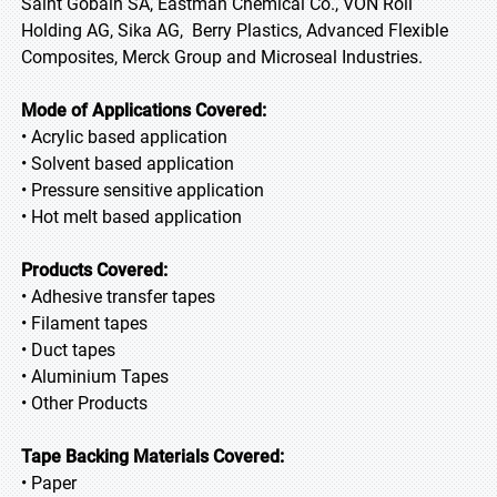
Saint Gobain SA, Eastman Chemical Co., VON Roll
Holding AG, Sika AG, Berry Plastics, Advanced Flexible
Composites, Merck Group and Microseal Industries.
Mode of Applications Covered:
• Acrylic based application
• Solvent based application
• Pressure sensitive application
• Hot melt based application
Products Covered:
• Adhesive transfer tapes
• Filament tapes
• Duct tapes
• Aluminium Tapes
• Other Products
Tape Backing Materials Covered:
• Paper