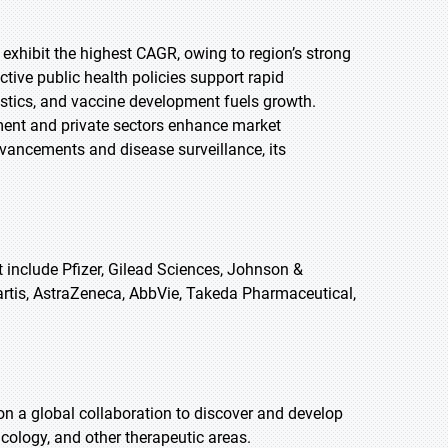
 exhibit the highest CAGR, owing to region’s strong
ctive public health policies support rapid
stics, and vaccine development fuels growth.
ent and private sectors enhance market
vancements and disease surveillance, its
include Pfizer, Gilead Sciences, Johnson &
rtis, AstraZeneca, AbbVie, Takeda Pharmaceutical,
 a global collaboration to discover and develop
cology, and other therapeutic areas.