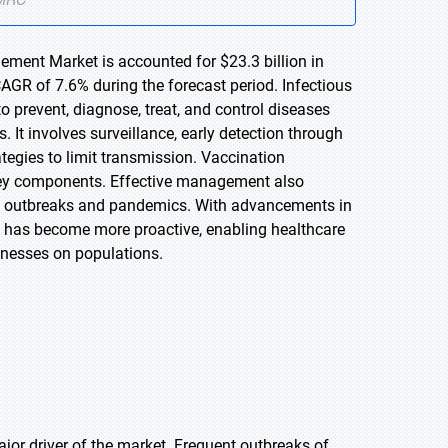
ement Market is accounted for $23.3 billion in
AGR of 7.6% during the forecast period. Infectious
prevent, diagnose, treat, and control diseases
 It involves surveillance, early detection through
ategies to limit transmission. Vaccination
key components. Effective management also
ess outbreaks and pandemics. With advancements in
 has become more proactive, enabling healthcare
lnesses on populations.
jor driver of the market. Frequent outbreaks of