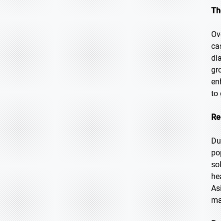
Th
Ov
ca
di
gr
en
to
Re
Du
po
so
he
As
ma