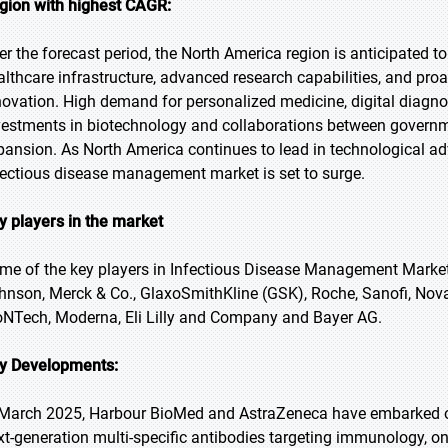
gion with highest CAGR:
er the forecast period, the North America region is anticipated to
althcare infrastructure, advanced research capabilities, and proa
novation. High demand for personalized medicine, digital diagno
vestments in biotechnology and collaborations between governm
pansion. As North America continues to lead in technological ad
fectious disease management market is set to surge.
y players in the market
me of the key players in Infectious Disease Management Market 
hnson, Merck & Co., GlaxoSmithKline (GSK), Roche, Sanofi, Nova
oNTech, Moderna, Eli Lilly and Company and Bayer AG.
y Developments:
 March 2025, Harbour BioMed and AstraZeneca have embarked on
xt-generation multi-specific antibodies targeting immunology, on