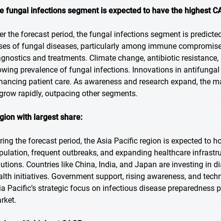
e fungal infections segment is expected to have the highest C
er the forecast period, the fungal infections segment is predicted
ses of fungal diseases, particularly among immune compromised 
agnostics and treatments. Climate change, antibiotic resistance, 
owing prevalence of fungal infections. Innovations in antifunga
hancing patient care. As awareness and research expand, the ma
 grow rapidly, outpacing other segments.
gion with largest share:
ring the forecast period, the Asia Pacific region is expected to h
pulation, frequent outbreaks, and expanding healthcare infrastru
lutions. Countries like China, India, and Japan are investing in 
alth initiatives. Government support, rising awareness, and tech
ia Pacific’s strategic focus on infectious disease preparedness p
rket.