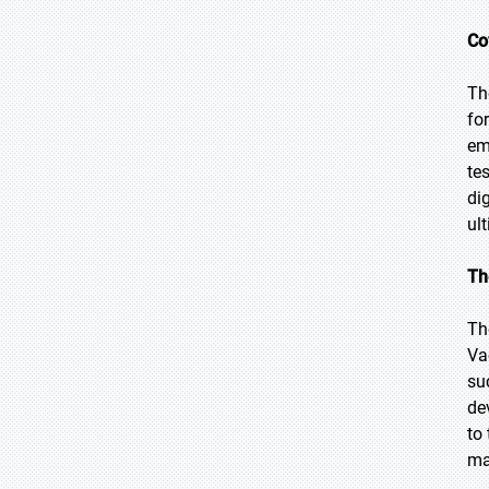
Co
Th
fo
em
te
di
ul
Th
Th
Va
su
de
to
ma