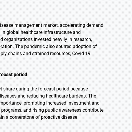
 disease management market, accelerating demand
 in global healthcare infrastructure and
organizations invested heavily in research,
aboration. The pandemic also spurred adoption of
pply chains and strained resources, Covid-19
recast period
t share during the forecast period because
s diseases and reducing healthcare burdens. The
importance, prompting increased investment and
programs, and rising public awareness contribute
n a cornerstone of proactive disease