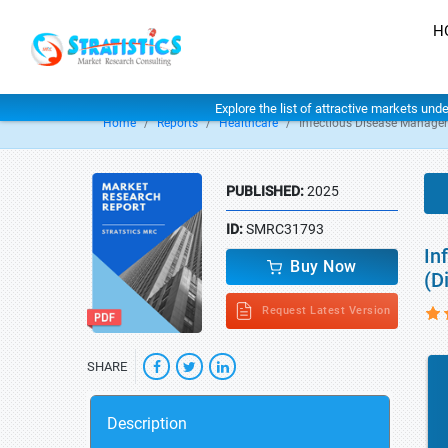
H
Explore the list of attractive markets und
Home
Reports
Healthcare
Infectious Disease Manage
PUBLISHED:
2025
ID:
SMRC31793
In
Buy Now
(D
Request Latest Version
SHARE
Description