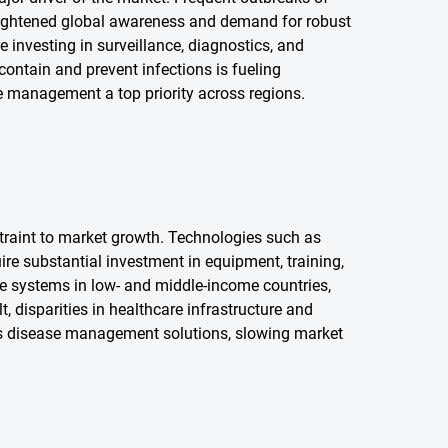
eightened global awareness and demand for robust
investing in surveillance, diagnostics, and
contain and prevent infections is fueling
e management a top priority across regions.
straint to market growth. Technologies such as
re substantial investment in equipment, training,
e systems in low- and middle-income countries,
t, disparities in healthcare infrastructure and
ous disease management solutions, slowing market