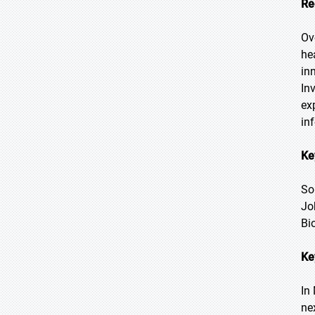
Re
Ov
he
in
In
ex
in
Ke
So
Jo
Bi
Ke
In
ne