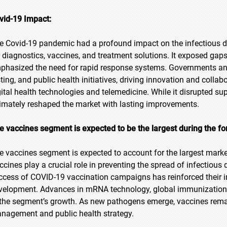
vid-19 Impact:
e Covid-19 pandemic had a profound impact on the infectious
r diagnostics, vaccines, and treatment solutions. It exposed gaps
phasized the need for rapid response systems. Governments and 
sting, and public health initiatives, driving innovation and coll
gital health technologies and telemedicine. While it disrupted su
timately reshaped the market with lasting improvements.
e vaccines segment is expected to be the largest during the fo
e vaccines segment is expected to account for the largest marke
ccines play a crucial role in preventing the spread of infectiou
ccess of COVID-19 vaccination campaigns has reinforced their 
velopment. Advances in mRNA technology, global immunization 
 the segment’s growth. As new pathogens emerge, vaccines remai
nagement and public health strategy.