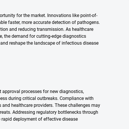
unity for the market. Innovations like point-of-
able faster, more accurate detection of pathogens.
ntion and reducing transmission. As healthcare
, the demand for cutting-edge diagnostics
th and reshape the landscape of infectious disease
nt approval processes for new diagnostics,
ess during critical outbreaks. Compliance with
s and healthcare providers. These challenges may
reats. Addressing regulatory bottlenecks through
e rapid deployment of effective disease