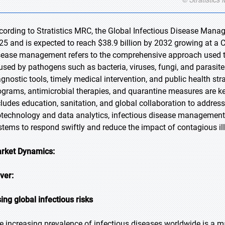
cording to Stratistics MRC, the Global Infectious Disease Manag
25 and is expected to reach $38.9 billion by 2032 growing at a C
sease management refers to the comprehensive approach used to 
used by pathogens such as bacteria, viruses, fungi, and parasites.
agnostic tools, timely medical intervention, and public health str
ograms, antimicrobial therapies, and quarantine measures are 
cludes education, sanitation, and global collaboration to addr
otechnology and data analytics, infectious disease management
stems to respond swiftly and reduce the impact of contagious il
rket Dynamics:
iver:
sing global infectious risks
e increasing prevalence of infectious diseases worldwide is a ma