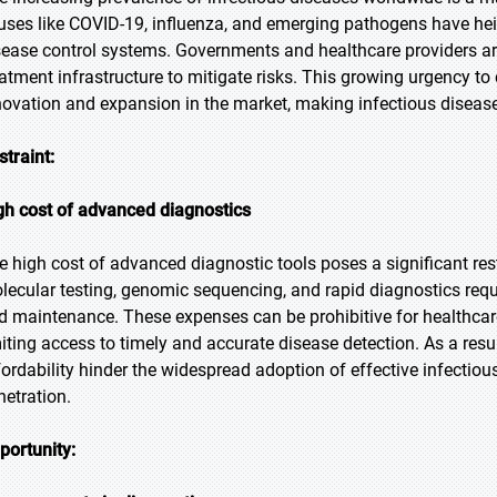
ruses like COVID-19, influenza, and emerging pathogens have h
sease control systems. Governments and healthcare providers are 
eatment infrastructure to mitigate risks. This growing urgency to 
novation and expansion in the market, making infectious diseas
straint:
gh cost of advanced diagnostics
e high cost of advanced diagnostic tools poses a significant re
lecular testing, genomic sequencing, and rapid diagnostics requi
d maintenance. These expenses can be prohibitive for healthcar
miting access to timely and accurate disease detection. As a resul
fordability hinder the widespread adoption of effective infecti
netration.
portunity: