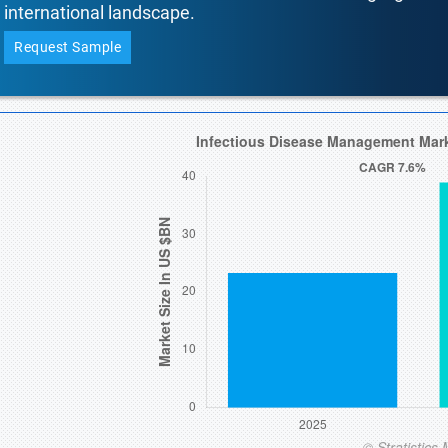
international landscape.
Request Sample