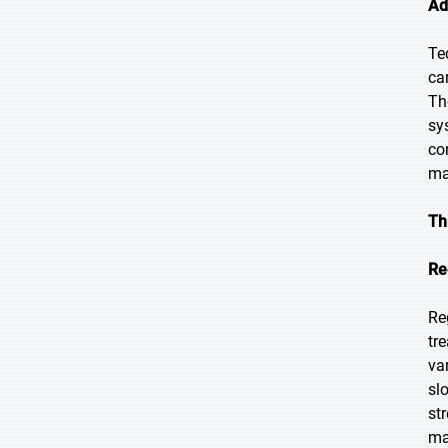
Ad
Te
ca
Th
sy
co
ma
Th
Re
Re
tr
va
sl
st
ma