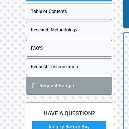
Table of Contents
Research Methodology
FAQ'S
Request Customization
Request Sample
HAVE A QUESTION?
Inquiry Before Buy