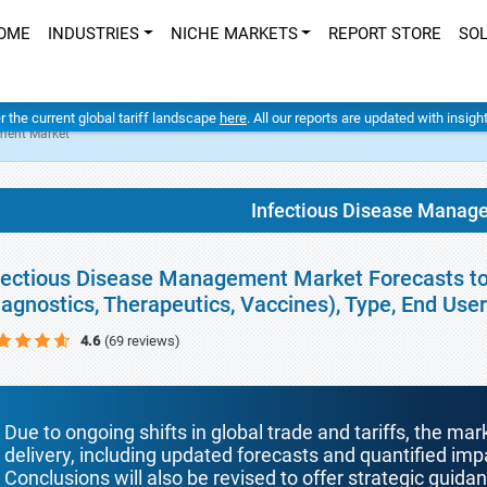
OME
INDUSTRIES
NICHE MARKETS
REPORT STORE
SO
er the current global tariff landscape
here
. All our reports are updated with insig
ment Market
Infectious Disease Manag
fectious Disease Management Market Forecasts to
iagnostics, Therapeutics, Vaccines), Type, End Us
4.6
(69 reviews)
Due to ongoing shifts in global trade and tariffs, the mar
delivery, including updated forecasts and quantified i
Conclusions will also be revised to offer strategic guida