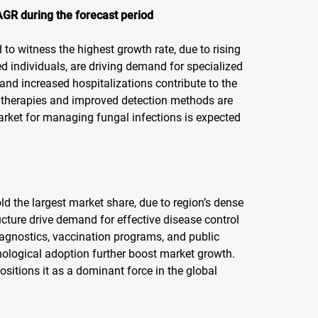
AGR during the forecast period
 to witness the highest growth rate, due to rising
individuals, are driving demand for specialized
and increased hospitalizations contribute to the
l therapies and improved detection methods are
rket for managing fungal infections is expected
old the largest market share, due to region’s dense
cture drive demand for effective disease control
diagnostics, vaccination programs, and public
nological adoption further boost market growth.
ositions it as a dominant force in the global