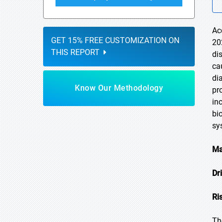
Ac
GET 15% FREE CUSTOMIZATION ON
20
THIS REPORT
di
ca
di
Know Our Methodology
pr
in
bi
sy
Ma
Dr
Ri
Th