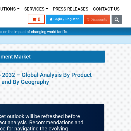
LUTIONS
SERVICES
PRESS RELEASES
CONTACT US
0
Login / Register
% Discounts
hts on the impact of changing world tariffs.
ement Market
 2032 – Global Analysis By Product
er and By Geography
ket outlook will be refreshed before
mpact analysis. Recommendations and
nce for navigating the evolving