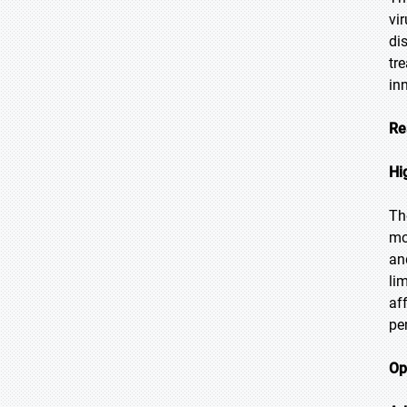
vi
di
tr
in
Re
Hi
Th
mo
an
li
af
pe
Op