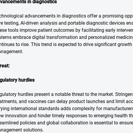
vancements in diagnostics
chnological advancements in diagnostics offer a promising opport
re testing, AI-driven analysis and portable diagnostic devices en
ese tools improve patient outcomes by facilitating early interve
stems embrace digital transformation and personalized medicine
ntinues to rise. This trend is expected to drive significant grow
nagement.
reat:
gulatory hurdles
gulatory hurdles present a notable threat to the market. Stringe
eatments, and vaccines can delay product launches and limit acc
rying international standards adds complexity for manufacturer
ow innovation and hinder timely responses to emerging health th
reamlined policies and global collaboration is essential to ensur
nagement solutions.