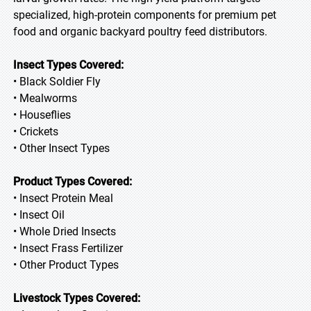
specialized, high-protein components for premium pet
food and organic backyard poultry feed distributors.
Insect Types Covered:
• Black Soldier Fly
• Mealworms
• Houseflies
• Crickets
• Other Insect Types
Product Types Covered:
• Insect Protein Meal
• Insect Oil
• Whole Dried Insects
• Insect Frass Fertilizer
• Other Product Types
Livestock Types Covered: