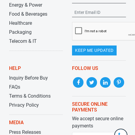
Energy & Power
Food & Beverages
Healthcare
Packaging
Telecom & IT
KEEP ME UPDATED
HELP
FOLLOW US
Inquiry Before Buy
FAQs
Terms & Conditions
SECURE ONLINE
Privacy Policy
PAYMENTS
We accept secure online
MEDIA
payments
Press Releases
+1-