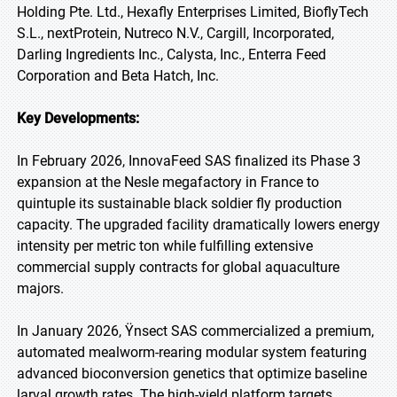
Holding Pte. Ltd., Hexafly Enterprises Limited, BioflyTech
S.L., nextProtein, Nutreco N.V., Cargill, Incorporated,
Darling Ingredients Inc., Calysta, Inc., Enterra Feed
Corporation and Beta Hatch, Inc.
Key Developments:
In February 2026, InnovaFeed SAS finalized its Phase 3
expansion at the Nesle megafactory in France to
quintuple its sustainable black soldier fly production
capacity. The upgraded facility dramatically lowers energy
intensity per metric ton while fulfilling extensive
commercial supply contracts for global aquaculture
majors.
In January 2026, Ÿnsect SAS commercialized a premium,
automated mealworm-rearing modular system featuring
advanced bioconversion genetics that optimize baseline
larval growth rates. The high-yield platform targets