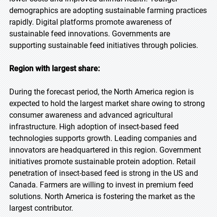
demographics are adopting sustainable farming practices
rapidly. Digital platforms promote awareness of
sustainable feed innovations. Governments are
supporting sustainable feed initiatives through policies.
Region with largest share:
During the forecast period, the North America region is
expected to hold the largest market share owing to strong
consumer awareness and advanced agricultural
infrastructure. High adoption of insect-based feed
technologies supports growth. Leading companies and
innovators are headquartered in this region. Government
initiatives promote sustainable protein adoption. Retail
penetration of insect-based feed is strong in the US and
Canada. Farmers are willing to invest in premium feed
solutions. North America is fostering the market as the
largest contributor.