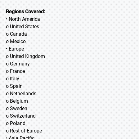
Regions Covered:
• North America
o United States
o Canada
o Mexico
• Europe
o United Kingdom
o Germany
o France
o Italy
o Spain
o Netherlands
o Belgium
o Sweden
o Switzerland
o Poland
o Rest of Europe
• Asia Pacific