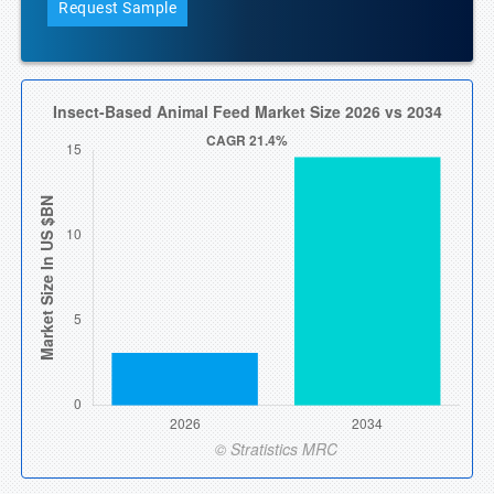
Request Sample