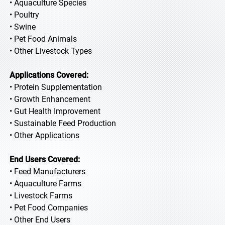
• Aquaculture Species
• Poultry
• Swine
• Pet Food Animals
• Other Livestock Types
Applications Covered:
• Protein Supplementation
• Growth Enhancement
• Gut Health Improvement
• Sustainable Feed Production
• Other Applications
End Users Covered:
• Feed Manufacturers
• Aquaculture Farms
• Livestock Farms
• Pet Food Companies
• Other End Users