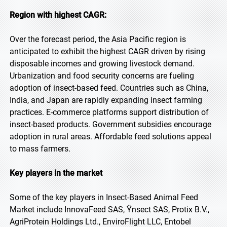
Region with highest CAGR:
Over the forecast period, the Asia Pacific region is
anticipated to exhibit the highest CAGR driven by rising
disposable incomes and growing livestock demand.
Urbanization and food security concerns are fueling
adoption of insect-based feed. Countries such as China,
India, and Japan are rapidly expanding insect farming
practices. E-commerce platforms support distribution of
insect-based products. Government subsidies encourage
adoption in rural areas. Affordable feed solutions appeal
to mass farmers.
Key players in the market
Some of the key players in Insect-Based Animal Feed
Market include InnovaFeed SAS, Ÿnsect SAS, Protix B.V.,
AgriProtein Holdings Ltd., EnviroFlight LLC, Entobel