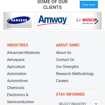
SOME OF OUR
View more
CLIENTS
INDUSTRIES
ABOUT SMRC
Advanced Materials
About Us
Aerospace
Contact Us
Agriculture
Our Strengths
Automation
Research Methodology
Automotives
Careers
Chemicals
STAY INFORMED
Electronics &
Semiconductors