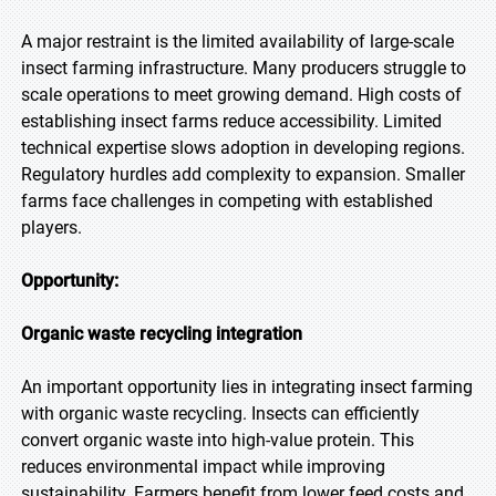
A major restraint is the limited availability of large-scale
insect farming infrastructure. Many producers struggle to
scale operations to meet growing demand. High costs of
establishing insect farms reduce accessibility. Limited
technical expertise slows adoption in developing regions.
Regulatory hurdles add complexity to expansion. Smaller
farms face challenges in competing with established
players.
Opportunity:
Organic waste recycling integration
An important opportunity lies in integrating insect farming
with organic waste recycling. Insects can efficiently
convert organic waste into high-value protein. This
reduces environmental impact while improving
sustainability. Farmers benefit from lower feed costs and