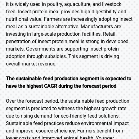
it is widely used in poultry, aquaculture, and livestock
feed. Insect protein meal provides high digestibility and
nutritional value. Farmers are increasingly adopting insect
meal as a sustainable alternative. Manufacturers are
investing in large-scale production facilities. Retail
penetration of insect protein meal is strong in developed
markets. Governments are supporting insect protein
adoption through subsidies. This segment is driving
overall market revenue.
The sustainable feed production segment is expected to
have the highest CAGR during the forecast
period
Over the forecast period, the sustainable feed production
segment is predicted to witness the highest growth rate
due to rising demand for eco-friendly feed solutions.
Sustainable feed practices reduce environmental impact
and improve resource efficiency. Farmers benefit from
lower costs and improved animal health. Younger