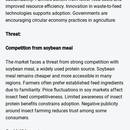
improved resource efficiency. Innovation in waste-to-feed
technologies supports adoption. Governments are
encouraging circular economy practices in agriculture.
Threat:
Competition from soybean meal
The market faces a threat from strong competition with
soybean meal, a widely used protein source. Soybean
meal remains cheaper and more accessible in many
regions. Farmers often prefer established feed ingredients
due to familiarity. Price fluctuations in soy markets affect
insect feed competitiveness. Limited awareness of insect
protein benefits constrains adoption. Negative publicity
around insect farming reduces trust among some
consumers.