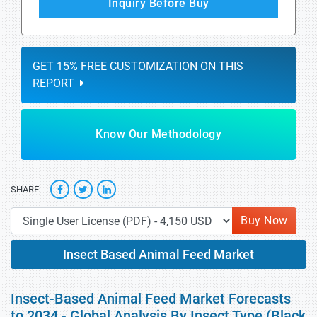
Inquiry Before Buy
GET 15% FREE CUSTOMIZATION ON THIS
REPORT
Know Our Methodology
SHARE
Buy Now
Insect Based Animal Feed Market
Insect-Based Animal Feed Market Forecasts
to 2034 - Global Analysis By Insect Type (Black