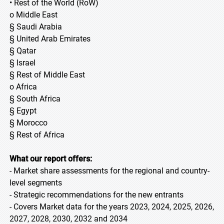
• Rest of the World (RoW)
o Middle East
§ Saudi Arabia
§ United Arab Emirates
§ Qatar
§ Israel
§ Rest of Middle East
o Africa
§ South Africa
§ Egypt
§ Morocco
§ Rest of Africa
What our report offers:
- Market share assessments for the regional and country-
level segments
- Strategic recommendations for the new entrants
- Covers Market data for the years 2023, 2024, 2025, 2026,
2027, 2028, 2030, 2032 and 2034