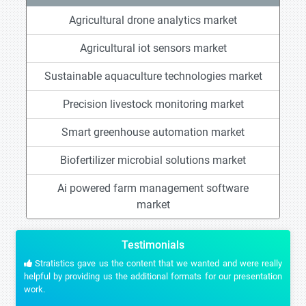
Agricultural drone analytics market
Agricultural iot sensors market
Sustainable aquaculture technologies market
Precision livestock monitoring market
Smart greenhouse automation market
Biofertilizer microbial solutions market
Ai powered farm management software
market
Testimonials
Stratistics gave us the content that we wanted and were really
helpful by providing us the additional formats for our presentation
work.