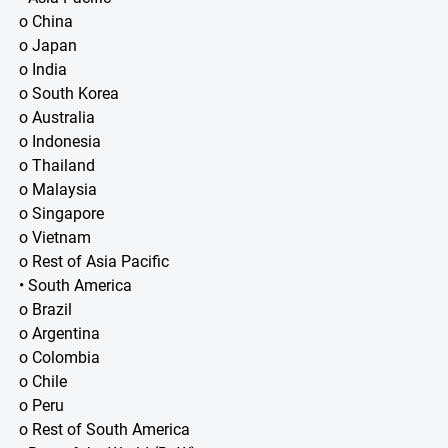
o China
o Japan
o India
o South Korea
o Australia
o Indonesia
o Thailand
o Malaysia
o Singapore
o Vietnam
o Rest of Asia Pacific
• South America
o Brazil
o Argentina
o Colombia
o Chile
o Peru
o Rest of South America