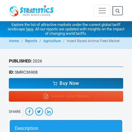
Explore the list of attractive markets under the current global tariff
landscape
here
. All our reports are updated with insights on the impact
of changing world tariffs.
Home
Reports
Agriculture
Insect Based Animal Feed Market
PUBLISHED:
2026
ID:
SMRC36908
Buy Now
Request Latest Version
SHARE
Description