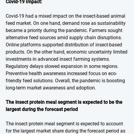
Covid-19 Impact:
Covid-19 had a mixed impact on the insect-based animal
feed market. On one hand, demand rose as sustainability
became a priority during the pandemic. Farmers sought
alternative feed sources amid supply chain disruptions.
Online platforms supported distribution of insect-based
products. On the other hand, economic uncertainty limited
investments in advanced insect farming systems.
Regulatory delays slowed expansion in some regions.
Preventive health awareness increased focus on eco-
friendly feed solutions. Overall, the pandemic is boosting
long-term market awareness and adoption.
The insect protein meal segment is expected to be the
largest during the forecast period
The insect protein meal segment is expected to account
for the largest market share during the forecast period as