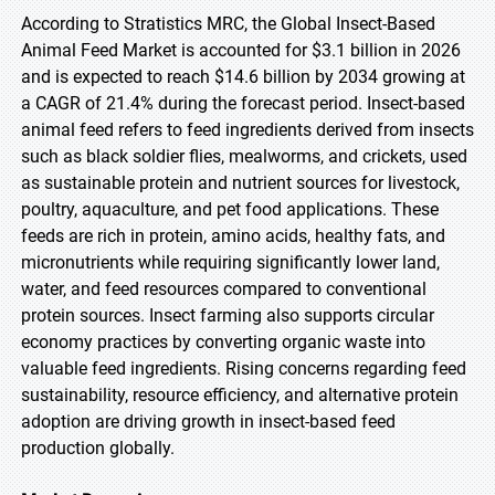
According to Stratistics MRC, the Global Insect-Based
Animal Feed Market is accounted for $3.1 billion in 2026
and is expected to reach $14.6 billion by 2034 growing at
a CAGR of 21.4% during the forecast period. Insect-based
animal feed refers to feed ingredients derived from insects
such as black soldier flies, mealworms, and crickets, used
as sustainable protein and nutrient sources for livestock,
poultry, aquaculture, and pet food applications. These
feeds are rich in protein, amino acids, healthy fats, and
micronutrients while requiring significantly lower land,
water, and feed resources compared to conventional
protein sources. Insect farming also supports circular
economy practices by converting organic waste into
valuable feed ingredients. Rising concerns regarding feed
sustainability, resource efficiency, and alternative protein
adoption are driving growth in insect-based feed
production globally.