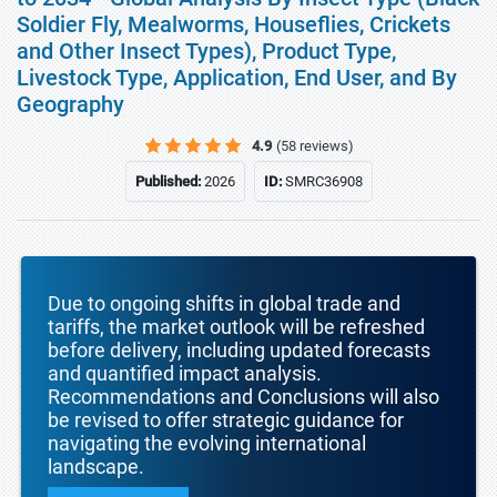
Soldier Fly, Mealworms, Houseflies, Crickets
and Other Insect Types), Product Type,
Livestock Type, Application, End User, and By
Geography
4.9
(58 reviews)
Published:
2026
ID:
SMRC36908
Due to ongoing shifts in global trade and
tariffs, the market outlook will be refreshed
before delivery, including updated forecasts
and quantified impact analysis.
Recommendations and Conclusions will also
be revised to offer strategic guidance for
navigating the evolving international
landscape.