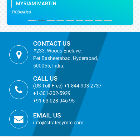
MYRIAM MARTIN
TICBioMed
CONTACT US
#233, Woods Enclave,
Pet Basheerabad, Hyderabad,
500055, India.
CALL US
(US Toll Free) +1-844-903-2737
+1-301-202-5929
+91-63-028-946-95
EMAIL US
info@strategymrc.com