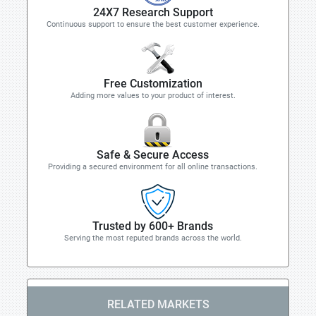
24X7 Research Support
Continuous support to ensure the best customer experience.
Free Customization
Adding more values to your product of interest.
Safe & Secure Access
Providing a secured environment for all online transactions.
Trusted by 600+ Brands
Serving the most reputed brands across the world.
RELATED MARKETS