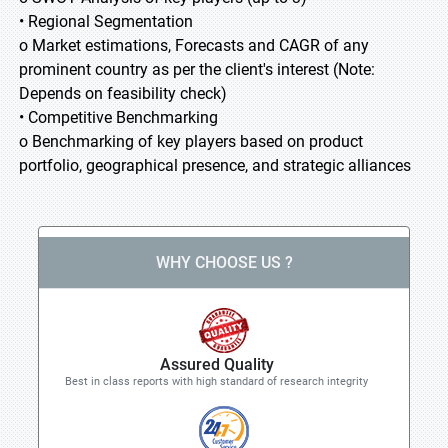
• Regional Segmentation
o Market estimations, Forecasts and CAGR of any
prominent country as per the client's interest (Note:
Depends on feasibility check)
• Competitive Benchmarking
o Benchmarking of key players based on product
portfolio, geographical presence, and strategic alliances
WHY CHOOSE US ?
Assured Quality
Best in class reports with high standard of research integrity