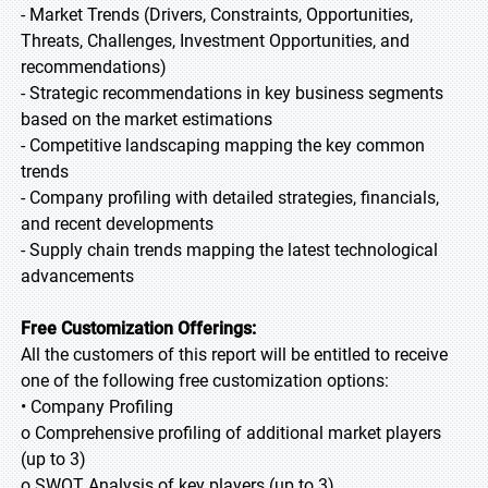
- Market Trends (Drivers, Constraints, Opportunities,
Threats, Challenges, Investment Opportunities, and
recommendations)
- Strategic recommendations in key business segments
based on the market estimations
- Competitive landscaping mapping the key common
trends
- Company profiling with detailed strategies, financials,
and recent developments
- Supply chain trends mapping the latest technological
advancements
Free Customization Offerings:
All the customers of this report will be entitled to receive
one of the following free customization options:
• Company Profiling
o Comprehensive profiling of additional market players
(up to 3)
o SWOT Analysis of key players (up to 3)