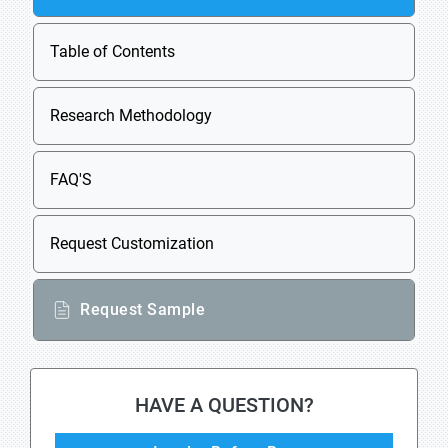
Table of Contents
Research Methodology
FAQ'S
Request Customization
Request Sample
HAVE A QUESTION?