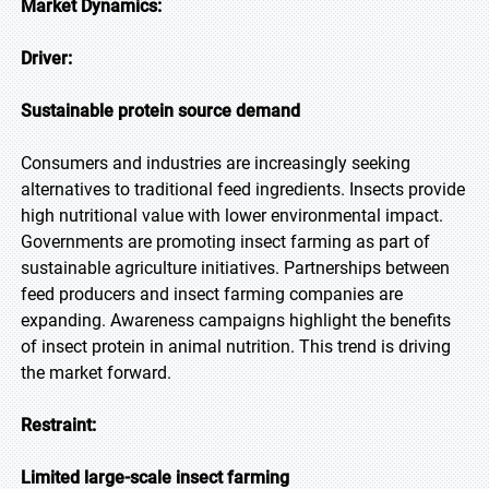
Market Dynamics:
Driver:
Sustainable protein source demand
Consumers and industries are increasingly seeking
alternatives to traditional feed ingredients. Insects provide
high nutritional value with lower environmental impact.
Governments are promoting insect farming as part of
sustainable agriculture initiatives. Partnerships between
feed producers and insect farming companies are
expanding. Awareness campaigns highlight the benefits
of insect protein in animal nutrition. This trend is driving
the market forward.
Restraint:
Limited large-scale insect farming