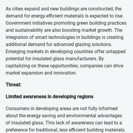
As cities expand and new buildings are constructed, the
demand for energy-efficient materials is expected to rise.
Government initiatives promoting green building practices
and sustainability are also boosting market growth. The
integration of smart technologies in buildings is creating
additional demand for advanced glazing solutions.
Emerging markets in developing countries offer untapped
potential for insulated glass manufacturers. By
capitalizing on these opportunities, companies can drive
market expansion and innovation.
Threat:
Limited awareness in developing regions
Consumers in developing areas are not fully informed
about the energy-saving and environmental advantages
of insulated glass. This lack of awareness can lead to a
preference for traditional, less efficient building materials.