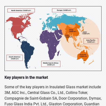
Key players in the market
Some of the key players in Insulated Glass market include
3M, AGC Inc., Central Glass Co., Ltd., Collins-Toker,
Compagnie de Saint-Gobain SA, Door Corporation, Dymax,
Fuso Glass India Pvt. Ltd., Glaston Corporation, Guardian