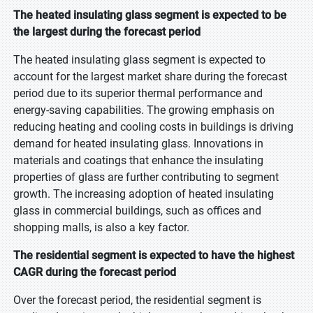
The heated insulating glass segment is expected to be
the largest during the forecast period
The heated insulating glass segment is expected to
account for the largest market share during the forecast
period due to its superior thermal performance and
energy-saving capabilities. The growing emphasis on
reducing heating and cooling costs in buildings is driving
demand for heated insulating glass. Innovations in
materials and coatings that enhance the insulating
properties of glass are further contributing to segment
growth. The increasing adoption of heated insulating
glass in commercial buildings, such as offices and
shopping malls, is also a key factor.
The residential segment is expected to have the highest
CAGR during the forecast period
Over the forecast period, the residential segment is