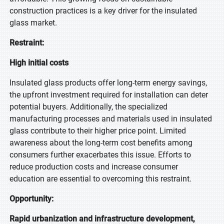
construction practices is a key driver for the insulated
glass market.
Restraint:
High initial costs
Insulated glass products offer long-term energy savings,
the upfront investment required for installation can deter
potential buyers. Additionally, the specialized
manufacturing processes and materials used in insulated
glass contribute to their higher price point. Limited
awareness about the long-term cost benefits among
consumers further exacerbates this issue. Efforts to
reduce production costs and increase consumer
education are essential to overcoming this restraint.
Opportunity:
Rapid urbanization and infrastructure development,