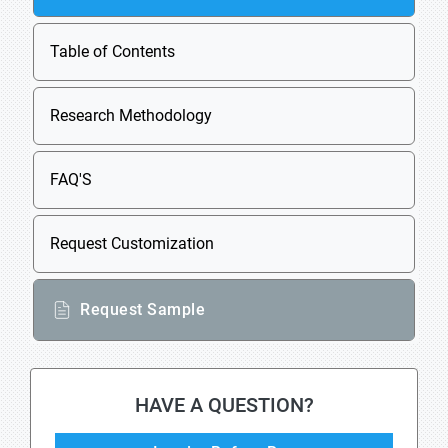
Table of Contents
Research Methodology
FAQ'S
Request Customization
Request Sample
HAVE A QUESTION?