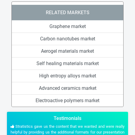
RELATED MARKETS
Graphene market
Carbon nanotubes market
Aerogel materials market
Self healing materials market
High entropy alloys market
Advanced ceramics market
Electroactive polymers market
Testimonials
Stratistics gave us the content that we wanted and were really
helpful by providing us the additional formats for our presentation