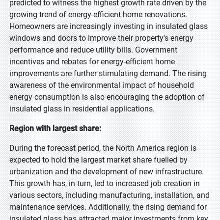
predicted to witness the highest growth rate driven by the
growing trend of energy-efficient home renovations.
Homeowners are increasingly investing in insulated glass
windows and doors to improve their property's energy
performance and reduce utility bills. Government
incentives and rebates for energy-efficient home
improvements are further stimulating demand. The rising
awareness of the environmental impact of household
energy consumption is also encouraging the adoption of
insulated glass in residential applications.
Region with largest share:
During the forecast period, the North America region is
expected to hold the largest market share fuelled by
urbanization and the development of new infrastructure.
This growth has, in turn, led to increased job creation in
various sectors, including manufacturing, installation, and
maintenance services. Additionally, the rising demand for
insulated glass has attracted major investments from key