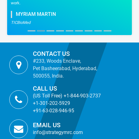
work.
MYRIAM MARTIN
TICBioMed
CONTACT US
#233, Woods Enclave,
Pet Basheerabad, Hyderabad,
500055, India.
CALL US
(US Toll Free) +1-844-903-2737
+1-301-202-5929
+91-63-028-946-95
EMAIL US
info@strategymrc.com