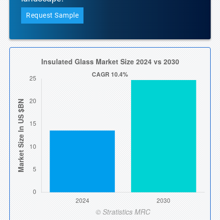
Request Sample