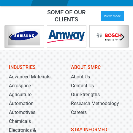
SOME OF OUR
View more
CLIENTS
INDUSTRIES
ABOUT SMRC
Advanced Materials
About Us
Aerospace
Contact Us
Agriculture
Our Strengths
Automation
Research Methodology
Automotives
Careers
Chemicals
STAY INFORMED
Electronics &