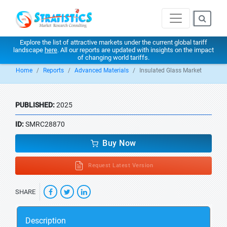
Explore the list of attractive markets under the current global tariff
landscape
here
. All our reports are updated with insights on the impact
of changing world tariffs.
Home
Reports
Advanced Materials
Insulated Glass Market
PUBLISHED:
2025
ID:
SMRC28870
Buy Now
Request Latest Version
SHARE
Description