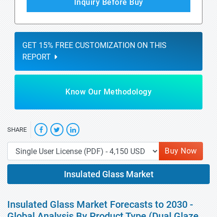
Inquiry Before Buy
GET 15% FREE CUSTOMIZATION ON THIS
REPORT
Know Our Methodology
SHARE
Buy Now
Insulated Glass Market
Insulated Glass Market Forecasts to 2030 -
Global Analysis By Product Type (Dual Glaze,