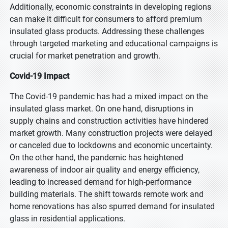
Additionally, economic constraints in developing regions
can make it difficult for consumers to afford premium
insulated glass products. Addressing these challenges
through targeted marketing and educational campaigns is
crucial for market penetration and growth.
Covid-19 Impact
The Covid-19 pandemic has had a mixed impact on the
insulated glass market. On one hand, disruptions in
supply chains and construction activities have hindered
market growth. Many construction projects were delayed
or canceled due to lockdowns and economic uncertainty.
On the other hand, the pandemic has heightened
awareness of indoor air quality and energy efficiency,
leading to increased demand for high-performance
building materials. The shift towards remote work and
home renovations has also spurred demand for insulated
glass in residential applications.