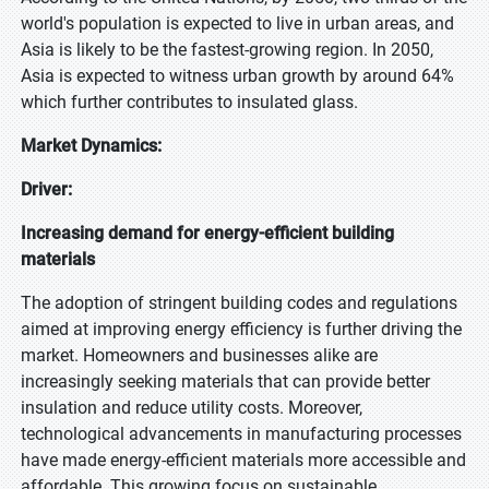
world's population is expected to live in urban areas, and
Asia is likely to be the fastest-growing region. In 2050,
Asia is expected to witness urban growth by around 64%
which further contributes to insulated glass.
Market Dynamics:
Driver:
Increasing demand for energy-efficient building
materials
The adoption of stringent building codes and regulations
aimed at improving energy efficiency is further driving the
market. Homeowners and businesses alike are
increasingly seeking materials that can provide better
insulation and reduce utility costs. Moreover,
technological advancements in manufacturing processes
have made energy-efficient materials more accessible and
affordable. This growing focus on sustainable