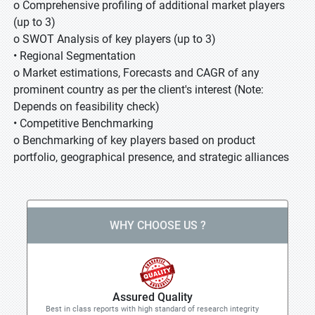
o Comprehensive profiling of additional market players
(up to 3)
o SWOT Analysis of key players (up to 3)
• Regional Segmentation
o Market estimations, Forecasts and CAGR of any
prominent country as per the client's interest (Note:
Depends on feasibility check)
• Competitive Benchmarking
o Benchmarking of key players based on product
portfolio, geographical presence, and strategic alliances
WHY CHOOSE US ?
Assured Quality
Best in class reports with high standard of research integrity