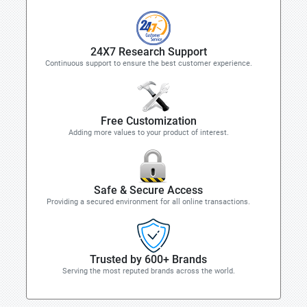
24X7 Research Support
Continuous support to ensure the best customer experience.
Free Customization
Adding more values to your product of interest.
Safe & Secure Access
Providing a secured environment for all online transactions.
Trusted by 600+ Brands
Serving the most reputed brands across the world.