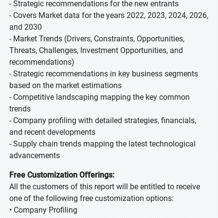
- Strategic recommendations for the new entrants
- Covers Market data for the years 2022, 2023, 2024, 2026,
and 2030
- Market Trends (Drivers, Constraints, Opportunities,
Threats, Challenges, Investment Opportunities, and
recommendations)
- Strategic recommendations in key business segments
based on the market estimations
- Competitive landscaping mapping the key common
trends
- Company profiling with detailed strategies, financials,
and recent developments
- Supply chain trends mapping the latest technological
advancements
Free Customization Offerings:
All the customers of this report will be entitled to receive
one of the following free customization options:
• Company Profiling