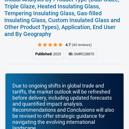
Triple Glaze, Heated Insulating Glass,
Tempering Insulating Glass, Gas-filled
Insulating Glass, Custom Insulated Glass and
Other Product Types), Application, End User
and By Geography
4.7
(43 reviews)
Published:
2025
ID:
SMRC28870
Due to ongoing shifts in global trade and
tariffs, the market outlook will be refreshed
before delivery, including updated forecasts
and quantified impact analysis.
Recommendations and Conclusions will also
be revised to offer strategic guidance for
navigating the evolving international
landscape.