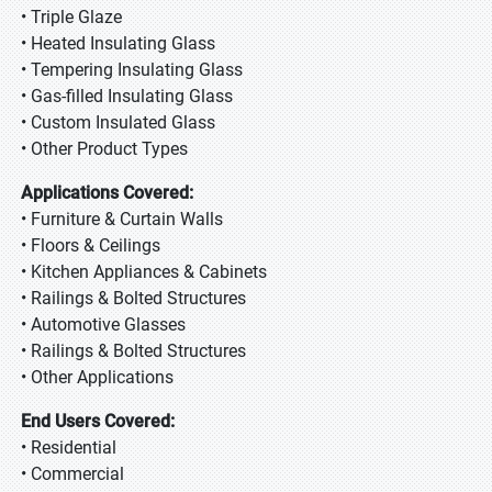
• Triple Glaze
• Heated Insulating Glass
• Tempering Insulating Glass
• Gas-filled Insulating Glass
• Custom Insulated Glass
• Other Product Types
Applications Covered:
• Furniture & Curtain Walls
• Floors & Ceilings
• Kitchen Appliances & Cabinets
• Railings & Bolted Structures
• Automotive Glasses
• Railings & Bolted Structures
• Other Applications
End Users Covered:
• Residential
• Commercial