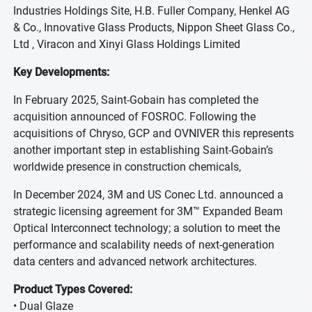
Industries Holdings Site, H.B. Fuller Company, Henkel AG
& Co., Innovative Glass Products, Nippon Sheet Glass Co.,
Ltd , Viracon and Xinyi Glass Holdings Limited
Key Developments:
In February 2025, Saint-Gobain has completed the
acquisition announced of FOSROC. Following the
acquisitions of Chryso, GCP and OVNIVER this represents
another important step in establishing Saint-Gobain’s
worldwide presence in construction chemicals,
In December 2024, 3M and US Conec Ltd. announced a
strategic licensing agreement for 3M™ Expanded Beam
Optical Interconnect technology; a solution to meet the
performance and scalability needs of next-generation
data centers and advanced network architectures.
Product Types Covered:
• Dual Glaze