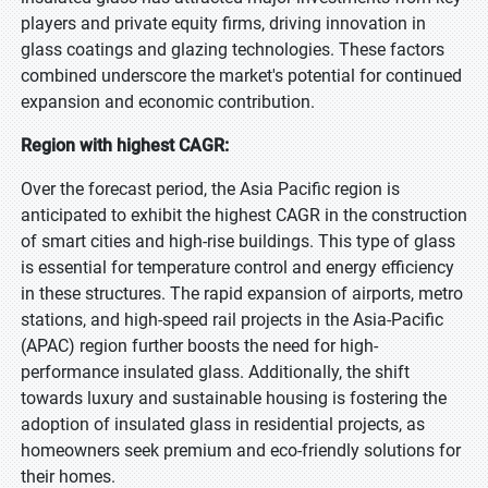
players and private equity firms, driving innovation in
glass coatings and glazing technologies. These factors
combined underscore the market's potential for continued
expansion and economic contribution.
Region with highest CAGR:
Over the forecast period, the Asia Pacific region is
anticipated to exhibit the highest CAGR in the construction
of smart cities and high-rise buildings. This type of glass
is essential for temperature control and energy efficiency
in these structures. The rapid expansion of airports, metro
stations, and high-speed rail projects in the Asia-Pacific
(APAC) region further boosts the need for high-
performance insulated glass. Additionally, the shift
towards luxury and sustainable housing is fostering the
adoption of insulated glass in residential projects, as
homeowners seek premium and eco-friendly solutions for
their homes.