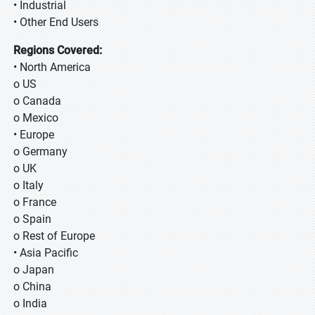
• Industrial
• Other End Users
Regions Covered:
• North America
o US
o Canada
o Mexico
• Europe
o Germany
o UK
o Italy
o France
o Spain
o Rest of Europe
• Asia Pacific
o Japan
o China
o India