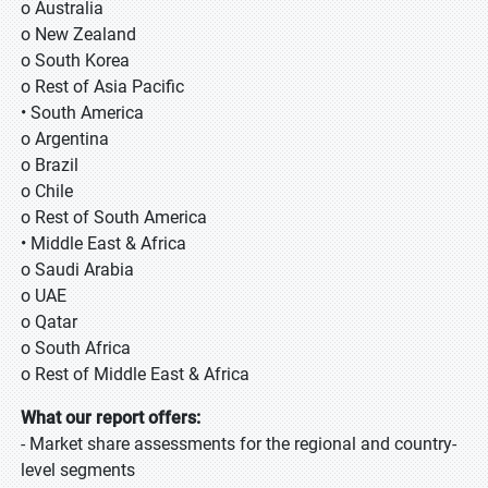
o Australia
o New Zealand
o South Korea
o Rest of Asia Pacific
• South America
o Argentina
o Brazil
o Chile
o Rest of South America
• Middle East & Africa
o Saudi Arabia
o UAE
o Qatar
o South Africa
o Rest of Middle East & Africa
What our report offers:
- Market share assessments for the regional and country-
level segments