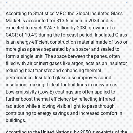
According to Stratistics MRC, the Global Insulated Glass
Market is accounted for $13.6 billion in 2024 and is
expected to reach $24.7 billion by 2030 growing at a
CAGR of 10.4% during the forecast period. Insulated Glass
is an energy-efficient construction material made of two or
more glass panes separated by a spacer and sealed to
form a single unit. The space between the panes, often
filled with air or inert gases like argon, acts as an insulator,
reducing heat transfer and enhancing thermal
performance. Insulated glass also improves sound
insulation, making it ideal for buildings in noisy areas.
Low-emissivity (Low-E) coatings are often applied to
further boost thermal efficiency by reflecting infrared
radiation while allowing visible light to pass through,
contributing to energy savings and increased comfort in
buildings.
According to the United Nations, by 2050, two-thirds of the