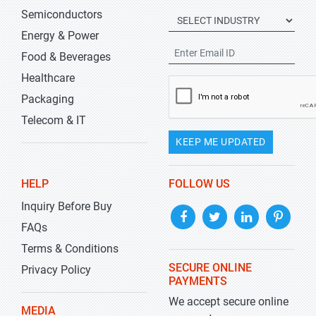
Semiconductors
Energy & Power
Food & Beverages
Healthcare
Packaging
Telecom & IT
KEEP ME UPDATED
HELP
FOLLOW US
Inquiry Before Buy
FAQs
Terms & Conditions
SECURE ONLINE
Privacy Policy
PAYMENTS
We accept secure online
MEDIA