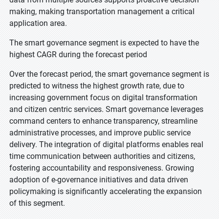
making, making transportation management a critical
application area.
The smart governance segment is expected to have the
highest CAGR during the forecast period
Over the forecast period, the smart governance segment is
predicted to witness the highest growth rate, due to
increasing government focus on digital transformation
and citizen centric services. Smart governance leverages
command centers to enhance transparency, streamline
administrative processes, and improve public service
delivery. The integration of digital platforms enables real
time communication between authorities and citizens,
fostering accountability and responsiveness. Growing
adoption of e-governance initiatives and data driven
policymaking is significantly accelerating the expansion
of this segment.