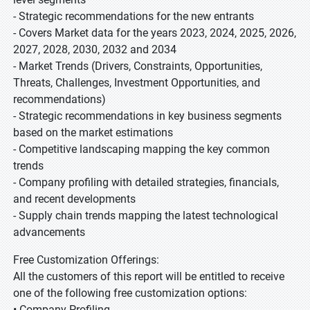
- Strategic recommendations for the new entrants
- Covers Market data for the years 2023, 2024, 2025, 2026,
2027, 2028, 2030, 2032 and 2034
- Market Trends (Drivers, Constraints, Opportunities,
Threats, Challenges, Investment Opportunities, and
recommendations)
- Strategic recommendations in key business segments
based on the market estimations
- Competitive landscaping mapping the key common
trends
- Company profiling with detailed strategies, financials,
and recent developments
- Supply chain trends mapping the latest technological
advancements
Free Customization Offerings:
All the customers of this report will be entitled to receive
one of the following free customization options:
• Company Profiling