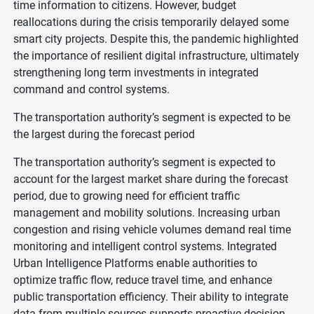
time information to citizens. However, budget
reallocations during the crisis temporarily delayed some
smart city projects. Despite this, the pandemic highlighted
the importance of resilient digital infrastructure, ultimately
strengthening long term investments in integrated
command and control systems.
The transportation authority’s segment is expected to be
the largest during the forecast period
The transportation authority’s segment is expected to
account for the largest market share during the forecast
period, due to growing need for efficient traffic
management and mobility solutions. Increasing urban
congestion and rising vehicle volumes demand real time
monitoring and intelligent control systems. Integrated
Urban Intelligence Platforms enable authorities to
optimize traffic flow, reduce travel time, and enhance
public transportation efficiency. Their ability to integrate
data from multiple sources supports proactive decision