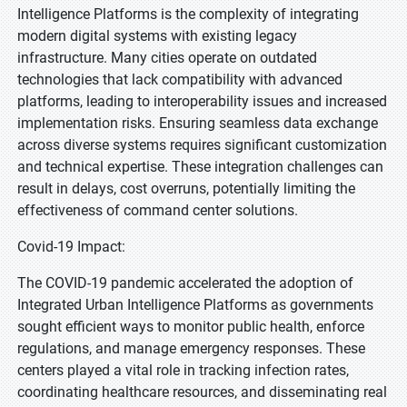
Intelligence Platforms is the complexity of integrating
modern digital systems with existing legacy
infrastructure. Many cities operate on outdated
technologies that lack compatibility with advanced
platforms, leading to interoperability issues and increased
implementation risks. Ensuring seamless data exchange
across diverse systems requires significant customization
and technical expertise. These integration challenges can
result in delays, cost overruns, potentially limiting the
effectiveness of command center solutions.
Covid-19 Impact:
The COVID-19 pandemic accelerated the adoption of
Integrated Urban Intelligence Platforms as governments
sought efficient ways to monitor public health, enforce
regulations, and manage emergency responses. These
centers played a vital role in tracking infection rates,
coordinating healthcare resources, and disseminating real