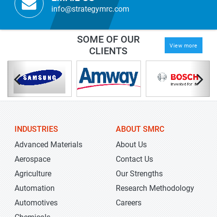
info@strategymrc.com
SOME OF OUR
View more
CLIENTS
INDUSTRIES
ABOUT SMRC
Advanced Materials
About Us
Aerospace
Contact Us
Agriculture
Our Strengths
Automation
Research Methodology
Automotives
Careers