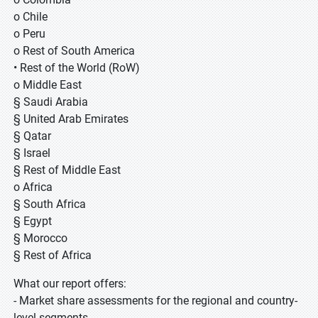
o Chile
o Peru
o Rest of South America
• Rest of the World (RoW)
o Middle East
§ Saudi Arabia
§ United Arab Emirates
§ Qatar
§ Israel
§ Rest of Middle East
o Africa
§ South Africa
§ Egypt
§ Morocco
§ Rest of Africa
What our report offers:
- Market share assessments for the regional and country-
level segments