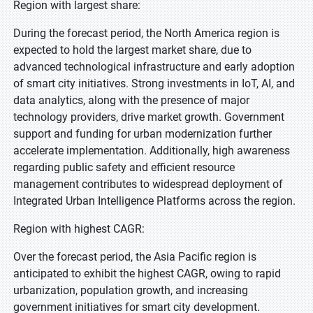
Region with largest share:
During the forecast period, the North America region is
expected to hold the largest market share, due to
advanced technological infrastructure and early adoption
of smart city initiatives. Strong investments in IoT, AI, and
data analytics, along with the presence of major
technology providers, drive market growth. Government
support and funding for urban modernization further
accelerate implementation. Additionally, high awareness
regarding public safety and efficient resource
management contributes to widespread deployment of
Integrated Urban Intelligence Platforms across the region.
Region with highest CAGR:
Over the forecast period, the Asia Pacific region is
anticipated to exhibit the highest CAGR, owing to rapid
urbanization, population growth, and increasing
government initiatives for smart city development.