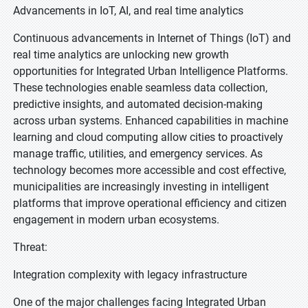
Advancements in IoT, AI, and real time analytics
Continuous advancements in Internet of Things (IoT) and
real time analytics are unlocking new growth
opportunities for Integrated Urban Intelligence Platforms.
These technologies enable seamless data collection,
predictive insights, and automated decision-making
across urban systems. Enhanced capabilities in machine
learning and cloud computing allow cities to proactively
manage traffic, utilities, and emergency services. As
technology becomes more accessible and cost effective,
municipalities are increasingly investing in intelligent
platforms that improve operational efficiency and citizen
engagement in modern urban ecosystems.
Threat:
Integration complexity with legacy infrastructure
One of the major challenges facing Integrated Urban