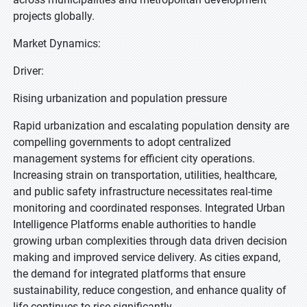
projects globally.
Market Dynamics:
Driver:
Rising urbanization and population pressure
Rapid urbanization and escalating population density are
compelling governments to adopt centralized
management systems for efficient city operations.
Increasing strain on transportation, utilities, healthcare,
and public safety infrastructure necessitates real-time
monitoring and coordinated responses. Integrated Urban
Intelligence Platforms enable authorities to handle
growing urban complexities through data driven decision
making and improved service delivery. As cities expand,
the demand for integrated platforms that ensure
sustainability, reduce congestion, and enhance quality of
life continues to rise significantly.