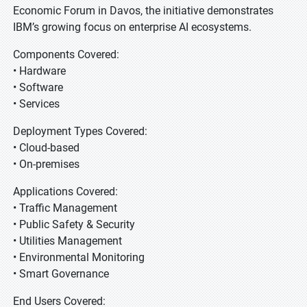
Economic Forum in Davos, the initiative demonstrates
IBM’s growing focus on enterprise AI ecosystems.
Components Covered:
• Hardware
• Software
• Services
Deployment Types Covered:
• Cloud-based
• On-premises
Applications Covered:
• Traffic Management
• Public Safety & Security
• Utilities Management
• Environmental Monitoring
• Smart Governance
End Users Covered: