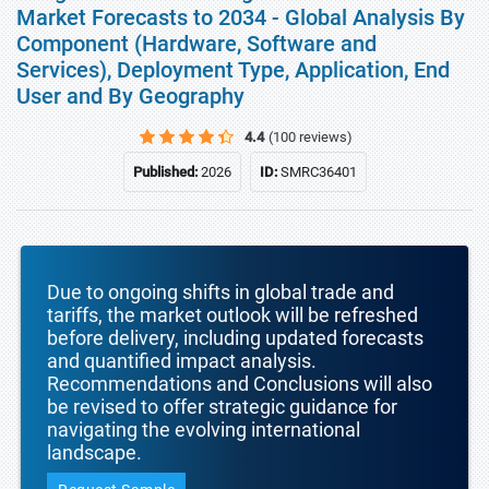
Market Forecasts to 2034 - Global Analysis By
Component (Hardware, Software and
Services), Deployment Type, Application, End
User and By Geography
4.4
(100 reviews)
Published:
2026
ID:
SMRC36401
Due to ongoing shifts in global trade and
tariffs, the market outlook will be refreshed
before delivery, including updated forecasts
and quantified impact analysis.
Recommendations and Conclusions will also
be revised to offer strategic guidance for
navigating the evolving international
landscape.