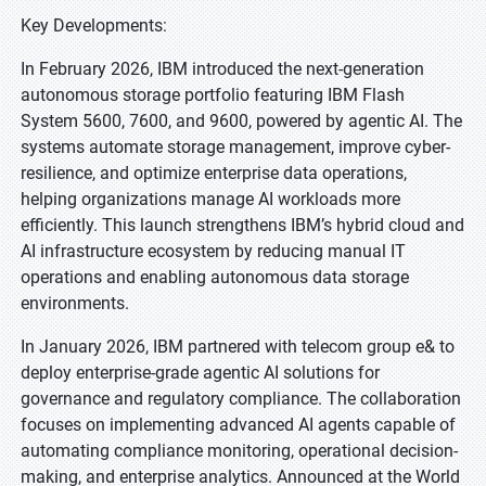
Key Developments:
In February 2026, IBM introduced the next-generation
autonomous storage portfolio featuring IBM Flash
System 5600, 7600, and 9600, powered by agentic AI. The
systems automate storage management, improve cyber-
resilience, and optimize enterprise data operations,
helping organizations manage AI workloads more
efficiently. This launch strengthens IBM’s hybrid cloud and
AI infrastructure ecosystem by reducing manual IT
operations and enabling autonomous data storage
environments.
In January 2026, IBM partnered with telecom group e& to
deploy enterprise-grade agentic AI solutions for
governance and regulatory compliance. The collaboration
focuses on implementing advanced AI agents capable of
automating compliance monitoring, operational decision-
making, and enterprise analytics. Announced at the World