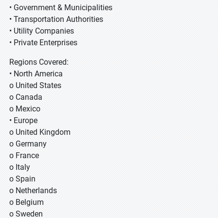
• Government & Municipalities
• Transportation Authorities
• Utility Companies
• Private Enterprises
Regions Covered:
• North America
o United States
o Canada
o Mexico
• Europe
o United Kingdom
o Germany
o France
o Italy
o Spain
o Netherlands
o Belgium
o Sweden