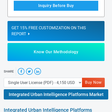
Inquiry Before Buy
GET 15% FREE CUSTOMIZATION ON THIS
REPORT
Know Our Methodology
SHARE
Buy Now
Integrated Urban Intelligence Platforms Market
Integrated Urban Intelligence Platforms