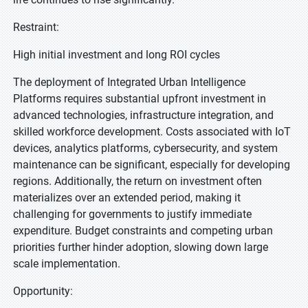
Restraint:
High initial investment and long ROI cycles
The deployment of Integrated Urban Intelligence
Platforms requires substantial upfront investment in
advanced technologies, infrastructure integration, and
skilled workforce development. Costs associated with IoT
devices, analytics platforms, cybersecurity, and system
maintenance can be significant, especially for developing
regions. Additionally, the return on investment often
materializes over an extended period, making it
challenging for governments to justify immediate
expenditure. Budget constraints and competing urban
priorities further hinder adoption, slowing down large
scale implementation.
Opportunity: