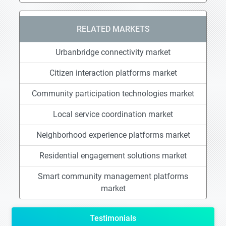
RELATED MARKETS
Urbanbridge connectivity market
Citizen interaction platforms market
Community participation technologies market
Local service coordination market
Neighborhood experience platforms market
Residential engagement solutions market
Smart community management platforms
market
Testimonials