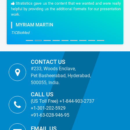
Stratistics gave us the content that we wanted and were really
helpful by providing us the additional formats for our presentation
work.
MYRIAM MARTIN
TICBioMed
CONTACT US
#233, Woods Enclave,
Pet Basheerabad, Hyderabad,
500055, India.
CALL US
(US Toll Free) +1-844-903-2737
+1-301-202-5929
+91-63-028-946-95
EMAIL US