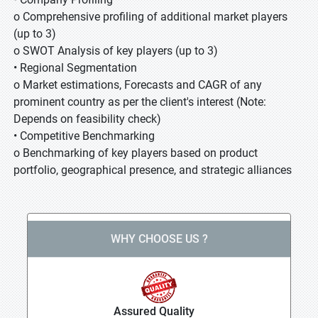
o Comprehensive profiling of additional market players
(up to 3)
o SWOT Analysis of key players (up to 3)
• Regional Segmentation
o Market estimations, Forecasts and CAGR of any
prominent country as per the client's interest (Note:
Depends on feasibility check)
• Competitive Benchmarking
o Benchmarking of key players based on product
portfolio, geographical presence, and strategic alliances
WHY CHOOSE US ?
Assured Quality