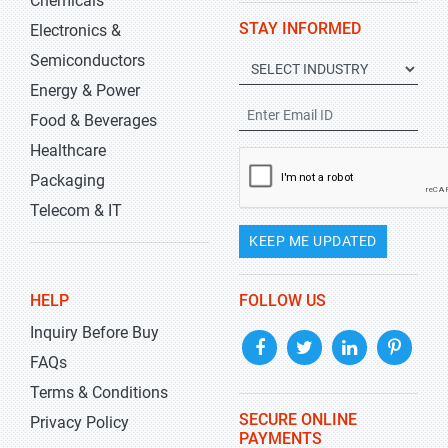
Chemicals
STAY INFORMED
Electronics &
Semiconductors
Energy & Power
Food & Beverages
Healthcare
Packaging
Telecom & IT
KEEP ME UPDATED
HELP
FOLLOW US
Inquiry Before Buy
FAQs
Terms & Conditions
SECURE ONLINE
Privacy Policy
PAYMENTS