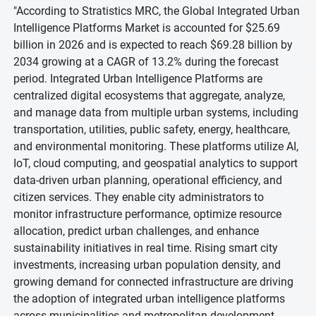
"According to Stratistics MRC, the Global Integrated Urban
Intelligence Platforms Market is accounted for $25.69
billion in 2026 and is expected to reach $69.28 billion by
2034 growing at a CAGR of 13.2% during the forecast
period. Integrated Urban Intelligence Platforms are
centralized digital ecosystems that aggregate, analyze,
and manage data from multiple urban systems, including
transportation, utilities, public safety, energy, healthcare,
and environmental monitoring. These platforms utilize AI,
IoT, cloud computing, and geospatial analytics to support
data-driven urban planning, operational efficiency, and
citizen services. They enable city administrators to
monitor infrastructure performance, optimize resource
allocation, predict urban challenges, and enhance
sustainability initiatives in real time. Rising smart city
investments, increasing urban population density, and
growing demand for connected infrastructure are driving
the adoption of integrated urban intelligence platforms
across municipalities and metropolitan development