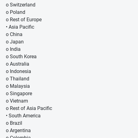
o Switzerland
o Poland
o Rest of Europe
• Asia Pacific
o China
o Japan
o India
o South Korea
o Australia
o Indonesia
o Thailand
o Malaysia
o Singapore
o Vietnam
o Rest of Asia Pacific
• South America
o Brazil
o Argentina
o Colombia