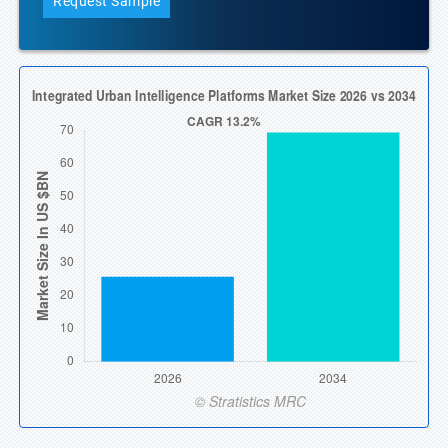
Request Sample