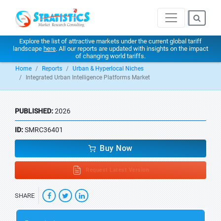
Explore the list of attractive markets under the current global tariff
landscape
here
. All our reports are updated with insights on the impact
of changing world tariffs.
Home
Reports
Urban & Hyperlocal Niches
Integrated Urban Intelligence Platforms Market
PUBLISHED:
2026
ID:
SMRC36401
Buy Now
Request Latest Version
SHARE