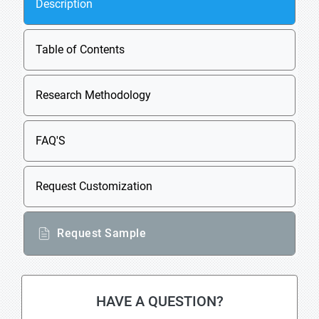
Description
Table of Contents
Research Methodology
FAQ'S
Request Customization
Request Sample
HAVE A QUESTION?