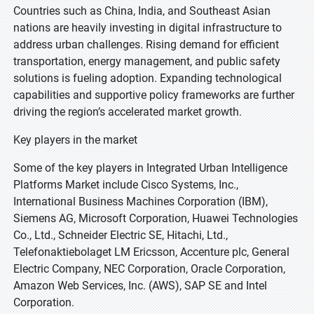
Countries such as China, India, and Southeast Asian
nations are heavily investing in digital infrastructure to
address urban challenges. Rising demand for efficient
transportation, energy management, and public safety
solutions is fueling adoption. Expanding technological
capabilities and supportive policy frameworks are further
driving the region’s accelerated market growth.
Key players in the market
Some of the key players in Integrated Urban Intelligence
Platforms Market include Cisco Systems, Inc.,
International Business Machines Corporation (IBM),
Siemens AG, Microsoft Corporation, Huawei Technologies
Co., Ltd., Schneider Electric SE, Hitachi, Ltd.,
Telefonaktiebolaget LM Ericsson, Accenture plc, General
Electric Company, NEC Corporation, Oracle Corporation,
Amazon Web Services, Inc. (AWS), SAP SE and Intel
Corporation.