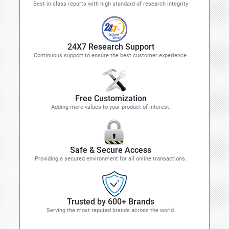
Best in class reports with high standard of research integrity
24X7 Research Support
Continuous support to ensure the best customer experience.
Free Customization
Adding more values to your product of interest.
Safe & Secure Access
Providing a secured environment for all online transactions.
Trusted by 600+ Brands
Serving the most reputed brands across the world.