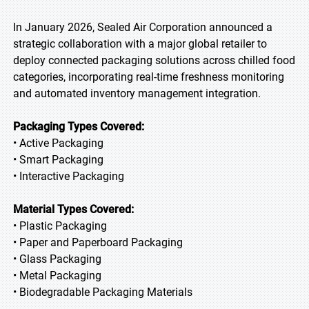
In January 2026, Sealed Air Corporation announced a
strategic collaboration with a major global retailer to
deploy connected packaging solutions across chilled food
categories, incorporating real-time freshness monitoring
and automated inventory management integration.
Packaging Types Covered:
• Active Packaging
• Smart Packaging
• Interactive Packaging
Material Types Covered:
• Plastic Packaging
• Paper and Paperboard Packaging
• Glass Packaging
• Metal Packaging
• Biodegradable Packaging Materials