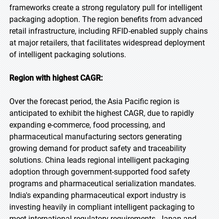
frameworks create a strong regulatory pull for intelligent
packaging adoption. The region benefits from advanced
retail infrastructure, including RFID-enabled supply chains
at major retailers, that facilitates widespread deployment
of intelligent packaging solutions.
Region with highest CAGR:
Over the forecast period, the Asia Pacific region is
anticipated to exhibit the highest CAGR, due to rapidly
expanding e-commerce, food processing, and
pharmaceutical manufacturing sectors generating
growing demand for product safety and traceability
solutions. China leads regional intelligent packaging
adoption through government-supported food safety
programs and pharmaceutical serialization mandates.
India's expanding pharmaceutical export industry is
investing heavily in compliant intelligent packaging to
meet international regulatory requirements. Japan and