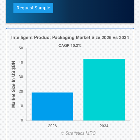
Request Sample