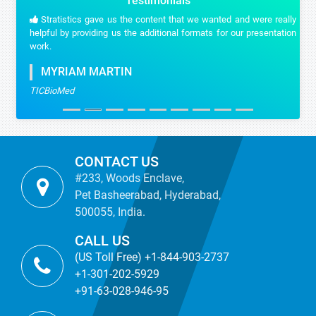
Testimonials
Stratistics gave us the content that we wanted and were really
helpful by providing us the additional formats for our presentation
work.
MYRIAM MARTIN
TICBioMed
CONTACT US
#233, Woods Enclave,
Pet Basheerabad, Hyderabad,
500055, India.
CALL US
(US Toll Free) +1-844-903-2737
+1-301-202-5929
+91-63-028-946-95