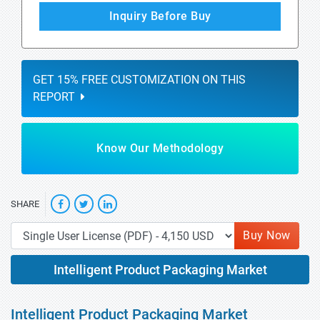
Inquiry Before Buy
GET 15% FREE CUSTOMIZATION ON THIS
REPORT
Know Our Methodology
SHARE
Buy Now
Intelligent Product Packaging Market
Intelligent Product Packaging Market