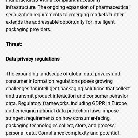
infrastructure. The ongoing expansion of pharmaceutical
serialization requirements to emerging markets further
extends the addressable opportunity for intelligent
packaging providers.
Threat:
Data privacy regulations
The expanding landscape of global data privacy and
consumer information regulations poses growing
challenges for intelligent packaging solutions that collect
and transmit product interaction and consumer behavior
data. Regulatory frameworks, including GDPR in Europe
and emerging national data protection laws, impose
stringent requirements on how consumer-facing
packaging technologies collect, store, and process
personal data. Compliance complexity and potential