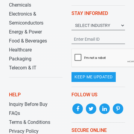
Chemicals
STAY INFORMED
Electronics &
Semiconductors
Energy & Power
Food & Beverages
Healthcare
Packaging
Telecom & IT
KEEP ME UPDATED
HELP
FOLLOW US
Inquiry Before Buy
FAQs
Terms & Conditions
SECURE ONLINE
Privacy Policy