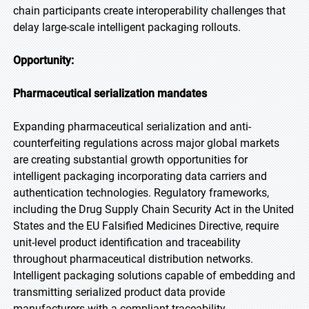
chain participants create interoperability challenges that
delay large-scale intelligent packaging rollouts.
Opportunity:
Pharmaceutical serialization mandates
Expanding pharmaceutical serialization and anti-
counterfeiting regulations across major global markets
are creating substantial growth opportunities for
intelligent packaging incorporating data carriers and
authentication technologies. Regulatory frameworks,
including the Drug Supply Chain Security Act in the United
States and the EU Falsified Medicines Directive, require
unit-level product identification and traceability
throughout pharmaceutical distribution networks.
Intelligent packaging solutions capable of embedding and
transmitting serialized product data provide
manufacturers with a compliant traceability