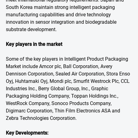
South Korea maintain strong intelligent packaging
manufacturing capabilities and drive technology
innovation in sensor integration and biodegradable
substrate development.
Key players in the market
Some of the key players in Intelligent Product Packaging
Market include Amcor plc, Ball Corporation, Avery
Dennison Corporation, Sealed Air Corporation, Stora Enso
Oyj, Huhtamaki Oyj, Mondi plc, Smurfit Westrock Plc, CCL
Industries Inc., Berry Global Group, Inc., Graphic
Packaging Holding Company, Toppan Holdings Inc.,
WestRock Company, Sonoco Products Company,
Digimarc Corporation, Thin Film Electronics ASA and
Zebra Technologies Corporation.
Key Developments: