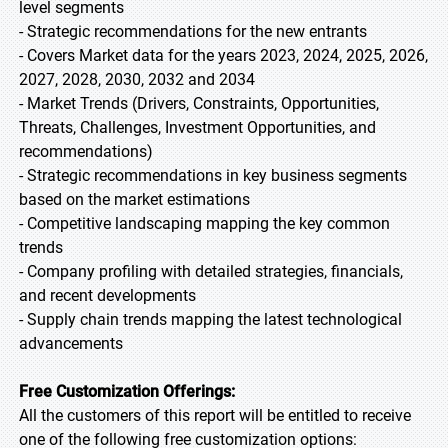
level segments
- Strategic recommendations for the new entrants
- Covers Market data for the years 2023, 2024, 2025, 2026,
2027, 2028, 2030, 2032 and 2034
- Market Trends (Drivers, Constraints, Opportunities,
Threats, Challenges, Investment Opportunities, and
recommendations)
- Strategic recommendations in key business segments
based on the market estimations
- Competitive landscaping mapping the key common
trends
- Company profiling with detailed strategies, financials,
and recent developments
- Supply chain trends mapping the latest technological
advancements
Free Customization Offerings:
All the customers of this report will be entitled to receive
one of the following free customization options: