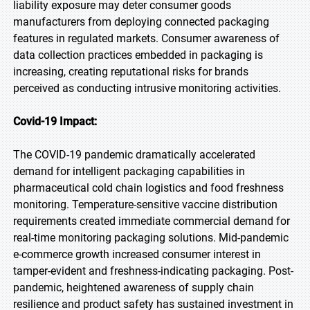
liability exposure may deter consumer goods
manufacturers from deploying connected packaging
features in regulated markets. Consumer awareness of
data collection practices embedded in packaging is
increasing, creating reputational risks for brands
perceived as conducting intrusive monitoring activities.
Covid-19 Impact:
The COVID-19 pandemic dramatically accelerated
demand for intelligent packaging capabilities in
pharmaceutical cold chain logistics and food freshness
monitoring. Temperature-sensitive vaccine distribution
requirements created immediate commercial demand for
real-time monitoring packaging solutions. Mid-pandemic
e-commerce growth increased consumer interest in
tamper-evident and freshness-indicating packaging. Post-
pandemic, heightened awareness of supply chain
resilience and product safety has sustained investment in