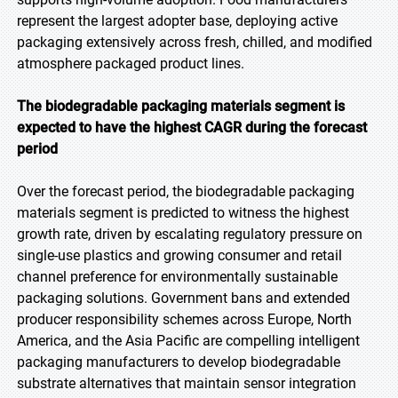
represent the largest adopter base, deploying active
packaging extensively across fresh, chilled, and modified
atmosphere packaged product lines.
The biodegradable packaging materials segment is
expected to have the highest CAGR during the forecast
period
Over the forecast period, the biodegradable packaging
materials segment is predicted to witness the highest
growth rate, driven by escalating regulatory pressure on
single-use plastics and growing consumer and retail
channel preference for environmentally sustainable
packaging solutions. Government bans and extended
producer responsibility schemes across Europe, North
America, and the Asia Pacific are compelling intelligent
packaging manufacturers to develop biodegradable
substrate alternatives that maintain sensor integration