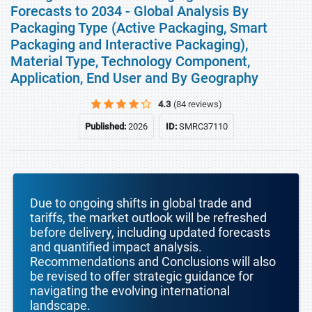
Forecasts to 2034 - Global Analysis By
Packaging Type (Active Packaging, Smart
Packaging and Interactive Packaging),
Material Type, Technology Component,
Application, End User and By Geography
4.3
(84 reviews)
Published:
2026
ID:
SMRC37110
Due to ongoing shifts in global trade and
tariffs, the market outlook will be refreshed
before delivery, including updated forecasts
and quantified impact analysis.
Recommendations and Conclusions will also
be revised to offer strategic guidance for
navigating the evolving international
landscape.