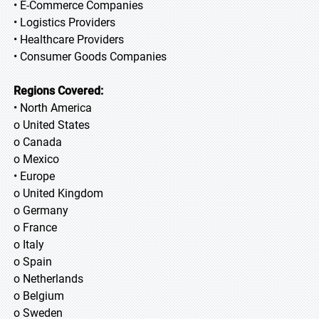
• E-Commerce Companies
• Logistics Providers
• Healthcare Providers
• Consumer Goods Companies
Regions Covered:
• North America
o United States
o Canada
o Mexico
• Europe
o United Kingdom
o Germany
o France
o Italy
o Spain
o Netherlands
o Belgium
o Sweden