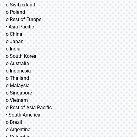
o Switzerland
o Poland
o Rest of Europe
• Asia Pacific
o China
o Japan
o India
o South Korea
o Australia
o Indonesia
o Thailand
o Malaysia
o Singapore
o Vietnam
o Rest of Asia Pacific
• South America
o Brazil
o Argentina
o Colombia