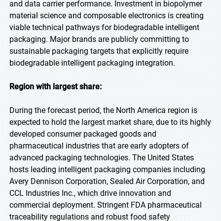
and data carrier performance. Investment in biopolymer
material science and composable electronics is creating
viable technical pathways for biodegradable intelligent
packaging. Major brands are publicly committing to
sustainable packaging targets that explicitly require
biodegradable intelligent packaging integration.
Region with largest share:
During the forecast period, the North America region is
expected to hold the largest market share, due to its highly
developed consumer packaged goods and
pharmaceutical industries that are early adopters of
advanced packaging technologies. The United States
hosts leading intelligent packaging companies including
Avery Dennison Corporation, Sealed Air Corporation, and
CCL Industries Inc., which drive innovation and
commercial deployment. Stringent FDA pharmaceutical
traceability regulations and robust food safety