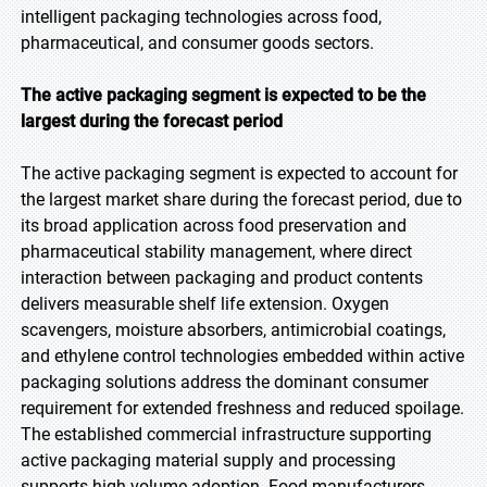
intelligent packaging technologies across food,
pharmaceutical, and consumer goods sectors.
The active packaging segment is expected to be the
largest during the forecast period
The active packaging segment is expected to account for
the largest market share during the forecast period, due to
its broad application across food preservation and
pharmaceutical stability management, where direct
interaction between packaging and product contents
delivers measurable shelf life extension. Oxygen
scavengers, moisture absorbers, antimicrobial coatings,
and ethylene control technologies embedded within active
packaging solutions address the dominant consumer
requirement for extended freshness and reduced spoilage.
The established commercial infrastructure supporting
active packaging material supply and processing
supports high-volume adoption. Food manufacturers