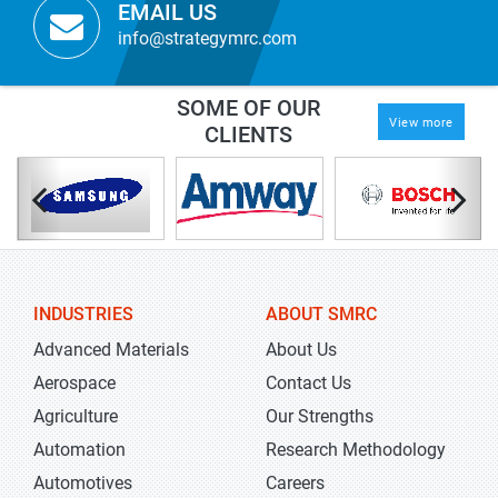
EMAIL US
info@strategymrc.com
SOME OF OUR
View more
CLIENTS
INDUSTRIES
ABOUT SMRC
Advanced Materials
About Us
Aerospace
Contact Us
Agriculture
Our Strengths
Automation
Research Methodology
Automotives
Careers