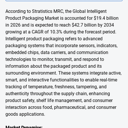
According to Stratistics MRC, the Global Intelligent
Product Packaging Market is accounted for $19.4 billion
in 2026 and is expected to reach $42.7 billion by 2034
growing at a CAGR of 10.3% during the forecast period.
Intelligent product packaging refers to advanced
packaging systems that incorporate sensors, indicators,
embedded chips, data carriers, and communication
technologies to monitor, transmit, and respond to
information about the packaged product and its
surrounding environment. These systems integrate active,
smart, and interactive functionalities to enable real-time
tracking of temperature, freshness, tampering, and
authenticity throughout the supply chain, enhancing
product safety, shelf life management, and consumer
interaction across food, pharmaceutical, and consumer
goods applications.
Market Dynamics: