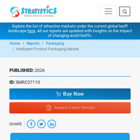
Explore the list of attractive markets under the current global tariff
landscape
here
. All our reports are updated with insights on the impact
of changing world tariffs.
Home
Reports
Packaging
Intelligent Product Packaging Market
PUBLISHED:
2026
ID:
SMRC37110
Buy Now
Request Latest Version
SHARE