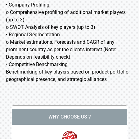
• Company Profiling
o Comprehensive profiling of additional market players
(up to 3)
o SWOT Analysis of key players (up to 3)
• Regional Segmentation
o Market estimations, Forecasts and CAGR of any
prominent country as per the client's interest (Note:
Depends on feasibility check)
• Competitive Benchmarking
Benchmarking of key players based on product portfolio,
geographical presence, and strategic alliances
WHY CHOOSE US ?