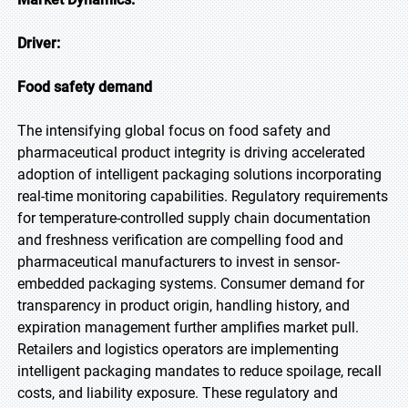
Driver:
Food safety demand
The intensifying global focus on food safety and
pharmaceutical product integrity is driving accelerated
adoption of intelligent packaging solutions incorporating
real-time monitoring capabilities. Regulatory requirements
for temperature-controlled supply chain documentation
and freshness verification are compelling food and
pharmaceutical manufacturers to invest in sensor-
embedded packaging systems. Consumer demand for
transparency in product origin, handling history, and
expiration management further amplifies market pull.
Retailers and logistics operators are implementing
intelligent packaging mandates to reduce spoilage, recall
costs, and liability exposure. These regulatory and