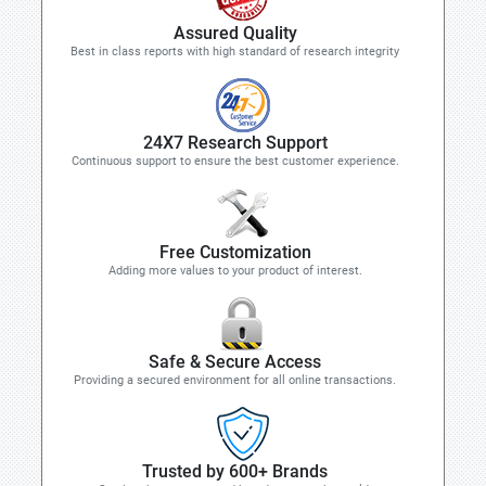
Assured Quality
Best in class reports with high standard of research integrity
24X7 Research Support
Continuous support to ensure the best customer experience.
Free Customization
Adding more values to your product of interest.
Safe & Secure Access
Providing a secured environment for all online transactions.
Trusted by 600+ Brands