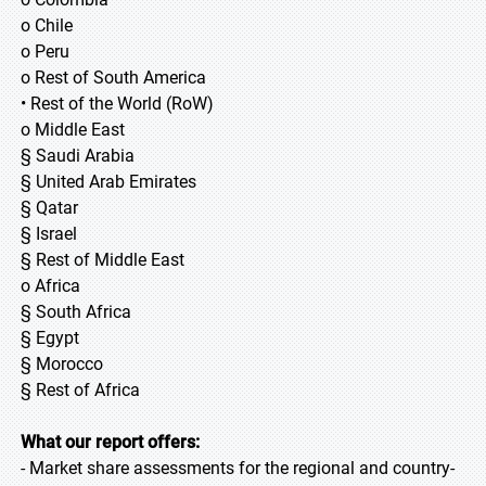
o Chile
o Peru
o Rest of South America
• Rest of the World (RoW)
o Middle East
§ Saudi Arabia
§ United Arab Emirates
§ Qatar
§ Israel
§ Rest of Middle East
o Africa
§ South Africa
§ Egypt
§ Morocco
§ Rest of Africa
What our report offers:
- Market share assessments for the regional and country-