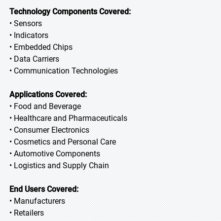
Technology Components Covered:
• Sensors
• Indicators
• Embedded Chips
• Data Carriers
• Communication Technologies
Applications Covered:
• Food and Beverage
• Healthcare and Pharmaceuticals
• Consumer Electronics
• Cosmetics and Personal Care
• Automotive Components
• Logistics and Supply Chain
End Users Covered:
• Manufacturers
• Retailers