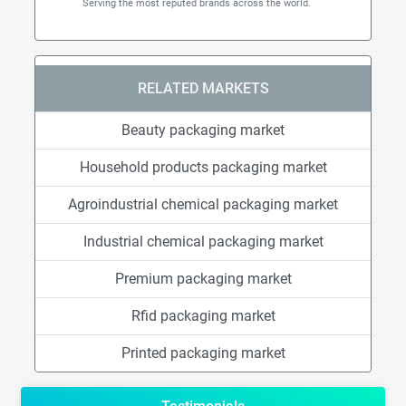
Serving the most reputed brands across the world.
RELATED MARKETS
Beauty packaging market
Household products packaging market
Agroindustrial chemical packaging market
Industrial chemical packaging market
Premium packaging market
Rfid packaging market
Printed packaging market