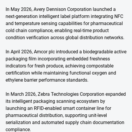
In May 2026, Avery Dennison Corporation launched a
next-generation intelligent label platform integrating NFC
and temperature sensing capabilities for pharmaceutical
cold chain compliance, enabling real-time product
condition verification across global distribution networks.
In April 2026, Amcor plc introduced a biodegradable active
packaging film incorporating embedded freshness
indicators for fresh produce, achieving compostable
certification while maintaining functional oxygen and
ethylene barrier performance standards.
In March 2026, Zebra Technologies Corporation expanded
its intelligent packaging scanning ecosystem by
launching an RFID-enabled smart container line for
pharmaceutical distribution, supporting unit-level
serialization and automated supply chain documentation
compliance.