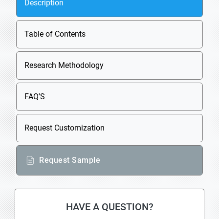
Description
Table of Contents
Research Methodology
FAQ'S
Request Customization
Request Sample
HAVE A QUESTION?