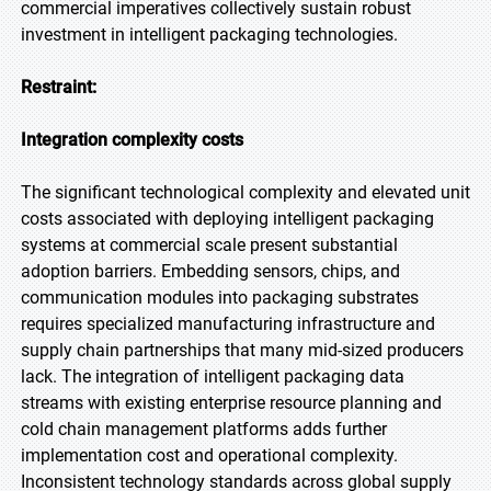
commercial imperatives collectively sustain robust
investment in intelligent packaging technologies.
Restraint:
Integration complexity costs
The significant technological complexity and elevated unit
costs associated with deploying intelligent packaging
systems at commercial scale present substantial
adoption barriers. Embedding sensors, chips, and
communication modules into packaging substrates
requires specialized manufacturing infrastructure and
supply chain partnerships that many mid-sized producers
lack. The integration of intelligent packaging data
streams with existing enterprise resource planning and
cold chain management platforms adds further
implementation cost and operational complexity.
Inconsistent technology standards across global supply