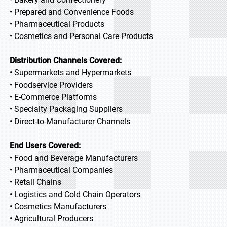
• Prepared and Convenience Foods
• Pharmaceutical Products
• Cosmetics and Personal Care Products
Distribution Channels Covered:
• Supermarkets and Hypermarkets
• Foodservice Providers
• E-Commerce Platforms
• Specialty Packaging Suppliers
• Direct-to-Manufacturer Channels
End Users Covered:
• Food and Beverage Manufacturers
• Pharmaceutical Companies
• Retail Chains
• Logistics and Cold Chain Operators
• Cosmetics Manufacturers
• Agricultural Producers