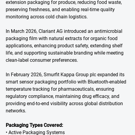
extension packaging for produce, reducing food waste,
preserving freshness, and enabling real-time quality
monitoring across cold chain logistics.
In March 2026, Clariant AG introduced an antimicrobial
packaging film with natural extracts for organic food
applications, enhancing product safety, extending shelf
life, and supporting sustainable branding while meeting
clean-label consumer preferences.
In February 2026, Smurfit Kappa Group plc expanded its
smart sensor packaging portfolio with Bluetooth-enabled
temperature tracking for pharmaceuticals, ensuring
regulatory compliance, maintaining drug efficacy, and
providing end-to-end visibility across global distribution
networks.
Packaging Types Covered:
• Active Packaging Systems