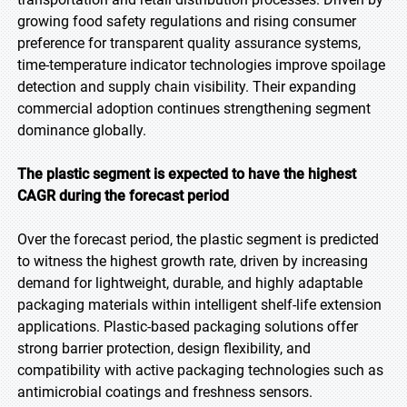
growing food safety regulations and rising consumer
preference for transparent quality assurance systems,
time-temperature indicator technologies improve spoilage
detection and supply chain visibility. Their expanding
commercial adoption continues strengthening segment
dominance globally.
The plastic segment is expected to have the highest
CAGR during the forecast period
Over the forecast period, the plastic segment is predicted
to witness the highest growth rate, driven by increasing
demand for lightweight, durable, and highly adaptable
packaging materials within intelligent shelf-life extension
applications. Plastic-based packaging solutions offer
strong barrier protection, design flexibility, and
compatibility with active packaging technologies such as
antimicrobial coatings and freshness sensors.