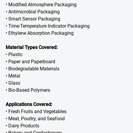
• Modified Atmosphere Packaging
• Antimicrobial Packaging
• Smart Sensor Packaging
• Time-Temperature Indicator Packaging
• Ethylene Absorption Packaging
Material Types Covered:
• Plastic
• Paper and Paperboard
• Biodegradable Materials
• Metal
• Glass
• Bio-Based Polymers
Applications Covered:
• Fresh Fruits and Vegetables
• Meat, Poultry, and Seafood
• Dairy Products
• Bakery and Confectionery