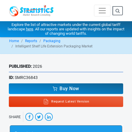
Explore the list of attractive markets under the current global tariff
landscape
here
. All our reports are updated with insights on the impact
of changing world tariffs.
Home
Reports
Packaging
Intelligent Shelf Life Extension Packaging Market
PUBLISHED:
2026
ID:
SMRC36843
Buy Now
Request Latest Version
SHARE