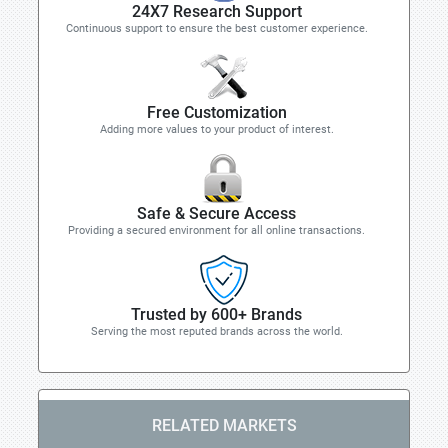
24X7 Research Support
Continuous support to ensure the best customer experience.
Free Customization
Adding more values to your product of interest.
Safe & Secure Access
Providing a secured environment for all online transactions.
Trusted by 600+ Brands
Serving the most reputed brands across the world.
RELATED MARKETS