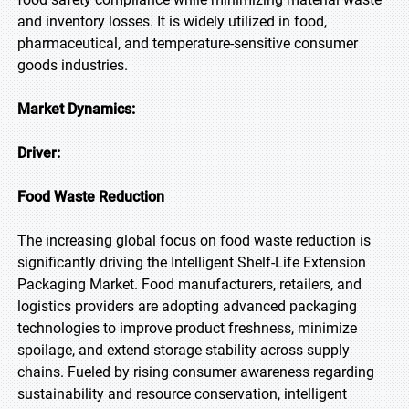
and inventory losses. It is widely utilized in food,
pharmaceutical, and temperature-sensitive consumer
goods industries.
Market Dynamics:
Driver:
Food Waste Reduction
The increasing global focus on food waste reduction is
significantly driving the Intelligent Shelf-Life Extension
Packaging Market. Food manufacturers, retailers, and
logistics providers are adopting advanced packaging
technologies to improve product freshness, minimize
spoilage, and extend storage stability across supply
chains. Fueled by rising consumer awareness regarding
sustainability and resource conservation, intelligent