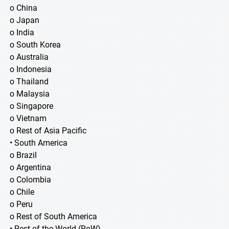
o China
o Japan
o India
o South Korea
o Australia
o Indonesia
o Thailand
o Malaysia
o Singapore
o Vietnam
o Rest of Asia Pacific
• South America
o Brazil
o Argentina
o Colombia
o Chile
o Peru
o Rest of South America
• Rest of the World (RoW)