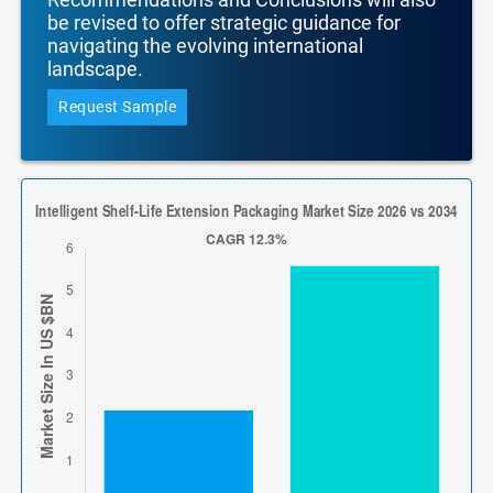
be revised to offer strategic guidance for
navigating the evolving international
landscape.
Request Sample