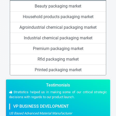
Beauty packaging market
Household products packaging market
Agroindustrial chemical packaging market
Industrial chemical packaging market
Premium packaging market
Rfid packaging market
Printed packaging market
Testimonials
Stratistics helped us in making some of our critical strategic
decisions with regards to our product launch.
VP BUSINESS DEVELOPMENT
US Based Advanced Material Manufacturer