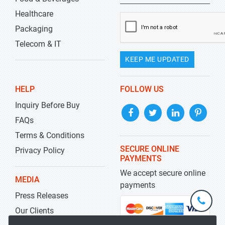
Healthcare
Packaging
Telecom & IT
KEEP ME UPDATED
HELP
FOLLOW US
Inquiry Before Buy
FAQs
Terms & Conditions
SECURE ONLINE
Privacy Policy
PAYMENTS
We accept secure online
MEDIA
payments
Press Releases
+1-
301-
Our Clients
202-
info@str