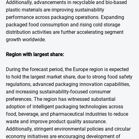
Additionally, advancements in recyclable and bio-based
plastic materials are improving sustainability
performance across packaging operations. Expanding
packaged food consumption and rising cold storage
distribution activities are further accelerating segment
growth worldwide.
Region with largest share:
During the forecast period, the Europe region is expected
to hold the largest market share, due to strong food safety
regulations, advanced packaging innovation capabilities,
and increasing sustainability-focused consumer
preferences. The region has witnessed substantial
adoption of intelligent packaging technologies across
food, beverage, and pharmaceutical industries to reduce
waste and improve product quality assurance.
Additionally, stringent environmental policies and circular
economy initiatives are encouraging development of