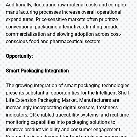
Additionally, fluctuating raw material costs and complex
manufacturing processes increase overall operational
expenditures. Price-sensitive markets often prioritize
conventional packaging alternatives, limiting broader
commercialization and slowing adoption across cost-
conscious food and pharmaceutical sectors.
Opportunity:
Smart Packaging Integration
The growing integration of smart packaging technologies
presents substantial opportunities for the Intelligent Shelf-
Life Extension Packaging Market. Manufacturers are
increasingly incorporating digital sensors, freshness
indicators, QR-enabled traceability systems, and real-time
monitoring capabilities into packaging solutions to
improve product visibility and consumer engagement.
Spurred by rising demand for food safety assurance and