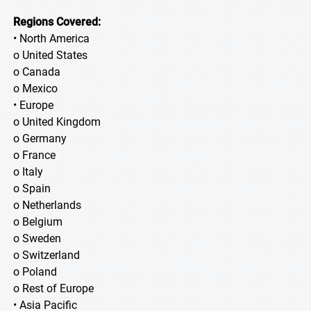
Regions Covered:
• North America
o United States
o Canada
o Mexico
• Europe
o United Kingdom
o Germany
o France
o Italy
o Spain
o Netherlands
o Belgium
o Sweden
o Switzerland
o Poland
o Rest of Europe
• Asia Pacific