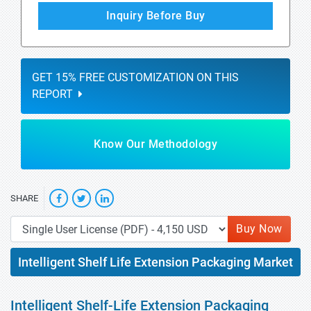
Inquiry Before Buy
GET 15% FREE CUSTOMIZATION ON THIS
REPORT
Know Our Methodology
SHARE
Buy Now
Intelligent Shelf Life Extension Packaging Market
Intelligent Shelf-Life Extension Packaging