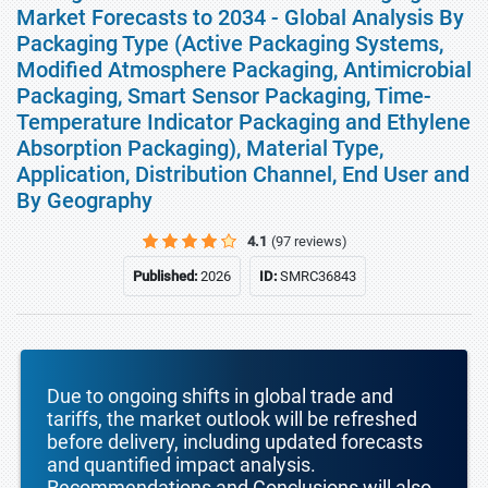
Market Forecasts to 2034 - Global Analysis By
Packaging Type (Active Packaging Systems,
Modified Atmosphere Packaging, Antimicrobial
Packaging, Smart Sensor Packaging, Time-
Temperature Indicator Packaging and Ethylene
Absorption Packaging), Material Type,
Application, Distribution Channel, End User and
By Geography
4.1
(97 reviews)
Published:
2026
ID:
SMRC36843
Due to ongoing shifts in global trade and
tariffs, the market outlook will be refreshed
before delivery, including updated forecasts
and quantified impact analysis.
Recommendations and Conclusions will also