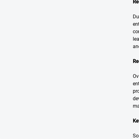
Re
Du
en
co
le
an
Re
Ov
en
pr
de
ma
Ke
So