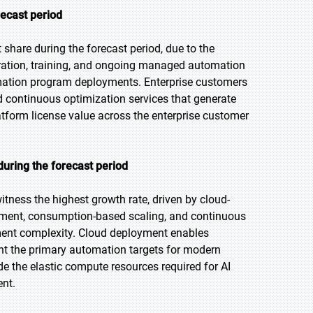
recast period
share during the forecast period, due to the
gration, training, and ongoing managed automation
tomation program deployments. Enterprise customers
 continuous optimization services that generate
tform license value across the enterprise customer
uring the forecast period
itness the highest growth rate, driven by cloud-
oyment, consumption-based scaling, and continuous
ment complexity. Cloud deployment enables
ent the primary automation targets for modern
e the elastic compute resources required for AI
ent.