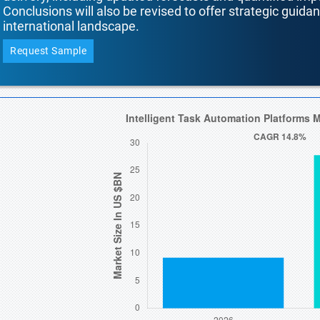
Conclusions will also be revised to offer strategic guida
international landscape.
Request Sample