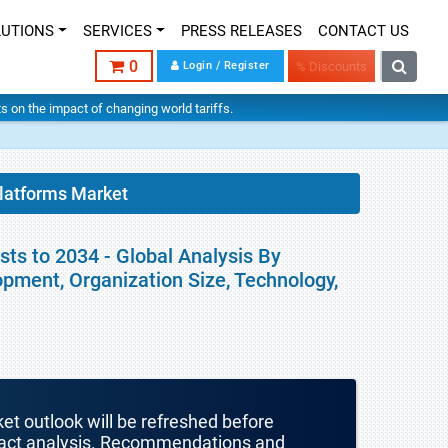
LUTIONS
SERVICES
PRESS RELEASES
CONTACT US
0
Login / Register
% Discounts
hts on the impact of changing world tariffs.
Platforms Market
ts to 2034 - Global Analysis By
pment, Organization Size, Technology,
ket outlook will be refreshed before
mpact analysis. Recommendations and