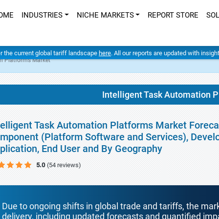
OME
INDUSTRIES
NICHE MARKETS
REPORT STORE
SO
er the current global tariff landscape
here
. All our reports are updated with insig
on Platforms Market
Intelligent Task Automation 
telligent Task Automation Platforms Market Forecas
mponent (Platform Software and Services), Develo
plication, End User and By Geography
5.0
(54 reviews)
Due to ongoing shifts in global trade and tariffs, the mar
delivery, including updated forecasts and quantified i