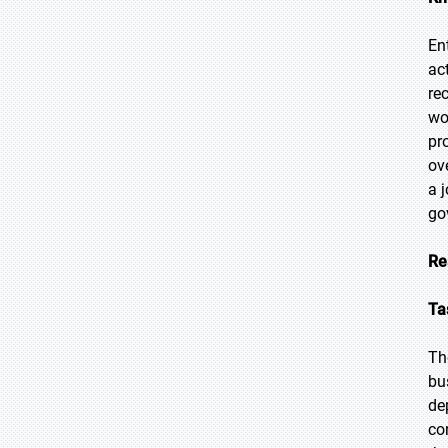
En
ac
re
wo
pr
ov
a 
go
Re
Ta
Th
bu
de
co