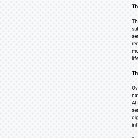
Th
Th
su
se
re
mu
lif
Th
Ov
na
AI
se
di
in