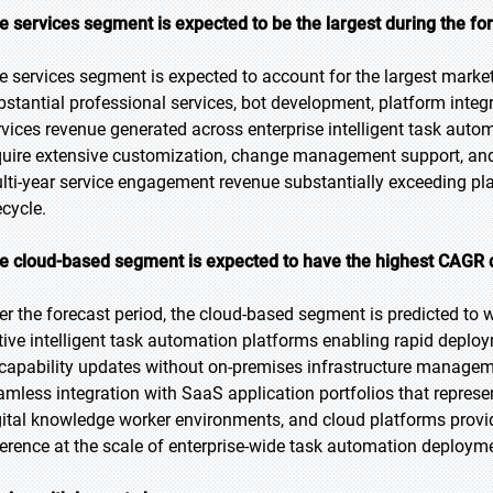
e services segment is expected to be the largest during the fo
e services segment is expected to account for the largest market 
bstantial professional services, bot development, platform inte
rvices revenue generated across enterprise intelligent task au
quire extensive customization, change management support, and
lti-year service engagement revenue substantially exceeding pla
ecycle.
e cloud-based segment is expected to have the highest CAGR d
er the forecast period, the cloud-based segment is predicted to w
tive intelligent task automation platforms enabling rapid depl
 capability updates without on-premises infrastructure manage
amless integration with SaaS application portfolios that repres
gital knowledge worker environments, and cloud platforms provid
ference at the scale of enterprise-wide task automation deploym