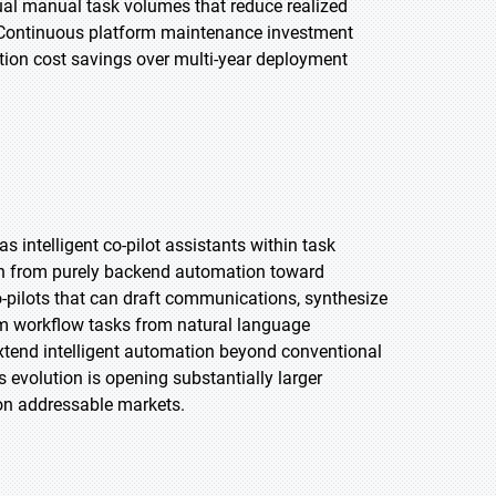
dual manual task volumes that reduce realized
. Continuous platform maintenance investment
tion cost savings over multi-year deployment
s intelligent co-pilot assistants within task
on from purely backend automation toward
-pilots that can draft communications, synthesize
am workflow tasks from natural language
extend intelligent automation beyond conventional
evolution is opening substantially larger
ion addressable markets.