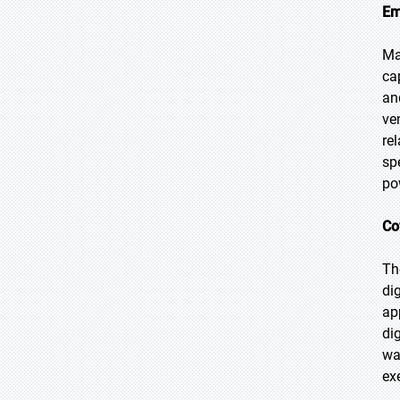
Em
Ma
ca
an
ve
re
sp
po
Co
Th
di
ap
di
wa
ex