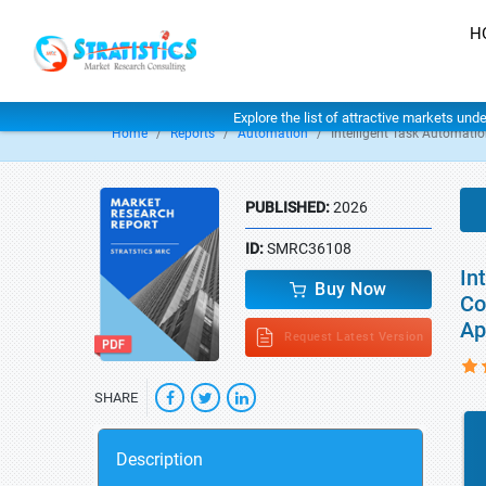
H
Explore the list of attractive markets und
Home
Reports
Automation
Intelligent Task Automati
PUBLISHED:
2026
ID:
SMRC36108
In
Buy Now
Co
Ap
Request Latest Version
SHARE
Description