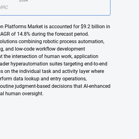
n Platforms Market is accounted for $9.2 billion in
CAGR of 14.8% during the forecast period.
 solutions combining robotic process automation,
sing, and low-code workflow development
at the intersection of human work, application
ader hyperautomation suites targeting end-to-end
 on the individual task and activity layer where
rform data lookup and entry operations,
routine judgment-based decisions that AI-enhanced
al human oversight.