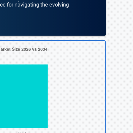
nce for navigating the evolving