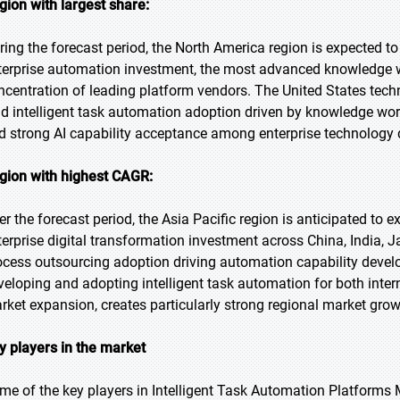
gion with largest share:
ring the forecast period, the North America region is expected to
terprise automation investment, the most advanced knowledge 
ncentration of leading platform vendors. The United States techn
ad intelligent task automation adoption driven by knowledge work
d strong AI capability acceptance among enterprise technology 
gion with highest CAGR:
er the forecast period, the Asia Pacific region is anticipated to 
terprise digital transformation investment across China, India, 
ocess outsourcing adoption driving automation capability develo
veloping and adopting intelligent task automation for both intern
rket expansion, creates particularly strong regional market gro
y players in the market
me of the key players in Intelligent Task Automation Platforms