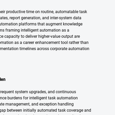
eir productive time on routine, automatable task
dates, report generation, and inter-system data
sk automation platforms that augment knowledge
ons framing intelligent automation as a
ce capacity to deliver higher-value output are
omation as a career enhancement tool rather than
ementation timelines across corporate automation
den
, frequent system upgrades, and continuous
ce burdens for intelligent task automation
date management, and exception handling
 gap between initially automated task coverage and