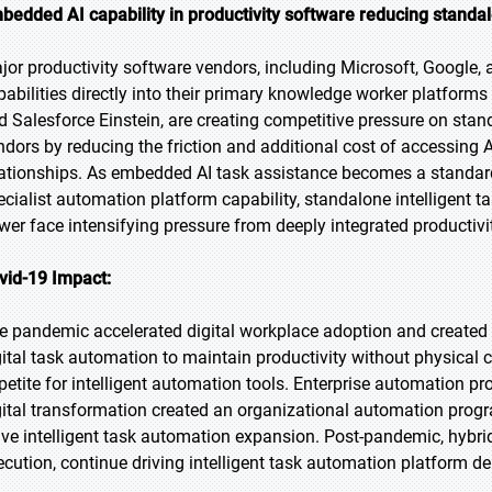
bedded AI capability in productivity software reducing stand
jor productivity software vendors, including Microsoft, Google,
pabilities directly into their primary knowledge worker platform
d Salesforce Einstein, are creating competitive pressure on stan
ndors by reducing the friction and additional cost of accessing 
lationships. As embedded AI task assistance becomes a standard 
ecialist automation platform capability, standalone intelligent t
wer face intensifying pressure from deeply integrated productivi
vid-19 Impact:
e pandemic accelerated digital workplace adoption and created
gital task automation to maintain productivity without physical
petite for intelligent automation tools. Enterprise automation 
gital transformation created an organizational automation progra
ve intelligent task automation expansion. Post-pandemic, hybrid
ecution, continue driving intelligent task automation platform 