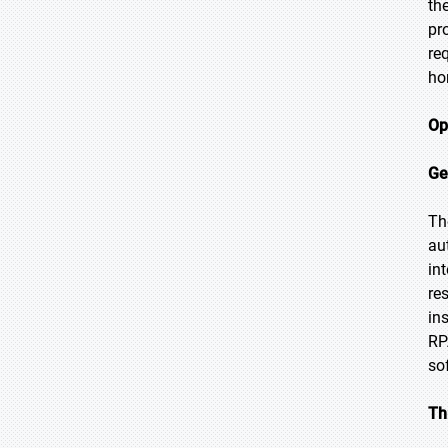
th
pr
re
ho
Op
Ge
Th
au
in
re
in
RP
so
Th