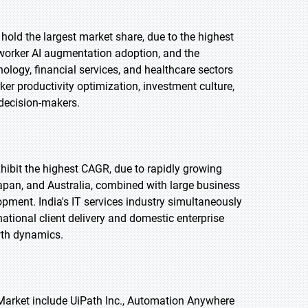
 hold the largest market share, due to the highest
worker AI augmentation adoption, and the
ology, financial services, and healthcare sectors
er productivity optimization, investment culture,
decision-makers.
exhibit the highest CAGR, due to rapidly growing
Japan, and Australia, combined with large business
pment. India's IT services industry simultaneously
ational client delivery and domestic enterprise
wth dynamics.
 Market include UiPath Inc., Automation Anywhere