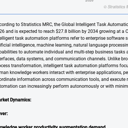
cording to Stratistics MRC, the Global Intelligent Task Automatio
26 and is expected to reach $27.8 billion by 2034 growing at a 
telligent task automation platforms refer to enterprise software
tificial intelligence, machine learning, natural language proces
pabilities to automate individual and multi-step business tasks 
terfaces, data systems, and communication channels. Unlike bro
ocess transformation, intelligent task automation platforms focus
man knowledge workers interact with enterprise applications, pe
ordinate information across communication tools, and execute 
tomation can increasingly perform autonomously or with minim
rket Dynamics:
iver:
owledge worker productivity augmentation demand