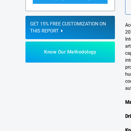
GET 15% FREE CUSTOMIZATION ON
Ac
THIS REPORT
20
In
ar
Know Our Methodology
ca
in
pr
hu
co
au
Ma
Dr
Kn