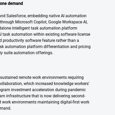
alone demand
 and Salesforce, embedding native AI automation
s through Microsoft Copilot, Google Workspace AI,
dalone intelligent task automation platform
AI task automation within existing software license
productivity software feature rather than a
ask automation platform differentiation and pricing
ty suite automation offerings.
 sustained remote work environments requiring
 collaboration, which increased knowledge workers'
program investment acceleration during pandemic
m infrastructure that is now delivering second-
 work environments maintaining digital-first work
demand.