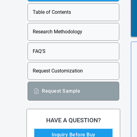
Table of Contents
Research Methodology
FAQ'S
Request Customization
Request Sample
HAVE A QUESTION?
Inquiry Before Buy