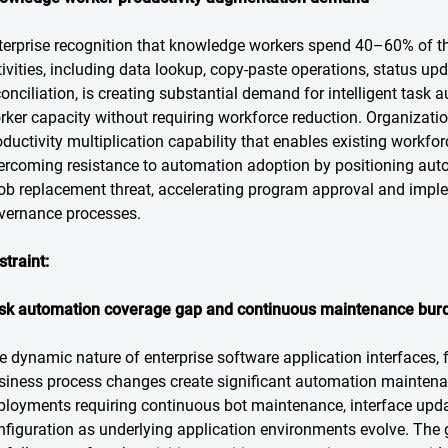
terprise recognition that knowledge workers spend 40–60% of th
tivities, including data lookup, copy-paste operations, status up
conciliation, is creating substantial demand for intelligent ta
rker capacity without requiring workforce reduction. Organizati
oductivity multiplication capability that enables existing workfor
ercoming resistance to automation adoption by positioning aut
job replacement threat, accelerating program approval and impl
vernance processes.
straint:
sk automation coverage gap and continuous maintenance bur
e dynamic nature of enterprise software application interfaces
siness process changes create significant automation maintenan
ployments requiring continuous bot maintenance, interface up
nfiguration as underlying application environments evolve. The