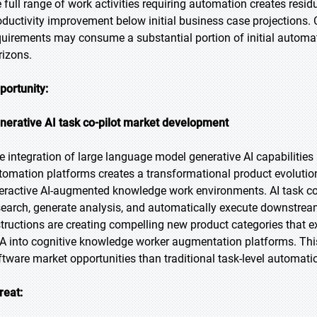
e full range of work activities requiring automation creates resi
oductivity improvement below initial business case projections
quirements may consume a substantial portion of initial automa
rizons.
portunity:
nerative AI task co-pilot market development
e integration of large language model generative AI capabilities a
tomation platforms creates a transformational product evoluti
teractive AI-augmented knowledge work environments. AI task co
search, generate analysis, and automatically execute downstre
structions are creating compelling new product categories that 
A into cognitive knowledge worker augmentation platforms. This 
ftware market opportunities than traditional task-level automat
reat: