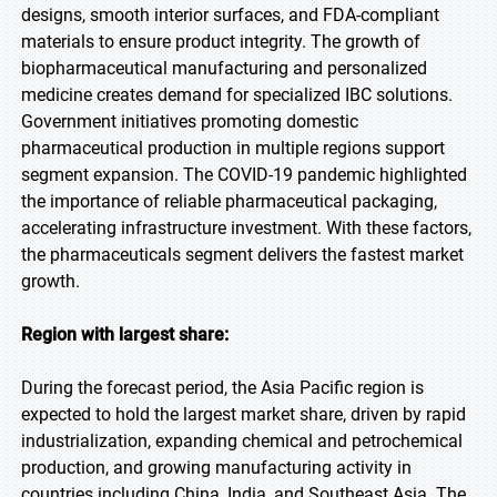
designs, smooth interior surfaces, and FDA-compliant
materials to ensure product integrity. The growth of
biopharmaceutical manufacturing and personalized
medicine creates demand for specialized IBC solutions.
Government initiatives promoting domestic
pharmaceutical production in multiple regions support
segment expansion. The COVID-19 pandemic highlighted
the importance of reliable pharmaceutical packaging,
accelerating infrastructure investment. With these factors,
the pharmaceuticals segment delivers the fastest market
growth.
Region with largest share:
During the forecast period, the Asia Pacific region is
expected to hold the largest market share, driven by rapid
industrialization, expanding chemical and petrochemical
production, and growing manufacturing activity in
countries including China, India, and Southeast Asia. The