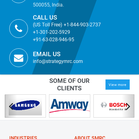
500055, India.
CALL US
(US Toll Free) +1-844-903-2737
+1-301-202-5929
+91-63-028-946-95
EMAIL US
info@strategymrc.com
SOME OF OUR
View more
CLIENTS
INDUSTRIES
ABOUT SMRC