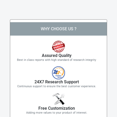
WHY CHOOSE US ?
Assured Quality
Best in class reports with high standard of research integrity
24X7 Research Support
Continuous support to ensure the best customer experience.
Free Customization
Adding more values to your product of interest.