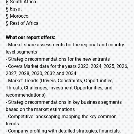
§ South Africa
§ Egypt
§ Morocco
§ Rest of Africa
What our report offers:
- Market share assessments for the regional and country-
level segments
- Strategic recommendations for the new entrants
- Covers Market data for the years 2023, 2024, 2025, 2026,
2027, 2028, 2030, 2032 and 2034
- Market Trends (Drivers, Constraints, Opportunities,
Threats, Challenges, Investment Opportunities, and
recommendations)
- Strategic recommendations in key business segments
based on the market estimations
- Competitive landscaping mapping the key common
trends
- Company profiling with detailed strategies, financials,