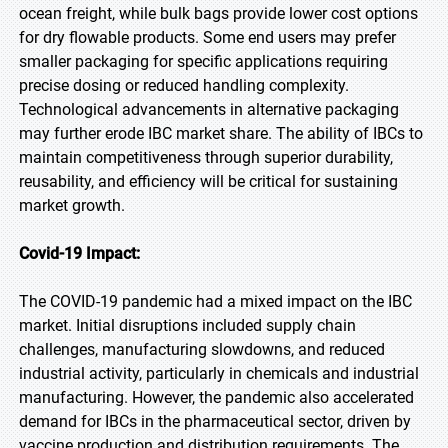
ocean freight, while bulk bags provide lower cost options
for dry flowable products. Some end users may prefer
smaller packaging for specific applications requiring
precise dosing or reduced handling complexity.
Technological advancements in alternative packaging
may further erode IBC market share. The ability of IBCs to
maintain competitiveness through superior durability,
reusability, and efficiency will be critical for sustaining
market growth.
Covid-19 Impact:
The COVID-19 pandemic had a mixed impact on the IBC
market. Initial disruptions included supply chain
challenges, manufacturing slowdowns, and reduced
industrial activity, particularly in chemicals and industrial
manufacturing. However, the pandemic also accelerated
demand for IBCs in the pharmaceutical sector, driven by
vaccine production and distribution requirements. The