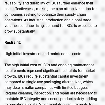
reusability and durability of IBCs further enhance their
cost-effectiveness, making them an attractive option for
companies seeking to optimize their supply chain
operations. As industrial production and global trade
volumes continue rising, demand for IBCs is expected to
grow substantially.
Restraint:
High initial investment and maintenance costs
The high initial cost of IBCs and ongoing maintenance
requirements represent significant restraints for market
growth. IBCs require substantial capital investment
compared to single-use packaging alternatives, which
may deter smaller companies with limited budgets.
Regular cleaning, inspection, and repair are necessary to
maintain IBC integrity and ensure product safety, adding
to operational costs. Strict regulatory requirements for