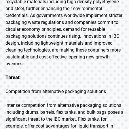
recyclable materials including high-density polyethylene
and steel, further enhancing their environmental
credentials. As governments worldwide implement stricter
packaging waste regulations and companies commit to
circular economy principles, demand for reusable
packaging solutions continues rising. Innovations in IBC
design, including lightweight materials and improved
cleaning technologies, are making these containers more
sustainable and cost-effective, opening new growth
avenues.
Threat:
Competition from alternative packaging solutions
Intense competition from alternative packaging solutions
including drums, barrels, flexitanks, and bulk bags poses a
significant threat to the IBC market. Flexitanks, for
example, offer cost advantages for liquid transport in