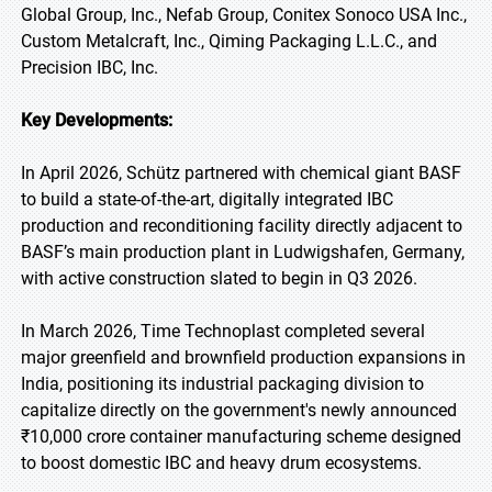
Global Group, Inc., Nefab Group, Conitex Sonoco USA Inc.,
Custom Metalcraft, Inc., Qiming Packaging L.L.C., and
Precision IBC, Inc.
Key Developments:
In April 2026, Schütz partnered with chemical giant BASF
to build a state-of-the-art, digitally integrated IBC
production and reconditioning facility directly adjacent to
BASF’s main production plant in Ludwigshafen, Germany,
with active construction slated to begin in Q3 2026.
In March 2026, Time Technoplast completed several
major greenfield and brownfield production expansions in
India, positioning its industrial packaging division to
capitalize directly on the government's newly announced
₹10,000 crore container manufacturing scheme designed
to boost domestic IBC and heavy drum ecosystems.