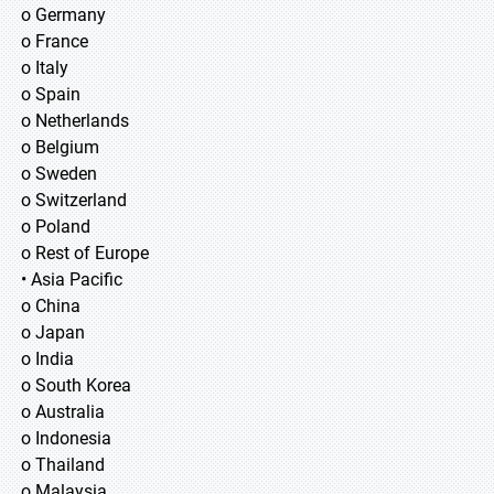
o Germany
o France
o Italy
o Spain
o Netherlands
o Belgium
o Sweden
o Switzerland
o Poland
o Rest of Europe
• Asia Pacific
o China
o Japan
o India
o South Korea
o Australia
o Indonesia
o Thailand
o Malaysia