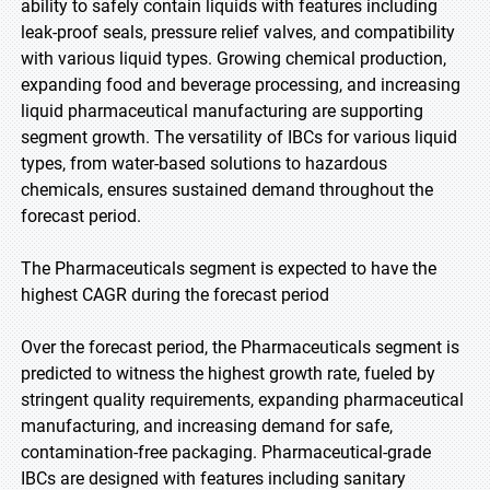
ability to safely contain liquids with features including
leak-proof seals, pressure relief valves, and compatibility
with various liquid types. Growing chemical production,
expanding food and beverage processing, and increasing
liquid pharmaceutical manufacturing are supporting
segment growth. The versatility of IBCs for various liquid
types, from water-based solutions to hazardous
chemicals, ensures sustained demand throughout the
forecast period.
The Pharmaceuticals segment is expected to have the
highest CAGR during the forecast period
Over the forecast period, the Pharmaceuticals segment is
predicted to witness the highest growth rate, fueled by
stringent quality requirements, expanding pharmaceutical
manufacturing, and increasing demand for safe,
contamination-free packaging. Pharmaceutical-grade
IBCs are designed with features including sanitary