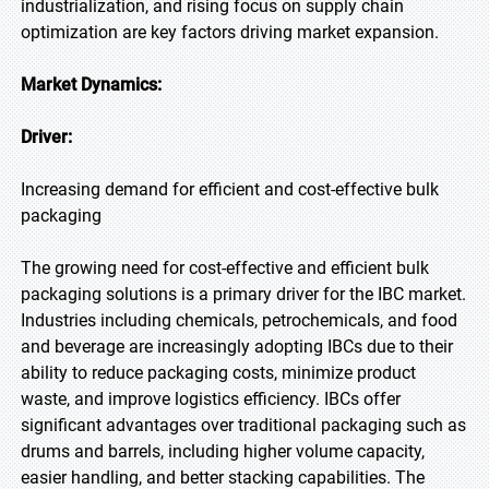
industrialization, and rising focus on supply chain
optimization are key factors driving market expansion.
Market Dynamics:
Driver:
Increasing demand for efficient and cost-effective bulk
packaging
The growing need for cost-effective and efficient bulk
packaging solutions is a primary driver for the IBC market.
Industries including chemicals, petrochemicals, and food
and beverage are increasingly adopting IBCs due to their
ability to reduce packaging costs, minimize product
waste, and improve logistics efficiency. IBCs offer
significant advantages over traditional packaging such as
drums and barrels, including higher volume capacity,
easier handling, and better stacking capabilities. The