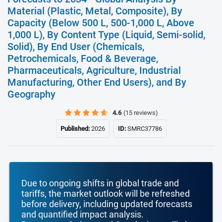
Material (Plastic, Metal, Composite), By
Capacity (Below 500 L, 500-1,000 L, Above
1,000 L), By Content Type (Liquid, Semi-solid,
Solid), By End User (Chemicals,
Petrochemicals, Food & Beverage,
Pharmaceuticals, Agriculture, Industrial
Manufacturing, Other End Users), and By
Geography
4.6
(15 reviews)
Published:
2026
ID:
SMRC37786
Due to ongoing shifts in global trade and
tariffs, the market outlook will be refreshed
before delivery, including updated forecasts
and quantified impact analysis.