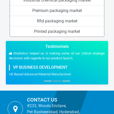
Industrial chemical packaging market
Premium packaging market
Rfid packaging market
Printed packaging market
Testimonials
Stratistics helped us in making some of our critical strategic
decisions with regards to our product launch.
VP BUSINESS DEVELOPMENT
US Based Advanced Material Manufacturer
CONTACT US
#233, Woods Enclave,
Pet Basheerabad, Hyderabad,