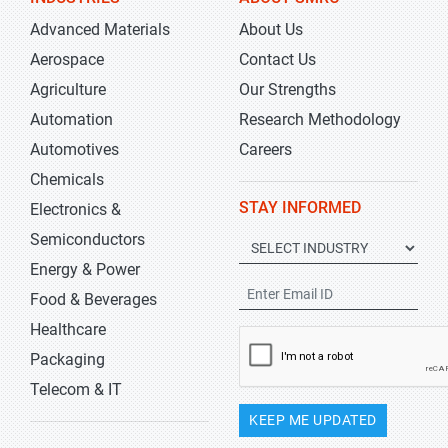
Advanced Materials
About Us
Aerospace
Contact Us
Agriculture
Our Strengths
Automation
Research Methodology
Automotives
Careers
Chemicals
STAY INFORMED
Electronics &
Semiconductors
Energy & Power
Food & Beverages
Healthcare
Packaging
Telecom & IT
KEEP ME UPDATED