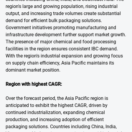
region's large and growing population, rising industrial
output, and increasing trade volumes create substantial
demand for efficient bulk packaging solutions.
Government initiatives promoting manufacturing and
infrastructure development further support market growth.
The presence of major chemical and food processing
facilities in the region ensures consistent IBC demand.
With the region's industrial expansion and growing focus
on supply chain efficiency, Asia Pacific maintains its
dominant market position.
Region with highest CAGR:
Over the forecast period, the Asia Pacific region is
anticipated to exhibit the highest CAGR, driven by
continued industrialization, expanding chemical
production, and increasing adoption of efficient
packaging solutions. Countries including China, India,