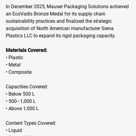
In December 2025, Mauser Packaging Solutions achieved
an EcoVadis Bronze Medal for its supply chain
sustainability practices and finalized the strategic
acquisition of North American manufacturer Siena
Plastics LLC to expand its rigid packaging capacity.
Materials Covered:
• Plastic
• Metal
• Composite
Capacities Covered:
• Below 500 L
• 500–1,000 L
• Above 1,000 L
Content Types Covered:
• Liquid