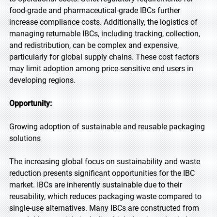
food-grade and pharmaceutical-grade IBCs further
increase compliance costs. Additionally, the logistics of
managing returnable IBCs, including tracking, collection,
and redistribution, can be complex and expensive,
particularly for global supply chains. These cost factors
may limit adoption among price-sensitive end users in
developing regions.
Opportunity:
Growing adoption of sustainable and reusable packaging
solutions
The increasing global focus on sustainability and waste
reduction presents significant opportunities for the IBC
market. IBCs are inherently sustainable due to their
reusability, which reduces packaging waste compared to
single-use alternatives. Many IBCs are constructed from