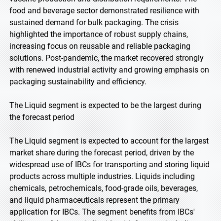
food and beverage sector demonstrated resilience with
sustained demand for bulk packaging. The crisis
highlighted the importance of robust supply chains,
increasing focus on reusable and reliable packaging
solutions. Post-pandemic, the market recovered strongly
with renewed industrial activity and growing emphasis on
packaging sustainability and efficiency.
The Liquid segment is expected to be the largest during
the forecast period
The Liquid segment is expected to account for the largest
market share during the forecast period, driven by the
widespread use of IBCs for transporting and storing liquid
products across multiple industries. Liquids including
chemicals, petrochemicals, food-grade oils, beverages,
and liquid pharmaceuticals represent the primary
application for IBCs. The segment benefits from IBCs'