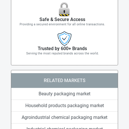
Safe & Secure Access
Providing a secured environment for all online transactions.
Trusted by 600+ Brands
Serving the most reputed brands across the world.
RELATED MARKETS
Beauty packaging market
Household products packaging market
Agroindustrial chemical packaging market