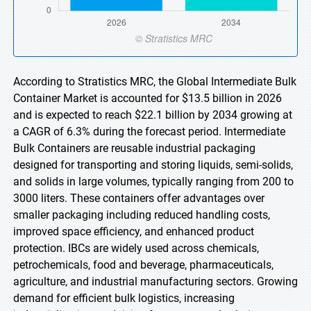
According to Stratistics MRC, the Global Intermediate Bulk
Container Market is accounted for $13.5 billion in 2026
and is expected to reach $22.1 billion by 2034 growing at
a CAGR of 6.3% during the forecast period. Intermediate
Bulk Containers are reusable industrial packaging
designed for transporting and storing liquids, semi-solids,
and solids in large volumes, typically ranging from 200 to
3000 liters. These containers offer advantages over
smaller packaging including reduced handling costs,
improved space efficiency, and enhanced product
protection. IBCs are widely used across chemicals,
petrochemicals, food and beverage, pharmaceuticals,
agriculture, and industrial manufacturing sectors. Growing
demand for efficient bulk logistics, increasing