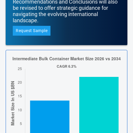
Recommendations and Conclusions will also
be revised to offer strategic guidance for
navigating the evolving international
landscape.
Request Sample