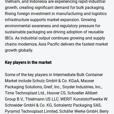
Vietnam, and Indonesia are experiencing rapid industrial
growth, creating significant demand for bulk packaging.
Rising foreign investment in manufacturing and logistics
infrastructure supports market expansion. Growing
environmental awareness and regulatory pressure for
sustainable packaging are driving adoption of reusable
IBCs. As industrial output continues growing and supply
chains modernize, Asia Pacific delivers the fastest market
growth globally.
Key players in the market
Some of the key players in Intermediate Bulk Container
Market include Schutz GmbH & Co. KGaA, Mauser
Packaging Solutions, Greif, Inc., Snyder Industries, Inc.,
Time Technoplast Ltd., Hoover CS, Schoeller Allibert
Group B.V., Thielmann US LLC, WERIT Kunststoffwerke W.
Schneider GmbH & Co. KG, Sotralentz Packaging SAS,
Pyramid Technoplast Limited, Schäfer Werke GmbH, Berry