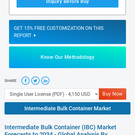
Inquiry Before Buy
GET 15% FREE CUSTOMIZATION ON THIS
REPORT
Know Our Methodology
SHARE
Buy Now
Intermediate Bulk Container Market
Intermediate Bulk Container (IBC) Market
Forecasts to 2034 - Global Analysis By