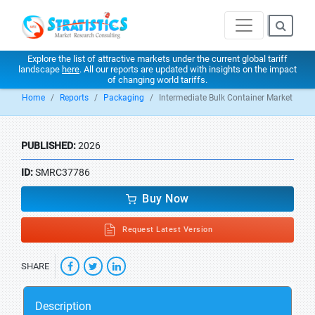
Explore the list of attractive markets under the current global tariff
landscape
here
. All our reports are updated with insights on the impact
of changing world tariffs.
Home
Reports
Packaging
Intermediate Bulk Container Market
PUBLISHED:
2026
ID:
SMRC37786
Buy Now
Request Latest Version
SHARE
Description