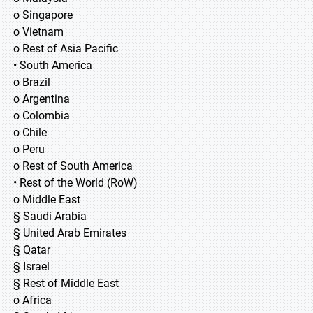
o Singapore
o Vietnam
o Rest of Asia Pacific
• South America
o Brazil
o Argentina
o Colombia
o Chile
o Peru
o Rest of South America
• Rest of the World (RoW)
o Middle East
§ Saudi Arabia
§ United Arab Emirates
§ Qatar
§ Israel
§ Rest of Middle East
o Africa