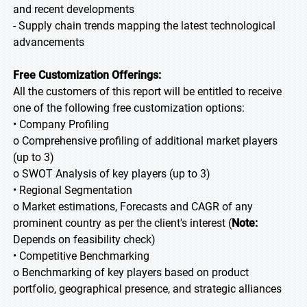
and recent developments
- Supply chain trends mapping the latest technological
advancements
Free Customization Offerings:
All the customers of this report will be entitled to receive
one of the following free customization options:
• Company Profiling
o Comprehensive profiling of additional market players
(up to 3)
o SWOT Analysis of key players (up to 3)
• Regional Segmentation
o Market estimations, Forecasts and CAGR of any
prominent country as per the client's interest (
Note:
Depends on feasibility check)
• Competitive Benchmarking
o Benchmarking of key players based on product
portfolio, geographical presence, and strategic alliances