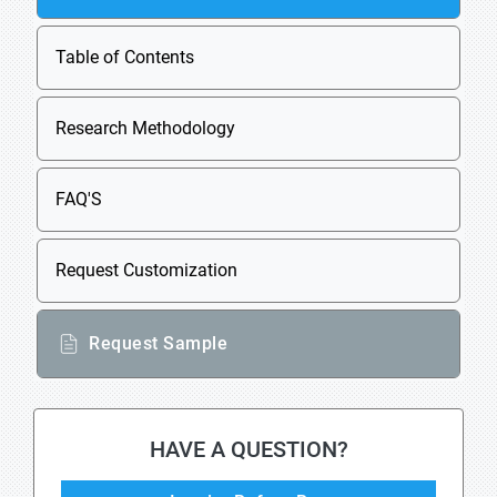
Table of Contents
Research Methodology
FAQ'S
Request Customization
Request Sample
HAVE A QUESTION?