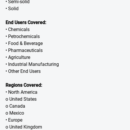
• Semi-solid
• Solid
End Users Covered:
• Chemicals
• Petrochemicals
• Food & Beverage
• Pharmaceuticals
• Agriculture
• Industrial Manufacturing
• Other End Users
Regions Covered:
• North America
o United States
o Canada
o Mexico
• Europe
o United Kingdom