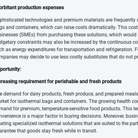
orbitant production expenses
phisticated technologies and premium materials are frequently 
gs and containers, which can raise costs dramatically. This co
sinesses (SMEs) from purchasing these solutions, which would rest
dgetary constraints may also be increased by the continuous cost
ch as energy expenditures for transportation and refrigeration. Fu
mpanies may decide to use less costly substitutes that do not p
portunity:
creasing requirement for perishable and fresh products
e demand for dairy products, fresh produce, and prepared meals i
rket for isothermal bags and containers. The growing health c
mand for premium, temperature-sensitive food products. This ten
nvenience is a major factor in buying decisions. Moreover, busi
eating specialized isothermal solutions that are suited to the pa
arantee that goods stay fresh while in transit.