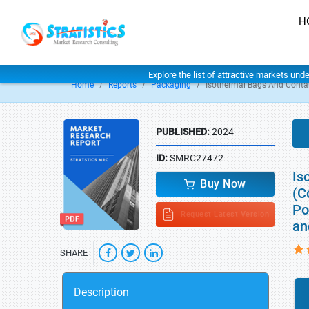
H
Explore the list of attractive markets und
Home
Reports
Packaging
Isothermal Bags And Conta
PUBLISHED:
2024
ID:
SMRC27472
Is
Buy Now
(C
Po
Request Latest Version
an
SHARE
Description