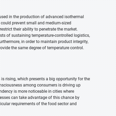
used in the production of advanced isothermal
st could prevent small and medium-sized
rict their ability to penetrate the market.
s of sustaining temperature-controlled logistics,
rthermore, in order to maintain product integrity,
rovide the same degree of temperature control.
s rising, which presents a big opportunity for the
onsciousness among consumers is driving up
dency is more noticeable in cities where
nesses can take advantage of this chance by
rticular requirements of the food sector and