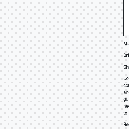
Ma
Dr
Ch
Co
co
an
gu
ne
to
Re