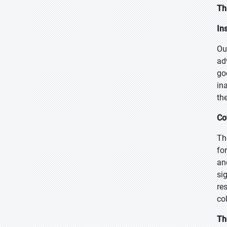
Th
In
Ou
ad
go
in
th
Co
Th
fo
an
si
re
co
Th