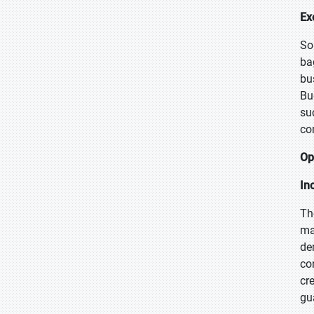
Ex
So
ba
bu
Bu
su
co
Op
In
Th
ma
de
co
cr
gu