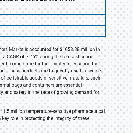
ners Market is accounted for $1058.38 million in
t a CAGR of 7.76% during the forecast period.
nt temperature for their contents, ensuring that
ort. These products are frequently used in sectors
y of perishable goods or sensitive materials, such
ermal bags and containers are essential
y and safety in the face of growing demand for
er 1.5 million temperature-sensitive pharmaceutical
ey role in protecting the integrity of these