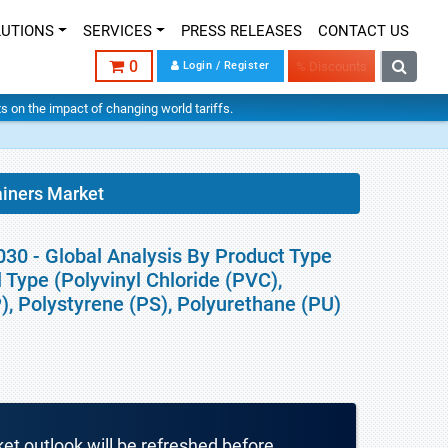
LUTIONS
SERVICES
PRESS RELEASES
CONTACT US
0
Login / Register
% Discounts
hts on the impact of changing world tariffs.
ainers Market
30 - Global Analysis By Product Type
 Type (Polyvinyl Chloride (PVC),
), Polystyrene (PS), Polyurethane (PU)
ket outlook will be refreshed before