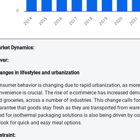
rket Dynamics:
iver:
anges in lifestyles and urbanization
nsumer behavior is changing due to rapid urbanization, as more 
nvenience is crucial. The rise of e-commerce has increased dema
d groceries, across a number of industries. This change calls for 
arantee that goods stay fresh as they are transported from ware
ed for isothermal packaging solutions is also being driven by c
 look for quick and easy meal options.
straint: