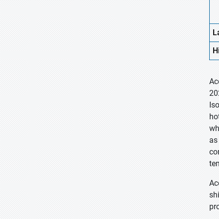
L
H
Ac
20
Is
ho
wh
as
co
te
Ac
sh
pr