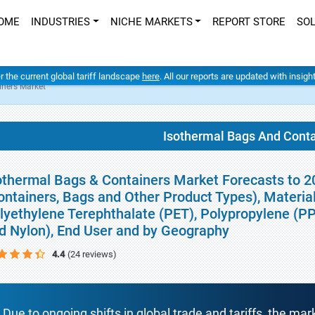
OME
INDUSTRIES
NICHE MARKETS
REPORT STORE
SO
er the current global tariff landscape
here
. All our reports are updated with insig
iners Market
Isothermal Bags And Cont
othermal Bags & Containers Market Forecasts to 20
ontainers, Bags and Other Product Types), Material
lyethylene Terephthalate (PET), Polypropylene (PP
d Nylon), End User and by Geography
4.4
(24 reviews)
Due to ongoing shifts in global trade and tariffs, the mar