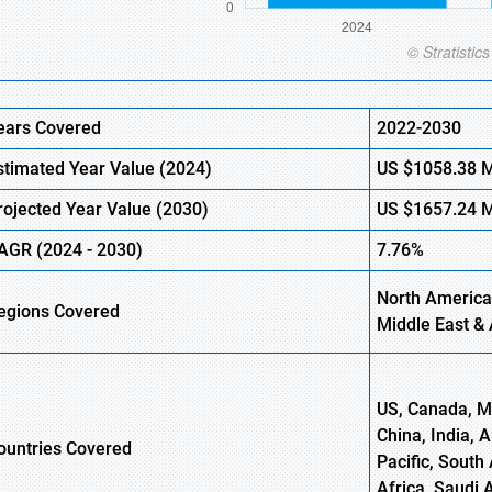
ears Covered
2022-2030
stimated Year Value (
2024)
US
$1058.38 
rojected Year Value (2030)
US
$1657.24 
AGR (
2024
- 2030)
7.76%
North America,
egions Covered
Middle East & 
US, Canada, Me
China, India, 
ountries Covered
Pacific, South 
Africa, Saudi 