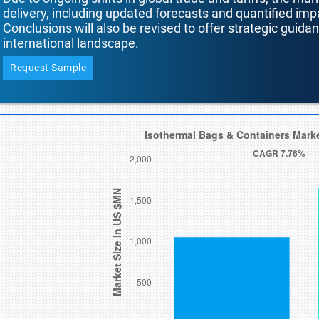
delivery, including updated forecasts and quantified i
Conclusions will also be revised to offer strategic guida
international landscape.
Request Sample