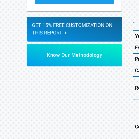
GET 15% FREE CUSTOMIZATION ON
THIS REPORT
Y
E
Know Our Methodology
P
C
R
C