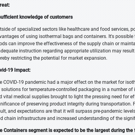
reat:
sufficient knowledge of customers
tside of specialized sectors like healthcare and food services, po
vantages of using isothermal bags and containers. It's possib
ods can improve the effectiveness of the supply chain or maintain
adequate instruction regarding appropriate utilization may result 
ereby restricting the potential for market expansion.
vid-19 Impact:
e COVID-19 pandemic had a major effect on the market for isot
r solutions for temperature-controlled packaging in a number of 
d vital medical supplies brought to light the pressing need for eff
gnificance of preserving product integrity during transportation. 
sult, and expectations are that it will surpass pre-pandemic level
ld chain infrastructure and increased understanding of the signif
e Containers segment is expected to be the largest during the 