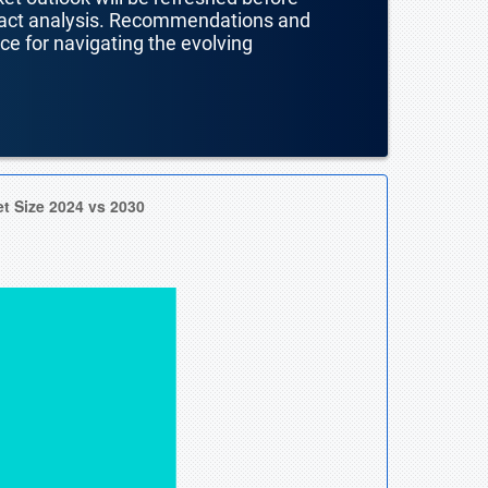
mpact analysis. Recommendations and
nce for navigating the evolving