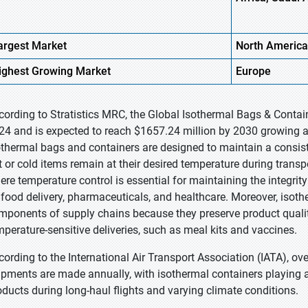
argest Market
North
America
ighest
Growing Market
Europe
cording to Stratistics MRC, the Global Isothermal Bags & Contai
24 and is expected to reach $1657.24 million by 2030 growing a
othermal bags and containers are designed to maintain a consiste
t or cold items remain at their desired temperature during transp
ere temperature control is essential for maintaining the integrit
 food delivery, pharmaceuticals, and healthcare. Moreover, isoth
mponents of supply chains because they preserve product qualit
mperature-sensitive deliveries, such as meal kits and vaccines.
cording to the International Air Transport Association (IATA), ov
ipments are made annually, with isothermal containers playing a k
oducts during long-haul flights and varying climate conditions.