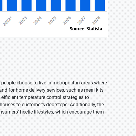
people choose to live in metropolitan areas where
nd for home delivery services, such as meal kits
efficient temperature control strategies to
houses to customer’s doorsteps. Additionally, the
onsumers' hectic lifestyles, which encourage them