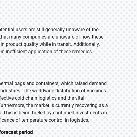
tential users are still generally unaware of the
le that many companies are unaware of how these
 product quality while in transit. Additionally,
in inefficient application of these remedies,
hermal bags and containers, which raised demand
industries. The worldwide distribution of vaccines
ective cold chain logistics and the vital
Furthermore, the market is currently recovering as a
s. This is being fueled by continued investments in
icance of temperature control in logistics.
forecast period