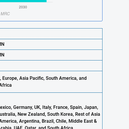
MN
MN
 Europe, Asia Pacific, South America, and
Africa
xico, Germany, UK, Italy, France, Spain, Japan,
Australia, New Zealand, South Korea, Rest of Asia
America, Argentina, Brazil, Chile, Middle East &
Arabia, UAE, Qatar, and South Africa