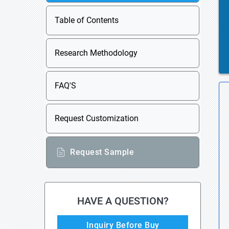
Table of Contents
Research Methodology
FAQ'S
Request Customization
Request Sample
HAVE A QUESTION?
Inquiry Before Buy